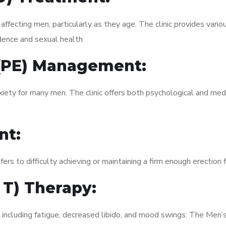
fecting men, particularly as they age. The clinic provides variou
dence and sexual health.
 (PE) Management:
xiety for many men. The clinic offers both psychological and med
nt:
fers to difficulty achieving or maintaining a firm enough erection 
 T) Therapy:
, including fatigue, decreased libido, and mood swings. The Men