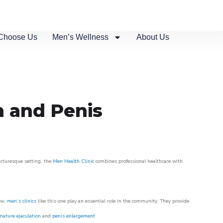
Choose Us
Men’s Wellness
About Us
n and Penis
picturesque setting, the
Men Health Clinic
combines professional healthcare with
ow,
men’s clinics
like this one play an essential role in the community. They provide
mature ejaculation
and
penis enlargement