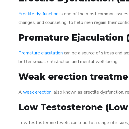
Erectile dysfunction
is one of the most common issues af
changes, and counseling, to help men regain their confi
Premature Ejaculation
Premature ejaculation
can be a source of stress and an
better sexual satisfaction and mental well-being.
Weak erection treatme
A
weak erection
, also known as erectile dysfunction, re
Low Testosterone (Low
Low testosterone levels can lead to a range of issues