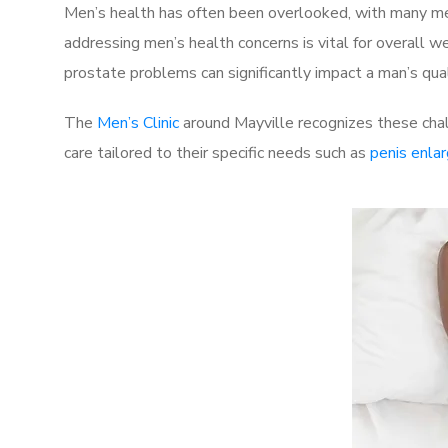
Men’s health has often been overlooked, with many men
addressing men’s health concerns is vital for overall w
prostate problems can significantly impact a man’s quali
The
Men’s Clinic
around Mayville recognizes these chal
care tailored to their specific needs such as
penis enla