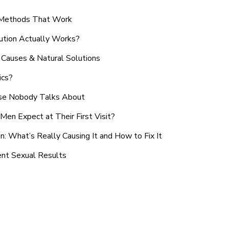
n Methods That Work
ution Actually Works?
Causes & Natural Solutions
ics?
use Nobody Talks About
en Expect at Their First Visit?
: What’s Really Causing It and How to Fix It
ent Sexual Results