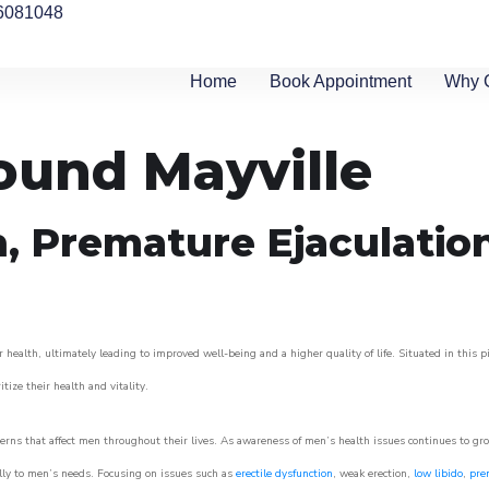
6081048
Home
Book Appointment
Why 
round Mayville
n, Premature Ejaculatio
 health, ultimately leading to improved well-being and a higher quality of life. Situated in this 
itize their health and vitality.
rns that affect men throughout their lives. As awareness of men’s health issues continues to gr
cally to men’s needs. Focusing on issues such as
erectile dysfunction
, weak erection,
low libido
,
pre