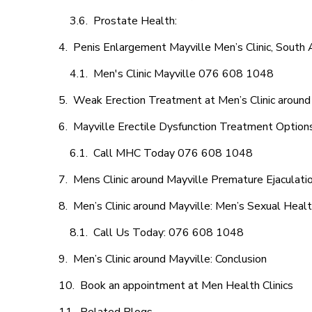
Prostate Health:
Penis Enlargement Mayville Men’s Clinic, South A
Men's Clinic Mayville 076 608 1048
Weak Erection Treatment at Men’s Clinic around
Mayville Erectile Dysfunction Treatment Option
Call MHC Today 076 608 1048
Mens Clinic around Mayville Premature Ejaculati
Men’s Clinic around Mayville: Men’s Sexual Healt
Call Us Today: 076 608 1048
Men’s Clinic around Mayville: Conclusion
Book an appointment at Men Health Clinics