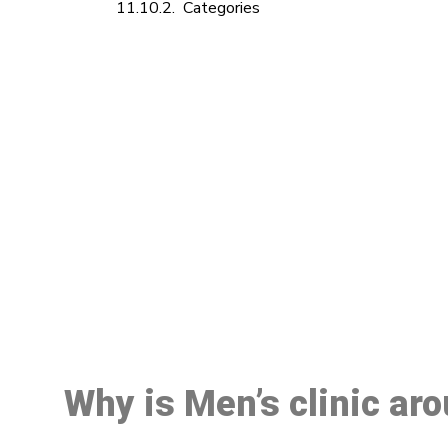
Categories
M
Why is Men’s clinic ar