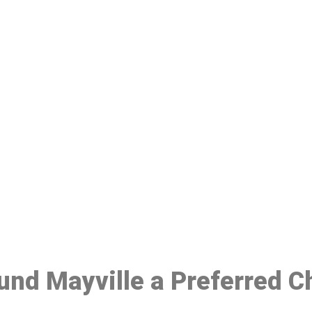
ake a Booking At MHC 076 608 10
Click the button below to Book an appointment
Book Appointment
ound Mayville a Preferred C