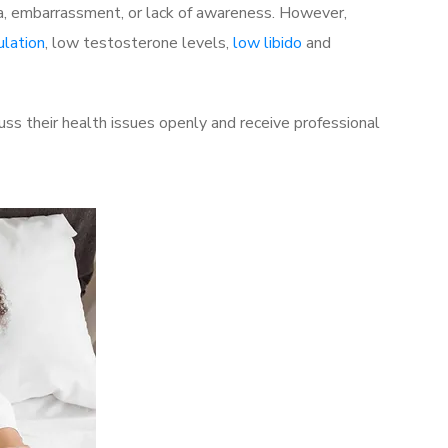
a, embarrassment, or lack of awareness. However,
ulation
, low testosterone levels,
low libido
and
s their health issues openly and receive professional