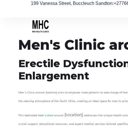
199 Vanessa Street, Buccleuch Sandton
:+2776
Men's Clinic a
Erectile Dysfunctio
Enlargement
Men’s Clinic around (location} aims to empower male patients to take charge of their
the relaxing atmosphere of the South Africa, creating an ideal space for men to prior
(location}
This dedicated
men’s clinic
around
addresses the unique health conce
crucial support, educational resources, and expert medical services tailored specifi