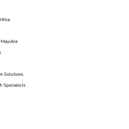
frica
 Mayville
s
on Solutions
h Specialists