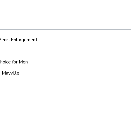
 Penis Enlargement
Choice for Men
d Mayville