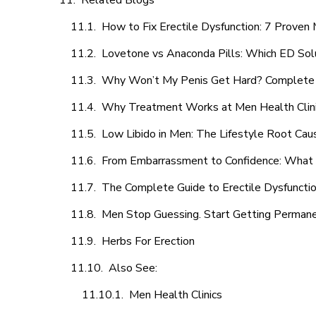
Related Blogs
How to Fix Erectile Dysfunction: 7 Prove
Lovetone vs Anaconda Pills: Which ED Sol
Why Won’t My Penis Get Hard? Complete 
Why Treatment Works at Men Health Clin
Low Libido in Men: The Lifestyle Root Ca
From Embarrassment to Confidence: What M
The Complete Guide to Erectile Dysfunction
Men Stop Guessing. Start Getting Perman
Herbs For Erection
Also See:
Men Health Clinics