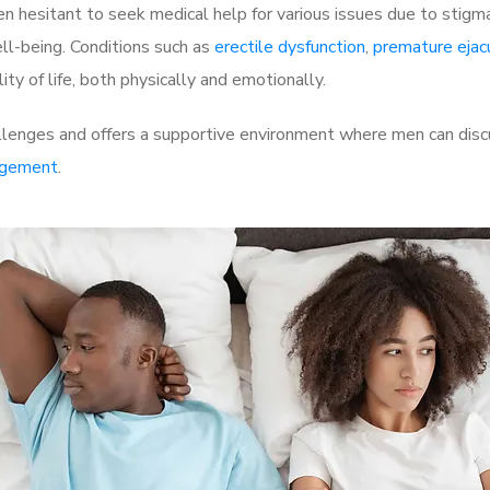
 hesitant to seek medical help for various issues due to stigm
ell-being. Conditions such as
erectile dysfunction
,
premature ejac
ty of life, both physically and emotionally.
lenges and offers a supportive environment where men can discus
rgement
.