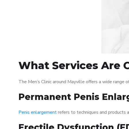
What Services Are O
The Men’s Clinic around Mayville offers a wide range 
Permanent Penis Enlar
Penis enlargement
refers to techniques and products ai
Erectile Dysfunction (