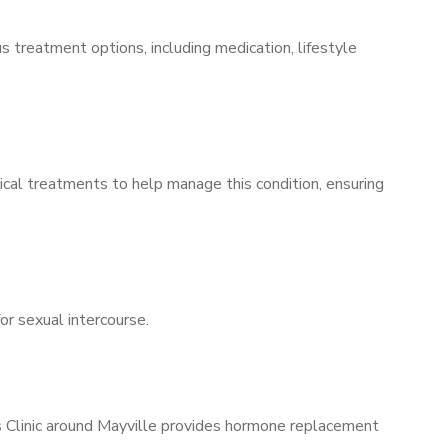
s treatment options, including medication, lifestyle
ical treatments to help manage this condition, ensuring
for sexual intercourse.
’s Clinic around Mayville provides hormone replacement