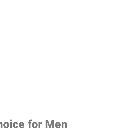
48
hoice for Men