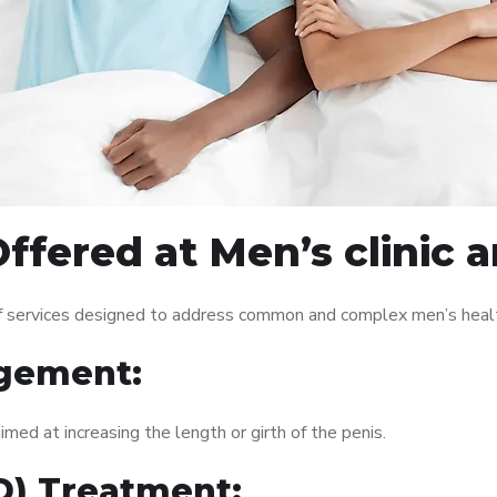
ffered at Men’s clinic 
of services designed to address common and complex men’s health
gement:
med at increasing the length or girth of the penis.
ED) Treatment: