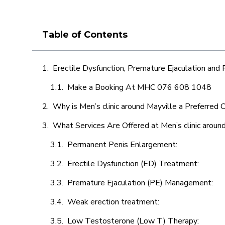
Table of Contents
Erectile Dysfunction, Premature Ejaculation and
Make a Booking At MHC 076 608 1048
Why is Men’s clinic around Mayville a Preferred 
What Services Are Offered at Men’s clinic aroun
Permanent Penis Enlargement:
Erectile Dysfunction (ED) Treatment:
Premature Ejaculation (PE) Management:
Weak erection treatment:
Low Testosterone (Low T) Therapy: