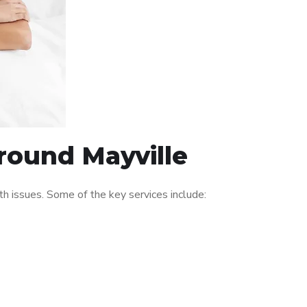
around Mayville
 issues. Some of the key services include: