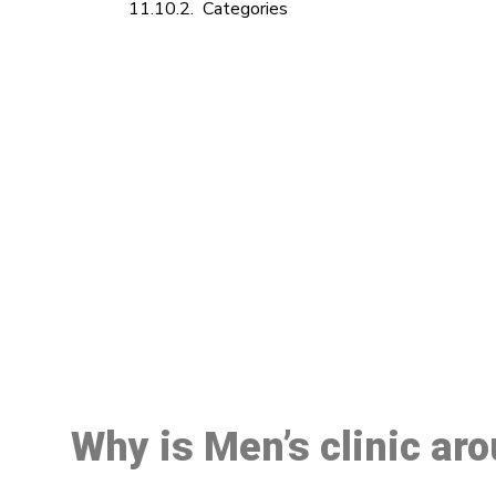
Categories
M
Why is Men’s clinic ar