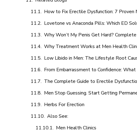
Related Blogs
How to Fix Erectile Dysfunction: 7 Prove
Lovetone vs Anaconda Pills: Which ED Sol
Why Won’t My Penis Get Hard? Complete 
Why Treatment Works at Men Health Clin
Low Libido in Men: The Lifestyle Root Ca
From Embarrassment to Confidence: What M
The Complete Guide to Erectile Dysfunction
Men Stop Guessing. Start Getting Perman
Herbs For Erection
Also See:
Men Health Clinics