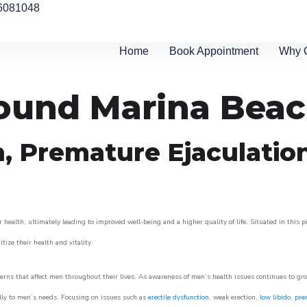
6081048
Home
Book Appointment
Why 
round Marina Bea
n, Premature Ejaculatio
 health, ultimately leading to improved well-being and a higher quality of life. Situated in this 
itize their health and vitality.
rns that affect men throughout their lives. As awareness of men’s health issues continues to gr
cally to men’s needs. Focusing on issues such as
erectile dysfunction
, weak erection,
low libido
,
pre