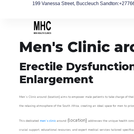
199 Vanessa Street, Buccleuch Sandton
:+2776
Men's Clinic a
Erectile Dysfunctio
Enlargement
Men’s Clinic around (location} aims to empower male patients to take charge of their
the relaxing atmosphere of the South Africa, creating an ideal space for men to prior
(location}
This dedicated
men’s clinic
around
addresses the unique health conce
crucial support, educational resources, and expert medical services tailored specifi