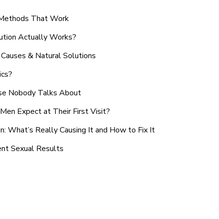
n Methods That Work
ution Actually Works?
Causes & Natural Solutions
ics?
use Nobody Talks About
en Expect at Their First Visit?
: What’s Really Causing It and How to Fix It
ent Sexual Results