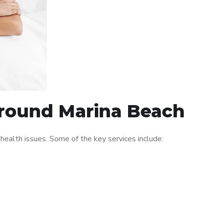
 around Marina Beach
ealth issues. Some of the key services include: