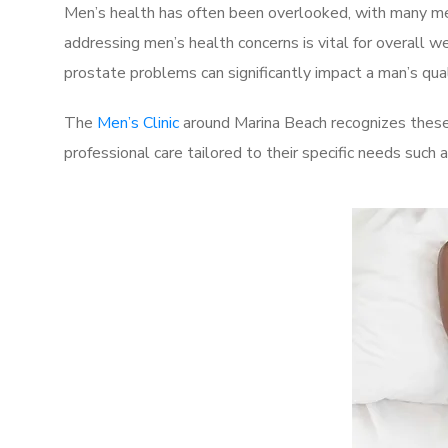
Men’s health has often been overlooked, with many men
addressing men’s health concerns is vital for overall w
prostate problems can significantly impact a man’s quali
The
Men’s Clinic
around Marina Beach recognizes these 
professional care tailored to their specific needs such 