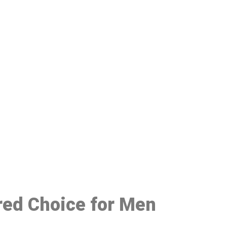
48
red Choice for Men