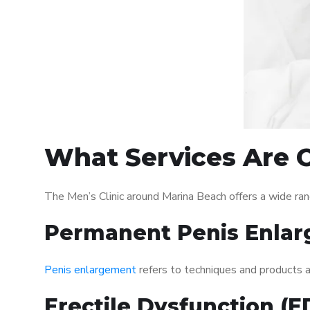
What Services Are O
The Men’s Clinic around Marina Beach offers a wide ra
Permanent Penis Enlar
Penis enlargement
refers to techniques and products ai
Erectile Dysfunction (