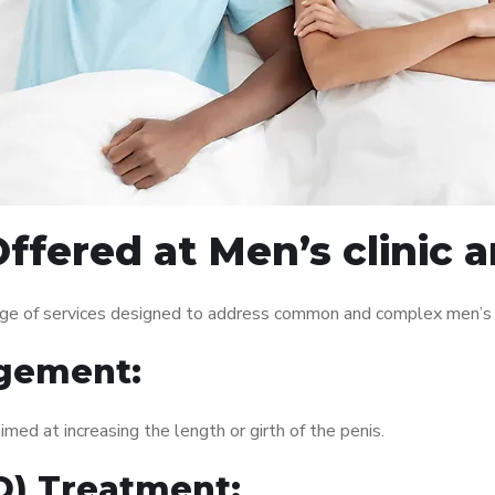
ffered at Men’s clinic
nge of services designed to address common and complex men’s h
gement:
med at increasing the length or girth of the penis.
ED) Treatment: