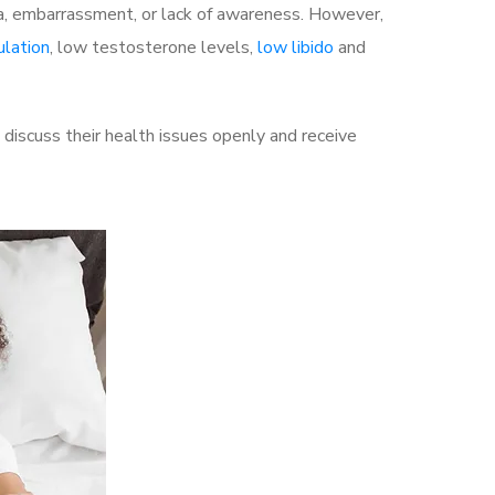
a, embarrassment, or lack of awareness. However,
ulation
, low testosterone levels,
low libido
and
iscuss their health issues openly and receive