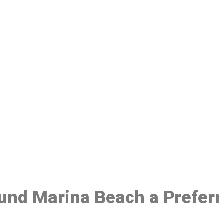
ake a Booking At MHC 076 608 10
Click the button below to Book an appointment
Book Appointment
ound Marina Beach a Prefer