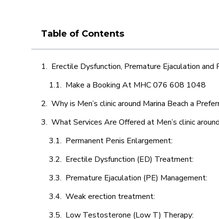
Table of Contents
Erectile Dysfunction, Premature Ejaculation and
Make a Booking At MHC 076 608 1048
Why is Men’s clinic around Marina Beach a Prefer
What Services Are Offered at Men’s clinic aroun
Permanent Penis Enlargement:
Erectile Dysfunction (ED) Treatment:
Premature Ejaculation (PE) Management:
Weak erection treatment:
Low Testosterone (Low T) Therapy: