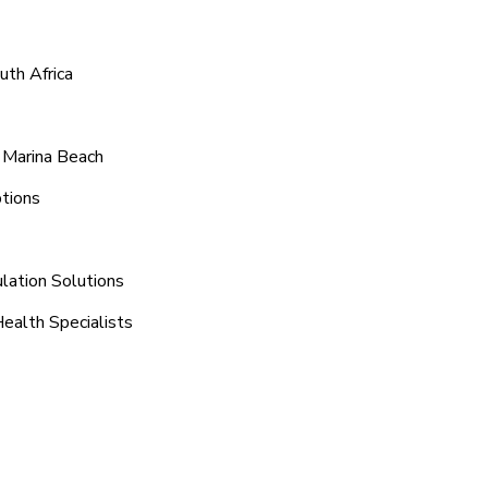
uth Africa
 Marina Beach
tions
lation Solutions
Health Specialists