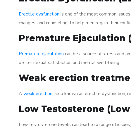
Erectile dysfunction
is one of the most common issues af
changes, and counseling, to help men regain their confi
Premature Ejaculation
Premature ejaculation
can be a source of stress and an
better sexual satisfaction and mental well-being.
Weak erection treatme
A
weak erection
, also known as erectile dysfunction, re
Low Testosterone (Low
Low testosterone levels can lead to a range of issues,