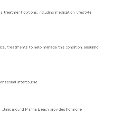
s treatment options, including medication, lifestyle
ical treatments to help manage this condition, ensuring
for sexual intercourse.
s Clinic around Marina Beach provides hormone