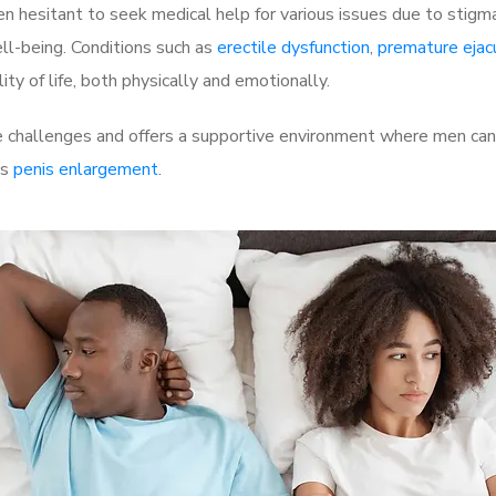
 hesitant to seek medical help for various issues due to stigm
ell-being. Conditions such as
erectile dysfunction
,
premature ejac
ty of life, both physically and emotionally.
challenges and offers a supportive environment where men can d
as
penis enlargement
.