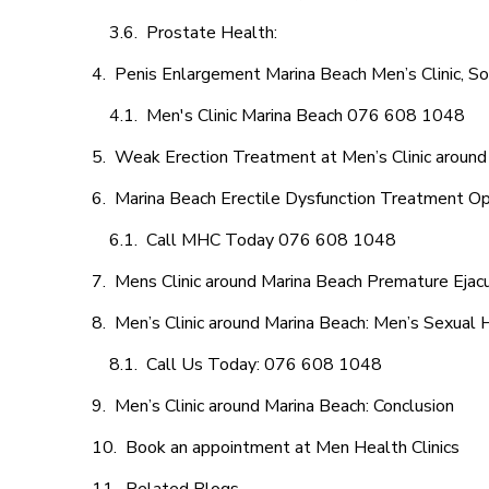
Prostate Health:
Penis Enlargement Marina Beach Men’s Clinic, So
Men's Clinic Marina Beach 076 608 1048
Weak Erection Treatment at Men’s Clinic around
Marina Beach Erectile Dysfunction Treatment Op
Call MHC Today 076 608 1048
Mens Clinic around Marina Beach Premature Ejacu
Men’s Clinic around Marina Beach: Men’s Sexual 
Call Us Today: 076 608 1048
Men’s Clinic around Marina Beach: Conclusion
Book an appointment at Men Health Clinics