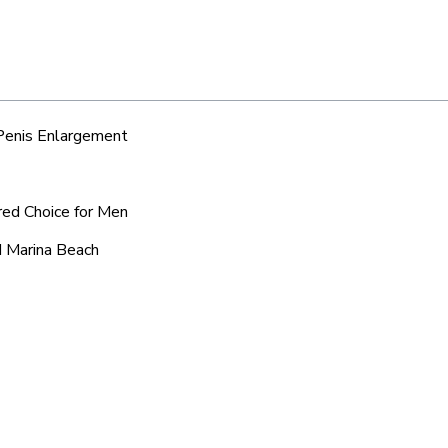
 Penis Enlargement
red Choice for Men
d Marina Beach