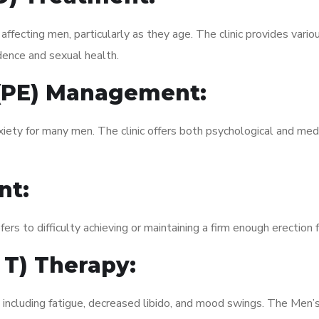
fecting men, particularly as they age. The clinic provides variou
dence and sexual health.
 (PE) Management:
xiety for many men. The clinic offers both psychological and med
nt:
fers to difficulty achieving or maintaining a firm enough erection 
 T) Therapy:
 including fatigue, decreased libido, and mood swings. The Men’