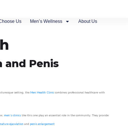
Choose Us
Men’s Wellness
About Us
ch
n and Penis
picturesque setting, the
Men Health Clinic
combines professional healthcare with
ow,
men’s clinics
like this one play an essential role in the community. They provide
mature ejaculation
and
penis enlargement