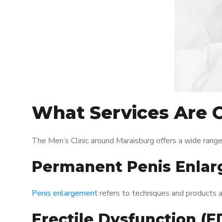
What Services Are O
The Men’s Clinic around Maraisburg offers a wide rang
Permanent Penis Enlar
Penis enlargement
refers to techniques and products ai
Erectile Dysfunction (