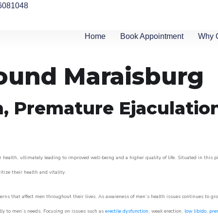
6081048
Home
Book Appointment
Why 
round Maraisburg
n, Premature Ejaculatio
 health, ultimately leading to improved well-being and a higher quality of life. Situated in this 
itize their health and vitality.
rns that affect men throughout their lives. As awareness of men’s health issues continues to gr
cally to men’s needs. Focusing on issues such as
erectile dysfunction
, weak erection,
low libido
,
pre