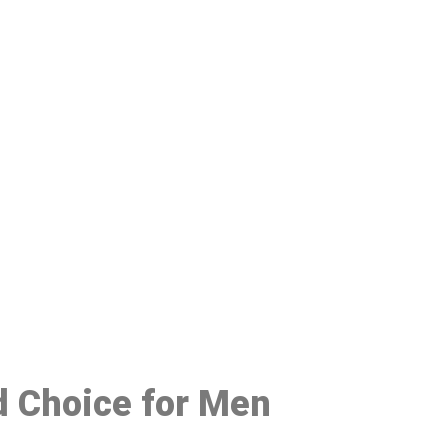
48
d Choice for Men