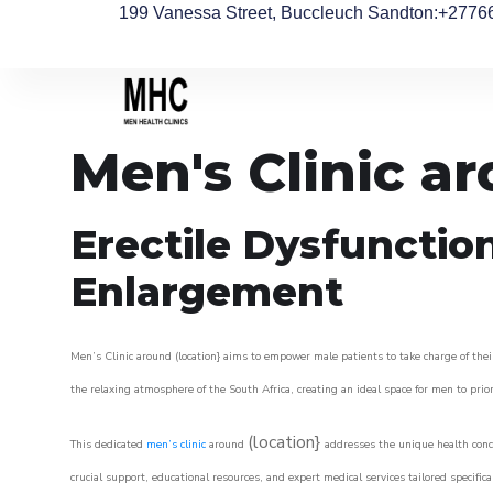
199 Vanessa Street, Buccleuch Sandton
:+2776
Men's Clinic a
Erectile Dysfunctio
Enlargement
Men’s Clinic around (location} aims to empower male patients to take charge of their
the relaxing atmosphere of the South Africa, creating an ideal space for men to prior
(location}
This dedicated
men’s clinic
around
addresses the unique health conce
crucial support, educational resources, and expert medical services tailored specifi