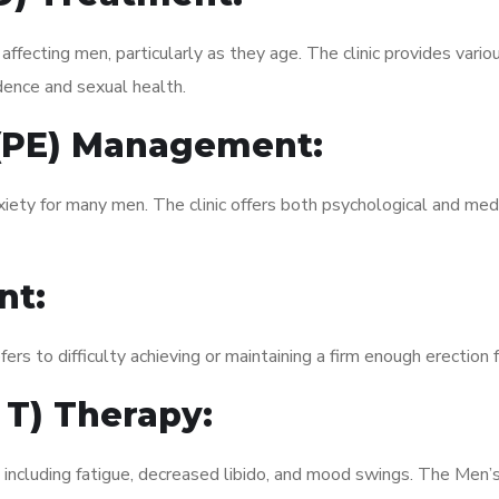
fecting men, particularly as they age. The clinic provides variou
dence and sexual health.
 (PE) Management:
xiety for many men. The clinic offers both psychological and med
nt:
fers to difficulty achieving or maintaining a firm enough erection 
 T) Therapy:
 including fatigue, decreased libido, and mood swings. The Men’