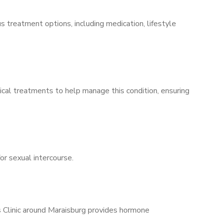
s treatment options, including medication, lifestyle
ical treatments to help manage this condition, ensuring
for sexual intercourse.
s Clinic around Maraisburg provides hormone