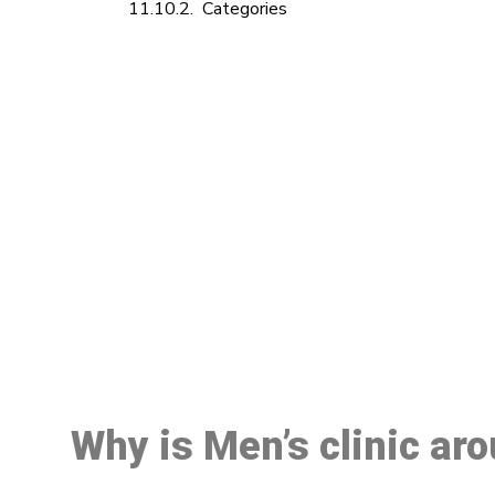
Categories
M
Why is Men’s clinic ar