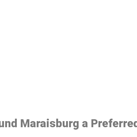
ake a Booking At MHC 076 608 10
Click the button below to Book an appointment
Book Appointment
ound Maraisburg a Preferre