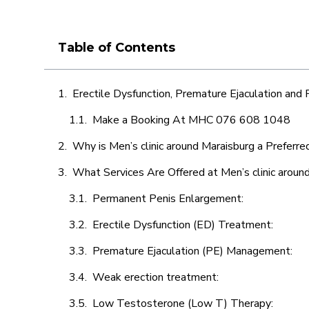
Table of Contents
Erectile Dysfunction, Premature Ejaculation and
Make a Booking At MHC 076 608 1048
Why is Men’s clinic around Maraisburg a Preferre
What Services Are Offered at Men’s clinic aroun
Permanent Penis Enlargement:
Erectile Dysfunction (ED) Treatment:
Premature Ejaculation (PE) Management:
Weak erection treatment:
Low Testosterone (Low T) Therapy: