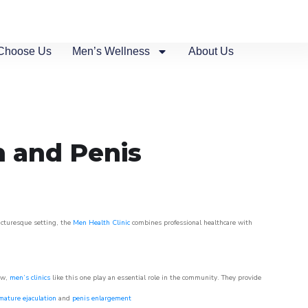
Choose Us
Men’s Wellness
About Us
n and Penis
picturesque setting, the
Men Health Clinic
combines professional healthcare with
ow,
men’s clinics
like this one play an essential role in the community. They provide
mature ejaculation
and
penis enlargement