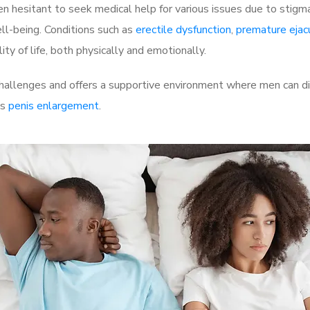
 hesitant to seek medical help for various issues due to stigm
ell-being. Conditions such as
erectile dysfunction
,
premature ejac
ty of life, both physically and emotionally.
allenges and offers a supportive environment where men can dis
as
penis enlargement
.