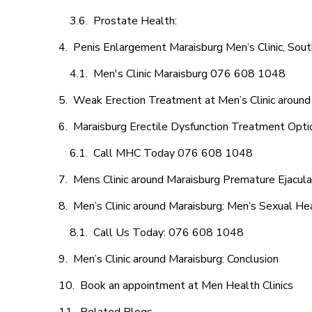
Prostate Health:
Penis Enlargement Maraisburg Men’s Clinic, Sout
Men's Clinic Maraisburg 076 608 1048
Weak Erection Treatment at Men’s Clinic around
Maraisburg Erectile Dysfunction Treatment Opti
Call MHC Today 076 608 1048
Mens Clinic around Maraisburg Premature Ejacula
Men’s Clinic around Maraisburg: Men’s Sexual Hea
Call Us Today: 076 608 1048
Men’s Clinic around Maraisburg: Conclusion
Book an appointment at Men Health Clinics