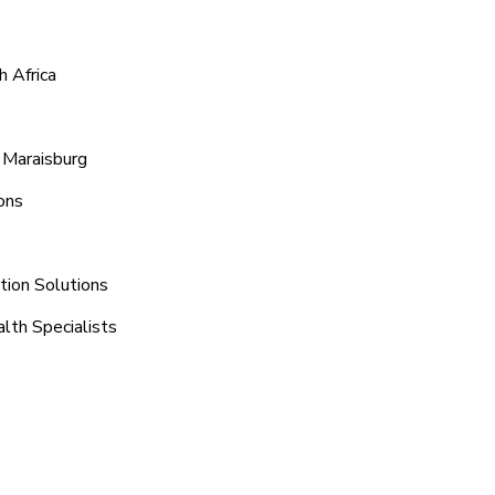
h Africa
 Maraisburg
ons
tion Solutions
lth Specialists