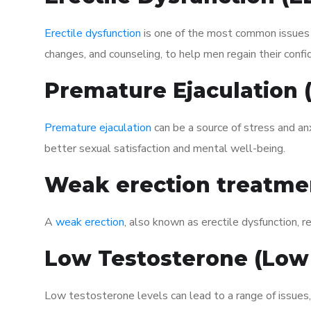
Erectile dysfunction
is one of the most common issues af
changes, and counseling, to help men regain their confi
Premature Ejaculation
Premature ejaculation
can be a source of stress and an
better sexual satisfaction and mental well-being.
Weak erection treatme
A
weak erection
, also known as erectile dysfunction, re
Low Testosterone (Low
Low testosterone levels can lead to a range of issues,