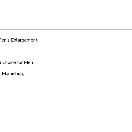
 Penis Enlargement
d Choice for Men
d Maraisburg