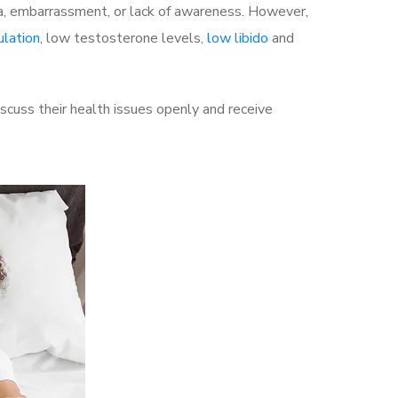
a, embarrassment, or lack of awareness. However,
ulation
, low testosterone levels,
low libido
and
cuss their health issues openly and receive