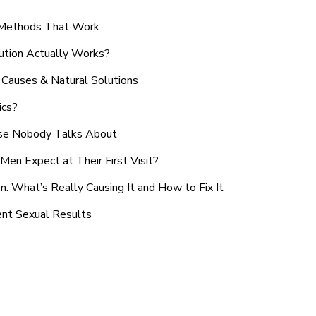
n Methods That Work
ution Actually Works?
Causes & Natural Solutions
ics?
use Nobody Talks About
en Expect at Their First Visit?
: What’s Really Causing It and How to Fix It
ent Sexual Results