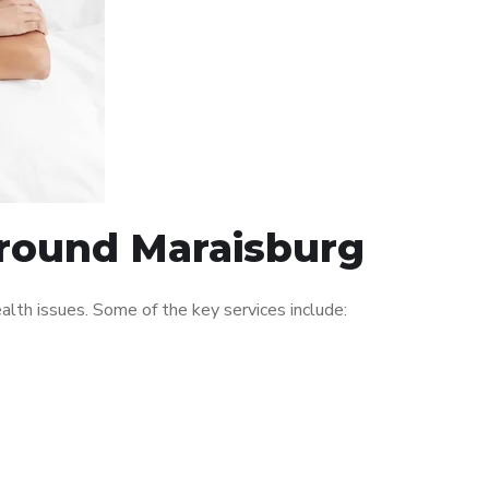
around Maraisburg
lth issues. Some of the key services include: