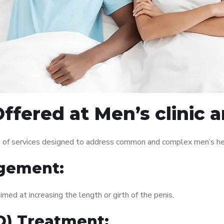
ffered at Men’s clinic 
e of services designed to address common and complex men’s hea
gement:
med at increasing the length or girth of the penis.
ED) Treatment: