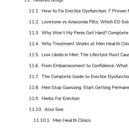
Related Blogs
How to Fix Erectile Dysfunction: 7 Prove
Lovetone vs Anaconda Pills: Which ED Sol
Why Won’t My Penis Get Hard? Complete 
Why Treatment Works at Men Health Clin
Low Libido in Men: The Lifestyle Root Ca
From Embarrassment to Confidence: What M
The Complete Guide to Erectile Dysfunction
Men Stop Guessing. Start Getting Perman
Herbs For Erection
Also See:
Men Health Clinics