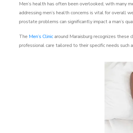
Men’s health has often been overlooked, with many men
addressing men’s health concerns is vital for overall w
prostate problems can significantly impact a man’s quali
The
Men’s Clinic
around Maraisburg recognizes these ch
professional care tailored to their specific needs such 