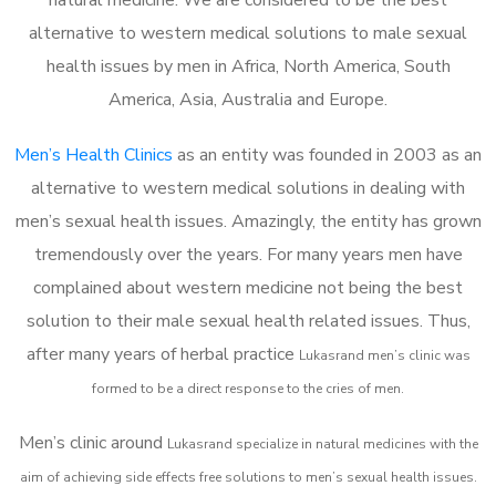
alternative to western medical solutions to male sexual
health issues by men in Africa, North America, South
America, Asia, Australia and Europe.
Men’s Health Clinics
as an entity was founded in 2003 as an
alternative to western medical solutions in dealing with
men’s sexual health issues. Amazingly, the entity has grown
tremendously over the years. For many years men have
complained about western medicine not being the best
solution to their male sexual health related issues. Thus,
after many years of herbal practice
Lukasrand m
en’s clinic was
formed to be a direct response to the cries of men.
Men’s clinic around
Lukasrand
specialize in natural medicines with the
aim of achieving side effects free solutions to men’s sexual health issues.