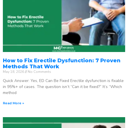
How to Fix Erectile Dysfunction: 7 Proven
Methods That Work
May 18, 2026
No Comments
Quick Answer: Yes, ED Can Be Fixed Erectile dysfunction is fixable
in 95%+ of cases. The question isn’t “Can it be fixed?” It’s “Which
method
Read More »