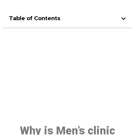
Table of Contents
Make a Booking At MHC 076
608 1048
Click the button below to Book an appointment
Book Appointment
Why is Men’s clinic