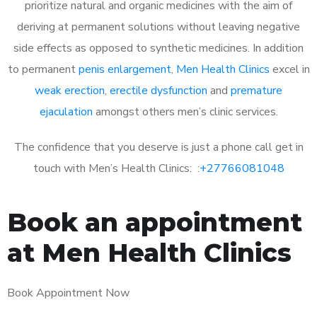
prioritize natural and organic medicines with the aim of
deriving at permanent solutions without leaving negative
side effects as opposed to synthetic medicines. In addition
to permanent
penis enlargement
,
Men Health Clinics
excel in
weak erection
,
erectile dysfunction
and
premature
ejaculation
amongst others men’s clinic services.
The confidence that you deserve is just a phone call get in
touch with Men’s Health Clinics: :
+27766081048
Book an appointment
at Men Health Clinics
Book Appointment Now