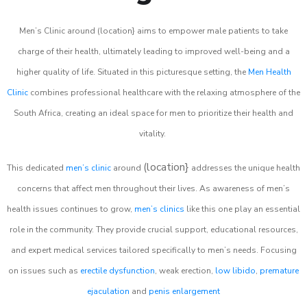
Men’s Clinic around (location} aims to empower male patients to take
charge of their health, ultimately leading to improved well-being and a
higher quality of life. Situated in this picturesque setting, the
Men Health
Clinic
combines professional healthcare with the relaxing atmosphere of the
South Africa, creating an ideal space for men to prioritize their health and
vitality.
(location}
This dedicated
men’s clinic
around
addresses the unique health
concerns that affect men throughout their lives. As awareness of men’s
health issues continues to grow,
men’s clinics
like this one play an essential
role in the community. They provide crucial support, educational resources,
and expert medical services tailored specifically to men’s needs. Focusing
on issues such as
erectile dysfunction
, weak erection,
low libido
,
premature
ejaculation
and
penis enlargement