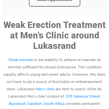
Weak Erection Treatment
at Men’s Clinic around
Lukasrand
Weak erection
is the inability to achieve or maintain an
erection sufficient for sexual intercourse. This condition
equally affects young and senior adults. However, this does
not have to be a source of frustration or embarrassment
since Lukasrand
Men’s clinic
are here to assist. After all,
Lukasrand Men’s clinic located at
199 Vanessa Street,
Buccleuch, Sandton, South Africa
, provides permanent