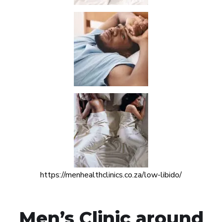
https://menhealthclinics.co.za/low-libido/
Men’s Clinic around