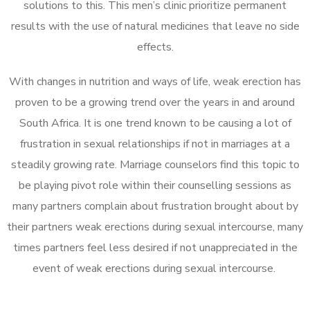
solutions to this. This men’s clinic prioritize permanent
results with the use of natural medicines that leave no side
effects.
With changes in nutrition and ways of life, weak erection has
proven to be a growing trend over the years in and around
South Africa. It is one trend known to be causing a lot of
frustration in sexual relationships if not in marriages at a
steadily growing rate. Marriage counselors find this topic to
be playing pivot role within their counselling sessions as
many partners complain about frustration brought about by
their partners weak erections during sexual intercourse, many
times partners feel less desired if not unappreciated in the
event of weak erections during sexual intercourse.