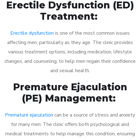
Erectile Dysfunction (ED)
Treatment:
Erectile dysfunction
is one of the most common issues
affecting men, particularly as they age. The clinic provides
various treatment options, including medication, lifestyle
changes, and counseling, to help men regain their confidence
and sexual health.
Premature Ejaculation
(PE) Management:
Premature ejaculation
can be a source of stress and anxiety
for many men. The clinic offers both psychological and
medical treatments to help manage this condition, ensuring