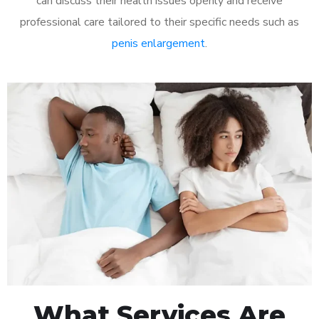
can discuss their health issues openly and receive
professional care tailored to their specific needs such as
penis enlargement
.
What Services Are