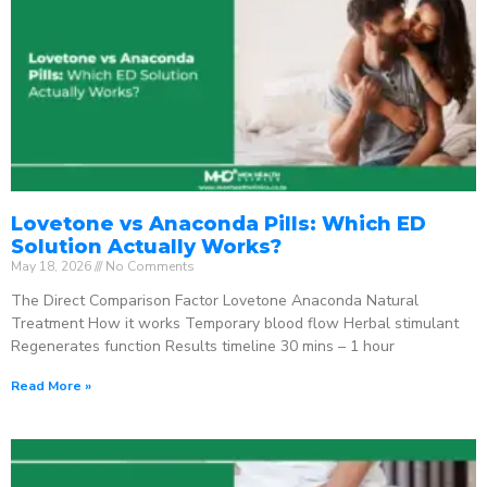
Lovetone vs Anaconda Pills: Which ED
Solution Actually Works?
May 18, 2026
No Comments
The Direct Comparison Factor Lovetone Anaconda Natural
Treatment How it works Temporary blood flow Herbal stimulant
Regenerates function Results timeline 30 mins – 1 hour
Read More »