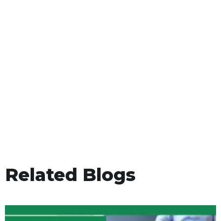
Related Blogs