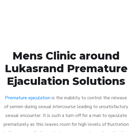
Click the button below to Book an appointment
Book Appointment
Mens Clinic around
Lukasrand Premature
Ejaculation Solutions
Premature ejaculation
is the inability to control the release
of semen during sexual intercourse leading to unsatisfactory
sexual encounter. It is such a turn-off for a man to ejaculate
prematurely as this leaves room for high levels of frustration