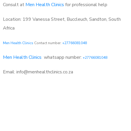
Consult at
Men Health Clinics
for professional help
Location: 199 Vanessa Street, Buccleuch, Sandton, South
Africa
Men Health Clinics
Contact number:
+27766081048
Men Health Clinics
whatsapp number:
+27766081048
Email: info@menhealthclinics.co.za