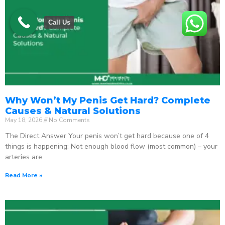
Call Us
Why Won’t My Penis Get Hard? Complete
Causes & Natural Solutions
May 18, 2026
No Comments
The Direct Answer Your penis won’t get hard because one of 4
things is happening: Not enough blood flow (most common) – your
arteries are
Read More »