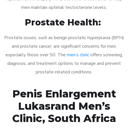
men maintain optimal testosterone levels.
Prostate Health:
Prostate issues, such as benign prostatic hyperplasia (BPH)
and prostate cancer, are significant concerns for men,
especially those over 50. The
men’s clinic
offers screening,
diagnosis, and treatment options to manage and prevent
prostate-related conditions.
Penis Enlargement
Lukasrand Men’s
Clinic, South Africa