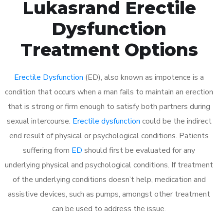
Lukasrand Erectile
Dysfunction
Treatment Options
Erectile Dysfunction
(ED), also known as impotence is a
condition that occurs when a man fails to maintain an erection
that is strong or firm enough to satisfy both partners during
sexual intercourse.
Erectile dysfunction
could be the indirect
end result of physical or psychological conditions. Patients
suffering from
ED
should first be evaluated for any
underlying physical and psychological conditions. If treatment
of the underlying conditions doesn’t help, medication and
assistive devices, such as pumps, amongst other treatment
can be used to address the issue.