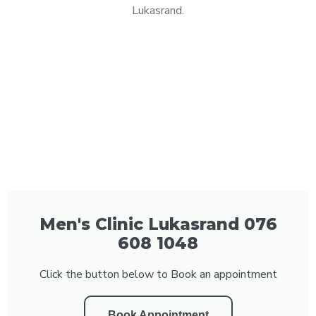
Lukasrand.
Men's Clinic Lukasrand 076
608 1048
Click the button below to Book an appointment
Book Appointment