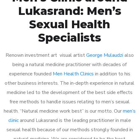
Lukasrand: Men’s
Sexual Health
Specialists
Renown investment art visual artist
George Mulaudzi
also
being a natural medicine practitioner with decades of
experience founded
Men Health Clinics
in addition to his
other business interests. The in-depth experience in natural
medicine led to the development of the best side effects
free methods to handle issues relating to men’s sexual
health. “Natural medicine work best” is our motto. Our
men’s
clinic
around Lukasrand is the leading practitioner in male
sexual health because of our methods strongly founded in
natural medicine. We are considered to be the best