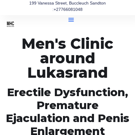
199 Vanessa Street, Buccleuch Sandton
:+27766081048
Men's Clinic
around
Lukasrand
Erectile Dysfunction,
Premature
Ejaculation and Penis
Enlargement