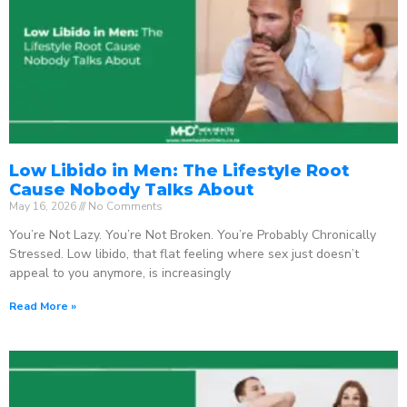
Low Libido in Men: The Lifestyle Root
Cause Nobody Talks About
May 16, 2026
No Comments
You’re Not Lazy. You’re Not Broken. You’re Probably Chronically
Stressed. Low libido, that flat feeling where sex just doesn’t
appeal to you anymore, is increasingly
Read More »