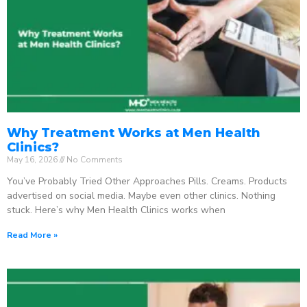
Why Treatment Works at Men Health
Clinics?
May 16, 2026
No Comments
You’ve Probably Tried Other Approaches Pills. Creams. Products
advertised on social media. Maybe even other clinics. Nothing
stuck. Here’s why Men Health Clinics works when
Read More »