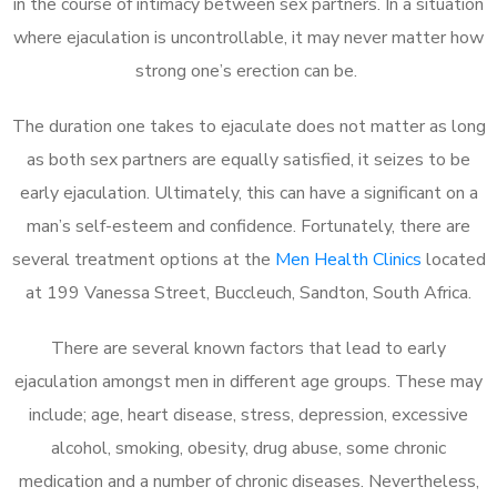
in the course of intimacy between sex partners. In a situation
where ejaculation is uncontrollable, it may never matter how
strong one’s erection can be.
The duration one takes to ejaculate does not matter as long
as both sex partners are equally satisfied, it seizes to be
early ejaculation. Ultimately, this can have a significant on a
man’s self-esteem and confidence. Fortunately, there are
several treatment options at the
Men Health Clinics
located
at 199 Vanessa Street, Buccleuch, Sandton, South Africa.
There are several known factors that lead to early
ejaculation amongst men in different age groups. These may
include; age, heart disease, stress, depression, excessive
alcohol, smoking, obesity, drug abuse, some chronic
medication and a number of chronic diseases. Nevertheless,