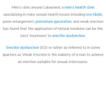
Men’s clinic around Lukasrand, a
men’s health clinic
specializing in male sexual health issues including
low libido
,
penis enlargement,
premature ejaculation
, and weak erection
has found that the application of natural medicine can be the
best treatment to
erectile dysfunction
.
Erectile dysfunction
(ED) or rather as referred to in some
quarters as Weak Erection is the inability of a man to achieve
an erection suitable for sexual intercourse.
Call MHC Today 076 608
1048