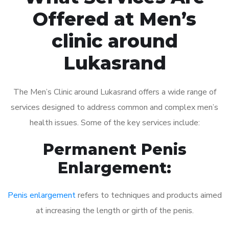
Offered at Men’s
clinic around
Lukasrand
The Men’s Clinic around Lukasrand offers a wide range of
services designed to address common and complex men’s
health issues. Some of the key services include:
Permanent Penis
Enlargement:
Penis enlargement
refers to techniques and products aimed
at increasing the length or girth of the penis.