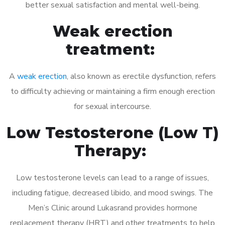
better sexual satisfaction and mental well-being.
Weak erection
treatment:
A
weak erection
, also known as erectile dysfunction, refers
to difficulty achieving or maintaining a firm enough erection
for sexual intercourse.
Low Testosterone (Low T)
Therapy:
Low testosterone levels can lead to a range of issues,
including fatigue, decreased libido, and mood swings. The
Men’s Clinic around Lukasrand provides hormone
replacement therapy (HRT) and other treatments to help