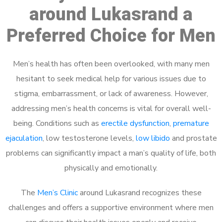
around Lukasrand a
Preferred Choice for Men
Men’s health has often been overlooked, with many men
hesitant to seek medical help for various issues due to
stigma, embarrassment, or lack of awareness. However,
addressing men’s health concerns is vital for overall well-
being. Conditions such as
erectile dysfunction
,
premature
ejaculation
, low testosterone levels,
low libido
and prostate
problems can significantly impact a man’s quality of life, both
physically and emotionally.
The
Men’s Clinic
around Lukasrand recognizes these
challenges and offers a supportive environment where men