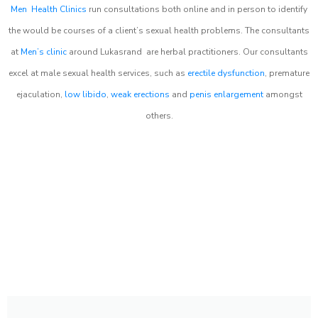
Men Health Clinics
run consultations both online and in person to identify
the would be courses of a client’s sexual health problems. The consultants
at
Men’s clinic
around
Lukasrand
are herbal practitioners. Our consultants
excel at male sexual health services, such as
erectile dysfunction
, premature
ejaculation,
low libido
,
weak erections
and
penis enlargement
amongst
others.