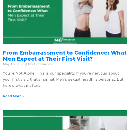
From Embarrassment to Confidence: What
Men Expect at Their First Visit?
May 16, 2026
No Comments
You’re Not Alone. This is our speciality. If you’re nervous about
your first visit, that’s normal. Men’s sexual health is personal. But
here’s what matters:
Read More »