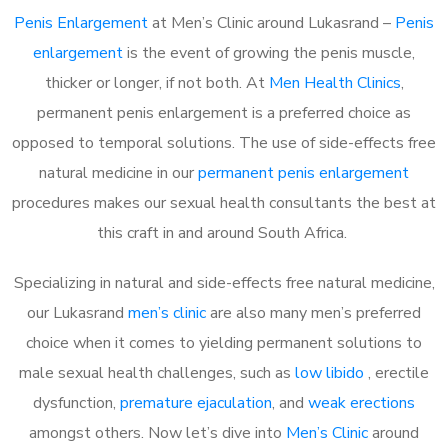
Penis Enlargement
at Men’s Clinic around Lukasrand –
Penis
enlargement
is the event of growing the penis muscle,
thicker or longer, if not both. At
Men Health Clinics
,
permanent penis enlargement is a preferred choice as
opposed to temporal solutions. The use of side-effects free
natural medicine in our
permanent penis enlargement
procedures makes our sexual health consultants the best at
this craft in and around South Africa.
Specializing in natural and side-effects free natural medicine,
our Lukasrand
men’s clinic
are also many men’s preferred
choice when it comes to yielding permanent solutions to
male sexual health challenges, such as
low libido
, erectile
dysfunction,
premature ejaculation
, and
weak erections
amongst others. Now let’s dive into
Men’s Clinic
around