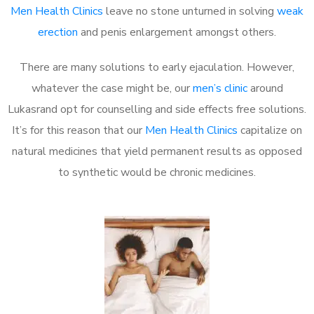
Men Health Clinics
leave no stone unturned in solving
weak
erection
and penis enlargement amongst others.
There are many solutions to early ejaculation. However,
whatever the case might be, our
men’s clinic
around
Lukasrand opt for counselling and side effects free solutions.
It’s for this reason that our
Men Health Clinics
capitalize on
natural medicines that yield permanent results as opposed
to synthetic would be chronic medicines.