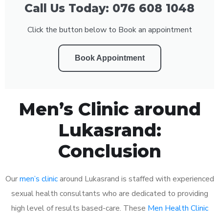
Call Us Today: 076 608 1048
Click the button below to Book an appointment
Book Appointment
Men’s Clinic around
Lukasrand:
Conclusion
Our
men’s clinic
around Lukasrand is staffed with experienced
sexual health consultants who are dedicated to providing
high level of results based-care. These
Men Health Clinic