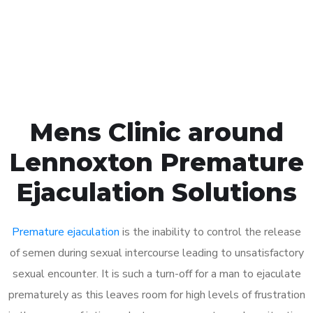
Click the button below to Book an appointment
Book Appointment
Mens Clinic around
Lennoxton Premature
Ejaculation Solutions
Premature ejaculation
is the inability to control the release
of semen during sexual intercourse leading to unsatisfactory
sexual encounter. It is such a turn-off for a man to ejaculate
prematurely as this leaves room for high levels of frustration