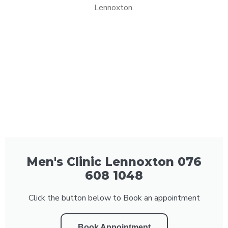
Lennoxton.
Men's Clinic Lennoxton 076
608 1048
Click the button below to Book an appointment
Book Appointment