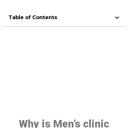
Table of Contents
Make a Booking At MHC 076
608 1048
Click the button below to Book an appointment
Book Appointment
Why is Men’s clinic