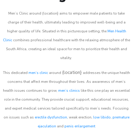
Men’s Clinic around (location} aims to empower male patients to take
charge of their health, ultimately leading to improved well-being and a
higher quality of life. Situated in this picturesque setting, the
Men Health
Clinic
combines professional healthcare with the relaxing atmosphere of the
South Africa, creating an ideal space for men to prioritize their health and
vitality.
(location}
This dedicated
men’s clinic
around
addresses the unique health
concerns that affect men throughout their lives. As awareness of men’s
health issues continues to grow,
men’s clinics
like this one play an essential
role in the community. They provide crucial support, educational resources,
and expert medical services tailored specifically to men’s needs. Focusing
on issues such as
erectile dysfunction
, weak erection,
low libido
,
premature
ejaculation
and
penis enlargement