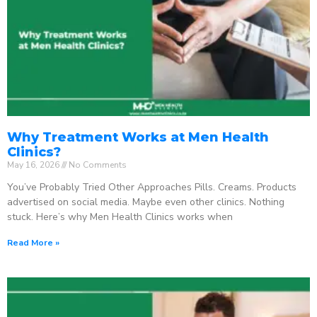
Why Treatment Works at Men Health
Clinics?
May 16, 2026
No Comments
You’ve Probably Tried Other Approaches Pills. Creams. Products
advertised on social media. Maybe even other clinics. Nothing
stuck. Here’s why Men Health Clinics works when
Read More »