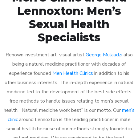
Lennoxton: Men’s
Sexual Health
Specialists
Renown investment art visual artist
George Mulaudzi
also
being a natural medicine practitioner with decades of
experience founded
Men Health Clinics
in addition to his
other business interests. The in-depth experience in natural
medicine led to the development of the best side effects
free methods to handle issues relating to men’s sexual
health. “Natural medicine work best” is our motto. Our
men’s
clinic
around Lennoxton is the leading practitioner in male
sexual health because of our methods strongly founded in
natural medicine. We are considered to be the best