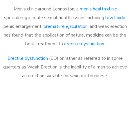
Men’s clinic around Lennoxton, a
men’s health clinic
specializing in male sexual health issues including
low libido
,
penis enlargement,
premature ejaculation
, and weak erection
has found that the application of natural medicine can be the
best treatment to
erectile dysfunction
.
Erectile dysfunction
(ED) or rather as referred to in some
quarters as Weak Erection is the inability of a man to achieve
an erection suitable for sexual intercourse.
Call MHC Today 076 608
1048