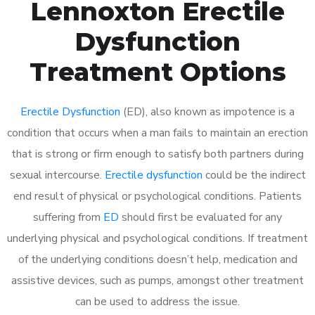
Lennoxton Erectile
Dysfunction
Treatment Options
Erectile Dysfunction
(ED), also known as impotence is a
condition that occurs when a man fails to maintain an erection
that is strong or firm enough to satisfy both partners during
sexual intercourse.
Erectile dysfunction
could be the indirect
end result of physical or psychological conditions. Patients
suffering from
ED
should first be evaluated for any
underlying physical and psychological conditions. If treatment
of the underlying conditions doesn’t help, medication and
assistive devices, such as pumps, amongst other treatment
can be used to address the issue.