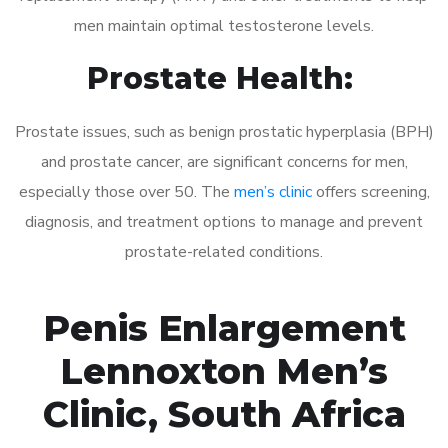
men maintain optimal testosterone levels.
Prostate Health:
Prostate issues, such as benign prostatic hyperplasia (BPH)
and prostate cancer, are significant concerns for men,
especially those over 50. The
men’s clinic
offers screening,
diagnosis, and treatment options to manage and prevent
prostate-related conditions.
Penis Enlargement
Lennoxton Men’s
Clinic, South Africa