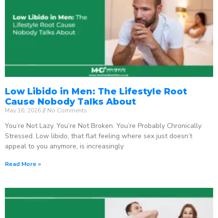
Low Libido in Men: The Lifestyle Root
Cause Nobody Talks About
May 16, 2026
No Comments
You’re Not Lazy. You’re Not Broken. You’re Probably Chronically
Stressed. Low libido, that flat feeling where sex just doesn’t
appeal to you anymore, is increasingly
Read More »