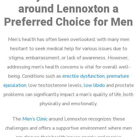
around Lennoxton a
Preferred Choice for Men
Men’s health has often been overlooked, with many men
hesitant to seek medical help for various issues due to
stigma, embarrassment, or lack of awareness. However,
addressing men’s health concerns is vital for overall well-
being. Conditions such as
erectile dysfunction
,
premature
ejaculation
, low testosterone levels,
low libido
and prostate
problems can significantly impact a man’s quality of life, both
physically and emotionally.
The
Men’s Clinic
around Lennoxton recognizes these
challenges and offers a supportive environment where men