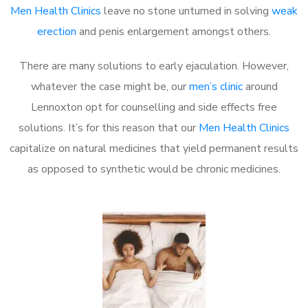
Men Health Clinics
leave no stone unturned in solving
weak
erection
and penis enlargement amongst others.
There are many solutions to early ejaculation. However,
whatever the case might be, our
men’s clinic
around
Lennoxton opt for counselling and side effects free
solutions. It’s for this reason that our
Men Health Clinics
capitalize on natural medicines that yield permanent results
as opposed to synthetic would be chronic medicines.