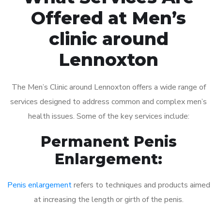
Offered at Men’s
clinic around
Lennoxton
The Men’s Clinic around Lennoxton offers a wide range of
services designed to address common and complex men’s
health issues. Some of the key services include:
Permanent Penis
Enlargement:
Penis enlargement
refers to techniques and products aimed
at increasing the length or girth of the penis.