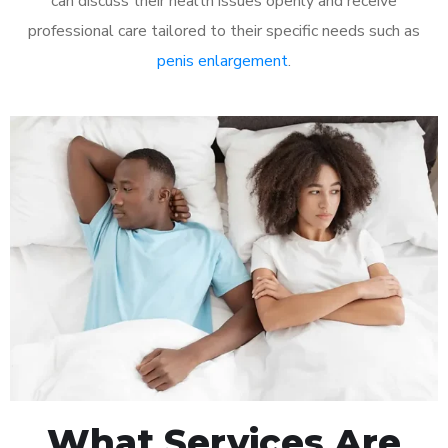
can discuss their health issues openly and receive
professional care tailored to their specific needs such as
penis enlargement
.
What Services Are