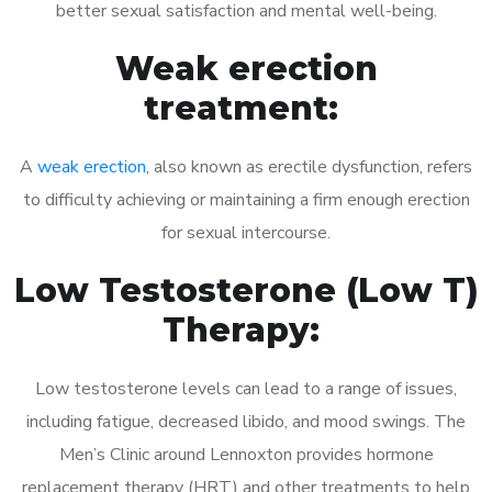
better sexual satisfaction and mental well-being.
Weak erection
treatment:
A
weak erection
, also known as erectile dysfunction, refers
to difficulty achieving or maintaining a firm enough erection
for sexual intercourse.
Low Testosterone (Low T)
Therapy:
Low testosterone levels can lead to a range of issues,
including fatigue, decreased libido, and mood swings. The
Men’s Clinic around Lennoxton provides hormone
replacement therapy (HRT) and other treatments to help