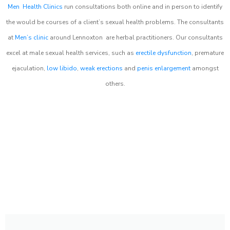
Men Health Clinics
run consultations both online and in person to identify
the would be courses of a client’s sexual health problems. The consultants
at
Men’s clinic
around
Lennoxton
are herbal practitioners. Our consultants
excel at male sexual health services, such as
erectile dysfunction
, premature
ejaculation,
low libido
,
weak erections
and
penis enlargement
amongst
others.