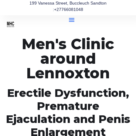
199 Vanessa Street, Buccleuch Sandton
:+27766081048
Men's Clinic
around
Lennoxton
Erectile Dysfunction,
Premature
Ejaculation and Penis
Enlargement