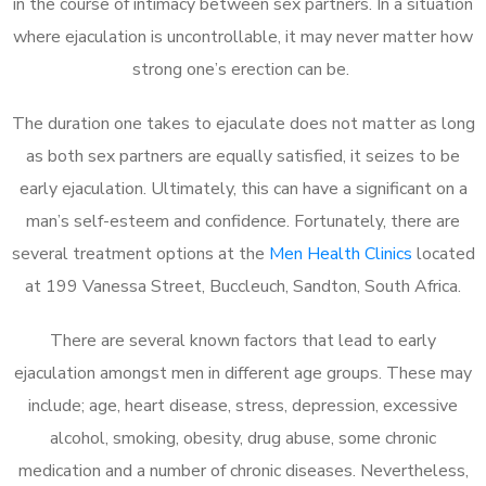
in the course of intimacy between sex partners. In a situation
where ejaculation is uncontrollable, it may never matter how
strong one’s erection can be.
The duration one takes to ejaculate does not matter as long
as both sex partners are equally satisfied, it seizes to be
early ejaculation. Ultimately, this can have a significant on a
man’s self-esteem and confidence. Fortunately, there are
several treatment options at the
Men Health Clinics
located
at 199 Vanessa Street, Buccleuch, Sandton, South Africa.
There are several known factors that lead to early
ejaculation amongst men in different age groups. These may
include; age, heart disease, stress, depression, excessive
alcohol, smoking, obesity, drug abuse, some chronic
medication and a number of chronic diseases. Nevertheless,