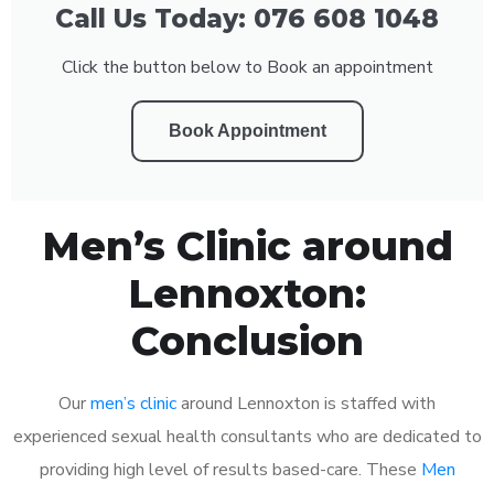
Call Us Today: 076 608 1048
Click the button below to Book an appointment
Book Appointment
Men’s Clinic around
Lennoxton:
Conclusion
Our
men’s clinic
around Lennoxton is staffed with
experienced sexual health consultants who are dedicated to
providing high level of results based-care. These
Men