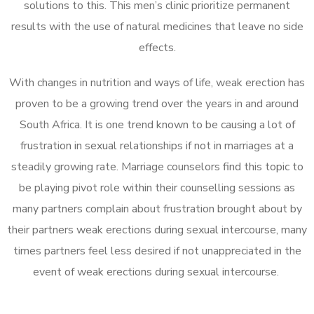
solutions to this. This men’s clinic prioritize permanent
results with the use of natural medicines that leave no side
effects.
With changes in nutrition and ways of life, weak erection has
proven to be a growing trend over the years in and around
South Africa. It is one trend known to be causing a lot of
frustration in sexual relationships if not in marriages at a
steadily growing rate. Marriage counselors find this topic to
be playing pivot role within their counselling sessions as
many partners complain about frustration brought about by
their partners weak erections during sexual intercourse, many
times partners feel less desired if not unappreciated in the
event of weak erections during sexual intercourse.