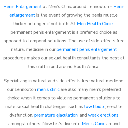
Penis Enlargement
at Men’s Clinic around Lennoxton –
Penis
enlargement
is the event of growing the penis muscle,
thicker or longer, if not both. At
Men Health Clinics
,
permanent penis enlargement is a preferred choice as
opposed to temporal solutions. The use of side-effects free
natural medicine in our
permanent penis enlargement
procedures makes our sexual health consultants the best at
this craft in and around South Africa.
Specializing in natural and side-effects free natural medicine,
our Lennoxton
men’s clinic
are also many men’s preferred
choice when it comes to yielding permanent solutions to
male sexual health challenges, such as
low libido
, erectile
dysfunction,
premature ejaculation
, and
weak erections
amongst others. Now let’s dive into
Men’s Clinic
around