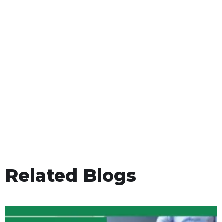
Related Blogs