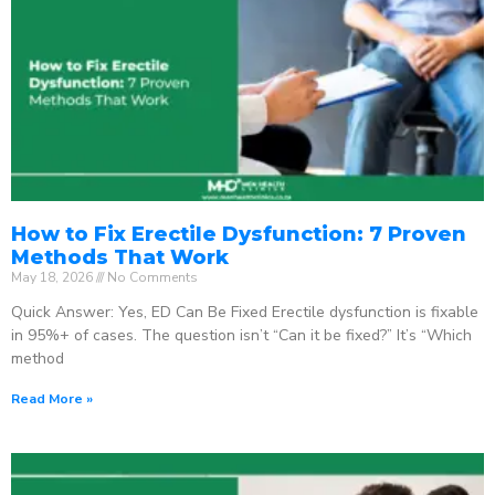
How to Fix Erectile Dysfunction: 7 Proven
Methods That Work
May 18, 2026
No Comments
Quick Answer: Yes, ED Can Be Fixed Erectile dysfunction is fixable
in 95%+ of cases. The question isn’t “Can it be fixed?” It’s “Which
method
Read More »