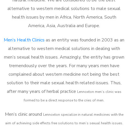
alternative to western medical solutions to male sexual
health issues by men in Africa, North America, South
America, Asia, Australia and Europe.
Men’s Health Clinics
as an entity was founded in 2003 as an
alternative to western medical solutions in dealing with
men’s sexual health issues. Amazingly, the entity has grown
tremendously over the years. For many years men have
complained about western medicine not being the best
solution to their male sexual health related issues. Thus,
after many years of herbal practice
Lennoxton m
en’s clinic was
formed to be a direct response to the cries of men.
Men’s clinic around
Lennoxton
specialize in natural medicines with the
aim of achieving side effects free solutions to men’s sexual health issues.