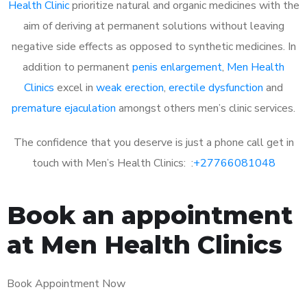
Health Clinic
prioritize natural and organic medicines with the
aim of deriving at permanent solutions without leaving
negative side effects as opposed to synthetic medicines. In
addition to permanent
penis enlargement
,
Men Health
Clinics
excel in
weak erection
,
erectile dysfunction
and
premature ejaculation
amongst others men’s clinic services.
The confidence that you deserve is just a phone call get in
touch with Men’s Health Clinics: :
+27766081048
Book an appointment
at Men Health Clinics
Book Appointment Now