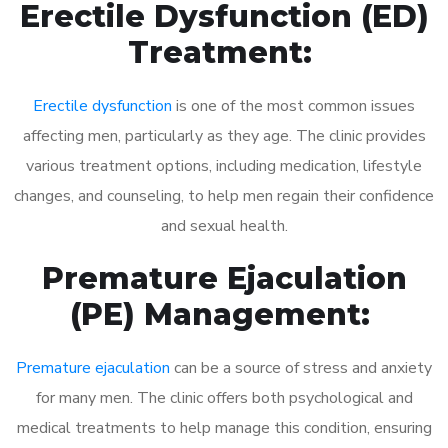
Erectile Dysfunction (ED)
Treatment:
Erectile dysfunction
is one of the most common issues
affecting men, particularly as they age. The clinic provides
various treatment options, including medication, lifestyle
changes, and counseling, to help men regain their confidence
and sexual health.
Premature Ejaculation
(PE) Management:
Premature ejaculation
can be a source of stress and anxiety
for many men. The clinic offers both psychological and
medical treatments to help manage this condition, ensuring