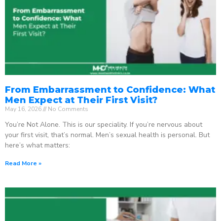
From Embarrassment to Confidence: What
Men Expect at Their First Visit?
May 16, 2026
No Comments
You’re Not Alone. This is our speciality. If you’re nervous about
your first visit, that’s normal. Men’s sexual health is personal. But
here’s what matters:
Read More »