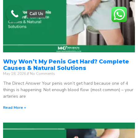
Call Us
Why Won’t My Penis Get Hard? Complete
Causes & Natural Solutions
May 18, 2026
No Comments
The Direct Answer Your penis won’t get hard because one of 4
things is happening: Not enough blood flow (most common) – your
arteries are
Read More »