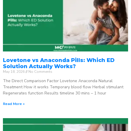
Lovetone vs Anaconda Pills: Which ED
Solution Actually Works?
May 18, 2026
No Comments
The Direct Comparison Factor Lovetone Anaconda Natural
Treatment How it works Temporary blood flow Herbal stimulant
Regenerates function Results timeline 30 mins – 1 hour
Read More »