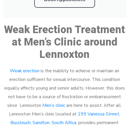
Weak Erection Treatment
at Men’s Clinic around
Lennoxton
Weak erection
is the inability to achieve or maintain an
erection sufficient for sexual intercourse. This condition
equally affects young and senior adults. However, this does
not have to be a source of frustration or embarrassment
since Lennoxton
Men’s clinic
are here to assist. After all,
Lennoxton Men’s clinic located at
199 Vanessa Street,
Buccleuch, Sandton, South Africa
, provides permanent