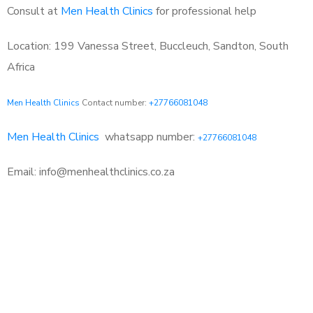
Consult at
Men Health Clinics
for professional help
Location: 199 Vanessa Street, Buccleuch, Sandton, South
Africa
Men Health Clinics
Contact number:
+27766081048
Men Health Clinics
whatsapp number:
+27766081048
Email: info@menhealthclinics.co.za