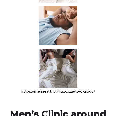
https://menhealthclinics.co.za/low-libido/
Men’s Clinic around