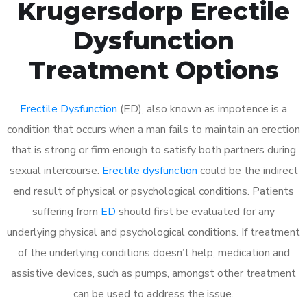
Krugersdorp Erectile
Dysfunction
Treatment Options
Erectile Dysfunction
(ED), also known as impotence is a
condition that occurs when a man fails to maintain an erection
that is strong or firm enough to satisfy both partners during
sexual intercourse.
Erectile dysfunction
could be the indirect
end result of physical or psychological conditions. Patients
suffering from
ED
should first be evaluated for any
underlying physical and psychological conditions. If treatment
of the underlying conditions doesn’t help, medication and
assistive devices, such as pumps, amongst other treatment
can be used to address the issue.