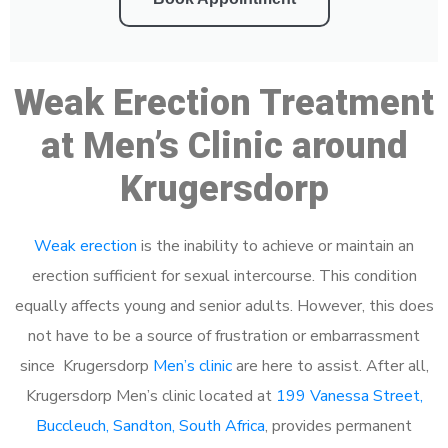
Weak Erection Treatment
at Men’s Clinic around
Krugersdorp
Weak erection
is the inability to achieve or maintain an
erection sufficient for sexual intercourse. This condition
equally affects young and senior adults. However, this does
not have to be a source of frustration or embarrassment
since Krugersdorp
Men’s clinic
are here to assist. After all,
Krugersdorp Men’s clinic located at
199 Vanessa Street,
Buccleuch, Sandton, South Africa
, provides permanent