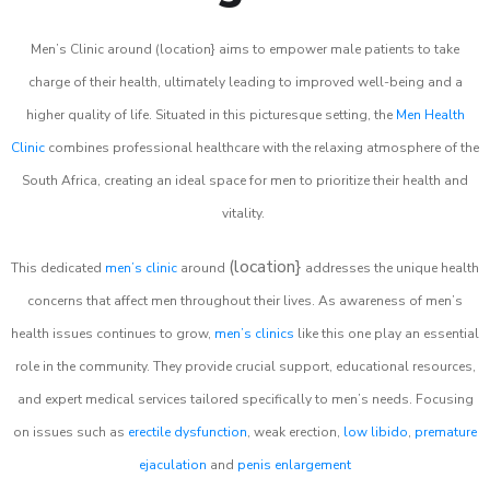
Men’s Clinic around (location} aims to empower male patients to take
charge of their health, ultimately leading to improved well-being and a
higher quality of life. Situated in this picturesque setting, the
Men Health
Clinic
combines professional healthcare with the relaxing atmosphere of the
South Africa, creating an ideal space for men to prioritize their health and
vitality.
(location}
This dedicated
men’s clinic
around
addresses the unique health
concerns that affect men throughout their lives. As awareness of men’s
health issues continues to grow,
men’s clinics
like this one play an essential
role in the community. They provide crucial support, educational resources,
and expert medical services tailored specifically to men’s needs. Focusing
on issues such as
erectile dysfunction
, weak erection,
low libido
,
premature
ejaculation
and
penis enlargement