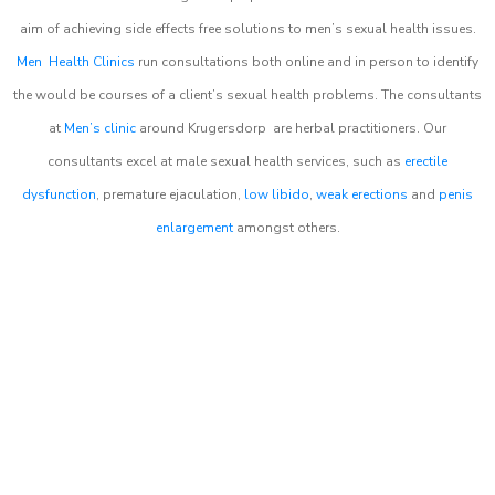
aim of achieving side effects free solutions to men’s sexual health issues.
Men Health Clinics
run consultations both online and in person to identify
the would be courses of a client’s sexual health problems. The consultants
at
Men’s clinic
around
Krugersdorp
are herbal practitioners. Our
consultants excel at male sexual health services, such as
erectile
dysfunction
, premature ejaculation,
low libido
,
weak erections
and
penis
enlargement
amongst others.