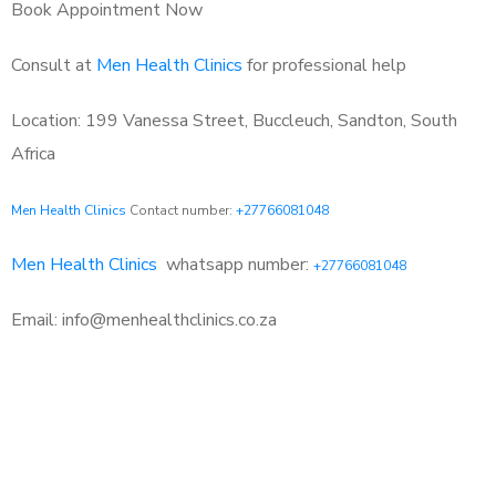
Book Appointment Now
Consult at
Men Health Clinics
for professional help
Location: 199 Vanessa Street, Buccleuch, Sandton, South
Africa
Men Health Clinics
Contact number:
+27766081048
Men Health Clinics
whatsapp number:
+27766081048
Email: info@menhealthclinics.co.za