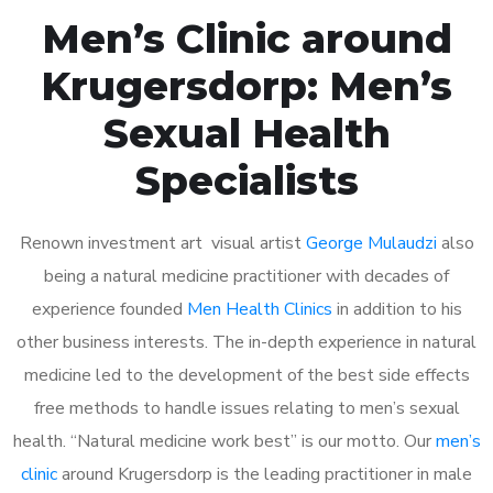
Men’s Clinic around
Krugersdorp: Men’s
Sexual Health
Specialists
Renown investment art visual artist
George Mulaudzi
also
being a natural medicine practitioner with decades of
experience founded
Men Health Clinics
in addition to his
other business interests. The in-depth experience in natural
medicine led to the development of the best side effects
free methods to handle issues relating to men’s sexual
health. “Natural medicine work best” is our motto. Our
men’s
clinic
around Krugersdorp is the leading practitioner in male