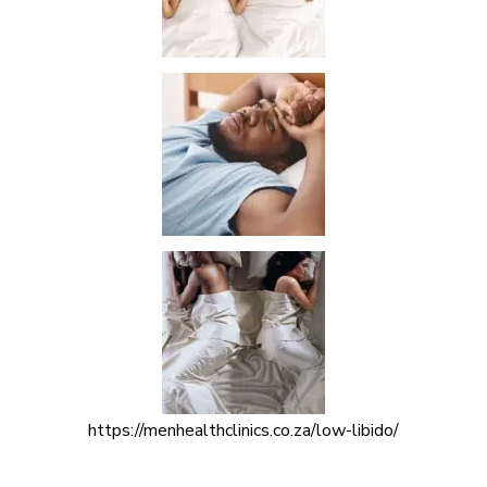
https://menhealthclinics.co.za/low-libido/