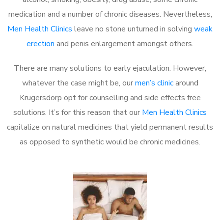
medication and a number of chronic diseases. Nevertheless,
Men Health Clinics
leave no stone unturned in solving
weak
erection
and penis enlargement amongst others.
There are many solutions to early ejaculation. However,
whatever the case might be, our
men’s clinic
around
Krugersdorp opt for counselling and side effects free
solutions. It’s for this reason that our
Men Health Clinics
capitalize on natural medicines that yield permanent results
as opposed to synthetic would be chronic medicines.