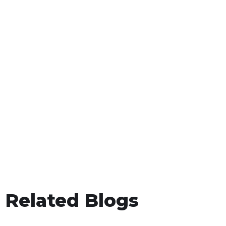
Related Blogs