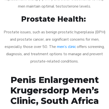
men maintain optimal testosterone levels.
Prostate Health:
Prostate issues, such as benign prostatic hyperplasia (BPH)
and prostate cancer, are significant concerns for men,
especially those over 50. The
men’s clinic
offers screening,
diagnosis, and treatment options to manage and prevent
prostate-related conditions.
Penis Enlargement
Krugersdorp Men’s
Clinic, South Africa