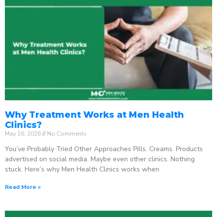
Why Treatment Works at Men Health
Clinics?
May 16, 2026
No Comments
You’ve Probably Tried Other Approaches Pills. Creams. Products
advertised on social media. Maybe even other clinics. Nothing
stuck. Here’s why Men Health Clinics works when
Read More »