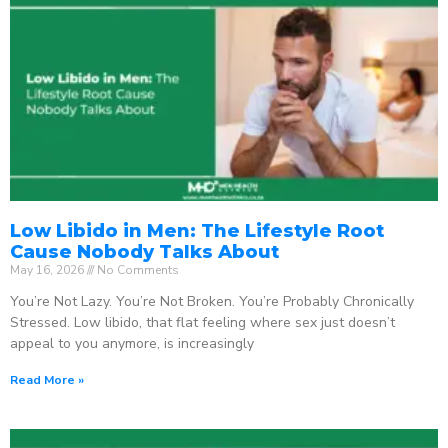
Low Libido in Men: The Lifestyle Root
Cause Nobody Talks About
May 16, 2026
No Comments
You’re Not Lazy. You’re Not Broken. You’re Probably Chronically
Stressed. Low libido, that flat feeling where sex just doesn’t
appeal to you anymore, is increasingly
Read More »