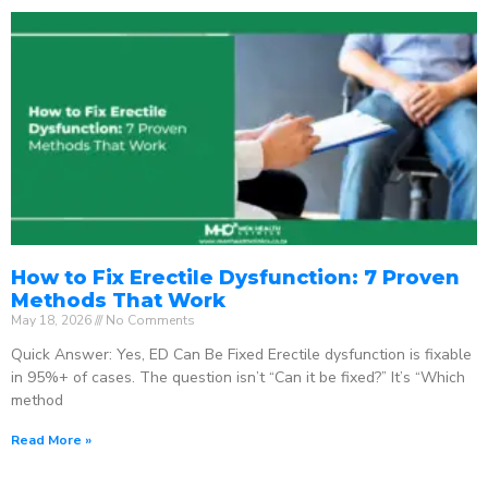
How to Fix Erectile Dysfunction: 7 Proven
Methods That Work
May 18, 2026
No Comments
Quick Answer: Yes, ED Can Be Fixed Erectile dysfunction is fixable
in 95%+ of cases. The question isn’t “Can it be fixed?” It’s “Which
method
Read More »