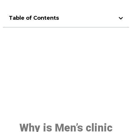
Table of Contents
Make a Booking At MHC 076
608 1048
Click the button below to Book an appointment
Book Appointment
Why is Men’s clinic