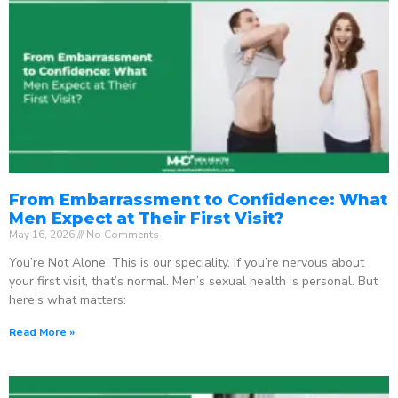
From Embarrassment to Confidence: What
Men Expect at Their First Visit?
May 16, 2026
No Comments
You’re Not Alone. This is our speciality. If you’re nervous about
your first visit, that’s normal. Men’s sexual health is personal. But
here’s what matters:
Read More »