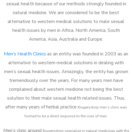
sexual health because of our methods strongly founded in
natural medicine. We are considered to be the best
alternative to western medical solutions to male sexual
health issues by men in Africa, North America, South
America, Asia, Australia and Europe.
Men’s Health Clinics
as an entity was founded in 2003 as an
alternative to western medical solutions in dealing with
men’s sexual health issues. Amazingly, the entity has grown
tremendously over the years. For many years men have
complained about western medicine not being the best
solution to their male sexual health related issues. Thus,
after many years of herbal practice
Krugersdorp m
en’s clinic was
formed to be a direct response to the cries of men.
Men’s clinic around
Krugersdorp
specialize in natural medicines with the