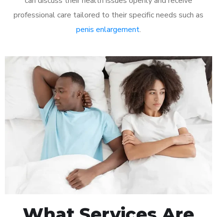
can discuss their health issues openly and receive
professional care tailored to their specific needs such as
penis enlargement
.
What Services Are