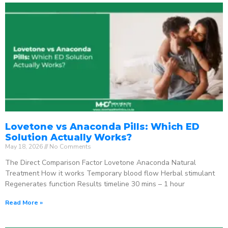
Lovetone vs Anaconda Pills: Which ED
Solution Actually Works?
May 18, 2026
No Comments
The Direct Comparison Factor Lovetone Anaconda Natural
Treatment How it works Temporary blood flow Herbal stimulant
Regenerates function Results timeline 30 mins – 1 hour
Read More »