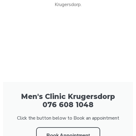
Krugersdorp.
Men's Clinic Krugersdorp
076 608 1048
Click the button below to Book an appointment
Book Appointment