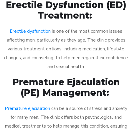
Erectile Dysfunction (ED)
Treatment:
Erectile dysfunction
is one of the most common issues
affecting men, particularly as they age. The clinic provides
various treatment options, including medication, lifestyle
changes, and counseling, to help men regain their confidence
and sexual health.
Premature Ejaculation
(PE) Management:
Premature ejaculation
can be a source of stress and anxiety
for many men. The clinic offers both psychological and
medical treatments to help manage this condition, ensuring