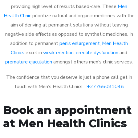
providing high level of results based-care. These
Men
Health Clinic
prioritize natural and organic medicines with the
aim of deriving at permanent solutions without leaving
negative side effects as opposed to synthetic medicines. In
addition to permanent
penis enlargement
,
Men Health
Clinics
excel in
weak erection
,
erectile dysfunction
and
premature ejaculation
amongst others men’s clinic services.
The confidence that you deserve is just a phone call get in
touch with Men’s Health Clinics: :
+27766081048
Book an appointment
at Men Health Clinics