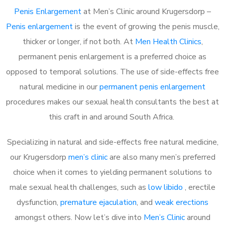
Penis Enlargement
at Men’s Clinic around Krugersdorp –
Penis enlargement
is the event of growing the penis muscle,
thicker or longer, if not both. At
Men Health Clinics
,
permanent penis enlargement is a preferred choice as
opposed to temporal solutions. The use of side-effects free
natural medicine in our
permanent penis enlargement
procedures makes our sexual health consultants the best at
this craft in and around South Africa.
Specializing in natural and side-effects free natural medicine,
our Krugersdorp
men’s clinic
are also many men’s preferred
choice when it comes to yielding permanent solutions to
male sexual health challenges, such as
low libido
, erectile
dysfunction,
premature ejaculation
, and
weak erections
amongst others. Now let’s dive into
Men’s Clinic
around