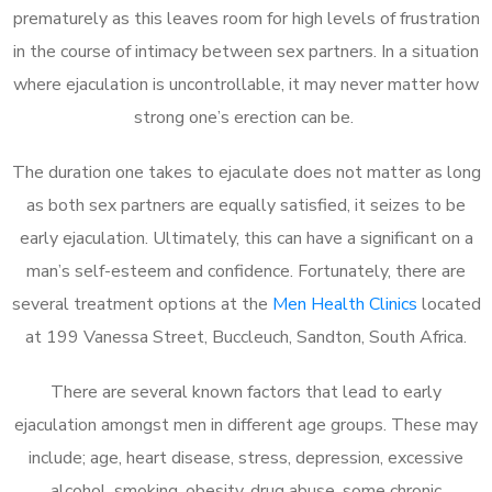
prematurely as this leaves room for high levels of frustration
in the course of intimacy between sex partners. In a situation
where ejaculation is uncontrollable, it may never matter how
strong one’s erection can be.
The duration one takes to ejaculate does not matter as long
as both sex partners are equally satisfied, it seizes to be
early ejaculation. Ultimately, this can have a significant on a
man’s self-esteem and confidence. Fortunately, there are
several treatment options at the
Men Health Clinics
located
at 199 Vanessa Street, Buccleuch, Sandton, South Africa.
There are several known factors that lead to early
ejaculation amongst men in different age groups. These may
include; age, heart disease, stress, depression, excessive
alcohol, smoking, obesity, drug abuse, some chronic