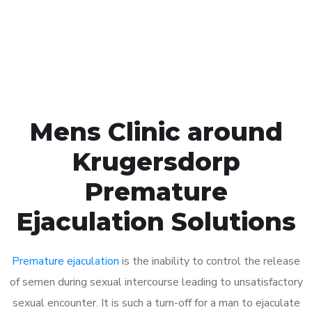
Click the button below to Book an appointment
Book Appointment
Mens Clinic around
Krugersdorp
Premature
Ejaculation Solutions
Premature ejaculation
is the inability to control the release
of semen during sexual intercourse leading to unsatisfactory
sexual encounter. It is such a turn-off for a man to ejaculate