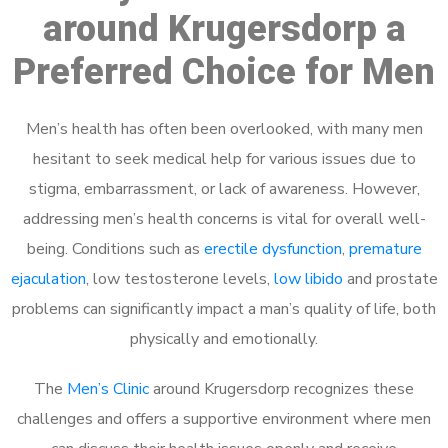
around Krugersdorp a
Preferred Choice for Men
Men’s health has often been overlooked, with many men
hesitant to seek medical help for various issues due to
stigma, embarrassment, or lack of awareness. However,
addressing men’s health concerns is vital for overall well-
being. Conditions such as
erectile dysfunction
,
premature
ejaculation
, low testosterone levels,
low libido
and prostate
problems can significantly impact a man’s quality of life, both
physically and emotionally.
The
Men’s Clinic
around Krugersdorp recognizes these
challenges and offers a supportive environment where men