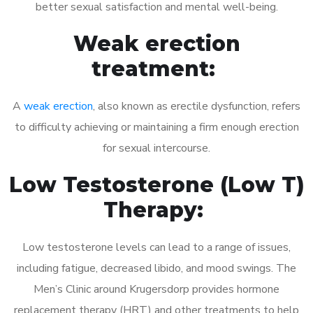
better sexual satisfaction and mental well-being.
Weak erection
treatment:
A
weak erection
, also known as erectile dysfunction, refers
to difficulty achieving or maintaining a firm enough erection
for sexual intercourse.
Low Testosterone (Low T)
Therapy:
Low testosterone levels can lead to a range of issues,
including fatigue, decreased libido, and mood swings. The
Men’s Clinic around Krugersdorp provides hormone
replacement therapy (HRT) and other treatments to help