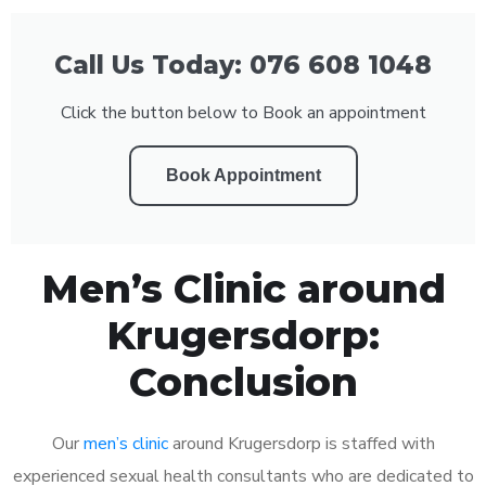
Call Us Today: 076 608 1048
Click the button below to Book an appointment
Book Appointment
Men’s Clinic around
Krugersdorp:
Conclusion
Our
men’s clinic
around Krugersdorp is staffed with
experienced sexual health consultants who are dedicated to