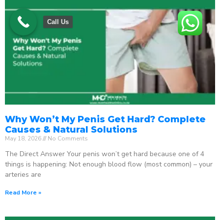
Call Us
Why Won’t My Penis Get Hard? Complete
Causes & Natural Solutions
May 18, 2026
No Comments
The Direct Answer Your penis won’t get hard because one of 4
things is happening: Not enough blood flow (most common) – your
arteries are
Read More »