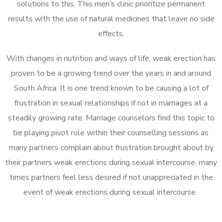
solutions to this. This men’s clinic prioritize permanent
results with the use of natural medicines that leave no side
effects.
With changes in nutrition and ways of life, weak erection has
proven to be a growing trend over the years in and around
South Africa. It is one trend known to be causing a lot of
frustration in sexual relationships if not in marriages at a
steadily growing rate. Marriage counselors find this topic to
be playing pivot role within their counselling sessions as
many partners complain about frustration brought about by
their partners weak erections during sexual intercourse, many
times partners feel less desired if not unappreciated in the
event of weak erections during sexual intercourse.