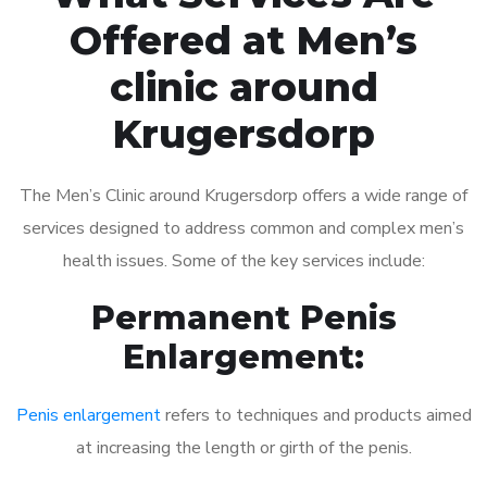
Offered at Men’s
clinic around
Krugersdorp
The Men’s Clinic around Krugersdorp offers a wide range of
services designed to address common and complex men’s
health issues. Some of the key services include:
Permanent Penis
Enlargement:
Penis enlargement
refers to techniques and products aimed
at increasing the length or girth of the penis.