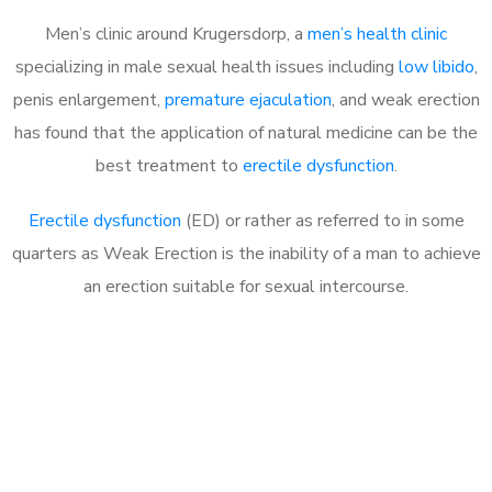
Men’s clinic around Krugersdorp, a
men’s health clinic
specializing in male sexual health issues including
low libido
,
penis enlargement,
premature ejaculation
, and weak erection
has found that the application of natural medicine can be the
best treatment to
erectile dysfunction
.
Erectile dysfunction
(ED) or rather as referred to in some
quarters as Weak Erection is the inability of a man to achieve
an erection suitable for sexual intercourse.
Call MHC Today 076 608
1048