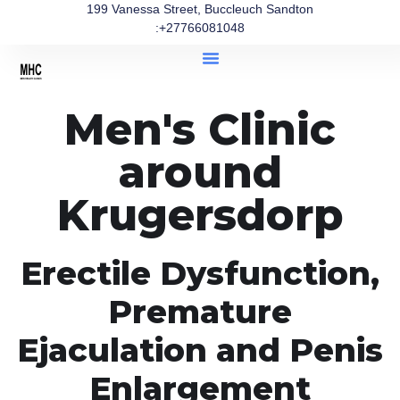
199 Vanessa Street, Buccleuch Sandton
:+27766081048
Men's Clinic
around
Krugersdorp
Erectile Dysfunction,
Premature
Ejaculation and Penis
Enlargement