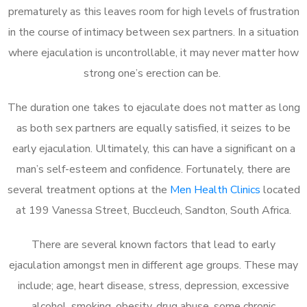
prematurely as this leaves room for high levels of frustration
in the course of intimacy between sex partners. In a situation
where ejaculation is uncontrollable, it may never matter how
strong one’s erection can be.
The duration one takes to ejaculate does not matter as long
as both sex partners are equally satisfied, it seizes to be
early ejaculation. Ultimately, this can have a significant on a
man’s self-esteem and confidence. Fortunately, there are
several treatment options at the
Men Health Clinics
located
at 199 Vanessa Street, Buccleuch, Sandton, South Africa.
There are several known factors that lead to early
ejaculation amongst men in different age groups. These may
include; age, heart disease, stress, depression, excessive
alcohol, smoking, obesity, drug abuse, some chronic