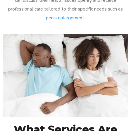
can discuss their health issues openly and receive
professional care tailored to their specific needs such as
penis enlargement
.
What Services Are