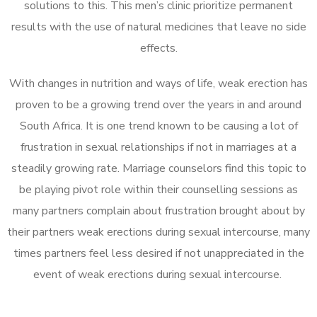
solutions to this. This men’s clinic prioritize permanent
results with the use of natural medicines that leave no side
effects.
With changes in nutrition and ways of life, weak erection has
proven to be a growing trend over the years in and around
South Africa. It is one trend known to be causing a lot of
frustration in sexual relationships if not in marriages at a
steadily growing rate. Marriage counselors find this topic to
be playing pivot role within their counselling sessions as
many partners complain about frustration brought about by
their partners weak erections during sexual intercourse, many
times partners feel less desired if not unappreciated in the
event of weak erections during sexual intercourse.