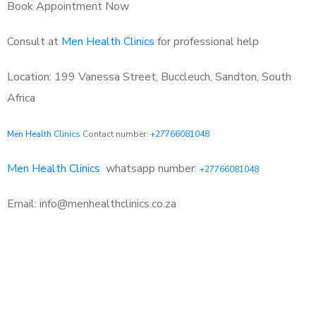
Book Appointment Now
Consult at
Men Health Clinics
for professional help
Location: 199 Vanessa Street, Buccleuch, Sandton, South
Africa
Men Health Clinics
Contact number:
+27766081048
Men Health Clinics
whatsapp number:
+27766081048
Email: info@menhealthclinics.co.za