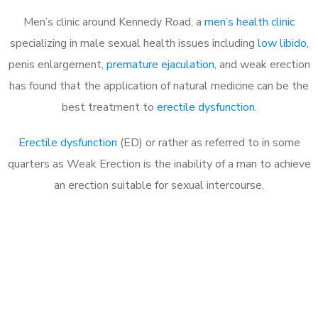
Men’s clinic around Kennedy Road, a
men’s health clinic
specializing in male sexual health issues including
low libido
,
penis enlargement,
premature ejaculation
, and weak erection
has found that the application of natural medicine can be the
best treatment to
erectile dysfunction
.
Erectile dysfunction
(ED) or rather as referred to in some
quarters as Weak Erection is the inability of a man to achieve
an erection suitable for sexual intercourse.
Call MHC Today 076 608
1048