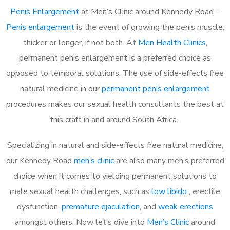
Penis Enlargement
at Men’s Clinic around Kennedy Road –
Penis enlargement
is the event of growing the penis muscle,
thicker or longer, if not both. At
Men Health Clinics
,
permanent penis enlargement is a preferred choice as
opposed to temporal solutions. The use of side-effects free
natural medicine in our
permanent penis enlargement
procedures makes our sexual health consultants the best at
this craft in and around South Africa.
Specializing in natural and side-effects free natural medicine,
our Kennedy Road
men’s clinic
are also many men’s preferred
choice when it comes to yielding permanent solutions to
male sexual health challenges, such as
low libido
, erectile
dysfunction,
premature ejaculation
, and
weak erections
amongst others. Now let’s dive into
Men’s Clinic
around