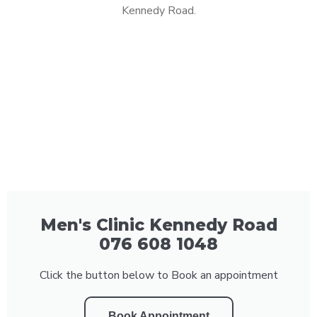
Kennedy Road.
Men's Clinic Kennedy Road
076 608 1048
Click the button below to Book an appointment
Book Appointment