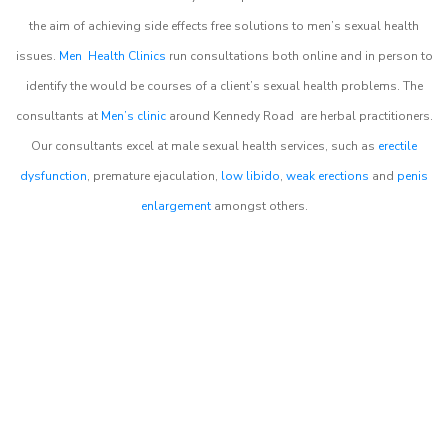
the aim of achieving side effects free solutions to men’s sexual health
issues.
Men Health Clinics
run consultations both online and in person to
identify the would be courses of a client’s sexual health problems. The
consultants at
Men’s clinic
around
Kennedy Road
are herbal practitioners.
Our consultants excel at male sexual health services, such as
erectile
dysfunction
, premature ejaculation,
low libido
,
weak erections
and
penis
enlargement
amongst others.