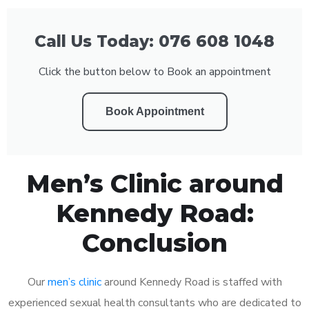
Call Us Today: 076 608 1048
Click the button below to Book an appointment
Book Appointment
Men’s Clinic around
Kennedy Road:
Conclusion
Our
men’s clinic
around Kennedy Road is staffed with
experienced sexual health consultants who are dedicated to