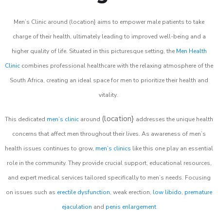
Men’s Clinic around (location} aims to empower male patients to take
charge of their health, ultimately leading to improved well-being and a
higher quality of life. Situated in this picturesque setting, the
Men Health
Clinic
combines professional healthcare with the relaxing atmosphere of the
South Africa, creating an ideal space for men to prioritize their health and
vitality.
(location}
This dedicated
men’s clinic
around
addresses the unique health
concerns that affect men throughout their lives. As awareness of men’s
health issues continues to grow,
men’s clinics
like this one play an essential
role in the community. They provide crucial support, educational resources,
and expert medical services tailored specifically to men’s needs. Focusing
on issues such as
erectile dysfunction
, weak erection,
low libido
,
premature
ejaculation
and
penis enlargement