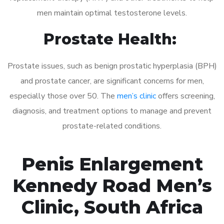
men maintain optimal testosterone levels.
Prostate Health:
Prostate issues, such as benign prostatic hyperplasia (BPH)
and prostate cancer, are significant concerns for men,
especially those over 50. The
men’s clinic
offers screening,
diagnosis, and treatment options to manage and prevent
prostate-related conditions.
Penis Enlargement
Kennedy Road Men’s
Clinic, South Africa