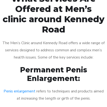
Offered at Men’s
clinic around Kennedy
Road
The Men’s Clinic around Kennedy Road offers a wide range of
services designed to address common and complex men’s
health issues. Some of the key services include:
Permanent Penis
Enlargement:
Penis enlargement
refers to techniques and products aimed
at increasing the length or girth of the penis.