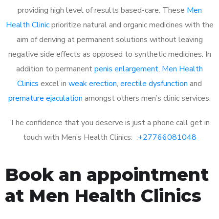
providing high level of results based-care. These
Men
Health Clinic
prioritize natural and organic medicines with the
aim of deriving at permanent solutions without leaving
negative side effects as opposed to synthetic medicines. In
addition to permanent
penis enlargement
,
Men Health
Clinics
excel in
weak erection
,
erectile dysfunction
and
premature ejaculation
amongst others men’s clinic services.
The confidence that you deserve is just a phone call get in
touch with Men’s Health Clinics: :
+27766081048
Book an appointment
at Men Health Clinics