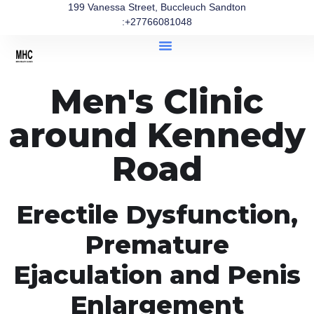
199 Vanessa Street, Buccleuch Sandton
:+27766081048
Men's Clinic
around Kennedy
Road
Erectile Dysfunction,
Premature
Ejaculation and Penis
Enlargement