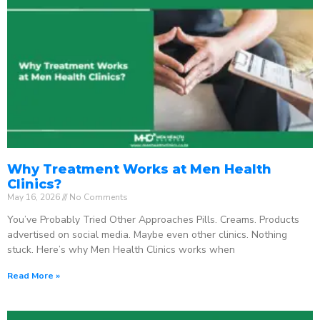
Why Treatment Works at Men Health
Clinics?
May 16, 2026
No Comments
You’ve Probably Tried Other Approaches Pills. Creams. Products
advertised on social media. Maybe even other clinics. Nothing
stuck. Here’s why Men Health Clinics works when
Read More »