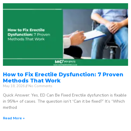
How to Fix Erectile Dysfunction: 7 Proven
Methods That Work
May 18, 2026
No Comments
Quick Answer: Yes, ED Can Be Fixed Erectile dysfunction is fixable
in 95%+ of cases. The question isn’t “Can it be fixed?” It’s “Which
method
Read More »