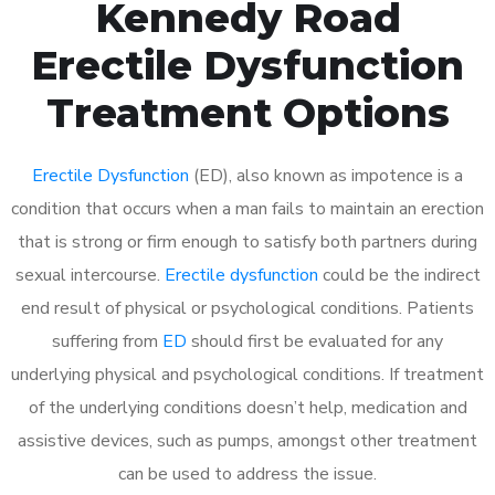
Kennedy Road
Erectile Dysfunction
Treatment Options
Erectile Dysfunction
(ED), also known as impotence is a
condition that occurs when a man fails to maintain an erection
that is strong or firm enough to satisfy both partners during
sexual intercourse.
Erectile dysfunction
could be the indirect
end result of physical or psychological conditions. Patients
suffering from
ED
should first be evaluated for any
underlying physical and psychological conditions. If treatment
of the underlying conditions doesn’t help, medication and
assistive devices, such as pumps, amongst other treatment
can be used to address the issue.