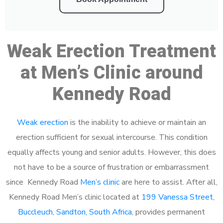
Weak Erection Treatment
at Men’s Clinic around
Kennedy Road
Weak erection
is the inability to achieve or maintain an
erection sufficient for sexual intercourse. This condition
equally affects young and senior adults. However, this does
not have to be a source of frustration or embarrassment
since Kennedy Road
Men’s clinic
are here to assist. After all,
Kennedy Road Men’s clinic located at
199 Vanessa Street,
Buccleuch, Sandton, South Africa
, provides permanent