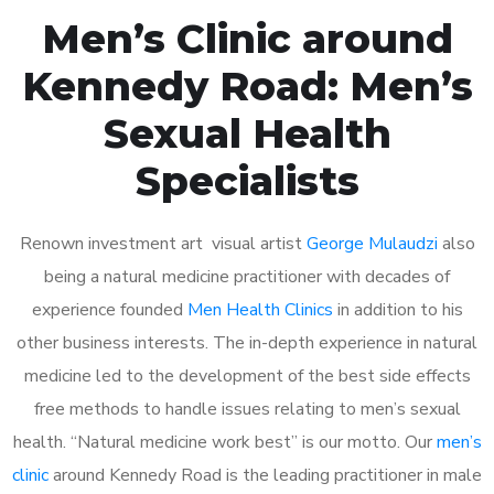
Men’s Clinic around
Kennedy Road: Men’s
Sexual Health
Specialists
Renown investment art visual artist
George Mulaudzi
also
being a natural medicine practitioner with decades of
experience founded
Men Health Clinics
in addition to his
other business interests. The in-depth experience in natural
medicine led to the development of the best side effects
free methods to handle issues relating to men’s sexual
health. “Natural medicine work best” is our motto. Our
men’s
clinic
around Kennedy Road is the leading practitioner in male