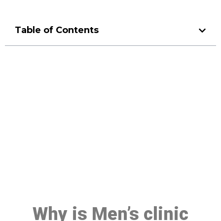
Table of Contents
Make a Booking At MHC 076
608 1048
Click the button below to Book an appointment
Book Appointment
Why is Men’s clinic