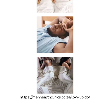
https://menhealthclinics.co.za/low-libido/