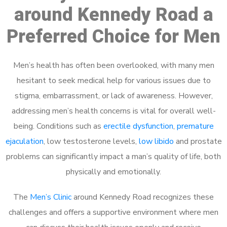
around Kennedy Road a
Preferred Choice for Men
Men’s health has often been overlooked, with many men
hesitant to seek medical help for various issues due to
stigma, embarrassment, or lack of awareness. However,
addressing men’s health concerns is vital for overall well-
being. Conditions such as
erectile dysfunction
,
premature
ejaculation
, low testosterone levels,
low libido
and prostate
problems can significantly impact a man’s quality of life, both
physically and emotionally.
The
Men’s Clinic
around Kennedy Road recognizes these
challenges and offers a supportive environment where men