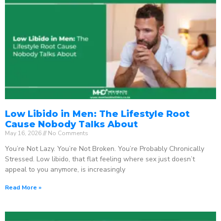
Low Libido in Men: The Lifestyle Root
Cause Nobody Talks About
May 16, 2026
No Comments
You’re Not Lazy. You’re Not Broken. You’re Probably Chronically
Stressed. Low libido, that flat feeling where sex just doesn’t
appeal to you anymore, is increasingly
Read More »