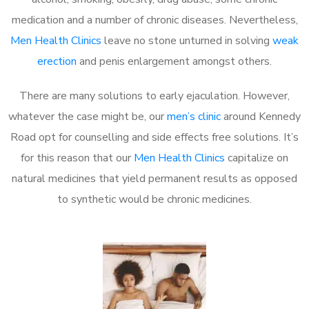
medication and a number of chronic diseases. Nevertheless,
Men Health Clinics
leave no stone unturned in solving
weak
erection
and penis enlargement amongst others.
There are many solutions to early ejaculation. However,
whatever the case might be, our
men’s clinic
around Kennedy
Road opt for counselling and side effects free solutions. It’s
for this reason that our
Men Health Clinics
capitalize on
natural medicines that yield permanent results as opposed
to synthetic would be chronic medicines.