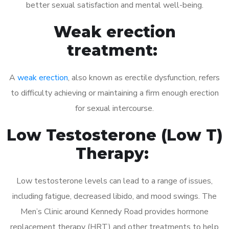
better sexual satisfaction and mental well-being.
Weak erection
treatment:
A
weak erection
, also known as erectile dysfunction, refers
to difficulty achieving or maintaining a firm enough erection
for sexual intercourse.
Low Testosterone (Low T)
Therapy:
Low testosterone levels can lead to a range of issues,
including fatigue, decreased libido, and mood swings. The
Men’s Clinic around Kennedy Road provides hormone
replacement therapy (HRT) and other treatments to help