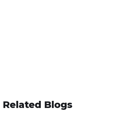
Related Blogs