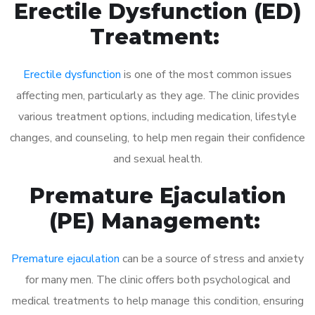
Erectile Dysfunction (ED)
Treatment:
Erectile dysfunction
is one of the most common issues
affecting men, particularly as they age. The clinic provides
various treatment options, including medication, lifestyle
changes, and counseling, to help men regain their confidence
and sexual health.
Premature Ejaculation
(PE) Management:
Premature ejaculation
can be a source of stress and anxiety
for many men. The clinic offers both psychological and
medical treatments to help manage this condition, ensuring