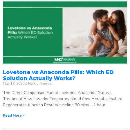
Lovetone vs Anaconda Pills: Which ED
Solution Actually Works?
May 18, 2026
No Comments
The Direct Comparison Factor Lovetone Anaconda Natural
Treatment How it works Temporary blood flow Herbal stimulant
Regenerates function Results timeline 30 mins – 1 hour
Read More »