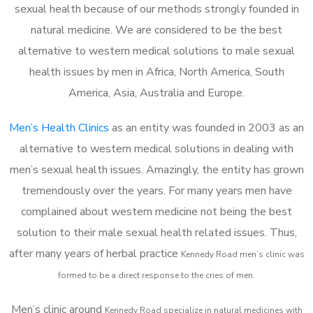
sexual health because of our methods strongly founded in
natural medicine. We are considered to be the best
alternative to western medical solutions to male sexual
health issues by men in Africa, North America, South
America, Asia, Australia and Europe.
Men’s Health Clinics
as an entity was founded in 2003 as an
alternative to western medical solutions in dealing with
men’s sexual health issues. Amazingly, the entity has grown
tremendously over the years. For many years men have
complained about western medicine not being the best
solution to their male sexual health related issues. Thus,
after many years of herbal practice
Kennedy Road m
en’s clinic was
formed to be a direct response to the cries of men.
Men’s clinic around
Kennedy Road
specialize in natural medicines with