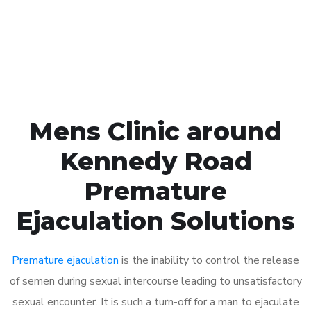
Click the button below to Book an appointment
Book Appointment
Mens Clinic around
Kennedy Road
Premature
Ejaculation Solutions
Premature ejaculation
is the inability to control the release
of semen during sexual intercourse leading to unsatisfactory
sexual encounter. It is such a turn-off for a man to ejaculate