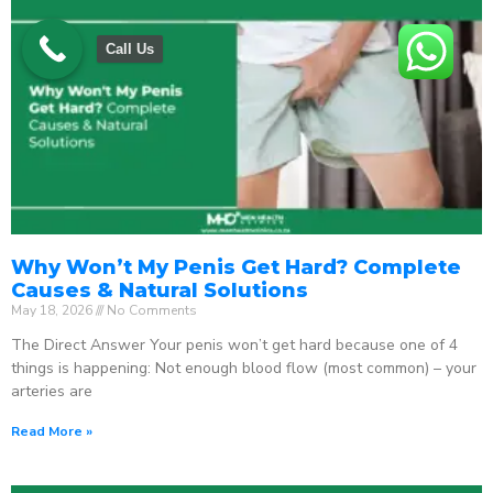
Call Us
Why Won’t My Penis Get Hard? Complete
Causes & Natural Solutions
May 18, 2026
No Comments
The Direct Answer Your penis won’t get hard because one of 4
things is happening: Not enough blood flow (most common) – your
arteries are
Read More »