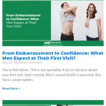
From Embarrassment to Confidence: What
Men Expect at Their First Visit?
May 16, 2026
No Comments
You’re Not Alone. This is our speciality. If you’re nervous about
your first visit, that’s normal. Men’s sexual health is personal. But
here’s what matters:
Read More »