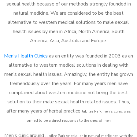
sexual health because of our methods strongly founded in
natural medicine. We are considered to be the best
alternative to western medical solutions to male sexual
health issues by men in Africa, North America, South
America, Asia, Australia and Europe.
Men’s Health Clinics
as an entity was founded in 2003 as an
alternative to western medical solutions in dealing with
men’s sexual health issues. Amazingly, the entity has grown
tremendously over the years. For many years men have
complained about western medicine not being the best
solution to their male sexual health related issues. Thus,
after many years of herbal practice
Jubilee Park m
en’s clinic was
formed to be a direct response to the cries of men.
Men’s clinic around
Jubilee Park
specialize in natural medicines with the