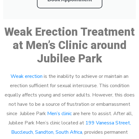
Weak Erection Treatment
at Men’s Clinic around
Jubilee Park
Weak erection
is the inability to achieve or maintain an
erection sufficient for sexual intercourse. This condition
equally affects young and senior adults. However, this does
not have to be a source of frustration or embarrassment
since Jubilee Park
Men’s clinic
are here to assist. After all,
Jubilee Park Men’s clinic located at
199 Vanessa Street,
Buccleuch, Sandton, South Africa
, provides permanent