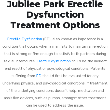
Jubilee Park Erectile
Dysfunction
Treatment Options
Erectile Dysfunction
(ED), also known as impotence is a
condition that occurs when a man fails to maintain an erection
that is strong or firm enough to satisfy both partners during
sexual intercourse.
Erectile dysfunction
could be the indirect
end result of physical or psychological conditions. Patients
suffering from
ED
should first be evaluated for any
underlying physical and psychological conditions. If treatment
of the underlying conditions doesn’t help, medication and
assistive devices, such as pumps, amongst other treatment
can be used to address the issue.