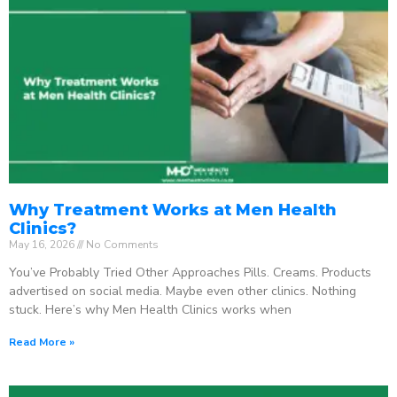
Why Treatment Works at Men Health
Clinics?
May 16, 2026
No Comments
You’ve Probably Tried Other Approaches Pills. Creams. Products
advertised on social media. Maybe even other clinics. Nothing
stuck. Here’s why Men Health Clinics works when
Read More »