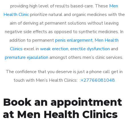
providing high level of results based-care. These
Men
Health Clinic
prioritize natural and organic medicines with the
aim of deriving at permanent solutions without leaving
negative side effects as opposed to synthetic medicines. In
addition to permanent
penis enlargement
,
Men Health
Clinics
excel in
weak erection
,
erectile dysfunction
and
premature ejaculation
amongst others men’s clinic services.
The confidence that you deserve is just a phone call get in
touch with Men’s Health Clinics: :
+27766081048
Book an appointment
at Men Health Clinics