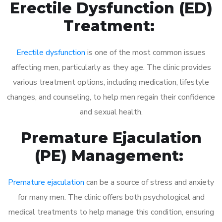
Erectile Dysfunction (ED)
Treatment:
Erectile dysfunction
is one of the most common issues
affecting men, particularly as they age. The clinic provides
various treatment options, including medication, lifestyle
changes, and counseling, to help men regain their confidence
and sexual health.
Premature Ejaculation
(PE) Management:
Premature ejaculation
can be a source of stress and anxiety
for many men. The clinic offers both psychological and
medical treatments to help manage this condition, ensuring