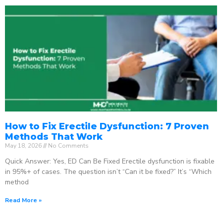
How to Fix Erectile Dysfunction: 7 Proven
Methods That Work
May 18, 2026
No Comments
Quick Answer: Yes, ED Can Be Fixed Erectile dysfunction is fixable
in 95%+ of cases. The question isn’t “Can it be fixed?” It’s “Which
method
Read More »