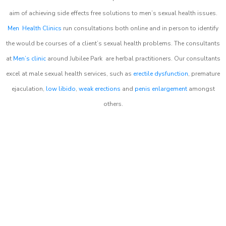
aim of achieving side effects free solutions to men’s sexual health issues.
Men Health Clinics
run consultations both online and in person to identify
the would be courses of a client’s sexual health problems. The consultants
at
Men’s clinic
around
Jubilee Park
are herbal practitioners. Our consultants
excel at male sexual health services, such as
erectile dysfunction
, premature
ejaculation,
low libido
,
weak erections
and
penis enlargement
amongst
others.