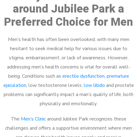
around Jubilee Park a
Preferred Choice for Men
Men’s health has often been overlooked, with many men
hesitant to seek medical help for various issues due to
stigma, embarrassment, or lack of awareness. However,
addressing men’s health concerns is vital for overall well-
being. Conditions such as
erectile dysfunction
,
premature
ejaculation
, low testosterone levels,
low libido
and prostate
problems can significantly impact a man’s quality of life, both
physically and emotionally.
The
Men’s Clinic
around Jubilee Park recognizes these
challenges and offers a supportive environment where men