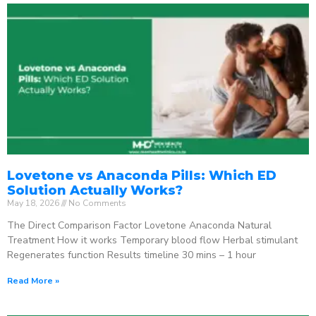
Lovetone vs Anaconda Pills: Which ED
Solution Actually Works?
May 18, 2026
No Comments
The Direct Comparison Factor Lovetone Anaconda Natural
Treatment How it works Temporary blood flow Herbal stimulant
Regenerates function Results timeline 30 mins – 1 hour
Read More »