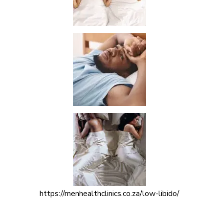
https://menhealthclinics.co.za/low-libido/