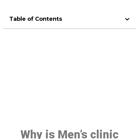
Table of Contents
Make a Booking At MHC 076
608 1048
Click the button below to Book an appointment
Book Appointment
Why is Men’s clinic