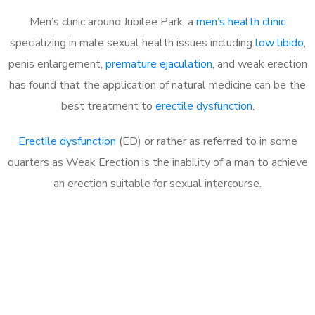
Men’s clinic around Jubilee Park, a
men’s health clinic
specializing in male sexual health issues including
low libido
,
penis enlargement,
premature ejaculation
, and weak erection
has found that the application of natural medicine can be the
best treatment to
erectile dysfunction
.
Erectile dysfunction
(ED) or rather as referred to in some
quarters as Weak Erection is the inability of a man to achieve
an erection suitable for sexual intercourse.
Call MHC Today 076 608
1048