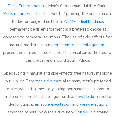
Penis Enlargement
at Men’s Clinic around Jubilee Park –
Penis enlargement
is the event of growing the penis muscle,
thicker or longer, if not both. At
Men Health Clinics
,
permanent penis enlargement is a preferred choice as
opposed to temporal solutions. The use of side-effects free
natural medicine in our
permanent penis enlargement
procedures makes our sexual health consultants the best at
this craft in and around South Africa.
Specializing in natural and side-effects free natural medicine,
our Jubilee Park
men’s clinic
are also many men’s preferred
choice when it comes to yielding permanent solutions to
male sexual health challenges, such as
low libido
, erectile
dysfunction,
premature ejaculation
, and
weak erections
amongst others. Now let’s dive into
Men’s Clinic
around