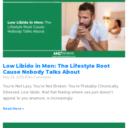
Low Libido in Men: The Lifestyle Root
Cause Nobody Talks About
May 16, 2026
No Comments
You’re Not Lazy. You’re Not Broken. You’re Probably Chronically
Stressed. Low libido, that flat feeling where sex just doesn’t
appeal to you anymore, is increasingly
Read More »