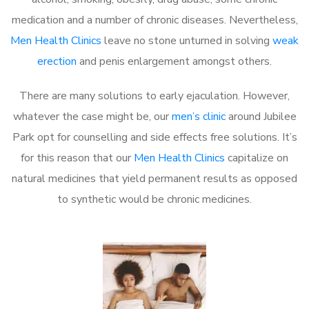
medication and a number of chronic diseases. Nevertheless,
Men Health Clinics
leave no stone unturned in solving
weak
erection
and penis enlargement amongst others.
There are many solutions to early ejaculation. However,
whatever the case might be, our
men’s clinic
around Jubilee
Park opt for counselling and side effects free solutions. It’s
for this reason that our
Men Health Clinics
capitalize on
natural medicines that yield permanent results as opposed
to synthetic would be chronic medicines.