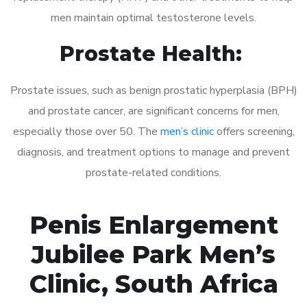
men maintain optimal testosterone levels.
Prostate Health:
Prostate issues, such as benign prostatic hyperplasia (BPH)
and prostate cancer, are significant concerns for men,
especially those over 50. The
men’s clinic
offers screening,
diagnosis, and treatment options to manage and prevent
prostate-related conditions.
Penis Enlargement
Jubilee Park Men’s
Clinic, South Africa