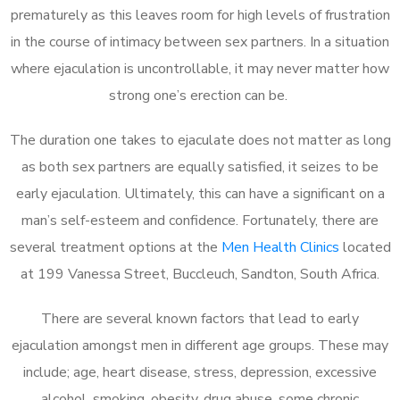
prematurely as this leaves room for high levels of frustration
in the course of intimacy between sex partners. In a situation
where ejaculation is uncontrollable, it may never matter how
strong one’s erection can be.
The duration one takes to ejaculate does not matter as long
as both sex partners are equally satisfied, it seizes to be
early ejaculation. Ultimately, this can have a significant on a
man’s self-esteem and confidence. Fortunately, there are
several treatment options at the
Men Health Clinics
located
at 199 Vanessa Street, Buccleuch, Sandton, South Africa.
There are several known factors that lead to early
ejaculation amongst men in different age groups. These may
include; age, heart disease, stress, depression, excessive
alcohol, smoking, obesity, drug abuse, some chronic