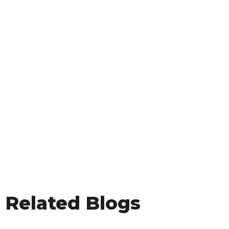
Related Blogs