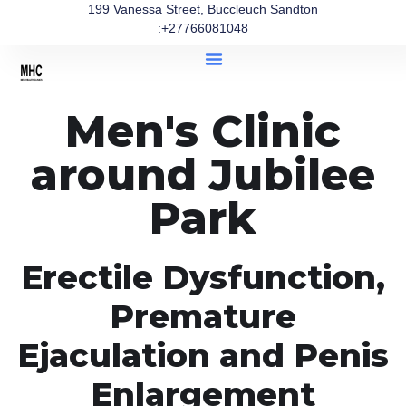
199 Vanessa Street, Buccleuch Sandton
:+27766081048
Men's Clinic
around Jubilee
Park
Erectile Dysfunction,
Premature
Ejaculation and Penis
Enlargement