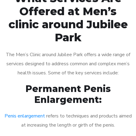
Offered at Men’s
clinic around Jubilee
Park
The Men’s Clinic around Jubilee Park offers a wide range of
services designed to address common and complex men’s
health issues. Some of the key services include:
Permanent Penis
Enlargement:
Penis enlargement
refers to techniques and products aimed
at increasing the length or girth of the penis.