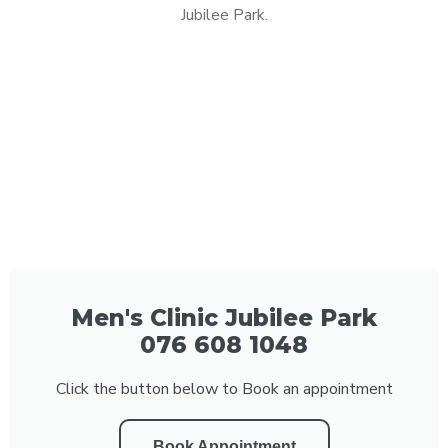
Jubilee Park.
Men's Clinic Jubilee Park
076 608 1048
Click the button below to Book an appointment
Book Appointment