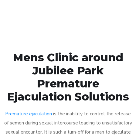
Click the button below to Book an appointment
Book Appointment
Mens Clinic around
Jubilee Park
Premature
Ejaculation Solutions
Premature ejaculation
is the inability to control the release
of semen during sexual intercourse leading to unsatisfactory
sexual encounter. It is such a turn-off for a man to ejaculate