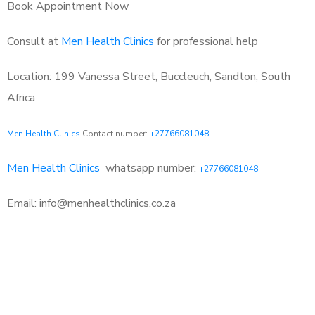
Book Appointment Now
Consult at
Men Health Clinics
for professional help
Location: 199 Vanessa Street, Buccleuch, Sandton, South
Africa
Men Health Clinics
Contact number:
+27766081048
Men Health Clinics
whatsapp number:
+27766081048
Email: info@menhealthclinics.co.za