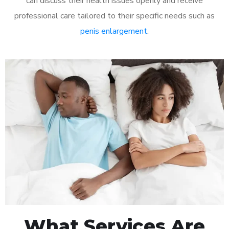
can discuss their health issues openly and receive
professional care tailored to their specific needs such as
penis enlargement
.
What Services Are