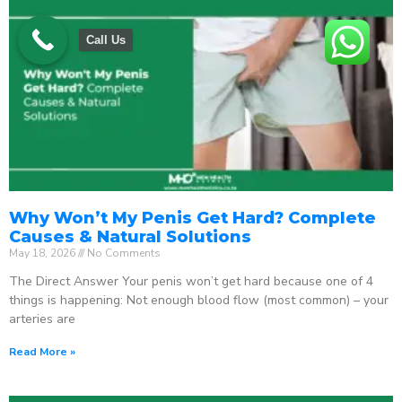
Call Us
Why Won’t My Penis Get Hard? Complete
Causes & Natural Solutions
May 18, 2026
No Comments
The Direct Answer Your penis won’t get hard because one of 4
things is happening: Not enough blood flow (most common) – your
arteries are
Read More »