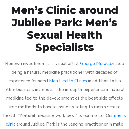
Men’s Clinic around
Jubilee Park: Men’s
Sexual Health
Specialists
Renown investment art visual artist
George Mulaudzi
also
being a natural medicine practitioner with decades of
experience founded
Men Health Clinics
in addition to his
other business interests. The in-depth experience in natural
medicine led to the development of the best side effects
free methods to handle issues relating to men’s sexual
health. “Natural medicine work best” is our motto. Our
men’s
clinic
around Jubilee Park is the leading practitioner in male