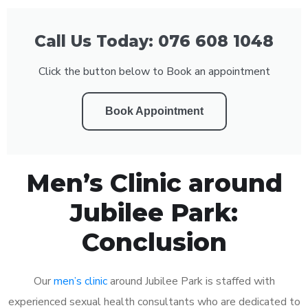
Call Us Today: 076 608 1048
Click the button below to Book an appointment
Book Appointment
Men’s Clinic around
Jubilee Park:
Conclusion
Our
men’s clinic
around Jubilee Park is staffed with
experienced sexual health consultants who are dedicated to