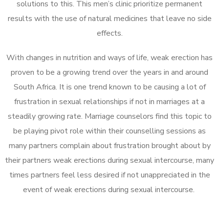
solutions to this. This men’s clinic prioritize permanent
results with the use of natural medicines that leave no side
effects.
With changes in nutrition and ways of life, weak erection has
proven to be a growing trend over the years in and around
South Africa. It is one trend known to be causing a lot of
frustration in sexual relationships if not in marriages at a
steadily growing rate. Marriage counselors find this topic to
be playing pivot role within their counselling sessions as
many partners complain about frustration brought about by
their partners weak erections during sexual intercourse, many
times partners feel less desired if not unappreciated in the
event of weak erections during sexual intercourse.