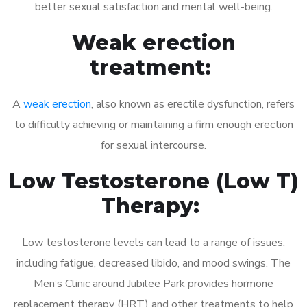
better sexual satisfaction and mental well-being.
Weak erection
treatment:
A
weak erection
, also known as erectile dysfunction, refers
to difficulty achieving or maintaining a firm enough erection
for sexual intercourse.
Low Testosterone (Low T)
Therapy:
Low testosterone levels can lead to a range of issues,
including fatigue, decreased libido, and mood swings. The
Men’s Clinic around Jubilee Park provides hormone
replacement therapy (HRT) and other treatments to help