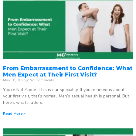
From Embarrassment to Confidence: What
Men Expect at Their First Visit?
May 16, 2026
No Comments
You’re Not Alone. This is our speciality. If you’re nervous about
your first visit, that’s normal. Men’s sexual health is personal. But
here’s what matters:
Read More »