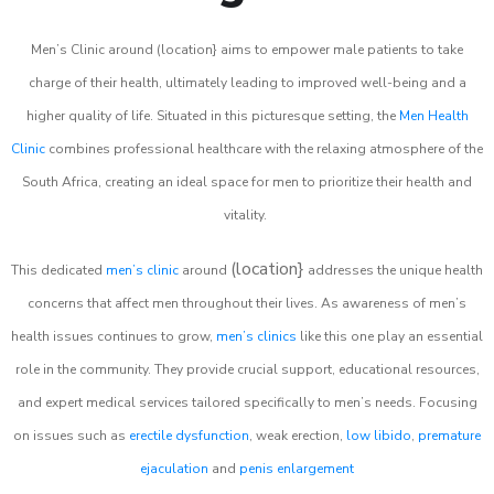
Men’s Clinic around (location} aims to empower male patients to take
charge of their health, ultimately leading to improved well-being and a
higher quality of life. Situated in this picturesque setting, the
Men Health
Clinic
combines professional healthcare with the relaxing atmosphere of the
South Africa, creating an ideal space for men to prioritize their health and
vitality.
(location}
This dedicated
men’s clinic
around
addresses the unique health
concerns that affect men throughout their lives. As awareness of men’s
health issues continues to grow,
men’s clinics
like this one play an essential
role in the community. They provide crucial support, educational resources,
and expert medical services tailored specifically to men’s needs. Focusing
on issues such as
erectile dysfunction
, weak erection,
low libido
,
premature
ejaculation
and
penis enlargement