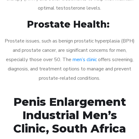
optimal testosterone levels.
Prostate Health:
Prostate issues, such as benign prostatic hyperplasia (BPH)
and prostate cancer, are significant concerns for men,
especially those over 50. The
men’s clinic
offers screening,
diagnosis, and treatment options to manage and prevent
prostate-related conditions.
Penis Enlargement
Industrial Men’s
Clinic, South Africa