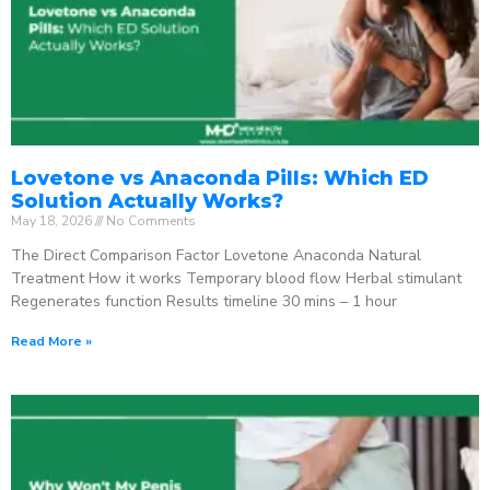
Lovetone vs Anaconda Pills: Which ED
Solution Actually Works?
May 18, 2026
No Comments
The Direct Comparison Factor Lovetone Anaconda Natural
Treatment How it works Temporary blood flow Herbal stimulant
Regenerates function Results timeline 30 mins – 1 hour
Read More »