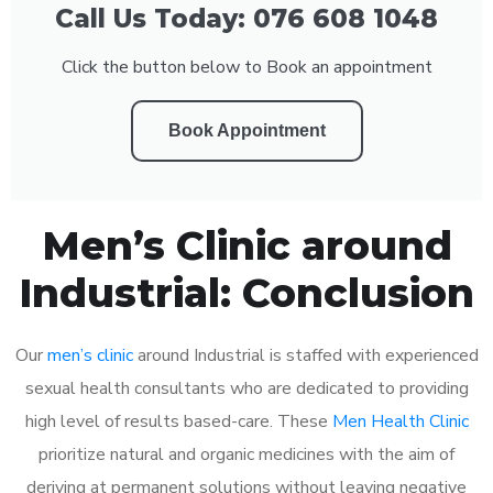
Call Us Today: 076 608 1048
Click the button below to Book an appointment
Book Appointment
Men’s Clinic around
Industrial: Conclusion
Our
men’s clinic
around Industrial is staffed with experienced
sexual health consultants who are dedicated to providing
high level of results based-care. These
Men Health Clinic
prioritize natural and organic medicines with the aim of
deriving at permanent solutions without leaving negative