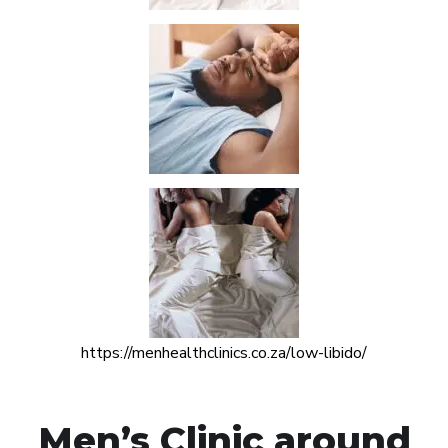
https://menhealthclinics.co.za/low-libido/
Men’s Clinic around