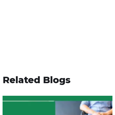
Related Blogs