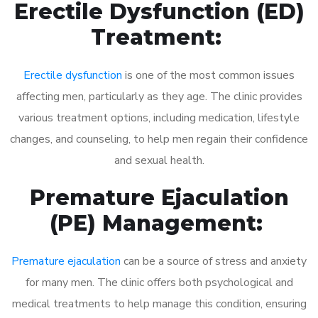
Erectile Dysfunction (ED)
Treatment:
Erectile dysfunction
is one of the most common issues
affecting men, particularly as they age. The clinic provides
various treatment options, including medication, lifestyle
changes, and counseling, to help men regain their confidence
and sexual health.
Premature Ejaculation
(PE) Management:
Premature ejaculation
can be a source of stress and anxiety
for many men. The clinic offers both psychological and
medical treatments to help manage this condition, ensuring