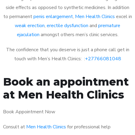
side effects as opposed to synthetic medicines. In addition
to permanent
penis enlargement
,
Men Health Clinics
excel in
weak erection
,
erectile dysfunction
and
premature
ejaculation
amongst others men’s clinic services.
The confidence that you deserve is just a phone call get in
touch with Men’s Health Clinics: :
+27766081048
Book an appointment
at Men Health Clinics
Book Appointment Now
Consult at
Men Health Clinics
for professional help