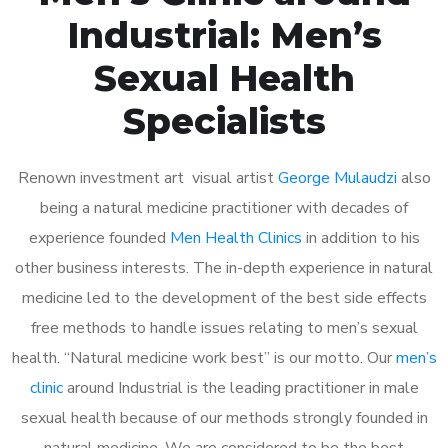
Industrial: Men’s
Sexual Health
Specialists
Renown investment art visual artist
George Mulaudzi
also
being a natural medicine practitioner with decades of
experience founded
Men Health Clinics
in addition to his
other business interests. The in-depth experience in natural
medicine led to the development of the best side effects
free methods to handle issues relating to men’s sexual
health. “Natural medicine work best” is our motto. Our
men’s
clinic
around Industrial is the leading practitioner in male
sexual health because of our methods strongly founded in
natural medicine. We are considered to be the best