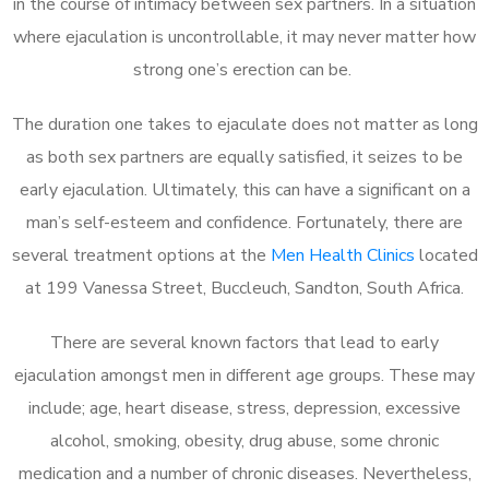
in the course of intimacy between sex partners. In a situation
where ejaculation is uncontrollable, it may never matter how
strong one’s erection can be.
The duration one takes to ejaculate does not matter as long
as both sex partners are equally satisfied, it seizes to be
early ejaculation. Ultimately, this can have a significant on a
man’s self-esteem and confidence. Fortunately, there are
several treatment options at the
Men Health Clinics
located
at 199 Vanessa Street, Buccleuch, Sandton, South Africa.
There are several known factors that lead to early
ejaculation amongst men in different age groups. These may
include; age, heart disease, stress, depression, excessive
alcohol, smoking, obesity, drug abuse, some chronic
medication and a number of chronic diseases. Nevertheless,