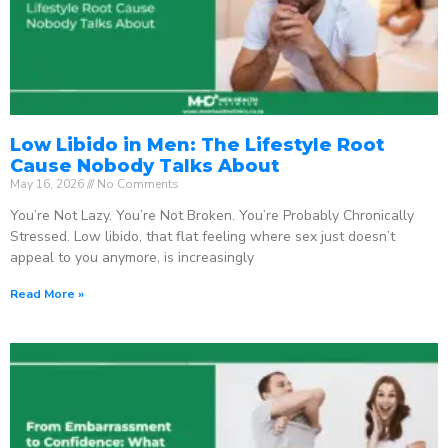
Low Libido in Men: The Lifestyle Root
Cause Nobody Talks About
May 16, 2026
No Comments
You’re Not Lazy. You’re Not Broken. You’re Probably Chronically
Stressed. Low libido, that flat feeling where sex just doesn’t
appeal to you anymore, is increasingly
Read More »