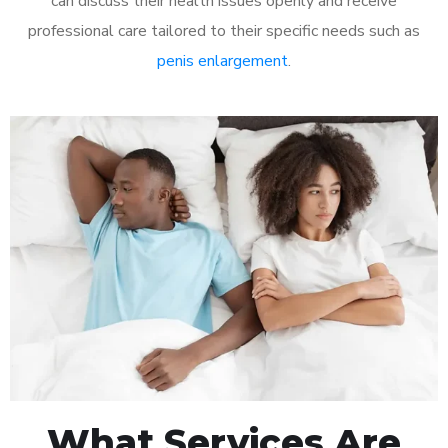
can discuss their health issues openly and receive
professional care tailored to their specific needs such as
penis enlargement
.
What Services Are