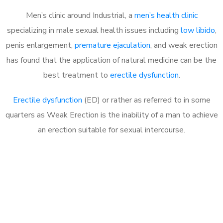
Men’s clinic around Industrial, a
men’s health clinic
specializing in male sexual health issues including
low libido
,
penis enlargement,
premature ejaculation
, and weak erection
has found that the application of natural medicine can be the
best treatment to
erectile dysfunction
.
Erectile dysfunction
(ED) or rather as referred to in some
quarters as Weak Erection is the inability of a man to achieve
an erection suitable for sexual intercourse.
Call MHC Today 076 608
1048