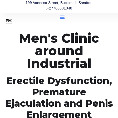
199 Vanessa Street, Buccleuch Sandton
:+27766081048
Men's Clinic
around
Industrial
Erectile Dysfunction,
Premature
Ejaculation and Penis
Enlargement