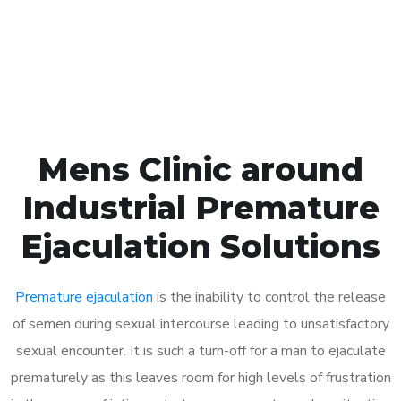
Click the button below to Book an appointment
Book Appointment
Mens Clinic around
Industrial Premature
Ejaculation Solutions
Premature ejaculation
is the inability to control the release
of semen during sexual intercourse leading to unsatisfactory
sexual encounter. It is such a turn-off for a man to ejaculate
prematurely as this leaves room for high levels of frustration