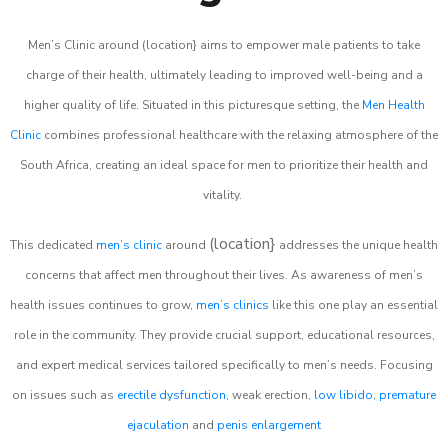
Men’s Clinic around (location} aims to empower male patients to take
charge of their health, ultimately leading to improved well-being and a
higher quality of life. Situated in this picturesque setting, the
Men Health
Clinic
combines professional healthcare with the relaxing atmosphere of the
South Africa, creating an ideal space for men to prioritize their health and
vitality.
(location}
This dedicated
men’s clinic
around
addresses the unique health
concerns that affect men throughout their lives. As awareness of men’s
health issues continues to grow,
men’s clinics
like this one play an essential
role in the community. They provide crucial support, educational resources,
and expert medical services tailored specifically to men’s needs. Focusing
on issues such as
erectile dysfunction
, weak erection,
low libido
,
premature
ejaculation
and
penis enlargement