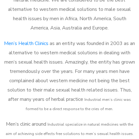
alternative to western medical solutions to male sexual
health issues by men in Africa, North America, South
America, Asia, Australia and Europe.
Men’s Health Clinics
as an entity was founded in 2003 as an
alternative to western medical solutions in dealing with
men’s sexual health issues. Amazingly, the entity has grown
tremendously over the years. For many years men have
complained about western medicine not being the best
solution to their male sexual health related issues. Thus,
after many years of herbal practice
Industrial m
en’s clinic was
formed to be a direct response to the cries of men.
Men’s clinic around
Industrial
specialize in natural medicines with the
aim of achieving side effects free solutions to men’s sexual health issues.