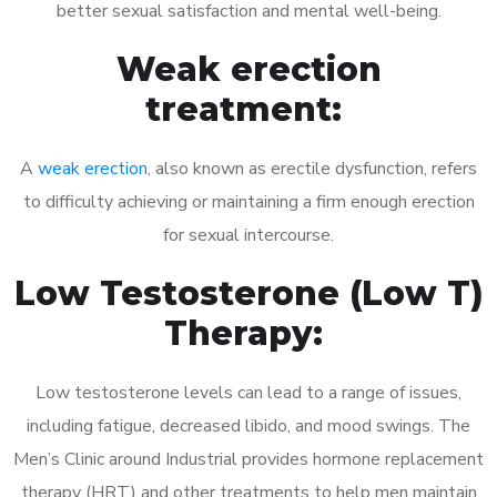
better sexual satisfaction and mental well-being.
Weak erection
treatment:
A
weak erection
, also known as erectile dysfunction, refers
to difficulty achieving or maintaining a firm enough erection
for sexual intercourse.
Low Testosterone (Low T)
Therapy:
Low testosterone levels can lead to a range of issues,
including fatigue, decreased libido, and mood swings. The
Men’s Clinic around Industrial provides hormone replacement
therapy (HRT) and other treatments to help men maintain