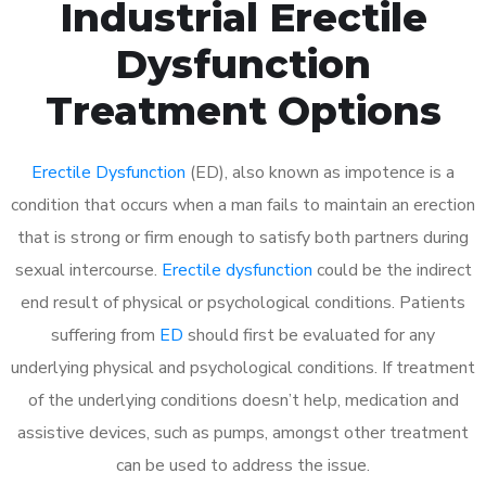
Industrial Erectile
Dysfunction
Treatment Options
Erectile Dysfunction
(ED), also known as impotence is a
condition that occurs when a man fails to maintain an erection
that is strong or firm enough to satisfy both partners during
sexual intercourse.
Erectile dysfunction
could be the indirect
end result of physical or psychological conditions. Patients
suffering from
ED
should first be evaluated for any
underlying physical and psychological conditions. If treatment
of the underlying conditions doesn’t help, medication and
assistive devices, such as pumps, amongst other treatment
can be used to address the issue.