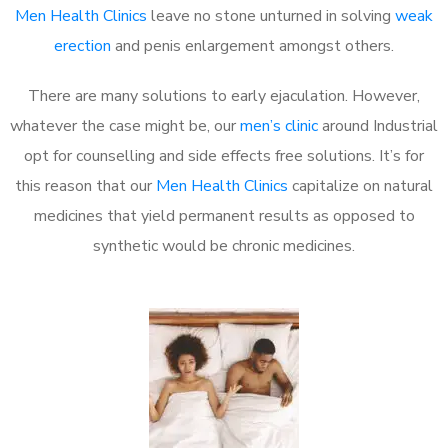
Men Health Clinics
leave no stone unturned in solving
weak
erection
and penis enlargement amongst others.
There are many solutions to early ejaculation. However,
whatever the case might be, our
men’s clinic
around Industrial
opt for counselling and side effects free solutions. It’s for
this reason that our
Men Health Clinics
capitalize on natural
medicines that yield permanent results as opposed to
synthetic would be chronic medicines.