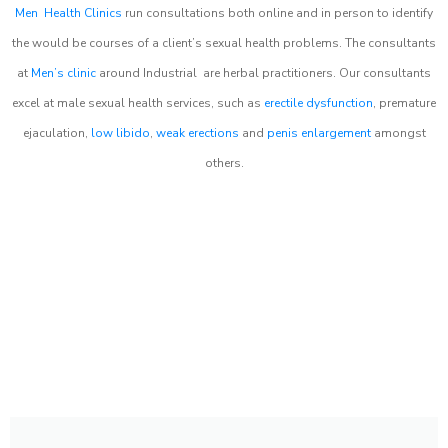
Men Health Clinics
run consultations both online and in person to identify
the would be courses of a client’s sexual health problems. The consultants
at
Men’s clinic
around
Industrial
are herbal practitioners. Our consultants
excel at male sexual health services, such as
erectile dysfunction
, premature
ejaculation,
low libido
,
weak erections
and
penis enlargement
amongst
others.