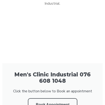
Industrial.
Men's Clinic Industrial 076
608 1048
Click the button below to Book an appointment
Book Appointment