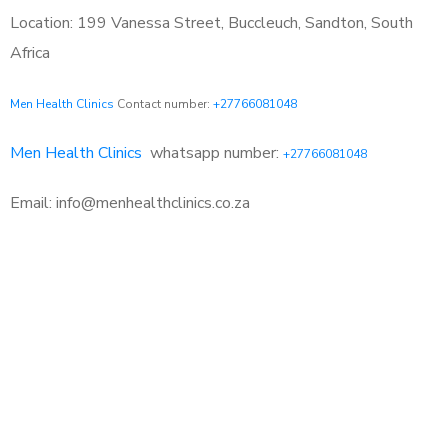
Location: 199 Vanessa Street, Buccleuch, Sandton, South
Africa
Men Health Clinics
Contact number:
+27766081048
Men Health Clinics
whatsapp number:
+27766081048
Email: info@menhealthclinics.co.za