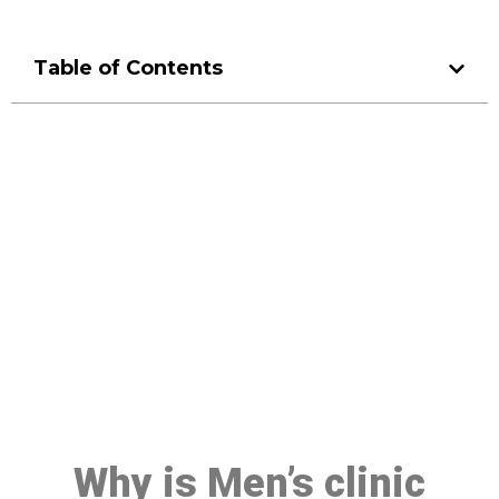
Table of Contents
Make a Booking At MHC 076
608 1048
Click the button below to Book an appointment
Book Appointment
Why is Men’s clinic