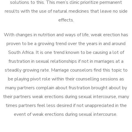
solutions to this. This men’s clinic prioritize permanent
results with the use of natural medicines that leave no side
effects.
With changes in nutrition and ways of life, weak erection has
proven to be a growing trend over the years in and around
South Africa. It is one trend known to be causing a lot of
frustration in sexual relationships if not in marriages at a
steadily growing rate. Marriage counselors find this topic to
be playing pivot role within their counselling sessions as
many partners complain about frustration brought about by
their partners weak erections during sexual intercourse, many
times partners feel less desired if not unappreciated in the
event of weak erections during sexual intercourse.