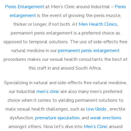
Penis Enlargement
at Men’s Clinic around Industrial –
Penis
enlargement
is the event of growing the penis muscle,
thicker or longer, if not both. At
Men Health Clinics
,
permanent penis enlargement is a preferred choice as
opposed to temporal solutions. The use of side-effects free
natural medicine in our
permanent penis enlargement
procedures makes our sexual health consultants the best at
this craft in and around South Africa.
Specializing in natural and side-effects free natural medicine,
our Industrial
men’s clinic
are also many men’s preferred
choice when it comes to yielding permanent solutions to
male sexual health challenges, such as
low libido
, erectile
dysfunction,
premature ejaculation
, and
weak erections
amongst others. Now let’s dive into
Men’s Clinic
around