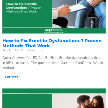
How to Fix Erectile Dysfunction: 7 Proven
Methods That Work
May 18, 2026
No Comments
Quick Answer: Yes, ED Can Be Fixed Erectile dysfunction is fixable
in 95%+ of cases. The question isn’t “Can it be fixed?” It’s “Which
method
Read More »