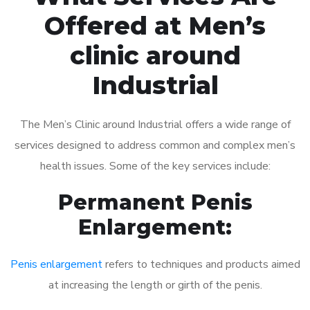
Offered at Men’s
clinic around
Industrial
The Men’s Clinic around Industrial offers a wide range of
services designed to address common and complex men’s
health issues. Some of the key services include:
Permanent Penis
Enlargement:
Penis enlargement
refers to techniques and products aimed
at increasing the length or girth of the penis.