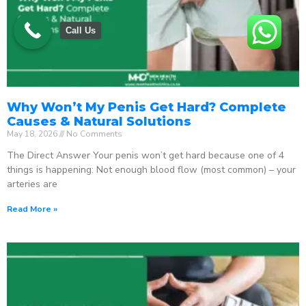
Call Us
Why Won’t My Penis Get Hard? Complete
Causes & Natural Solutions
May 18, 2026
No Comments
The Direct Answer Your penis won’t get hard because one of 4
things is happening: Not enough blood flow (most common) – your
arteries are
Read More »