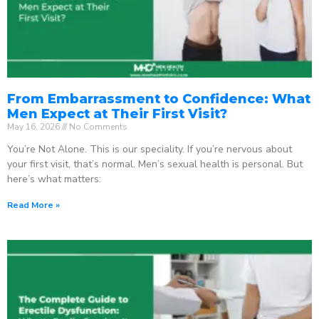
From Embarrassment to Confidence: What
Men Expect at Their First Visit?
May 16, 2026
No Comments
You’re Not Alone. This is our speciality. If you’re nervous about
your first visit, that’s normal. Men’s sexual health is personal. But
here’s what matters:
Read More »