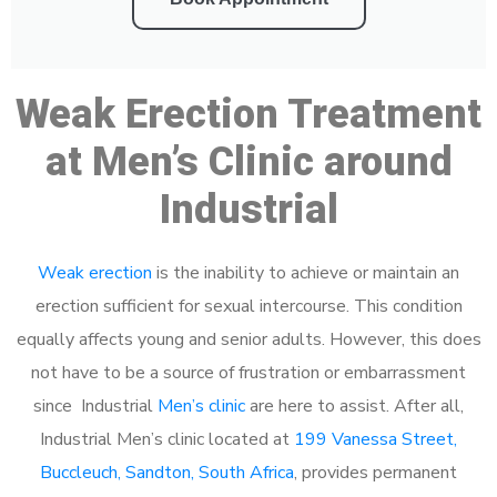
Weak Erection Treatment
at Men’s Clinic around
Industrial
Weak erection
is the inability to achieve or maintain an
erection sufficient for sexual intercourse. This condition
equally affects young and senior adults. However, this does
not have to be a source of frustration or embarrassment
since Industrial
Men’s clinic
are here to assist. After all,
Industrial Men’s clinic located at
199 Vanessa Street,
Buccleuch, Sandton, South Africa
, provides permanent