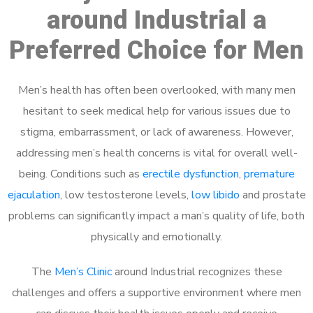
around Industrial a
Preferred Choice for Men
Men’s health has often been overlooked, with many men
hesitant to seek medical help for various issues due to
stigma, embarrassment, or lack of awareness. However,
addressing men’s health concerns is vital for overall well-
being. Conditions such as
erectile dysfunction
,
premature
ejaculation
, low testosterone levels,
low libido
and prostate
problems can significantly impact a man’s quality of life, both
physically and emotionally.
The
Men’s Clinic
around Industrial recognizes these
challenges and offers a supportive environment where men