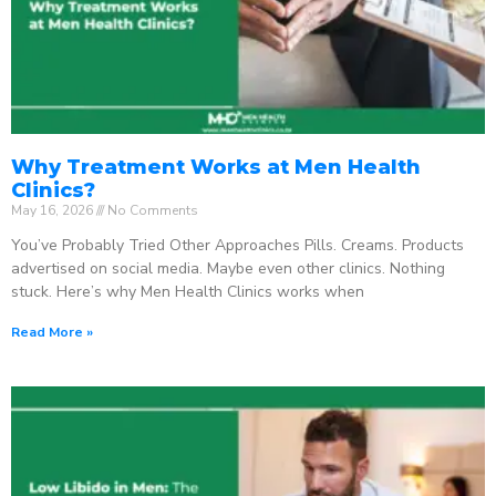
Why Treatment Works at Men Health
Clinics?
May 16, 2026
No Comments
You’ve Probably Tried Other Approaches Pills. Creams. Products
advertised on social media. Maybe even other clinics. Nothing
stuck. Here’s why Men Health Clinics works when
Read More »