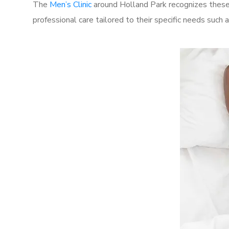
The
Men’s Clinic
around Holland Park recognizes these 
professional care tailored to their specific needs such 