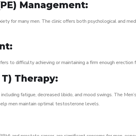
 (PE) Management:
xiety for many men. The clinic offers both psychological and med
nt:
fers to difficulty achieving or maintaining a firm enough erection 
 T) Therapy:
 including fatigue, decreased libido, and mood swings. The Men’
elp men maintain optimal testosterone levels.