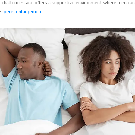
challenges and offers a supportive environment where men can d
as
penis enlargement
.