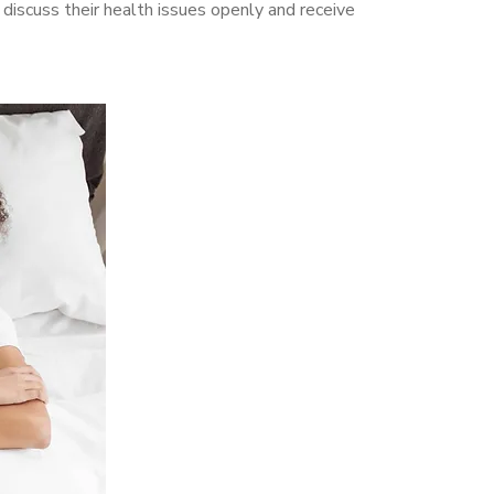
iscuss their health issues openly and receive