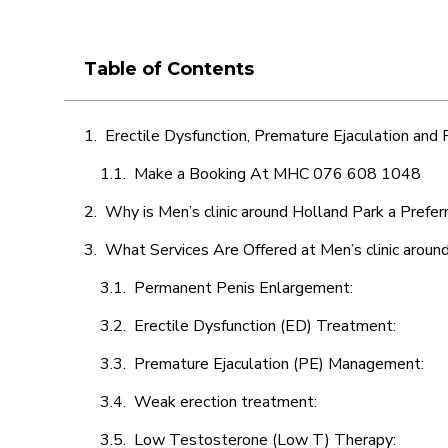
Table of Contents
Erectile Dysfunction, Premature Ejaculation and
Make a Booking At MHC 076 608 1048
Why is Men’s clinic around Holland Park a Prefer
What Services Are Offered at Men’s clinic aroun
Permanent Penis Enlargement:
Erectile Dysfunction (ED) Treatment:
Premature Ejaculation (PE) Management:
Weak erection treatment:
Low Testosterone (Low T) Therapy: