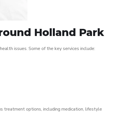
around Holland Park
ealth issues. Some of the key services include:
s treatment options, including medication, lifestyle