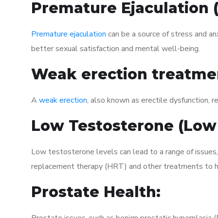
Premature Ejaculation
Premature ejaculation
can be a source of stress and an
better sexual satisfaction and mental well-being.
Weak erection treatme
A
weak erection
, also known as erectile dysfunction, re
Low Testosterone (Low
Low testosterone levels can lead to a range of issues,
replacement therapy (HRT) and other treatments to h
Prostate Health: