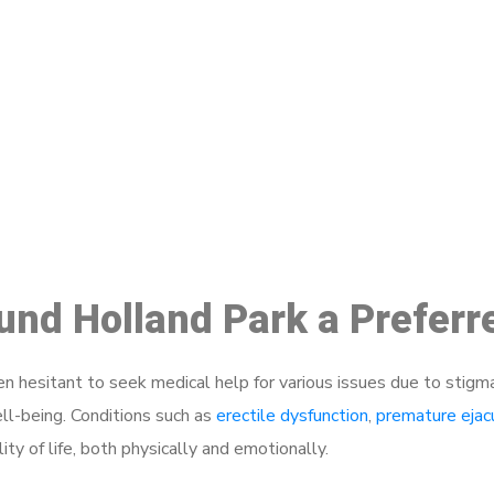
ake a Booking At MHC 076 608 10
Click the button below to Book an appointment
Book Appointment
ound Holland Park a Prefer
 hesitant to seek medical help for various issues due to stigm
ell-being. Conditions such as
erectile dysfunction
,
premature ejac
ty of life, both physically and emotionally.