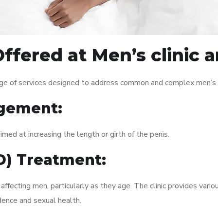
ffered at Men’s clinic 
nge of services designed to address common and complex men’s h
gement:
med at increasing the length or girth of the penis.
ED) Treatment:
fecting men, particularly as they age. The clinic provides variou
dence and sexual health.