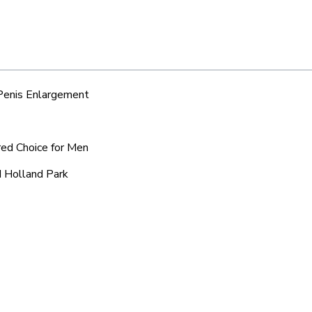
 Penis Enlargement
red Choice for Men
d Holland Park