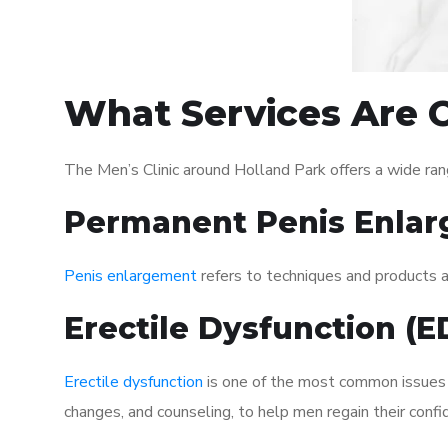
What Services Are O
The Men’s Clinic around Holland Park offers a wide ra
Permanent Penis Enlar
Penis enlargement
refers to techniques and products ai
Erectile Dysfunction (
Erectile dysfunction
is one of the most common issues af
changes, and counseling, to help men regain their confi