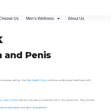
Choose Us
Men’s Wellness
About Us
k
n and Penis
picturesque setting, the
Men Health Clinic
combines professional healthcare with
ow,
men’s clinics
like this one play an essential role in the community. They provide
mature ejaculation
and
penis enlargement