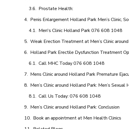
Prostate Health:
Penis Enlargement Holland Park Men’s Clinic, So
Men's Clinic Holland Park 076 608 1048
Weak Erection Treatment at Men’s Clinic around
Holland Park Erectile Dysfunction Treatment Op
Call MHC Today 076 608 1048
Mens Clinic around Holland Park Premature Ejacu
Men’s Clinic around Holland Park: Men’s Sexual H
Call Us Today: 076 608 1048
Men’s Clinic around Holland Park: Conclusion
Book an appointment at Men Health Clinics