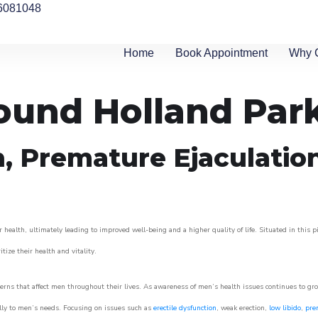
6081048
Home
Book Appointment
Why 
round Holland Par
n, Premature Ejaculatio
 health, ultimately leading to improved well-being and a higher quality of life. Situated in this 
itize their health and vitality.
rns that affect men throughout their lives. As awareness of men’s health issues continues to gr
cally to men’s needs. Focusing on issues such as
erectile dysfunction
, weak erection,
low libido
,
pre