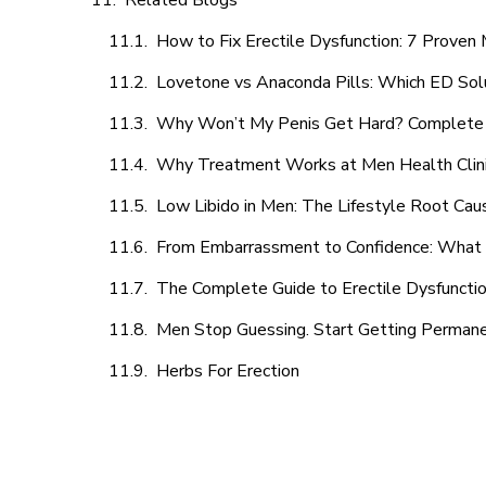
Related Blogs
How to Fix Erectile Dysfunction: 7 Prove
Lovetone vs Anaconda Pills: Which ED Sol
Why Won’t My Penis Get Hard? Complete 
Why Treatment Works at Men Health Clin
Low Libido in Men: The Lifestyle Root Ca
From Embarrassment to Confidence: What M
The Complete Guide to Erectile Dysfunction
Men Stop Guessing. Start Getting Perman
Herbs For Erection