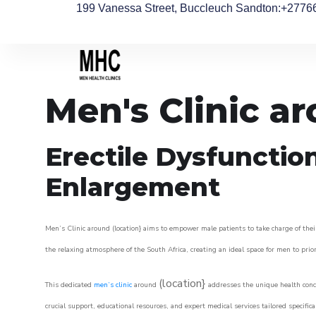
199 Vanessa Street, Buccleuch Sandton
:+2776
Men's Clinic a
Erectile Dysfunctio
Enlargement
Men’s Clinic around (location} aims to empower male patients to take charge of their
the relaxing atmosphere of the South Africa, creating an ideal space for men to prior
(location}
This dedicated
men’s clinic
around
addresses the unique health conce
crucial support, educational resources, and expert medical services tailored specifi