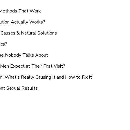
n Methods That Work
ution Actually Works?
Causes & Natural Solutions
ics?
use Nobody Talks About
en Expect at Their First Visit?
: What’s Really Causing It and How to Fix It
ent Sexual Results