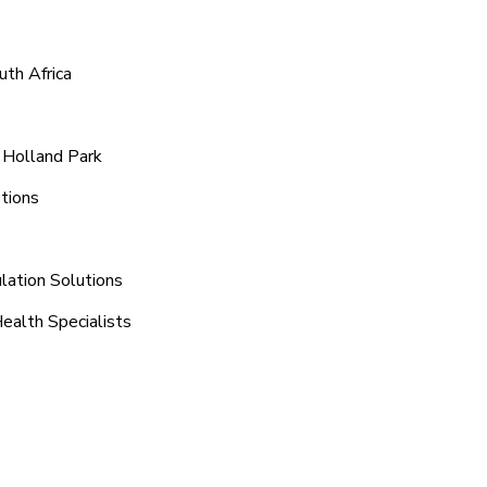
uth Africa
 Holland Park
tions
lation Solutions
ealth Specialists