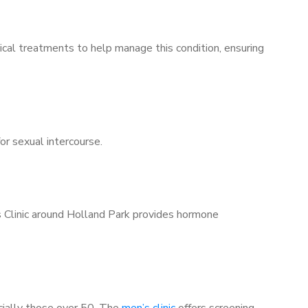
ical treatments to help manage this condition, ensuring
for sexual intercourse.
s Clinic around Holland Park provides hormone