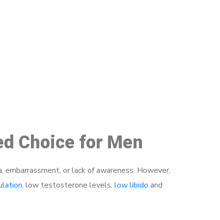
48
red Choice for Men
a, embarrassment, or lack of awareness. However,
ulation
, low testosterone levels,
low libido
and