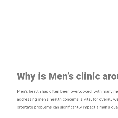
M
Why is Men’s clinic ar
Men’s health has often been overlooked, with many men
addressing men’s health concerns is vital for overall w
prostate problems can significantly impact a man’s quali