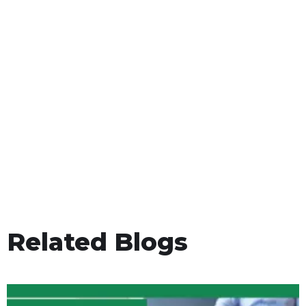
Related Blogs