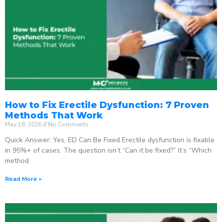
How to Fix Erectile Dysfunction: 7 Proven
Methods That Work
May 18, 2026
No Comments
Quick Answer: Yes, ED Can Be Fixed Erectile dysfunction is fixable
in 95%+ of cases. The question isn’t “Can it be fixed?” It’s “Which
method
Read More »