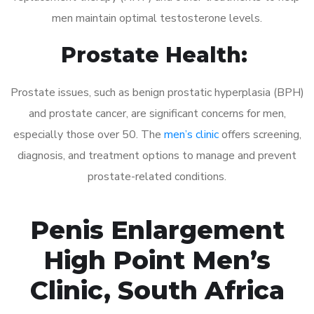
men maintain optimal testosterone levels.
Prostate Health:
Prostate issues, such as benign prostatic hyperplasia (BPH)
and prostate cancer, are significant concerns for men,
especially those over 50. The
men’s clinic
offers screening,
diagnosis, and treatment options to manage and prevent
prostate-related conditions.
Penis Enlargement
High Point Men’s
Clinic, South Africa