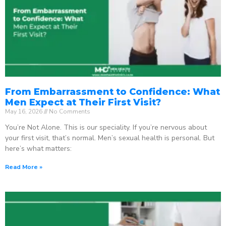
From Embarrassment to Confidence: What
Men Expect at Their First Visit?
May 16, 2026
No Comments
You’re Not Alone. This is our speciality. If you’re nervous about
your first visit, that’s normal. Men’s sexual health is personal. But
here’s what matters:
Read More »