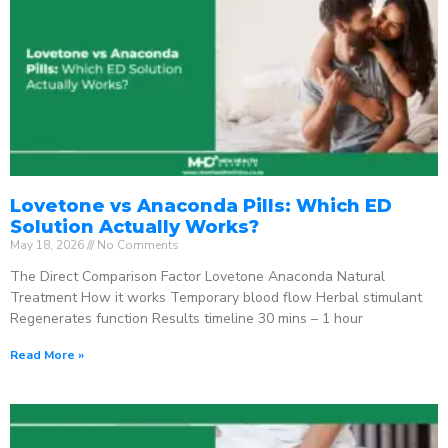
Lovetone vs Anaconda Pills: Which ED
Solution Actually Works?
May 18, 2026
No Comments
The Direct Comparison Factor Lovetone Anaconda Natural
Treatment How it works Temporary blood flow Herbal stimulant
Regenerates function Results timeline 30 mins – 1 hour
Read More »