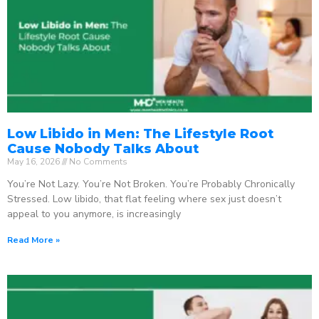
Low Libido in Men: The Lifestyle Root
Cause Nobody Talks About
May 16, 2026
No Comments
You’re Not Lazy. You’re Not Broken. You’re Probably Chronically
Stressed. Low libido, that flat feeling where sex just doesn’t
appeal to you anymore, is increasingly
Read More »