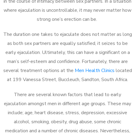
in the course of intimacy between sex partners. In a situation
where ejaculation is uncontrollable, it may never matter how
strong one’s erection can be.
The duration one takes to ejaculate does not matter as long
as both sex partners are equally satisfied, it seizes to be
early ejaculation. Ultimately, this can have a significant on a
man’s self-esteem and confidence. Fortunately, there are
several treatment options at the
Men Health Clinics
located
at 199 Vanessa Street, Buccleuch, Sandton, South Africa.
There are several known factors that lead to early
ejaculation amongst men in different age groups. These may
include; age, heart disease, stress, depression, excessive
alcohol, smoking, obesity, drug abuse, some chronic
medication and a number of chronic diseases. Nevertheless,