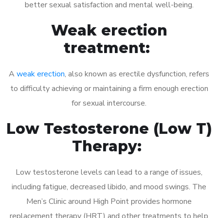
better sexual satisfaction and mental well-being.
Weak erection
treatment:
A
weak erection
, also known as erectile dysfunction, refers
to difficulty achieving or maintaining a firm enough erection
for sexual intercourse.
Low Testosterone (Low T)
Therapy:
Low testosterone levels can lead to a range of issues,
including fatigue, decreased libido, and mood swings. The
Men’s Clinic around High Point provides hormone
replacement therapy (HRT) and other treatments to help