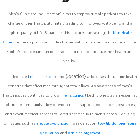
Men’s Clinic around (location} aims to empower male patients to take
charge of their health, ultimately leading to improved well-being and a
higher quality of life. Situated in this picturesque setting, the
Men Health
Clinic
combines professional healthcare with the relaxing atmosphere of the
South Africa, creating an ideal space for men to prioritize their health and
vitality.
(location}
This dedicated
men’s clinic
around
addresses the unique health
concerns that affect men throughout their lives. As awareness of men’s
health issues continues to grow,
men’s clinics
like this one play an essential
role in the community. They provide crucial support, educational resources,
and expert medical services tailored specifically to men’s needs. Focusing
on issues such as
erectile dysfunction
, weak erection,
low libido
,
premature
ejaculation
and
penis enlargement