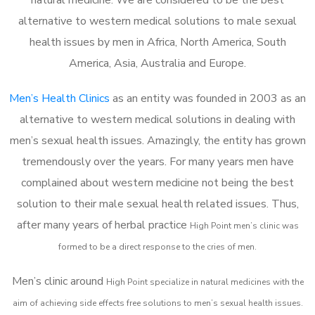
alternative to western medical solutions to male sexual
health issues by men in Africa, North America, South
America, Asia, Australia and Europe.
Men’s Health Clinics
as an entity was founded in 2003 as an
alternative to western medical solutions in dealing with
men’s sexual health issues. Amazingly, the entity has grown
tremendously over the years. For many years men have
complained about western medicine not being the best
solution to their male sexual health related issues. Thus,
after many years of herbal practice
High Point m
en’s clinic was
formed to be a direct response to the cries of men.
Men’s clinic around
High Point
specialize in natural medicines with the
aim of achieving side effects free solutions to men’s sexual health issues.