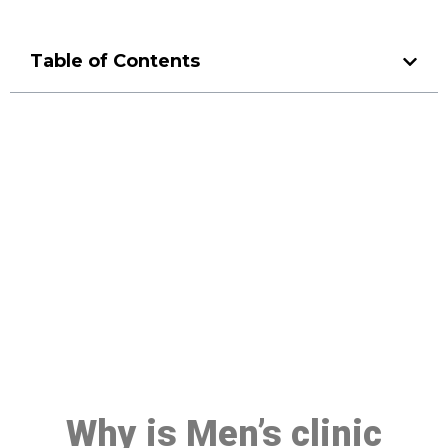
Table of Contents
Make a Booking At MHC 076
608 1048
Click the button below to Book an appointment
Book Appointment
Why is Men’s clinic