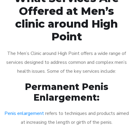
Offered at Men’s
clinic around High
Point
The Men’s Clinic around High Point offers a wide range of
services designed to address common and complex men’s
health issues. Some of the key services include:
Permanent Penis
Enlargement:
Penis enlargement
refers to techniques and products aimed
at increasing the length or girth of the penis.