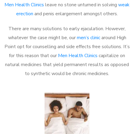
Men Health Clinics
leave no stone unturned in solving
weak
erection
and penis enlargement amongst others.
There are many solutions to early ejaculation. However,
whatever the case might be, our
men’s clinic
around High
Point opt for counselling and side effects free solutions. It’s
for this reason that our
Men Health Clinics
capitalize on
natural medicines that yield permanent results as opposed
to synthetic would be chronic medicines.