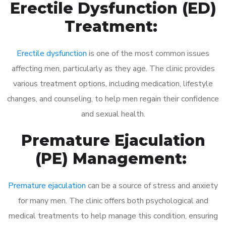
Erectile Dysfunction (ED)
Treatment:
Erectile dysfunction
is one of the most common issues
affecting men, particularly as they age. The clinic provides
various treatment options, including medication, lifestyle
changes, and counseling, to help men regain their confidence
and sexual health.
Premature Ejaculation
(PE) Management:
Premature ejaculation
can be a source of stress and anxiety
for many men. The clinic offers both psychological and
medical treatments to help manage this condition, ensuring