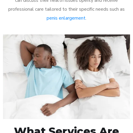
can discuss their health issues openly and receive
professional care tailored to their specific needs such as
penis enlargement
.
What Services Are