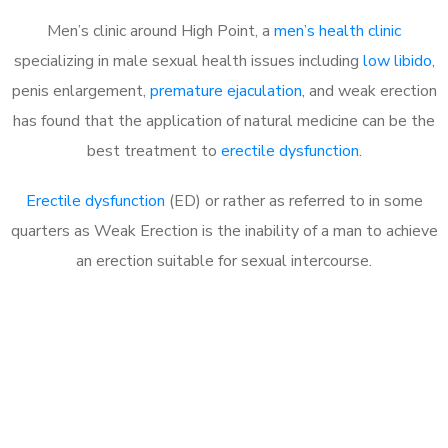
Men’s clinic around High Point, a
men’s health clinic
specializing in male sexual health issues including
low libido
,
penis enlargement,
premature ejaculation
, and weak erection
has found that the application of natural medicine can be the
best treatment to
erectile dysfunction
.
Erectile dysfunction
(ED) or rather as referred to in some
quarters as Weak Erection is the inability of a man to achieve
an erection suitable for sexual intercourse.
Call MHC Today 076 608
1048