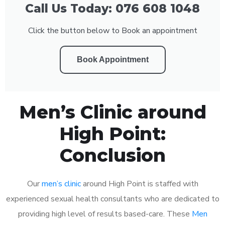
Call Us Today: 076 608 1048
Click the button below to Book an appointment
Book Appointment
Men’s Clinic around
High Point:
Conclusion
Our
men’s clinic
around High Point is staffed with
experienced sexual health consultants who are dedicated to
providing high level of results based-care. These
Men