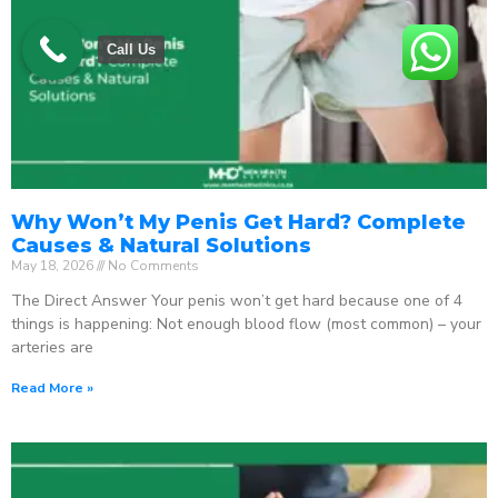
Call Us
Why Won’t My Penis Get Hard? Complete
Causes & Natural Solutions
May 18, 2026
No Comments
The Direct Answer Your penis won’t get hard because one of 4
things is happening: Not enough blood flow (most common) – your
arteries are
Read More »