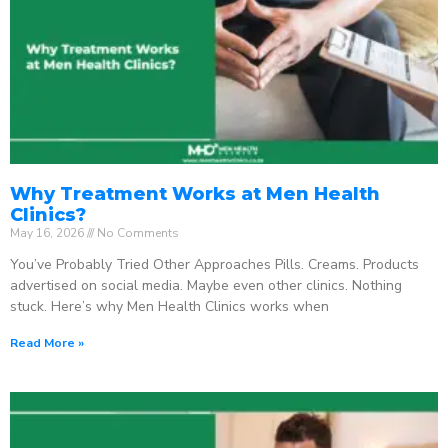
Why Treatment Works at Men Health
Clinics?
May 16, 2026
No Comments
You’ve Probably Tried Other Approaches Pills. Creams. Products
advertised on social media. Maybe even other clinics. Nothing
stuck. Here’s why Men Health Clinics works when
Read More »