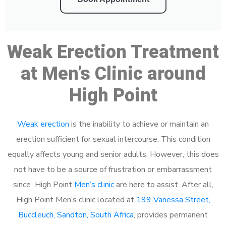
Weak Erection Treatment
at Men’s Clinic around
High Point
Weak erection
is the inability to achieve or maintain an
erection sufficient for sexual intercourse. This condition
equally affects young and senior adults. However, this does
not have to be a source of frustration or embarrassment
since High Point
Men’s clinic
are here to assist. After all,
High Point Men’s clinic located at
199 Vanessa Street,
Buccleuch, Sandton, South Africa
, provides permanent