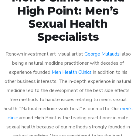
High Point: Men’s
Sexual Health
Specialists
Renown investment art visual artist
George Mulaudzi
also
being a natural medicine practitioner with decades of
experience founded
Men Health Clinics
in addition to his
other business interests. The in-depth experience in natural
medicine led to the development of the best side effects
free methods to handle issues relating to men’s sexual
health. “Natural medicine work best” is our motto. Our
men’s
clinic
around High Point is the leading practitioner in male
sexual health because of our methods strongly founded in
natural medicine. We are considered to be the best