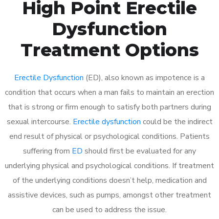
High Point Erectile
Dysfunction
Treatment Options
Erectile Dysfunction
(ED), also known as impotence is a
condition that occurs when a man fails to maintain an erection
that is strong or firm enough to satisfy both partners during
sexual intercourse.
Erectile dysfunction
could be the indirect
end result of physical or psychological conditions. Patients
suffering from
ED
should first be evaluated for any
underlying physical and psychological conditions. If treatment
of the underlying conditions doesn’t help, medication and
assistive devices, such as pumps, amongst other treatment
can be used to address the issue.