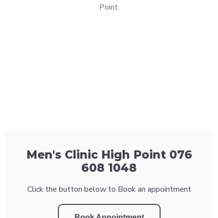
Point.
Men's Clinic High Point 076
608 1048
Click the button below to Book an appointment
Book Appointment