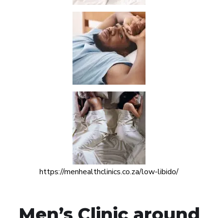
https://menhealthclinics.co.za/low-libido/
Men’s Clinic around