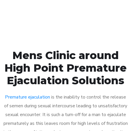
Click the button below to Book an appointment
Book Appointment
Mens Clinic around
High Point Premature
Ejaculation Solutions
Premature ejaculation
is the inability to control the release
of semen during sexual intercourse leading to unsatisfactory
sexual encounter. It is such a turn-off for a man to ejaculate
prematurely as this leaves room for high levels of frustration