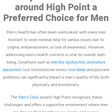
around High Point a
Preferred Choice for Men
Men’s health has often been overlooked, with many men
hesitant to seek medical help for various issues due to
stigma, embarrassment, or lack of awareness. However,
addressing men’s health concerns is vital for overall well-
being. Conditions such as
erectile dysfunction
,
premature
ejaculation
, low testosterone levels,
low libido
and prostate
problems can significantly impact a man’s quality of life, both
physically and emotionally.
The
Men’s Clinic
around High Point recognizes these
challenges and offers a supportive environment where men