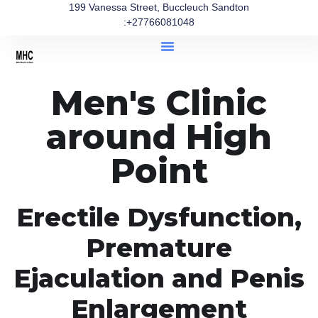
199 Vanessa Street, Buccleuch Sandton
:+27766081048
Men's Clinic
around High
Point
Erectile Dysfunction,
Premature
Ejaculation and Penis
Enlargement