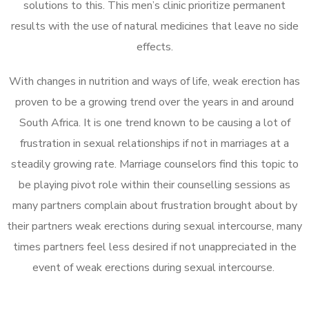
solutions to this. This men’s clinic prioritize permanent
results with the use of natural medicines that leave no side
effects.
With changes in nutrition and ways of life, weak erection has
proven to be a growing trend over the years in and around
South Africa. It is one trend known to be causing a lot of
frustration in sexual relationships if not in marriages at a
steadily growing rate. Marriage counselors find this topic to
be playing pivot role within their counselling sessions as
many partners complain about frustration brought about by
their partners weak erections during sexual intercourse, many
times partners feel less desired if not unappreciated in the
event of weak erections during sexual intercourse.