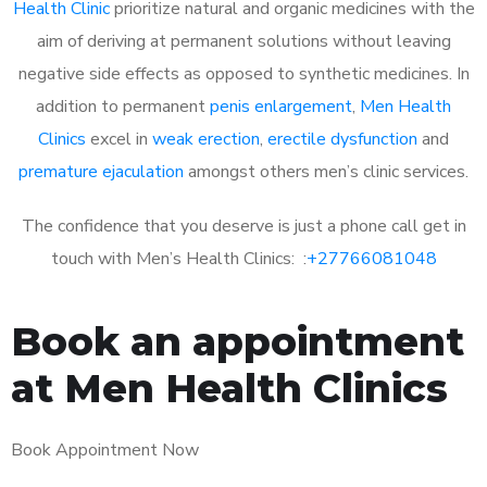
Health Clinic
prioritize natural and organic medicines with the
aim of deriving at permanent solutions without leaving
negative side effects as opposed to synthetic medicines. In
addition to permanent
penis enlargement
,
Men Health
Clinics
excel in
weak erection
,
erectile dysfunction
and
premature ejaculation
amongst others men’s clinic services.
The confidence that you deserve is just a phone call get in
touch with Men’s Health Clinics: :
+27766081048
Book an appointment
at Men Health Clinics
Book Appointment Now