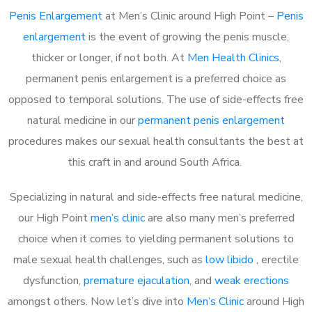
Penis Enlargement
at Men’s Clinic around High Point –
Penis
enlargement
is the event of growing the penis muscle,
thicker or longer, if not both. At
Men Health Clinics
,
permanent penis enlargement is a preferred choice as
opposed to temporal solutions. The use of side-effects free
natural medicine in our
permanent penis enlargement
procedures makes our sexual health consultants the best at
this craft in and around South Africa.
Specializing in natural and side-effects free natural medicine,
our High Point
men’s clinic
are also many men’s preferred
choice when it comes to yielding permanent solutions to
male sexual health challenges, such as
low libido
, erectile
dysfunction,
premature ejaculation
, and
weak erections
amongst others. Now let’s dive into
Men’s Clinic
around High