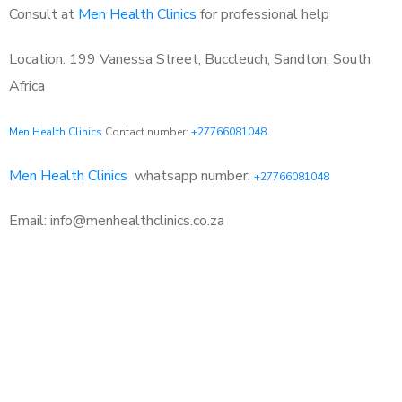
Consult at
Men Health Clinics
for professional help
Location: 199 Vanessa Street, Buccleuch, Sandton, South
Africa
Men Health Clinics
Contact number:
+27766081048
Men Health Clinics
whatsapp number:
+27766081048
Email: info@menhealthclinics.co.za