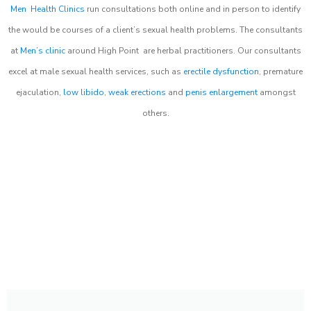
Men Health Clinics
run consultations both online and in person to identify
the would be courses of a client’s sexual health problems. The consultants
at
Men’s clinic
around
High Point
are herbal practitioners. Our consultants
excel at male sexual health services, such as
erectile dysfunction
, premature
ejaculation,
low libido
,
weak erections
and
penis enlargement
amongst
others.