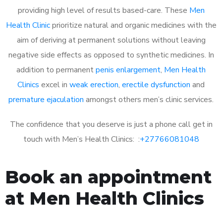
providing high level of results based-care. These
Men
Health Clinic
prioritize natural and organic medicines with the
aim of deriving at permanent solutions without leaving
negative side effects as opposed to synthetic medicines. In
addition to permanent
penis enlargement
,
Men Health
Clinics
excel in
weak erection
,
erectile dysfunction
and
premature ejaculation
amongst others men’s clinic services.
The confidence that you deserve is just a phone call get in
touch with Men’s Health Clinics: :
+27766081048
Book an appointment
at Men Health Clinics