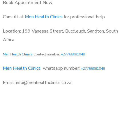
Book Appointment Now
Consult at
Men Health Clinics
for professional help
Location: 199 Vanessa Street, Buccleuch, Sandton, South
Africa
Men Health Clinics
Contact number:
+27766081048
Men Health Clinics
whatsapp number:
+27766081048
Email: info@menhealthclinics.co.za