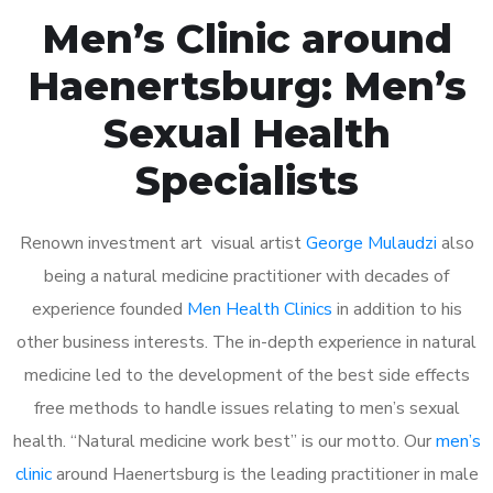
Men’s Clinic around
Haenertsburg: Men’s
Sexual Health
Specialists
Renown investment art visual artist
George Mulaudzi
also
being a natural medicine practitioner with decades of
experience founded
Men Health Clinics
in addition to his
other business interests. The in-depth experience in natural
medicine led to the development of the best side effects
free methods to handle issues relating to men’s sexual
health. “Natural medicine work best” is our motto. Our
men’s
clinic
around Haenertsburg is the leading practitioner in male