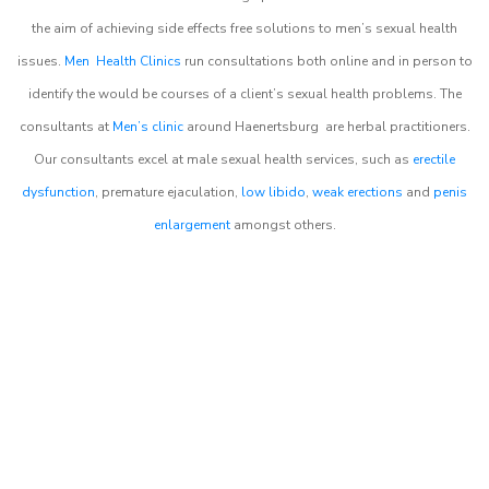
the aim of achieving side effects free solutions to men’s sexual health
issues.
Men Health Clinics
run consultations both online and in person to
identify the would be courses of a client’s sexual health problems. The
consultants at
Men’s clinic
around
Haenertsburg
are herbal practitioners.
Our consultants excel at male sexual health services, such as
erectile
dysfunction
, premature ejaculation,
low libido
,
weak erections
and
penis
enlargement
amongst others.