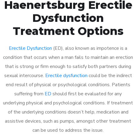
Haenertsburg Erectile
Dysfunction
Treatment Options
Erectile Dysfunction
(ED), also known as impotence is a
condition that occurs when a man fails to maintain an erection
that is strong or firm enough to satisfy both partners during
sexual intercourse.
Erectile dysfunction
could be the indirect
end result of physical or psychological conditions. Patients
suffering from
ED
should first be evaluated for any
underlying physical and psychological conditions. If treatment
of the underlying conditions doesn’t help, medication and
assistive devices, such as pumps, amongst other treatment
can be used to address the issue.