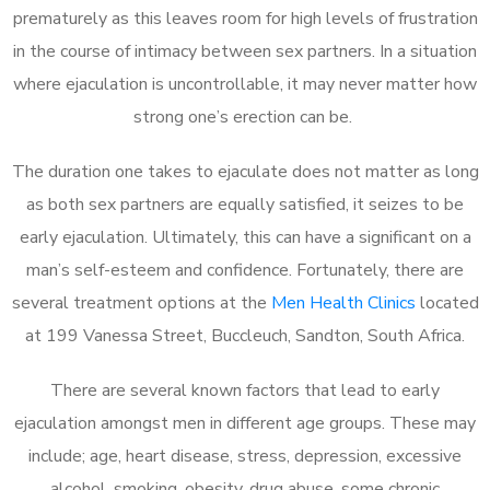
prematurely as this leaves room for high levels of frustration
in the course of intimacy between sex partners. In a situation
where ejaculation is uncontrollable, it may never matter how
strong one’s erection can be.
The duration one takes to ejaculate does not matter as long
as both sex partners are equally satisfied, it seizes to be
early ejaculation. Ultimately, this can have a significant on a
man’s self-esteem and confidence. Fortunately, there are
several treatment options at the
Men Health Clinics
located
at 199 Vanessa Street, Buccleuch, Sandton, South Africa.
There are several known factors that lead to early
ejaculation amongst men in different age groups. These may
include; age, heart disease, stress, depression, excessive
alcohol, smoking, obesity, drug abuse, some chronic