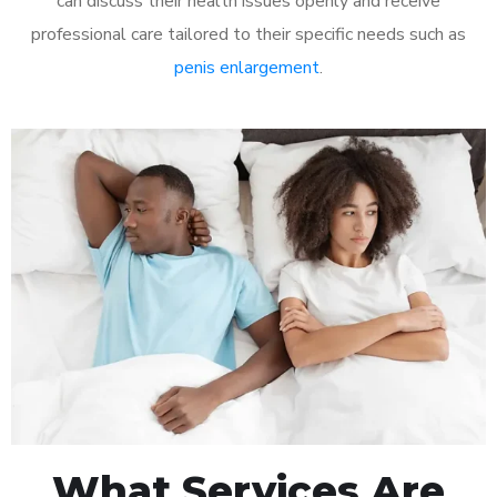
can discuss their health issues openly and receive
professional care tailored to their specific needs such as
penis enlargement
.
What Services Are