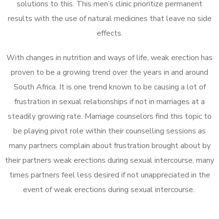
solutions to this. This men’s clinic prioritize permanent
results with the use of natural medicines that leave no side
effects.
With changes in nutrition and ways of life, weak erection has
proven to be a growing trend over the years in and around
South Africa. It is one trend known to be causing a lot of
frustration in sexual relationships if not in marriages at a
steadily growing rate. Marriage counselors find this topic to
be playing pivot role within their counselling sessions as
many partners complain about frustration brought about by
their partners weak erections during sexual intercourse, many
times partners feel less desired if not unappreciated in the
event of weak erections during sexual intercourse.