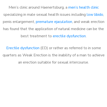
Men’s clinic around Haenertsburg, a
men’s health clinic
specializing in male sexual health issues including
low libido
,
penis enlargement,
premature ejaculation
, and weak erection
has found that the application of natural medicine can be the
best treatment to
erectile dysfunction
.
Erectile dysfunction
(ED) or rather as referred to in some
quarters as Weak Erection is the inability of a man to achieve
an erection suitable for sexual intercourse.
Call MHC Today 076 608
1048