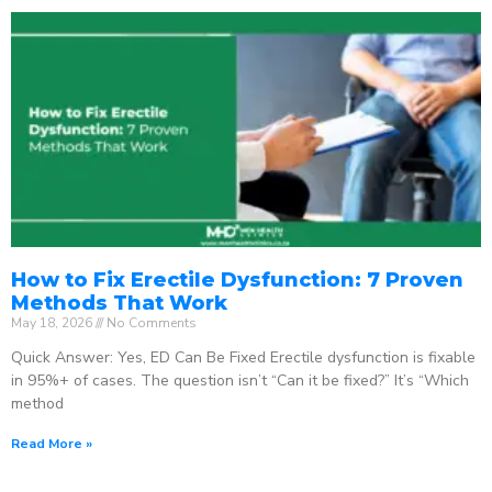
How to Fix Erectile Dysfunction: 7 Proven
Methods That Work
May 18, 2026
No Comments
Quick Answer: Yes, ED Can Be Fixed Erectile dysfunction is fixable
in 95%+ of cases. The question isn’t “Can it be fixed?” It’s “Which
method
Read More »