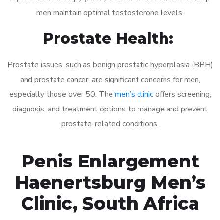
men maintain optimal testosterone levels.
Prostate Health:
Prostate issues, such as benign prostatic hyperplasia (BPH)
and prostate cancer, are significant concerns for men,
especially those over 50. The
men’s clinic
offers screening,
diagnosis, and treatment options to manage and prevent
prostate-related conditions.
Penis Enlargement
Haenertsburg Men’s
Clinic, South Africa