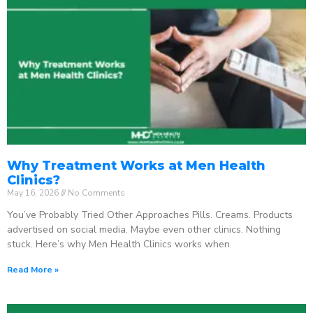
Why Treatment Works at Men Health
Clinics?
May 16, 2026
No Comments
You’ve Probably Tried Other Approaches Pills. Creams. Products
advertised on social media. Maybe even other clinics. Nothing
stuck. Here’s why Men Health Clinics works when
Read More »