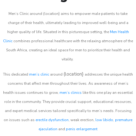
Men’s Clinic around (location} aims to empower male patients to take
charge of their health, ultimately leading to improved well-being and a
higher quality of life. Situated in this picturesque setting, the
Men Health
Clinic
combines professional healthcare with the relaxing atmosphere of the
South Africa, creating an ideal space for men to prioritize their health and
vitality.
(location}
This dedicated
men’s clinic
around
addresses the unique health
concerns that affect men throughout their lives. As awareness of men’s
health issues continues to grow,
men’s clinics
like this one play an essential
role in the community. They provide crucial support, educational resources,
and expert medical services tailored specifically to men’s needs. Focusing
on issues such as
erectile dysfunction
, weak erection,
low libido
,
premature
ejaculation
and
penis enlargement