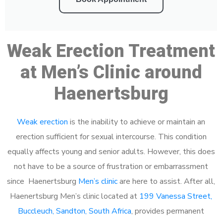
Weak Erection Treatment
at Men’s Clinic around
Haenertsburg
Weak erection
is the inability to achieve or maintain an
erection sufficient for sexual intercourse. This condition
equally affects young and senior adults. However, this does
not have to be a source of frustration or embarrassment
since Haenertsburg
Men’s clinic
are here to assist. After all,
Haenertsburg Men’s clinic located at
199 Vanessa Street,
Buccleuch, Sandton, South Africa
, provides permanent