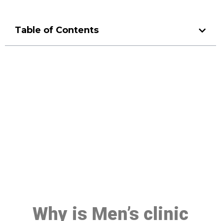
Table of Contents
Make a Booking At MHC 076
608 1048
Click the button below to Book an appointment
Book Appointment
Why is Men’s clinic