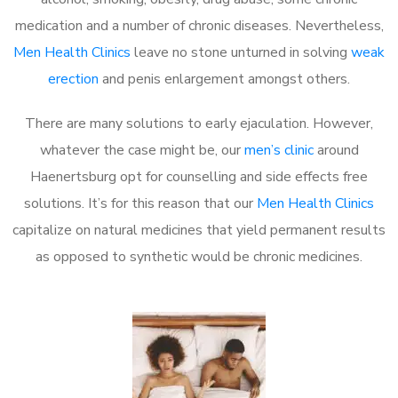
medication and a number of chronic diseases. Nevertheless,
Men Health Clinics
leave no stone unturned in solving
weak
erection
and penis enlargement amongst others.
There are many solutions to early ejaculation. However,
whatever the case might be, our
men’s clinic
around
Haenertsburg opt for counselling and side effects free
solutions. It’s for this reason that our
Men Health Clinics
capitalize on natural medicines that yield permanent results
as opposed to synthetic would be chronic medicines.