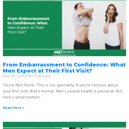
From Embarrassment to Confidence: What
Men Expect at Their First Visit?
May 16, 2026
No Comments
You’re Not Alone. This is our speciality. If you’re nervous about
your first visit, that’s normal. Men’s sexual health is personal. But
here’s what matters:
Read More »