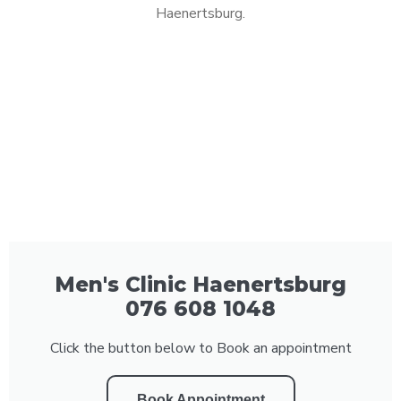
Haenertsburg.
Men's Clinic Haenertsburg
076 608 1048
Click the button below to Book an appointment
Book Appointment