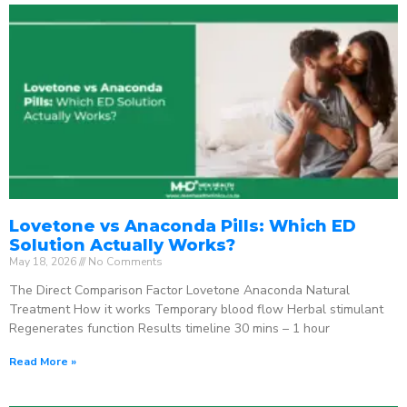
Lovetone vs Anaconda Pills: Which ED
Solution Actually Works?
May 18, 2026
No Comments
The Direct Comparison Factor Lovetone Anaconda Natural
Treatment How it works Temporary blood flow Herbal stimulant
Regenerates function Results timeline 30 mins – 1 hour
Read More »