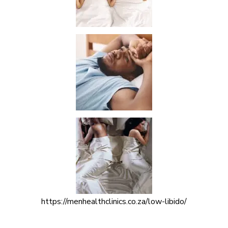
https://menhealthclinics.co.za/low-libido/