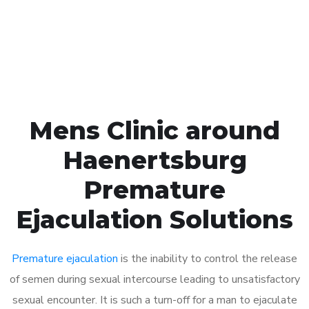
Click the button below to Book an appointment
Book Appointment
Mens Clinic around
Haenertsburg
Premature
Ejaculation Solutions
Premature ejaculation
is the inability to control the release
of semen during sexual intercourse leading to unsatisfactory
sexual encounter. It is such a turn-off for a man to ejaculate