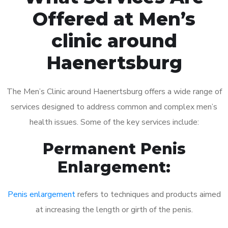
Offered at Men’s
clinic around
Haenertsburg
The Men’s Clinic around Haenertsburg offers a wide range of
services designed to address common and complex men’s
health issues. Some of the key services include:
Permanent Penis
Enlargement:
Penis enlargement
refers to techniques and products aimed
at increasing the length or girth of the penis.