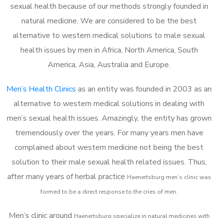
sexual health because of our methods strongly founded in
natural medicine. We are considered to be the best
alternative to western medical solutions to male sexual
health issues by men in Africa, North America, South
America, Asia, Australia and Europe.
Men’s Health Clinics
as an entity was founded in 2003 as an
alternative to western medical solutions in dealing with
men’s sexual health issues. Amazingly, the entity has grown
tremendously over the years. For many years men have
complained about western medicine not being the best
solution to their male sexual health related issues. Thus,
after many years of herbal practice
Haenertsburg m
en’s clinic was
formed to be a direct response to the cries of men.
Men’s clinic around
Haenertsburg
specialize in natural medicines with