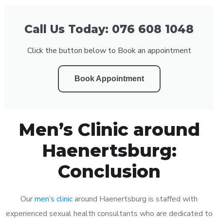
Call Us Today: 076 608 1048
Click the button below to Book an appointment
Book Appointment
Men’s Clinic around
Haenertsburg:
Conclusion
Our
men’s clinic
around Haenertsburg is staffed with
experienced sexual health consultants who are dedicated to