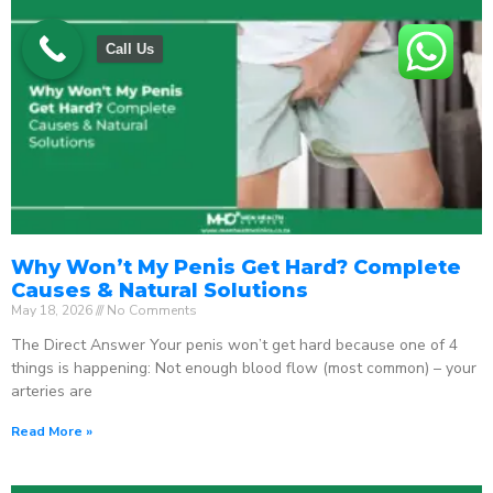
Call Us
Why Won’t My Penis Get Hard? Complete
Causes & Natural Solutions
May 18, 2026
No Comments
The Direct Answer Your penis won’t get hard because one of 4
things is happening: Not enough blood flow (most common) – your
arteries are
Read More »