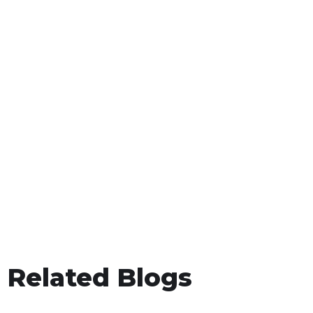
Related Blogs