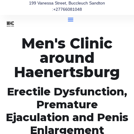
199 Vanessa Street, Buccleuch Sandton
:+27766081048
Men's Clinic
around
Haenertsburg
Erectile Dysfunction,
Premature
Ejaculation and Penis
Enlargement