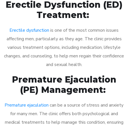
Erectile Dysfunction (ED)
Treatment:
Erectile dysfunction
is one of the most common issues
affecting men, particularly as they age. The clinic provides
various treatment options, including medication, lifestyle
changes, and counseling, to help men regain their confidence
and sexual health.
Premature Ejaculation
(PE) Management:
Premature ejaculation
can be a source of stress and anxiety
for many men. The clinic offers both psychological and
medical treatments to help manage this condition, ensuring