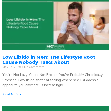
Low Libido in Men: The Lifestyle Root
Cause Nobody Talks About
May 16, 2026
No Comments
You’re Not Lazy. You’re Not Broken. You’re Probably Chronically
Stressed. Low libido, that flat feeling where sex just doesn’t
appeal to you anymore, is increasingly
Read More »