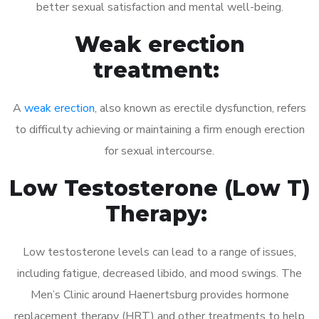
better sexual satisfaction and mental well-being.
Weak erection
treatment:
A
weak erection
, also known as erectile dysfunction, refers
to difficulty achieving or maintaining a firm enough erection
for sexual intercourse.
Low Testosterone (Low T)
Therapy:
Low testosterone levels can lead to a range of issues,
including fatigue, decreased libido, and mood swings. The
Men’s Clinic around Haenertsburg provides hormone
replacement therapy (HRT) and other treatments to help