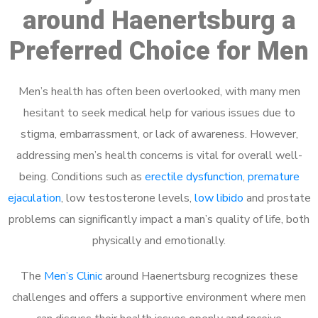
around Haenertsburg a
Preferred Choice for Men
Men’s health has often been overlooked, with many men
hesitant to seek medical help for various issues due to
stigma, embarrassment, or lack of awareness. However,
addressing men’s health concerns is vital for overall well-
being. Conditions such as
erectile dysfunction
,
premature
ejaculation
, low testosterone levels,
low libido
and prostate
problems can significantly impact a man’s quality of life, both
physically and emotionally.
The
Men’s Clinic
around Haenertsburg recognizes these
challenges and offers a supportive environment where men