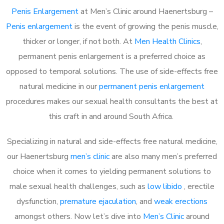
Penis Enlargement
at Men’s Clinic around Haenertsburg –
Penis enlargement
is the event of growing the penis muscle,
thicker or longer, if not both. At
Men Health Clinics
,
permanent penis enlargement is a preferred choice as
opposed to temporal solutions. The use of side-effects free
natural medicine in our
permanent penis enlargement
procedures makes our sexual health consultants the best at
this craft in and around South Africa.
Specializing in natural and side-effects free natural medicine,
our Haenertsburg
men’s clinic
are also many men’s preferred
choice when it comes to yielding permanent solutions to
male sexual health challenges, such as
low libido
, erectile
dysfunction,
premature ejaculation
, and
weak erections
amongst others. Now let’s dive into
Men’s Clinic
around