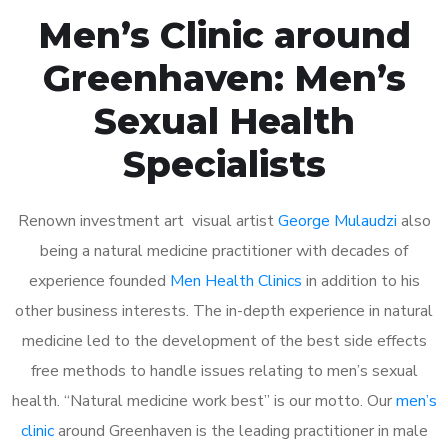
Men’s Clinic around
Greenhaven: Men’s
Sexual Health
Specialists
Renown investment art visual artist
George Mulaudzi
also
being a natural medicine practitioner with decades of
experience founded
Men Health Clinics
in addition to his
other business interests. The in-depth experience in natural
medicine led to the development of the best side effects
free methods to handle issues relating to men’s sexual
health. “Natural medicine work best” is our motto. Our
men’s
clinic
around Greenhaven is the leading practitioner in male