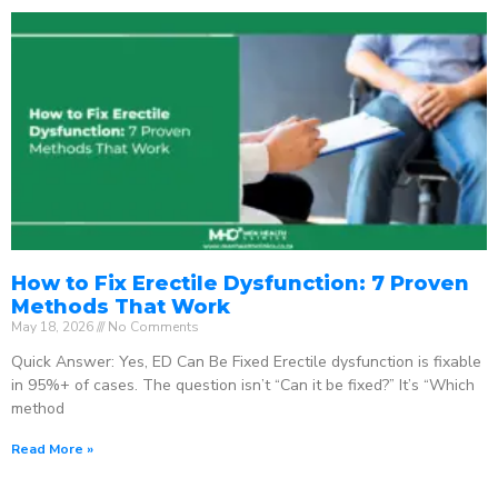
How to Fix Erectile Dysfunction: 7 Proven
Methods That Work
May 18, 2026
No Comments
Quick Answer: Yes, ED Can Be Fixed Erectile dysfunction is fixable
in 95%+ of cases. The question isn’t “Can it be fixed?” It’s “Which
method
Read More »