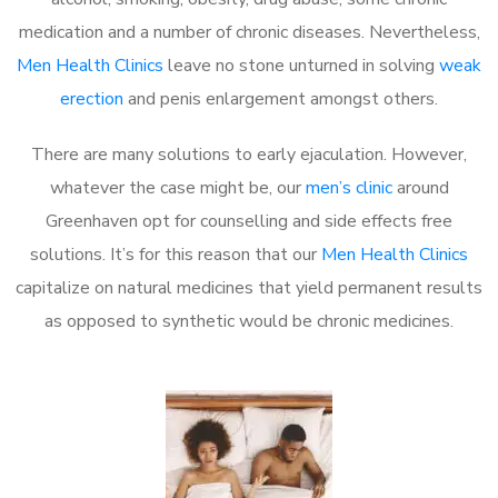
medication and a number of chronic diseases. Nevertheless,
Men Health Clinics
leave no stone unturned in solving
weak
erection
and penis enlargement amongst others.
There are many solutions to early ejaculation. However,
whatever the case might be, our
men’s clinic
around
Greenhaven opt for counselling and side effects free
solutions. It’s for this reason that our
Men Health Clinics
capitalize on natural medicines that yield permanent results
as opposed to synthetic would be chronic medicines.