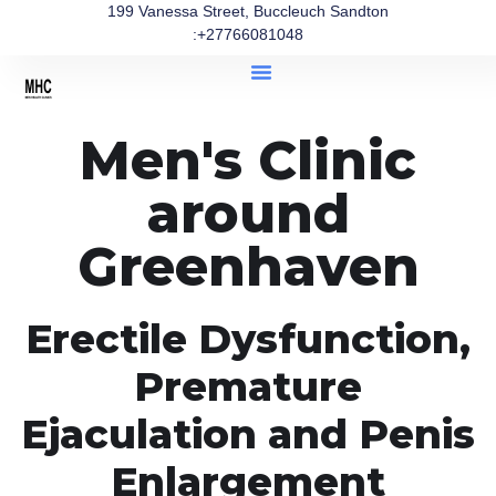
199 Vanessa Street, Buccleuch Sandton
:+27766081048
Men's Clinic
around
Greenhaven
Erectile Dysfunction,
Premature
Ejaculation and Penis
Enlargement