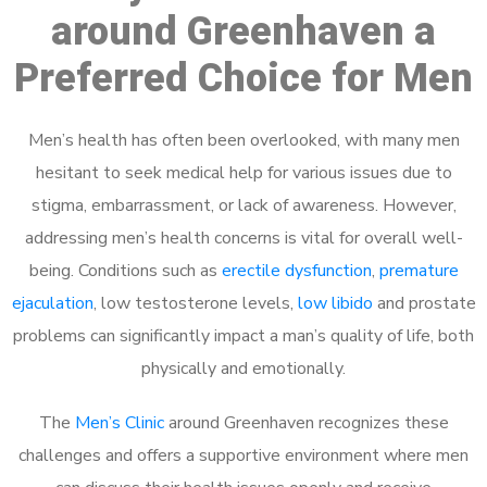
around Greenhaven a
Preferred Choice for Men
Men’s health has often been overlooked, with many men
hesitant to seek medical help for various issues due to
stigma, embarrassment, or lack of awareness. However,
addressing men’s health concerns is vital for overall well-
being. Conditions such as
erectile dysfunction
,
premature
ejaculation
, low testosterone levels,
low libido
and prostate
problems can significantly impact a man’s quality of life, both
physically and emotionally.
The
Men’s Clinic
around Greenhaven recognizes these
challenges and offers a supportive environment where men