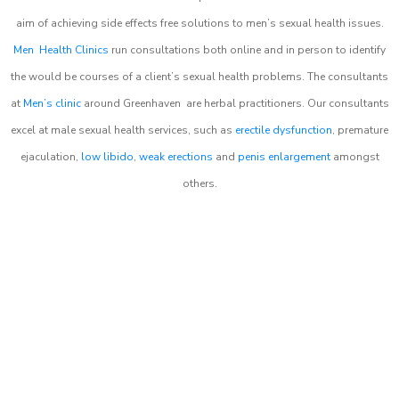
aim of achieving side effects free solutions to men’s sexual health issues.
Men Health Clinics
run consultations both online and in person to identify
the would be courses of a client’s sexual health problems. The consultants
at
Men’s clinic
around
Greenhaven
are herbal practitioners. Our consultants
excel at male sexual health services, such as
erectile dysfunction
, premature
ejaculation,
low libido
,
weak erections
and
penis enlargement
amongst
others.