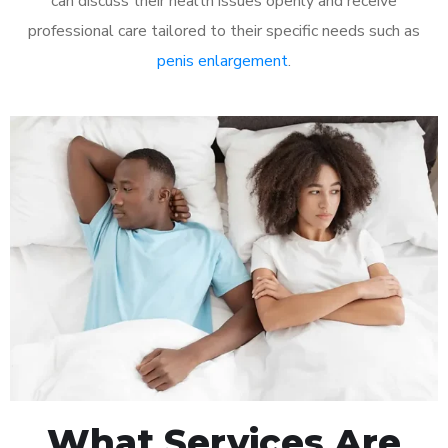
can discuss their health issues openly and receive
professional care tailored to their specific needs such as
penis enlargement
.
What Services Are