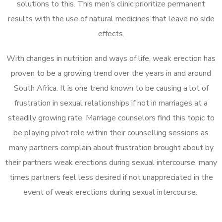
solutions to this. This men’s clinic prioritize permanent
results with the use of natural medicines that leave no side
effects.
With changes in nutrition and ways of life, weak erection has
proven to be a growing trend over the years in and around
South Africa. It is one trend known to be causing a lot of
frustration in sexual relationships if not in marriages at a
steadily growing rate. Marriage counselors find this topic to
be playing pivot role within their counselling sessions as
many partners complain about frustration brought about by
their partners weak erections during sexual intercourse, many
times partners feel less desired if not unappreciated in the
event of weak erections during sexual intercourse.