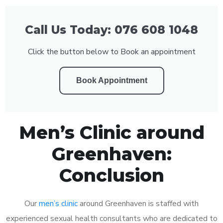
Call Us Today: 076 608 1048
Click the button below to Book an appointment
Book Appointment
Men’s Clinic around
Greenhaven:
Conclusion
Our
men’s clinic
around Greenhaven is staffed with
experienced sexual health consultants who are dedicated to