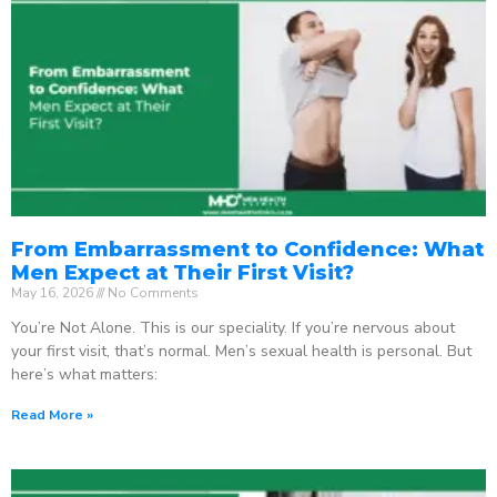
From Embarrassment to Confidence: What
Men Expect at Their First Visit?
May 16, 2026
No Comments
You’re Not Alone. This is our speciality. If you’re nervous about
your first visit, that’s normal. Men’s sexual health is personal. But
here’s what matters:
Read More »