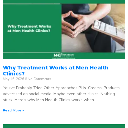
Why Treatment Works at Men Health
Clinics?
May 16, 2026
No Comments
You’ve Probably Tried Other Approaches Pills. Creams. Products
advertised on social media. Maybe even other clinics. Nothing
stuck. Here’s why Men Health Clinics works when
Read More »