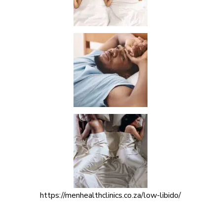
https://menhealthclinics.co.za/low-libido/