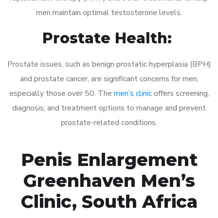
men maintain optimal testosterone levels.
Prostate Health:
Prostate issues, such as benign prostatic hyperplasia (BPH)
and prostate cancer, are significant concerns for men,
especially those over 50. The
men’s clinic
offers screening,
diagnosis, and treatment options to manage and prevent
prostate-related conditions.
Penis Enlargement
Greenhaven Men’s
Clinic, South Africa