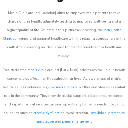
Men’s Clinic around (location} aims to empower male patients to take
charge of their health, ultimately leading to improved well-being and a
higher quality of life. Situated in this picturesque setting, the
Men Health
Clinic
combines professional healthcare with the relaxing atmosphere of the
South Africa, creating an ideal space for men to prioritize their health and
vitality.
(location}
This dedicated
men’s clinic
around
addresses the unique health
concerns that affect men throughout their lives. As awareness of men’s
health issues continues to grow,
men’s clinics
like this one play an essential
role in the community. They provide crucial support, educational resources,
and expert medical services tailored specifically to men’s needs. Focusing
on issues such as
erectile dysfunction
, weak erection,
low libido
,
premature
ejaculation
and
penis enlargement