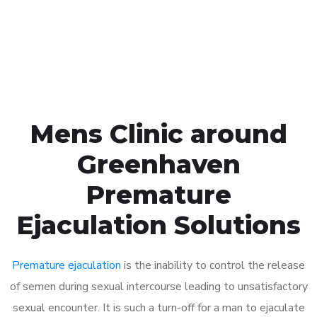
Click the button below to Book an appointment
Book Appointment
Mens Clinic around
Greenhaven
Premature
Ejaculation Solutions
Premature ejaculation
is the inability to control the release
of semen during sexual intercourse leading to unsatisfactory
sexual encounter. It is such a turn-off for a man to ejaculate