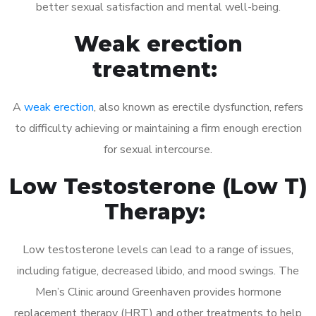
better sexual satisfaction and mental well-being.
Weak erection
treatment:
A
weak erection
, also known as erectile dysfunction, refers
to difficulty achieving or maintaining a firm enough erection
for sexual intercourse.
Low Testosterone (Low T)
Therapy:
Low testosterone levels can lead to a range of issues,
including fatigue, decreased libido, and mood swings. The
Men’s Clinic around Greenhaven provides hormone
replacement therapy (HRT) and other treatments to help