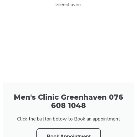
Greenhaven.
Men's Clinic Greenhaven 076
608 1048
Click the button below to Book an appointment
Book Appointment