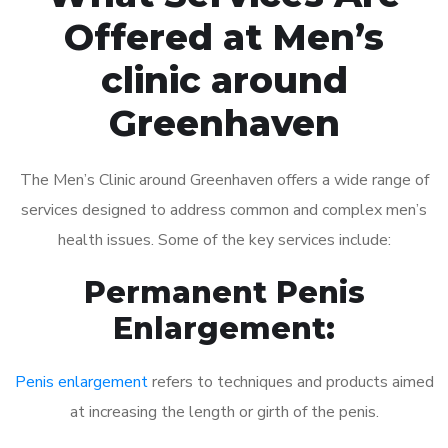
Offered at Men’s
clinic around
Greenhaven
The Men’s Clinic around Greenhaven offers a wide range of
services designed to address common and complex men’s
health issues. Some of the key services include:
Permanent Penis
Enlargement:
Penis enlargement
refers to techniques and products aimed
at increasing the length or girth of the penis.