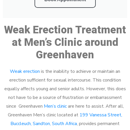
Weak Erection Treatment
at Men’s Clinic around
Greenhaven
Weak erection
is the inability to achieve or maintain an
erection sufficient for sexual intercourse. This condition
equally affects young and senior adults. However, this does
not have to be a source of frustration or embarrassment
since Greenhaven
Men’s clinic
are here to assist. After all,
Greenhaven Men’s clinic located at
199 Vanessa Street,
Buccleuch, Sandton, South Africa
, provides permanent