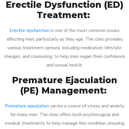
Erectile Dysfunction (ED)
Treatment:
Erectile dysfunction
is one of the most common issues
affecting men, particularly as they age. The clinic provides
various treatment options, including medication, lifestyle
changes, and counseling, to help men regain their confidence
and sexual health.
Premature Ejaculation
(PE) Management:
Premature ejaculation
can be a source of stress and anxiety
for many men. The clinic offers both psychological and
medical treatments to help manage this condition, ensuring