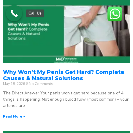
Call Us
Why Won’t My Penis Get Hard? Complete
Causes & Natural Solutions
May 18, 2026
No Comments
The Direct Answer Your penis won’t get hard because one of 4
things is happening: Not enough blood flow (most common) – your
arteries are
Read More »