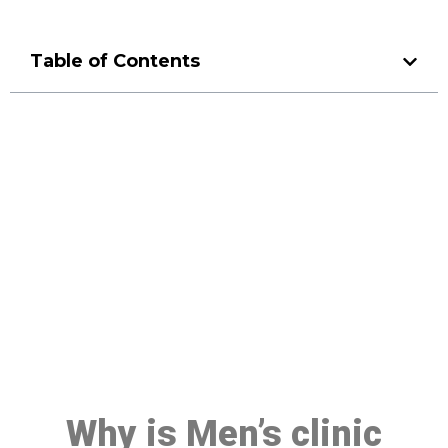
Table of Contents
Make a Booking At MHC 076
608 1048
Click the button below to Book an appointment
Book Appointment
Why is Men’s clinic