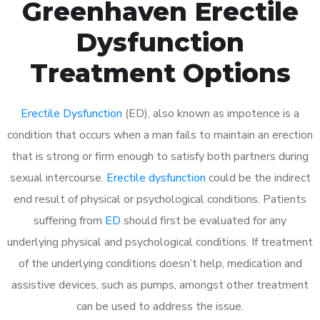
Greenhaven Erectile
Dysfunction
Treatment Options
Erectile Dysfunction
(ED), also known as impotence is a
condition that occurs when a man fails to maintain an erection
that is strong or firm enough to satisfy both partners during
sexual intercourse.
Erectile dysfunction
could be the indirect
end result of physical or psychological conditions. Patients
suffering from
ED
should first be evaluated for any
underlying physical and psychological conditions. If treatment
of the underlying conditions doesn’t help, medication and
assistive devices, such as pumps, amongst other treatment
can be used to address the issue.