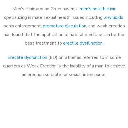
Men’s clinic around Greenhaven, a
men’s health clinic
specializing in male sexual health issues including
low libido
,
penis enlargement,
premature ejaculation
, and weak erection
has found that the application of natural medicine can be the
best treatment to
erectile dysfunction
.
Erectile dysfunction
(ED) or rather as referred to in some
quarters as Weak Erection is the inability of a man to achieve
an erection suitable for sexual intercourse.
Call MHC Today 076 608
1048