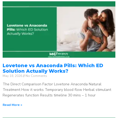
Lovetone vs Anaconda Pills: Which ED
Solution Actually Works?
May 18, 2026
No Comments
The Direct Comparison Factor Lovetone Anaconda Natural
Treatment How it works Temporary blood flow Herbal stimulant
Regenerates function Results timeline 30 mins – 1 hour
Read More »