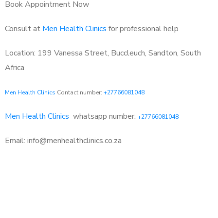
Book Appointment Now
Consult at
Men Health Clinics
for professional help
Location: 199 Vanessa Street, Buccleuch, Sandton, South
Africa
Men Health Clinics
Contact number:
+27766081048
Men Health Clinics
whatsapp number:
+27766081048
Email: info@menhealthclinics.co.za