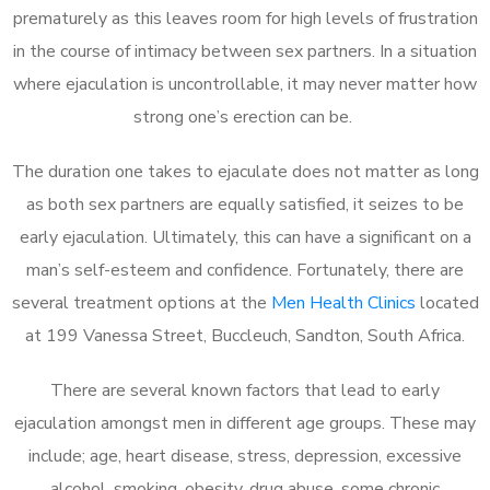
prematurely as this leaves room for high levels of frustration
in the course of intimacy between sex partners. In a situation
where ejaculation is uncontrollable, it may never matter how
strong one’s erection can be.
The duration one takes to ejaculate does not matter as long
as both sex partners are equally satisfied, it seizes to be
early ejaculation. Ultimately, this can have a significant on a
man’s self-esteem and confidence. Fortunately, there are
several treatment options at the
Men Health Clinics
located
at 199 Vanessa Street, Buccleuch, Sandton, South Africa.
There are several known factors that lead to early
ejaculation amongst men in different age groups. These may
include; age, heart disease, stress, depression, excessive
alcohol, smoking, obesity, drug abuse, some chronic