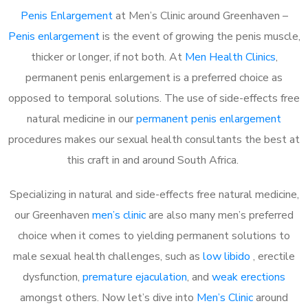
Penis Enlargement
at Men’s Clinic around Greenhaven –
Penis enlargement
is the event of growing the penis muscle,
thicker or longer, if not both. At
Men Health Clinics
,
permanent penis enlargement is a preferred choice as
opposed to temporal solutions. The use of side-effects free
natural medicine in our
permanent penis enlargement
procedures makes our sexual health consultants the best at
this craft in and around South Africa.
Specializing in natural and side-effects free natural medicine,
our Greenhaven
men’s clinic
are also many men’s preferred
choice when it comes to yielding permanent solutions to
male sexual health challenges, such as
low libido
, erectile
dysfunction,
premature ejaculation
, and
weak erections
amongst others. Now let’s dive into
Men’s Clinic
around