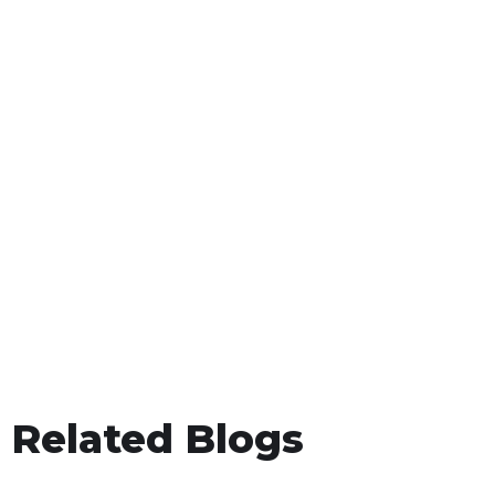
Related Blogs