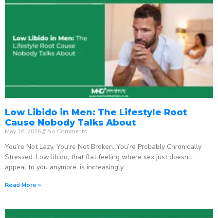
Low Libido in Men: The Lifestyle Root
Cause Nobody Talks About
May 16, 2026
No Comments
You’re Not Lazy. You’re Not Broken. You’re Probably Chronically
Stressed. Low libido, that flat feeling where sex just doesn’t
appeal to you anymore, is increasingly
Read More »