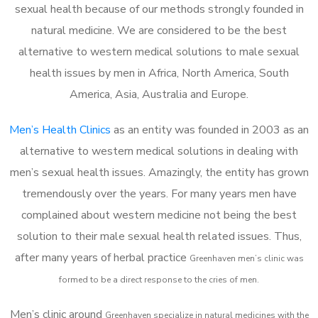
sexual health because of our methods strongly founded in
natural medicine. We are considered to be the best
alternative to western medical solutions to male sexual
health issues by men in Africa, North America, South
America, Asia, Australia and Europe.
Men’s Health Clinics
as an entity was founded in 2003 as an
alternative to western medical solutions in dealing with
men’s sexual health issues. Amazingly, the entity has grown
tremendously over the years. For many years men have
complained about western medicine not being the best
solution to their male sexual health related issues. Thus,
after many years of herbal practice
Greenhaven m
en’s clinic was
formed to be a direct response to the cries of men.
Men’s clinic around
Greenhaven
specialize in natural medicines with the