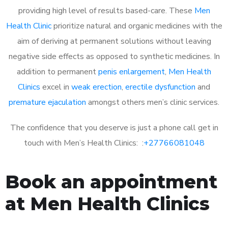
providing high level of results based-care. These
Men
Health Clinic
prioritize natural and organic medicines with the
aim of deriving at permanent solutions without leaving
negative side effects as opposed to synthetic medicines. In
addition to permanent
penis enlargement
,
Men Health
Clinics
excel in
weak erection
,
erectile dysfunction
and
premature ejaculation
amongst others men’s clinic services.
The confidence that you deserve is just a phone call get in
touch with Men’s Health Clinics: :
+27766081048
Book an appointment
at Men Health Clinics