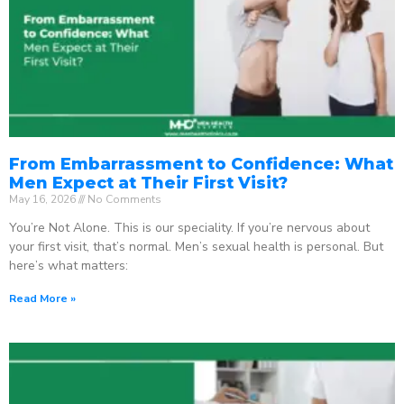
From Embarrassment to Confidence: What
Men Expect at Their First Visit?
May 16, 2026
No Comments
You’re Not Alone. This is our speciality. If you’re nervous about
your first visit, that’s normal. Men’s sexual health is personal. But
here’s what matters:
Read More »