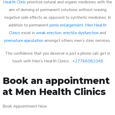
Health Clinic
prioritize natural and organic medicines with the
aim of deriving at permanent solutions without leaving
negative side effects as opposed to synthetic medicines. In
addition to permanent
penis enlargement
,
Men Health
Clinics
excel in
weak erection
,
erectile dysfunction
and
premature ejaculation
amongst others men’s clinic services.
The confidence that you deserve is just a phone call get in
touch with Men’s Health Clinics: :
+27766081048
Book an appointment
at Men Health Clinics
Book Appointment Now