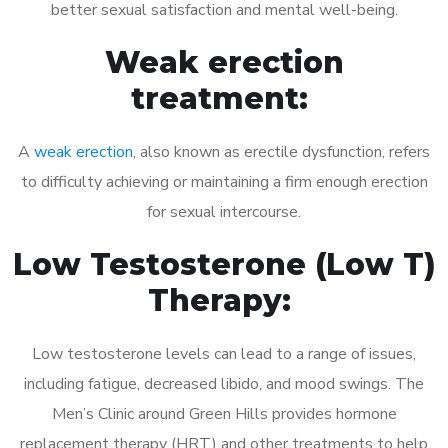
better sexual satisfaction and mental well-being.
Weak erection
treatment:
A
weak erection
, also known as erectile dysfunction, refers
to difficulty achieving or maintaining a firm enough erection
for sexual intercourse.
Low Testosterone (Low T)
Therapy:
Low testosterone levels can lead to a range of issues,
including fatigue, decreased libido, and mood swings. The
Men’s Clinic around Green Hills provides hormone
replacement therapy (HRT) and other treatments to help