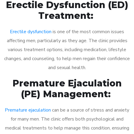
Erectile Dysfunction (ED)
Treatment:
Erectile dysfunction
is one of the most common issues
affecting men, particularly as they age. The clinic provides
various treatment options, including medication, lifestyle
changes, and counseling, to help men regain their confidence
and sexual health.
Premature Ejaculation
(PE) Management:
Premature ejaculation
can be a source of stress and anxiety
for many men. The clinic offers both psychological and
medical treatments to help manage this condition, ensuring