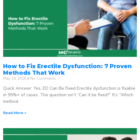
How to Fix Erectile Dysfunction: 7 Proven
Methods That Work
May 18, 2026
No Comments
Quick Answer: Yes, ED Can Be Fixed Erectile dysfunction is fixable
in 95%+ of cases. The question isn’t “Can it be fixed?” It’s “Which
method
Read More »