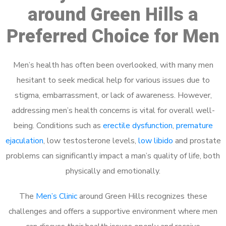
around Green Hills a
Preferred Choice for Men
Men’s health has often been overlooked, with many men
hesitant to seek medical help for various issues due to
stigma, embarrassment, or lack of awareness. However,
addressing men’s health concerns is vital for overall well-
being. Conditions such as
erectile dysfunction
,
premature
ejaculation
, low testosterone levels,
low libido
and prostate
problems can significantly impact a man’s quality of life, both
physically and emotionally.
The
Men’s Clinic
around Green Hills recognizes these
challenges and offers a supportive environment where men