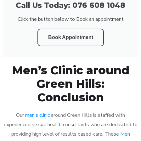
Call Us Today: 076 608 1048
Click the button below to Book an appointment
Book Appointment
Men’s Clinic around
Green Hills:
Conclusion
Our
men’s clinic
around Green Hills is staffed with
experienced sexual health consultants who are dedicated to
providing high level of results based-care. These
Men