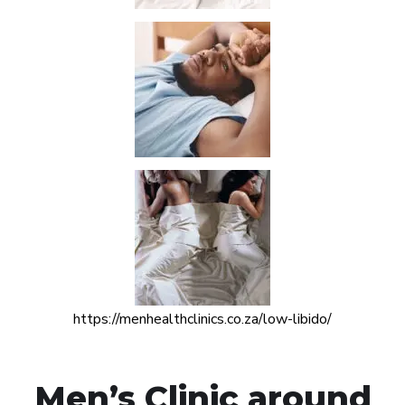
https://menhealthclinics.co.za/low-libido/
Men’s Clinic around