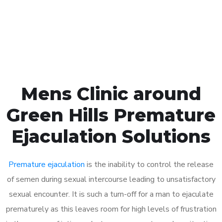
Click the button below to Book an appointment
Book Appointment
Mens Clinic around
Green Hills Premature
Ejaculation Solutions
Premature ejaculation
is the inability to control the release
of semen during sexual intercourse leading to unsatisfactory
sexual encounter. It is such a turn-off for a man to ejaculate
prematurely as this leaves room for high levels of frustration