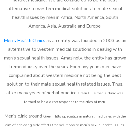
alternative to western medical solutions to male sexual
health issues by men in Africa, North America, South
America, Asia, Australia and Europe.
Men’s Health Clinics
as an entity was founded in 2003 as an
alternative to western medical solutions in dealing with
men’s sexual health issues. Amazingly, the entity has grown
tremendously over the years. For many years men have
complained about western medicine not being the best
solution to their male sexual health related issues. Thus,
after many years of herbal practice
Green Hills m
en’s clinic was
formed to be a direct response to the cries of men.
Men’s clinic around
Green Hills
specialize in natural medicines with the
aim of achieving side effects free solutions to men’s sexual health issues.