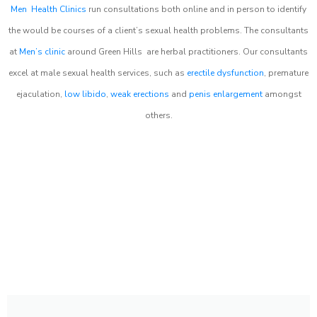
Men Health Clinics
run consultations both online and in person to identify
the would be courses of a client’s sexual health problems. The consultants
at
Men’s clinic
around
Green Hills
are herbal practitioners. Our consultants
excel at male sexual health services, such as
erectile dysfunction
, premature
ejaculation,
low libido
,
weak erections
and
penis enlargement
amongst
others.