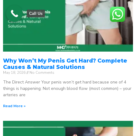
Call Us
Why Won’t My Penis Get Hard? Complete
Causes & Natural Solutions
May 18, 2026
No Comments
The Direct Answer Your penis won’t get hard because one of 4
things is happening: Not enough blood flow (most common) – your
arteries are
Read More »