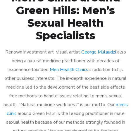
Green Hills: Men’s
Sexual Health
Specialists
Renown investment art visual artist
George Mulaudzi
also
being a natural medicine practitioner with decades of
experience founded
Men Health Clinics
in addition to his
other business interests. The in-depth experience in natural
medicine led to the development of the best side effects
free methods to handle issues relating to men’s sexual
health. “Natural medicine work best” is our motto. Our
men’s
clinic
around Green Hills is the leading practitioner in male
sexual health because of our methods strongly founded in
natural medicine. We are considered to be the best