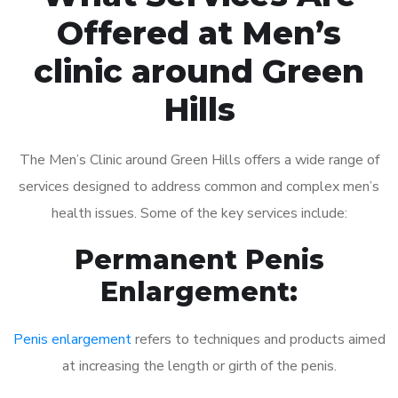
Offered at Men’s
clinic around Green
Hills
The Men’s Clinic around Green Hills offers a wide range of
services designed to address common and complex men’s
health issues. Some of the key services include:
Permanent Penis
Enlargement:
Penis enlargement
refers to techniques and products aimed
at increasing the length or girth of the penis.