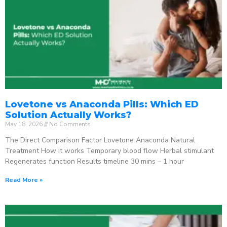
Lovetone vs Anaconda Pills: Which ED
Solution Actually Works?
May 18, 2026
No Comments
The Direct Comparison Factor Lovetone Anaconda Natural
Treatment How it works Temporary blood flow Herbal stimulant
Regenerates function Results timeline 30 mins – 1 hour
Read More »