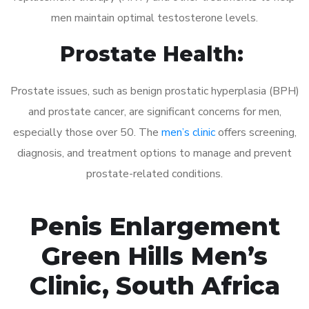
men maintain optimal testosterone levels.
Prostate Health:
Prostate issues, such as benign prostatic hyperplasia (BPH)
and prostate cancer, are significant concerns for men,
especially those over 50. The
men’s clinic
offers screening,
diagnosis, and treatment options to manage and prevent
prostate-related conditions.
Penis Enlargement
Green Hills Men’s
Clinic, South Africa