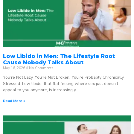
Low Libido in Men: The Lifestyle Root
Cause Nobody Talks About
May 16, 2026
No Comments
You’re Not Lazy. You’re Not Broken. You’re Probably Chronically
Stressed. Low libido, that flat feeling where sex just doesn’t
appeal to you anymore, is increasingly
Read More »