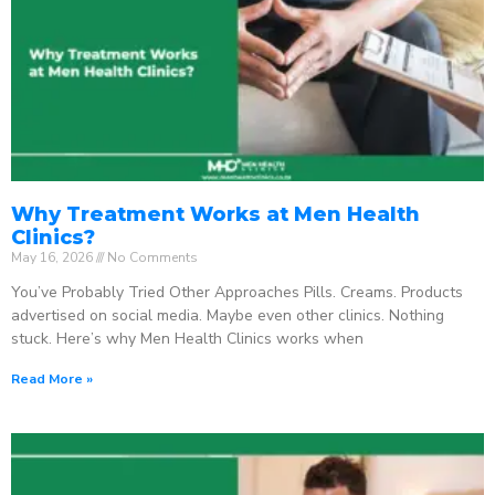
Why Treatment Works at Men Health
Clinics?
May 16, 2026
No Comments
You’ve Probably Tried Other Approaches Pills. Creams. Products
advertised on social media. Maybe even other clinics. Nothing
stuck. Here’s why Men Health Clinics works when
Read More »