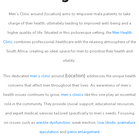
Men’s Clinic around (location} aims to empower male patients to take
charge of their health, ultimately leading to improved well-being and a
higher quality of life. Situated in this picturesque setting, the
Men Health
Clinic
combines professional healthcare with the relaxing atmosphere of the
South Africa, creating an ideal space for men to prioritize their health and
vitality.
(location}
This dedicated
men’s clinic
around
addresses the unique health
concerns that affect men throughout their lives. As awareness of men’s
health issues continues to grow,
men’s clinics
like this one play an essential
role in the community. They provide crucial support, educational resources,
and expert medical services tailored specifically to men’s needs. Focusing
on issues such as
erectile dysfunction
, weak erection,
low libido
,
premature
ejaculation
and
penis enlargement