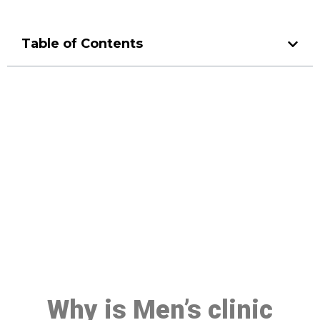
Table of Contents
Make a Booking At MHC 076
608 1048
Click the button below to Book an appointment
Book Appointment
Why is Men’s clinic