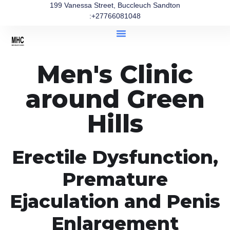
199 Vanessa Street, Buccleuch Sandton
:+27766081048
Men's Clinic
around Green
Hills
Erectile Dysfunction,
Premature
Ejaculation and Penis
Enlargement