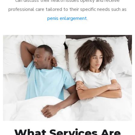
can discuss their health issues openly and receive
professional care tailored to their specific needs such as
penis enlargement
.
What Services Are