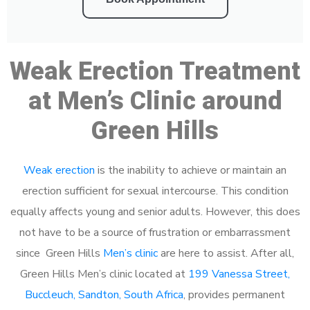
Weak Erection Treatment
at Men’s Clinic around
Green Hills
Weak erection
is the inability to achieve or maintain an
erection sufficient for sexual intercourse. This condition
equally affects young and senior adults. However, this does
not have to be a source of frustration or embarrassment
since Green Hills
Men’s clinic
are here to assist. After all,
Green Hills Men’s clinic located at
199 Vanessa Street,
Buccleuch, Sandton, South Africa
, provides permanent