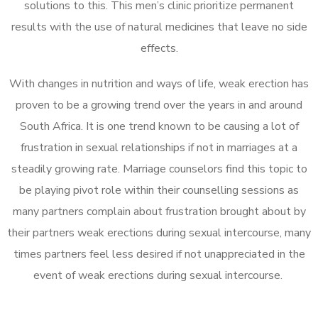
solutions to this. This men’s clinic prioritize permanent
results with the use of natural medicines that leave no side
effects.
With changes in nutrition and ways of life, weak erection has
proven to be a growing trend over the years in and around
South Africa. It is one trend known to be causing a lot of
frustration in sexual relationships if not in marriages at a
steadily growing rate. Marriage counselors find this topic to
be playing pivot role within their counselling sessions as
many partners complain about frustration brought about by
their partners weak erections during sexual intercourse, many
times partners feel less desired if not unappreciated in the
event of weak erections during sexual intercourse.