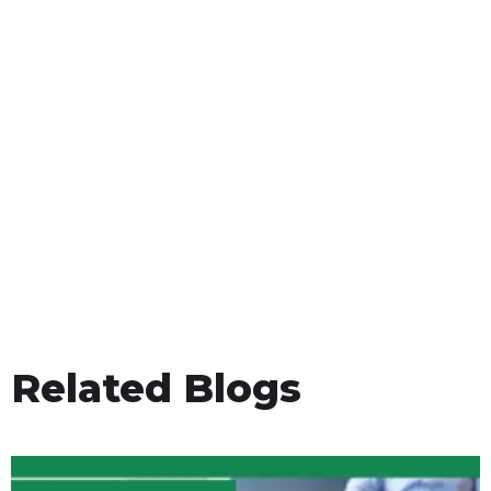
Related Blogs