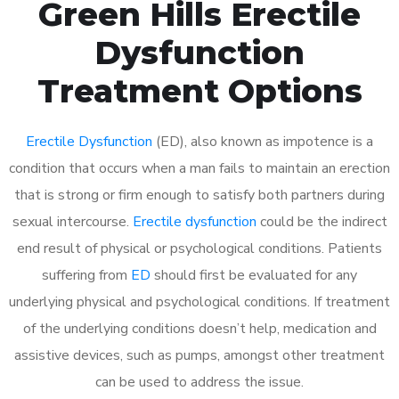
Green Hills Erectile
Dysfunction
Treatment Options
Erectile Dysfunction
(ED), also known as impotence is a
condition that occurs when a man fails to maintain an erection
that is strong or firm enough to satisfy both partners during
sexual intercourse.
Erectile dysfunction
could be the indirect
end result of physical or psychological conditions. Patients
suffering from
ED
should first be evaluated for any
underlying physical and psychological conditions. If treatment
of the underlying conditions doesn’t help, medication and
assistive devices, such as pumps, amongst other treatment
can be used to address the issue.