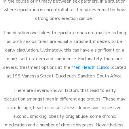
in the course of intimacy between sex partners. In a situation
where ejaculation is uncontrollable, it may never matter how
strong one’s erection can be.
The duration one takes to ejaculate does not matter as long
as both sex partners are equally satisfied, it seizes to be
early ejaculation. Ultimately, this can have a significant on a
man’s self-esteem and confidence. Fortunately, there are
several treatment options at the
Men Health Clinics
located
at 199 Vanessa Street, Buccleuch, Sandton, South Africa.
There are several known factors that lead to early
ejaculation amongst men in different age groups. These may
include; age, heart disease, stress, depression, excessive
alcohol, smoking, obesity, drug abuse, some chronic
medication and a number of chronic diseases. Nevertheless,