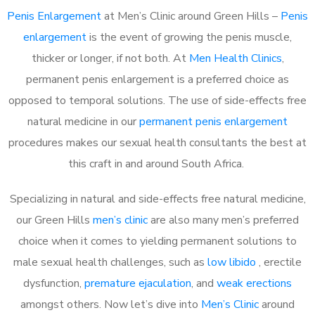
Penis Enlargement
at Men’s Clinic around Green Hills –
Penis
enlargement
is the event of growing the penis muscle,
thicker or longer, if not both. At
Men Health Clinics
,
permanent penis enlargement is a preferred choice as
opposed to temporal solutions. The use of side-effects free
natural medicine in our
permanent penis enlargement
procedures makes our sexual health consultants the best at
this craft in and around South Africa.
Specializing in natural and side-effects free natural medicine,
our Green Hills
men’s clinic
are also many men’s preferred
choice when it comes to yielding permanent solutions to
male sexual health challenges, such as
low libido
, erectile
dysfunction,
premature ejaculation
, and
weak erections
amongst others. Now let’s dive into
Men’s Clinic
around