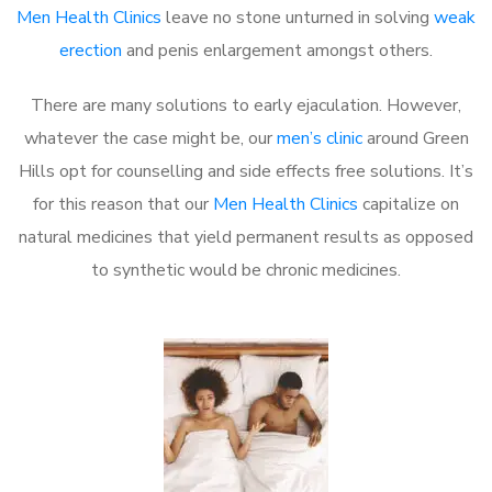
Men Health Clinics
leave no stone unturned in solving
weak
erection
and penis enlargement amongst others.
There are many solutions to early ejaculation. However,
whatever the case might be, our
men’s clinic
around Green
Hills opt for counselling and side effects free solutions. It’s
for this reason that our
Men Health Clinics
capitalize on
natural medicines that yield permanent results as opposed
to synthetic would be chronic medicines.