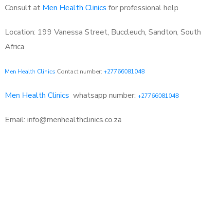
Consult at
Men Health Clinics
for professional help
Location: 199 Vanessa Street, Buccleuch, Sandton, South
Africa
Men Health Clinics
Contact number:
+27766081048
Men Health Clinics
whatsapp number:
+27766081048
Email: info@menhealthclinics.co.za