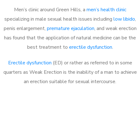
Men’s clinic around Green Hills, a
men’s health clinic
specializing in male sexual health issues including
low libido
,
penis enlargement,
premature ejaculation
, and weak erection
has found that the application of natural medicine can be the
best treatment to
erectile dysfunction
.
Erectile dysfunction
(ED) or rather as referred to in some
quarters as Weak Erection is the inability of a man to achieve
an erection suitable for sexual intercourse.
Call MHC Today 076 608
1048