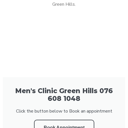
Green Hills.
Men's Clinic Green Hills 076
608 1048
Click the button below to Book an appointment
Book Appointment