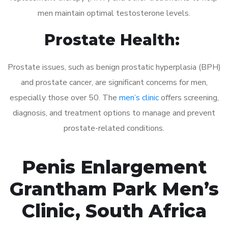
men maintain optimal testosterone levels.
Prostate Health:
Prostate issues, such as benign prostatic hyperplasia (BPH)
and prostate cancer, are significant concerns for men,
especially those over 50. The
men’s clinic
offers screening,
diagnosis, and treatment options to manage and prevent
prostate-related conditions.
Penis Enlargement
Grantham Park Men’s
Clinic, South Africa