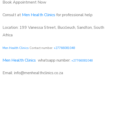
Book Appointment Now
Consult at
Men Health Clinics
for professional help
Location: 199 Vanessa Street, Buccleuch, Sandton, South
Africa
Men Health Clinics
Contact number:
+27766081048
Men Health Clinics
whatsapp number:
+27766081048
Email: info@menhealthclinics.co.za