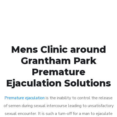
Click the button below to Book an appointment
Book Appointment
Mens Clinic around
Grantham Park
Premature
Ejaculation Solutions
Premature ejaculation
is the inability to control the release
of semen during sexual intercourse leading to unsatisfactory
sexual encounter. It is such a turn-off for a man to ejaculate