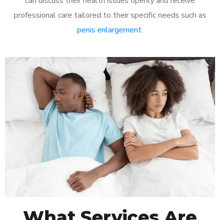
can discuss their health issues openly and receive
professional care tailored to their specific needs such as
penis enlargement
.
What Services Are