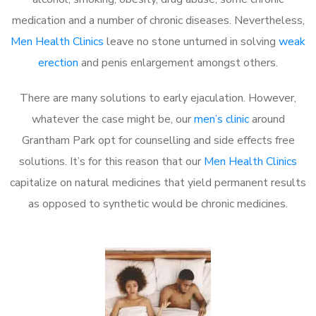
medication and a number of chronic diseases. Nevertheless,
Men Health Clinics
leave no stone unturned in solving
weak
erection
and penis enlargement amongst others.
There are many solutions to early ejaculation. However,
whatever the case might be, our
men’s clinic
around
Grantham Park opt for counselling and side effects free
solutions. It’s for this reason that our
Men Health Clinics
capitalize on natural medicines that yield permanent results
as opposed to synthetic would be chronic medicines.