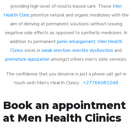
providing high level of results based-care. These
Men
Health Clinic
prioritize natural and organic medicines with the
aim of deriving at permanent solutions without leaving
negative side effects as opposed to synthetic medicines. In
addition to permanent
penis enlargement
,
Men Health
Clinics
excel in
weak erection
,
erectile dysfunction
and
premature ejaculation
amongst others men’s clinic services.
The confidence that you deserve is just a phone call get in
touch with Men’s Health Clinics: :
+27766081048
Book an appointment
at Men Health Clinics