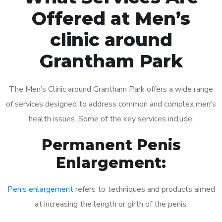
Offered at Men’s
clinic around
Grantham Park
The Men’s Clinic around Grantham Park offers a wide range
of services designed to address common and complex men’s
health issues. Some of the key services include:
Permanent Penis
Enlargement:
Penis enlargement
refers to techniques and products aimed
at increasing the length or girth of the penis.