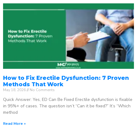
How to Fix Erectile Dysfunction: 7 Proven
Methods That Work
May 18, 2026
No Comments
Quick Answer: Yes, ED Can Be Fixed Erectile dysfunction is fixable
in 95%+ of cases. The question isn’t “Can it be fixed?” It’s “Which
method
Read More »