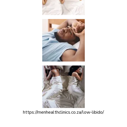
https://menhealthclinics.co.za/low-libido/