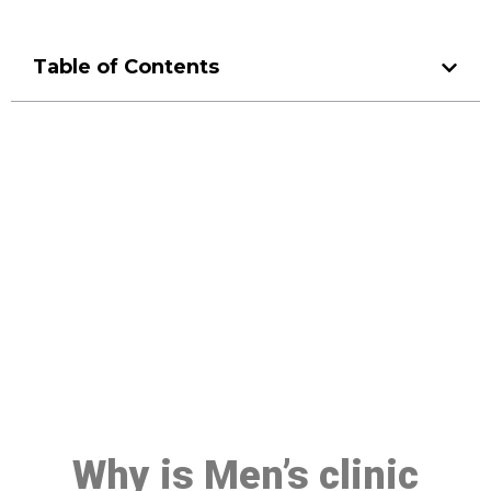
Table of Contents
Make a Booking At MHC 076
608 1048
Click the button below to Book an appointment
Book Appointment
Why is Men’s clinic