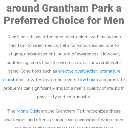
around Grantham Park a
Preferred Choice for Men
Men’s health has often been overlooked, with many men
hesitant to seek medical help for various issues due to
stigma, embarrassment, or lack of awareness. However,
addressing men’s health concerns is vital for overall well-
being. Conditions such as
erectile dysfunction
,
premature
ejaculation
, low testosterone levels,
low libido
and prostate
problems can significantly impact a man’s quality of life, both
physically and emotionally.
The
Men’s Clinic
around Grantham Park recognizes these
challenges and offers a supportive environment where men