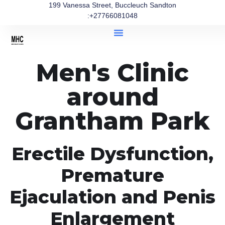
199 Vanessa Street, Buccleuch Sandton
:+27766081048
Men's Clinic
around
Grantham Park
Erectile Dysfunction,
Premature
Ejaculation and Penis
Enlargement