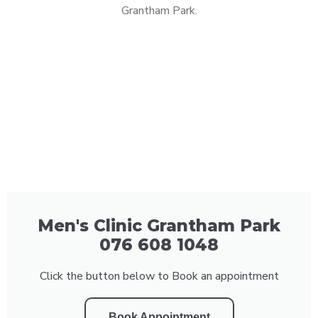
Grantham Park.
Men's Clinic Grantham Park
076 608 1048
Click the button below to Book an appointment
Book Appointment