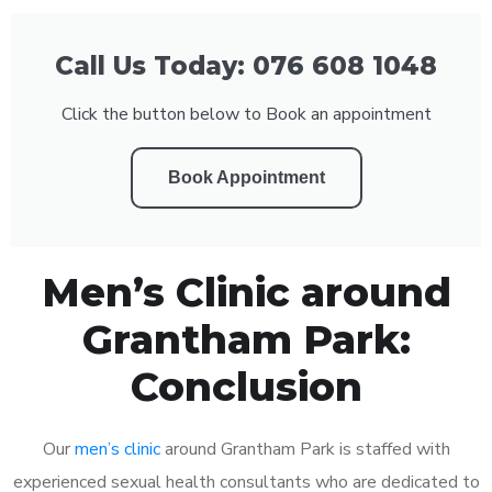
Call Us Today: 076 608 1048
Click the button below to Book an appointment
Book Appointment
Men’s Clinic around
Grantham Park:
Conclusion
Our
men’s clinic
around Grantham Park is staffed with
experienced sexual health consultants who are dedicated to