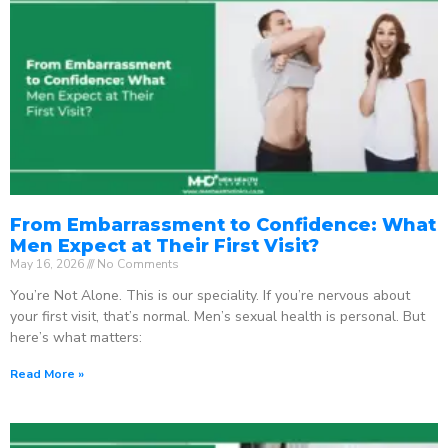
From Embarrassment to Confidence: What
Men Expect at Their First Visit?
May 16, 2026
No Comments
You’re Not Alone. This is our speciality. If you’re nervous about
your first visit, that’s normal. Men’s sexual health is personal. But
here’s what matters:
Read More »