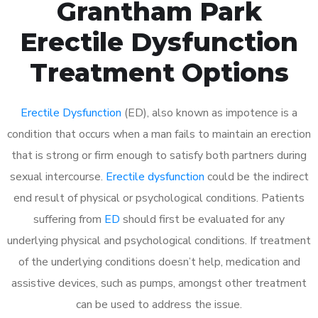
Grantham Park
Erectile Dysfunction
Treatment Options
Erectile Dysfunction
(ED), also known as impotence is a
condition that occurs when a man fails to maintain an erection
that is strong or firm enough to satisfy both partners during
sexual intercourse.
Erectile dysfunction
could be the indirect
end result of physical or psychological conditions. Patients
suffering from
ED
should first be evaluated for any
underlying physical and psychological conditions. If treatment
of the underlying conditions doesn’t help, medication and
assistive devices, such as pumps, amongst other treatment
can be used to address the issue.