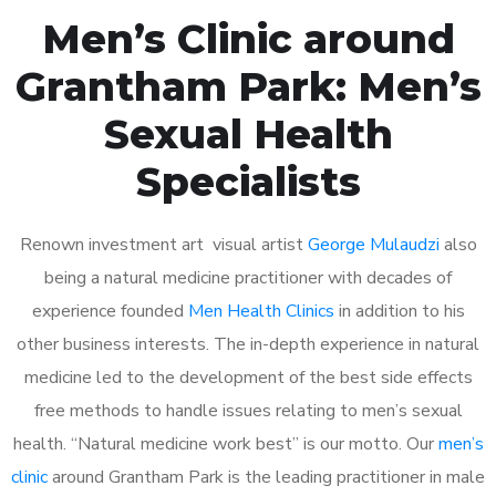
Men’s Clinic around
Grantham Park: Men’s
Sexual Health
Specialists
Renown investment art visual artist
George Mulaudzi
also
being a natural medicine practitioner with decades of
experience founded
Men Health Clinics
in addition to his
other business interests. The in-depth experience in natural
medicine led to the development of the best side effects
free methods to handle issues relating to men’s sexual
health. “Natural medicine work best” is our motto. Our
men’s
clinic
around Grantham Park is the leading practitioner in male