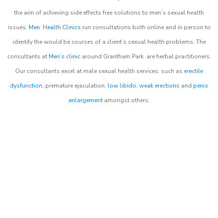
the aim of achieving side effects free solutions to men’s sexual health
issues.
Men Health Clinics
run consultations both online and in person to
identify the would be courses of a client’s sexual health problems. The
consultants at
Men’s clinic
around
Grantham Park
are herbal practitioners.
Our consultants excel at male sexual health services, such as
erectile
dysfunction
, premature ejaculation,
low libido
,
weak erections
and
penis
enlargement
amongst others.