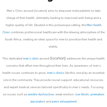
Men’s Clinic around (location} aims to empower male patients to take
charge of their health, ultimately leading to improved well-being and a
higher quality of life. Situated in this picturesque setting, the
Men Health
Clinic
combines professional healthcare with the relaxing atmosphere of the
South Africa, creating an ideal space for men to prioritize their health and
vitality.
(location}
This dedicated
men’s clinic
around
addresses the unique health
concerns that affect men throughout their lives. As awareness of men’s
health issues continues to grow,
men’s clinics
like this one play an essential
role in the community. They provide crucial support, educational resources,
and expert medical services tailored specifically to men’s needs. Focusing
on issues such as
erectile dysfunction
, weak erection,
low libido
,
premature
ejaculation
and
penis enlargement