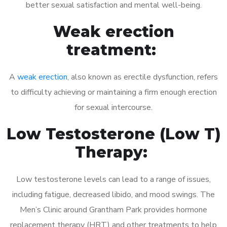
better sexual satisfaction and mental well-being.
Weak erection
treatment:
A
weak erection
, also known as erectile dysfunction, refers
to difficulty achieving or maintaining a firm enough erection
for sexual intercourse.
Low Testosterone (Low T)
Therapy:
Low testosterone levels can lead to a range of issues,
including fatigue, decreased libido, and mood swings. The
Men’s Clinic around Grantham Park provides hormone
replacement therapy (HRT) and other treatments to help