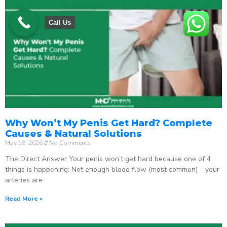
Call Us
Why Won’t My Penis Get Hard? Complete
Causes & Natural Solutions
May 18, 2026
No Comments
The Direct Answer Your penis won’t get hard because one of 4
things is happening: Not enough blood flow (most common) – your
arteries are
Read More »