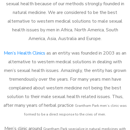
sexual health because of our methods strongly founded in
natural medicine. We are considered to be the best
alternative to western medical solutions to male sexual
health issues by men in Africa, North America, South
America, Asia, Australia and Europe.
Men’s Health Clinics
as an entity was founded in 2003 as an
alternative to western medical solutions in dealing with
men’s sexual health issues. Amazingly, the entity has grown
tremendously over the years. For many years men have
complained about western medicine not being the best
solution to their male sexual health related issues. Thus,
after many years of herbal practice
Grantham Park m
en’s clinic was
formed to be a direct response to the cries of men.
Men’s clinic around
Grantham Park
specialize in natural medicines with