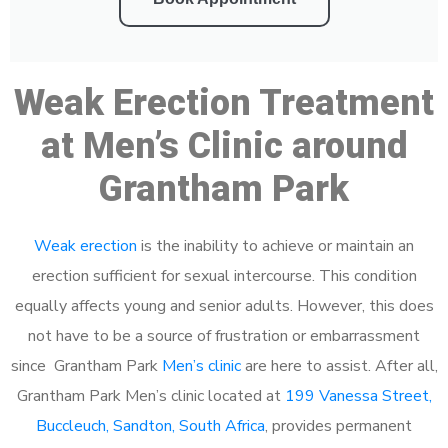
Weak Erection Treatment
at Men’s Clinic around
Grantham Park
Weak erection
is the inability to achieve or maintain an
erection sufficient for sexual intercourse. This condition
equally affects young and senior adults. However, this does
not have to be a source of frustration or embarrassment
since Grantham Park
Men’s clinic
are here to assist. After all,
Grantham Park Men’s clinic located at
199 Vanessa Street,
Buccleuch, Sandton, South Africa
, provides permanent