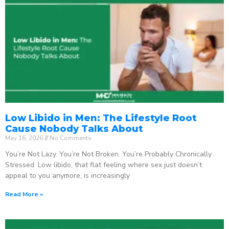
Low Libido in Men: The Lifestyle Root
Cause Nobody Talks About
May 16, 2026
No Comments
You’re Not Lazy. You’re Not Broken. You’re Probably Chronically
Stressed. Low libido, that flat feeling where sex just doesn’t
appeal to you anymore, is increasingly
Read More »