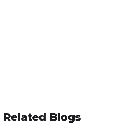
Related Blogs