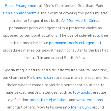
Penis Enlargement
at Men’s Clinic around Grantham Park –
Penis enlargement
is the event of growing the penis muscle,
thicker or longer, if not both. At
Men Health Clinics
,
permanent penis enlargement is a preferred choice as
opposed to temporal solutions. The use of side-effects free
natural medicine in our
permanent penis enlargement
procedures makes our sexual health consultants the best at
this craft in and around South Africa.
Specializing in natural and side-effects free natural medicine,
our Grantham Park
men’s clinic
are also many men’s preferred
choice when it comes to yielding permanent solutions to
male sexual health challenges, such as
low libido
, erectile
dysfunction,
premature ejaculation
, and
weak erections
amongst others. Now let’s dive into
Men’s Clinic
around