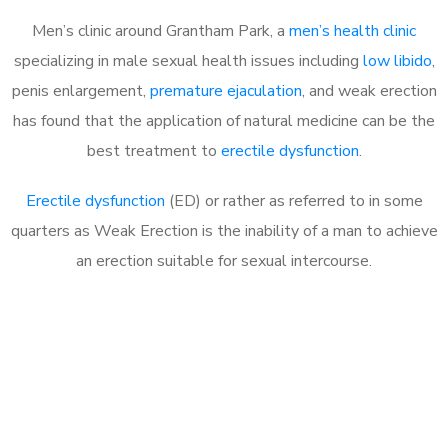
Men’s clinic around Grantham Park, a
men’s health clinic
specializing in male sexual health issues including
low libido
,
penis enlargement,
premature ejaculation
, and weak erection
has found that the application of natural medicine can be the
best treatment to
erectile dysfunction
.
Erectile dysfunction
(ED) or rather as referred to in some
quarters as Weak Erection is the inability of a man to achieve
an erection suitable for sexual intercourse.
Call MHC Today 076 608
1048