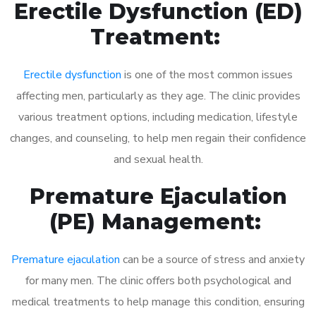
Erectile Dysfunction (ED)
Treatment:
Erectile dysfunction
is one of the most common issues
affecting men, particularly as they age. The clinic provides
various treatment options, including medication, lifestyle
changes, and counseling, to help men regain their confidence
and sexual health.
Premature Ejaculation
(PE) Management:
Premature ejaculation
can be a source of stress and anxiety
for many men. The clinic offers both psychological and
medical treatments to help manage this condition, ensuring