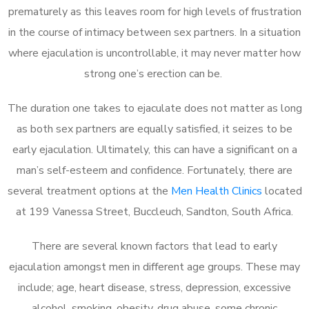
prematurely as this leaves room for high levels of frustration
in the course of intimacy between sex partners. In a situation
where ejaculation is uncontrollable, it may never matter how
strong one’s erection can be.
The duration one takes to ejaculate does not matter as long
as both sex partners are equally satisfied, it seizes to be
early ejaculation. Ultimately, this can have a significant on a
man’s self-esteem and confidence. Fortunately, there are
several treatment options at the
Men Health Clinics
located
at 199 Vanessa Street, Buccleuch, Sandton, South Africa.
There are several known factors that lead to early
ejaculation amongst men in different age groups. These may
include; age, heart disease, stress, depression, excessive
alcohol, smoking, obesity, drug abuse, some chronic