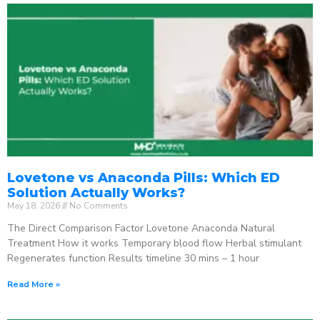
Lovetone vs Anaconda Pills: Which ED
Solution Actually Works?
May 18, 2026
No Comments
The Direct Comparison Factor Lovetone Anaconda Natural
Treatment How it works Temporary blood flow Herbal stimulant
Regenerates function Results timeline 30 mins – 1 hour
Read More »