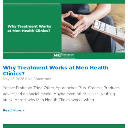
Why Treatment Works at Men Health
Clinics?
May 16, 2026
No Comments
You’ve Probably Tried Other Approaches Pills. Creams. Products
advertised on social media. Maybe even other clinics. Nothing
stuck. Here’s why Men Health Clinics works when
Read More »