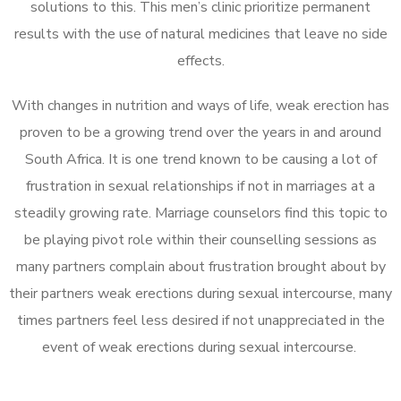
solutions to this. This men’s clinic prioritize permanent
results with the use of natural medicines that leave no side
effects.
With changes in nutrition and ways of life, weak erection has
proven to be a growing trend over the years in and around
South Africa. It is one trend known to be causing a lot of
frustration in sexual relationships if not in marriages at a
steadily growing rate. Marriage counselors find this topic to
be playing pivot role within their counselling sessions as
many partners complain about frustration brought about by
their partners weak erections during sexual intercourse, many
times partners feel less desired if not unappreciated in the
event of weak erections during sexual intercourse.