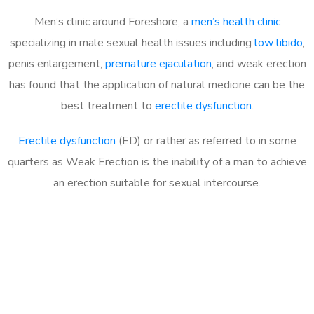
Men’s clinic around Foreshore, a
men’s health clinic
specializing in male sexual health issues including
low libido
,
penis enlargement,
premature ejaculation
, and weak erection
has found that the application of natural medicine can be the
best treatment to
erectile dysfunction
.
Erectile dysfunction
(ED) or rather as referred to in some
quarters as Weak Erection is the inability of a man to achieve
an erection suitable for sexual intercourse.
Call MHC Today 076 608
1048