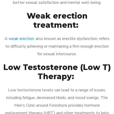
better sexual satisfaction and mental well-being.
Weak erection
treatment:
A
weak erection
, also known as erectile dysfunction, refers
to difficulty achieving or maintaining a firm enough erection
for sexual intercourse.
Low Testosterone (Low T)
Therapy:
Low testosterone levels can lead to a range of issues,
including fatigue, decreased libido, and mood swings. The
Men’s Clinic around Foreshore provides hormone
replacement therapy (HRT) and other treatments to help