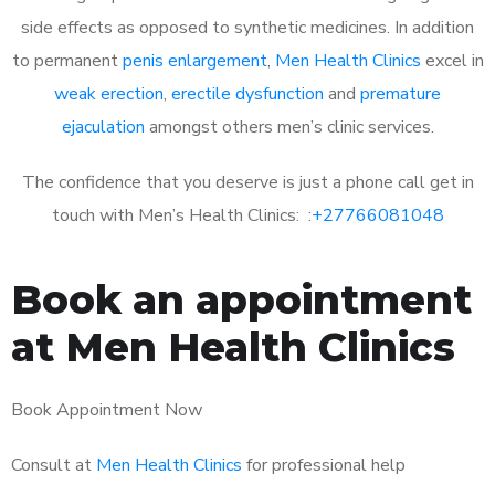
side effects as opposed to synthetic medicines. In addition
to permanent
penis enlargement
,
Men Health Clinics
excel in
weak erection
,
erectile dysfunction
and
premature
ejaculation
amongst others men’s clinic services.
The confidence that you deserve is just a phone call get in
touch with Men’s Health Clinics: :
+27766081048
Book an appointment
at Men Health Clinics
Book Appointment Now
Consult at
Men Health Clinics
for professional help