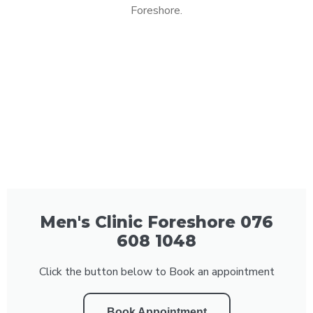
Foreshore.
Men's Clinic Foreshore 076
608 1048
Click the button below to Book an appointment
Book Appointment