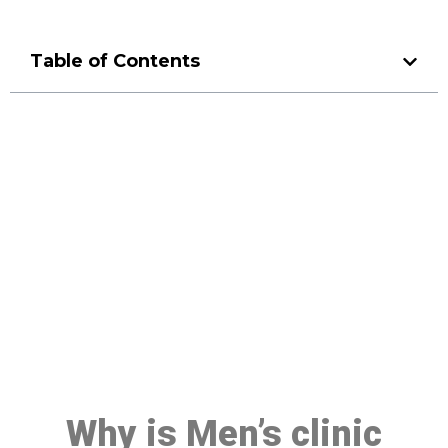
Table of Contents
Make a Booking At MHC 076
608 1048
Click the button below to Book an appointment
Book Appointment
Why is Men’s clinic