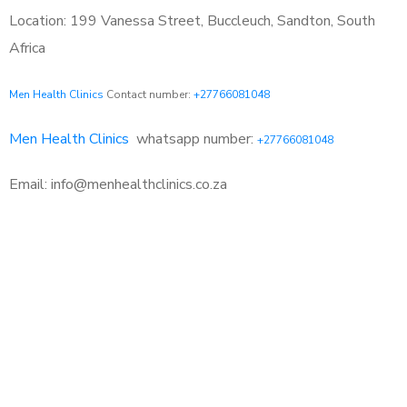
Location: 199 Vanessa Street, Buccleuch, Sandton, South
Africa
Men Health Clinics
Contact number:
+27766081048
Men Health Clinics
whatsapp number:
+27766081048
Email: info@menhealthclinics.co.za