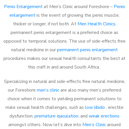
Penis Enlargement
at Men’s Clinic around Foreshore –
Penis
enlargement
is the event of growing the penis muscle,
thicker or longer, if not both. At
Men Health Clinics
,
permanent penis enlargement is a preferred choice as
opposed to temporal solutions. The use of side-effects free
natural medicine in our
permanent penis enlargement
procedures makes our sexual health consultants the best at
this craft in and around South Africa.
Specializing in natural and side-effects free natural medicine,
our Foreshore
men’s clinic
are also many men’s preferred
choice when it comes to yielding permanent solutions to
male sexual health challenges, such as
low libido
, erectile
dysfunction,
premature ejaculation
, and
weak erections
amongst others. Now let’s dive into
Men’s Clinic
around