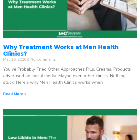
Why Treatment Works at Men Health
Clinics?
May 16, 2026
No Comments
You’ve Probably Tried Other Approaches Pills. Creams. Products
advertised on social media. Maybe even other clinics. Nothing
stuck. Here’s why Men Health Clinics works when
Read More »