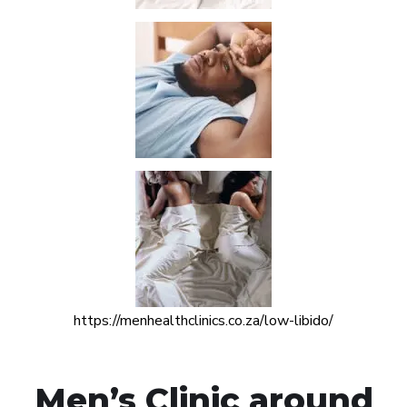
https://menhealthclinics.co.za/low-libido/
Men’s Clinic around