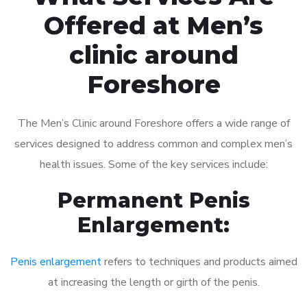
Offered at Men’s
clinic around
Foreshore
The Men’s Clinic around Foreshore offers a wide range of
services designed to address common and complex men’s
health issues. Some of the key services include:
Permanent Penis
Enlargement:
Penis enlargement
refers to techniques and products aimed
at increasing the length or girth of the penis.