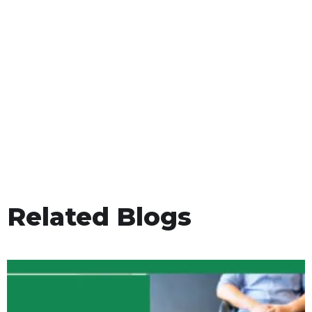
Related Blogs