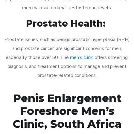
men maintain optimal testosterone levels.
Prostate Health:
Prostate issues, such as benign prostatic hyperplasia (BPH)
and prostate cancer, are significant concerns for men,
especially those over 50. The
men’s clinic
offers screening,
diagnosis, and treatment options to manage and prevent
prostate-related conditions.
Penis Enlargement
Foreshore Men’s
Clinic, South Africa