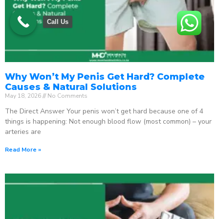
Call Us
Why Won’t My Penis Get Hard? Complete
Causes & Natural Solutions
May 18, 2026
No Comments
The Direct Answer Your penis won’t get hard because one of 4
things is happening: Not enough blood flow (most common) – your
arteries are
Read More »