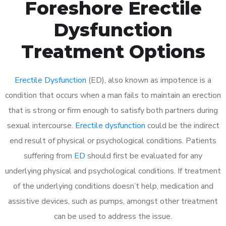
Foreshore Erectile
Dysfunction
Treatment Options
Erectile Dysfunction
(ED), also known as impotence is a
condition that occurs when a man fails to maintain an erection
that is strong or firm enough to satisfy both partners during
sexual intercourse.
Erectile dysfunction
could be the indirect
end result of physical or psychological conditions. Patients
suffering from
ED
should first be evaluated for any
underlying physical and psychological conditions. If treatment
of the underlying conditions doesn’t help, medication and
assistive devices, such as pumps, amongst other treatment
can be used to address the issue.