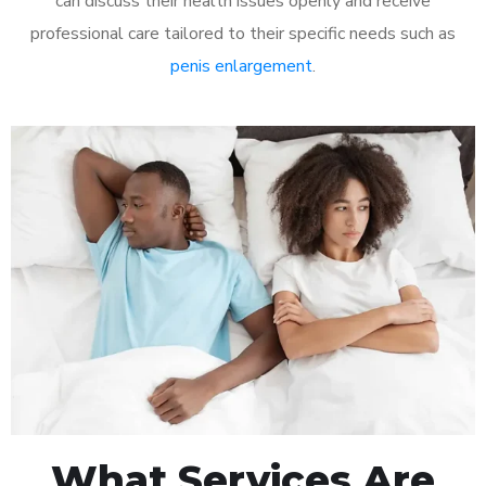
can discuss their health issues openly and receive
professional care tailored to their specific needs such as
penis enlargement
.
What Services Are