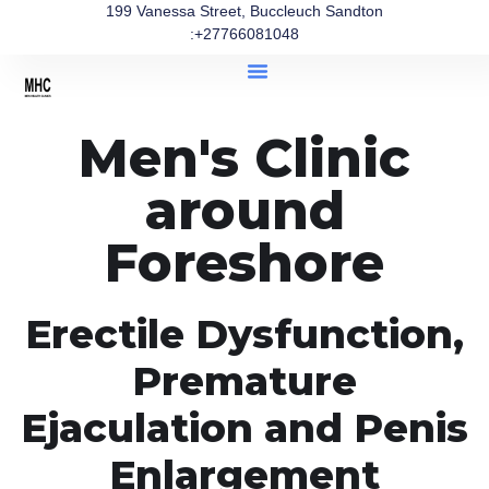
199 Vanessa Street, Buccleuch Sandton
:+27766081048
Men's Clinic
around
Foreshore
Erectile Dysfunction,
Premature
Ejaculation and Penis
Enlargement