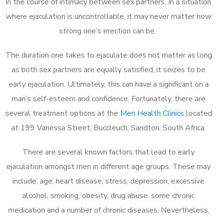
in the course of intimacy between sex partners. In a situation
where ejaculation is uncontrollable, it may never matter how
strong one’s erection can be.
The duration one takes to ejaculate does not matter as long
as both sex partners are equally satisfied, it seizes to be
early ejaculation. Ultimately, this can have a significant on a
man’s self-esteem and confidence. Fortunately, there are
several treatment options at the
Men Health Clinics
located
at 199 Vanessa Street, Buccleuch, Sandton, South Africa.
There are several known factors that lead to early
ejaculation amongst men in different age groups. These may
include; age, heart disease, stress, depression, excessive
alcohol, smoking, obesity, drug abuse, some chronic
medication and a number of chronic diseases. Nevertheless,