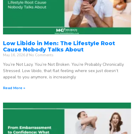
Low Libido in Men: The Lifestyle Root
Cause Nobody Talks About
May 16, 2026
No Comments
You’re Not Lazy. You’re Not Broken. You’re Probably Chronically
Stressed. Low libido, that flat feeling where sex just doesn’t
appeal to you anymore, is increasingly
Read More »