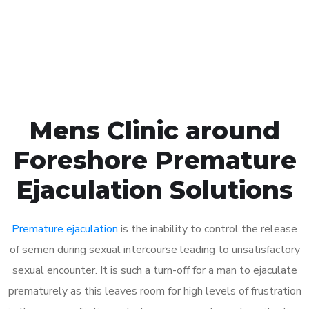
Click the button below to Book an appointment
Book Appointment
Mens Clinic around
Foreshore Premature
Ejaculation Solutions
Premature ejaculation
is the inability to control the release
of semen during sexual intercourse leading to unsatisfactory
sexual encounter. It is such a turn-off for a man to ejaculate
prematurely as this leaves room for high levels of frustration