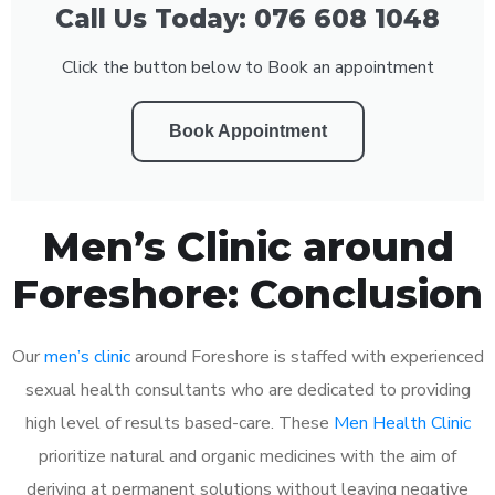
Call Us Today: 076 608 1048
Click the button below to Book an appointment
Book Appointment
Men’s Clinic around
Foreshore: Conclusion
Our
men’s clinic
around Foreshore is staffed with experienced
sexual health consultants who are dedicated to providing
high level of results based-care. These
Men Health Clinic
prioritize natural and organic medicines with the aim of
deriving at permanent solutions without leaving negative