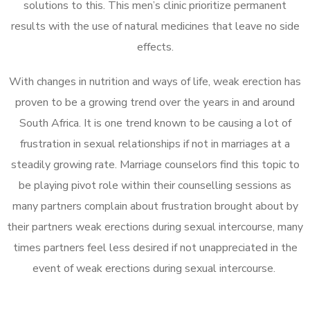
solutions to this. This men’s clinic prioritize permanent
results with the use of natural medicines that leave no side
effects.
With changes in nutrition and ways of life, weak erection has
proven to be a growing trend over the years in and around
South Africa. It is one trend known to be causing a lot of
frustration in sexual relationships if not in marriages at a
steadily growing rate. Marriage counselors find this topic to
be playing pivot role within their counselling sessions as
many partners complain about frustration brought about by
their partners weak erections during sexual intercourse, many
times partners feel less desired if not unappreciated in the
event of weak erections during sexual intercourse.