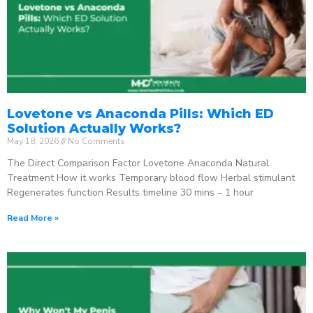
Lovetone vs Anaconda Pills: Which ED
Solution Actually Works?
May 18, 2026
No Comments
The Direct Comparison Factor Lovetone Anaconda Natural
Treatment How it works Temporary blood flow Herbal stimulant
Regenerates function Results timeline 30 mins – 1 hour
Read More »