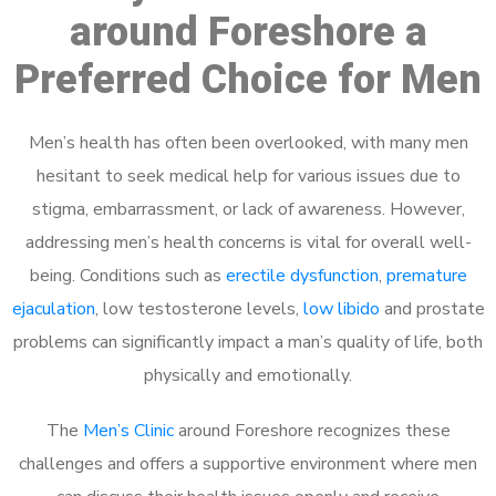
around Foreshore a
Preferred Choice for Men
Men’s health has often been overlooked, with many men
hesitant to seek medical help for various issues due to
stigma, embarrassment, or lack of awareness. However,
addressing men’s health concerns is vital for overall well-
being. Conditions such as
erectile dysfunction
,
premature
ejaculation
, low testosterone levels,
low libido
and prostate
problems can significantly impact a man’s quality of life, both
physically and emotionally.
The
Men’s Clinic
around Foreshore recognizes these
challenges and offers a supportive environment where men