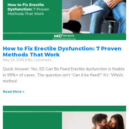
How to Fix Erectile Dysfunction: 7 Proven
Methods That Work
May 18, 2026
No Comments
Quick Answer: Yes, ED Can Be Fixed Erectile dysfunction is fixable
in 95%+ of cases. The question isn’t “Can it be fixed?” It’s “Which
method
Read More »