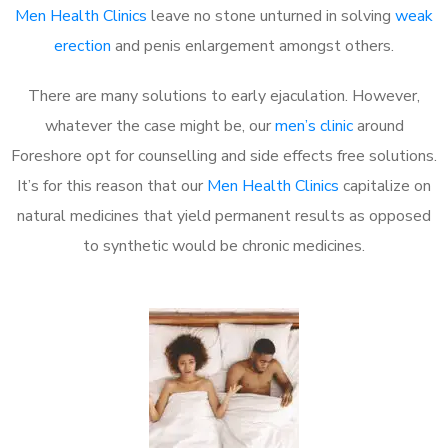
Men Health Clinics
leave no stone unturned in solving
weak
erection
and penis enlargement amongst others.
There are many solutions to early ejaculation. However,
whatever the case might be, our
men’s clinic
around
Foreshore opt for counselling and side effects free solutions.
It’s for this reason that our
Men Health Clinics
capitalize on
natural medicines that yield permanent results as opposed
to synthetic would be chronic medicines.