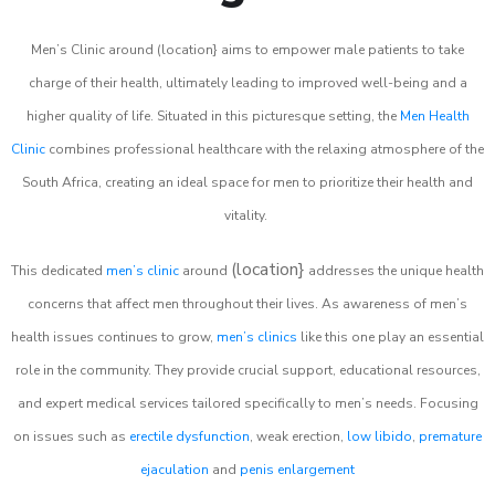
Men’s Clinic around (location} aims to empower male patients to take
charge of their health, ultimately leading to improved well-being and a
higher quality of life. Situated in this picturesque setting, the
Men Health
Clinic
combines professional healthcare with the relaxing atmosphere of the
South Africa, creating an ideal space for men to prioritize their health and
vitality.
(location}
This dedicated
men’s clinic
around
addresses the unique health
concerns that affect men throughout their lives. As awareness of men’s
health issues continues to grow,
men’s clinics
like this one play an essential
role in the community. They provide crucial support, educational resources,
and expert medical services tailored specifically to men’s needs. Focusing
on issues such as
erectile dysfunction
, weak erection,
low libido
,
premature
ejaculation
and
penis enlargement