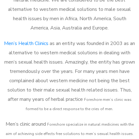
alternative to western medical solutions to male sexual
health issues by men in Africa, North America, South
America, Asia, Australia and Europe.
Men’s Health Clinics
as an entity was founded in 2003 as an
alternative to western medical solutions in dealing with
men’s sexual health issues. Amazingly, the entity has grown
tremendously over the years. For many years men have
complained about western medicine not being the best
solution to their male sexual health related issues. Thus,
after many years of herbal practice
Foreshore m
en’s clinic was
formed to be a direct response to the cries of men.
Men’s clinic around
Foreshore
specialize in natural medicines with the
aim of achieving side effects free solutions to men’s sexual health issues.