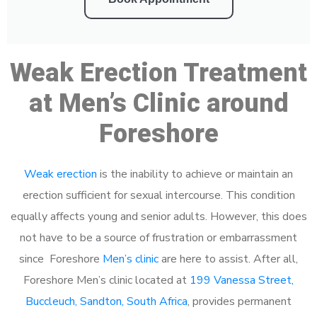
Weak Erection Treatment
at Men’s Clinic around
Foreshore
Weak erection
is the inability to achieve or maintain an
erection sufficient for sexual intercourse. This condition
equally affects young and senior adults. However, this does
not have to be a source of frustration or embarrassment
since Foreshore
Men’s clinic
are here to assist. After all,
Foreshore Men’s clinic located at
199 Vanessa Street,
Buccleuch, Sandton, South Africa
, provides permanent