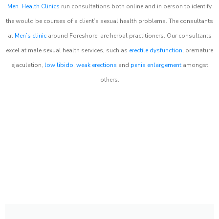
Men Health Clinics
run consultations both online and in person to identify
the would be courses of a client’s sexual health problems. The consultants
at
Men’s clinic
around
Foreshore
are herbal practitioners. Our consultants
excel at male sexual health services, such as
erectile dysfunction
, premature
ejaculation,
low libido
,
weak erections
and
penis enlargement
amongst
others.