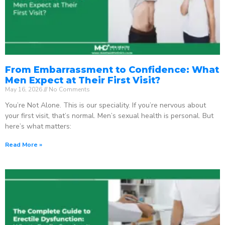
From Embarrassment to Confidence: What
Men Expect at Their First Visit?
May 16, 2026
No Comments
You’re Not Alone. This is our speciality. If you’re nervous about
your first visit, that’s normal. Men’s sexual health is personal. But
here’s what matters:
Read More »