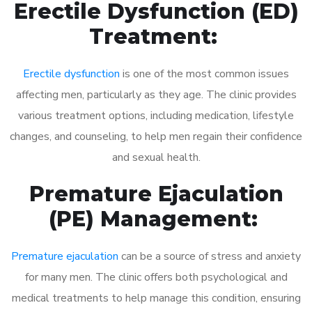
Erectile Dysfunction (ED)
Treatment:
Erectile dysfunction
is one of the most common issues
affecting men, particularly as they age. The clinic provides
various treatment options, including medication, lifestyle
changes, and counseling, to help men regain their confidence
and sexual health.
Premature Ejaculation
(PE) Management:
Premature ejaculation
can be a source of stress and anxiety
for many men. The clinic offers both psychological and
medical treatments to help manage this condition, ensuring