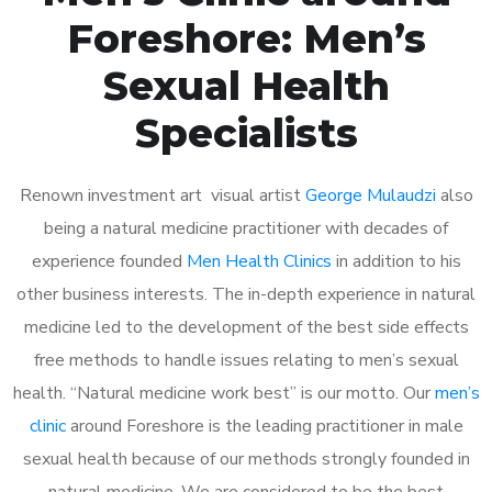
Foreshore: Men’s
Sexual Health
Specialists
Renown investment art visual artist
George Mulaudzi
also
being a natural medicine practitioner with decades of
experience founded
Men Health Clinics
in addition to his
other business interests. The in-depth experience in natural
medicine led to the development of the best side effects
free methods to handle issues relating to men’s sexual
health. “Natural medicine work best” is our motto. Our
men’s
clinic
around Foreshore is the leading practitioner in male
sexual health because of our methods strongly founded in
natural medicine. We are considered to be the best