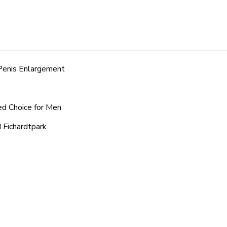
 Penis Enlargement
red Choice for Men
 Fichardtpark