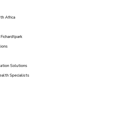
th Africa
 Fichardtpark
tions
ation Solutions
ealth Specialists