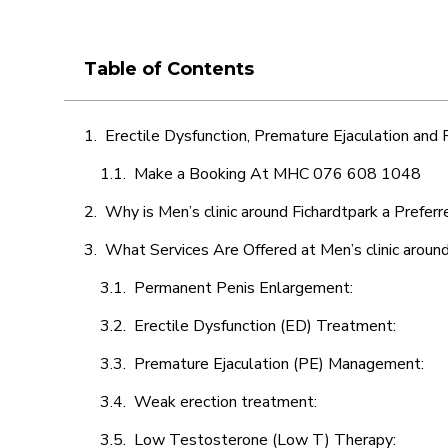
Table of Contents
Erectile Dysfunction, Premature Ejaculation and
Make a Booking At MHC 076 608 1048
Why is Men’s clinic around Fichardtpark a Prefer
What Services Are Offered at Men’s clinic around
Permanent Penis Enlargement:
Erectile Dysfunction (ED) Treatment:
Premature Ejaculation (PE) Management:
Weak erection treatment:
Low Testosterone (Low T) Therapy: