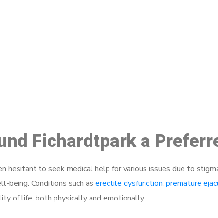
ake a Booking At MHC 076 608 10
Click the button below to Book an appointment
Book Appointment
ound Fichardtpark a Prefer
 hesitant to seek medical help for various issues due to stigm
ell-being. Conditions such as
erectile dysfunction
,
premature ejac
ty of life, both physically and emotionally.