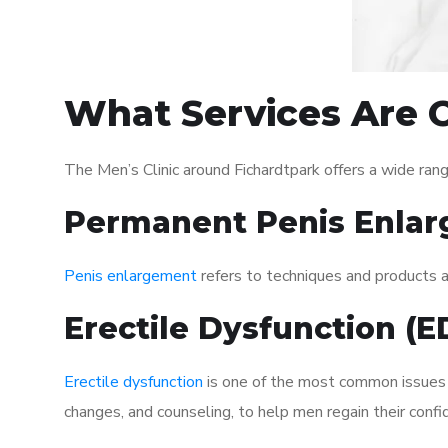
What Services Are O
The Men’s Clinic around Fichardtpark offers a wide ra
Permanent Penis Enlar
Penis enlargement
refers to techniques and products ai
Erectile Dysfunction (
Erectile dysfunction
is one of the most common issues af
changes, and counseling, to help men regain their confi