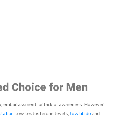
48
red Choice for Men
a, embarrassment, or lack of awareness. However,
ulation
, low testosterone levels,
low libido
and