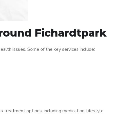
around Fichardtpark
alth issues. Some of the key services include:
s treatment options, including medication, lifestyle