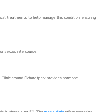
ical treatments to help manage this condition, ensuring
for sexual intercourse.
s Clinic around Fichardtpark provides hormone