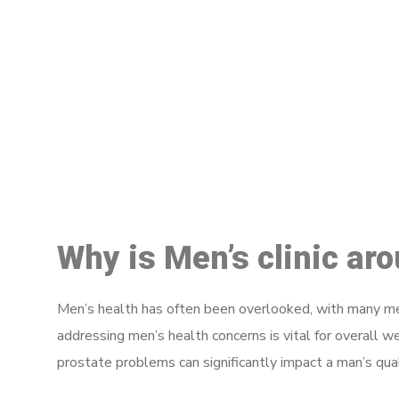
M
Why is Men’s clinic ar
Men’s health has often been overlooked, with many men
addressing men’s health concerns is vital for overall w
prostate problems can significantly impact a man’s quali