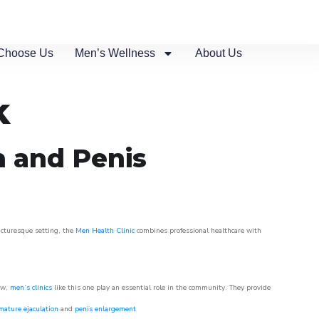
Choose Us
Men’s Wellness
About Us
k
n and Penis
picturesque setting, the
Men Health Clinic
combines professional healthcare with
ow,
men’s clinics
like this one play an essential role in the community. They provide
mature ejaculation
and
penis enlargement