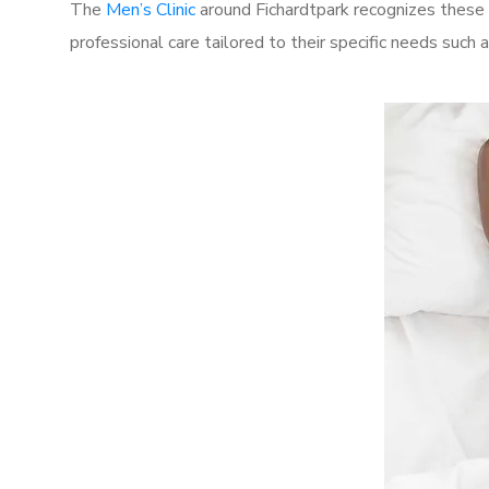
The
Men’s Clinic
around Fichardtpark recognizes these 
professional care tailored to their specific needs such 