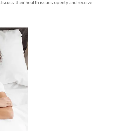
iscuss their health issues openly and receive