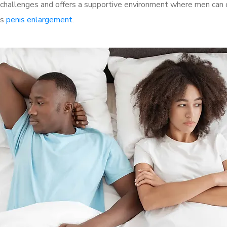
challenges and offers a supportive environment where men can d
as
penis enlargement
.