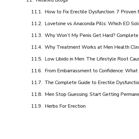
Related Blogs
How to Fix Erectile Dysfunction: 7 Prove
Lovetone vs Anaconda Pills: Which ED Sol
Why Won’t My Penis Get Hard? Complete 
Why Treatment Works at Men Health Clin
Low Libido in Men: The Lifestyle Root Ca
From Embarrassment to Confidence: What M
The Complete Guide to Erectile Dysfunction
Men Stop Guessing. Start Getting Perman
Herbs For Erection