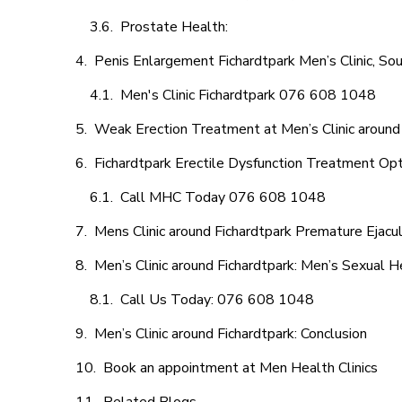
Prostate Health:
Penis Enlargement Fichardtpark Men’s Clinic, Sou
Men's Clinic Fichardtpark 076 608 1048
Weak Erection Treatment at Men’s Clinic around
Fichardtpark Erectile Dysfunction Treatment Op
Call MHC Today 076 608 1048
Mens Clinic around Fichardtpark Premature Ejacul
Men’s Clinic around Fichardtpark: Men’s Sexual H
Call Us Today: 076 608 1048
Men’s Clinic around Fichardtpark: Conclusion
Book an appointment at Men Health Clinics