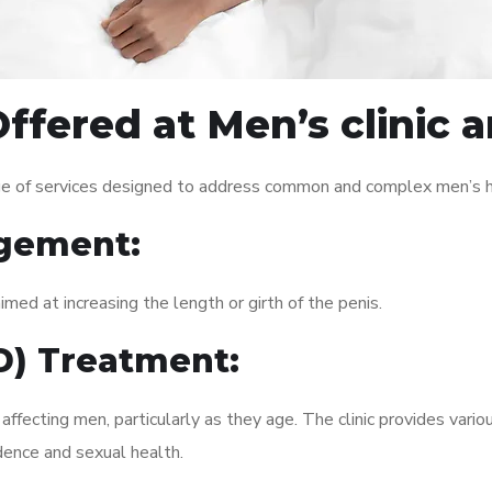
ffered at Men’s clinic 
nge of services designed to address common and complex men’s he
gement:
med at increasing the length or girth of the penis.
ED) Treatment:
fecting men, particularly as they age. The clinic provides variou
dence and sexual health.