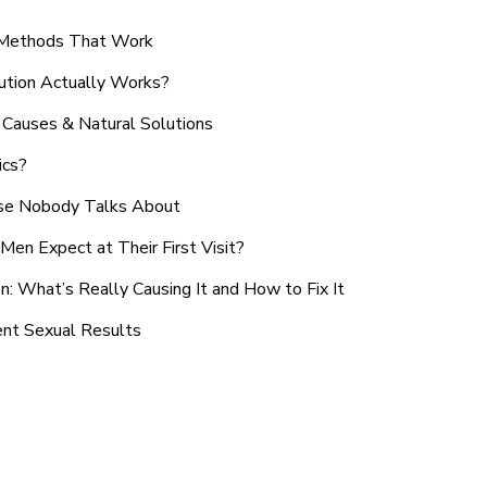
n Methods That Work
ution Actually Works?
Causes & Natural Solutions
ics?
use Nobody Talks About
en Expect at Their First Visit?
: What’s Really Causing It and How to Fix It
ent Sexual Results