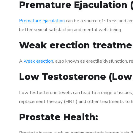
Premature Ejaculation
Premature ejaculation
can be a source of stress and an
better sexual satisfaction and mental well-being.
Weak erection treatme
A
weak erection
, also known as erectile dysfunction, re
Low Testosterone (Low
Low testosterone levels can lead to a range of issues,
replacement therapy (HRT) and other treatments to h
Prostate Health: