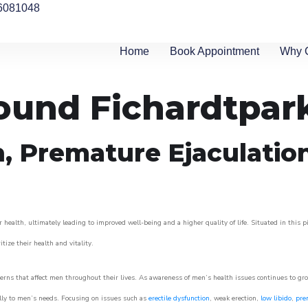
6081048
Home
Book Appointment
Why 
round Fichardtpar
n, Premature Ejaculatio
 health, ultimately leading to improved well-being and a higher quality of life. Situated in this 
itize their health and vitality.
rns that affect men throughout their lives. As awareness of men’s health issues continues to gr
cally to men’s needs. Focusing on issues such as
erectile dysfunction
, weak erection,
low libido
,
pre