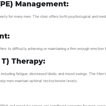
 (PE) Management:
xiety for many men. The clinic offers both psychological and med
nt:
fers to difficulty achieving or maintaining a firm enough erection 
 T) Therapy:
 including fatigue, decreased libido, and mood swings. The Men’
elp men maintain optimal testosterone levels.