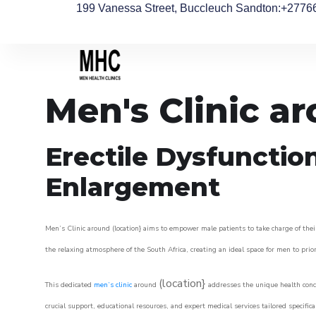
199 Vanessa Street, Buccleuch Sandton
:+2776
Men's Clinic a
Erectile Dysfunctio
Enlargement
Men’s Clinic around (location} aims to empower male patients to take charge of their
the relaxing atmosphere of the South Africa, creating an ideal space for men to prior
(location}
This dedicated
men’s clinic
around
addresses the unique health conce
crucial support, educational resources, and expert medical services tailored specifi