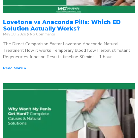
Lovetone vs Anaconda Pills: Which ED
Solution Actually Works?
May 18, 2026
No Comments
The Direct Comparison Factor Lovetone Anaconda Natural
Treatment How it works Temporary blood flow Herbal stimulant
Regenerates function Results timeline 30 mins – 1 hour
Read More »