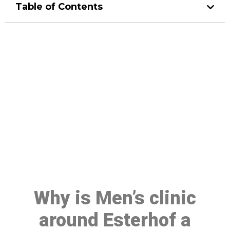
Table of Contents
Make a Booking At MHC 076
608 1048
Click the button below to Book an appointment
Book Appointment
Why is Men’s clinic
around Esterhof a