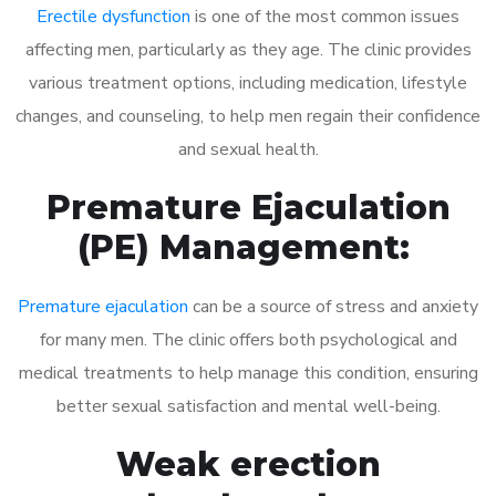
Erectile dysfunction
is one of the most common issues
affecting men, particularly as they age. The clinic provides
various treatment options, including medication, lifestyle
changes, and counseling, to help men regain their confidence
and sexual health.
Premature Ejaculation
(PE) Management:
Premature ejaculation
can be a source of stress and anxiety
for many men. The clinic offers both psychological and
medical treatments to help manage this condition, ensuring
better sexual satisfaction and mental well-being.
Weak erection