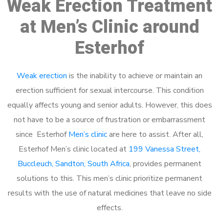
Weak Erection Treatment
at Men’s Clinic around
Esterhof
Weak erection
is the inability to achieve or maintain an
erection sufficient for sexual intercourse. This condition
equally affects young and senior adults. However, this does
not have to be a source of frustration or embarrassment
since Esterhof
Men’s clinic
are here to assist. After all,
Esterhof Men’s clinic located at
199 Vanessa Street,
Buccleuch, Sandton, South Africa
, provides permanent
solutions to this. This men’s clinic prioritize permanent
results with the use of natural medicines that leave no side
effects.