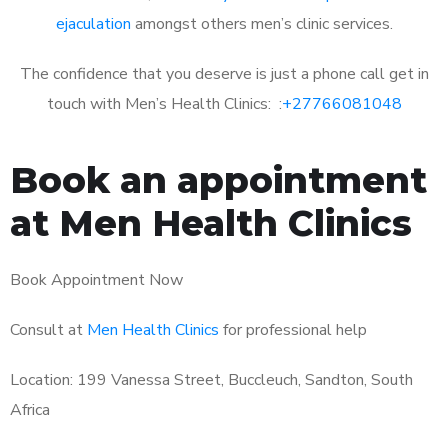
ejaculation
amongst others men’s clinic services.
The confidence that you deserve is just a phone call get in
touch with Men’s Health Clinics: :
+27766081048
Book an appointment
at Men Health Clinics
Book Appointment Now
Consult at
Men Health Clinics
for professional help
Location: 199 Vanessa Street, Buccleuch, Sandton, South
Africa