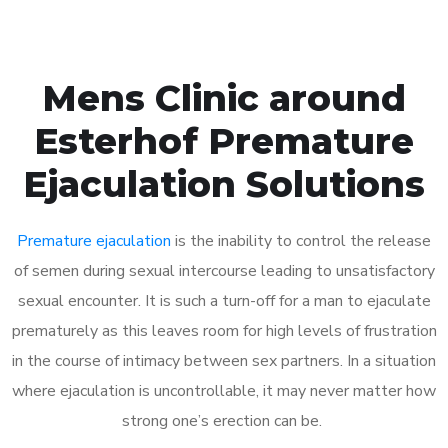
Mens Clinic around
Esterhof Premature
Ejaculation Solutions
Premature ejaculation
is the inability to control the release
of semen during sexual intercourse leading to unsatisfactory
sexual encounter. It is such a turn-off for a man to ejaculate
prematurely as this leaves room for high levels of frustration
in the course of intimacy between sex partners. In a situation
where ejaculation is uncontrollable, it may never matter how
strong one’s erection can be.