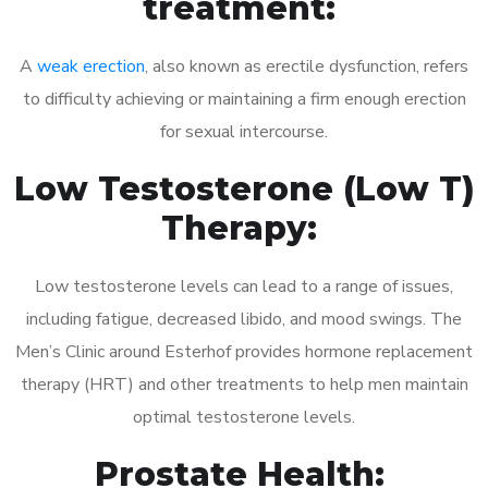
treatment:
A
weak erection
, also known as erectile dysfunction, refers
to difficulty achieving or maintaining a firm enough erection
for sexual intercourse.
Low Testosterone (Low T)
Therapy:
Low testosterone levels can lead to a range of issues,
including fatigue, decreased libido, and mood swings. The
Men’s Clinic around Esterhof provides hormone replacement
therapy (HRT) and other treatments to help men maintain
optimal testosterone levels.
Prostate Health: