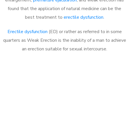
found that the application of natural medicine can be the
best treatment to
erectile dysfunction
.
Erectile dysfunction
(ED) or rather as referred to in some
quarters as Weak Erection is the inability of a man to achieve
an erection suitable for sexual intercourse.
Call MHC Today 076 608
1048
Click the button below to Book an appointment
Book Appointment