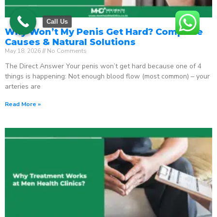
Call Us
Why Won’t My Penis Get Hard? Complete
Causes & Natural Solutions
May 18, 2026
No Comments
The Direct Answer Your penis won’t get hard because one of 4
things is happening: Not enough blood flow (most common) – your
arteries are
Read More »