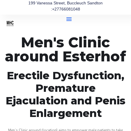
199 Vanessa Street, Buccleuch Sandton
:+27766081048
Men's Clinic
around Esterhof
Erectile Dysfunction,
Premature
Ejaculation and Penis
Enlargement
Men’s Clinic around (location} aims to empower male patients to take