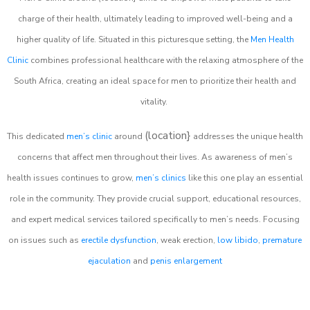
charge of their health, ultimately leading to improved well-being and a
higher quality of life. Situated in this picturesque setting, the
Men Health
Clinic
combines professional healthcare with the relaxing atmosphere of the
South Africa, creating an ideal space for men to prioritize their health and
vitality.
(location}
This dedicated
men’s clinic
around
addresses the unique health
concerns that affect men throughout their lives. As awareness of men’s
health issues continues to grow,
men’s clinics
like this one play an essential
role in the community. They provide crucial support, educational resources,
and expert medical services tailored specifically to men’s needs. Focusing
on issues such as
erectile dysfunction
, weak erection,
low libido
,
premature
ejaculation
and
penis enlargement