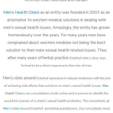
Men’s Health Clinics
as an entity was founded in 2003 as an
alternative to western medical solutions in dealing with
men’s sexual health issues. Amazingly, the entity has grown
tremendously over the years. For many years men have
complained about western medicine not being the best
solution to their male sexual health related issues. Thus,
after many years of herbal practice
Esterhof m
en’s clinic was
formed to be a direct response to the cries of men.
Men’s clinic around
Esterhof
specialize in natural medicines with the aim
of achieving side effects free solutions to men’s sexual health issues.
Men
Health Clinics
run consultations both online and in person to identify the
would be courses of a client’s sexual health problems. The consultants at
Men’s clinic
around
Esterhof
are herbal practitioners. Our consultants excel