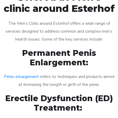
clinic around Esterhof
The Men’s Clinic around Esterhof offers a wide range of
services designed to address common and complex men’s
health issues. Some of the key services include:
Permanent Penis
Enlargement:
Penis enlargement
refers to techniques and products aimed
at increasing the length or girth of the penis.
Erectile Dysfunction (ED)
Treatment: