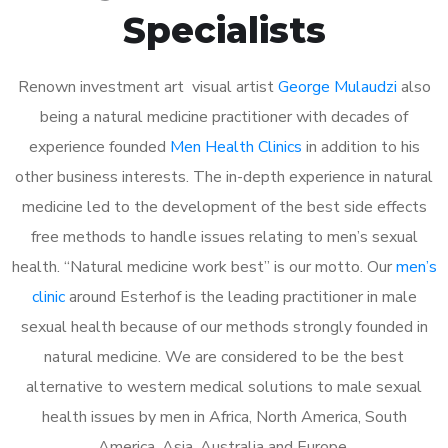
Specialists
Renown investment art visual artist
George Mulaudzi
also
being a natural medicine practitioner with decades of
experience founded
Men Health Clinics
in addition to his
other business interests. The in-depth experience in natural
medicine led to the development of the best side effects
free methods to handle issues relating to men’s sexual
health. “Natural medicine work best” is our motto. Our
men’s
clinic
around Esterhof is the leading practitioner in male
sexual health because of our methods strongly founded in
natural medicine. We are considered to be the best
alternative to western medical solutions to male sexual
health issues by men in Africa, North America, South
America, Asia, Australia and Europe.