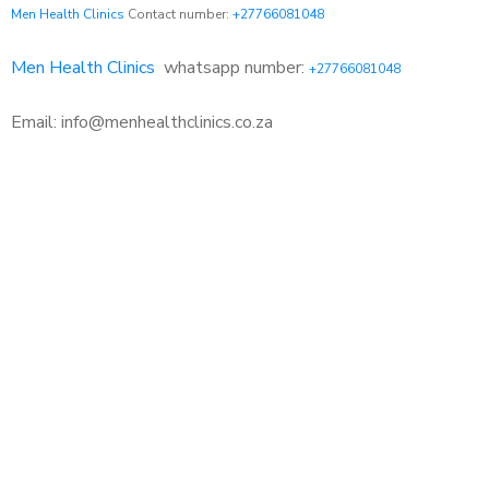
Men Health Clinics
Contact number:
+27766081048
Men Health Clinics
whatsapp number:
+27766081048
Email: info@menhealthclinics.co.za