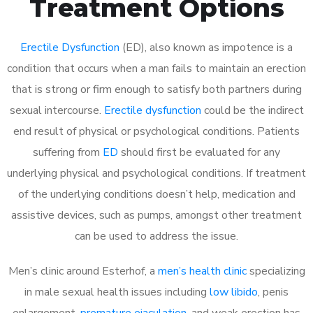
Treatment Options
Erectile Dysfunction
(ED), also known as impotence is a
condition that occurs when a man fails to maintain an erection
that is strong or firm enough to satisfy both partners during
sexual intercourse.
Erectile dysfunction
could be the indirect
end result of physical or psychological conditions. Patients
suffering from
ED
should first be evaluated for any
underlying physical and psychological conditions. If treatment
of the underlying conditions doesn’t help, medication and
assistive devices, such as pumps, amongst other treatment
can be used to address the issue.
Men’s clinic around Esterhof, a
men’s health clinic
specializing
in male sexual health issues including
low libido
, penis
enlargement,
premature ejaculation
, and weak erection has