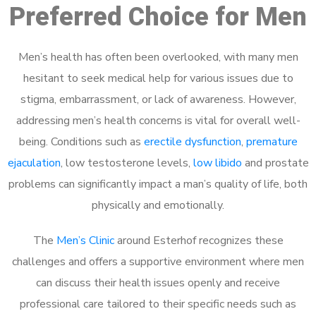
Preferred Choice for Men
Men’s health has often been overlooked, with many men
hesitant to seek medical help for various issues due to
stigma, embarrassment, or lack of awareness. However,
addressing men’s health concerns is vital for overall well-
being. Conditions such as
erectile dysfunction
,
premature
ejaculation
, low testosterone levels,
low libido
and prostate
problems can significantly impact a man’s quality of life, both
physically and emotionally.
The
Men’s Clinic
around Esterhof recognizes these
challenges and offers a supportive environment where men
can discuss their health issues openly and receive
professional care tailored to their specific needs such as