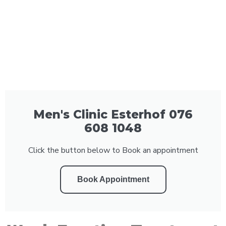
Men's Clinic Esterhof 076
608 1048
Click the button below to Book an appointment
Book Appointment