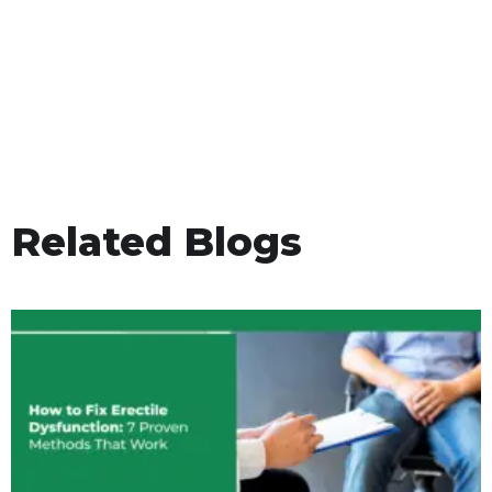
Related Blogs