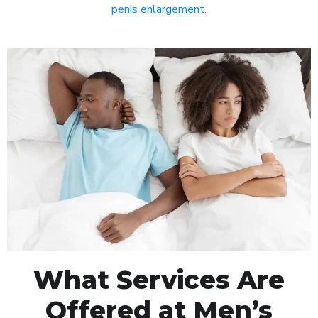
penis enlargement
.
What Services Are
Offered at Men’s