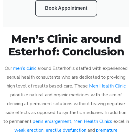
Book Appointment
Men’s Clinic around
Esterhof: Conclusion
Our
men’s clinic
around Esterhof is staffed with experienced
sexual health consultants who are dedicated to providing
high level of results based-care. These
Men Health Clinic
prioritize natural and organic medicines with the aim of
deriving at permanent solutions without leaving negative
side effects as opposed to synthetic medicines. In addition
to permanent
penis enlargement
,
Men Health Clinics
excel in
weak erection
,
erectile dysfunction
and
premature