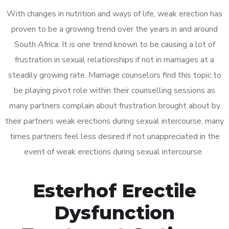
With changes in nutrition and ways of life, weak erection has
proven to be a growing trend over the years in and around
South Africa. It is one trend known to be causing a lot of
frustration in sexual relationships if not in marriages at a
steadily growing rate. Marriage counselors find this topic to
be playing pivot role within their counselling sessions as
many partners complain about frustration brought about by
their partners weak erections during sexual intercourse, many
times partners feel less desired if not unappreciated in the
event of weak erections during sexual intercourse.
Esterhof Erectile
Dysfunction