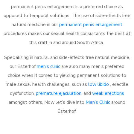
permanent penis enlargement is a preferred choice as
opposed to temporal solutions. The use of side-effects free
natural medicine in our
permanent penis enlargement
procedures makes our sexual health consultants the best at
this craft in and around South Africa.
Specializing in natural and side-effects free natural medicine,
our Esterhof
men’s clinic
are also many men’s preferred
choice when it comes to yielding permanent solutions to
male sexual health challenges, such as
low libido
, erectile
dysfunction,
premature ejaculation
, and
weak erections
amongst others. Now let’s dive into
Men’s Clinic
around
Esterhof.