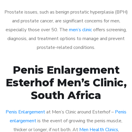
Prostate issues, such as benign prostatic hyperplasia (BPH)
and prostate cancer, are significant concerns for men,
especially those over 50. The
men’s clinic
offers screening,
diagnosis, and treatment options to manage and prevent
prostate-related conditions.
Penis Enlargement
Esterhof Men’s Clinic,
South Africa
Penis Enlargement
at Men’s Clinic around Esterhof –
Penis
enlargement
is the event of growing the penis muscle,
thicker or longer, if not both. At
Men Health Clinics
,