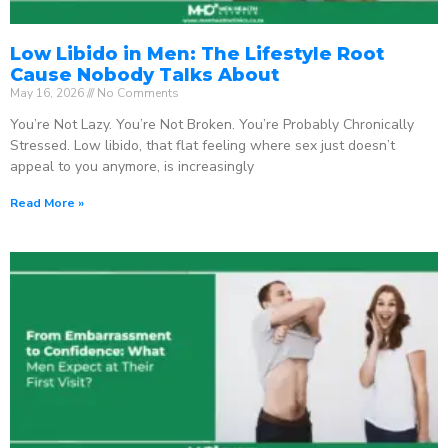
Low Libido in Men: The Lifestyle Root
Cause Nobody Talks About
May 16, 2026
No Comments
You’re Not Lazy. You’re Not Broken. You’re Probably Chronically
Stressed. Low libido, that flat feeling where sex just doesn’t
appeal to you anymore, is increasingly
Read More »