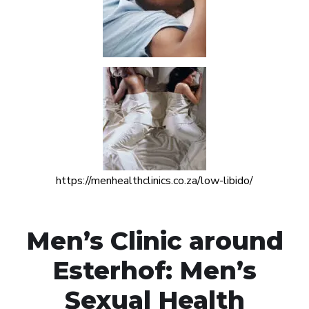
https://menhealthclinics.co.za/low-libido/
Men’s Clinic around
Esterhof: Men’s
Sexual Health