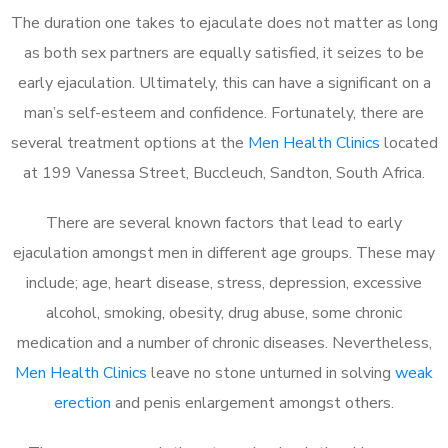
The duration one takes to ejaculate does not matter as long
as both sex partners are equally satisfied, it seizes to be
early ejaculation. Ultimately, this can have a significant on a
man’s self-esteem and confidence. Fortunately, there are
several treatment options at the
Men Health Clinics
located
at 199 Vanessa Street, Buccleuch, Sandton, South Africa.
There are several known factors that lead to early
ejaculation amongst men in different age groups. These may
include; age, heart disease, stress, depression, excessive
alcohol, smoking, obesity, drug abuse, some chronic
medication and a number of chronic diseases. Nevertheless,
Men Health Clinics
leave no stone unturned in solving
weak
erection
and penis enlargement amongst others.