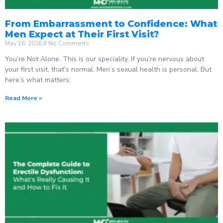
From Embarrassment to Confidence: What
Men Expect at Their First Visit?
May 16, 2026
No Comments
You’re Not Alone. This is our speciality. If you’re nervous about
your first visit, that’s normal. Men’s sexual health is personal. But
here’s what matters:
Read More »