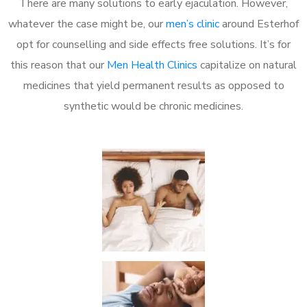
There are many solutions to early ejaculation. However,
whatever the case might be, our
men’s clinic
around Esterhof
opt for counselling and side effects free solutions. It’s for
this reason that our
Men Health Clinics
capitalize on natural
medicines that yield permanent results as opposed to
synthetic would be chronic medicines.