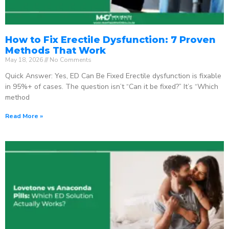
How to Fix Erectile Dysfunction: 7 Proven
Methods That Work
May 18, 2026
No Comments
Quick Answer: Yes, ED Can Be Fixed Erectile dysfunction is fixable
in 95%+ of cases. The question isn’t “Can it be fixed?” It’s “Which
method
Read More »