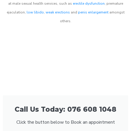
at male sexual health services, such as
erectile dysfunction
, premature
ejaculation,
low libido
,
weak erections
and
penis enlargement
amongst
others.
Call Us Today: 076 608 1048
Click the button below to Book an appointment