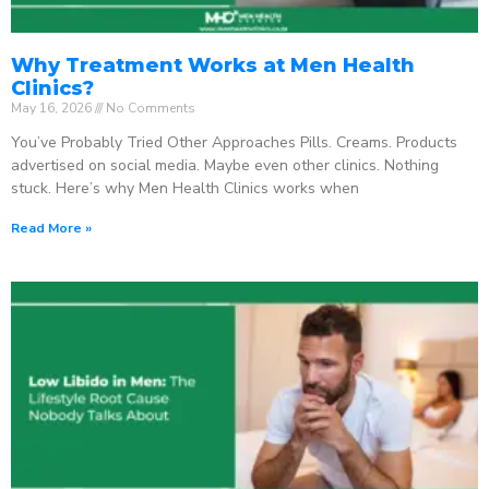
Why Treatment Works at Men Health
Clinics?
May 16, 2026
No Comments
You’ve Probably Tried Other Approaches Pills. Creams. Products
advertised on social media. Maybe even other clinics. Nothing
stuck. Here’s why Men Health Clinics works when
Read More »