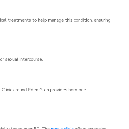
ical treatments to help manage this condition, ensuring
for sexual intercourse.
’s Clinic around Eden Glen provides hormone