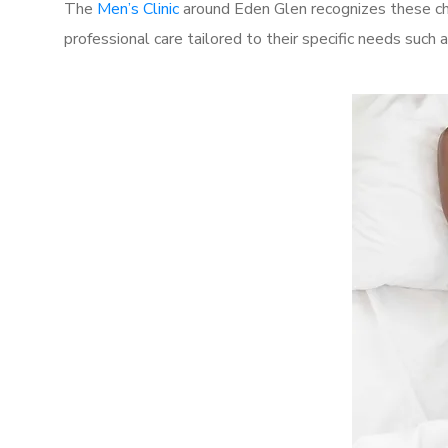
The
Men’s Clinic
around Eden Glen recognizes these cha
professional care tailored to their specific needs such 