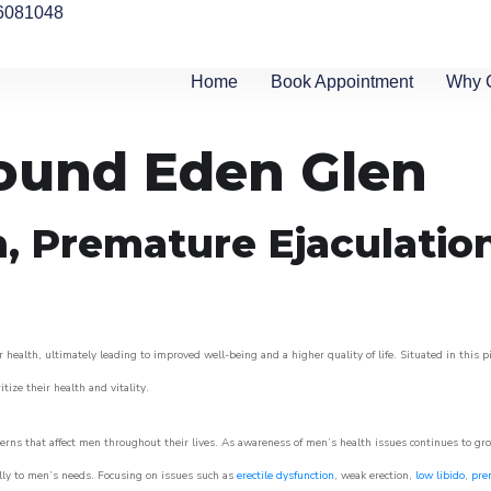
6081048
Home
Book Appointment
Why 
round Eden Glen
n, Premature Ejaculatio
 health, ultimately leading to improved well-being and a higher quality of life. Situated in this 
itize their health and vitality.
rns that affect men throughout their lives. As awareness of men’s health issues continues to gr
cally to men’s needs. Focusing on issues such as
erectile dysfunction
, weak erection,
low libido
,
pre