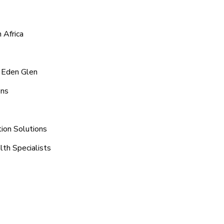
 Africa
d Eden Glen
ons
ion Solutions
lth Specialists