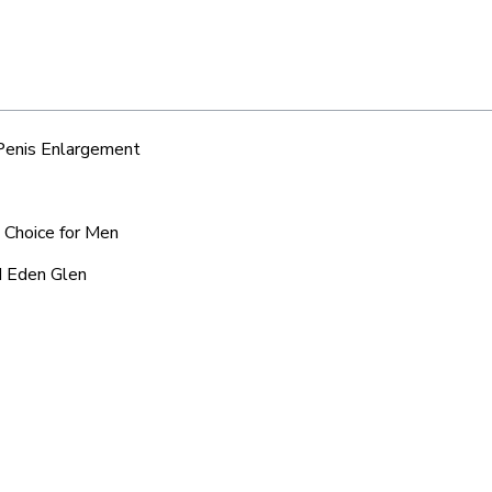
 Penis Enlargement
d Choice for Men
d Eden Glen