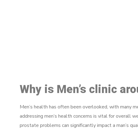
M
Why is Men’s clinic ar
Men’s health has often been overlooked, with many men
addressing men’s health concerns is vital for overall w
prostate problems can significantly impact a man’s quali