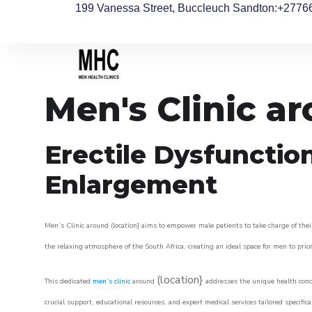
199 Vanessa Street, Buccleuch Sandton
:+2776
Men's Clinic a
Erectile Dysfunctio
Enlargement
Men’s Clinic around (location} aims to empower male patients to take charge of their
the relaxing atmosphere of the South Africa, creating an ideal space for men to prior
(location}
This dedicated
men’s clinic
around
addresses the unique health conce
crucial support, educational resources, and expert medical services tailored specifi