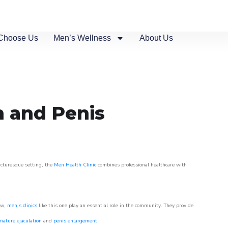
Choose Us
Men’s Wellness
About Us
n and Penis
picturesque setting, the
Men Health Clinic
combines professional healthcare with
ow,
men’s clinics
like this one play an essential role in the community. They provide
mature ejaculation
and
penis enlargement