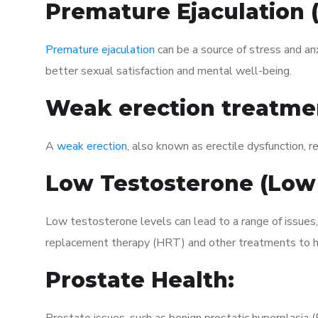
Premature Ejaculation
Premature ejaculation
can be a source of stress and an
better sexual satisfaction and mental well-being.
Weak erection treatme
A
weak erection
, also known as erectile dysfunction, re
Low Testosterone (Low
Low testosterone levels can lead to a range of issues
replacement therapy (HRT) and other treatments to h
Prostate Health: