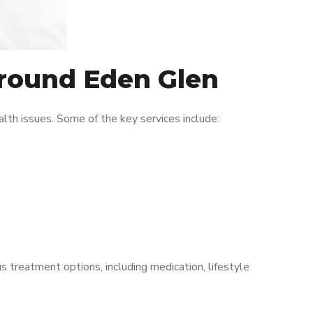
around Eden Glen
th issues. Some of the key services include:
s treatment options, including medication, lifestyle