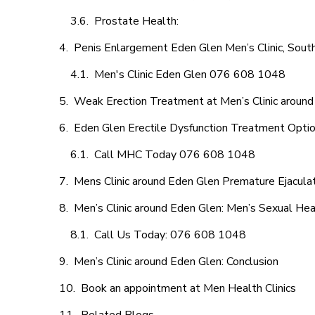
Prostate Health:
Penis Enlargement Eden Glen Men’s Clinic, South
Men's Clinic Eden Glen 076 608 1048
Weak Erection Treatment at Men’s Clinic aroun
Eden Glen Erectile Dysfunction Treatment Opti
Call MHC Today 076 608 1048
Mens Clinic around Eden Glen Premature Ejaculat
Men’s Clinic around Eden Glen: Men’s Sexual Hea
Call Us Today: 076 608 1048
Men’s Clinic around Eden Glen: Conclusion
Book an appointment at Men Health Clinics