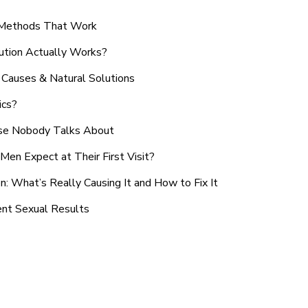
n Methods That Work
ution Actually Works?
Causes & Natural Solutions
ics?
use Nobody Talks About
en Expect at Their First Visit?
: What’s Really Causing It and How to Fix It
ent Sexual Results