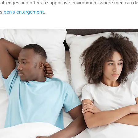
llenges and offers a supportive environment where men can disc
as
penis enlargement
.