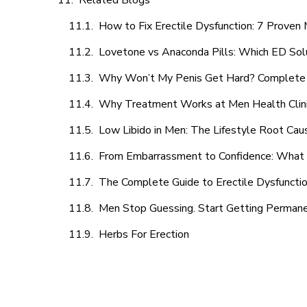
Related Blogs
How to Fix Erectile Dysfunction: 7 Prove
Lovetone vs Anaconda Pills: Which ED Sol
Why Won’t My Penis Get Hard? Complete 
Why Treatment Works at Men Health Clin
Low Libido in Men: The Lifestyle Root Ca
From Embarrassment to Confidence: What M
The Complete Guide to Erectile Dysfunction
Men Stop Guessing. Start Getting Perman
Herbs For Erection