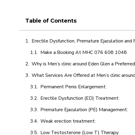
Table of Contents
Erectile Dysfunction, Premature Ejaculation and
Make a Booking At MHC 076 608 1048
Why is Men’s clinic around Eden Glen a Preferre
What Services Are Offered at Men’s clinic aroun
Permanent Penis Enlargement:
Erectile Dysfunction (ED) Treatment:
Premature Ejaculation (PE) Management:
Weak erection treatment:
Low Testosterone (Low T) Therapy: