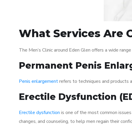
What Services Are O
The Men’s Clinic around Eden Glen offers a wide range
Permanent Penis Enlar
Penis enlargement
refers to techniques and products ai
Erectile Dysfunction (
Erectile dysfunction
is one of the most common issues af
changes, and counseling, to help men regain their confi