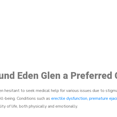
ake a Booking At MHC 076 608 10
Click the button below to Book an appointment
Book Appointment
ound Eden Glen a Preferred
 hesitant to seek medical help for various issues due to stigm
ell-being. Conditions such as
erectile dysfunction
,
premature ejac
ty of life, both physically and emotionally.