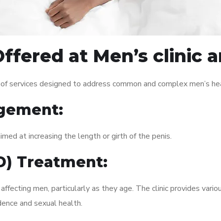
ffered at Men’s clinic 
 of services designed to address common and complex men’s heal
gement:
med at increasing the length or girth of the penis.
ED) Treatment:
fecting men, particularly as they age. The clinic provides variou
dence and sexual health.