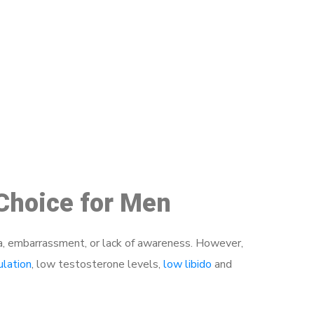
48
 Choice for Men
a, embarrassment, or lack of awareness. However,
ulation
, low testosterone levels,
low libido
and