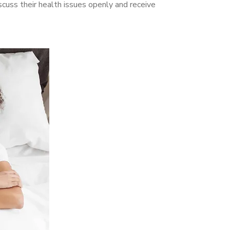
uss their health issues openly and receive