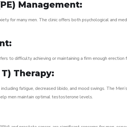
 (PE) Management:
xiety for many men. The clinic offers both psychological and med
nt:
fers to difficulty achieving or maintaining a firm enough erection 
 T) Therapy:
, including fatigue, decreased libido, and mood swings. The Men
elp men maintain optimal testosterone levels.