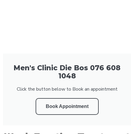
Men's Clinic Die Bos 076 608
1048
Click the button below to Book an appointment
Book Appointment