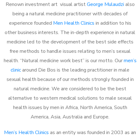
Renown investment art visual artist
George Mulaudzi
also
being a natural medicine practitioner with decades of
experience founded
Men Health Clinics
in addition to his
other business interests. The in-depth experience in natural
medicine led to the development of the best side effects
free methods to handle issues relating to men’s sexual
health. “Natural medicine work best” is our motto. Our
men’s
clinic
around Die Bos is the leading practitioner in male
sexual health because of our methods strongly founded in
natural medicine. We are considered to be the best
alternative to western medical solutions to male sexual
health issues by men in Africa, North America, South
America, Asia, Australia and Europe.
Men’s Health Clinics
as an entity was founded in 2003 as an