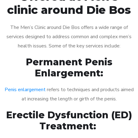
clinic around Die Bos
The Men’s Clinic around Die Bos offers a wide range of
services designed to address common and complex men’s
health issues. Some of the key services include:
Permanent Penis
Enlargement:
Penis enlargement
refers to techniques and products aimed
at increasing the length or girth of the penis.
Erectile Dysfunction (ED)
Treatment: