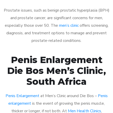
Prostate issues, such as benign prostatic hyperplasia (BPH)
and prostate cancer, are significant concerns for men,
especially those over 50. The
men’s clinic
offers screening,
diagnosis, and treatment options to manage and prevent
prostate-related conditions.
Penis Enlargement
Die Bos Men’s Clinic,
South Africa
Penis Enlargement
at Men’s Clinic around Die Bos –
Penis
enlargement
is the event of growing the penis muscle,
thicker or longer, if not both. At
Men Health Clinics
,