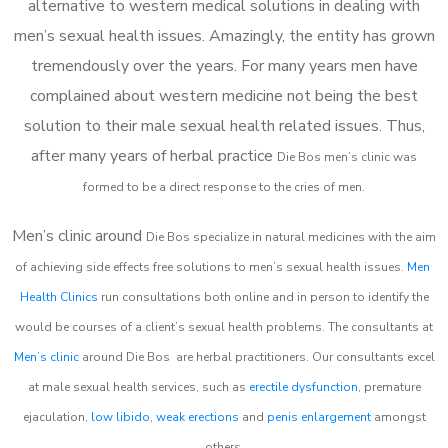
alternative to western medical solutions in dealing with
men’s sexual health issues. Amazingly, the entity has grown
tremendously over the years. For many years men have
complained about western medicine not being the best
solution to their male sexual health related issues. Thus,
after many years of herbal practice
Die Bos m
en’s clinic was
formed to be a direct response to the cries of men.
Men’s clinic around
Die Bos
specialize in natural medicines with the aim
of achieving side effects free solutions to men’s sexual health issues.
Men
Health Clinics
run consultations both online and in person to identify the
would be courses of a client’s sexual health problems. The consultants at
Men’s clinic
around
Die Bos
are herbal practitioners. Our consultants excel
at male sexual health services, such as
erectile dysfunction
, premature
ejaculation,
low libido
,
weak erections
and
penis enlargement
amongst
others.