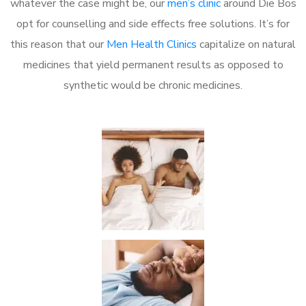
whatever the case might be, our
men’s clinic
around Die Bos
opt for counselling and side effects free solutions. It’s for
this reason that our
Men Health Clinics
capitalize on natural
medicines that yield permanent results as opposed to
synthetic would be chronic medicines.