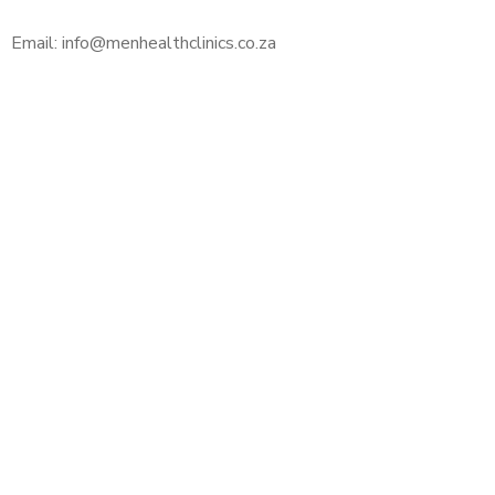
Email: info@menhealthclinics.co.za