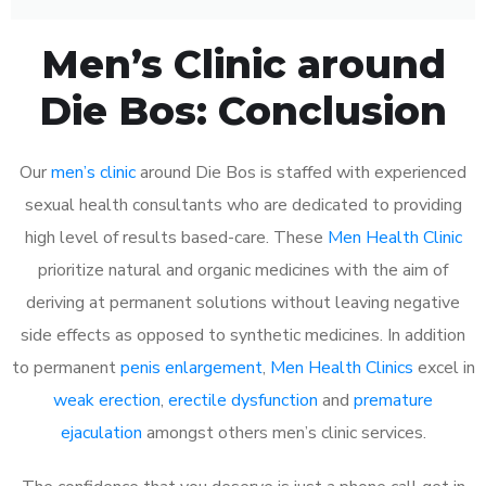
Men’s Clinic around
Die Bos: Conclusion
Our
men’s clinic
around Die Bos is staffed with experienced
sexual health consultants who are dedicated to providing
high level of results based-care. These
Men Health Clinic
prioritize natural and organic medicines with the aim of
deriving at permanent solutions without leaving negative
side effects as opposed to synthetic medicines. In addition
to permanent
penis enlargement
,
Men Health Clinics
excel in
weak erection
,
erectile dysfunction
and
premature
ejaculation
amongst others men’s clinic services.