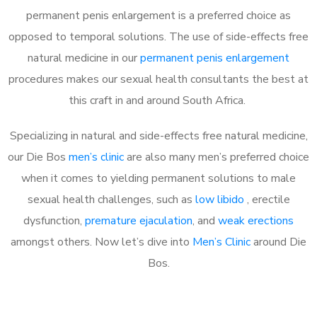
permanent penis enlargement is a preferred choice as
opposed to temporal solutions. The use of side-effects free
natural medicine in our
permanent penis enlargement
procedures makes our sexual health consultants the best at
this craft in and around South Africa.
Specializing in natural and side-effects free natural medicine,
our Die Bos
men’s clinic
are also many men’s preferred choice
when it comes to yielding permanent solutions to male
sexual health challenges, such as
low libido
, erectile
dysfunction,
premature ejaculation
, and
weak erections
amongst others. Now let’s dive into
Men’s Clinic
around Die
Bos.