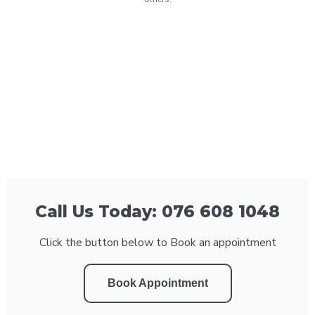
Call Us Today: 076 608 1048
Click the button below to Book an appointment
Book Appointment