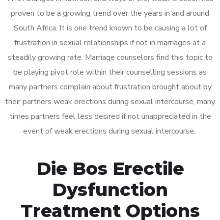
proven to be a growing trend over the years in and around
South Africa. It is one trend known to be causing a lot of
frustration in sexual relationships if not in marriages at a
steadily growing rate. Marriage counselors find this topic to
be playing pivot role within their counselling sessions as
many partners complain about frustration brought about by
their partners weak erections during sexual intercourse, many
times partners feel less desired if not unappreciated in the
event of weak erections during sexual intercourse.
Die Bos Erectile
Dysfunction
Treatment Options