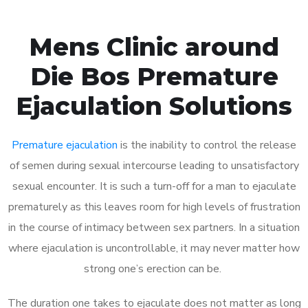
Mens Clinic around
Die Bos Premature
Ejaculation Solutions
Premature ejaculation
is the inability to control the release
of semen during sexual intercourse leading to unsatisfactory
sexual encounter. It is such a turn-off for a man to ejaculate
prematurely as this leaves room for high levels of frustration
in the course of intimacy between sex partners. In a situation
where ejaculation is uncontrollable, it may never matter how
strong one’s erection can be.
The duration one takes to ejaculate does not matter as long