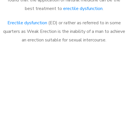
best treatment to
erectile dysfunction
.
Erectile dysfunction
(ED) or rather as referred to in some
quarters as Weak Erection is the inability of a man to achieve
an erection suitable for sexual intercourse.
Call MHC Today 076 608
1048
Click the button below to Book an appointment
Book Appointment