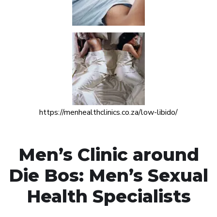
https://menhealthclinics.co.za/low-libido/
Men’s Clinic around
Die Bos: Men’s Sexual
Health Specialists