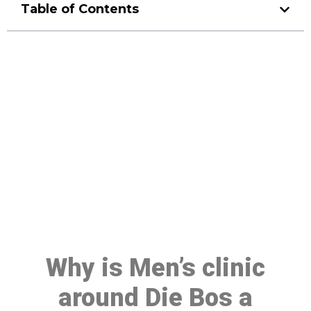
Table of Contents
Make a Booking At MHC 076
608 1048
Click the button below to Book an appointment
Book Appointment
Why is Men’s clinic
around Die Bos a