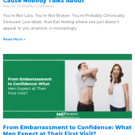
Cause Nobody Talks About
May 16, 2026
No Comments
You’re Not Lazy. You’re Not Broken. You’re Probably Chronically
Stressed. Low libido, that flat feeling where sex just doesn’t
appeal to you anymore, is increasingly
Read More »
From Embarrassment to Confidence: What
Men Expect at Their First Visit?