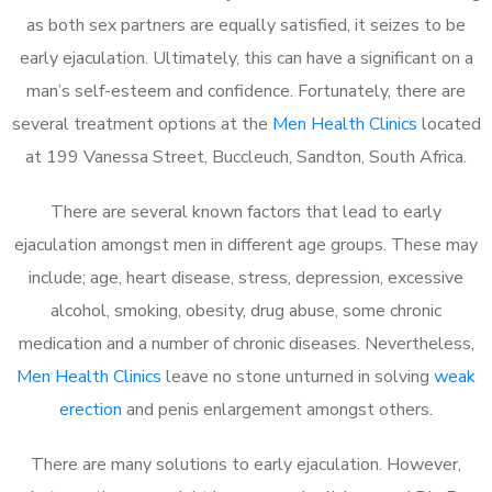
as both sex partners are equally satisfied, it seizes to be
early ejaculation. Ultimately, this can have a significant on a
man’s self-esteem and confidence. Fortunately, there are
several treatment options at the
Men Health Clinics
located
at 199 Vanessa Street, Buccleuch, Sandton, South Africa.
There are several known factors that lead to early
ejaculation amongst men in different age groups. These may
include; age, heart disease, stress, depression, excessive
alcohol, smoking, obesity, drug abuse, some chronic
medication and a number of chronic diseases. Nevertheless,
Men Health Clinics
leave no stone unturned in solving
weak
erection
and penis enlargement amongst others.
There are many solutions to early ejaculation. However,