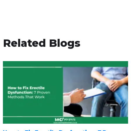
Related Blogs