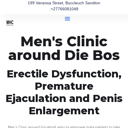
199 Vanessa Street, Buccleuch Sandton
:+27766081048
Men's Clinic
around Die Bos
Erectile Dysfunction,
Premature
Ejaculation and Penis
Enlargement
Men’s Clinic around (location} aims to empower male patients to take