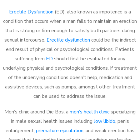
Erectile Dysfunction
(ED), also known as impotence is a
condition that occurs when a man fails to maintain an erection
that is strong or firm enough to satisfy both partners during
sexual intercourse.
Erectile dysfunction
could be the indirect
end result of physical or psychological conditions. Patients
suffering from
ED
should first be evaluated for any
underlying physical and psychological conditions. If treatment
of the underlying conditions doesn’t help, medication and
assistive devices, such as pumps, amongst other treatment
can be used to address the issue.
Men’s clinic around Die Bos, a
men’s health clinic
specializing
in male sexual health issues including
low libido
, penis
enlargement,
premature ejaculation
, and weak erection has
found that the application of natural medicine can be the