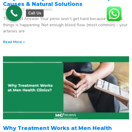
Causes & Natural Solutions
May 18, 2026
No Comments
Call Us
The Direct Answer Your penis won’t get hard because one of 4
things is happening: Not enough blood flow (most common) – your
arteries are
Read More »
Why Treatment Works at Men Health