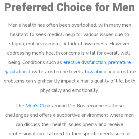
Preferred Choice for Men
Men’s health has often been overlooked, with many men
hesitant to seek medical help for various issues due to
stigma, embarrassment, or lack of awareness. However,
addressing men’s health concerns is vital for overall well-
being. Conditions such as
erectile dysfunction
,
premature
ejaculation
, low testosterone levels,
low libido
and prostate
problems can significantly impact a man’s quality of life, both
physically and emotionally.
The
Men’s Clinic
around Die Bos recognizes these
challenges and offers a supportive environment where men
can discuss their health issues openly and receive
professional care tailored to their specific needs such as