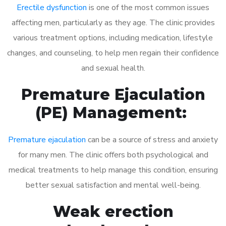
Erectile dysfunction
is one of the most common issues
affecting men, particularly as they age. The clinic provides
various treatment options, including medication, lifestyle
changes, and counseling, to help men regain their confidence
and sexual health.
Premature Ejaculation
(PE) Management:
Premature ejaculation
can be a source of stress and anxiety
for many men. The clinic offers both psychological and
medical treatments to help manage this condition, ensuring
better sexual satisfaction and mental well-being.
Weak erection