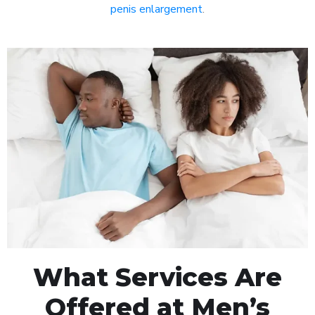
penis enlargement
.
What Services Are
Offered at Men’s