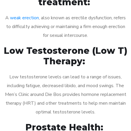
treatment:
A
weak erection
, also known as erectile dysfunction, refers
to difficulty achieving or maintaining a firm enough erection
for sexual intercourse.
Low Testosterone (Low T)
Therapy:
Low testosterone levels can lead to a range of issues,
including fatigue, decreased libido, and mood swings. The
Men’s Clinic around Die Bos provides hormone replacement
therapy (HRT) and other treatments to help men maintain
optimal testosterone levels.
Prostate Health: