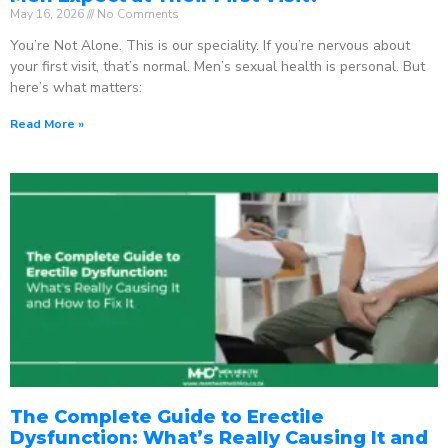
May 16, 2026
No Comments
You’re Not Alone. This is our speciality. If you’re nervous about
your first visit, that’s normal. Men’s sexual health is personal. But
here’s what matters:
Read More »
The Complete Guide to Erectile
Dysfunction: What’s Really Causing It and