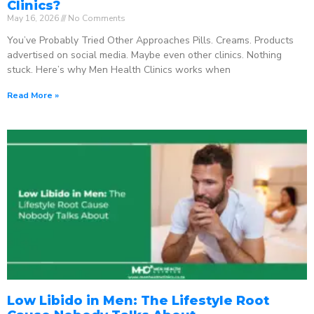
Clinics?
May 16, 2026
No Comments
You’ve Probably Tried Other Approaches Pills. Creams. Products
advertised on social media. Maybe even other clinics. Nothing
stuck. Here’s why Men Health Clinics works when
Read More »
Low Libido in Men: The Lifestyle Root