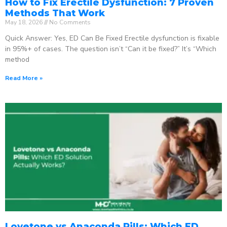
How to Fix Erectile Dysfunction: 7 Proven
Methods That Work
May 18, 2026
No Comments
Quick Answer: Yes, ED Can Be Fixed Erectile dysfunction is fixable
in 95%+ of cases. The question isn’t “Can it be fixed?” It’s “Which
method
Read More »
Lovetone vs Anaconda Pills: Which ED