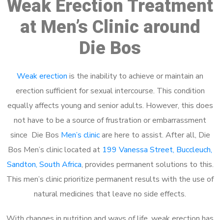
Weak Erection Treatment
at Men’s Clinic around
Die Bos
Weak erection
is the inability to achieve or maintain an
erection sufficient for sexual intercourse. This condition
equally affects young and senior adults. However, this does
not have to be a source of frustration or embarrassment
since Die Bos
Men’s clinic
are here to assist. After all, Die
Bos Men’s clinic located at
199 Vanessa Street, Buccleuch,
Sandton, South Africa
, provides permanent solutions to this.
This men’s clinic prioritize permanent results with the use of
natural medicines that leave no side effects.
With changes in nutrition and ways of life, weak erection has