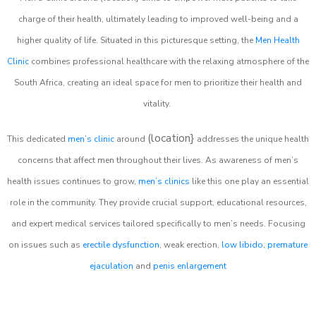
charge of their health, ultimately leading to improved well-being and a
higher quality of life. Situated in this picturesque setting, the
Men Health
Clinic
combines professional healthcare with the relaxing atmosphere of the
South Africa, creating an ideal space for men to prioritize their health and
vitality.
(location}
This dedicated
men’s clinic
around
addresses the unique health
concerns that affect men throughout their lives. As awareness of men’s
health issues continues to grow,
men’s clinics
like this one play an essential
role in the community. They provide crucial support, educational resources,
and expert medical services tailored specifically to men’s needs. Focusing
on issues such as
erectile dysfunction
, weak erection,
low libido
,
premature
ejaculation
and
penis enlargement