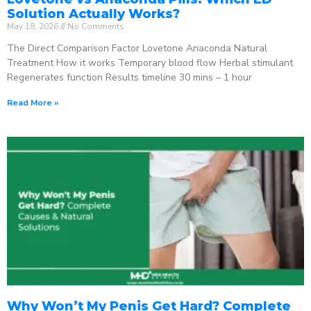
Solution Actually Works?
May 18, 2026
No Comments
The Direct Comparison Factor Lovetone Anaconda Natural
Treatment How it works Temporary blood flow Herbal stimulant
Regenerates function Results timeline 30 mins – 1 hour
Read More »
Why Won’t My Penis Get Hard? Complete