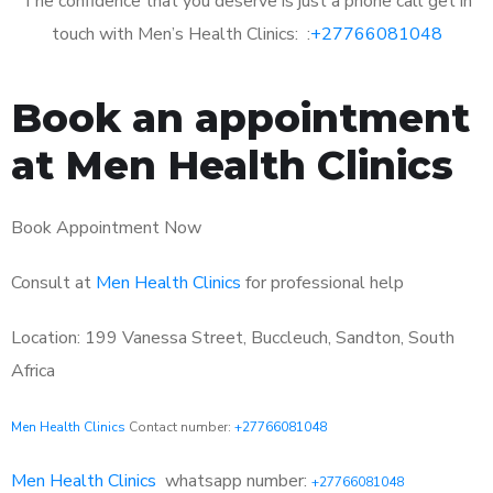
The confidence that you deserve is just a phone call get in
touch with Men’s Health Clinics: :
+27766081048
Book an appointment
at Men Health Clinics
Book Appointment Now
Consult at
Men Health Clinics
for professional help
Location: 199 Vanessa Street, Buccleuch, Sandton, South
Africa
Men Health Clinics
Contact number:
+27766081048
Men Health Clinics
whatsapp number:
+27766081048