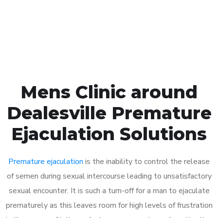
Click the button below to Book an appointment
Book Appointment
Mens Clinic around
Dealesville Premature
Ejaculation Solutions
Premature ejaculation
is the inability to control the release
of semen during sexual intercourse leading to unsatisfactory
sexual encounter. It is such a turn-off for a man to ejaculate
prematurely as this leaves room for high levels of frustration