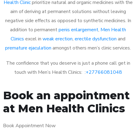
Health Clinic
prioritize natural and organic medicines with the
aim of deriving at permanent solutions without leaving
negative side effects as opposed to synthetic medicines. In
addition to permanent
penis enlargement
,
Men Health
Clinics
excel in
weak erection
,
erectile dysfunction
and
premature ejaculation
amongst others men’s clinic services.
The confidence that you deserve is just a phone call get in
touch with Men’s Health Clinics: :
+27766081048
Book an appointment
at Men Health Clinics
Book Appointment Now