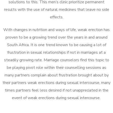
solutions to this. This men’s clinic prioritize permanent
results with the use of natural medicines that leave no side
effects.
With changes in nutrition and ways of life, weak erection has
proven to be a growing trend over the years in and around
South Africa. It is one trend known to be causing a lot of
frustration in sexual relationships if not in marriages at a
steadily growing rate. Marriage counselors find this topic to
be playing pivot role within their counselling sessions as
many partners complain about frustration brought about by
their partners weak erections during sexual intercourse, many
times partners feel less desired if not unappreciated in the
event of weak erections during sexual intercourse.