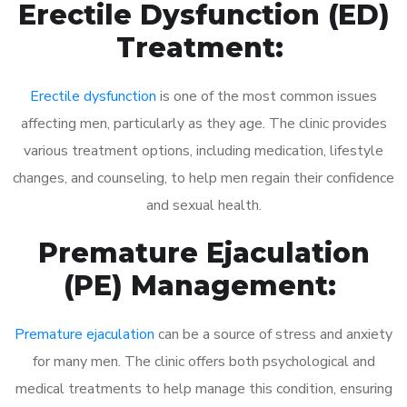
Erectile Dysfunction (ED)
Treatment:
Erectile dysfunction
is one of the most common issues
affecting men, particularly as they age. The clinic provides
various treatment options, including medication, lifestyle
changes, and counseling, to help men regain their confidence
and sexual health.
Premature Ejaculation
(PE) Management:
Premature ejaculation
can be a source of stress and anxiety
for many men. The clinic offers both psychological and
medical treatments to help manage this condition, ensuring