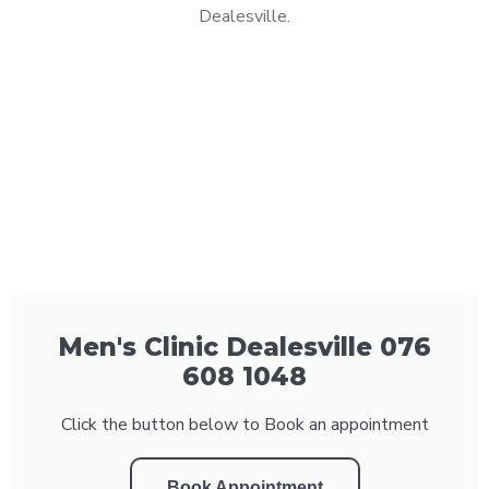
Dealesville.
Men's Clinic Dealesville 076
608 1048
Click the button below to Book an appointment
Book Appointment