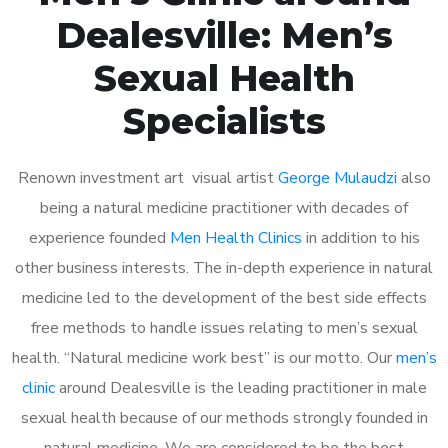
Dealesville: Men’s
Sexual Health
Specialists
Renown investment art visual artist
George Mulaudzi
also
being a natural medicine practitioner with decades of
experience founded
Men Health Clinics
in addition to his
other business interests. The in-depth experience in natural
medicine led to the development of the best side effects
free methods to handle issues relating to men’s sexual
health. “Natural medicine work best” is our motto. Our
men’s
clinic
around Dealesville is the leading practitioner in male
sexual health because of our methods strongly founded in
natural medicine. We are considered to be the best