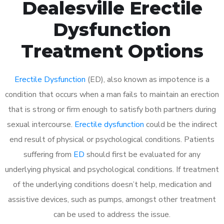
Dealesville Erectile
Dysfunction
Treatment Options
Erectile Dysfunction
(ED), also known as impotence is a
condition that occurs when a man fails to maintain an erection
that is strong or firm enough to satisfy both partners during
sexual intercourse.
Erectile dysfunction
could be the indirect
end result of physical or psychological conditions. Patients
suffering from
ED
should first be evaluated for any
underlying physical and psychological conditions. If treatment
of the underlying conditions doesn’t help, medication and
assistive devices, such as pumps, amongst other treatment
can be used to address the issue.