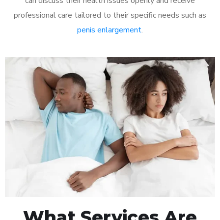
can discuss their health issues openly and receive
professional care tailored to their specific needs such as
penis enlargement
.
What Services Are