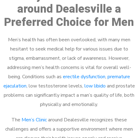
around Dealesville a
Preferred Choice for Men
Men’s health has often been overlooked, with many men
hesitant to seek medical help for various issues due to
stigma, embarrassment, or lack of awareness. However,
addressing men’s health concerns is vital for overall well-
being. Conditions such as
erectile dysfunction
,
premature
ejaculation
, low testosterone levels,
low libido
and prostate
problems can significantly impact a man’s quality of life, both
physically and emotionally.
The
Men’s Clinic
around Dealesville recognizes these
challenges and offers a supportive environment where men