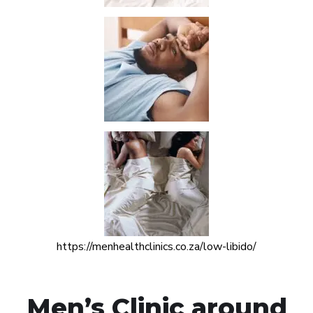
https://menhealthclinics.co.za/low-libido/
Men’s Clinic around