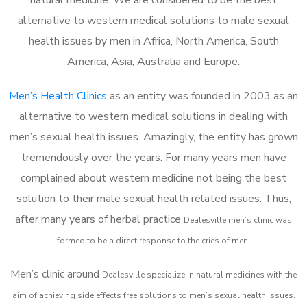
alternative to western medical solutions to male sexual
health issues by men in Africa, North America, South
America, Asia, Australia and Europe.
Men’s Health Clinics
as an entity was founded in 2003 as an
alternative to western medical solutions in dealing with
men’s sexual health issues. Amazingly, the entity has grown
tremendously over the years. For many years men have
complained about western medicine not being the best
solution to their male sexual health related issues. Thus,
after many years of herbal practice
Dealesville m
en’s clinic was
formed to be a direct response to the cries of men.
Men’s clinic around
Dealesville
specialize in natural medicines with the
aim of achieving side effects free solutions to men’s sexual health issues.