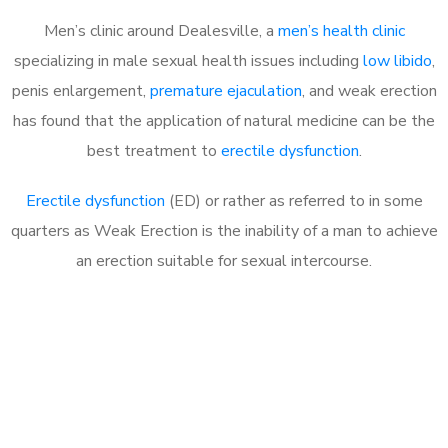
Men’s clinic around Dealesville, a
men’s health clinic
specializing in male sexual health issues including
low libido
,
penis enlargement,
premature ejaculation
, and weak erection
has found that the application of natural medicine can be the
best treatment to
erectile dysfunction
.
Erectile dysfunction
(ED) or rather as referred to in some
quarters as Weak Erection is the inability of a man to achieve
an erection suitable for sexual intercourse.
Call MHC Today 076 608
1048