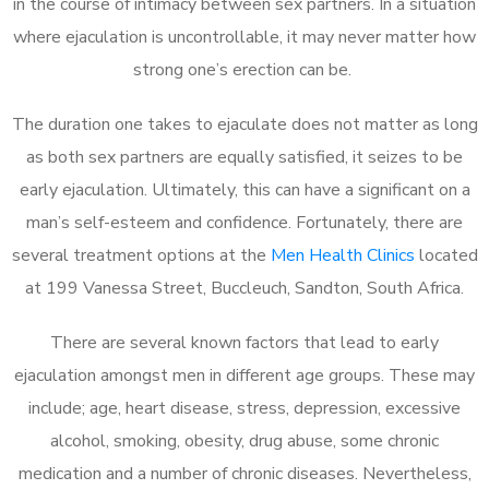
in the course of intimacy between sex partners. In a situation
where ejaculation is uncontrollable, it may never matter how
strong one’s erection can be.
The duration one takes to ejaculate does not matter as long
as both sex partners are equally satisfied, it seizes to be
early ejaculation. Ultimately, this can have a significant on a
man’s self-esteem and confidence. Fortunately, there are
several treatment options at the
Men Health Clinics
located
at 199 Vanessa Street, Buccleuch, Sandton, South Africa.
There are several known factors that lead to early
ejaculation amongst men in different age groups. These may
include; age, heart disease, stress, depression, excessive
alcohol, smoking, obesity, drug abuse, some chronic
medication and a number of chronic diseases. Nevertheless,