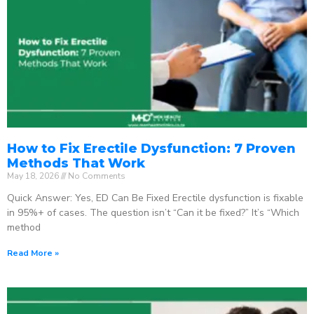
How to Fix Erectile Dysfunction: 7 Proven
Methods That Work
May 18, 2026
No Comments
Quick Answer: Yes, ED Can Be Fixed Erectile dysfunction is fixable
in 95%+ of cases. The question isn’t “Can it be fixed?” It’s “Which
method
Read More »