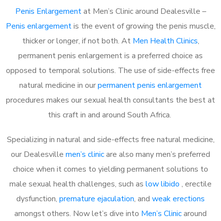
Penis Enlargement
at Men’s Clinic around Dealesville –
Penis enlargement
is the event of growing the penis muscle,
thicker or longer, if not both. At
Men Health Clinics
,
permanent penis enlargement is a preferred choice as
opposed to temporal solutions. The use of side-effects free
natural medicine in our
permanent penis enlargement
procedures makes our sexual health consultants the best at
this craft in and around South Africa.
Specializing in natural and side-effects free natural medicine,
our Dealesville
men’s clinic
are also many men’s preferred
choice when it comes to yielding permanent solutions to
male sexual health challenges, such as
low libido
, erectile
dysfunction,
premature ejaculation
, and
weak erections
amongst others. Now let’s dive into
Men’s Clinic
around