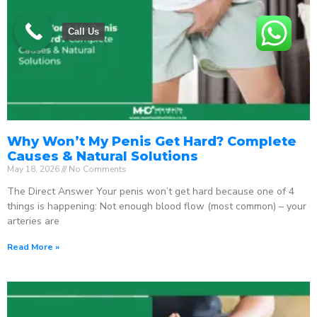
Call Us
Why Won’t My Penis Get Hard? Complete
Causes & Natural Solutions
May 18, 2026
No Comments
The Direct Answer Your penis won’t get hard because one of 4
things is happening: Not enough blood flow (most common) – your
arteries are
Read More »