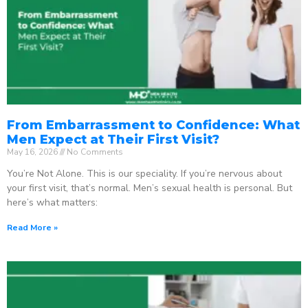
From Embarrassment to Confidence: What
Men Expect at Their First Visit?
May 16, 2026
No Comments
You’re Not Alone. This is our speciality. If you’re nervous about
your first visit, that’s normal. Men’s sexual health is personal. But
here’s what matters:
Read More »