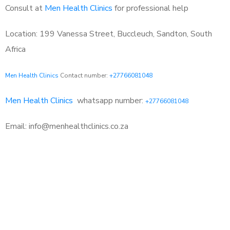
Consult at
Men Health Clinics
for professional help
Location: 199 Vanessa Street, Buccleuch, Sandton, South
Africa
Men Health Clinics
Contact number:
+27766081048
Men Health Clinics
whatsapp number:
+27766081048
Email: info@menhealthclinics.co.za