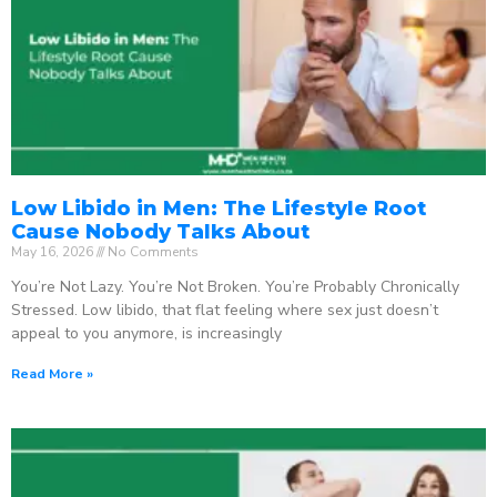
Low Libido in Men: The Lifestyle Root
Cause Nobody Talks About
May 16, 2026
No Comments
You’re Not Lazy. You’re Not Broken. You’re Probably Chronically
Stressed. Low libido, that flat feeling where sex just doesn’t
appeal to you anymore, is increasingly
Read More »