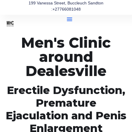
199 Vanessa Street, Buccleuch Sandton
:+27766081048
Men's Clinic
around
Dealesville
Erectile Dysfunction,
Premature
Ejaculation and Penis
Enlargement