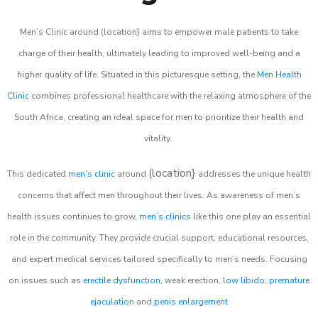
Men’s Clinic around (location} aims to empower male patients to take
charge of their health, ultimately leading to improved well-being and a
higher quality of life. Situated in this picturesque setting, the
Men Health
Clinic
combines professional healthcare with the relaxing atmosphere of the
South Africa, creating an ideal space for men to prioritize their health and
vitality.
(location}
This dedicated
men’s clinic
around
addresses the unique health
concerns that affect men throughout their lives. As awareness of men’s
health issues continues to grow,
men’s clinics
like this one play an essential
role in the community. They provide crucial support, educational resources,
and expert medical services tailored specifically to men’s needs. Focusing
on issues such as
erectile dysfunction
, weak erection,
low libido
,
premature
ejaculation
and
penis enlargement