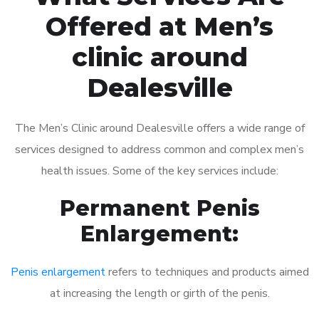
Offered at Men’s
clinic around
Dealesville
The Men’s Clinic around Dealesville offers a wide range of
services designed to address common and complex men’s
health issues. Some of the key services include:
Permanent Penis
Enlargement:
Penis enlargement
refers to techniques and products aimed
at increasing the length or girth of the penis.