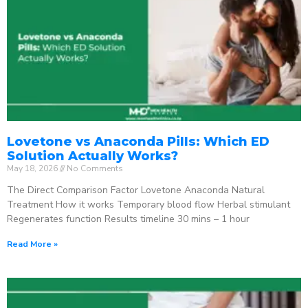
Lovetone vs Anaconda Pills: Which ED
Solution Actually Works?
May 18, 2026
No Comments
The Direct Comparison Factor Lovetone Anaconda Natural
Treatment How it works Temporary blood flow Herbal stimulant
Regenerates function Results timeline 30 mins – 1 hour
Read More »