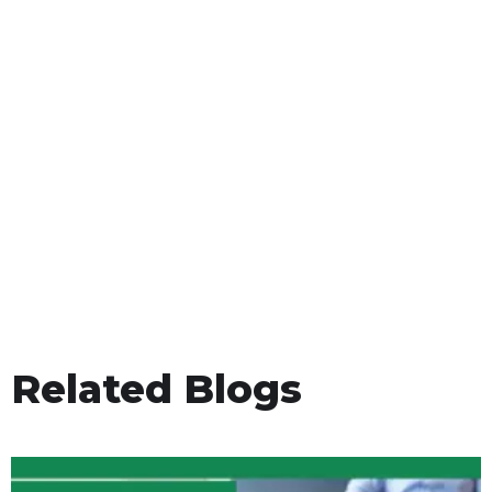
Related Blogs