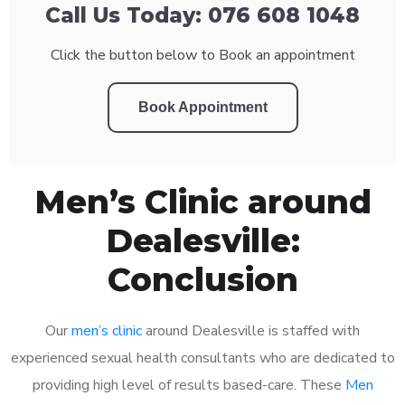
Call Us Today: 076 608 1048
Click the button below to Book an appointment
Book Appointment
Men’s Clinic around
Dealesville:
Conclusion
Our
men’s clinic
around Dealesville is staffed with
experienced sexual health consultants who are dedicated to
providing high level of results based-care. These
Men