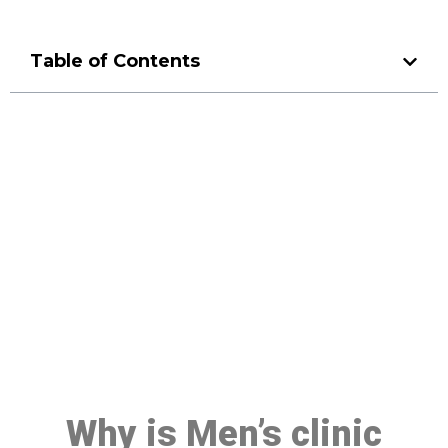
Table of Contents
Make a Booking At MHC 076
608 1048
Click the button below to Book an appointment
Book Appointment
Why is Men’s clinic