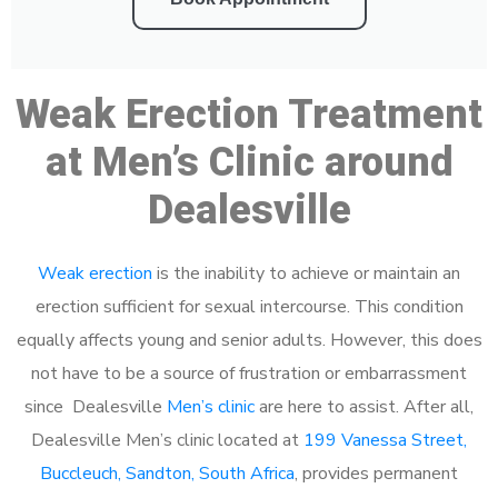
Weak Erection Treatment
at Men’s Clinic around
Dealesville
Weak erection
is the inability to achieve or maintain an
erection sufficient for sexual intercourse. This condition
equally affects young and senior adults. However, this does
not have to be a source of frustration or embarrassment
since Dealesville
Men’s clinic
are here to assist. After all,
Dealesville Men’s clinic located at
199 Vanessa Street,
Buccleuch, Sandton, South Africa
, provides permanent