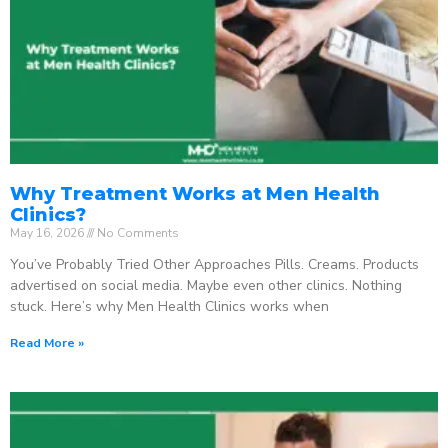
Why Treatment Works at Men Health
Clinics?
May 16, 2026
No Comments
You’ve Probably Tried Other Approaches Pills. Creams. Products
advertised on social media. Maybe even other clinics. Nothing
stuck. Here’s why Men Health Clinics works when
Read More »