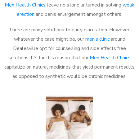
Men Health Clinics
leave no stone unturned in solving
weak
erection
and penis enlargement amongst others.
There are many solutions to early ejaculation. However,
whatever the case might be, our
men’s clinic
around
Dealesville opt for counselling and side effects free
solutions. It’s for this reason that our
Men Health Clinics
capitalize on natural medicines that yield permanent results
as opposed to synthetic would be chronic medicines.