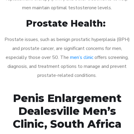
men maintain optimal testosterone levels.
Prostate Health:
Prostate issues, such as benign prostatic hyperplasia (BPH)
and prostate cancer, are significant concerns for men,
especially those over 50. The
men’s clinic
offers screening,
diagnosis, and treatment options to manage and prevent
prostate-related conditions.
Penis Enlargement
Dealesville Men’s
Clinic, South Africa