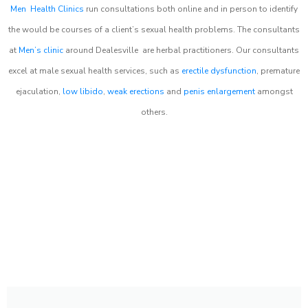
Men Health Clinics
run consultations both online and in person to identify
the would be courses of a client’s sexual health problems. The consultants
at
Men’s clinic
around
Dealesville
are herbal practitioners. Our consultants
excel at male sexual health services, such as
erectile dysfunction
, premature
ejaculation,
low libido
,
weak erections
and
penis enlargement
amongst
others.