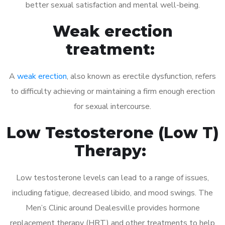
better sexual satisfaction and mental well-being.
Weak erection
treatment:
A
weak erection
, also known as erectile dysfunction, refers
to difficulty achieving or maintaining a firm enough erection
for sexual intercourse.
Low Testosterone (Low T)
Therapy:
Low testosterone levels can lead to a range of issues,
including fatigue, decreased libido, and mood swings. The
Men’s Clinic around Dealesville provides hormone
replacement therapy (HRT) and other treatments to help