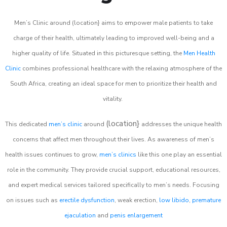
Men’s Clinic around (location} aims to empower male patients to take
charge of their health, ultimately leading to improved well-being and a
higher quality of life. Situated in this picturesque setting, the
Men Health
Clinic
combines professional healthcare with the relaxing atmosphere of the
South Africa, creating an ideal space for men to prioritize their health and
vitality.
(location}
This dedicated
men’s clinic
around
addresses the unique health
concerns that affect men throughout their lives. As awareness of men’s
health issues continues to grow,
men’s clinics
like this one play an essential
role in the community. They provide crucial support, educational resources,
and expert medical services tailored specifically to men’s needs. Focusing
on issues such as
erectile dysfunction
, weak erection,
low libido
,
premature
ejaculation
and
penis enlargement