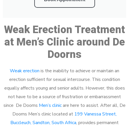
Weak Erection Treatment
at Men’s Clinic around De
Doorns
Weak erection
is the inability to achieve or maintain an
erection sufficient for sexual intercourse. This condition
equally affects young and senior adults. However, this does
not have to be a source of frustration or embarrassment
since De Doorns
Men’s clinic
are here to assist. After all, De
Doorns Men’s clinic located at
199 Vanessa Street,
Buccleuch, Sandton, South Africa
, provides permanent