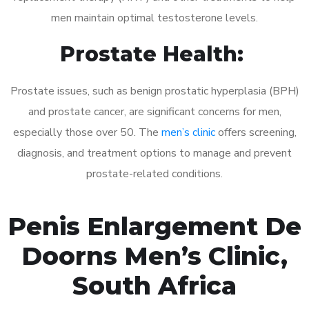
men maintain optimal testosterone levels.
Prostate Health:
Prostate issues, such as benign prostatic hyperplasia (BPH)
and prostate cancer, are significant concerns for men,
especially those over 50. The
men’s clinic
offers screening,
diagnosis, and treatment options to manage and prevent
prostate-related conditions.
Penis Enlargement De
Doorns Men’s Clinic,
South Africa