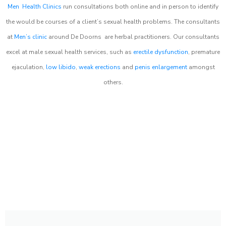
Men Health Clinics
run consultations both online and in person to identify
the would be courses of a client’s sexual health problems. The consultants
at
Men’s clinic
around
De Doorns
are herbal practitioners. Our consultants
excel at male sexual health services, such as
erectile dysfunction
, premature
ejaculation,
low libido
,
weak erections
and
penis enlargement
amongst
others.