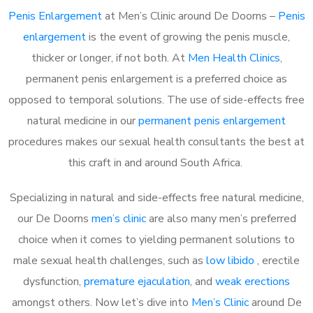
Penis Enlargement
at Men’s Clinic around De Doorns –
Penis
enlargement
is the event of growing the penis muscle,
thicker or longer, if not both. At
Men Health Clinics
,
permanent penis enlargement is a preferred choice as
opposed to temporal solutions. The use of side-effects free
natural medicine in our
permanent penis enlargement
procedures makes our sexual health consultants the best at
this craft in and around South Africa.
Specializing in natural and side-effects free natural medicine,
our De Doorns
men’s clinic
are also many men’s preferred
choice when it comes to yielding permanent solutions to
male sexual health challenges, such as
low libido
, erectile
dysfunction,
premature ejaculation
, and
weak erections
amongst others. Now let’s dive into
Men’s Clinic
around De