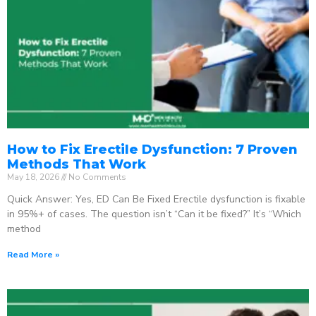
How to Fix Erectile Dysfunction: 7 Proven
Methods That Work
May 18, 2026
No Comments
Quick Answer: Yes, ED Can Be Fixed Erectile dysfunction is fixable
in 95%+ of cases. The question isn’t “Can it be fixed?” It’s “Which
method
Read More »