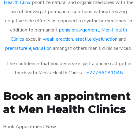
Health Clinic
prioritize natural and organic medicines with the
aim of deriving at permanent solutions without leaving
negative side effects as opposed to synthetic medicines. In
addition to permanent
penis enlargement
,
Men Health
Clinics
excel in
weak erection
,
erectile dysfunction
and
premature ejaculation
amongst others men’s clinic services.
The confidence that you deserve is just a phone call get in
touch with Men’s Health Clinics: :
+27766081048
Book an appointment
at Men Health Clinics
Book Appointment Now