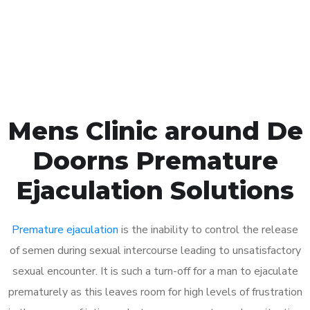
Click the button below to Book an appointment
Book Appointment
Mens Clinic around De
Doorns Premature
Ejaculation Solutions
Premature ejaculation
is the inability to control the release
of semen during sexual intercourse leading to unsatisfactory
sexual encounter. It is such a turn-off for a man to ejaculate
prematurely as this leaves room for high levels of frustration