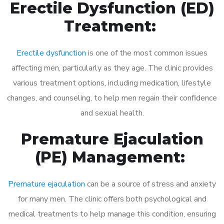
Erectile Dysfunction (ED)
Treatment:
Erectile dysfunction
is one of the most common issues
affecting men, particularly as they age. The clinic provides
various treatment options, including medication, lifestyle
changes, and counseling, to help men regain their confidence
and sexual health.
Premature Ejaculation
(PE) Management:
Premature ejaculation
can be a source of stress and anxiety
for many men. The clinic offers both psychological and
medical treatments to help manage this condition, ensuring