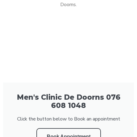
Doorns.
Men's Clinic De Doorns 076
608 1048
Click the button below to Book an appointment
Book Appointment