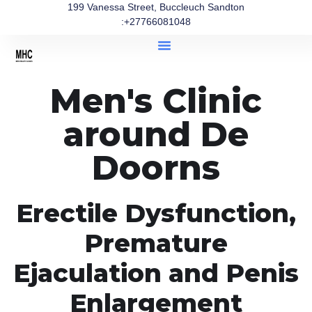
199 Vanessa Street, Buccleuch Sandton
:+27766081048
Men's Clinic
around De
Doorns
Erectile Dysfunction,
Premature
Ejaculation and Penis
Enlargement