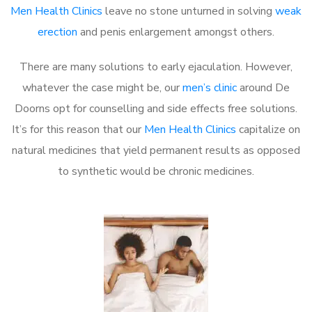
Men Health Clinics
leave no stone unturned in solving
weak
erection
and penis enlargement amongst others.
There are many solutions to early ejaculation. However,
whatever the case might be, our
men’s clinic
around De
Doorns opt for counselling and side effects free solutions.
It’s for this reason that our
Men Health Clinics
capitalize on
natural medicines that yield permanent results as opposed
to synthetic would be chronic medicines.