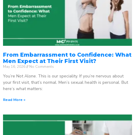
From Embarrassment to Confidence: What
Men Expect at Their First Visit?
May 16, 2026
No Comments
You’re Not Alone. This is our speciality. If you’re nervous about
your first visit, that’s normal. Men’s sexual health is personal. But
here’s what matters:
Read More »