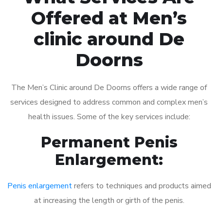
Offered at Men’s
clinic around De
Doorns
The Men’s Clinic around De Doorns offers a wide range of
services designed to address common and complex men’s
health issues. Some of the key services include:
Permanent Penis
Enlargement:
Penis enlargement
refers to techniques and products aimed
at increasing the length or girth of the penis.