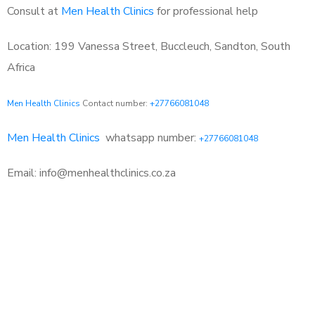
Consult at
Men Health Clinics
for professional help
Location: 199 Vanessa Street, Buccleuch, Sandton, South
Africa
Men Health Clinics
Contact number:
+27766081048
Men Health Clinics
whatsapp number:
+27766081048
Email: info@menhealthclinics.co.za