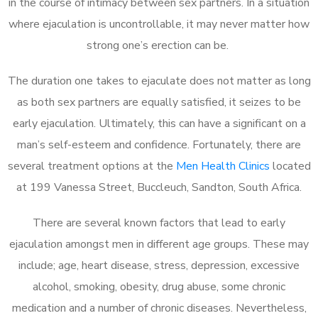
in the course of intimacy between sex partners. In a situation
where ejaculation is uncontrollable, it may never matter how
strong one’s erection can be.
The duration one takes to ejaculate does not matter as long
as both sex partners are equally satisfied, it seizes to be
early ejaculation. Ultimately, this can have a significant on a
man’s self-esteem and confidence. Fortunately, there are
several treatment options at the
Men Health Clinics
located
at 199 Vanessa Street, Buccleuch, Sandton, South Africa.
There are several known factors that lead to early
ejaculation amongst men in different age groups. These may
include; age, heart disease, stress, depression, excessive
alcohol, smoking, obesity, drug abuse, some chronic
medication and a number of chronic diseases. Nevertheless,