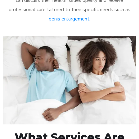
can discuss their health issues openly and receive
professional care tailored to their specific needs such as
penis enlargement
.
What Services Are