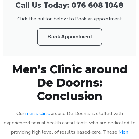
Call Us Today: 076 608 1048
Click the button below to Book an appointment
Book Appointment
Men’s Clinic around
De Doorns:
Conclusion
Our
men’s clinic
around De Doorns is staffed with
experienced sexual health consultants who are dedicated to
providing high level of results based-care. These
Men