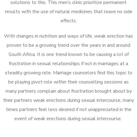
solutions to this. This men’s clinic prioritize permanent
results with the use of natural medicines that leave no side
effects.
With changes in nutrition and ways of life, weak erection has
proven to be a growing trend over the years in and around
South Africa. It is one trend known to be causing a lot of
frustration in sexual relationships if not in marriages at a
steadily growing rate. Marriage counselors find this topic to
be playing pivot role within their counselling sessions as
many partners complain about frustration brought about by
their partners weak erections during sexual intercourse, many
times partners feel less desired if not unappreciated in the
event of weak erections during sexual intercourse.