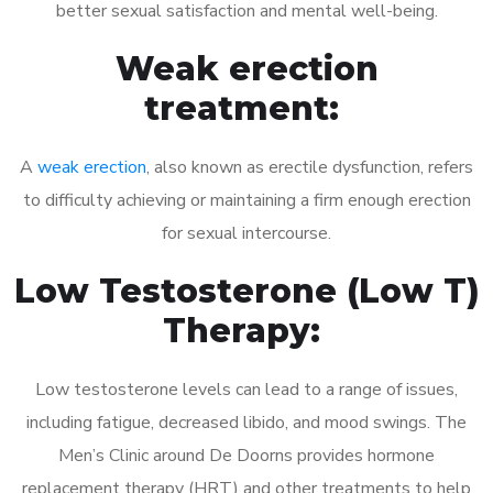
better sexual satisfaction and mental well-being.
Weak erection
treatment:
A
weak erection
, also known as erectile dysfunction, refers
to difficulty achieving or maintaining a firm enough erection
for sexual intercourse.
Low Testosterone (Low T)
Therapy:
Low testosterone levels can lead to a range of issues,
including fatigue, decreased libido, and mood swings. The
Men’s Clinic around De Doorns provides hormone
replacement therapy (HRT) and other treatments to help