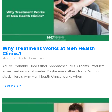
Why Treatment Works at Men Health
Clinics?
May 16, 2026
No Comments
You’ve Probably Tried Other Approaches Pills. Creams. Products
advertised on social media. Maybe even other clinics. Nothing
stuck. Here’s why Men Health Clinics works when
Read More »