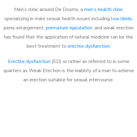
Men’s clinic around De Doorns, a
men’s health clinic
specializing in male sexual health issues including
low libido
,
penis enlargement,
premature ejaculation
, and weak erection
has found that the application of natural medicine can be the
best treatment to
erectile dysfunction
.
Erectile dysfunction
(ED) or rather as referred to in some
quarters as Weak Erection is the inability of a man to achieve
an erection suitable for sexual intercourse.
Call MHC Today 076 608
1048