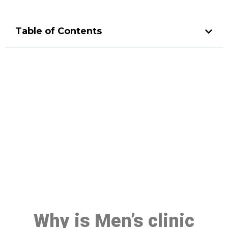
Table of Contents
Make a Booking At MHC 076
608 1048
Click the button below to Book an appointment
Book Appointment
Why is Men’s clinic