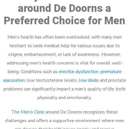
around De Doorns a
Preferred Choice for Men
Men’s health has often been overlooked, with many men
hesitant to seek medical help for various issues due to
stigma, embarrassment, or lack of awareness. However,
addressing men’s health concerns is vital for overall well-
being. Conditions such as
erectile dysfunction
,
premature
ejaculation
, low testosterone levels,
low libido
and prostate
problems can significantly impact a man’s quality of life, both
physically and emotionally.
The
Men’s Clinic
around De Doorns recognizes these
challenges and offers a supportive environment where men