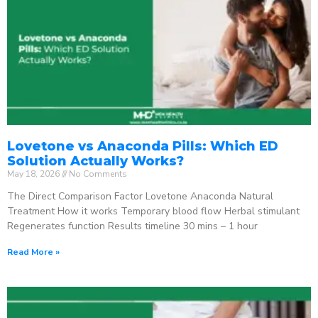
Lovetone vs Anaconda Pills: Which ED
Solution Actually Works?
May 18, 2026
No Comments
The Direct Comparison Factor Lovetone Anaconda Natural
Treatment How it works Temporary blood flow Herbal stimulant
Regenerates function Results timeline 30 mins – 1 hour
Read More »