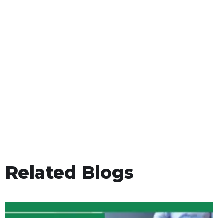
Related Blogs