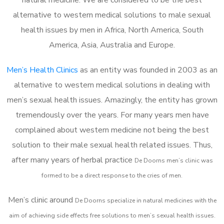
alternative to western medical solutions to male sexual
health issues by men in Africa, North America, South
America, Asia, Australia and Europe.
Men’s Health Clinics
as an entity was founded in 2003 as an
alternative to western medical solutions in dealing with
men’s sexual health issues. Amazingly, the entity has grown
tremendously over the years. For many years men have
complained about western medicine not being the best
solution to their male sexual health related issues. Thus,
after many years of herbal practice
De Doorns m
en’s clinic was
formed to be a direct response to the cries of men.
Men’s clinic around
De Doorns
specialize in natural medicines with the
aim of achieving side effects free solutions to men’s sexual health issues.