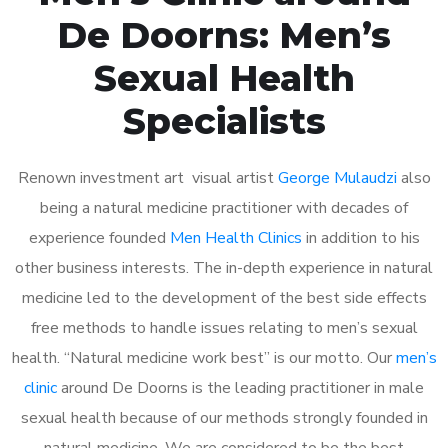
De Doorns: Men’s
Sexual Health
Specialists
Renown investment art visual artist
George Mulaudzi
also
being a natural medicine practitioner with decades of
experience founded
Men Health Clinics
in addition to his
other business interests. The in-depth experience in natural
medicine led to the development of the best side effects
free methods to handle issues relating to men’s sexual
health. “Natural medicine work best” is our motto. Our
men’s
clinic
around De Doorns is the leading practitioner in male
sexual health because of our methods strongly founded in
natural medicine. We are considered to be the best