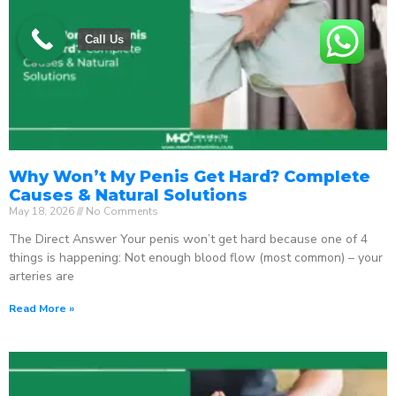
Call Us
Why Won’t My Penis Get Hard? Complete
Causes & Natural Solutions
May 18, 2026
No Comments
The Direct Answer Your penis won’t get hard because one of 4
things is happening: Not enough blood flow (most common) – your
arteries are
Read More »