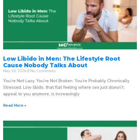
Low Libido in Men: The Lifestyle Root
Cause Nobody Talks About
May 16, 2026
No Comments
You’re Not Lazy. You’re Not Broken. You’re Probably Chronically
Stressed. Low libido, that flat feeling where sex just doesn’t
appeal to you anymore, is increasingly
Read More »