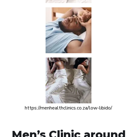
https://menhealthclinics.co.za/low-libido/
Men’s Clinic around