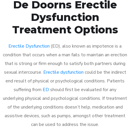
De Doorns Erectile
Dysfunction
Treatment Options
Erectile Dysfunction
(ED), also known as impotence is a
condition that occurs when a man fails to maintain an erection
that is strong or firm enough to satisfy both partners during
sexual intercourse.
Erectile dysfunction
could be the indirect
end result of physical or psychological conditions. Patients
suffering from
ED
should first be evaluated for any
underlying physical and psychological conditions. If treatment
of the underlying conditions doesn’t help, medication and
assistive devices, such as pumps, amongst other treatment
can be used to address the issue.