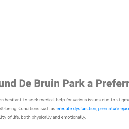
ake a Booking At MHC 076 608 10
Click the button below to Book an appointment
Book Appointment
ound De Bruin Park a Prefe
 hesitant to seek medical help for various issues due to stigm
ell-being. Conditions such as
erectile dysfunction
,
premature ejac
ty of life, both physically and emotionally.