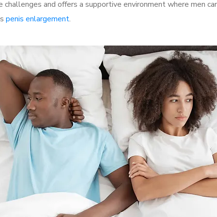
 challenges and offers a supportive environment where men can 
as
penis enlargement
.