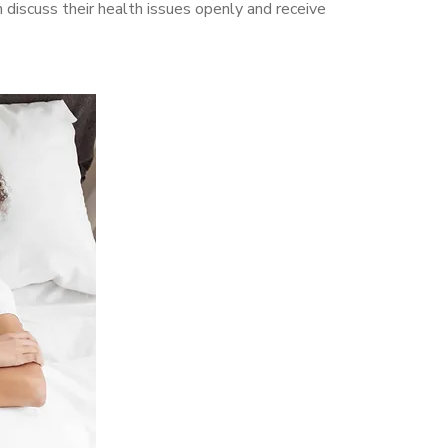
discuss their health issues openly and receive