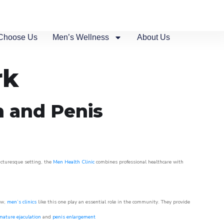
Choose Us
Men’s Wellness
About Us
rk
n and Penis
picturesque setting, the
Men Health Clinic
combines professional healthcare with
ow,
men’s clinics
like this one play an essential role in the community. They provide
mature ejaculation
and
penis enlargement