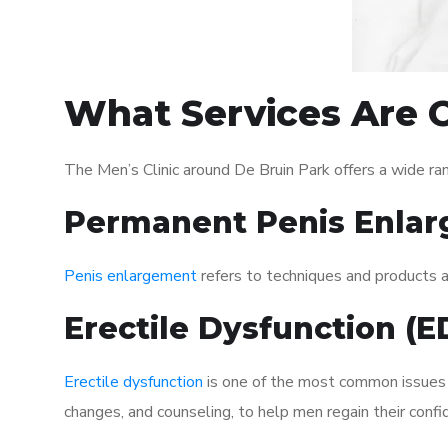
What Services Are O
The Men’s Clinic around De Bruin Park offers a wide r
Permanent Penis Enlar
Penis enlargement
refers to techniques and products ai
Erectile Dysfunction (
Erectile dysfunction
is one of the most common issues af
changes, and counseling, to help men regain their confi