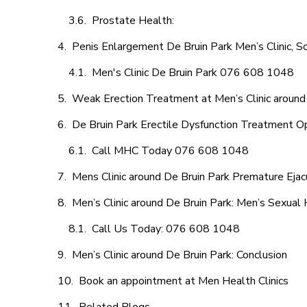
Prostate Health:
Penis Enlargement De Bruin Park Men’s Clinic, So
Men's Clinic De Bruin Park 076 608 1048
Weak Erection Treatment at Men’s Clinic around
De Bruin Park Erectile Dysfunction Treatment O
Call MHC Today 076 608 1048
Mens Clinic around De Bruin Park Premature Ejac
Men’s Clinic around De Bruin Park: Men’s Sexual 
Call Us Today: 076 608 1048
Men’s Clinic around De Bruin Park: Conclusion
Book an appointment at Men Health Clinics