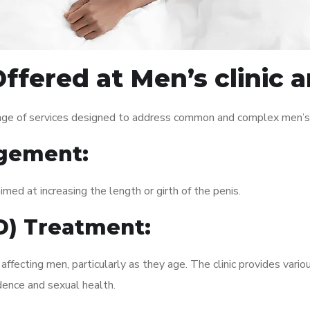
ffered at Men’s clinic 
ange of services designed to address common and complex men’s h
gement:
med at increasing the length or girth of the penis.
ED) Treatment:
fecting men, particularly as they age. The clinic provides variou
dence and sexual health.