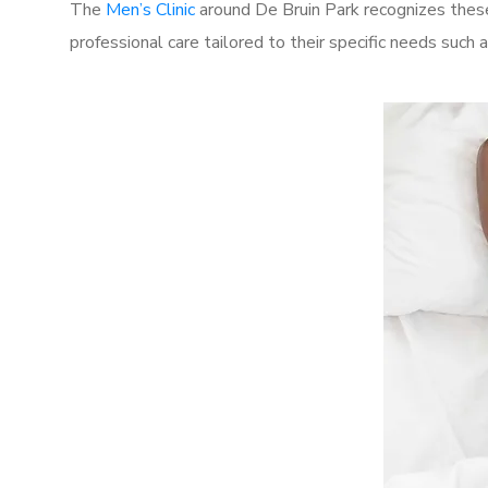
The
Men’s Clinic
around De Bruin Park recognizes these
professional care tailored to their specific needs such 