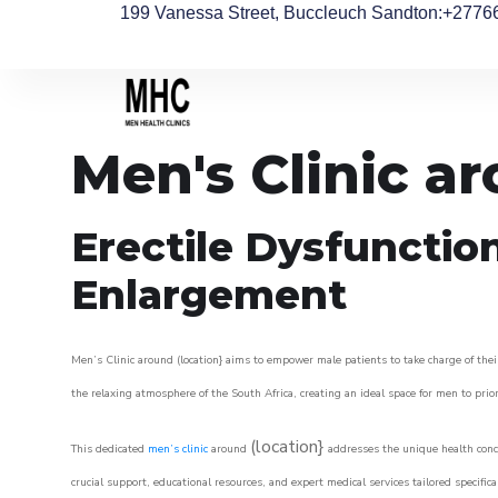
199 Vanessa Street, Buccleuch Sandton
:+2776
Men's Clinic a
Erectile Dysfunctio
Enlargement
Men’s Clinic around (location} aims to empower male patients to take charge of their
the relaxing atmosphere of the South Africa, creating an ideal space for men to prior
(location}
This dedicated
men’s clinic
around
addresses the unique health conce
crucial support, educational resources, and expert medical services tailored specifi