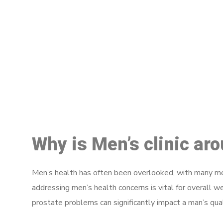
M
Why is Men’s clinic ar
Men’s health has often been overlooked, with many men
addressing men’s health concerns is vital for overall w
prostate problems can significantly impact a man’s quali