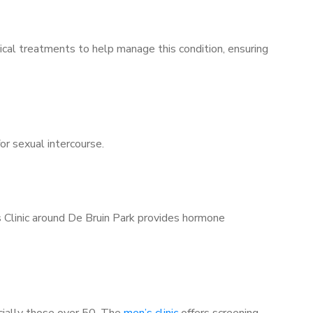
ical treatments to help manage this condition, ensuring
for sexual intercourse.
s Clinic around De Bruin Park provides hormone