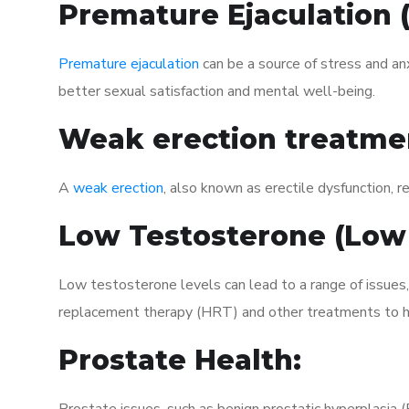
Premature Ejaculation
Premature ejaculation
can be a source of stress and an
better sexual satisfaction and mental well-being.
Weak erection treatme
A
weak erection
, also known as erectile dysfunction, re
Low Testosterone (Low
Low testosterone levels can lead to a range of issues,
replacement therapy (HRT) and other treatments to h
Prostate Health: