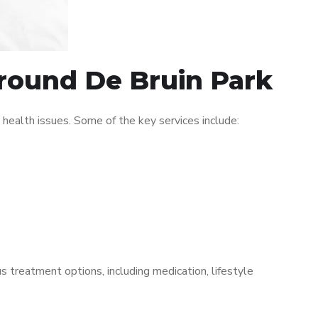
around De Bruin Park
ealth issues. Some of the key services include:
s treatment options, including medication, lifestyle