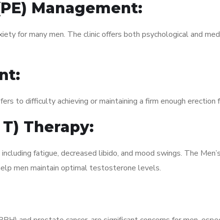
 (PE) Management:
xiety for many men. The clinic offers both psychological and med
nt:
fers to difficulty achieving or maintaining a firm enough erection 
 T) Therapy:
 including fatigue, decreased libido, and mood swings. The Men’
elp men maintain optimal testosterone levels.