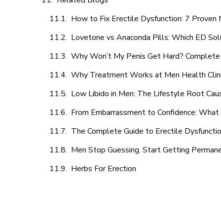
Related Blogs
How to Fix Erectile Dysfunction: 7 Prove
Lovetone vs Anaconda Pills: Which ED Sol
Why Won’t My Penis Get Hard? Complete 
Why Treatment Works at Men Health Clin
Low Libido in Men: The Lifestyle Root Ca
From Embarrassment to Confidence: What M
The Complete Guide to Erectile Dysfunction
Men Stop Guessing. Start Getting Perman
Herbs For Erection