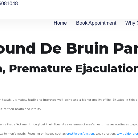
6081048
Home
Book Appointment
Why 
round De Bruin Pa
n, Premature Ejaculatio
 health, ultimately leading to improved well-being and a higher quality of life. Situated in this 
itize their health and vitality.
rns that affect men throughout their lives. As awareness of men’s health issues continues to gr
cally to men’s needs. Focusing on issues such as
erectile dysfunction
, weak erection,
low libido
,
pre