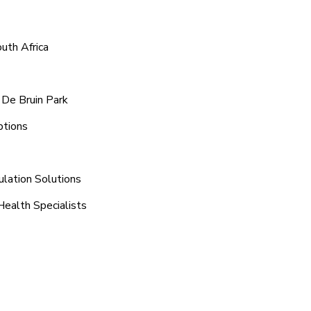
uth Africa
 De Bruin Park
ptions
ulation Solutions
Health Specialists