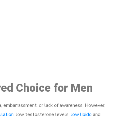
48
rred Choice for Men
a, embarrassment, or lack of awareness. However,
ulation
, low testosterone levels,
low libido
and