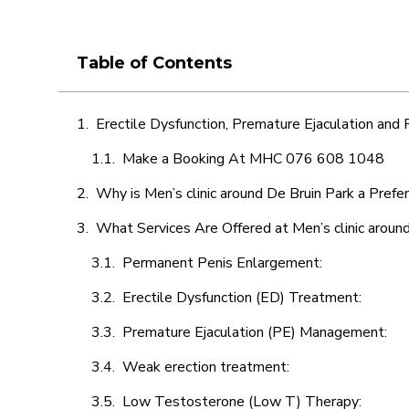
Table of Contents
Erectile Dysfunction, Premature Ejaculation and
Make a Booking At MHC 076 608 1048
Why is Men’s clinic around De Bruin Park a Prefe
What Services Are Offered at Men’s clinic aroun
Permanent Penis Enlargement:
Erectile Dysfunction (ED) Treatment:
Premature Ejaculation (PE) Management:
Weak erection treatment:
Low Testosterone (Low T) Therapy: