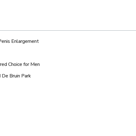
 Penis Enlargement
rred Choice for Men
d De Bruin Park