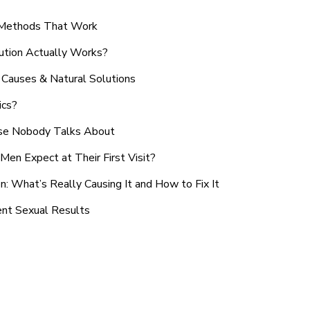
n Methods That Work
ution Actually Works?
Causes & Natural Solutions
ics?
use Nobody Talks About
en Expect at Their First Visit?
: What’s Really Causing It and How to Fix It
ent Sexual Results