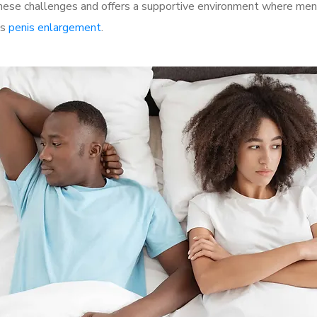
se challenges and offers a supportive environment where men c
as
penis enlargement
.