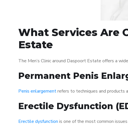
What Services Are O
Estate
The Men’s Clinic around Daspoort Estate offers a wide
Permanent Penis Enlar
Penis enlargement
refers to techniques and products ai
Erectile Dysfunction (
Erectile dysfunction
is one of the most common issues af