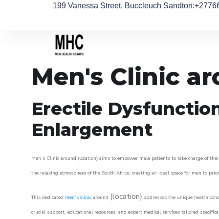
199 Vanessa Street, Buccleuch Sandton
:+2776
Men's Clinic a
Erectile Dysfunctio
Enlargement
Men’s Clinic around (location} aims to empower male patients to take charge of their
the relaxing atmosphere of the South Africa, creating an ideal space for men to prior
(location}
This dedicated
men’s clinic
around
addresses the unique health conce
crucial support, educational resources, and expert medical services tailored specifi