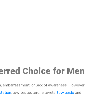
48
ferred Choice for Men
a, embarrassment, or lack of awareness. However,
ulation
, low testosterone levels,
low libido
and