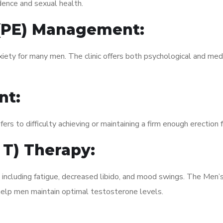
dence and sexual health.
 (PE) Management:
xiety for many men. The clinic offers both psychological and med
nt:
fers to difficulty achieving or maintaining a firm enough erection 
 T) Therapy:
, including fatigue, decreased libido, and mood swings. The Men
elp men maintain optimal testosterone levels.