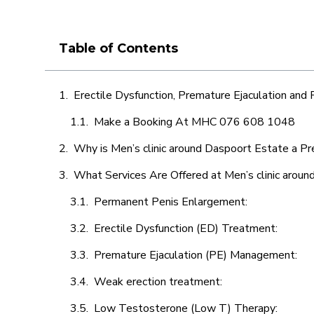
Table of Contents
Erectile Dysfunction, Premature Ejaculation and
Make a Booking At MHC 076 608 1048
Why is Men’s clinic around Daspoort Estate a Pr
What Services Are Offered at Men’s clinic arou
Permanent Penis Enlargement:
Erectile Dysfunction (ED) Treatment:
Premature Ejaculation (PE) Management:
Weak erection treatment:
Low Testosterone (Low T) Therapy: