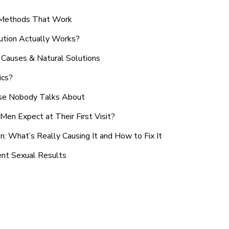
n Methods That Work
ution Actually Works?
Causes & Natural Solutions
ics?
use Nobody Talks About
en Expect at Their First Visit?
: What’s Really Causing It and How to Fix It
ent Sexual Results