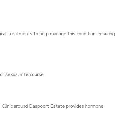
ical treatments to help manage this condition, ensuring
for sexual intercourse.
’s Clinic around Daspoort Estate provides hormone