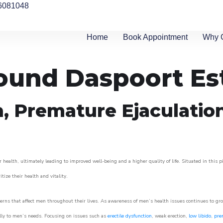
6081048
Home
Book Appointment
Why 
round Daspoort Es
n, Premature Ejaculatio
 health, ultimately leading to improved well-being and a higher quality of life. Situated in this 
itize their health and vitality.
rns that affect men throughout their lives. As awareness of men’s health issues continues to gr
cally to men’s needs. Focusing on issues such as
erectile dysfunction
, weak erection,
low libido
,
pre