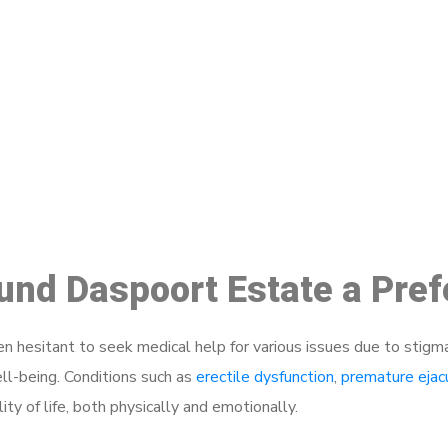
ake a Booking At MHC 076 608 10
Click the button below to Book an appointment
Book Appointment
ound Daspoort Estate a Pre
 hesitant to seek medical help for various issues due to stigm
ell-being. Conditions such as
erectile dysfunction
,
premature ejac
ty of life, both physically and emotionally.