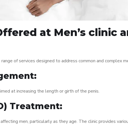
ffered at Men’s clinic
 range of services designed to address common and complex men’
gement:
med at increasing the length or girth of the penis.
ED) Treatment:
fecting men, particularly as they age. The clinic provides variou