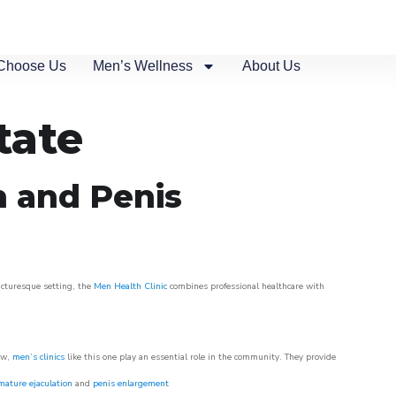
Choose Us
Men’s Wellness
About Us
tate
n and Penis
picturesque setting, the
Men Health Clinic
combines professional healthcare with
ow,
men’s clinics
like this one play an essential role in the community. They provide
mature ejaculation
and
penis enlargement