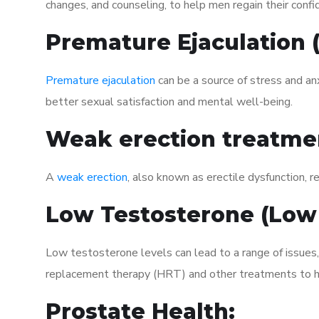
changes, and counseling, to help men regain their confi
Premature Ejaculation
Premature ejaculation
can be a source of stress and an
better sexual satisfaction and mental well-being.
Weak erection treatme
A
weak erection
, also known as erectile dysfunction, re
Low Testosterone (Low
Low testosterone levels can lead to a range of issues
replacement therapy (HRT) and other treatments to h
Prostate Health: