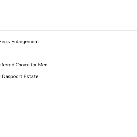
 Penis Enlargement
eferred Choice for Men
nd Daspoort Estate