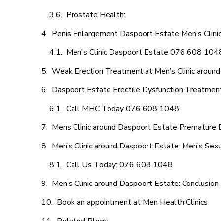
Prostate Health:
Penis Enlargement Daspoort Estate Men’s Clinic,
Men's Clinic Daspoort Estate 076 608 104
Weak Erection Treatment at Men’s Clinic aroun
Daspoort Estate Erectile Dysfunction Treatmen
Call MHC Today 076 608 1048
Mens Clinic around Daspoort Estate Premature E
Men’s Clinic around Daspoort Estate: Men’s Sexu
Call Us Today: 076 608 1048
Men’s Clinic around Daspoort Estate: Conclusion
Book an appointment at Men Health Clinics