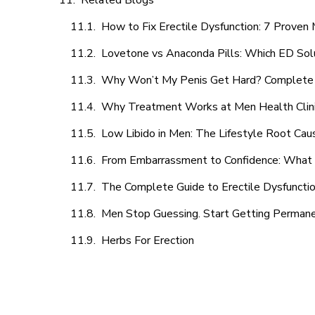
Related Blogs
How to Fix Erectile Dysfunction: 7 Prove
Lovetone vs Anaconda Pills: Which ED Sol
Why Won’t My Penis Get Hard? Complete 
Why Treatment Works at Men Health Clin
Low Libido in Men: The Lifestyle Root Ca
From Embarrassment to Confidence: What M
The Complete Guide to Erectile Dysfunction
Men Stop Guessing. Start Getting Perman
Herbs For Erection