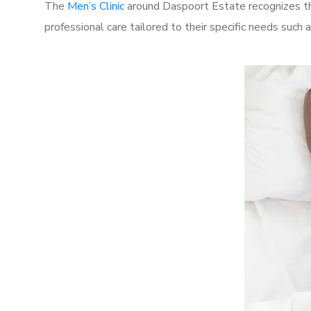
The
Men’s Clinic
around Daspoort Estate recognizes the
professional care tailored to their specific needs such 