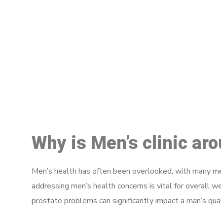
M
Why is Men’s clinic ar
Men’s health has often been overlooked, with many men
addressing men’s health concerns is vital for overall w
prostate problems can significantly impact a man’s quali