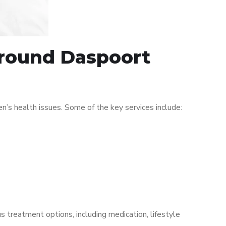
 around Daspoort
s health issues. Some of the key services include:
s treatment options, including medication, lifestyle