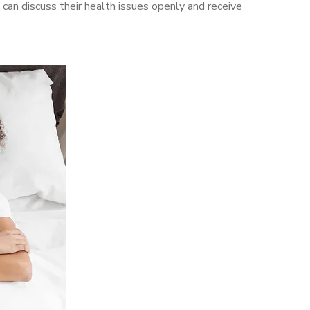
an discuss their health issues openly and receive