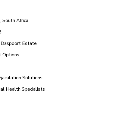
 South Africa
8
d Daspoort Estate
t Options
jaculation Solutions
al Health Specialists