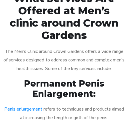
Offered at Men’s
clinic around Crown
Gardens
The Men’s Clinic around Crown Gardens offers a wide range
of services designed to address common and complex men’s
health issues. Some of the key services include:
Permanent Penis
Enlargement:
Penis enlargement
refers to techniques and products aimed
at increasing the length or girth of the penis.