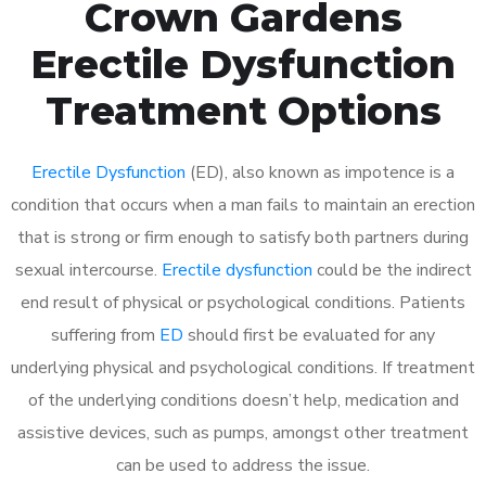
Crown Gardens
Erectile Dysfunction
Treatment Options
Erectile Dysfunction
(ED), also known as impotence is a
condition that occurs when a man fails to maintain an erection
that is strong or firm enough to satisfy both partners during
sexual intercourse.
Erectile dysfunction
could be the indirect
end result of physical or psychological conditions. Patients
suffering from
ED
should first be evaluated for any
underlying physical and psychological conditions. If treatment
of the underlying conditions doesn’t help, medication and
assistive devices, such as pumps, amongst other treatment
can be used to address the issue.