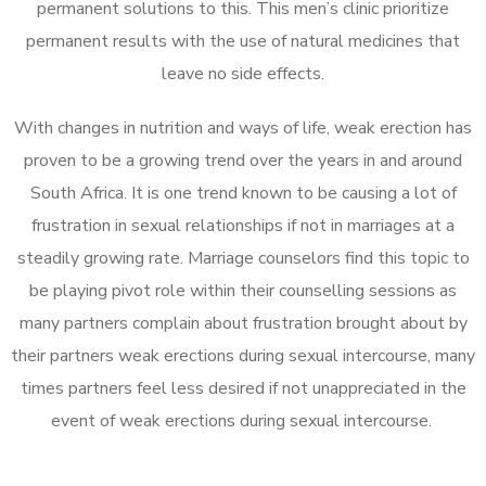
permanent solutions to this. This men’s clinic prioritize
permanent results with the use of natural medicines that
leave no side effects.
With changes in nutrition and ways of life, weak erection has
proven to be a growing trend over the years in and around
South Africa. It is one trend known to be causing a lot of
frustration in sexual relationships if not in marriages at a
steadily growing rate. Marriage counselors find this topic to
be playing pivot role within their counselling sessions as
many partners complain about frustration brought about by
their partners weak erections during sexual intercourse, many
times partners feel less desired if not unappreciated in the
event of weak erections during sexual intercourse.