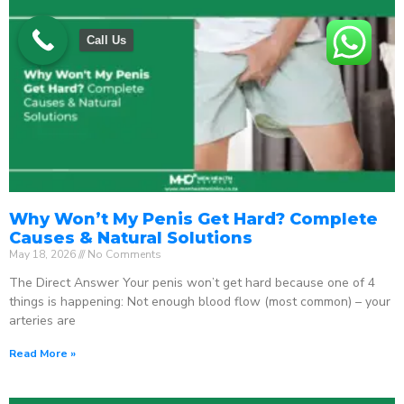
Call Us
Why Won’t My Penis Get Hard? Complete
Causes & Natural Solutions
May 18, 2026
No Comments
The Direct Answer Your penis won’t get hard because one of 4
things is happening: Not enough blood flow (most common) – your
arteries are
Read More »