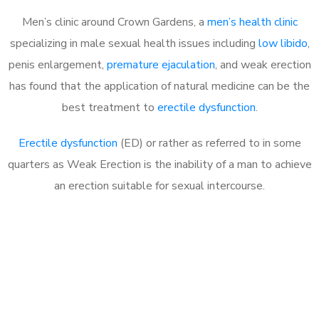
Men’s clinic around Crown Gardens, a
men’s health clinic
specializing in male sexual health issues including
low libido
,
penis enlargement,
premature ejaculation
, and weak erection
has found that the application of natural medicine can be the
best treatment to
erectile dysfunction
.
Erectile dysfunction
(ED) or rather as referred to in some
quarters as Weak Erection is the inability of a man to achieve
an erection suitable for sexual intercourse.
Call MHC Today 076 608
1048