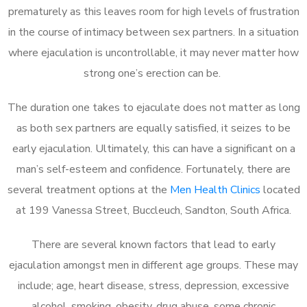
prematurely as this leaves room for high levels of frustration
in the course of intimacy between sex partners. In a situation
where ejaculation is uncontrollable, it may never matter how
strong one’s erection can be.
The duration one takes to ejaculate does not matter as long
as both sex partners are equally satisfied, it seizes to be
early ejaculation. Ultimately, this can have a significant on a
man’s self-esteem and confidence. Fortunately, there are
several treatment options at the
Men Health Clinics
located
at 199 Vanessa Street, Buccleuch, Sandton, South Africa.
There are several known factors that lead to early
ejaculation amongst men in different age groups. These may
include; age, heart disease, stress, depression, excessive
alcohol, smoking, obesity, drug abuse, some chronic