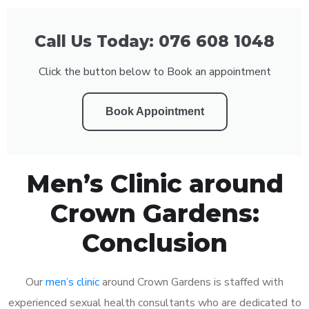
Call Us Today: 076 608 1048
Click the button below to Book an appointment
Book Appointment
Men’s Clinic around
Crown Gardens:
Conclusion
Our
men’s clinic
around Crown Gardens is staffed with
experienced sexual health consultants who are dedicated to