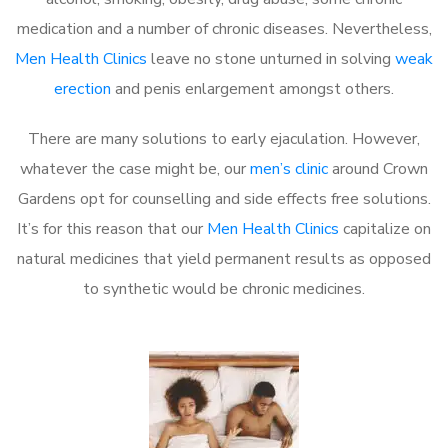
medication and a number of chronic diseases. Nevertheless,
Men Health Clinics
leave no stone unturned in solving
weak
erection
and penis enlargement amongst others.
There are many solutions to early ejaculation. However,
whatever the case might be, our
men’s clinic
around Crown
Gardens opt for counselling and side effects free solutions.
It’s for this reason that our
Men Health Clinics
capitalize on
natural medicines that yield permanent results as opposed
to synthetic would be chronic medicines.