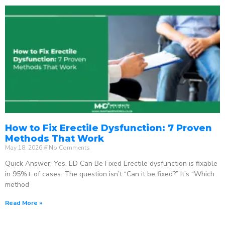
How to Fix Erectile Dysfunction: 7 Proven
Methods That Work
May 18, 2026
No Comments
Quick Answer: Yes, ED Can Be Fixed Erectile dysfunction is fixable
in 95%+ of cases. The question isn’t “Can it be fixed?” It’s “Which
method
Read More »