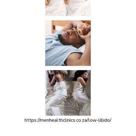
https://menhealthclinics.co.za/low-libido/