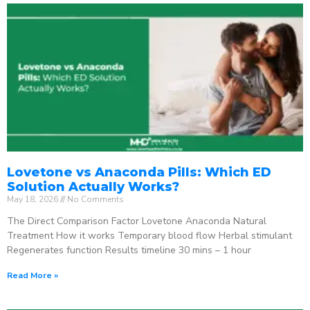
Lovetone vs Anaconda Pills: Which ED
Solution Actually Works?
May 18, 2026
No Comments
The Direct Comparison Factor Lovetone Anaconda Natural
Treatment How it works Temporary blood flow Herbal stimulant
Regenerates function Results timeline 30 mins – 1 hour
Read More »