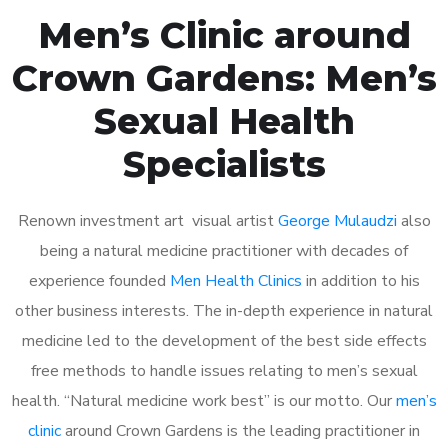
Men’s Clinic around
Crown Gardens: Men’s
Sexual Health
Specialists
Renown investment art visual artist
George Mulaudzi
also
being a natural medicine practitioner with decades of
experience founded
Men Health Clinics
in addition to his
other business interests. The in-depth experience in natural
medicine led to the development of the best side effects
free methods to handle issues relating to men’s sexual
health. “Natural medicine work best” is our motto. Our
men’s
clinic
around Crown Gardens is the leading practitioner in