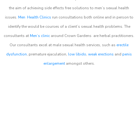
the aim of achieving side effects free solutions to men’s sexual health
issues.
Men Health Clinics
run consultations both online and in person to
identify the would be courses of a client’s sexual health problems. The
consultants at
Men’s clinic
around
Crown Gardens
are herbal practitioners.
Our consultants excel at male sexual health services, such as
erectile
dysfunction
, premature ejaculation,
low libido
,
weak erections
and
penis
enlargement
amongst others.