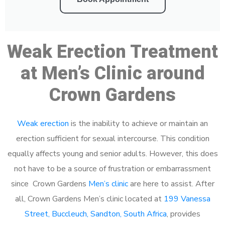
Weak Erection Treatment
at Men’s Clinic around
Crown Gardens
Weak erection
is the inability to achieve or maintain an
erection sufficient for sexual intercourse. This condition
equally affects young and senior adults. However, this does
not have to be a source of frustration or embarrassment
since Crown Gardens
Men’s clinic
are here to assist. After
all, Crown Gardens Men’s clinic located at
199 Vanessa
Street, Buccleuch, Sandton, South Africa
, provides