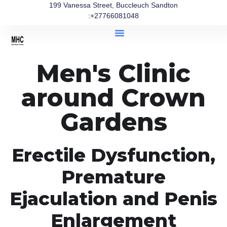
199 Vanessa Street, Buccleuch Sandton
:+27766081048
Men's Clinic
around Crown
Gardens
Erectile Dysfunction,
Premature
Ejaculation and Penis
Enlargement