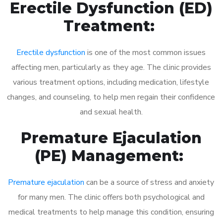
Erectile Dysfunction (ED)
Treatment:
Erectile dysfunction
is one of the most common issues
affecting men, particularly as they age. The clinic provides
various treatment options, including medication, lifestyle
changes, and counseling, to help men regain their confidence
and sexual health.
Premature Ejaculation
(PE) Management:
Premature ejaculation
can be a source of stress and anxiety
for many men. The clinic offers both psychological and
medical treatments to help manage this condition, ensuring