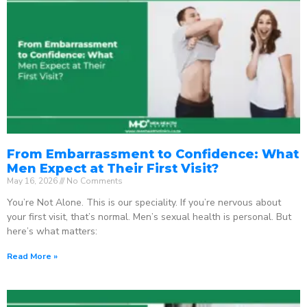
From Embarrassment to Confidence: What
Men Expect at Their First Visit?
May 16, 2026
No Comments
You’re Not Alone. This is our speciality. If you’re nervous about
your first visit, that’s normal. Men’s sexual health is personal. But
here’s what matters:
Read More »