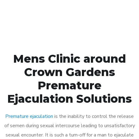
Click the button below to Book an appointment
Book Appointment
Mens Clinic around
Crown Gardens
Premature
Ejaculation Solutions
Premature ejaculation
is the inability to control the release
of semen during sexual intercourse leading to unsatisfactory
sexual encounter. It is such a turn-off for a man to ejaculate