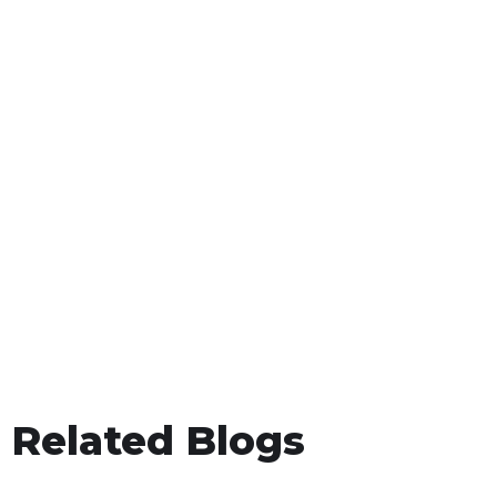
Related Blogs