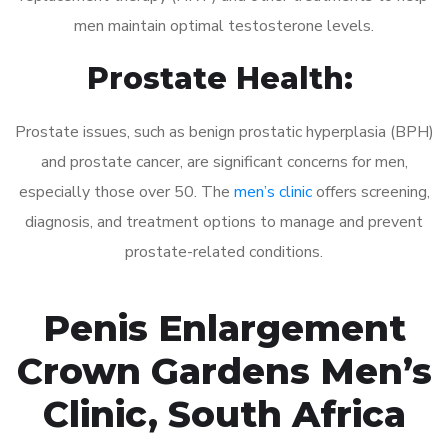
men maintain optimal testosterone levels.
Prostate Health:
Prostate issues, such as benign prostatic hyperplasia (BPH)
and prostate cancer, are significant concerns for men,
especially those over 50. The
men’s clinic
offers screening,
diagnosis, and treatment options to manage and prevent
prostate-related conditions.
Penis Enlargement
Crown Gardens Men’s
Clinic, South Africa