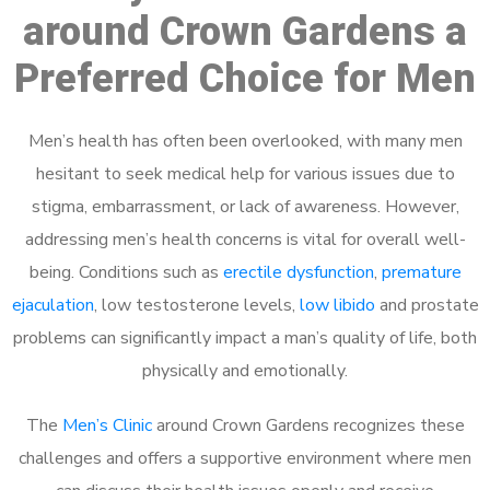
around Crown Gardens a
Preferred Choice for Men
Men’s health has often been overlooked, with many men
hesitant to seek medical help for various issues due to
stigma, embarrassment, or lack of awareness. However,
addressing men’s health concerns is vital for overall well-
being. Conditions such as
erectile dysfunction
,
premature
ejaculation
, low testosterone levels,
low libido
and prostate
problems can significantly impact a man’s quality of life, both
physically and emotionally.
The
Men’s Clinic
around Crown Gardens recognizes these
challenges and offers a supportive environment where men