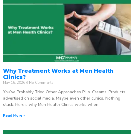
Why Treatment Works at Men Health
Clinics?
May 16, 2026
No Comments
You’ve Probably Tried Other Approaches Pills. Creams. Products
advertised on social media. Maybe even other clinics. Nothing
stuck. Here’s why Men Health Clinics works when
Read More »