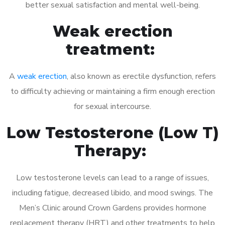
better sexual satisfaction and mental well-being.
Weak erection
treatment:
A
weak erection
, also known as erectile dysfunction, refers
to difficulty achieving or maintaining a firm enough erection
for sexual intercourse.
Low Testosterone (Low T)
Therapy:
Low testosterone levels can lead to a range of issues,
including fatigue, decreased libido, and mood swings. The
Men’s Clinic around Crown Gardens provides hormone
replacement therapy (HRT) and other treatments to help