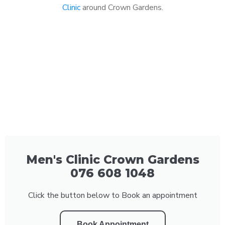
Clinic
around Crown Gardens.
Men's Clinic Crown Gardens
076 608 1048
Click the button below to Book an appointment
Book Appointment