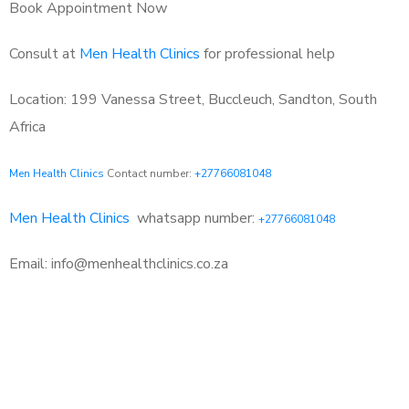
Book Appointment Now
Consult at
Men Health Clinics
for professional help
Location: 199 Vanessa Street, Buccleuch, Sandton, South
Africa
Men Health Clinics
Contact number:
+27766081048
Men Health Clinics
whatsapp number:
+27766081048
Email: info@menhealthclinics.co.za