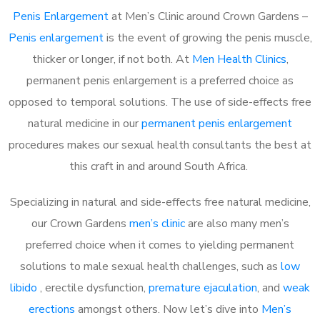
Penis Enlargement
at Men’s Clinic around Crown Gardens –
Penis enlargement
is the event of growing the penis muscle,
thicker or longer, if not both. At
Men Health Clinics
,
permanent penis enlargement is a preferred choice as
opposed to temporal solutions. The use of side-effects free
natural medicine in our
permanent penis enlargement
procedures makes our sexual health consultants the best at
this craft in and around South Africa.
Specializing in natural and side-effects free natural medicine,
our Crown Gardens
men’s clinic
are also many men’s
preferred choice when it comes to yielding permanent
solutions to male sexual health challenges, such as
low
libido
, erectile dysfunction,
premature ejaculation
, and
weak
erections
amongst others. Now let’s dive into
Men’s