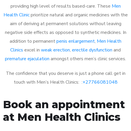
providing high level of results based-care. These
Men
Health Clinic
prioritize natural and organic medicines with the
aim of deriving at permanent solutions without leaving
negative side effects as opposed to synthetic medicines. In
addition to permanent
penis enlargement
,
Men Health
Clinics
excel in
weak erection
,
erectile dysfunction
and
premature ejaculation
amongst others men’s clinic services.
The confidence that you deserve is just a phone call get in
touch with Men’s Health Clinics: :
+27766081048
Book an appointment
at Men Health Clinics