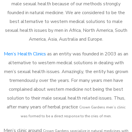
male sexual health because of our methods strongly
founded in natural medicine. We are considered to be the
best alternative to western medical solutions to male
sexual health issues by men in Africa, North America, South
America, Asia, Australia and Europe.
Men’s Health Clinics
as an entity was founded in 2003 as an
alternative to western medical solutions in dealing with
men’s sexual health issues. Amazingly, the entity has grown
tremendously over the years. For many years men have
complained about western medicine not being the best
solution to their male sexual health related issues. Thus,
after many years of herbal practice
Crown Gardens m
en’s clinic
was formed to be a direct response to the cries of men.
Men’s clinic around
Crown Gardens
specialize in natural medicines with