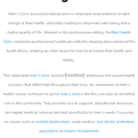
Men’s Clinic around (location} aims to empower male patients to take
charge of their health, ultimately leading to improved well-being and a
higher quality of life. Situated in this picturesque setting, the
Men Health
Clinic
combines professional healthcare with the relaxing atmosphere of the
South Africa, creating an ideal space for men to prioritize their health and
vitality.
(location}
This dedicated
men’s clinic
around
addresses the unique health
concerns that affect men throughout their lives. As awareness of men’s
health issues continues to grow,
men’s clinics
like this one play an essential
role in the community. They provide crucial support, educational resources,
and expert medical services tailored specifically to men’s needs. Focusing
on issues such as
erectile dysfunction
, weak erection,
low libido
,
premature
ejaculation
and
penis enlargement