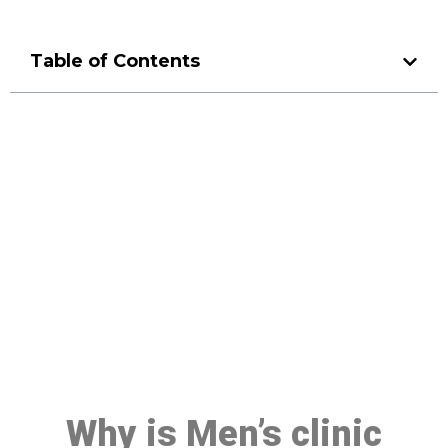
Table of Contents
Make a Booking At MHC 076
608 1048
Click the button below to Book an appointment
Book Appointment
Why is Men’s clinic