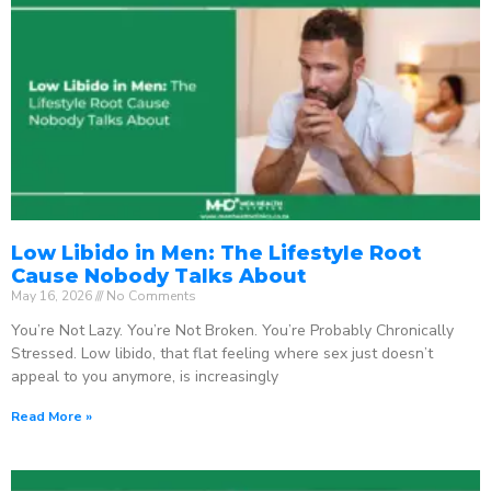
Low Libido in Men: The Lifestyle Root
Cause Nobody Talks About
May 16, 2026
No Comments
You’re Not Lazy. You’re Not Broken. You’re Probably Chronically
Stressed. Low libido, that flat feeling where sex just doesn’t
appeal to you anymore, is increasingly
Read More »