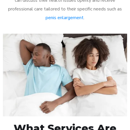
can discuss their health issues openly and receive
professional care tailored to their specific needs such as
penis enlargement
.
What Services Are