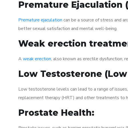
Premature Ejaculation
Premature ejaculation
can be a source of stress and an
better sexual satisfaction and mental well-being.
Weak erection treatme
A
weak erection
, also known as erectile dysfunction, re
Low Testosterone (Low
Low testosterone levels can lead to a range of issues,
replacement therapy (HRT) and other treatments to h
Prostate Health: