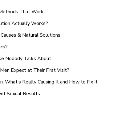
n Methods That Work
ution Actually Works?
Causes & Natural Solutions
ics?
use Nobody Talks About
en Expect at Their First Visit?
: What’s Really Causing It and How to Fix It
ent Sexual Results