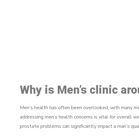
M
Why is Men’s clinic ar
Men’s health has often been overlooked, with many men
addressing men’s health concerns is vital for overall w
prostate problems can significantly impact a man’s quali