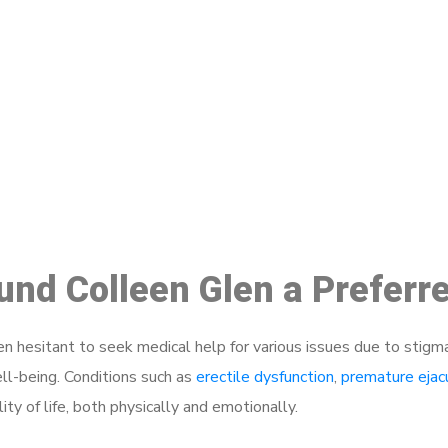
ake a Booking At MHC 076 608 10
Click the button below to Book an appointment
Book Appointment
ound Colleen Glen a Preferr
 hesitant to seek medical help for various issues due to stigm
ell-being. Conditions such as
erectile dysfunction
,
premature ejac
ty of life, both physically and emotionally.