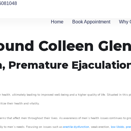
6081048
Home
Book Appointment
Why 
round Colleen Gle
n, Premature Ejaculatio
 health, ultimately leading to improved well-being and a higher quality of life. Situated in this 
itize their health and vitality.
rns that affect men throughout their lives. As awareness of men’s health issues continues to gr
cally to men’s needs. Focusing on issues such as
erectile dysfunction
, weak erection,
low libido
,
pre