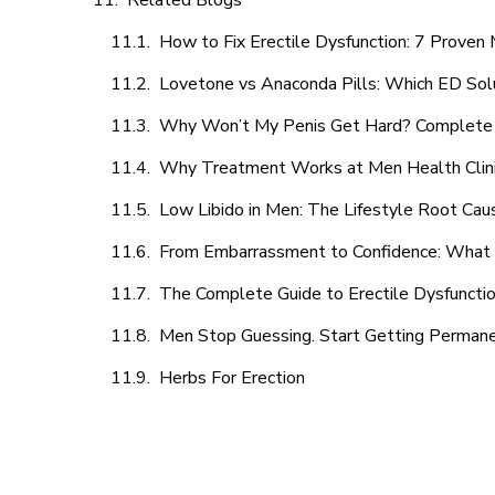
Related Blogs
How to Fix Erectile Dysfunction: 7 Prove
Lovetone vs Anaconda Pills: Which ED Sol
Why Won’t My Penis Get Hard? Complete 
Why Treatment Works at Men Health Clin
Low Libido in Men: The Lifestyle Root Ca
From Embarrassment to Confidence: What M
The Complete Guide to Erectile Dysfunction
Men Stop Guessing. Start Getting Perman
Herbs For Erection