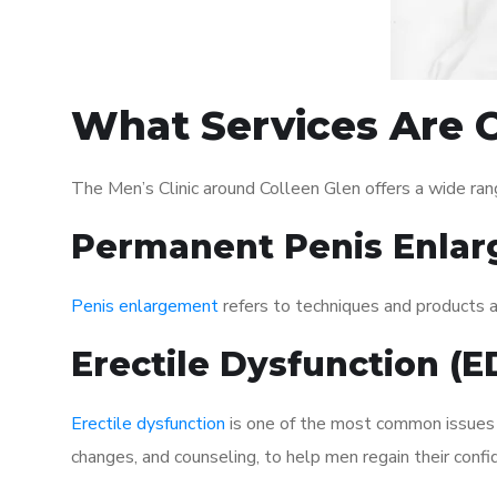
What Services Are O
The Men’s Clinic around Colleen Glen offers a wide ra
Permanent Penis Enlar
Penis enlargement
refers to techniques and products ai
Erectile Dysfunction (
Erectile dysfunction
is one of the most common issues af
changes, and counseling, to help men regain their confi