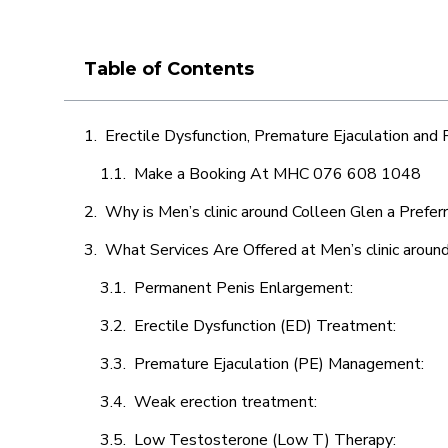
Table of Contents
Erectile Dysfunction, Premature Ejaculation and
Make a Booking At MHC 076 608 1048
Why is Men’s clinic around Colleen Glen a Prefer
What Services Are Offered at Men’s clinic aroun
Permanent Penis Enlargement:
Erectile Dysfunction (ED) Treatment:
Premature Ejaculation (PE) Management:
Weak erection treatment:
Low Testosterone (Low T) Therapy: