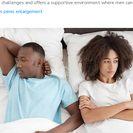
challenges and offers a supportive environment where men can d
as
penis enlargement
.