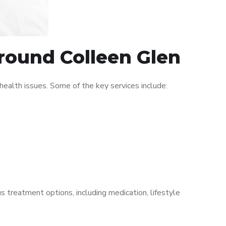
around Colleen Glen
ealth issues. Some of the key services include:
s treatment options, including medication, lifestyle