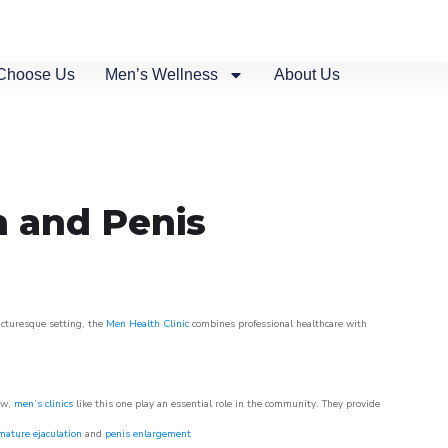
Choose Us
Men’s Wellness
About Us
n
n and Penis
picturesque setting, the
Men Health Clinic
combines professional healthcare with
ow,
men’s clinics
like this one play an essential role in the community. They provide
mature ejaculation
and
penis enlargement