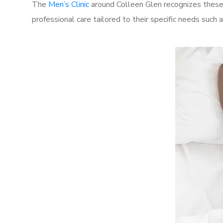
The
Men’s Clinic
around Colleen Glen recognizes these 
professional care tailored to their specific needs such 