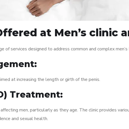
ffered at Men’s clinic 
nge of services designed to address common and complex men’s h
gement:
med at increasing the length or girth of the penis.
ED) Treatment:
fecting men, particularly as they age. The clinic provides variou
dence and sexual health.