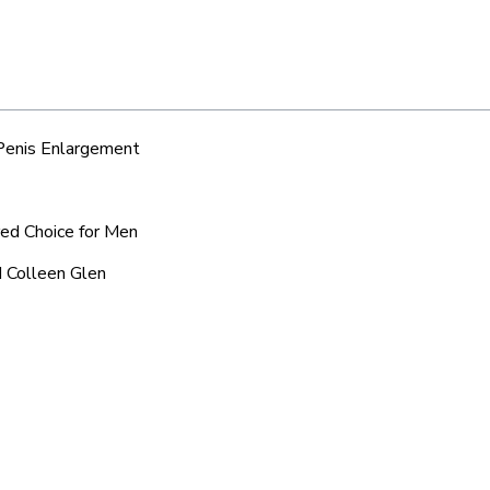
 Penis Enlargement
red Choice for Men
d Colleen Glen