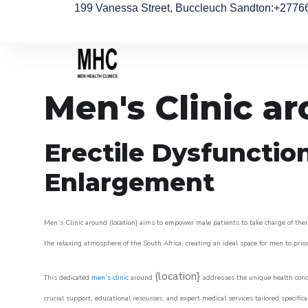
199 Vanessa Street, Buccleuch Sandton
:+2776
Men's Clinic a
Erectile Dysfunctio
Enlargement
Men’s Clinic around (location} aims to empower male patients to take charge of their
the relaxing atmosphere of the South Africa, creating an ideal space for men to prior
(location}
This dedicated
men’s clinic
around
addresses the unique health conce
crucial support, educational resources, and expert medical services tailored specifi