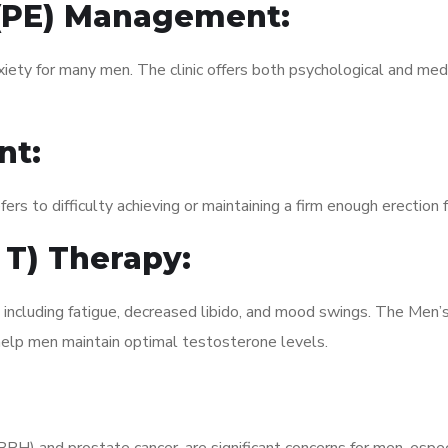
 (PE) Management:
xiety for many men. The clinic offers both psychological and med
nt:
fers to difficulty achieving or maintaining a firm enough erection 
 T) Therapy:
 including fatigue, decreased libido, and mood swings. The Men’
elp men maintain optimal testosterone levels.