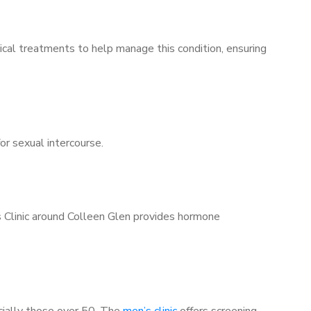
ical treatments to help manage this condition, ensuring
for sexual intercourse.
s Clinic around Colleen Glen provides hormone