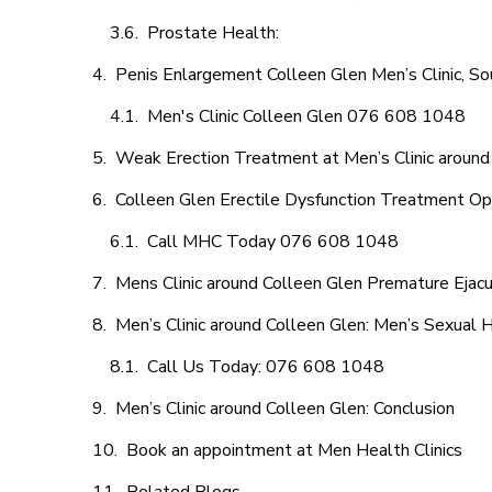
Prostate Health:
Penis Enlargement Colleen Glen Men’s Clinic, So
Men's Clinic Colleen Glen 076 608 1048
Weak Erection Treatment at Men’s Clinic around
Colleen Glen Erectile Dysfunction Treatment Op
Call MHC Today 076 608 1048
Mens Clinic around Colleen Glen Premature Ejacu
Men’s Clinic around Colleen Glen: Men’s Sexual H
Call Us Today: 076 608 1048
Men’s Clinic around Colleen Glen: Conclusion
Book an appointment at Men Health Clinics