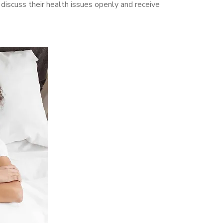
iscuss their health issues openly and receive