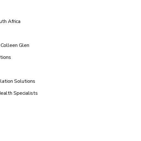
uth Africa
 Colleen Glen
tions
lation Solutions
ealth Specialists