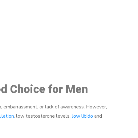
48
ed Choice for Men
a, embarrassment, or lack of awareness. However,
ulation
, low testosterone levels,
low libido
and