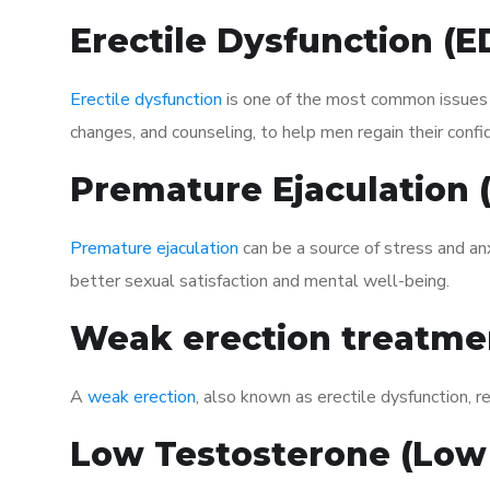
Erectile Dysfunction (
Erectile dysfunction
is one of the most common issues af
changes, and counseling, to help men regain their confi
Premature Ejaculation
Premature ejaculation
can be a source of stress and an
better sexual satisfaction and mental well-being.
Weak erection treatme
A
weak erection
, also known as erectile dysfunction, re
Low Testosterone (Low