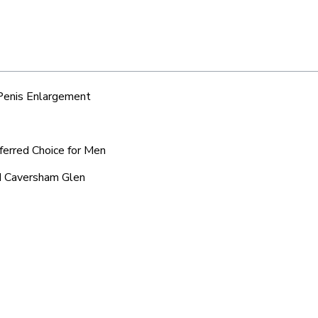
 Penis Enlargement
ferred Choice for Men
nd Caversham Glen