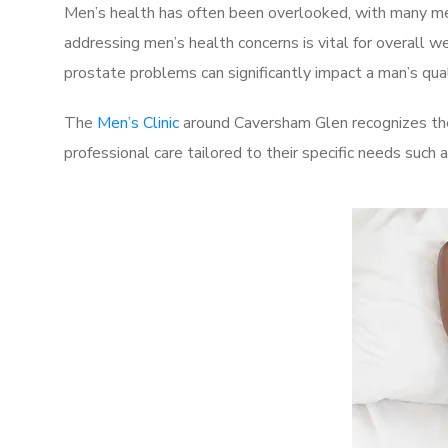
Men’s health has often been overlooked, with many men
addressing men’s health concerns is vital for overall w
prostate problems can significantly impact a man’s quali
The
Men’s Clinic
around Caversham Glen recognizes thes
professional care tailored to their specific needs such 