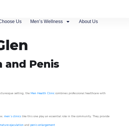
Choose Us
Men’s Wellness
About Us
Glen
n and Penis
picturesque setting, the
Men Health Clinic
combines professional healthcare with
ow,
men’s clinics
like this one play an essential role in the community. They provide
mature ejaculation
and
penis enlargement