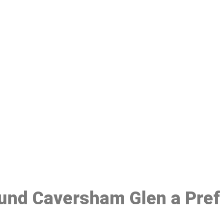
ake a Booking At MHC 076 608 10
Click the button below to Book an appointment
Book Appointment
ound Caversham Glen a Pre