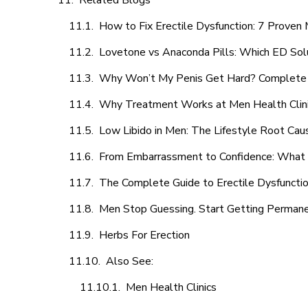
Related Blogs
How to Fix Erectile Dysfunction: 7 Prove
Lovetone vs Anaconda Pills: Which ED Sol
Why Won’t My Penis Get Hard? Complete 
Why Treatment Works at Men Health Clin
Low Libido in Men: The Lifestyle Root Ca
From Embarrassment to Confidence: What M
The Complete Guide to Erectile Dysfunction
Men Stop Guessing. Start Getting Perman
Herbs For Erection
Also See:
Men Health Clinics