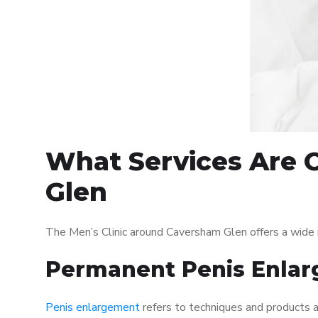
What Services Are O
Glen
The Men’s Clinic around Caversham Glen offers a wide 
Permanent Penis Enlar
Penis enlargement
refers to techniques and products ai