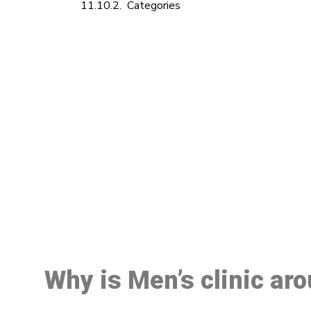
Categories
M
Why is Men’s clinic ar