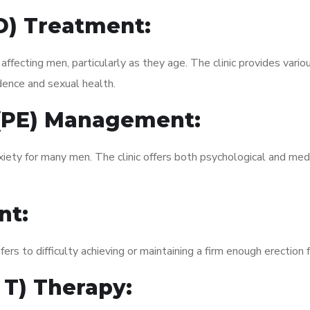
ED) Treatment:
fecting men, particularly as they age. The clinic provides variou
dence and sexual health.
 (PE) Management:
xiety for many men. The clinic offers both psychological and med
nt:
fers to difficulty achieving or maintaining a firm enough erection 
 T) Therapy: