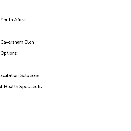
 South Africa
d Caversham Glen
 Options
aculation Solutions
l Health Specialists