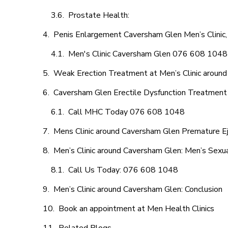
Prostate Health:
Penis Enlargement Caversham Glen Men’s Clinic,
Men's Clinic Caversham Glen 076 608 1048
Weak Erection Treatment at Men’s Clinic aroun
Caversham Glen Erectile Dysfunction Treatment
Call MHC Today 076 608 1048
Mens Clinic around Caversham Glen Premature Ej
Men’s Clinic around Caversham Glen: Men’s Sexua
Call Us Today: 076 608 1048
Men’s Clinic around Caversham Glen: Conclusion
Book an appointment at Men Health Clinics