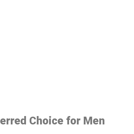
48
ferred Choice for Men