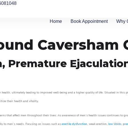
6081048
Home
Book Appointment
Why 
round Caversham 
n, Premature Ejaculatio
 health, ultimately leading to improved well-being and a higher quality of life. Situated in this 
itize their health and vitality.
rns that affect men throughout their lives. As awareness of men’s health issues continues to gr
cally to men’s needs. Focusing on issues such as
erectile dysfunction
, weak erection,
low libido
,
pre