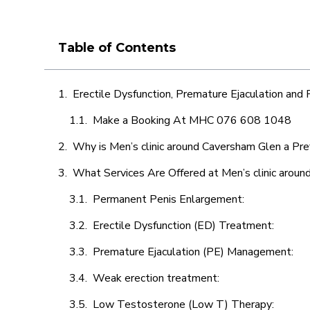
Table of Contents
Erectile Dysfunction, Premature Ejaculation and
Make a Booking At MHC 076 608 1048
Why is Men’s clinic around Caversham Glen a Pre
What Services Are Offered at Men’s clinic arou
Permanent Penis Enlargement:
Erectile Dysfunction (ED) Treatment:
Premature Ejaculation (PE) Management:
Weak erection treatment:
Low Testosterone (Low T) Therapy: