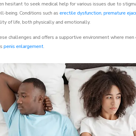
 hesitant to seek medical help for various issues due to stigm
ell-being. Conditions such as
erectile dysfunction
,
premature ejac
ty of life, both physically and emotionally.
e challenges and offers a supportive environment where men ca
as
penis enlargement
.