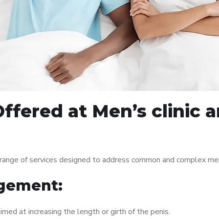
ffered at Men’s clinic
range of services designed to address common and complex men’
gement:
med at increasing the length or girth of the penis.