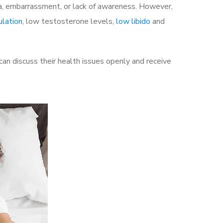
a, embarrassment, or lack of awareness. However,
ulation
, low testosterone levels,
low libido
and
n discuss their health issues openly and receive