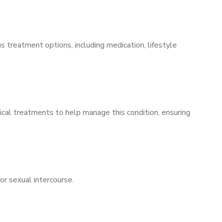
s treatment options, including medication, lifestyle
ical treatments to help manage this condition, ensuring
for sexual intercourse.