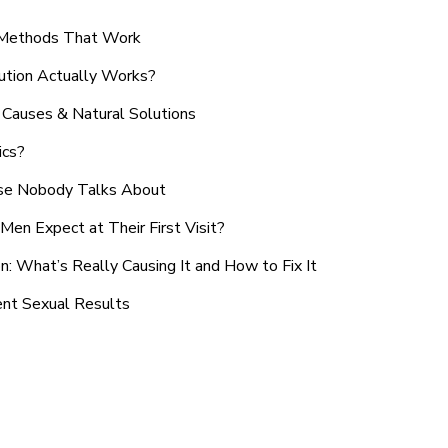
n Methods That Work
ution Actually Works?
Causes & Natural Solutions
ics?
use Nobody Talks About
en Expect at Their First Visit?
: What’s Really Causing It and How to Fix It
ent Sexual Results