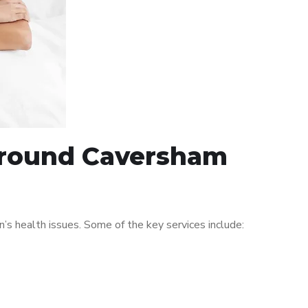
 around Caversham
s health issues. Some of the key services include: