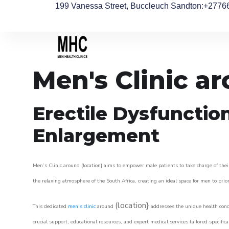
199 Vanessa Street, Buccleuch Sandton
:+2776
Men's Clinic a
Erectile Dysfunctio
Enlargement
Men’s Clinic around (location} aims to empower male patients to take charge of their
the relaxing atmosphere of the South Africa, creating an ideal space for men to prior
(location}
This dedicated
men’s clinic
around
addresses the unique health conce
crucial support, educational resources, and expert medical services tailored specifi