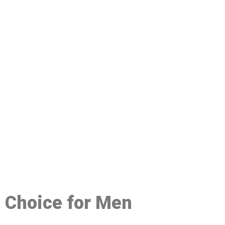
48
d Choice for Men