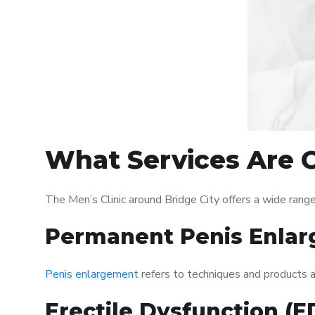
What Services Are O
The Men’s Clinic around Bridge City offers a wide ran
Permanent Penis Enlar
Penis enlargement
refers to techniques and products ai
Erectile Dysfunction (