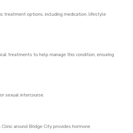
s treatment options, including medication, lifestyle
ical treatments to help manage this condition, ensuring
for sexual intercourse.
s Clinic around Bridge City provides hormone