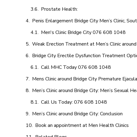
Prostate Health:
Penis Enlargement Bridge City Men’s Clinic, Sout
Men's Clinic Bridge City 076 608 1048
Weak Erection Treatment at Men’s Clinic around 
Bridge City Erectile Dysfunction Treatment Opt
Call MHC Today 076 608 1048
Mens Clinic around Bridge City Premature Ejacula
Men’s Clinic around Bridge City: Men’s Sexual He
Call Us Today: 076 608 1048
Men’s Clinic around Bridge City: Conclusion
Book an appointment at Men Health Clinics