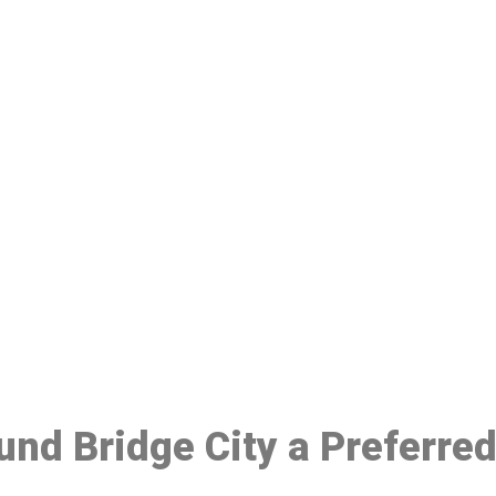
ake a Booking At MHC 076 608 10
Click the button below to Book an appointment
Book Appointment
ound Bridge City a Preferre