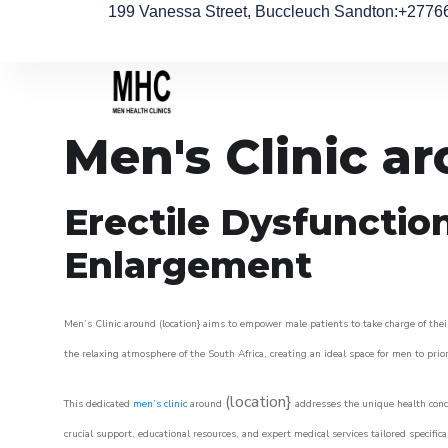
199 Vanessa Street, Buccleuch Sandton
:+2776
Men's Clinic a
Erectile Dysfunctio
Enlargement
Men’s Clinic around (location} aims to empower male patients to take charge of their
the relaxing atmosphere of the South Africa, creating an ideal space for men to prior
(location}
This dedicated
men’s clinic
around
addresses the unique health conce
crucial support, educational resources, and expert medical services tailored specifi