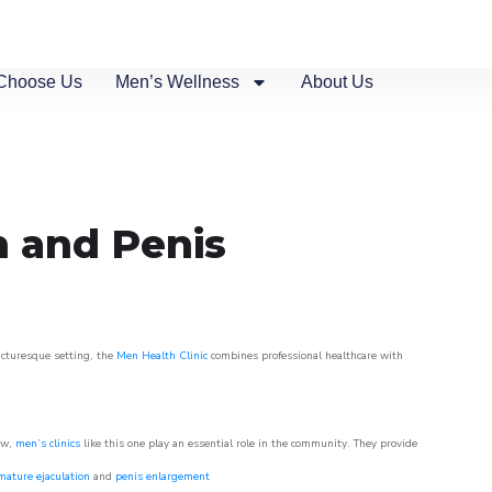
Choose Us
Men’s Wellness
About Us
n and Penis
picturesque setting, the
Men Health Clinic
combines professional healthcare with
ow,
men’s clinics
like this one play an essential role in the community. They provide
mature ejaculation
and
penis enlargement