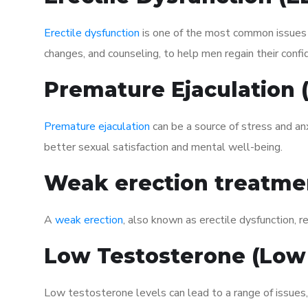
Erectile dysfunction
is one of the most common issues af
changes, and counseling, to help men regain their confi
Premature Ejaculation
Premature ejaculation
can be a source of stress and an
better sexual satisfaction and mental well-being.
Weak erection treatme
A
weak erection
, also known as erectile dysfunction, re
Low Testosterone (Low
Low testosterone levels can lead to a range of issues,