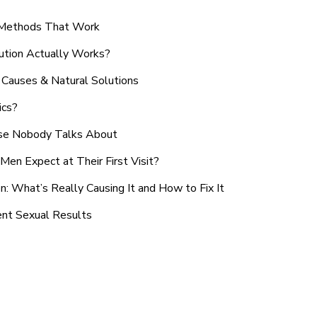
n Methods That Work
ution Actually Works?
Causes & Natural Solutions
ics?
use Nobody Talks About
en Expect at Their First Visit?
: What’s Really Causing It and How to Fix It
ent Sexual Results