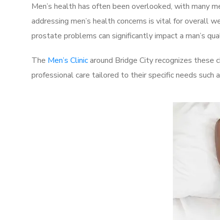
Men’s health has often been overlooked, with many men
addressing men’s health concerns is vital for overall w
prostate problems can significantly impact a man’s quali
The
Men’s Clinic
around Bridge City recognizes these c
professional care tailored to their specific needs such 