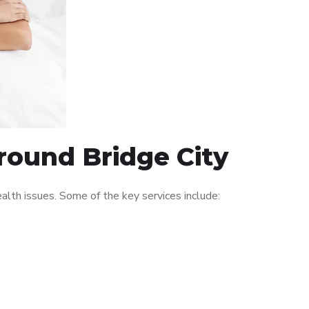
around Bridge City
lth issues. Some of the key services include: