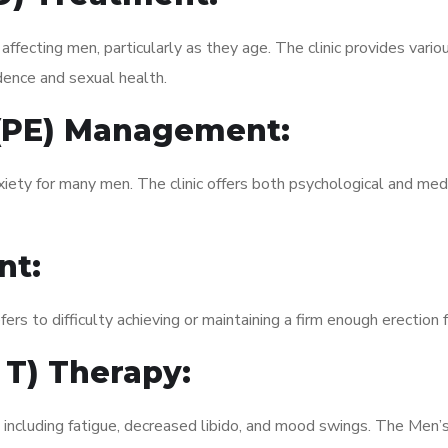
fecting men, particularly as they age. The clinic provides variou
dence and sexual health.
 (PE) Management:
xiety for many men. The clinic offers both psychological and med
nt:
fers to difficulty achieving or maintaining a firm enough erection 
 T) Therapy:
 including fatigue, decreased libido, and mood swings. The Men’