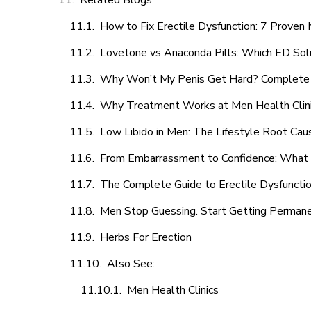
Related Blogs
How to Fix Erectile Dysfunction: 7 Prove
Lovetone vs Anaconda Pills: Which ED Sol
Why Won’t My Penis Get Hard? Complete 
Why Treatment Works at Men Health Clin
Low Libido in Men: The Lifestyle Root Ca
From Embarrassment to Confidence: What M
The Complete Guide to Erectile Dysfunction
Men Stop Guessing. Start Getting Perman
Herbs For Erection
Also See:
Men Health Clinics