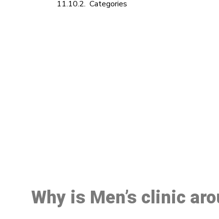
Categories
M
Why is Men’s clinic ar