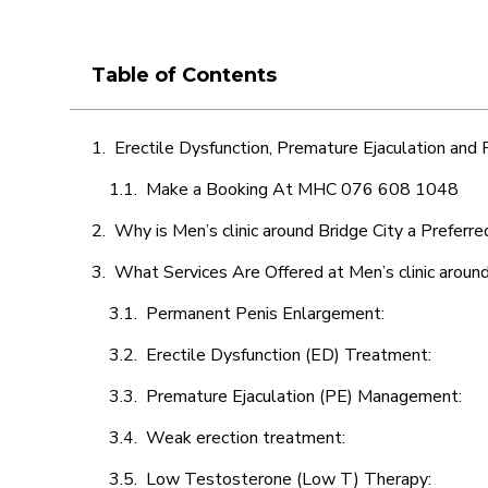
Table of Contents
Erectile Dysfunction, Premature Ejaculation and
Make a Booking At MHC 076 608 1048
Why is Men’s clinic around Bridge City a Preferr
What Services Are Offered at Men’s clinic around
Permanent Penis Enlargement:
Erectile Dysfunction (ED) Treatment:
Premature Ejaculation (PE) Management:
Weak erection treatment:
Low Testosterone (Low T) Therapy: