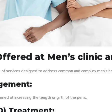
ffered at Men’s clinic 
ge of services designed to address common and complex men’s hea
gement:
med at increasing the length or girth of the penis.
ED) Treatment: