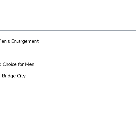
 Penis Enlargement
ed Choice for Men
 Bridge City