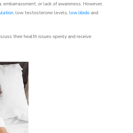
a, embarrassment, or lack of awareness. However,
ulation
, low testosterone levels,
low libido
and
cuss their health issues openly and receive