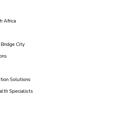
h Africa
Bridge City
ions
tion Solutions
alth Specialists