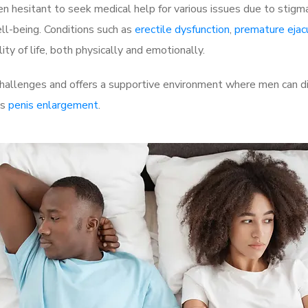
 hesitant to seek medical help for various issues due to stigm
ell-being. Conditions such as
erectile dysfunction
,
premature ejac
ty of life, both physically and emotionally.
hallenges and offers a supportive environment where men can dis
as
penis enlargement
.