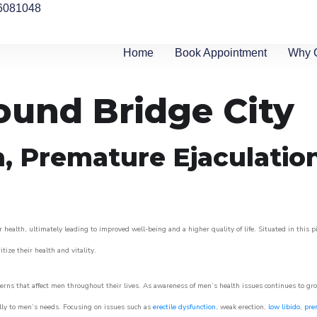
6081048
Home
Book Appointment
Why 
round Bridge City
n, Premature Ejaculatio
 health, ultimately leading to improved well-being and a higher quality of life. Situated in this 
itize their health and vitality.
rns that affect men throughout their lives. As awareness of men’s health issues continues to gr
cally to men’s needs. Focusing on issues such as
erectile dysfunction
, weak erection,
low libido
,
pre