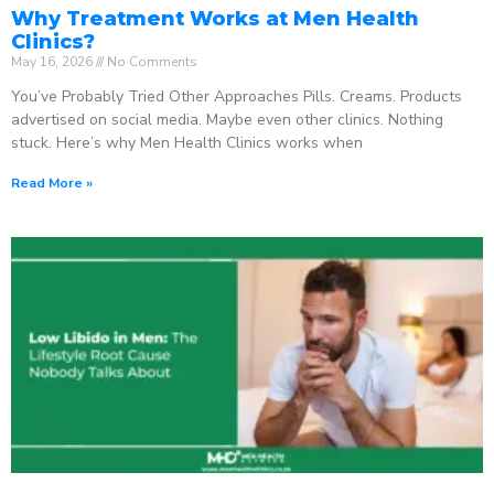
Why Treatment Works at Men Health
Clinics?
May 16, 2026
No Comments
You’ve Probably Tried Other Approaches Pills. Creams. Products
advertised on social media. Maybe even other clinics. Nothing
stuck. Here’s why Men Health Clinics works when
Read More »