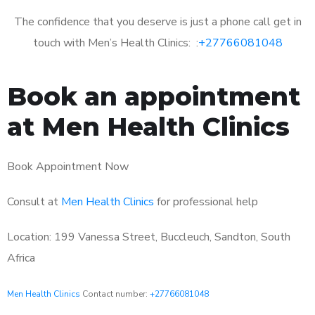
The confidence that you deserve is just a phone call get in
touch with Men’s Health Clinics: :
+27766081048
Book an appointment
at Men Health Clinics
Book Appointment Now
Consult at
Men Health Clinics
for professional help
Location: 199 Vanessa Street, Buccleuch, Sandton, South
Africa
Men Health Clinics
Contact number:
+27766081048