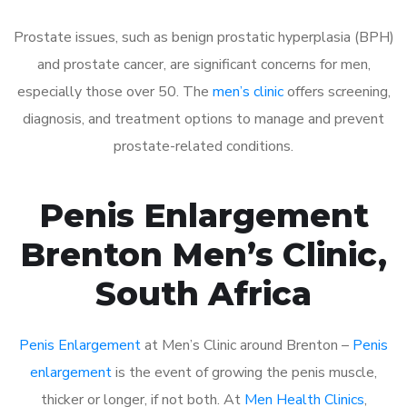
Prostate issues, such as benign prostatic hyperplasia (BPH)
and prostate cancer, are significant concerns for men,
especially those over 50. The
men’s clinic
offers screening,
diagnosis, and treatment options to manage and prevent
prostate-related conditions.
Penis Enlargement
Brenton Men’s Clinic,
South Africa
Penis Enlargement
at Men’s Clinic around Brenton –
Penis
enlargement
is the event of growing the penis muscle,
thicker or longer, if not both. At
Men Health Clinics
,