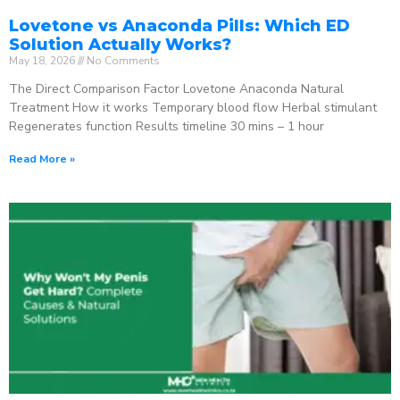
Lovetone vs Anaconda Pills: Which ED
Solution Actually Works?
May 18, 2026
No Comments
The Direct Comparison Factor Lovetone Anaconda Natural
Treatment How it works Temporary blood flow Herbal stimulant
Regenerates function Results timeline 30 mins – 1 hour
Read More »