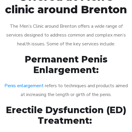
clinic around Brenton
The Men’s Clinic around Brenton offers a wide range of
services designed to address common and complex men’s
health issues. Some of the key services include:
Permanent Penis
Enlargement:
Penis enlargement
refers to techniques and products aimed
at increasing the length or girth of the penis.
Erectile Dysfunction (ED)
Treatment: