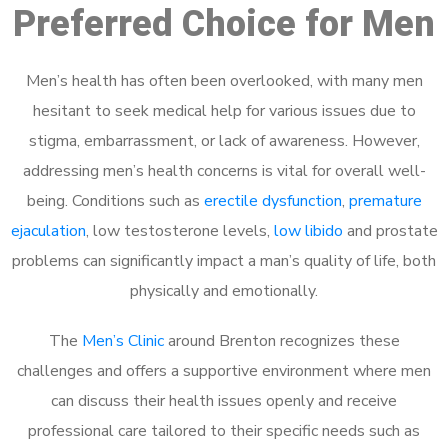
Preferred Choice for Men
Men’s health has often been overlooked, with many men
hesitant to seek medical help for various issues due to
stigma, embarrassment, or lack of awareness. However,
addressing men’s health concerns is vital for overall well-
being. Conditions such as
erectile dysfunction
,
premature
ejaculation
, low testosterone levels,
low libido
and prostate
problems can significantly impact a man’s quality of life, both
physically and emotionally.
The
Men’s Clinic
around Brenton recognizes these
challenges and offers a supportive environment where men
can discuss their health issues openly and receive
professional care tailored to their specific needs such as