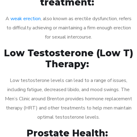
treatment:
A
weak erection
, also known as erectile dysfunction, refers
to difficulty achieving or maintaining a firm enough erection
for sexual intercourse.
Low Testosterone (Low T)
Therapy:
Low testosterone levels can lead to a range of issues,
including fatigue, decreased libido, and mood swings. The
Men’s Clinic around Brenton provides hormone replacement
therapy (HRT) and other treatments to help men maintain
optimal testosterone levels.
Prostate Health: