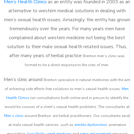
Men’s Health Clinics
as an entity was founded in 2003 as an
alternative to western medical solutions in dealing with
men’s sexual health issues. Amazingly, the entity has grown
tremendously over the years. For many years men have
complained about western medicine not being the best
solution to their male sexual health related issues. Thus,
after many years of herbal practice
Brenton m
en’s clinic was
formed to be a direct response to the cries of men.
Men’s clinic around
Brenton
specialize in natural medicines with the aim
of achieving side effects free solutions to men’s sexual health issues.
Men
Health Clinics
run consultations both online and in person to identify the
would be courses of a client’s sexual health problems. The consultants at
Men’s clinic
around
Brenton
are herbal practitioners. Our consultants excel
at male sexual health services, such as
erectile dysfunction
, premature
ejaculation,
low libido
,
weak erections
and
penis enlargement
amongst