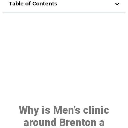
Table of Contents
Make a Booking At MHC 076
608 1048
Click the button below to Book an appointment
Book Appointment
Why is Men’s clinic
around Brenton a