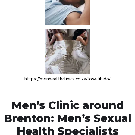
https://menhealthclinics.co.za/low-libido/
Men’s Clinic around
Brenton: Men’s Sexual
Health Specialists