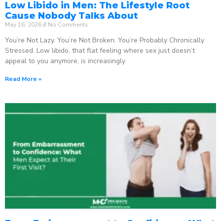
Low Libido in Men: The Lifestyle Root
Cause Nobody Talks About
May 16, 2026
No Comments
You’re Not Lazy. You’re Not Broken. You’re Probably Chronically
Stressed. Low libido, that flat feeling where sex just doesn’t
appeal to you anymore, is increasingly
Read More »