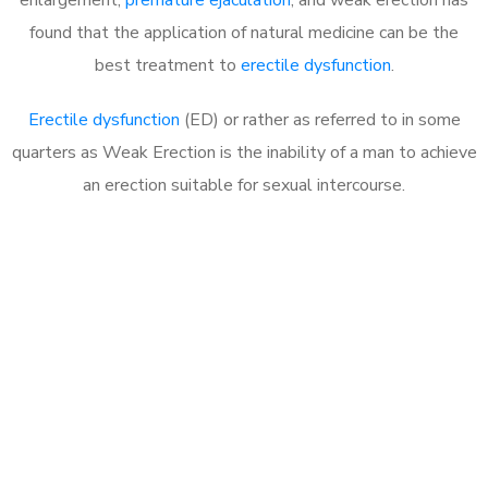
found that the application of natural medicine can be the
best treatment to
erectile dysfunction
.
Erectile dysfunction
(ED) or rather as referred to in some
quarters as Weak Erection is the inability of a man to achieve
an erection suitable for sexual intercourse.
Call MHC Today 076 608
1048
Click the button below to Book an appointment
Book Appointment