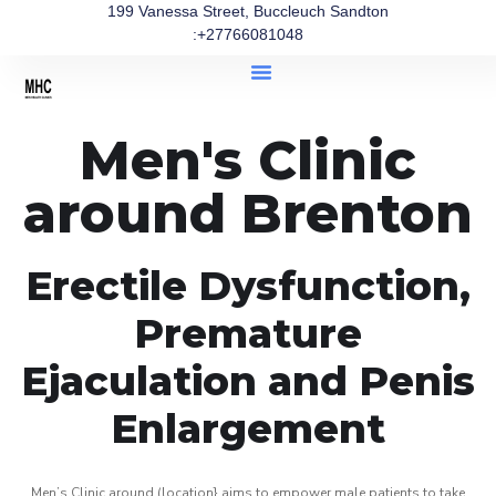
199 Vanessa Street, Buccleuch Sandton
:+27766081048
Men's Clinic
around Brenton
Erectile Dysfunction,
Premature
Ejaculation and Penis
Enlargement
Men’s Clinic around (location} aims to empower male patients to take