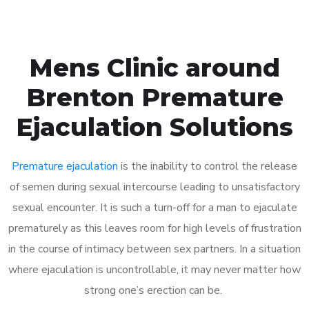
Mens Clinic around
Brenton Premature
Ejaculation Solutions
Premature ejaculation
is the inability to control the release
of semen during sexual intercourse leading to unsatisfactory
sexual encounter. It is such a turn-off for a man to ejaculate
prematurely as this leaves room for high levels of frustration
in the course of intimacy between sex partners. In a situation
where ejaculation is uncontrollable, it may never matter how
strong one’s erection can be.