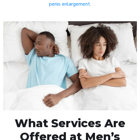
penis enlargement
.
What Services Are
Offered at Men’s