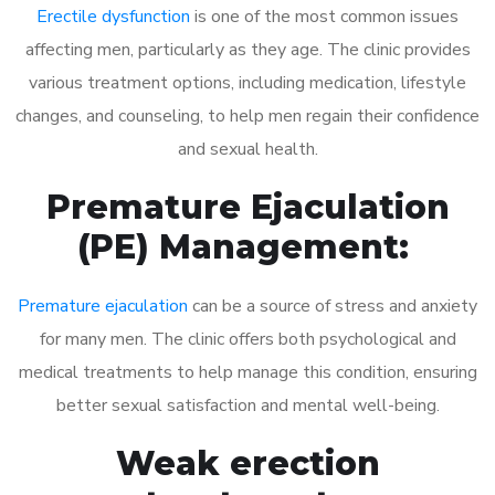
Erectile dysfunction
is one of the most common issues
affecting men, particularly as they age. The clinic provides
various treatment options, including medication, lifestyle
changes, and counseling, to help men regain their confidence
and sexual health.
Premature Ejaculation
(PE) Management:
Premature ejaculation
can be a source of stress and anxiety
for many men. The clinic offers both psychological and
medical treatments to help manage this condition, ensuring
better sexual satisfaction and mental well-being.
Weak erection