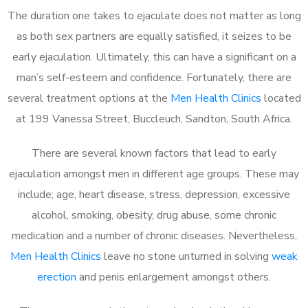
The duration one takes to ejaculate does not matter as long
as both sex partners are equally satisfied, it seizes to be
early ejaculation. Ultimately, this can have a significant on a
man’s self-esteem and confidence. Fortunately, there are
several treatment options at the
Men Health Clinics
located
at 199 Vanessa Street, Buccleuch, Sandton, South Africa.
There are several known factors that lead to early
ejaculation amongst men in different age groups. These may
include; age, heart disease, stress, depression, excessive
alcohol, smoking, obesity, drug abuse, some chronic
medication and a number of chronic diseases. Nevertheless,
Men Health Clinics
leave no stone unturned in solving
weak
erection
and penis enlargement amongst others.