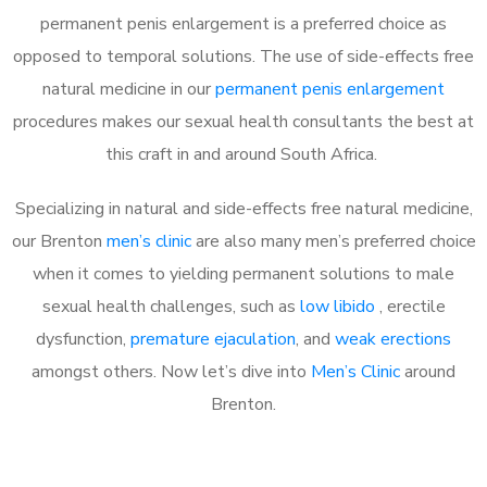
permanent penis enlargement is a preferred choice as
opposed to temporal solutions. The use of side-effects free
natural medicine in our
permanent penis enlargement
procedures makes our sexual health consultants the best at
this craft in and around South Africa.
Specializing in natural and side-effects free natural medicine,
our Brenton
men’s clinic
are also many men’s preferred choice
when it comes to yielding permanent solutions to male
sexual health challenges, such as
low libido
, erectile
dysfunction,
premature ejaculation
, and
weak erections
amongst others. Now let’s dive into
Men’s Clinic
around
Brenton.