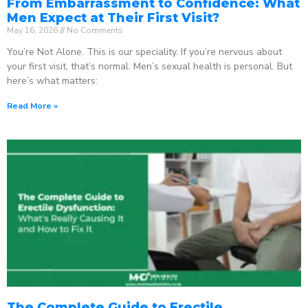
From Embarrassment to Confidence: What
Men Expect at Their First Visit?
May 16, 2026
No Comments
You’re Not Alone. This is our speciality. If you’re nervous about
your first visit, that’s normal. Men’s sexual health is personal. But
here’s what matters:
Read More »
The Complete Guide to Erectile