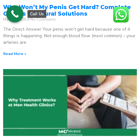
Why Won’t My Penis Get Hard? Complete
Causes & Natural Solutions
Call Us
May 18, 2026
No Comments
The Direct Answer Your penis won’t get hard because one of 4
things is happening: Not enough blood flow (most common) – your
arteries are
Read More »