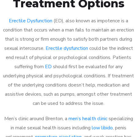
Treatment Options
Erectile Dysfunction
(ED), also known as impotence is a
condition that occurs when a man fails to maintain an erection
that is strong or firm enough to satisfy both partners during
sexual intercourse.
Erectile dysfunction
could be the indirect
end result of physical or psychological conditions. Patients
suffering from
ED
should first be evaluated for any
underlying physical and psychological conditions. If treatment
of the underlying conditions doesn’t help, medication and
assistive devices, such as pumps, amongst other treatment
can be used to address the issue.
Men’s clinic around Brenton, a
men’s health clinic
specializing
in male sexual health issues including
low libido
, penis
enlargement,
premature ejaculation
, and weak erection has