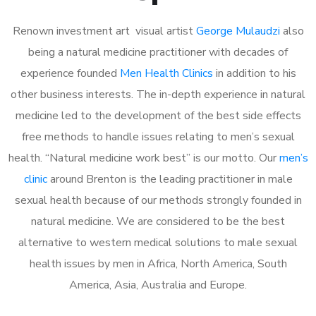
Renown investment art visual artist
George Mulaudzi
also
being a natural medicine practitioner with decades of
experience founded
Men Health Clinics
in addition to his
other business interests. The in-depth experience in natural
medicine led to the development of the best side effects
free methods to handle issues relating to men’s sexual
health. “Natural medicine work best” is our motto. Our
men’s
clinic
around Brenton is the leading practitioner in male
sexual health because of our methods strongly founded in
natural medicine. We are considered to be the best
alternative to western medical solutions to male sexual
health issues by men in Africa, North America, South
America, Asia, Australia and Europe.