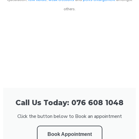
others.
Call Us Today: 076 608 1048
Click the button below to Book an appointment
Book Appointment