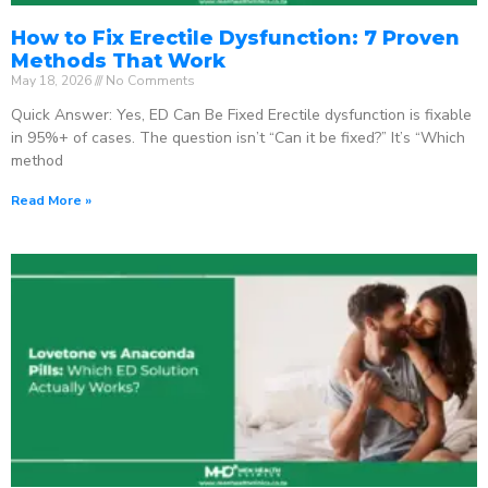
How to Fix Erectile Dysfunction: 7 Proven
Methods That Work
May 18, 2026
No Comments
Quick Answer: Yes, ED Can Be Fixed Erectile dysfunction is fixable
in 95%+ of cases. The question isn’t “Can it be fixed?” It’s “Which
method
Read More »