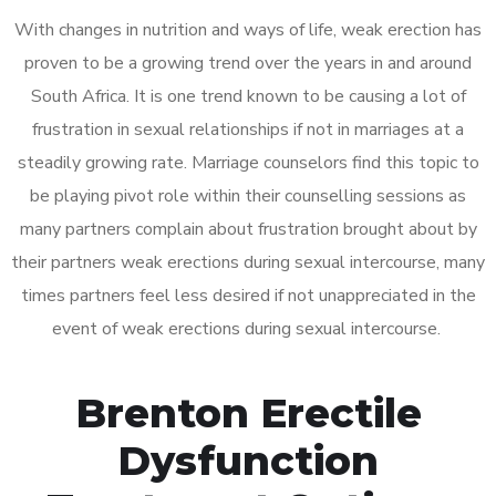
With changes in nutrition and ways of life, weak erection has
proven to be a growing trend over the years in and around
South Africa. It is one trend known to be causing a lot of
frustration in sexual relationships if not in marriages at a
steadily growing rate. Marriage counselors find this topic to
be playing pivot role within their counselling sessions as
many partners complain about frustration brought about by
their partners weak erections during sexual intercourse, many
times partners feel less desired if not unappreciated in the
event of weak erections during sexual intercourse.
Brenton Erectile
Dysfunction