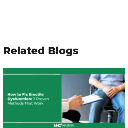
Related Blogs