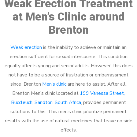
Weak Erection Treatment
at Men’s Clinic around
Brenton
Weak erection
is the inability to achieve or maintain an
erection sufficient for sexual intercourse. This condition
equally affects young and senior adults. However, this does
not have to be a source of frustration or embarrassment
since Brenton
Men’s clinic
are here to assist. After all,
Brenton Men’s clinic located at
199 Vanessa Street,
Buccleuch, Sandton, South Africa
, provides permanent
solutions to this. This men’s clinic prioritize permanent
results with the use of natural medicines that leave no side
effects.