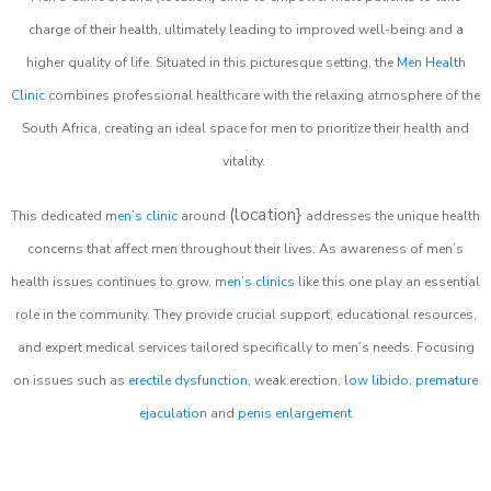
charge of their health, ultimately leading to improved well-being and a
higher quality of life. Situated in this picturesque setting, the
Men Health
Clinic
combines professional healthcare with the relaxing atmosphere of the
South Africa, creating an ideal space for men to prioritize their health and
vitality.
(location}
This dedicated
men’s clinic
around
addresses the unique health
concerns that affect men throughout their lives. As awareness of men’s
health issues continues to grow,
men’s clinics
like this one play an essential
role in the community. They provide crucial support, educational resources,
and expert medical services tailored specifically to men’s needs. Focusing
on issues such as
erectile dysfunction
, weak erection,
low libido
,
premature
ejaculation
and
penis enlargement