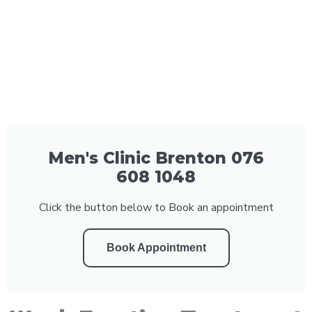
Men's Clinic Brenton 076
608 1048
Click the button below to Book an appointment
Book Appointment