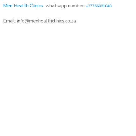
Men Health Clinics
whatsapp number:
+27766081048
Email: info@menhealthclinics.co.za