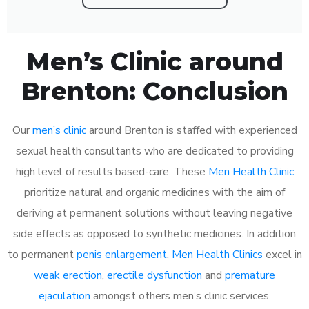
Men’s Clinic around
Brenton: Conclusion
Our
men’s clinic
around Brenton is staffed with experienced
sexual health consultants who are dedicated to providing
high level of results based-care. These
Men Health Clinic
prioritize natural and organic medicines with the aim of
deriving at permanent solutions without leaving negative
side effects as opposed to synthetic medicines. In addition
to permanent
penis enlargement
,
Men Health Clinics
excel in
weak erection
,
erectile dysfunction
and
premature
ejaculation
amongst others men’s clinic services.