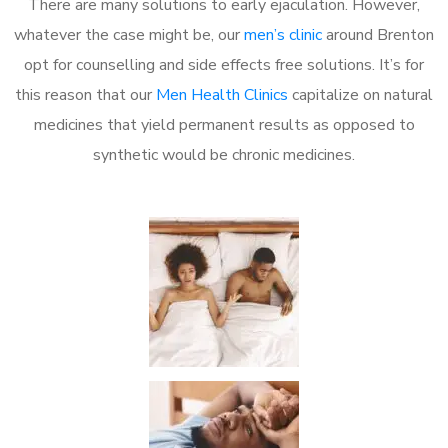
There are many solutions to early ejaculation. However,
whatever the case might be, our
men’s clinic
around Brenton
opt for counselling and side effects free solutions. It’s for
this reason that our
Men Health Clinics
capitalize on natural
medicines that yield permanent results as opposed to
synthetic would be chronic medicines.