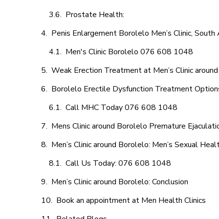
Prostate Health:
Penis Enlargement Borolelo Men’s Clinic, South 
Men's Clinic Borolelo 076 608 1048
Weak Erection Treatment at Men’s Clinic around
Borolelo Erectile Dysfunction Treatment Option
Call MHC Today 076 608 1048
Mens Clinic around Borolelo Premature Ejaculati
Men’s Clinic around Borolelo: Men’s Sexual Healt
Call Us Today: 076 608 1048
Men’s Clinic around Borolelo: Conclusion
Book an appointment at Men Health Clinics