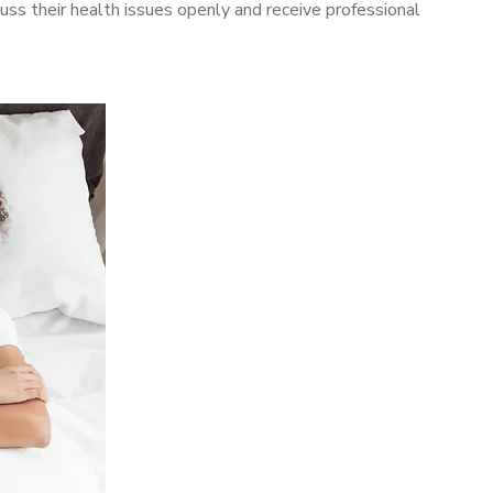
ss their health issues openly and receive professional