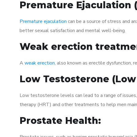
Premature Ejaculation
Premature ejaculation
can be a source of stress and an
better sexual satisfaction and mental well-being.
Weak erection treatme
A
weak erection
, also known as erectile dysfunction, re
Low Testosterone (Low
Low testosterone levels can lead to a range of issues
therapy (HRT) and other treatments to help men maint
Prostate Health: