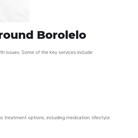
around Borolelo
h issues. Some of the key services include:
s treatment options, including medication, lifestyle