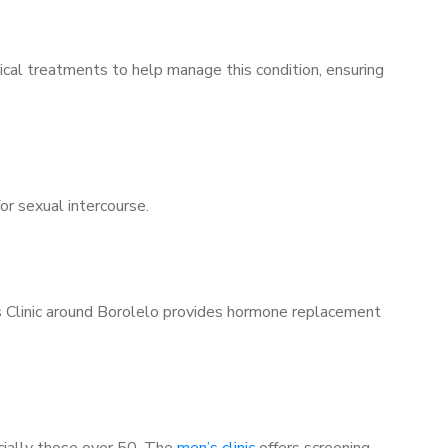
ical treatments to help manage this condition, ensuring
for sexual intercourse.
’s Clinic around Borolelo provides hormone replacement