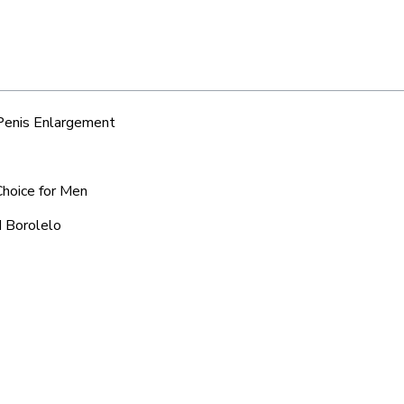
 Penis Enlargement
Choice for Men
d Borolelo