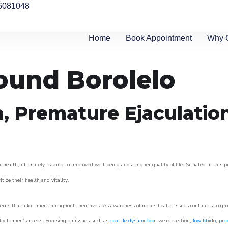
6081048
Home
Book Appointment
Why 
round Borolelo
n, Premature Ejaculatio
 health, ultimately leading to improved well-being and a higher quality of life. Situated in this 
itize their health and vitality.
rns that affect men throughout their lives. As awareness of men’s health issues continues to gr
cally to men’s needs. Focusing on issues such as
erectile dysfunction
, weak erection,
low libido
,
pre