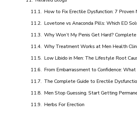
Related Blogs
How to Fix Erectile Dysfunction: 7 Prove
Lovetone vs Anaconda Pills: Which ED Sol
Why Won’t My Penis Get Hard? Complete 
Why Treatment Works at Men Health Clin
Low Libido in Men: The Lifestyle Root Ca
From Embarrassment to Confidence: What M
The Complete Guide to Erectile Dysfunction
Men Stop Guessing. Start Getting Perman
Herbs For Erection