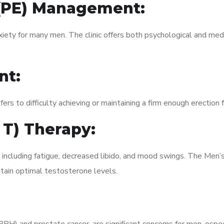
 (PE) Management:
xiety for many men. The clinic offers both psychological and med
nt:
fers to difficulty achieving or maintaining a firm enough erection 
 T) Therapy:
, including fatigue, decreased libido, and mood swings. The Men
ain optimal testosterone levels.