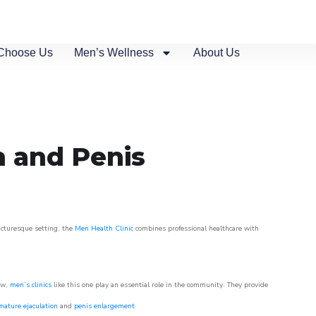
Choose Us
Men’s Wellness
About Us
n and Penis
picturesque setting, the
Men Health Clinic
combines professional healthcare with
ow,
men’s clinics
like this one play an essential role in the community. They provide
mature ejaculation
and
penis enlargement