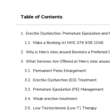
Table of Contents
Erectile Dysfunction, Premature Ejaculation and
Make a Booking At MHC 076 608 1048
Why is Men’s clinic around Borolelo a Preferred 
What Services Are Offered at Men’s clinic aroun
Permanent Penis Enlargement:
Erectile Dysfunction (ED) Treatment:
Premature Ejaculation (PE) Management:
Weak erection treatment:
Low Testosterone (Low T) Therapy: