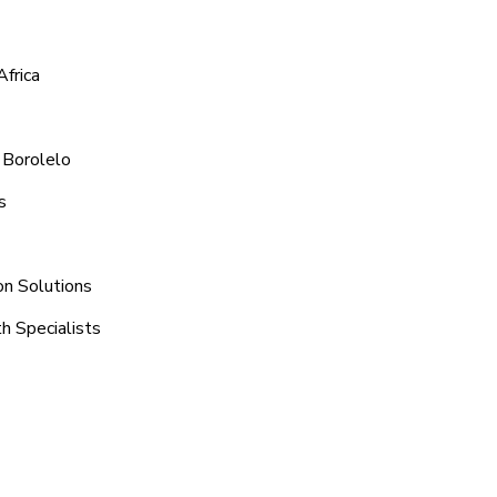
Africa
 Borolelo
s
on Solutions
h Specialists