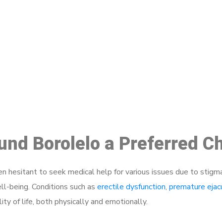
ake a Booking At MHC 076 608 10
Click the button below to Book an appointment
Book Appointment
ound Borolelo a Preferred C
 hesitant to seek medical help for various issues due to stigm
ell-being. Conditions such as
erectile dysfunction
,
premature ejac
ty of life, both physically and emotionally.