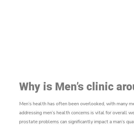
M
Why is Men’s clinic ar
Men’s health has often been overlooked, with many men
addressing men’s health concerns is vital for overall w
prostate problems can significantly impact a man’s quali