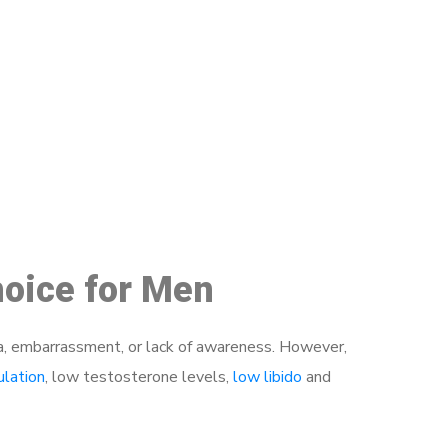
48
hoice for Men
a, embarrassment, or lack of awareness. However,
ulation
, low testosterone levels,
low libido
and