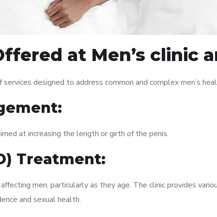
ffered at Men’s clinic 
of services designed to address common and complex men’s healt
gement:
med at increasing the length or girth of the penis.
ED) Treatment:
fecting men, particularly as they age. The clinic provides variou
dence and sexual health.