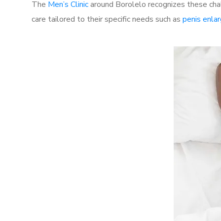
The
Men’s Clinic
around Borolelo recognizes these chal
care tailored to their specific needs such as
penis enla