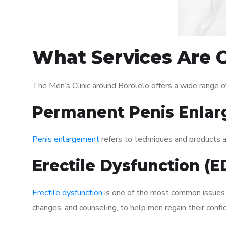
What Services Are O
The Men’s Clinic around Borolelo offers a wide range 
Permanent Penis Enlar
Penis enlargement
refers to techniques and products ai
Erectile Dysfunction (
Erectile dysfunction
is one of the most common issues af
changes, and counseling, to help men regain their confi