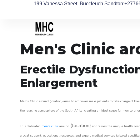
199 Vanessa Street, Buccleuch Sandton
:+2776
Men's Clinic a
Erectile Dysfunctio
Enlargement
Men’s Clinic around (location} aims to empower male patients to take charge of their
the relaxing atmosphere of the South Africa, creating an ideal space for men to prior
(location}
This dedicated
men’s clinic
around
addresses the unique health conce
crucial support, educational resources, and expert medical services tailored specifi