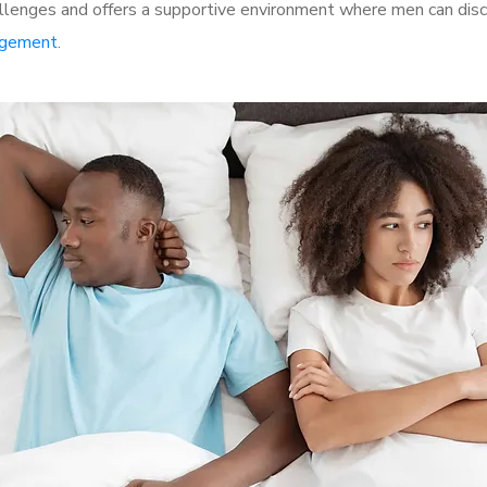
lenges and offers a supportive environment where men can discu
rgement
.