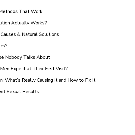
n Methods That Work
ution Actually Works?
Causes & Natural Solutions
ics?
use Nobody Talks About
en Expect at Their First Visit?
: What’s Really Causing It and How to Fix It
ent Sexual Results