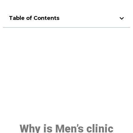
Table of Contents
Make a Booking At MHC 076
608 1048
Click the button below to Book an appointment
Book Appointment
Why is Men’s clinic