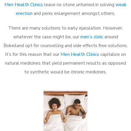
Men Health Clinics
leave no stone unturned in solving
weak
erection
and penis enlargement amongst others.
There are many solutions to early ejaculation. However,
whatever the case might be, our
men’s clinic
around
Bokeiland opt for counselling and side effects free solutions.
It’s for this reason that our
Men Health Clinics
capitalize on
natural medicines that yield permanent results as opposed
to synthetic would be chronic medicines.