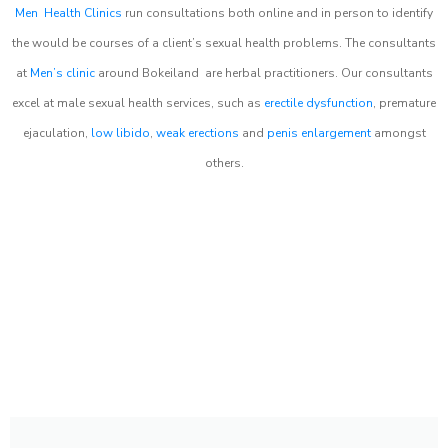
Men Health Clinics
run consultations both online and in person to identify
the would be courses of a client’s sexual health problems. The consultants
at
Men’s clinic
around
Bokeiland
are herbal practitioners. Our consultants
excel at male sexual health services, such as
erectile dysfunction
, premature
ejaculation,
low libido
,
weak erections
and
penis enlargement
amongst
others.