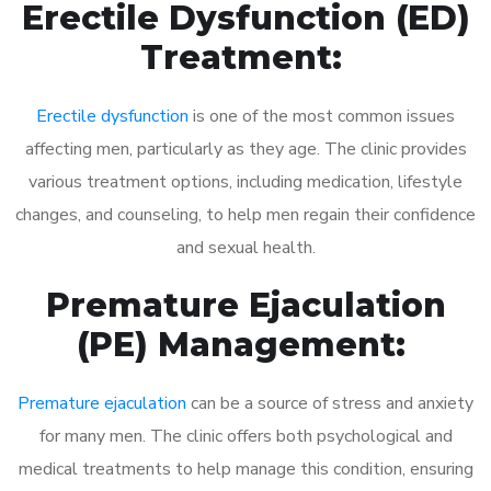
Erectile Dysfunction (ED)
Treatment:
Erectile dysfunction
is one of the most common issues
affecting men, particularly as they age. The clinic provides
various treatment options, including medication, lifestyle
changes, and counseling, to help men regain their confidence
and sexual health.
Premature Ejaculation
(PE) Management:
Premature ejaculation
can be a source of stress and anxiety
for many men. The clinic offers both psychological and
medical treatments to help manage this condition, ensuring