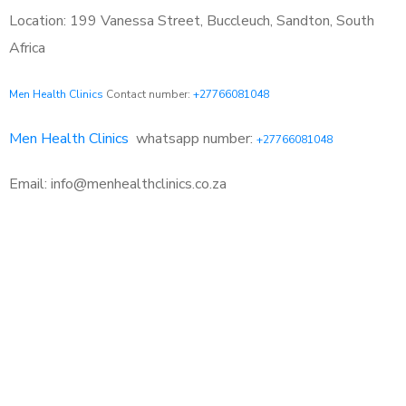
Location: 199 Vanessa Street, Buccleuch, Sandton, South
Africa
Men Health Clinics
Contact number:
+27766081048
Men Health Clinics
whatsapp number:
+27766081048
Email: info@menhealthclinics.co.za