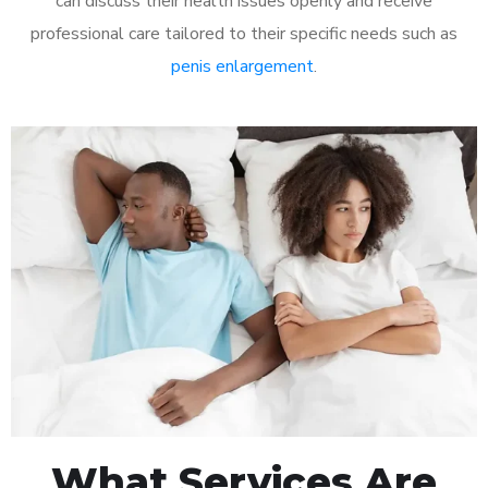
can discuss their health issues openly and receive
professional care tailored to their specific needs such as
penis enlargement
.
What Services Are