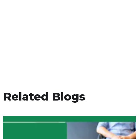
Related Blogs