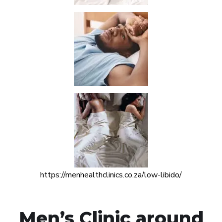
https://menhealthclinics.co.za/low-libido/
Men’s Clinic around