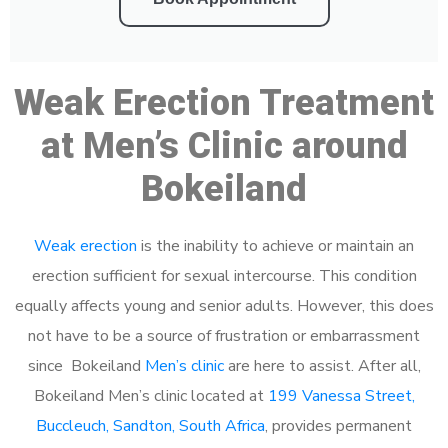
Weak Erection Treatment
at Men’s Clinic around
Bokeiland
Weak erection
is the inability to achieve or maintain an
erection sufficient for sexual intercourse. This condition
equally affects young and senior adults. However, this does
not have to be a source of frustration or embarrassment
since Bokeiland
Men’s clinic
are here to assist. After all,
Bokeiland Men’s clinic located at
199 Vanessa Street,
Buccleuch, Sandton, South Africa
, provides permanent