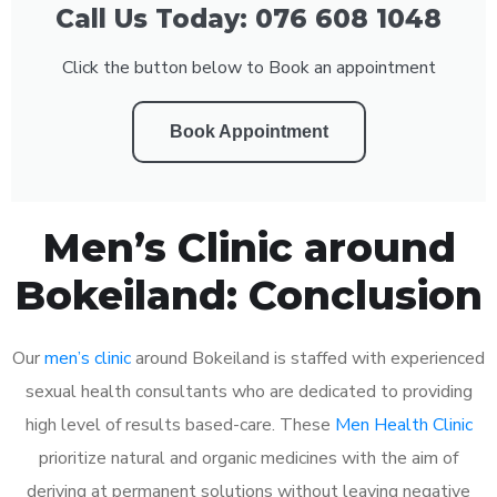
Call Us Today: 076 608 1048
Click the button below to Book an appointment
Book Appointment
Men’s Clinic around
Bokeiland: Conclusion
Our
men’s clinic
around Bokeiland is staffed with experienced
sexual health consultants who are dedicated to providing
high level of results based-care. These
Men Health Clinic
prioritize natural and organic medicines with the aim of
deriving at permanent solutions without leaving negative