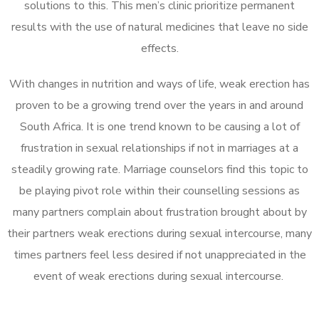
solutions to this. This men’s clinic prioritize permanent
results with the use of natural medicines that leave no side
effects.
With changes in nutrition and ways of life, weak erection has
proven to be a growing trend over the years in and around
South Africa. It is one trend known to be causing a lot of
frustration in sexual relationships if not in marriages at a
steadily growing rate. Marriage counselors find this topic to
be playing pivot role within their counselling sessions as
many partners complain about frustration brought about by
their partners weak erections during sexual intercourse, many
times partners feel less desired if not unappreciated in the
event of weak erections during sexual intercourse.