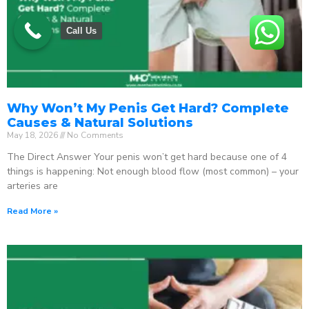
Call Us
Why Won’t My Penis Get Hard? Complete
Causes & Natural Solutions
May 18, 2026
No Comments
The Direct Answer Your penis won’t get hard because one of 4
things is happening: Not enough blood flow (most common) – your
arteries are
Read More »