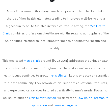
Men’s Clinic around (location} aims to empower male patients to take
charge of their health, ultimately leading to improved well-being and a
higher quality of life. Situated in this picturesque setting, the
Men Health
Clinic
combines professional healthcare with the relaxing atmosphere of the
South Africa, creating an ideal space for men to prioritize their health and
vitality.
(location}
This dedicated
men’s clinic
around
addresses the unique health
concerns that affect men throughout their lives. As awareness of men’s
health issues continues to grow,
men’s clinics
like this one play an essential
role in the community. They provide crucial support, educational resources,
and expert medical services tailored specifically to men’s needs. Focusing
on issues such as
erectile dysfunction
, weak erection,
low libido
,
premature
ejaculation
and
penis enlargement