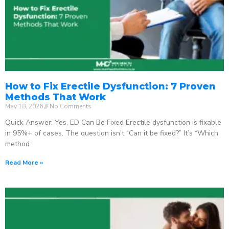
How to Fix Erectile Dysfunction: 7 Proven
Methods That Work
May 18, 2026
No Comments
Quick Answer: Yes, ED Can Be Fixed Erectile dysfunction is fixable
in 95%+ of cases. The question isn’t “Can it be fixed?” It’s “Which
method
Read More »