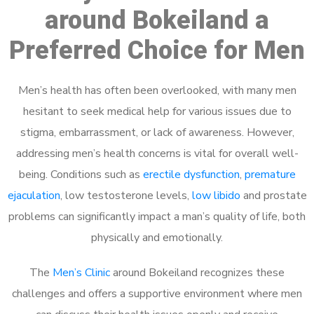
around Bokeiland a
Preferred Choice for Men
Men’s health has often been overlooked, with many men
hesitant to seek medical help for various issues due to
stigma, embarrassment, or lack of awareness. However,
addressing men’s health concerns is vital for overall well-
being. Conditions such as
erectile dysfunction
,
premature
ejaculation
, low testosterone levels,
low libido
and prostate
problems can significantly impact a man’s quality of life, both
physically and emotionally.
The
Men’s Clinic
around Bokeiland recognizes these
challenges and offers a supportive environment where men