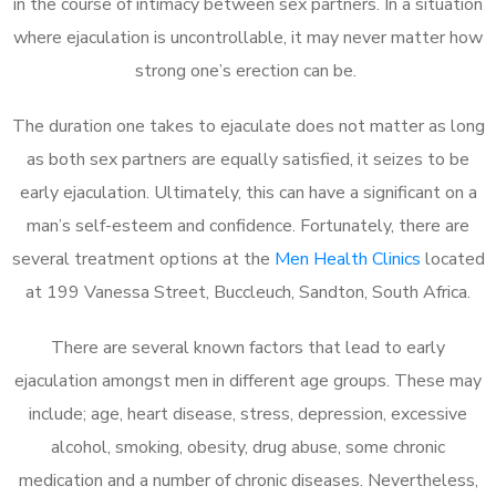
in the course of intimacy between sex partners. In a situation
where ejaculation is uncontrollable, it may never matter how
strong one’s erection can be.
The duration one takes to ejaculate does not matter as long
as both sex partners are equally satisfied, it seizes to be
early ejaculation. Ultimately, this can have a significant on a
man’s self-esteem and confidence. Fortunately, there are
several treatment options at the
Men Health Clinics
located
at 199 Vanessa Street, Buccleuch, Sandton, South Africa.
There are several known factors that lead to early
ejaculation amongst men in different age groups. These may
include; age, heart disease, stress, depression, excessive
alcohol, smoking, obesity, drug abuse, some chronic
medication and a number of chronic diseases. Nevertheless,