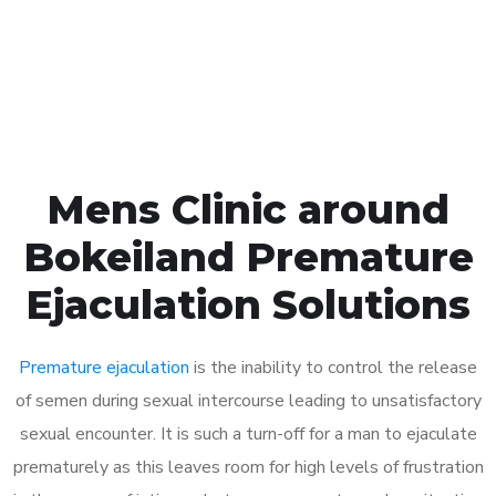
Click the button below to Book an appointment
Book Appointment
Mens Clinic around
Bokeiland Premature
Ejaculation Solutions
Premature ejaculation
is the inability to control the release
of semen during sexual intercourse leading to unsatisfactory
sexual encounter. It is such a turn-off for a man to ejaculate
prematurely as this leaves room for high levels of frustration