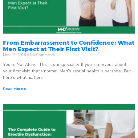
From Embarrassment to Confidence: What
Men Expect at Their First Visit?
May 16, 2026
No Comments
You’re Not Alone. This is our speciality. If you’re nervous about
your first visit, that’s normal. Men’s sexual health is personal. But
here’s what matters:
Read More »