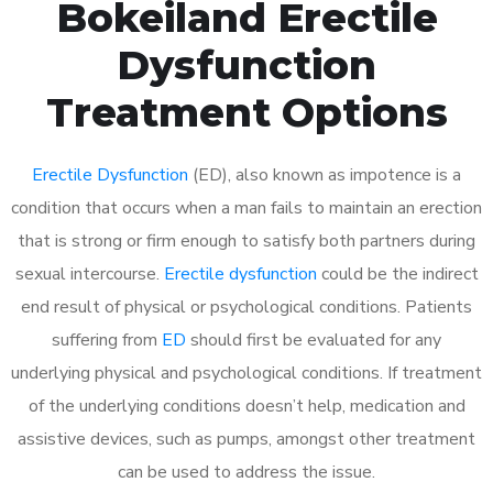
Bokeiland Erectile
Dysfunction
Treatment Options
Erectile Dysfunction
(ED), also known as impotence is a
condition that occurs when a man fails to maintain an erection
that is strong or firm enough to satisfy both partners during
sexual intercourse.
Erectile dysfunction
could be the indirect
end result of physical or psychological conditions. Patients
suffering from
ED
should first be evaluated for any
underlying physical and psychological conditions. If treatment
of the underlying conditions doesn’t help, medication and
assistive devices, such as pumps, amongst other treatment
can be used to address the issue.