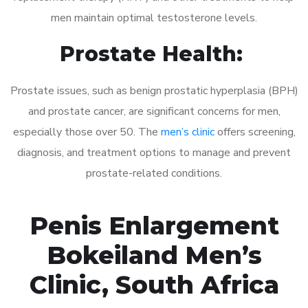
men maintain optimal testosterone levels.
Prostate Health:
Prostate issues, such as benign prostatic hyperplasia (BPH)
and prostate cancer, are significant concerns for men,
especially those over 50. The
men’s clinic
offers screening,
diagnosis, and treatment options to manage and prevent
prostate-related conditions.
Penis Enlargement
Bokeiland Men’s
Clinic, South Africa