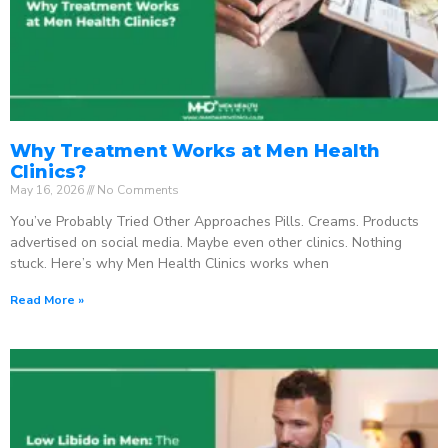
Why Treatment Works at Men Health
Clinics?
May 16, 2026
No Comments
You’ve Probably Tried Other Approaches Pills. Creams. Products
advertised on social media. Maybe even other clinics. Nothing
stuck. Here’s why Men Health Clinics works when
Read More »