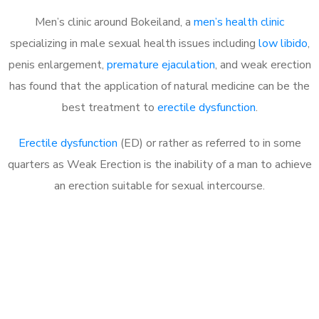
Men’s clinic around Bokeiland, a
men’s health clinic
specializing in male sexual health issues including
low libido
,
penis enlargement,
premature ejaculation
, and weak erection
has found that the application of natural medicine can be the
best treatment to
erectile dysfunction
.
Erectile dysfunction
(ED) or rather as referred to in some
quarters as Weak Erection is the inability of a man to achieve
an erection suitable for sexual intercourse.
Call MHC Today 076 608
1048