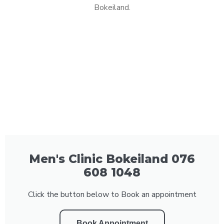
Bokeiland.
Men's Clinic Bokeiland 076
608 1048
Click the button below to Book an appointment
Book Appointment