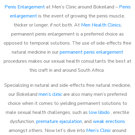
Penis Enlargement
at Men’s Clinic around Bokeiland –
Penis
enlargement
is the event of growing the penis muscle,
thicker or longer, if not both. At
Men Health Clinics
,
permanent penis enlargement is a preferred choice as
opposed to temporal solutions. The use of side-effects free
natural medicine in our
permanent penis enlargement
procedures makes our sexual health consultants the best at
this craft in and around South Africa.
Specializing in natural and side-effects free natural medicine,
our Bokeiland
men’s clinic
are also many men’s preferred
choice when it comes to yielding permanent solutions to
male sexual health challenges, such as
low libido
, erectile
dysfunction,
premature ejaculation
, and
weak erections
amongst others. Now let’s dive into
Men’s Clinic
around