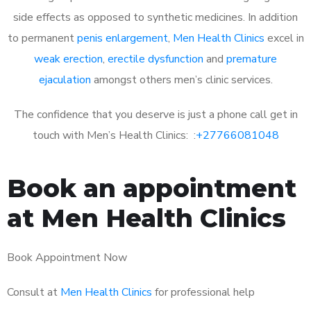
side effects as opposed to synthetic medicines. In addition
to permanent
penis enlargement
,
Men Health Clinics
excel in
weak erection
,
erectile dysfunction
and
premature
ejaculation
amongst others men’s clinic services.
The confidence that you deserve is just a phone call get in
touch with Men’s Health Clinics: :
+27766081048
Book an appointment
at Men Health Clinics
Book Appointment Now
Consult at
Men Health Clinics
for professional help