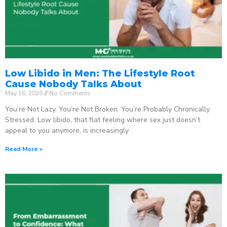
Low Libido in Men: The Lifestyle Root
Cause Nobody Talks About
May 16, 2026
No Comments
You’re Not Lazy. You’re Not Broken. You’re Probably Chronically
Stressed. Low libido, that flat feeling where sex just doesn’t
appeal to you anymore, is increasingly
Read More »