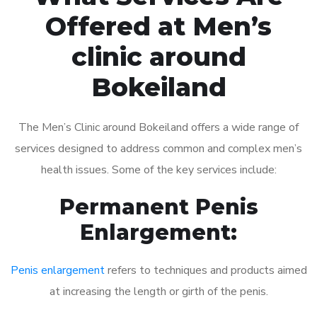
Offered at Men’s
clinic around
Bokeiland
The Men’s Clinic around Bokeiland offers a wide range of
services designed to address common and complex men’s
health issues. Some of the key services include:
Permanent Penis
Enlargement:
Penis enlargement
refers to techniques and products aimed
at increasing the length or girth of the penis.