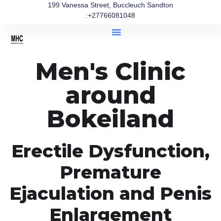
199 Vanessa Street, Buccleuch Sandton
:+27766081048
Men's Clinic
around
Bokeiland
Erectile Dysfunction,
Premature
Ejaculation and Penis
Enlargement