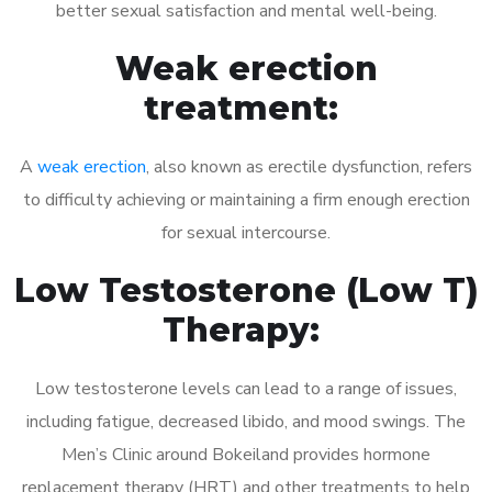
better sexual satisfaction and mental well-being.
Weak erection
treatment:
A
weak erection
, also known as erectile dysfunction, refers
to difficulty achieving or maintaining a firm enough erection
for sexual intercourse.
Low Testosterone (Low T)
Therapy:
Low testosterone levels can lead to a range of issues,
including fatigue, decreased libido, and mood swings. The
Men’s Clinic around Bokeiland provides hormone
replacement therapy (HRT) and other treatments to help