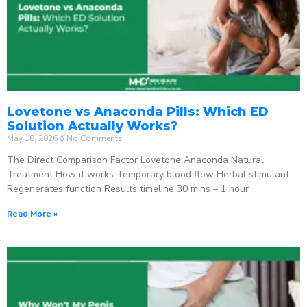
Lovetone vs Anaconda Pills: Which ED
Solution Actually Works?
May 18, 2026
No Comments
The Direct Comparison Factor Lovetone Anaconda Natural
Treatment How it works Temporary blood flow Herbal stimulant
Regenerates function Results timeline 30 mins – 1 hour
Read More »