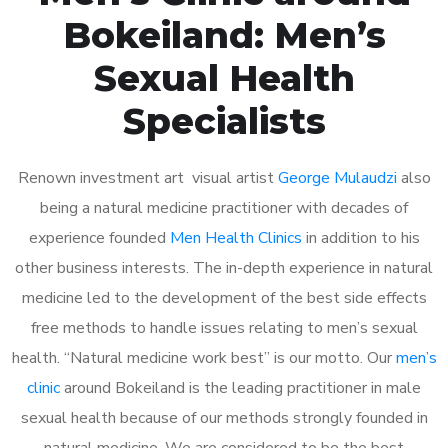
Bokeiland: Men’s
Sexual Health
Specialists
Renown investment art visual artist
George Mulaudzi
also
being a natural medicine practitioner with decades of
experience founded
Men Health Clinics
in addition to his
other business interests. The in-depth experience in natural
medicine led to the development of the best side effects
free methods to handle issues relating to men’s sexual
health. “Natural medicine work best” is our motto. Our
men’s
clinic
around Bokeiland is the leading practitioner in male
sexual health because of our methods strongly founded in
natural medicine. We are considered to be the best