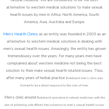
alternative to western medical solutions to male sexual
health issues by men in Africa, North America, South
America, Asia, Australia and Europe.
Men’s Health Clinics
as an entity was founded in 2003 as an
alternative to western medical solutions in dealing with
men’s sexual health issues. Amazingly, the entity has grown
tremendously over the years. For many years men have
complained about western medicine not being the best
solution to their male sexual health related issues. Thus,
after many years of herbal practice
Bokeiland m
en’s clinic was
formed to be a direct response to the cries of men.
Men’s clinic around
Bokeiland
specialize in natural medicines with the
aim of achieving side effects free solutions to men’s sexual health issues.