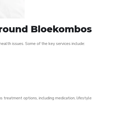
 around Bloekombos
alth issues. Some of the key services include:
s treatment options, including medication, lifestyle