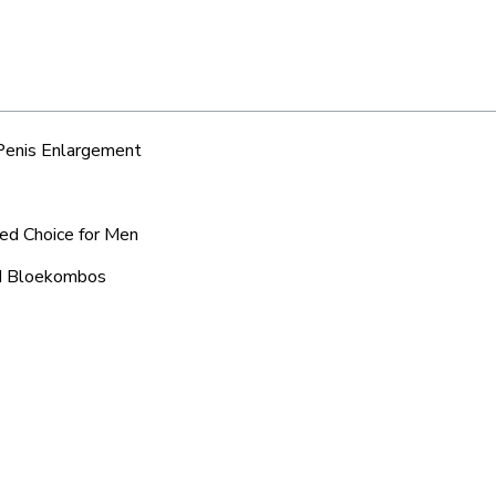
 Penis Enlargement
red Choice for Men
nd Bloekombos