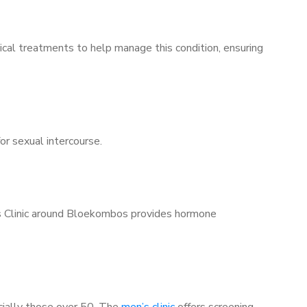
ical treatments to help manage this condition, ensuring
for sexual intercourse.
n’s Clinic around Bloekombos provides hormone