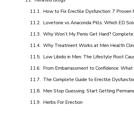
Related Blogs
How to Fix Erectile Dysfunction: 7 Prove
Lovetone vs Anaconda Pills: Which ED Sol
Why Won’t My Penis Get Hard? Complete 
Why Treatment Works at Men Health Clin
Low Libido in Men: The Lifestyle Root Ca
From Embarrassment to Confidence: What M
The Complete Guide to Erectile Dysfunction
Men Stop Guessing. Start Getting Perman
Herbs For Erection