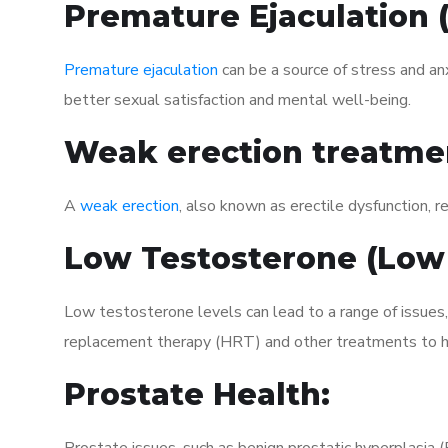
Premature Ejaculation
Premature ejaculation
can be a source of stress and an
better sexual satisfaction and mental well-being.
Weak erection treatme
A
weak erection
, also known as erectile dysfunction, re
Low Testosterone (Low
Low testosterone levels can lead to a range of issues
replacement therapy (HRT) and other treatments to h
Prostate Health: