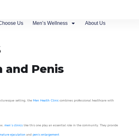
Choose Us
Men’s Wellness
About Us
s
n and Penis
picturesque setting, the
Men Health Clinic
combines professional healthcare with
ow,
men’s clinics
like this one play an essential role in the community. They provide
mature ejaculation
and
penis enlargement