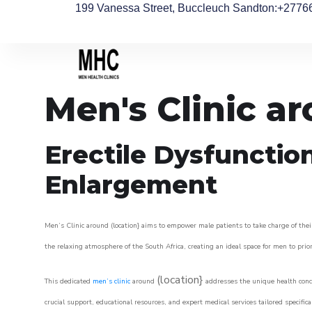
199 Vanessa Street, Buccleuch Sandton
:+2776
Men's Clinic 
Erectile Dysfunctio
Enlargement
Men’s Clinic around (location} aims to empower male patients to take charge of their
the relaxing atmosphere of the South Africa, creating an ideal space for men to prior
(location}
This dedicated
men’s clinic
around
addresses the unique health conce
crucial support, educational resources, and expert medical services tailored specifi