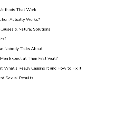
n Methods That Work
ution Actually Works?
Causes & Natural Solutions
ics?
use Nobody Talks About
en Expect at Their First Visit?
: What’s Really Causing It and How to Fix It
ent Sexual Results