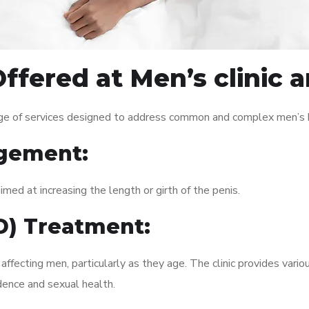
ffered at Men’s clinic
ge of services designed to address common and complex men’s he
gement:
med at increasing the length or girth of the penis.
ED) Treatment:
fecting men, particularly as they age. The clinic provides variou
dence and sexual health.