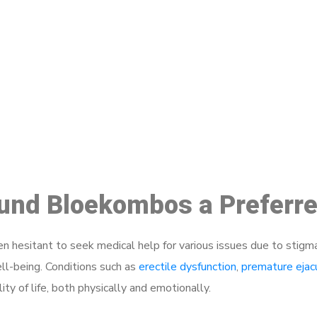
ake a Booking At MHC 076 608 10
Click the button below to Book an appointment
Book Appointment
ound Bloekombos a Preferr
 hesitant to seek medical help for various issues due to stigm
ell-being. Conditions such as
erectile dysfunction
,
premature ejac
ty of life, both physically and emotionally.