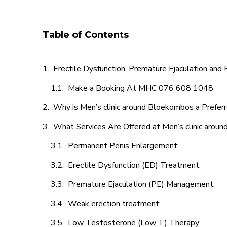
Table of Contents
Erectile Dysfunction, Premature Ejaculation and
Make a Booking At MHC 076 608 1048
Why is Men’s clinic around Bloekombos a Prefer
What Services Are Offered at Men’s clinic arou
Permanent Penis Enlargement:
Erectile Dysfunction (ED) Treatment:
Premature Ejaculation (PE) Management:
Weak erection treatment:
Low Testosterone (Low T) Therapy: