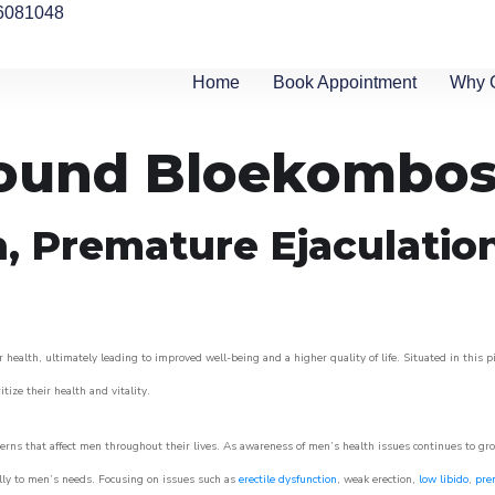
6081048
Home
Book Appointment
Why 
around Bloekombo
n, Premature Ejaculatio
 health, ultimately leading to improved well-being and a higher quality of life. Situated in this 
itize their health and vitality.
rns that affect men throughout their lives. As awareness of men’s health issues continues to gr
cally to men’s needs. Focusing on issues such as
erectile dysfunction
, weak erection,
low libido
,
pre