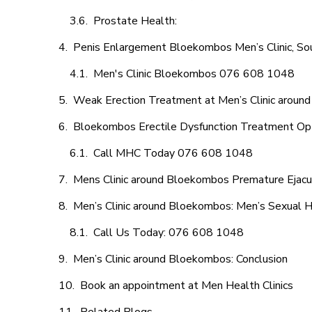
Prostate Health:
Penis Enlargement Bloekombos Men’s Clinic, Sou
Men's Clinic Bloekombos 076 608 1048
Weak Erection Treatment at Men’s Clinic arou
Bloekombos Erectile Dysfunction Treatment Op
Call MHC Today 076 608 1048
Mens Clinic around Bloekombos Premature Ejacul
Men’s Clinic around Bloekombos: Men’s Sexual H
Call Us Today: 076 608 1048
Men’s Clinic around Bloekombos: Conclusion
Book an appointment at Men Health Clinics