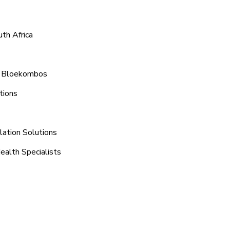
th Africa
nd Bloekombos
tions
ation Solutions
ealth Specialists