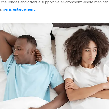
hallenges and offers a supportive environment where men can di
as
penis enlargement
.