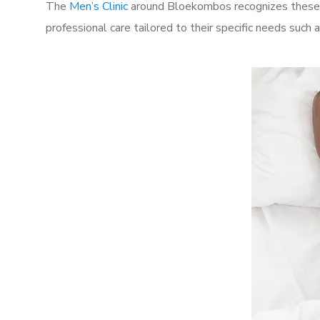
The
Men’s Clinic
around Bloekombos recognizes these c
professional care tailored to their specific needs such 