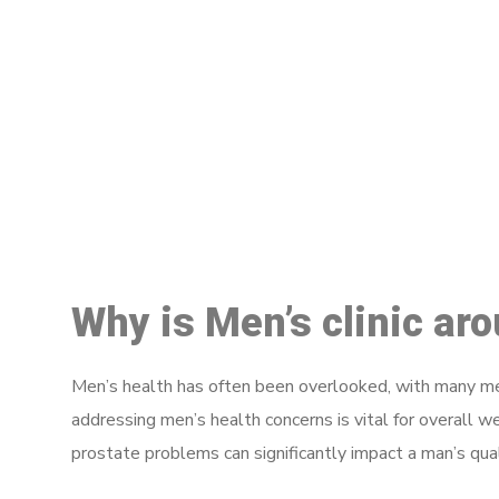
M
Why is Men’s clinic ar
Men’s health has often been overlooked, with many men
addressing men’s health concerns is vital for overall w
prostate problems can significantly impact a man’s quali