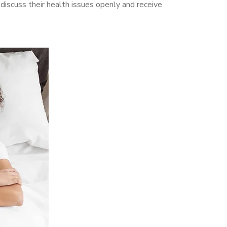
scuss their health issues openly and receive