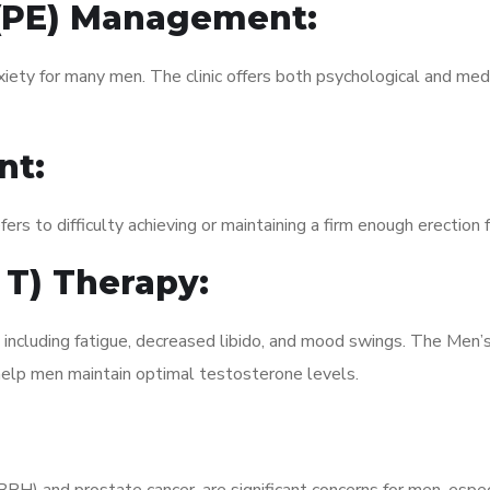
 (PE) Management:
xiety for many men. The clinic offers both psychological and med
nt:
fers to difficulty achieving or maintaining a firm enough erection 
 T) Therapy:
, including fatigue, decreased libido, and mood swings. The Me
elp men maintain optimal testosterone levels.