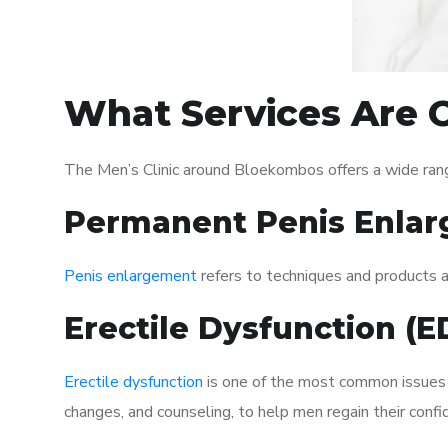
What Services Are O
The Men’s Clinic around Bloekombos offers a wide ran
Permanent Penis Enlar
Penis enlargement
refers to techniques and products ai
Erectile Dysfunction (
Erectile dysfunction
is one of the most common issues af
changes, and counseling, to help men regain their confi