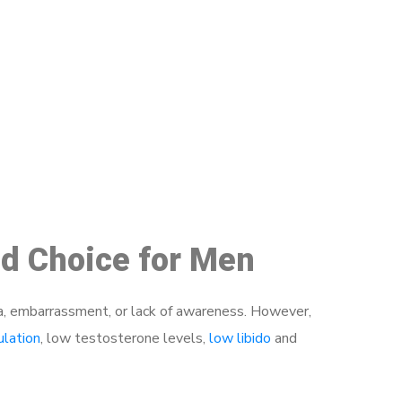
48
ed Choice for Men
a, embarrassment, or lack of awareness. However,
ulation
, low testosterone levels,
low libido
and