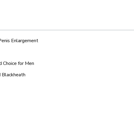
 Penis Enlargement
d Choice for Men
d Blackheath