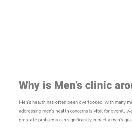
M
Why is Men’s clinic ar
Men’s health has often been overlooked, with many men
addressing men’s health concerns is vital for overall w
prostate problems can significantly impact a man’s quali