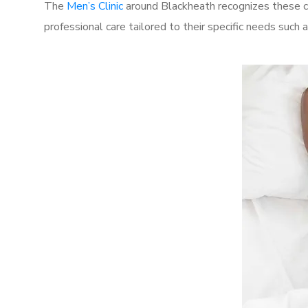
The
Men’s Clinic
around Blackheath recognizes these ch
professional care tailored to their specific needs such 