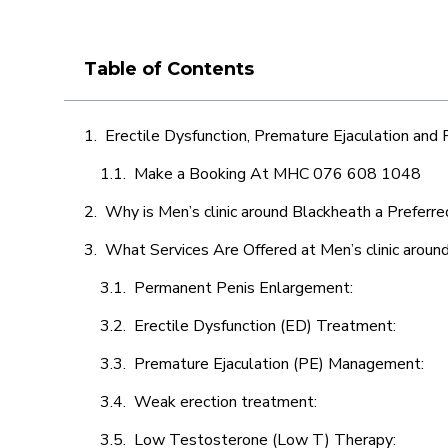
Table of Contents
Erectile Dysfunction, Premature Ejaculation and
Make a Booking At MHC 076 608 1048
Why is Men’s clinic around Blackheath a Preferre
What Services Are Offered at Men’s clinic aroun
Permanent Penis Enlargement:
Erectile Dysfunction (ED) Treatment:
Premature Ejaculation (PE) Management:
Weak erection treatment:
Low Testosterone (Low T) Therapy: