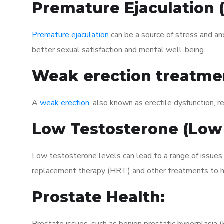
Premature Ejaculation
Premature ejaculation
can be a source of stress and an
better sexual satisfaction and mental well-being.
Weak erection treatme
A
weak erection
, also known as erectile dysfunction, re
Low Testosterone (Low
Low testosterone levels can lead to a range of issues,
replacement therapy (HRT) and other treatments to h
Prostate Health: