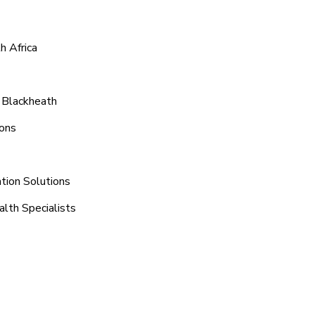
h Africa
 Blackheath
ions
tion Solutions
alth Specialists