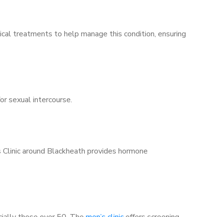
ical treatments to help manage this condition, ensuring
for sexual intercourse.
s Clinic around Blackheath provides hormone