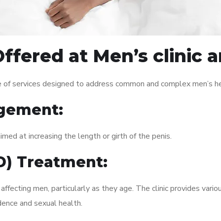
ffered at Men’s clinic
e of services designed to address common and complex men’s hea
gement:
med at increasing the length or girth of the penis.
ED) Treatment:
fecting men, particularly as they age. The clinic provides variou
dence and sexual health.