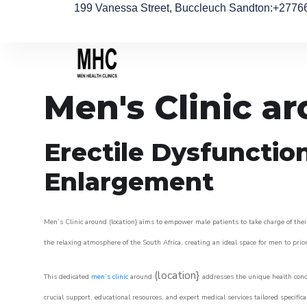
199 Vanessa Street, Buccleuch Sandton
:+2776
Men's Clinic a
Erectile Dysfunctio
Enlargement
Men’s Clinic around (location} aims to empower male patients to take charge of their
the relaxing atmosphere of the South Africa, creating an ideal space for men to prior
(location}
This dedicated
men’s clinic
around
addresses the unique health conce
crucial support, educational resources, and expert medical services tailored specifi