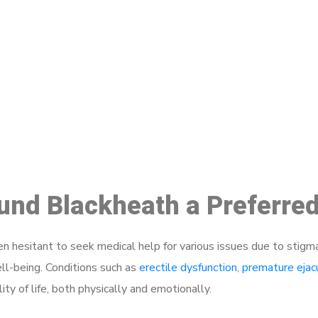
ake a Booking At MHC 076 608 10
Click the button below to Book an appointment
Book Appointment
ound Blackheath a Preferre
 hesitant to seek medical help for various issues due to stigm
ell-being. Conditions such as
erectile dysfunction
,
premature ejac
ty of life, both physically and emotionally.