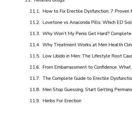
Related Blogs
How to Fix Erectile Dysfunction: 7 Prove
Lovetone vs Anaconda Pills: Which ED Sol
Why Won’t My Penis Get Hard? Complete 
Why Treatment Works at Men Health Clin
Low Libido in Men: The Lifestyle Root Ca
From Embarrassment to Confidence: What M
The Complete Guide to Erectile Dysfunction
Men Stop Guessing. Start Getting Perman
Herbs For Erection