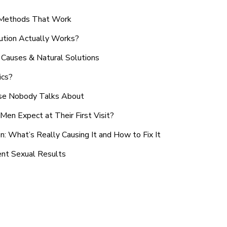
n Methods That Work
ution Actually Works?
Causes & Natural Solutions
ics?
use Nobody Talks About
en Expect at Their First Visit?
: What’s Really Causing It and How to Fix It
ent Sexual Results