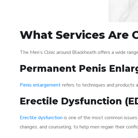
What Services Are O
The Men’s Clinic around Blackheath offers a wide rang
Permanent Penis Enlar
Penis enlargement
refers to techniques and products ai
Erectile Dysfunction (
Erectile dysfunction
is one of the most common issues af
changes, and counseling, to help men regain their confi