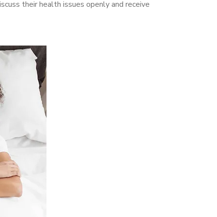
cuss their health issues openly and receive