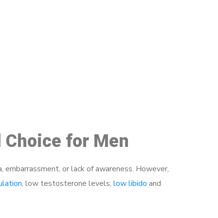
48
d Choice for Men
a, embarrassment, or lack of awareness. However,
ulation
, low testosterone levels,
low libido
and