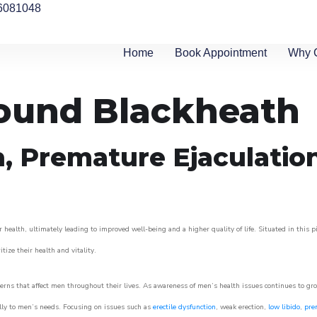
6081048
Home
Book Appointment
Why 
round Blackheath
n, Premature Ejaculatio
 health, ultimately leading to improved well-being and a higher quality of life. Situated in this 
itize their health and vitality.
rns that affect men throughout their lives. As awareness of men’s health issues continues to gr
cally to men’s needs. Focusing on issues such as
erectile dysfunction
, weak erection,
low libido
,
pre