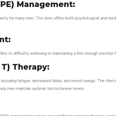
 (PE) Management:
xiety for many men. The clinic offers both psychological and med
nt:
fers to difficulty achieving or maintaining a firm enough erection 
 T) Therapy:
 including fatigue, decreased libido, and mood swings. The Men’
elp men maintain optimal testosterone levels.