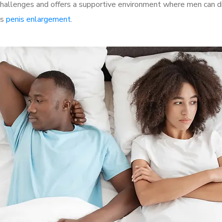
allenges and offers a supportive environment where men can dis
as
penis enlargement
.