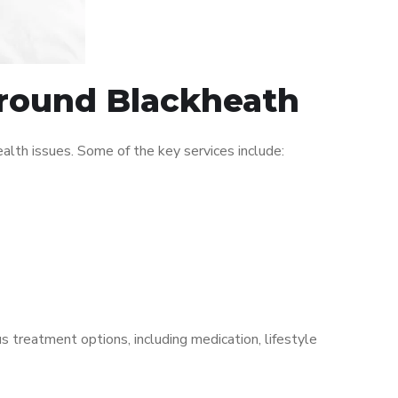
 around Blackheath
lth issues. Some of the key services include:
s treatment options, including medication, lifestyle