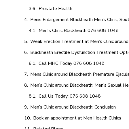
Prostate Health:
Penis Enlargement Blackheath Men’s Clinic, Sout
Men's Clinic Blackheath 076 608 1048
Weak Erection Treatment at Men’s Clinic around
Blackheath Erectile Dysfunction Treatment Opt
Call MHC Today 076 608 1048
Mens Clinic around Blackheath Premature Ejacula
Men’s Clinic around Blackheath: Men’s Sexual He
Call Us Today: 076 608 1048
Men’s Clinic around Blackheath: Conclusion
Book an appointment at Men Health Clinics