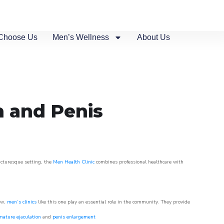
Choose Us
Men’s Wellness
About Us
n and Penis
picturesque setting, the
Men Health Clinic
combines professional healthcare with
ow,
men’s clinics
like this one play an essential role in the community. They provide
mature ejaculation
and
penis enlargement