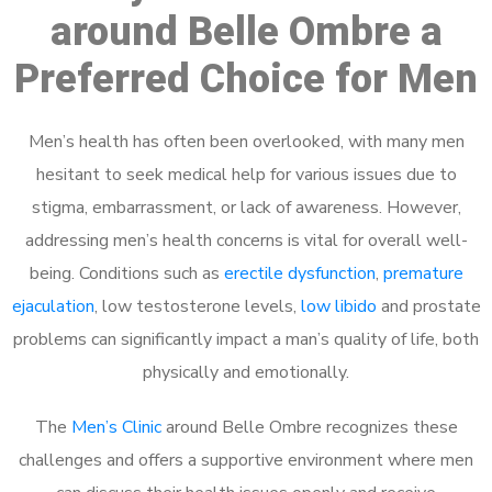
around Belle Ombre a
Preferred Choice for Men
Men’s health has often been overlooked, with many men
hesitant to seek medical help for various issues due to
stigma, embarrassment, or lack of awareness. However,
addressing men’s health concerns is vital for overall well-
being. Conditions such as
erectile dysfunction
,
premature
ejaculation
, low testosterone levels,
low libido
and prostate
problems can significantly impact a man’s quality of life, both
physically and emotionally.
The
Men’s Clinic
around Belle Ombre recognizes these
challenges and offers a supportive environment where men