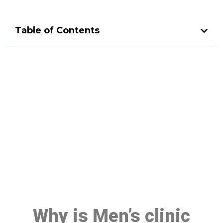
Table of Contents
Make a Booking At MHC 076
608 1048
Click the button below to Book an appointment
Book Appointment
Why is Men’s clinic