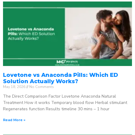
Lovetone vs Anaconda Pills: Which ED
Solution Actually Works?
May 18, 2026
No Comments
The Direct Comparison Factor Lovetone Anaconda Natural
Treatment How it works Temporary blood flow Herbal stimulant
Regenerates function Results timeline 30 mins – 1 hour
Read More »