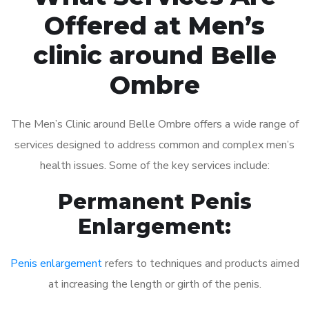
Offered at Men’s
clinic around Belle
Ombre
The Men’s Clinic around Belle Ombre offers a wide range of
services designed to address common and complex men’s
health issues. Some of the key services include:
Permanent Penis
Enlargement:
Penis enlargement
refers to techniques and products aimed
at increasing the length or girth of the penis.