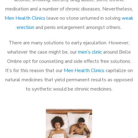
medication and a number of chronic diseases. Nevertheless,
Men Health Clinics
leave no stone unturned in solving
weak
erection
and penis enlargement amongst others.
There are many solutions to early ejaculation. However,
whatever the case might be, our
men’s clinic
around Belle
Ombre opt for counselling and side effects free solutions.
It’s for this reason that our
Men Health Clinics
capitalize on
natural medicines that yield permanent results as opposed
to synthetic would be chronic medicines.