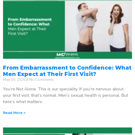
From Embarrassment to Confidence: What
Men Expect at Their First Visit?
May 16, 2026
No Comments
You’re Not Alone. This is our speciality. If you’re nervous about
your first visit, that’s normal. Men’s sexual health is personal. But
here’s what matters:
Read More »