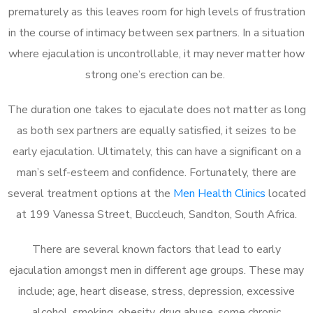
prematurely as this leaves room for high levels of frustration
in the course of intimacy between sex partners. In a situation
where ejaculation is uncontrollable, it may never matter how
strong one’s erection can be.
The duration one takes to ejaculate does not matter as long
as both sex partners are equally satisfied, it seizes to be
early ejaculation. Ultimately, this can have a significant on a
man’s self-esteem and confidence. Fortunately, there are
several treatment options at the
Men Health Clinics
located
at 199 Vanessa Street, Buccleuch, Sandton, South Africa.
There are several known factors that lead to early
ejaculation amongst men in different age groups. These may
include; age, heart disease, stress, depression, excessive
alcohol, smoking, obesity, drug abuse, some chronic