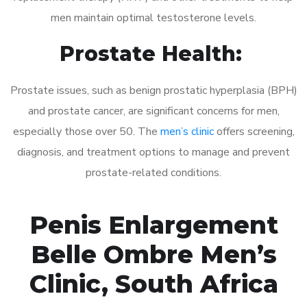
men maintain optimal testosterone levels.
Prostate Health:
Prostate issues, such as benign prostatic hyperplasia (BPH)
and prostate cancer, are significant concerns for men,
especially those over 50. The
men’s clinic
offers screening,
diagnosis, and treatment options to manage and prevent
prostate-related conditions.
Penis Enlargement
Belle Ombre Men’s
Clinic, South Africa