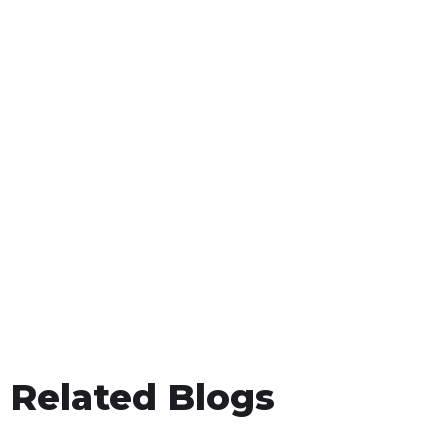
Related Blogs