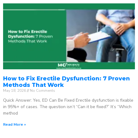
How to Fix Erectile Dysfunction: 7 Proven
Methods That Work
May 18, 2026
No Comments
Quick Answer: Yes, ED Can Be Fixed Erectile dysfunction is fixable
in 95%+ of cases. The question isn’t “Can it be fixed?” It’s “Which
method
Read More »