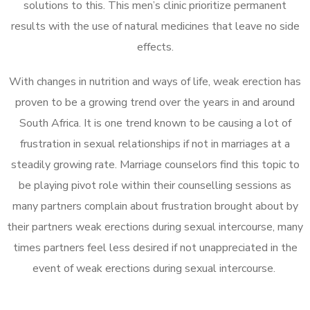
solutions to this. This men’s clinic prioritize permanent
results with the use of natural medicines that leave no side
effects.
With changes in nutrition and ways of life, weak erection has
proven to be a growing trend over the years in and around
South Africa. It is one trend known to be causing a lot of
frustration in sexual relationships if not in marriages at a
steadily growing rate. Marriage counselors find this topic to
be playing pivot role within their counselling sessions as
many partners complain about frustration brought about by
their partners weak erections during sexual intercourse, many
times partners feel less desired if not unappreciated in the
event of weak erections during sexual intercourse.