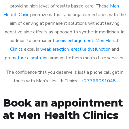
providing high level of results based-care. These
Men
Health Clinic
prioritize natural and organic medicines with the
aim of deriving at permanent solutions without leaving
negative side effects as opposed to synthetic medicines. In
addition to permanent
penis enlargement
,
Men Health
Clinics
excel in
weak erection
,
erectile dysfunction
and
premature ejaculation
amongst others men’s clinic services.
The confidence that you deserve is just a phone call get in
touch with Men’s Health Clinics: :
+27766081048
Book an appointment
at Men Health Clinics