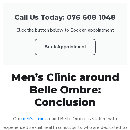
Call Us Today: 076 608 1048
Click the button below to Book an appointment
Book Appointment
Men’s Clinic around
Belle Ombre:
Conclusion
Our
men’s clinic
around Belle Ombre is staffed with
experienced sexual health consultants who are dedicated to