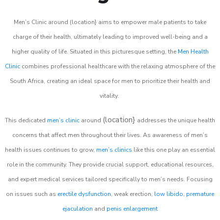
Men’s Clinic around (location} aims to empower male patients to take
charge of their health, ultimately leading to improved well-being and a
higher quality of life. Situated in this picturesque setting, the
Men Health
Clinic
combines professional healthcare with the relaxing atmosphere of the
South Africa, creating an ideal space for men to prioritize their health and
vitality.
(location}
This dedicated
men’s clinic
around
addresses the unique health
concerns that affect men throughout their lives. As awareness of men’s
health issues continues to grow,
men’s clinics
like this one play an essential
role in the community. They provide crucial support, educational resources,
and expert medical services tailored specifically to men’s needs. Focusing
on issues such as
erectile dysfunction
, weak erection,
low libido
,
premature
ejaculation
and
penis enlargement