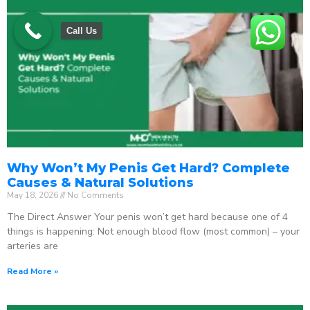
Call Us
Why Won’t My Penis Get Hard? Complete
Causes & Natural Solutions
May 18, 2026
No Comments
The Direct Answer Your penis won’t get hard because one of 4
things is happening: Not enough blood flow (most common) – your
arteries are
Read More »