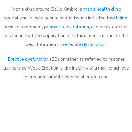
Men’s clinic around Belle Ombre, a
men’s health clinic
specializing in male sexual health issues including
low libido
,
penis enlargement,
premature ejaculation
, and weak erection
has found that the application of natural medicine can be the
best treatment to
erectile dysfunction
.
Erectile dysfunction
(ED) or rather as referred to in some
quarters as Weak Erection is the inability of a man to achieve
an erection suitable for sexual intercourse.
Call MHC Today 076 608
1048