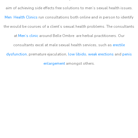
aim of achieving side effects free solutions to men’s sexual health issues.
Men Health Clinics
run consultations both online and in person to identify
the would be courses of a client’s sexual health problems. The consultants
at
Men’s clinic
around
Belle Ombre
are herbal practitioners. Our
consultants excel at male sexual health services, such as
erectile
dysfunction
, premature ejaculation,
low libido
,
weak erections
and
penis
enlargement
amongst others.