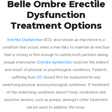
Belle Ombre Erectile
Dysfunction
Treatment Options
Erectile Dysfunction
(ED), also known as impotence is a
condition that occurs when a man fails to maintain an erection
that is strong or firm enough to satisfy both partners during
sexual intercourse.
Erectile dysfunction
could be the indirect
end result of physical or psychological conditions. Patients
suffering from
ED
should first be evaluated for any
underlying physical and psychological conditions. If treatment
of the underlying conditions doesn’t help, medication and
assistive devices, such as pumps, amongst other treatment
can be used to address the issue.