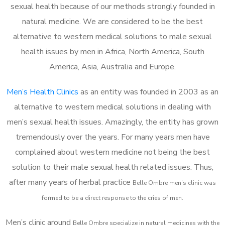
sexual health because of our methods strongly founded in
natural medicine. We are considered to be the best
alternative to western medical solutions to male sexual
health issues by men in Africa, North America, South
America, Asia, Australia and Europe.
Men’s Health Clinics
as an entity was founded in 2003 as an
alternative to western medical solutions in dealing with
men’s sexual health issues. Amazingly, the entity has grown
tremendously over the years. For many years men have
complained about western medicine not being the best
solution to their male sexual health related issues. Thus,
after many years of herbal practice
Belle Ombre m
en’s clinic was
formed to be a direct response to the cries of men.
Men’s clinic around
Belle Ombre
specialize in natural medicines with the