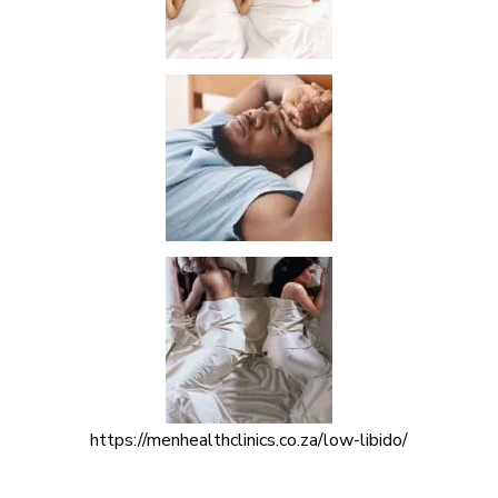
https://menhealthclinics.co.za/low-libido/