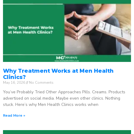
Why Treatment Works at Men Health
Clinics?
May 16, 2026
No Comments
You’ve Probably Tried Other Approaches Pills. Creams. Products
advertised on social media. Maybe even other clinics. Nothing
stuck. Here’s why Men Health Clinics works when
Read More »