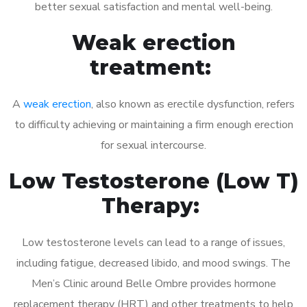
better sexual satisfaction and mental well-being.
Weak erection
treatment:
A
weak erection
, also known as erectile dysfunction, refers
to difficulty achieving or maintaining a firm enough erection
for sexual intercourse.
Low Testosterone (Low T)
Therapy:
Low testosterone levels can lead to a range of issues,
including fatigue, decreased libido, and mood swings. The
Men’s Clinic around Belle Ombre provides hormone
replacement therapy (HRT) and other treatments to help