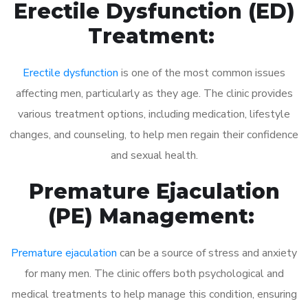
Erectile Dysfunction (ED)
Treatment:
Erectile dysfunction
is one of the most common issues
affecting men, particularly as they age. The clinic provides
various treatment options, including medication, lifestyle
changes, and counseling, to help men regain their confidence
and sexual health.
Premature Ejaculation
(PE) Management:
Premature ejaculation
can be a source of stress and anxiety
for many men. The clinic offers both psychological and
medical treatments to help manage this condition, ensuring