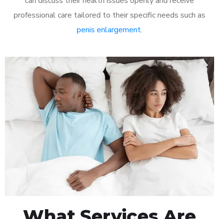
can discuss their health issues openly and receive
professional care tailored to their specific needs such as
penis enlargement
.
What Services Are