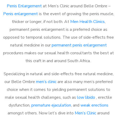
Penis Enlargement
at Men’s Clinic around Belle Ombre –
Penis enlargement
is the event of growing the penis muscle,
thicker or longer, if not both. At
Men Health Clinics
,
permanent penis enlargement is a preferred choice as
opposed to temporal solutions. The use of side-effects free
natural medicine in our
permanent penis enlargement
procedures makes our sexual health consultants the best at
this craft in and around South Africa.
Specializing in natural and side-effects free natural medicine,
our Belle Ombre
men’s clinic
are also many men’s preferred
choice when it comes to yielding permanent solutions to
male sexual health challenges, such as
low libido
, erectile
dysfunction,
premature ejaculation
, and
weak erections
amongst others. Now let’s dive into
Men’s Clinic
around