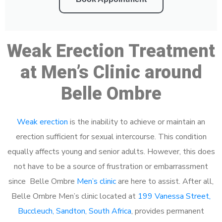
Weak Erection Treatment
at Men’s Clinic around
Belle Ombre
Weak erection
is the inability to achieve or maintain an
erection sufficient for sexual intercourse. This condition
equally affects young and senior adults. However, this does
not have to be a source of frustration or embarrassment
since Belle Ombre
Men’s clinic
are here to assist. After all,
Belle Ombre Men’s clinic located at
199 Vanessa Street,
Buccleuch, Sandton, South Africa
, provides permanent