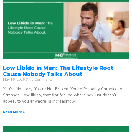
Low Libido in Men: The Lifestyle Root
Cause Nobody Talks About
May 16, 2026
No Comments
You’re Not Lazy. You’re Not Broken. You’re Probably Chronically
Stressed. Low libido, that flat feeling where sex just doesn’t
appeal to you anymore, is increasingly
Read More »