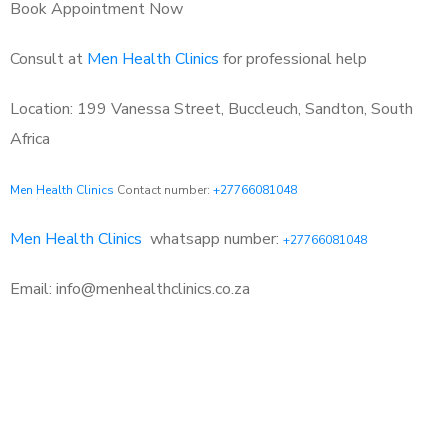
Book Appointment Now
Consult at
Men Health Clinics
for professional help
Location: 199 Vanessa Street, Buccleuch, Sandton, South
Africa
Men Health Clinics
Contact number:
+27766081048
Men Health Clinics
whatsapp number:
+27766081048
Email: info@menhealthclinics.co.za