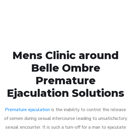
Click the button below to Book an appointment
Book Appointment
Mens Clinic around
Belle Ombre
Premature
Ejaculation Solutions
Premature ejaculation
is the inability to control the release
of semen during sexual intercourse leading to unsatisfactory
sexual encounter. It is such a turn-off for a man to ejaculate