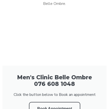
Belle Ombre.
Men's Clinic Belle Ombre
076 608 1048
Click the button below to Book an appointment
Book Appointment