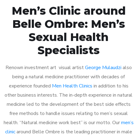
Men’s Clinic around
Belle Ombre: Men’s
Sexual Health
Specialists
Renown investment art visual artist
George Mulaudzi
also
being a natural medicine practitioner with decades of
experience founded
Men Health Clinics
in addition to his
other business interests. The in-depth experience in natural
medicine led to the development of the best side effects
free methods to handle issues relating to men’s sexual
health. “Natural medicine work best” is our motto. Our
men’s
clinic
around Belle Ombre is the leading practitioner in male