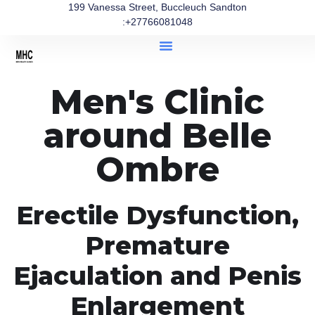
199 Vanessa Street, Buccleuch Sandton
:+27766081048
Men's Clinic
around Belle
Ombre
Erectile Dysfunction,
Premature
Ejaculation and Penis
Enlargement