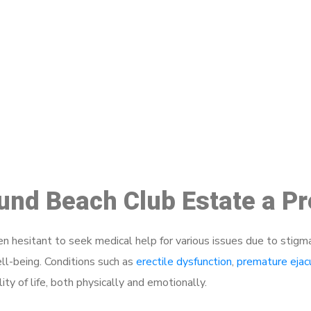
ake a Booking At MHC 076 608 10
Click the button below to Book an appointment
Book Appointment
ound Beach Club Estate a P
 hesitant to seek medical help for various issues due to stigm
ell-being. Conditions such as
erectile dysfunction
,
premature ejac
ty of life, both physically and emotionally.