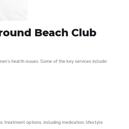
around Beach Club
n’s health issues. Some of the key services include:
s treatment options, including medication, lifestyle