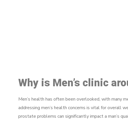
M
Why is Men’s clinic ar
Men’s health has often been overlooked, with many men
addressing men’s health concerns is vital for overall w
prostate problems can significantly impact a man’s quali