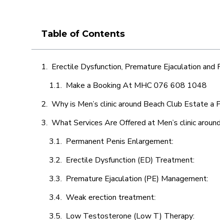
Table of Contents
Erectile Dysfunction, Premature Ejaculation and
Make a Booking At MHC 076 608 1048
Why is Men’s clinic around Beach Club Estate a 
What Services Are Offered at Men’s clinic aroun
Permanent Penis Enlargement:
Erectile Dysfunction (ED) Treatment:
Premature Ejaculation (PE) Management:
Weak erection treatment:
Low Testosterone (Low T) Therapy: