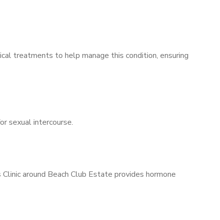
ical treatments to help manage this condition, ensuring
for sexual intercourse.
’s Clinic around Beach Club Estate provides hormone