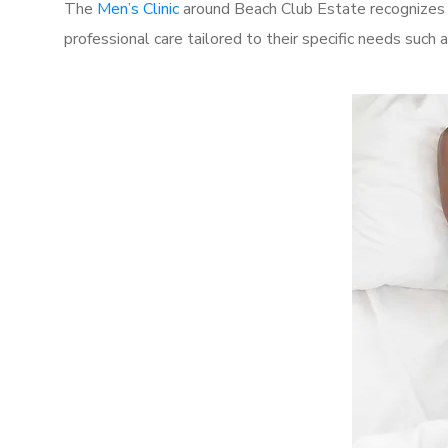
The
Men’s Clinic
around Beach Club Estate recognizes t
professional care tailored to their specific needs such 