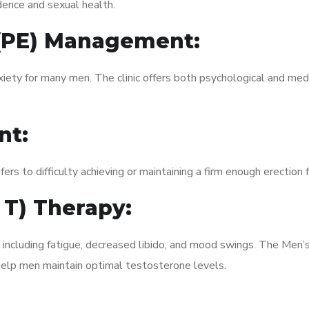
dence and sexual health.
 (PE) Management:
xiety for many men. The clinic offers both psychological and med
nt:
fers to difficulty achieving or maintaining a firm enough erection 
 T) Therapy:
, including fatigue, decreased libido, and mood swings. The Men
elp men maintain optimal testosterone levels.