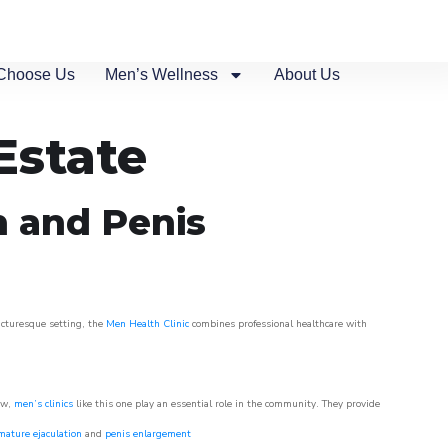
Choose Us
Men’s Wellness
About Us
Estate
n and Penis
picturesque setting, the
Men Health Clinic
combines professional healthcare with
ow,
men’s clinics
like this one play an essential role in the community. They provide
mature ejaculation
and
penis enlargement