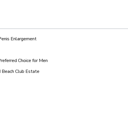
 Penis Enlargement
Preferred Choice for Men
d Beach Club Estate