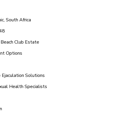
c, South Africa
048
 Beach Club Estate
ent Options
Ejaculation Solutions
xual Health Specialists
n