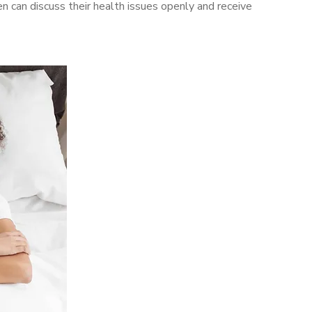
can discuss their health issues openly and receive