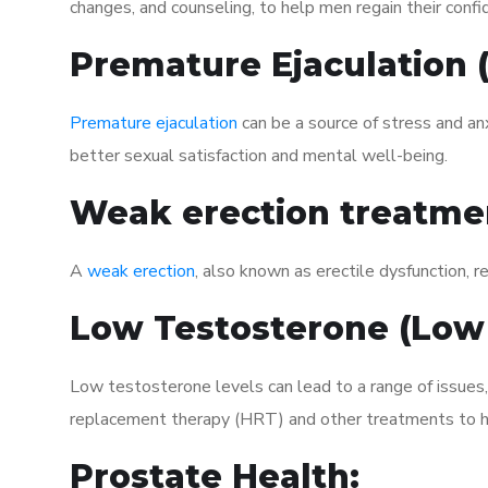
changes, and counseling, to help men regain their confi
Premature Ejaculation
Premature ejaculation
can be a source of stress and an
better sexual satisfaction and mental well-being.
Weak erection treatme
A
weak erection
, also known as erectile dysfunction, re
Low Testosterone (Low
Low testosterone levels can lead to a range of issues
replacement therapy (HRT) and other treatments to h
Prostate Health: