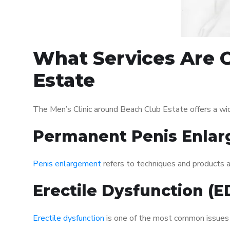
What Services Are O
Estate
The Men’s Clinic around Beach Club Estate offers a wi
Permanent Penis Enlar
Penis enlargement
refers to techniques and products ai
Erectile Dysfunction (
Erectile dysfunction
is one of the most common issues af