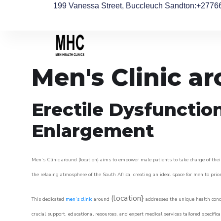
199 Vanessa Street, Buccleuch Sandton
:+2776
Men's Clinic a
Erectile Dysfunctio
Enlargement
Men’s Clinic around (location} aims to empower male patients to take charge of their
the relaxing atmosphere of the South Africa, creating an ideal space for men to prior
(location}
This dedicated
men’s clinic
around
addresses the unique health conce
crucial support, educational resources, and expert medical services tailored specifi