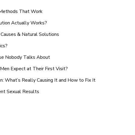
n Methods That Work
ution Actually Works?
Causes & Natural Solutions
ics?
use Nobody Talks About
en Expect at Their First Visit?
: What’s Really Causing It and How to Fix It
ent Sexual Results