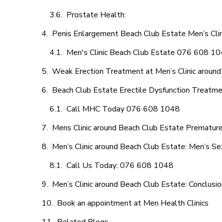
Prostate Health:
Penis Enlargement Beach Club Estate Men’s Clini
Men's Clinic Beach Club Estate 076 608 1
Weak Erection Treatment at Men’s Clinic around
Beach Club Estate Erectile Dysfunction Treatm
Call MHC Today 076 608 1048
Mens Clinic around Beach Club Estate Premature 
Men’s Clinic around Beach Club Estate: Men’s Se
Call Us Today: 076 608 1048
Men’s Clinic around Beach Club Estate: Conclusio
Book an appointment at Men Health Clinics