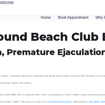
6081048
Home
Book Appointment
Why 
round Beach Club 
n, Premature Ejaculatio
 health, ultimately leading to improved well-being and a higher quality of life. Situated in this 
itize their health and vitality.
rns that affect men throughout their lives. As awareness of men’s health issues continues to gr
cally to men’s needs. Focusing on issues such as
erectile dysfunction
, weak erection,
low libido
,
pre