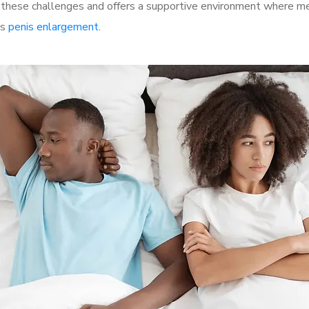
hese challenges and offers a supportive environment where men 
as
penis enlargement
.