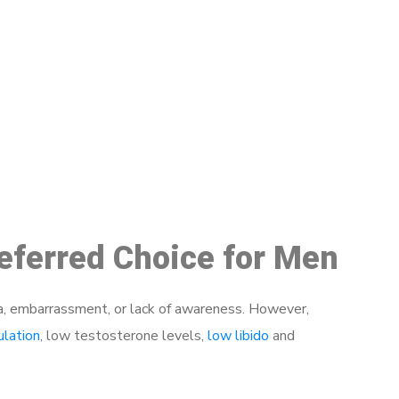
48
referred Choice for Men
a, embarrassment, or lack of awareness. However,
ulation
, low testosterone levels,
low libido
and