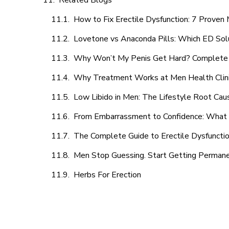
Related Blogs
How to Fix Erectile Dysfunction: 7 Prove
Lovetone vs Anaconda Pills: Which ED Sol
Why Won’t My Penis Get Hard? Complete 
Why Treatment Works at Men Health Clin
Low Libido in Men: The Lifestyle Root Ca
From Embarrassment to Confidence: What M
The Complete Guide to Erectile Dysfunction
Men Stop Guessing. Start Getting Perman
Herbs For Erection