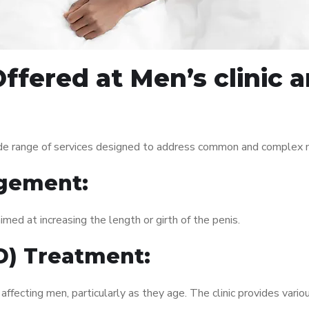
ffered at Men’s clinic 
de range of services designed to address common and complex me
gement:
med at increasing the length or girth of the penis.
ED) Treatment:
fecting men, particularly as they age. The clinic provides variou