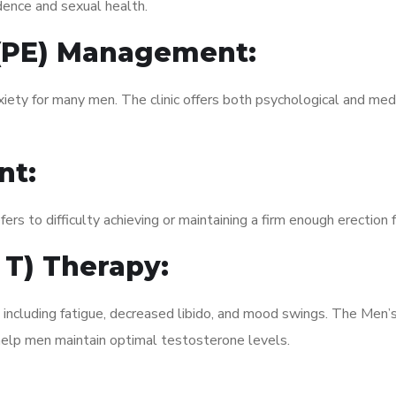
dence and sexual health.
 (PE) Management:
xiety for many men. The clinic offers both psychological and med
nt:
fers to difficulty achieving or maintaining a firm enough erection 
 T) Therapy:
, including fatigue, decreased libido, and mood swings. The Me
elp men maintain optimal testosterone levels.