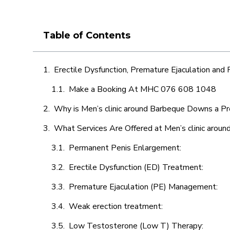
Table of Contents
Erectile Dysfunction, Premature Ejaculation and
Make a Booking At MHC 076 608 1048
Why is Men’s clinic around Barbeque Downs a Pr
What Services Are Offered at Men’s clinic aro
Permanent Penis Enlargement:
Erectile Dysfunction (ED) Treatment:
Premature Ejaculation (PE) Management:
Weak erection treatment:
Low Testosterone (Low T) Therapy: