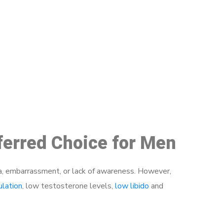
48
ferred Choice for Men
a, embarrassment, or lack of awareness. However,
ulation
, low testosterone levels,
low libido
and