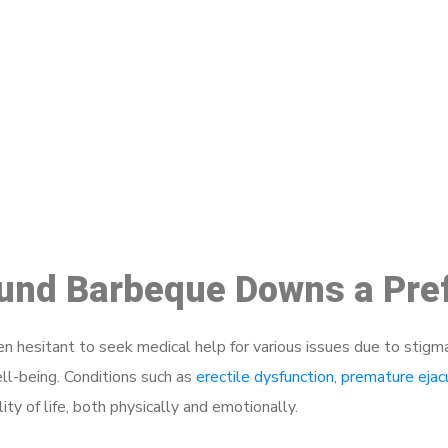
ake a Booking At MHC 076 608 10
Click the button below to Book an appointment
Book Appointment
round Barbeque Downs a Pre
 hesitant to seek medical help for various issues due to stigm
ell-being. Conditions such as
erectile dysfunction
,
premature ejac
ty of life, both physically and emotionally.