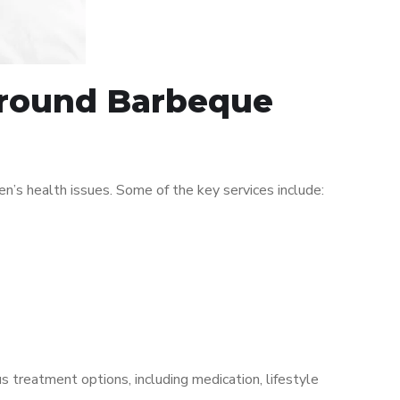
 around Barbeque
s health issues. Some of the key services include:
s treatment options, including medication, lifestyle