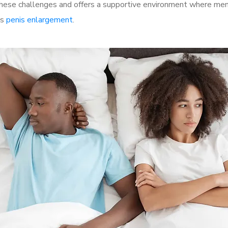
se challenges and offers a supportive environment where men c
as
penis enlargement
.