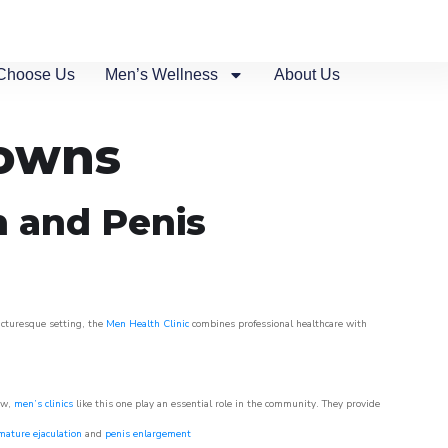
Choose Us
Men’s Wellness
About Us
Downs
n and Penis
picturesque setting, the
Men Health Clinic
combines professional healthcare with
ow,
men’s clinics
like this one play an essential role in the community. They provide
mature ejaculation
and
penis enlargement