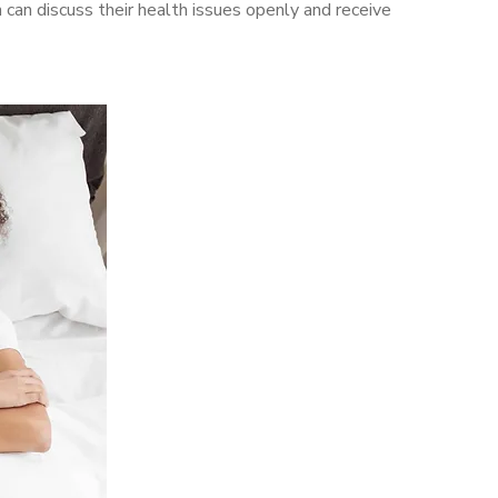
an discuss their health issues openly and receive