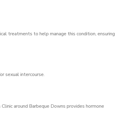
ical treatments to help manage this condition, ensuring
for sexual intercourse.
n’s Clinic around Barbeque Downs provides hormone