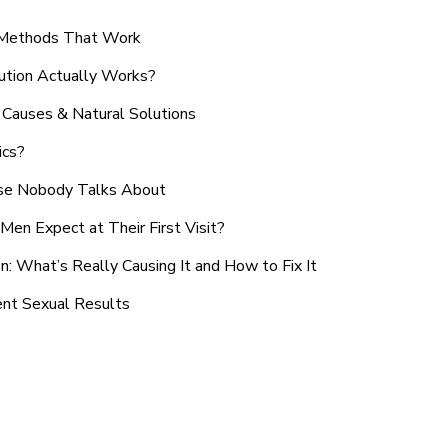
n Methods That Work
ution Actually Works?
Causes & Natural Solutions
ics?
use Nobody Talks About
en Expect at Their First Visit?
: What’s Really Causing It and How to Fix It
ent Sexual Results