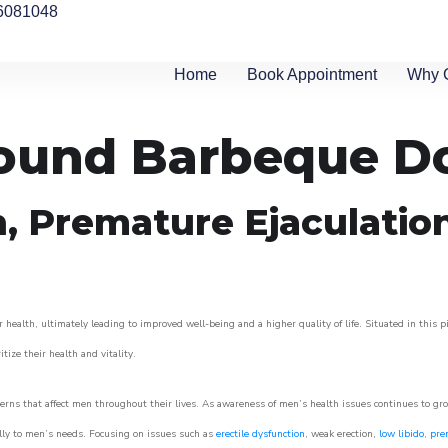
6081048
Home
Book Appointment
Why 
around Barbeque 
n, Premature Ejaculatio
 health, ultimately leading to improved well-being and a higher quality of life. Situated in this 
itize their health and vitality.
rns that affect men throughout their lives. As awareness of men’s health issues continues to gr
cally to men’s needs. Focusing on issues such as
erectile dysfunction
, weak erection,
low libido
,
pre