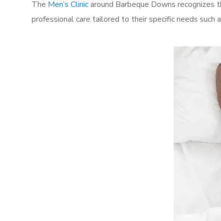
The
Men’s Clinic
around Barbeque Downs recognizes the
professional care tailored to their specific needs such 