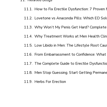
Related Blogs
How to Fix Erectile Dysfunction: 7 Prove
Lovetone vs Anaconda Pills: Which ED Sol
Why Won’t My Penis Get Hard? Complete 
Why Treatment Works at Men Health Clin
Low Libido in Men: The Lifestyle Root Ca
From Embarrassment to Confidence: What M
The Complete Guide to Erectile Dysfunction
Men Stop Guessing. Start Getting Perman
Herbs For Erection