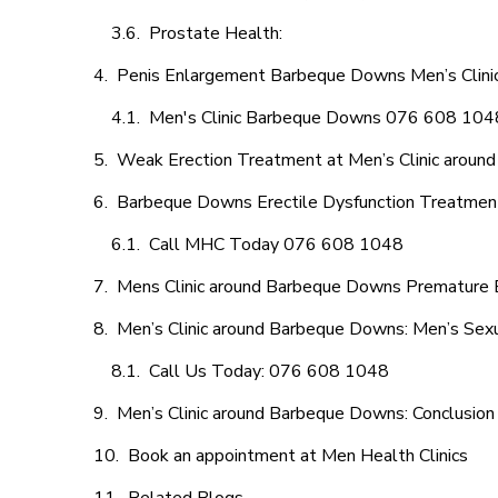
Prostate Health:
Penis Enlargement Barbeque Downs Men’s Clinic,
Men's Clinic Barbeque Downs 076 608 104
Weak Erection Treatment at Men’s Clinic arou
Barbeque Downs Erectile Dysfunction Treatmen
Call MHC Today 076 608 1048
Mens Clinic around Barbeque Downs Premature E
Men’s Clinic around Barbeque Downs: Men’s Sexu
Call Us Today: 076 608 1048
Men’s Clinic around Barbeque Downs: Conclusion
Book an appointment at Men Health Clinics