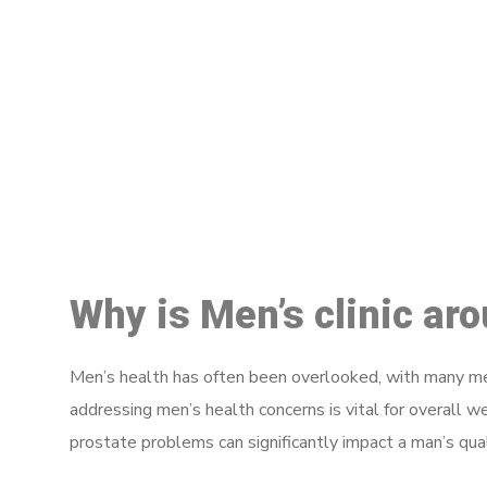
M
Why is Men’s clinic a
Men’s health has often been overlooked, with many men
addressing men’s health concerns is vital for overall w
prostate problems can significantly impact a man’s quali