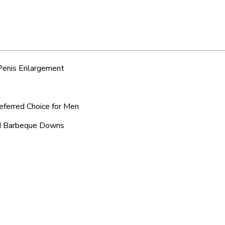
 Penis Enlargement
eferred Choice for Men
und Barbeque Downs