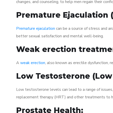
changes, and counseling, to help men regain their confi
Premature Ejaculation
Premature ejaculation
can be a source of stress and an
better sexual satisfaction and mental well-being.
Weak erection treatme
A
weak erection
, also known as erectile dysfunction, re
Low Testosterone (Low
Low testosterone levels can lead to a range of issues
replacement therapy (HRT) and other treatments to h
Prostate Health: