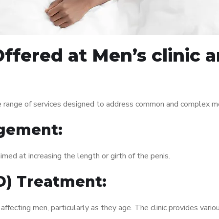
ffered at Men’s clinic
 range of services designed to address common and complex men’
gement:
med at increasing the length or girth of the penis.
ED) Treatment:
fecting men, particularly as they age. The clinic provides variou