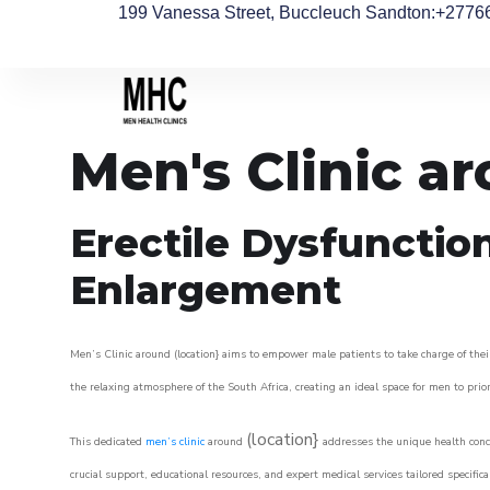
199 Vanessa Street, Buccleuch Sandton
:+2776
Men's Clinic 
Erectile Dysfunctio
Enlargement
Men’s Clinic around (location} aims to empower male patients to take charge of their
the relaxing atmosphere of the South Africa, creating an ideal space for men to prior
(location}
This dedicated
men’s clinic
around
addresses the unique health conce
crucial support, educational resources, and expert medical services tailored specifi