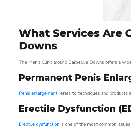
What Services Are O
Downs
The Men’s Clinic around Barbeque Downs offers a wide
Permanent Penis Enlar
Penis enlargement
refers to techniques and products ai
Erectile Dysfunction (
Erectile dysfunction
is one of the most common issues af