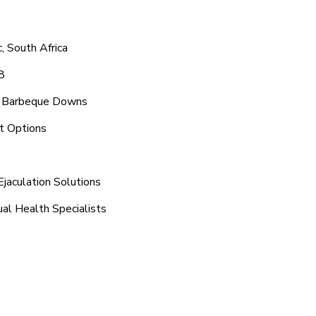
 South Africa
8
nd Barbeque Downs
t Options
jaculation Solutions
al Health Specialists