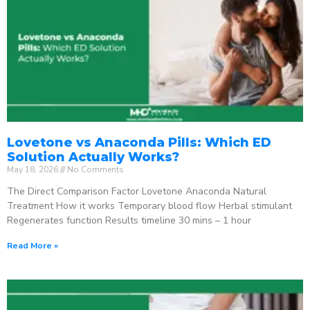
Lovetone vs Anaconda Pills: Which ED
Solution Actually Works?
May 18, 2026
No Comments
The Direct Comparison Factor Lovetone Anaconda Natural
Treatment How it works Temporary blood flow Herbal stimulant
Regenerates function Results timeline 30 mins – 1 hour
Read More »