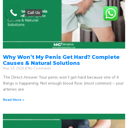
Call Us
Why Won’t My Penis Get Hard? Complete
Causes & Natural Solutions
May 18, 2026
No Comments
The Direct Answer Your penis won’t get hard because one of 4
things is happening: Not enough blood flow (most common) – your
arteries are
Read More »