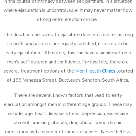
in the course of intimacy between sex partners. In a situation
where ejaculation is uncontrollable, it may never matter how
strong one’s erection can be.
The duration one takes to ejaculate does not matter as long
as both sex partners are equally satisfied, it seizes to be
early ejaculation. Ultimately, this can have a significant on a
man’s self-esteem and confidence. Fortunately, there are
several treatment options at the
Men Health Clinics
located
at 199 Vanessa Street, Buccleuch, Sandton, South Africa.
There are several known factors that lead to early
ejaculation amongst men in different age groups. These may
include; age, heart disease, stress, depression, excessive
alcohol, smoking, obesity, drug abuse, some chronic
medication and a number of chronic diseases. Nevertheless,