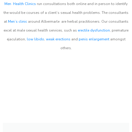
Men Health Clinics
run consultations both online and in person to identify
the would be courses of a client’s sexual health problems. The consultants
at
Men’s clinic
around
Albermarle
are herbal practitioners. Our consultants
excel at male sexual health services, such as
erectile dysfunction
, premature
ejaculation,
low libido
,
weak erections
and
penis enlargement
amongst
others.