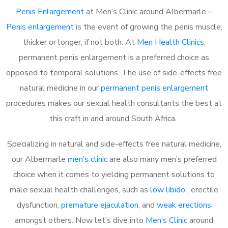
Penis Enlargement
at Men’s Clinic around Albermarle –
Penis enlargement
is the event of growing the penis muscle,
thicker or longer, if not both. At
Men Health Clinics
,
permanent penis enlargement is a preferred choice as
opposed to temporal solutions. The use of side-effects free
natural medicine in our
permanent penis enlargement
procedures makes our sexual health consultants the best at
this craft in and around South Africa.
Specializing in natural and side-effects free natural medicine,
our Albermarle
men’s clinic
are also many men’s preferred
choice when it comes to yielding permanent solutions to
male sexual health challenges, such as
low libido
, erectile
dysfunction,
premature ejaculation
, and
weak erections
amongst others. Now let’s dive into
Men’s Clinic
around