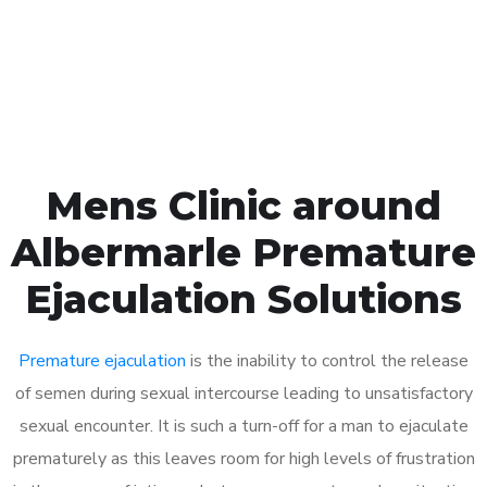
Click the button below to Book an appointment
Book Appointment
Mens Clinic around
Albermarle Premature
Ejaculation Solutions
Premature ejaculation
is the inability to control the release
of semen during sexual intercourse leading to unsatisfactory
sexual encounter. It is such a turn-off for a man to ejaculate
prematurely as this leaves room for high levels of frustration