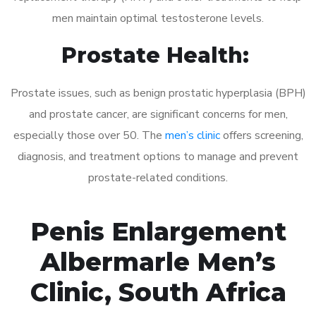
men maintain optimal testosterone levels.
Prostate Health:
Prostate issues, such as benign prostatic hyperplasia (BPH)
and prostate cancer, are significant concerns for men,
especially those over 50. The
men’s clinic
offers screening,
diagnosis, and treatment options to manage and prevent
prostate-related conditions.
Penis Enlargement
Albermarle Men’s
Clinic, South Africa