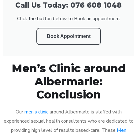
Call Us Today: 076 608 1048
Click the button below to Book an appointment
Book Appointment
Men’s Clinic around
Albermarle:
Conclusion
Our
men’s clinic
around Albermarle is staffed with
experienced sexual health consultants who are dedicated to
providing high level of results based-care. These
Men