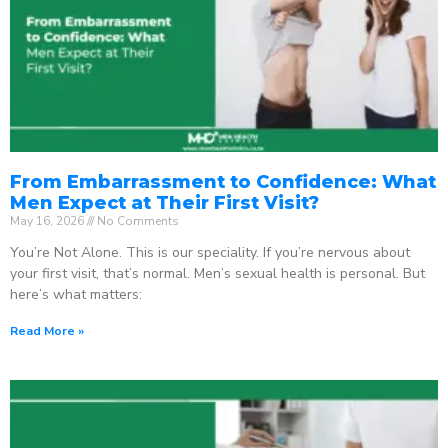
From Embarrassment to Confidence: What
Men Expect at Their First Visit?
May 16, 2026
No Comments
You’re Not Alone. This is our speciality. If you’re nervous about
your first visit, that’s normal. Men’s sexual health is personal. But
here’s what matters:
Read More »