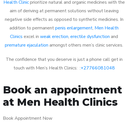
Health Clinic
prioritize natural and organic medicines with the
aim of deriving at permanent solutions without leaving
negative side effects as opposed to synthetic medicines. In
addition to permanent
penis enlargement
,
Men Health
Clinics
excel in
weak erection
,
erectile dysfunction
and
premature ejaculation
amongst others men’s clinic services.
The confidence that you deserve is just a phone call get in
touch with Men’s Health Clinics: :
+27766081048
Book an appointment
at Men Health Clinics
Book Appointment Now