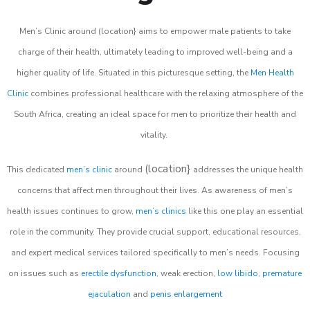
Men’s Clinic around (location} aims to empower male patients to take
charge of their health, ultimately leading to improved well-being and a
higher quality of life. Situated in this picturesque setting, the
Men Health
Clinic
combines professional healthcare with the relaxing atmosphere of the
South Africa, creating an ideal space for men to prioritize their health and
vitality.
(location}
This dedicated
men’s clinic
around
addresses the unique health
concerns that affect men throughout their lives. As awareness of men’s
health issues continues to grow,
men’s clinics
like this one play an essential
role in the community. They provide crucial support, educational resources,
and expert medical services tailored specifically to men’s needs. Focusing
on issues such as
erectile dysfunction
, weak erection,
low libido
,
premature
ejaculation
and
penis enlargement