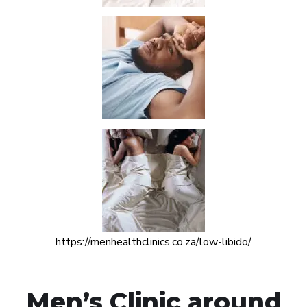
https://menhealthclinics.co.za/low-libido/
Men’s Clinic around