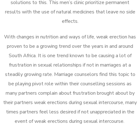
solutions to this. This men’s clinic prioritize permanent
results with the use of natural medicines that leave no side
effects.
With changes in nutrition and ways of life, weak erection has
proven to be a growing trend over the years in and around
South Africa. It is one trend known to be causing a lot of
frustration in sexual relationships if not in marriages at a
steadily growing rate. Marriage counselors find this topic to
be playing pivot role within their counselling sessions as
many partners complain about frustration brought about by
their partners weak erections during sexual intercourse, many
times partners feel less desired if not unappreciated in the
event of weak erections during sexual intercourse.