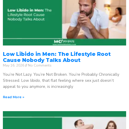
Low Libido in Men: The Lifestyle Root
Cause Nobody Talks About
May 16, 2026
No Comments
You’re Not Lazy. You’re Not Broken. You’re Probably Chronically
Stressed. Low libido, that flat feeling where sex just doesn’t
appeal to you anymore, is increasingly
Read More »