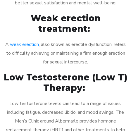
better sexual satisfaction and mental well-being.
Weak erection
treatment:
A
weak erection
, also known as erectile dysfunction, refers
to difficulty achieving or maintaining a firm enough erection
for sexual intercourse.
Low Testosterone (Low T)
Therapy:
Low testosterone levels can lead to a range of issues,
including fatigue, decreased libido, and mood swings. The
Men’s Clinic around Albermarle provides hormone
replacement therapy (HRT) and other treatments to help