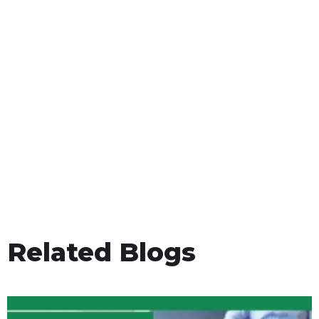
Related Blogs