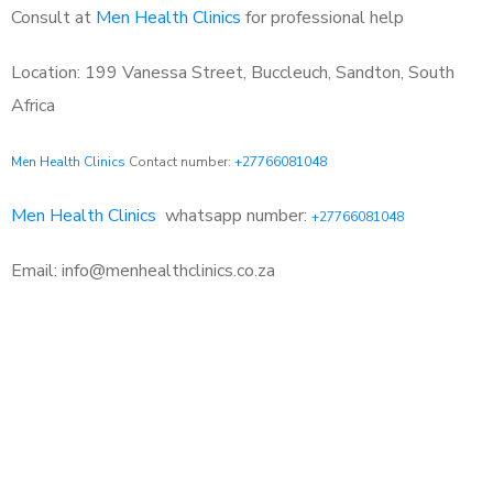
Consult at
Men Health Clinics
for professional help
Location: 199 Vanessa Street, Buccleuch, Sandton, South
Africa
Men Health Clinics
Contact number:
+27766081048
Men Health Clinics
whatsapp number:
+27766081048
Email: info@menhealthclinics.co.za