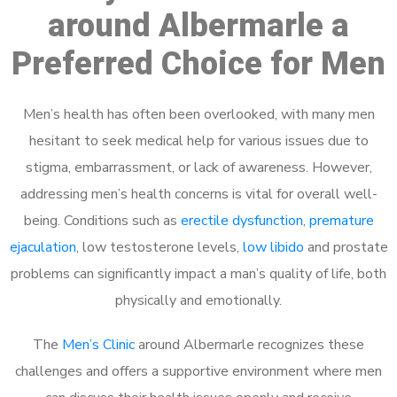
around Albermarle a
Preferred Choice for Men
Men’s health has often been overlooked, with many men
hesitant to seek medical help for various issues due to
stigma, embarrassment, or lack of awareness. However,
addressing men’s health concerns is vital for overall well-
being. Conditions such as
erectile dysfunction
,
premature
ejaculation
, low testosterone levels,
low libido
and prostate
problems can significantly impact a man’s quality of life, both
physically and emotionally.
The
Men’s Clinic
around Albermarle recognizes these
challenges and offers a supportive environment where men