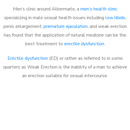
Men’s clinic around Albermarle, a
men’s health clinic
specializing in male sexual health issues including
low libido
,
penis enlargement,
premature ejaculation
, and weak erection
has found that the application of natural medicine can be the
best treatment to
erectile dysfunction
.
Erectile dysfunction
(ED) or rather as referred to in some
quarters as Weak Erection is the inability of a man to achieve
an erection suitable for sexual intercourse.
Call MHC Today 076 608
1048