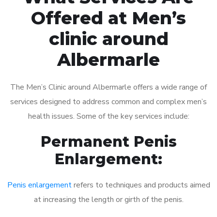
Offered at Men’s
clinic around
Albermarle
The Men’s Clinic around Albermarle offers a wide range of
services designed to address common and complex men’s
health issues. Some of the key services include:
Permanent Penis
Enlargement:
Penis enlargement
refers to techniques and products aimed
at increasing the length or girth of the penis.