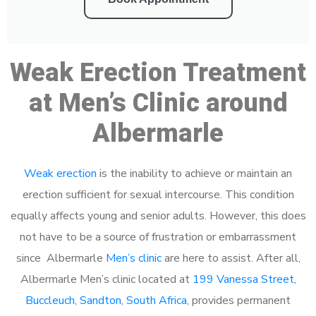
Weak Erection Treatment
at Men’s Clinic around
Albermarle
Weak erection
is the inability to achieve or maintain an
erection sufficient for sexual intercourse. This condition
equally affects young and senior adults. However, this does
not have to be a source of frustration or embarrassment
since Albermarle
Men’s clinic
are here to assist. After all,
Albermarle Men’s clinic located at
199 Vanessa Street,
Buccleuch, Sandton, South Africa
, provides permanent