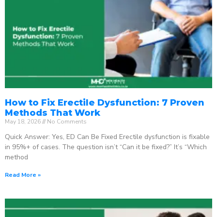
How to Fix Erectile Dysfunction: 7 Proven
Methods That Work
May 18, 2026
No Comments
Quick Answer: Yes, ED Can Be Fixed Erectile dysfunction is fixable
in 95%+ of cases. The question isn’t “Can it be fixed?” It’s “Which
method
Read More »