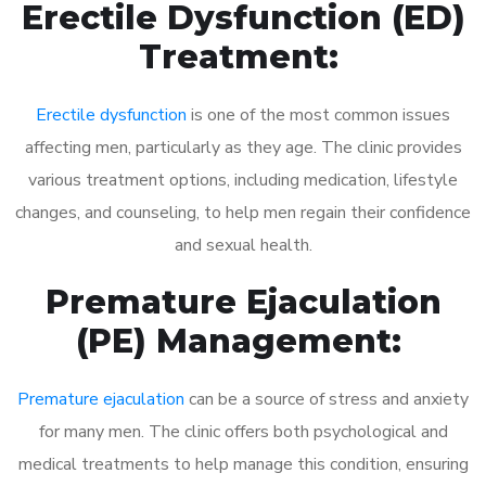
Erectile Dysfunction (ED)
Treatment:
Erectile dysfunction
is one of the most common issues
affecting men, particularly as they age. The clinic provides
various treatment options, including medication, lifestyle
changes, and counseling, to help men regain their confidence
and sexual health.
Premature Ejaculation
(PE) Management:
Premature ejaculation
can be a source of stress and anxiety
for many men. The clinic offers both psychological and
medical treatments to help manage this condition, ensuring