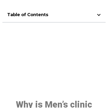
Table of Contents
Make a Booking At MHC 076
608 1048
Click the button below to Book an appointment
Book Appointment
Why is Men’s clinic