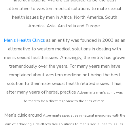
alternative to western medical solutions to male sexual
health issues by men in Africa, North America, South
America, Asia, Australia and Europe.
Men’s Health Clinics
as an entity was founded in 2003 as an
alternative to western medical solutions in dealing with
men’s sexual health issues. Amazingly, the entity has grown
tremendously over the years. For many years men have
complained about western medicine not being the best
solution to their male sexual health related issues. Thus,
after many years of herbal practice
Albermarle m
en’s clinic was
formed to be a direct response to the cries of men.
Men’s clinic around
Albermarle
specialize in natural medicines with the
aim of achieving side effects free solutions to men’s sexual health issues.