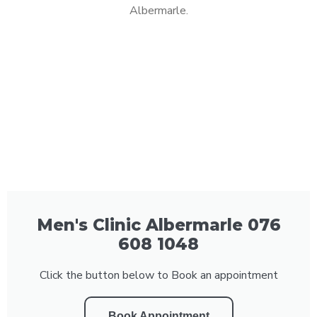
Albermarle.
Men's Clinic Albermarle 076
608 1048
Click the button below to Book an appointment
Book Appointment