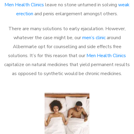
Men Health Clinics
leave no stone unturned in solving
weak
erection
and penis enlargement amongst others.
There are many solutions to early ejaculation. However,
whatever the case might be, our
men’s clinic
around
Albermarle opt for counselling and side effects free
solutions. It’s for this reason that our
Men Health Clinics
capitalize on natural medicines that yield permanent results
as opposed to synthetic would be chronic medicines.