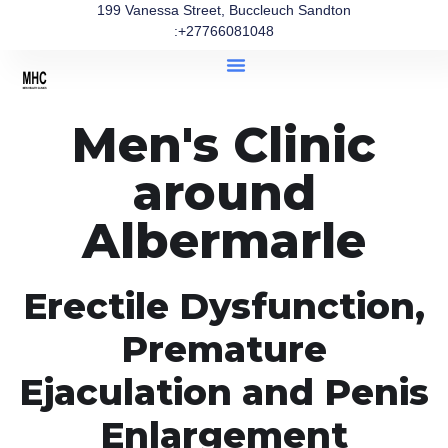
199 Vanessa Street, Buccleuch Sandton
:+27766081048
Men's Clinic
around
Albermarle
Erectile Dysfunction,
Premature
Ejaculation and Penis
Enlargement