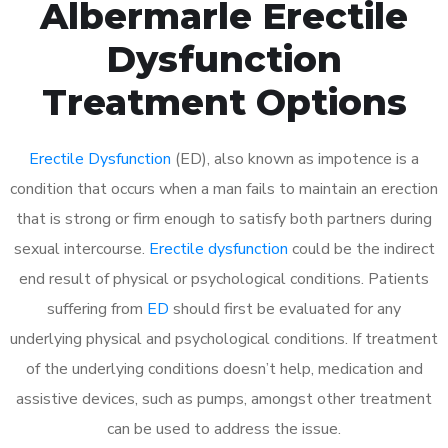
Albermarle Erectile
Dysfunction
Treatment Options
Erectile Dysfunction
(ED), also known as impotence is a
condition that occurs when a man fails to maintain an erection
that is strong or firm enough to satisfy both partners during
sexual intercourse.
Erectile dysfunction
could be the indirect
end result of physical or psychological conditions. Patients
suffering from
ED
should first be evaluated for any
underlying physical and psychological conditions. If treatment
of the underlying conditions doesn’t help, medication and
assistive devices, such as pumps, amongst other treatment
can be used to address the issue.