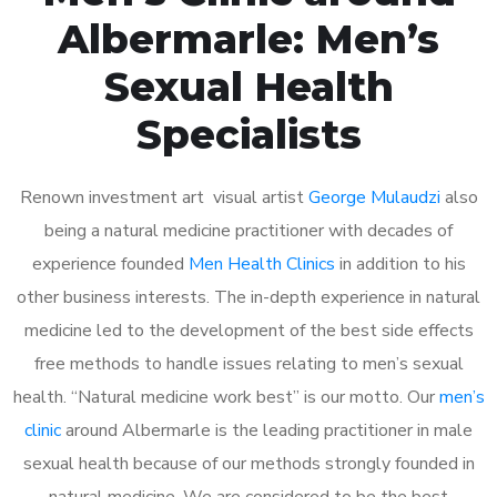
Albermarle: Men’s
Sexual Health
Specialists
Renown investment art visual artist
George Mulaudzi
also
being a natural medicine practitioner with decades of
experience founded
Men Health Clinics
in addition to his
other business interests. The in-depth experience in natural
medicine led to the development of the best side effects
free methods to handle issues relating to men’s sexual
health. “Natural medicine work best” is our motto. Our
men’s
clinic
around Albermarle is the leading practitioner in male
sexual health because of our methods strongly founded in
natural medicine. We are considered to be the best