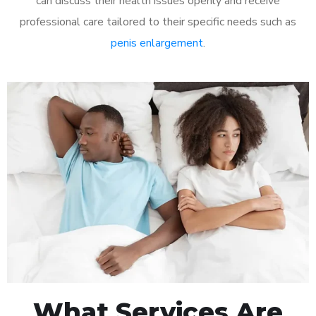
can discuss their health issues openly and receive
professional care tailored to their specific needs such as
penis enlargement
.
What Services Are