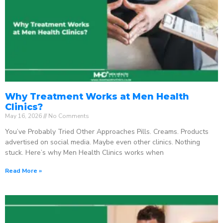
Why Treatment Works at Men Health
Clinics?
May 16, 2026
No Comments
You’ve Probably Tried Other Approaches Pills. Creams. Products
advertised on social media. Maybe even other clinics. Nothing
stuck. Here’s why Men Health Clinics works when
Read More »