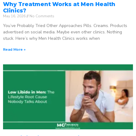
Why Treatment Works at Men Health
Clinics?
May 16, 2026
No Comments
You’ve Probably Tried Other Approaches Pills. Creams. Products
advertised on social media. Maybe even other clinics. Nothing
stuck. Here’s why Men Health Clinics works when
Read More »