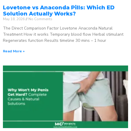
Lovetone vs Anaconda Pills: Which ED
Solution Actually Works?
May 18, 2026
No Comments
The Direct Comparison Factor Lovetone Anaconda Natural
Treatment How it works Temporary blood flow Herbal stimulant
Regenerates function Results timeline 30 mins – 1 hour
Read More »