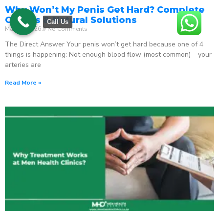
Why Won’t My Penis Get Hard? Complete
Causes & Natural Solutions
Call Us
May 18, 2026
No Comments
The Direct Answer Your penis won’t get hard because one of 4
things is happening: Not enough blood flow (most common) – your
arteries are
Read More »