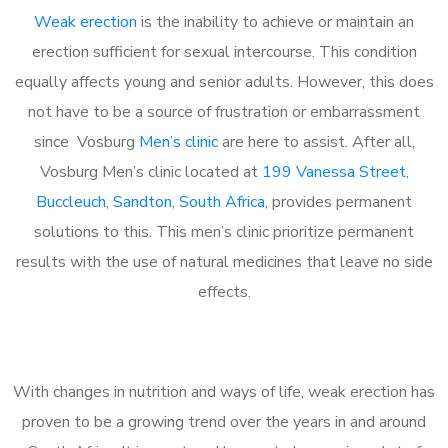
Weak erection
is the inability to achieve or maintain an
erection sufficient for sexual intercourse. This condition
equally affects young and senior adults. However, this does
not have to be a source of frustration or embarrassment
since Vosburg
Men’s clinic
are here to assist. After all,
Vosburg Men’s clinic located at
199 Vanessa Street,
Buccleuch, Sandton, South Africa
, provides permanent
solutions to this. This men’s clinic prioritize permanent
results with the use of natural medicines that leave no side
effects.
With changes in nutrition and ways of life, weak erection has
proven to be a growing trend over the years in and around