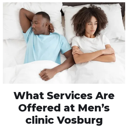
What Services Are
Offered at Men’s
clinic Vosburg