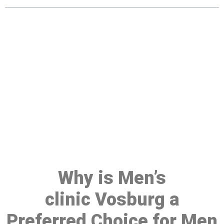
Make a Booking At MHC 076
608 1048
Click the button below to Book an appointment
Book Appointment
Why is Men’s
clinic Vosburg a
Preferred Choice for Men