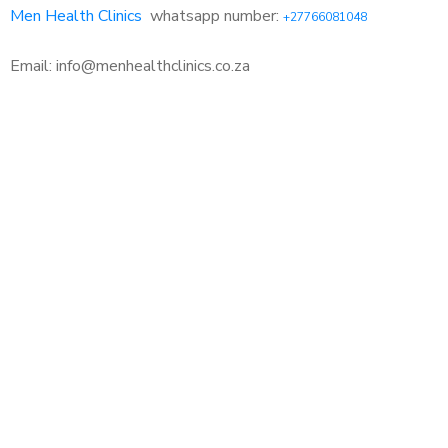
Men Health Clinics
whatsapp number:
+27766081048
Email: info@menhealthclinics.co.za