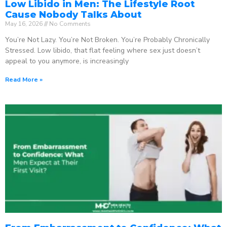
Low Libido in Men: The Lifestyle Root
Cause Nobody Talks About
May 16, 2026
No Comments
You’re Not Lazy. You’re Not Broken. You’re Probably Chronically
Stressed. Low libido, that flat feeling where sex just doesn’t
appeal to you anymore, is increasingly
Read More »