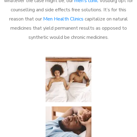
whatever the case might be, our
men’s clinic
Vosburg opt for
counselling and side effects free solutions. It’s for this
reason that our
Men Health Clinics
capitalize on natural
medicines that yield permanent results as opposed to
synthetic would be chronic medicines.