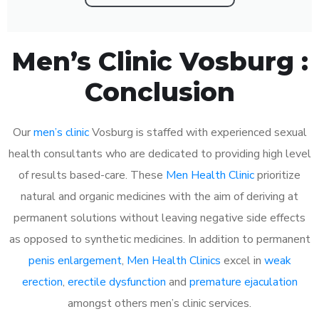
Men’s Clinic Vosburg :
Conclusion
Our
men’s clinic
Vosburg is staffed with experienced sexual
health consultants who are dedicated to providing high level
of results based-care. These
Men Health Clinic
prioritize
natural and organic medicines with the aim of deriving at
permanent solutions without leaving negative side effects
as opposed to synthetic medicines. In addition to permanent
penis enlargement
,
Men Health Clinics
excel in
weak
erection
,
erectile dysfunction
and
premature ejaculation
amongst others men’s clinic services.