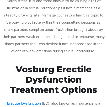
South Africa. It is one trend known to be causing a lot of
frustration in sexual relationships if not in marriages at a
steadily growing rate. Marriage counselors find this topic to
be playing pivot role within their counselling sessions as
many partners complain about frustration brought about by
their partners weak erections during sexual intercourse, many
times partners feel less desired if not unappreciated in the
event of weak erections during sexual intercourse.
Vosburg Erectile
Dysfunction
Treatment Options
Erectile Dysfunction
(ED), also known as impotence is a