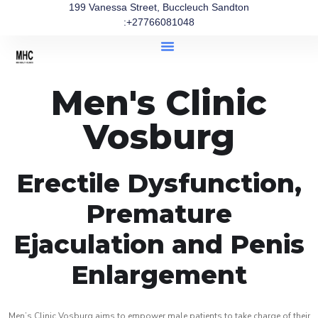
199 Vanessa Street, Buccleuch Sandton
:+27766081048
Men's Clinic
Vosburg
Erectile Dysfunction,
Premature
Ejaculation and Penis
Enlargement
Men’s Clinic Vosburg aims to empower male patients to take charge of their