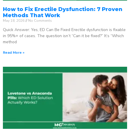
How to Fix Erectile Dysfunction: 7 Proven
Methods That Work
May 18, 2026
No Comments
Quick Answer: Yes, ED Can Be Fixed Erectile dysfunction is fixable
in 95%+ of cases. The question isn’t “Can it be fixed?” It’s “Which
method
Read More »