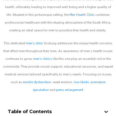
health, ultimately leading to improved well-being and a higher quality of
life. Situated in this picturesque setting, the
Men Health Clinic
combines
professional healthcare with the relaxing atmosphere of the South Africa,
creating an ideal space for men to prioritize their health and vitality.
This dedicated
men’s clinic
Vosburg addresses the unique health concerns
that affect men throughout their lives. As awareness of men’s health issues
continues to grow,
men’s clinics
like this one play an essential role in the
community. They provide crucial support, educational resources, and expert
medical services tailored specifically to men’s needs. Focusing on issues
such as
erectile dysfunction
, weak erection,
low libido
,
premature
ejaculation
and
penis enlargement
Table of Contents