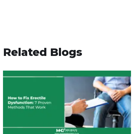
Related Blogs