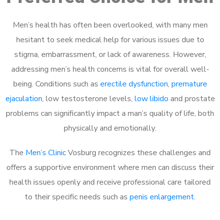
Men’s health has often been overlooked, with many men
hesitant to seek medical help for various issues due to
stigma, embarrassment, or lack of awareness. However,
addressing men’s health concerns is vital for overall well-
being. Conditions such as
erectile dysfunction
,
premature
ejaculation
, low testosterone levels,
low libido
and prostate
problems can significantly impact a man’s quality of life, both
physically and emotionally.
The
Men’s Clinic
Vosburg recognizes these challenges and
offers a supportive environment where men can discuss their
health issues openly and receive professional care tailored
to their specific needs such as
penis enlargement
.