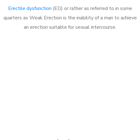
Erectile dysfunction
(ED) or rather as referred to in some
quarters as Weak Erection is the inability of a man to achieve
an erection suitable for sexual intercourse.
Call MHC Today 076 608
1048
Click the button below to Book an appointment
Book Appointment