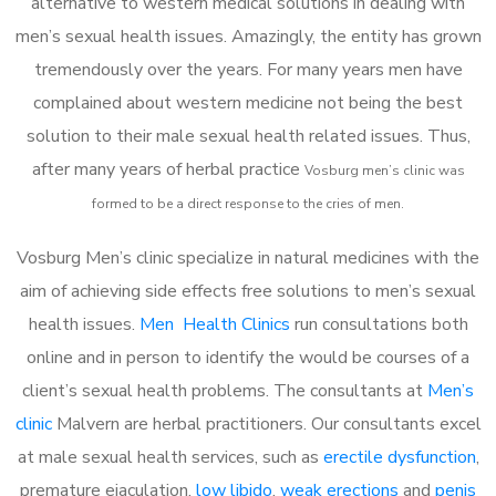
alternative to western medical solutions in dealing with
men’s sexual health issues. Amazingly, the entity has grown
tremendously over the years. For many years men have
complained about western medicine not being the best
solution to their male sexual health related issues. Thus,
after many years of herbal practice
Vosburg m
en’s clinic was
formed to be a direct response to the cries of men.
Vosburg Men’s clinic specialize in natural medicines with the
aim of achieving side effects free solutions to men’s sexual
health issues.
Men Health Clinics
run consultations both
online and in person to identify the would be courses of a
client’s sexual health problems. The consultants at
Men’s
clinic
Malvern are herbal practitioners. Our consultants excel
at male sexual health services, such as
erectile dysfunction
,
premature ejaculation,
low libido
,
weak erections
and
penis