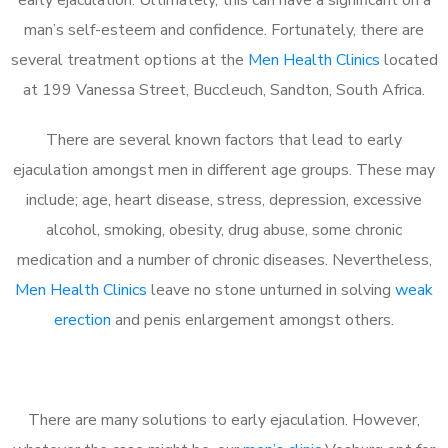
man’s self-esteem and confidence. Fortunately, there are
several treatment options at the
Men Health Clinics
located
at 199 Vanessa Street, Buccleuch, Sandton, South Africa.
There are several known factors that lead to early
ejaculation amongst men in different age groups. These may
include; age, heart disease, stress, depression, excessive
alcohol, smoking, obesity, drug abuse, some chronic
medication and a number of chronic diseases. Nevertheless,
Men Health Clinics
leave no stone unturned in solving
weak
erection
and penis enlargement amongst others.
There are many solutions to early ejaculation. However,