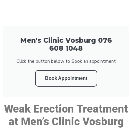
Men's Clinic Vosburg 076
608 1048
Click the button below to Book an appointment
Book Appointment
Weak Erection Treatment
at Men’s Clinic Vosburg