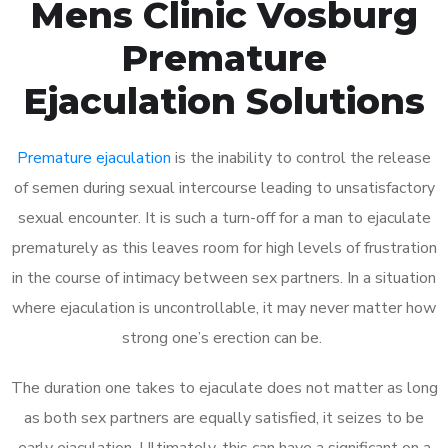
Mens Clinic Vosburg
Premature
Ejaculation Solutions
Premature ejaculation
is the inability to control the release
of semen during sexual intercourse leading to unsatisfactory
sexual encounter. It is such a turn-off for a man to ejaculate
prematurely as this leaves room for high levels of frustration
in the course of intimacy between sex partners. In a situation
where ejaculation is uncontrollable, it may never matter how
strong one’s erection can be.
The duration one takes to ejaculate does not matter as long
as both sex partners are equally satisfied, it seizes to be
early ejaculation. Ultimately, this can have a significant on a