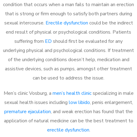
condition that occurs when a man fails to maintain an erection
that is strong or firm enough to satisfy both partners during
sexual intercourse.
Erectile dysfunction
could be the indirect
end result of physical or psychological conditions. Patients
suffering from
ED
should first be evaluated for any
underlying physical and psychological conditions. If treatment
of the underlying conditions doesn’t help, medication and
assistive devices, such as pumps, amongst other treatment
can be used to address the issue.
Men’s clinic Vosburg, a
men’s health clinic
specializing in male
sexual health issues including
low libido
, penis enlargement,
premature ejaculation
, and weak erection has found that the
application of natural medicine can be the best treatment to
erectile dysfunction
.