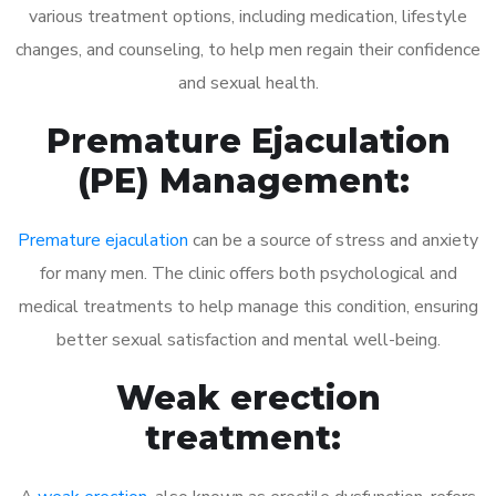
various treatment options, including medication, lifestyle
changes, and counseling, to help men regain their confidence
and sexual health.
Premature Ejaculation
(PE) Management:
Premature ejaculation
can be a source of stress and anxiety
for many men. The clinic offers both psychological and
medical treatments to help manage this condition, ensuring
better sexual satisfaction and mental well-being.
Weak erection
treatment: