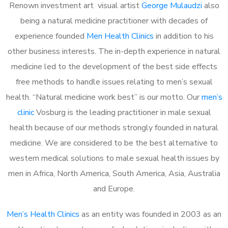
Renown investment art visual artist
George Mulaudzi
also
being a natural medicine practitioner with decades of
experience founded
Men Health Clinics
in addition to his
other business interests. The in-depth experience in natural
medicine led to the development of the best side effects
free methods to handle issues relating to men’s sexual
health. “Natural medicine work best” is our motto. Our
men’s
clinic
Vosburg is the leading practitioner in male sexual
health because of our methods strongly founded in natural
medicine. We are considered to be the best alternative to
western medical solutions to male sexual health issues by
men in Africa, North America, South America, Asia, Australia
and Europe.
Men’s Health Clinics
as an entity was founded in 2003 as an