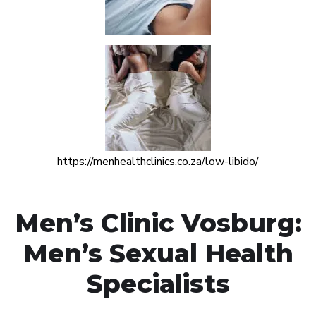
https://menhealthclinics.co.za/low-libido/
Men’s Clinic Vosburg:
Men’s Sexual Health
Specialists