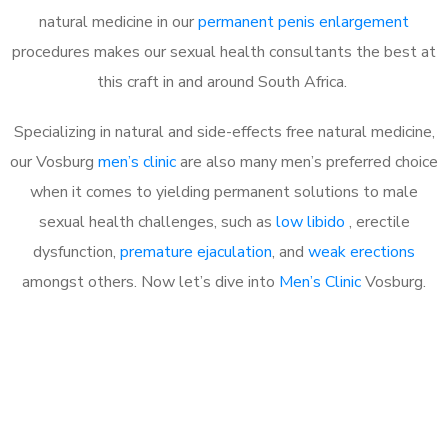
natural medicine in our
permanent penis enlargement
procedures makes our sexual health consultants the best at
this craft in and around South Africa.
Specializing in natural and side-effects free natural medicine,
our Vosburg
men’s clinic
are also many men’s preferred choice
when it comes to yielding permanent solutions to male
sexual health challenges, such as
low libido
, erectile
dysfunction,
premature ejaculation
, and
weak erections
amongst others. Now let’s dive into
Men’s Clinic
Vosburg.