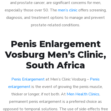
and prostate cancer, are significant concerns for men,
especially those over 50. The
men’s clinic
offers screening,
diagnosis, and treatment options to manage and prevent
prostate-related conditions.
Penis Enlargement
Vosburg Men’s Clinic,
South Africa
Penis Enlargement
at Men’s Clinic Vosburg –
Penis
enlargement
is the event of growing the penis muscle,
thicker or longer, if not both. At
Men Health Clinics
,
permanent penis enlargement is a preferred choice as
opposed to temporal solutions. The use of side-effects free