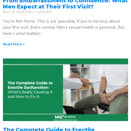
From Embarrassment to Confidence: What
Men Expect at Their First Visit?
May 16, 2026
No Comments
You’re Not Alone. This is our speciality. If you’re nervous about
your first visit, that’s normal. Men’s sexual health is personal. But
here’s what matters:
Read More »
The Complete Guide to Erectile