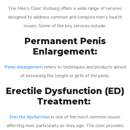
The Men’s Clinic Vosburg offers a wide range of services
designed to address common and complex men’s health
issues. Some of the key services include:
Permanent Penis
Enlargement:
Penis enlargement
refers to techniques and products aimed
at increasing the length or girth of the penis.
Erectile Dysfunction (ED)
Treatment:
Erectile dysfunction
is one of the most common issues
affecting men, particularly as they age. The clinic provides