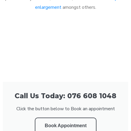
enlargement
amongst others.
Call Us Today: 076 608 1048
Click the button below to Book an appointment
Book Appointment