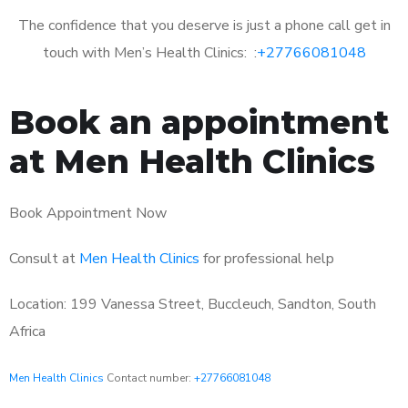
The confidence that you deserve is just a phone call get in
touch with Men’s Health Clinics: :
+27766081048
Book an appointment
at Men Health Clinics
Book Appointment Now
Consult at
Men Health Clinics
for professional help
Location: 199 Vanessa Street, Buccleuch, Sandton, South
Africa
Men Health Clinics
Contact number:
+27766081048