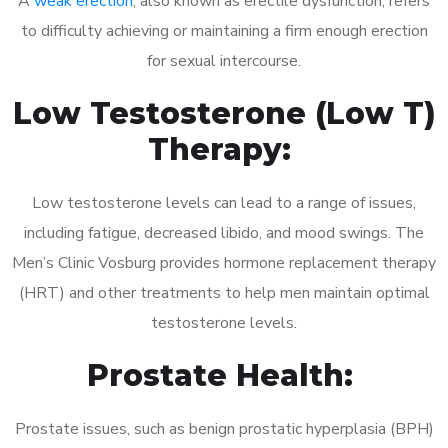
A
weak erection
, also known as erectile dysfunction, refers
to difficulty achieving or maintaining a firm enough erection
for sexual intercourse.
Low Testosterone (Low T)
Therapy:
Low testosterone levels can lead to a range of issues,
including fatigue, decreased libido, and mood swings. The
Men’s Clinic Vosburg provides hormone replacement therapy
(HRT) and other treatments to help men maintain optimal
testosterone levels.
Prostate Health:
Prostate issues, such as benign prostatic hyperplasia (BPH)