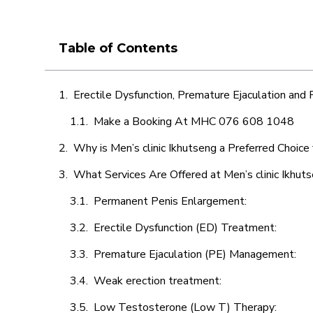
Table of Contents
Erectile Dysfunction, Premature Ejaculation and
Make a Booking At MHC 076 608 1048
Why is Men’s clinic Ikhutseng a Preferred Choice
What Services Are Offered at Men’s clinic Ikhut
Permanent Penis Enlargement:
Erectile Dysfunction (ED) Treatment:
Premature Ejaculation (PE) Management:
Weak erection treatment:
Low Testosterone (Low T) Therapy: