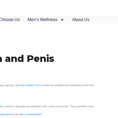
Choose Us
Men’s Wellness
About Us
n and Penis
sque setting, the
Men Health Clinic
combines professional healthcare with the
nics
like this one play an essential role in the community. They provide crucial
ejaculation
and
penis enlargement