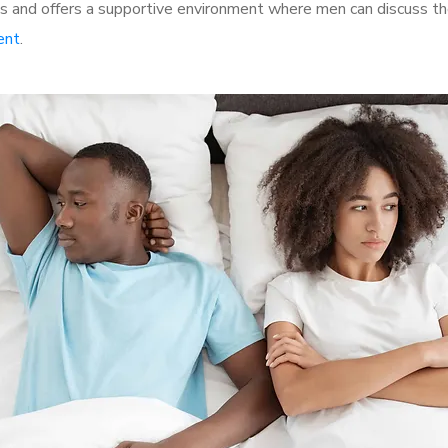
 and offers a supportive environment where men can discuss thei
ent
.