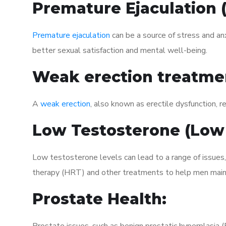
Premature Ejaculation
Premature ejaculation
can be a source of stress and an
better sexual satisfaction and mental well-being.
Weak erection treatme
A
weak erection
, also known as erectile dysfunction, re
Low Testosterone (Low
Low testosterone levels can lead to a range of issues
therapy (HRT) and other treatments to help men maint
Prostate Health: