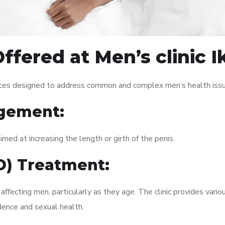
ffered at Men’s clinic 
vices designed to address common and complex men’s health issu
gement:
med at increasing the length or girth of the penis.
ED) Treatment:
fecting men, particularly as they age. The clinic provides variou
dence and sexual health.