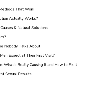
n Methods That Work
ution Actually Works?
Causes & Natural Solutions
ics?
use Nobody Talks About
en Expect at Their First Visit?
: What’s Really Causing It and How to Fix It
ent Sexual Results