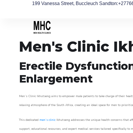
199 Vanessa Street, Buccleuch Sandton
:+2776
Men's Clinic I
Erectile Dysfunctio
Enlargement
Men’s Clinic Ikhutseng aims to empower male patients to take charge of their health
relaxing atmosphere of the South Africa, creating an ideal space for men to prioritiz
This dedicated
men’s clinic
Ikhutseng addresses the unique health concerns that aff
support, educational resources, and expert medical services tailored specifically t