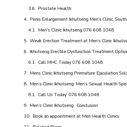
Prostate Health:
Penis Enlargement Ikhutseng Men’s Clinic, South
Men's Clinic Ikhutseng 076 608 1048
Weak Erection Treatment at Men’s Clinic Ikhuts
Ikhutseng Erectile Dysfunction Treatment Optio
Call MHC Today 076 608 1048
Mens Clinic Ikhutseng Premature Ejaculation Sol
Men’s Clinic Ikhutseng: Men’s Sexual Health Spec
Call Us Today: 076 608 1048
Men’s Clinic Ikhutseng : Conclusion
Book an appointment at Men Health Clinics