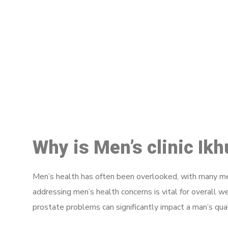
M
Why is Men’s clinic Ik
Men’s health has often been overlooked, with many men
addressing men’s health concerns is vital for overall w
prostate problems can significantly impact a man’s quali