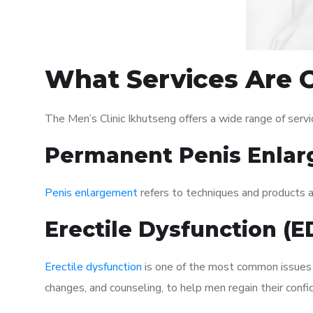
What Services Are O
The Men’s Clinic Ikhutseng offers a wide range of ser
Permanent Penis Enlar
Penis enlargement
refers to techniques and products ai
Erectile Dysfunction (
Erectile dysfunction
is one of the most common issues af
changes, and counseling, to help men regain their confi