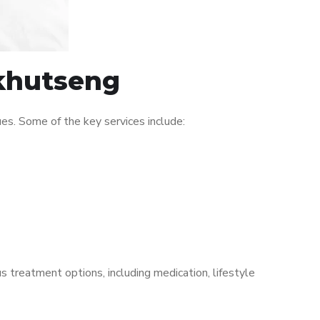
Ikhutseng
es. Some of the key services include:
s treatment options, including medication, lifestyle