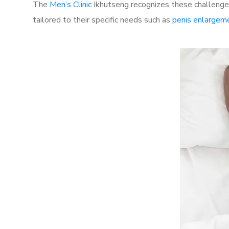
The
Men’s Clinic
Ikhutseng recognizes these challenges
tailored to their specific needs such as
penis enlargem