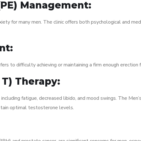
 (PE) Management:
xiety for many men. The clinic offers both psychological and med
nt:
fers to difficulty achieving or maintaining a firm enough erection 
 T) Therapy:
, including fatigue, decreased libido, and mood swings. The Men
ain optimal testosterone levels.