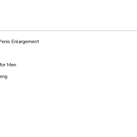
 Penis Enlargement
 for Men
seng