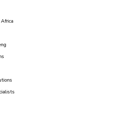
 Africa
eng
ns
utions
ialists