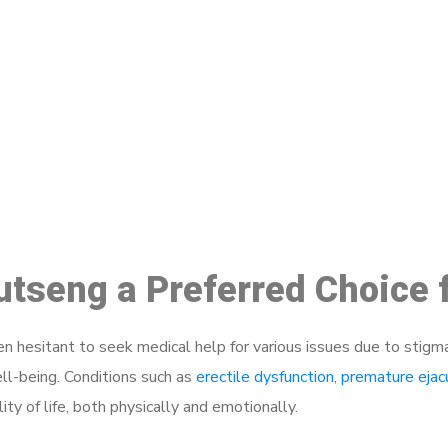
ake a Booking At MHC 076 608 10
Click the button below to Book an appointment
Book Appointment
hutseng a Preferred Choice
 hesitant to seek medical help for various issues due to stigm
ell-being. Conditions such as
erectile dysfunction
,
premature ejac
ty of life, both physically and emotionally.