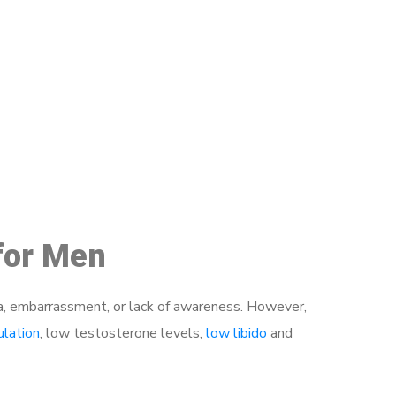
48
 for Men
a, embarrassment, or lack of awareness. However,
ulation
, low testosterone levels,
low libido
and