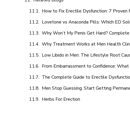
Related Blogs
How to Fix Erectile Dysfunction: 7 Prove
Lovetone vs Anaconda Pills: Which ED Sol
Why Won’t My Penis Get Hard? Complete 
Why Treatment Works at Men Health Clin
Low Libido in Men: The Lifestyle Root Ca
From Embarrassment to Confidence: What M
The Complete Guide to Erectile Dysfunction
Men Stop Guessing. Start Getting Perman
Herbs For Erection