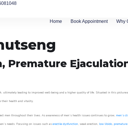
6081048
Home
Book Appointment
Why 
khutseng
n, Premature Ejaculatio
, ultimately leading to improved well-being and a higher quality of life. Situated in this picture
e their health and vitality.
ect men throughout their lives. As awareness of men’s health issues continues to grow,
men’s cli
o men’s needs. Focusing on issues such as
erectile dysfunction
, weak erection,
low libido
,
premature 