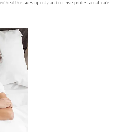
r health issues openly and receive professional care