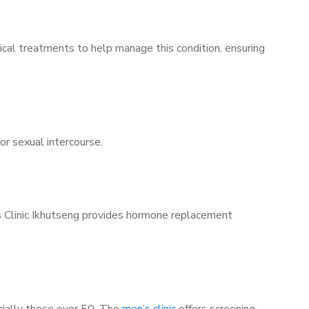
ical treatments to help manage this condition, ensuring
for sexual intercourse.
’s Clinic Ikhutseng provides hormone replacement