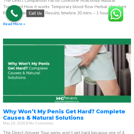
The Direct Comparison Factor Lovetone Anaconda Natural
Treatment How it works Temporary blood flow Herbal stimulant
Regenerates function Results timeline 30 mins – 1 hour
Call Us
Read More »
Why Won’t My Penis Get Hard? Complete
Causes & Natural Solutions
May 18, 2026
No Comments
The Direct Answer Your penis won’t get hard because one of 4