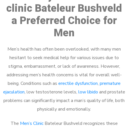
clinic Bateleur Bushveld
a Preferred Choice for
Men
Men’s health has often been overlooked, with many men
hesitant to seek medical help for various issues due to
stigma, embarrassment, or lack of awareness. However,
addressing men’s health concerns is vital for overall well-
being. Conditions such as
erectile dysfunction
,
premature
ejaculation
, low testosterone levels,
low libido
and prostate
problems can significantly impact a man’s quality of life, both
physically and emotionally.
The
Men’s Clinic
Bateleur Bushveld recognizes these