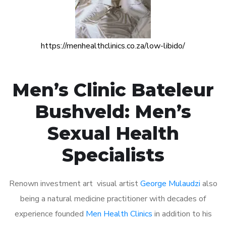
https://menhealthclinics.co.za/low-libido/
Men’s Clinic Bateleur
Bushveld: Men’s
Sexual Health
Specialists
Renown investment art visual artist
George Mulaudzi
also
being a natural medicine practitioner with decades of
experience founded
Men Health Clinics
in addition to his