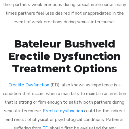
their partners weak erections during sexual intercourse, many
times partners feel less desired if not unappreciated in the
event of weak erections during sexual intercourse.
Bateleur Bushveld
Erectile Dysfunction
Treatment Options
Erectile Dysfunction
(ED), also known as impotence is a
condition that occurs when a man fails to maintain an erection
that is strong or firm enough to satisfy both partners during
sexual intercourse.
Erectile dysfunction
could be the indirect
end result of physical or psychological conditions. Patients
suffering from
ED
should first be evaluated for any