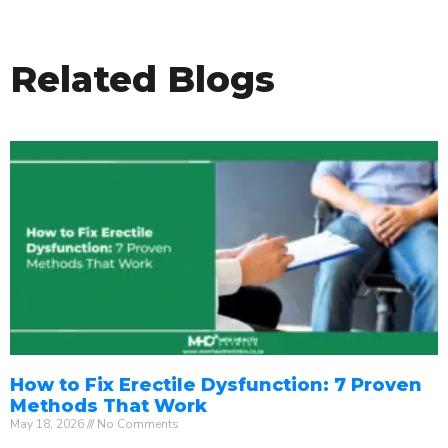
Related Blogs
How to Fix Erectile Dysfunction: 7 Proven
Methods That Work
May 18, 2026
No Comments