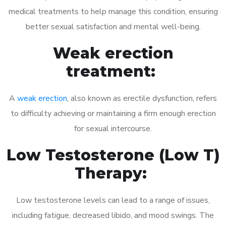
medical treatments to help manage this condition, ensuring
better sexual satisfaction and mental well-being.
Weak erection
treatment:
A
weak erection
, also known as erectile dysfunction, refers
to difficulty achieving or maintaining a firm enough erection
for sexual intercourse.
Low Testosterone (Low T)
Therapy:
Low testosterone levels can lead to a range of issues,
including fatigue, decreased libido, and mood swings. The