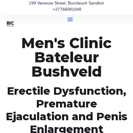
199 Vanessa Street, Buccleuch Sandton
:+27766081048
Men's Clinic
Bateleur
Bushveld
Erectile Dysfunction,
Premature
Ejaculation and Penis
Enlargement