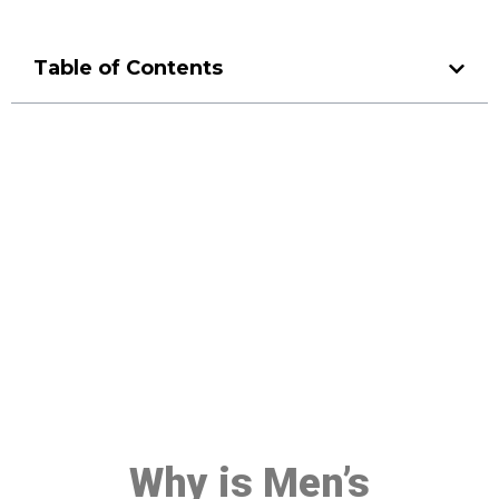
Table of Contents
Make a Booking At MHC 076
608 1048
Click the button below to Book an appointment
Book Appointment
Why is Men’s