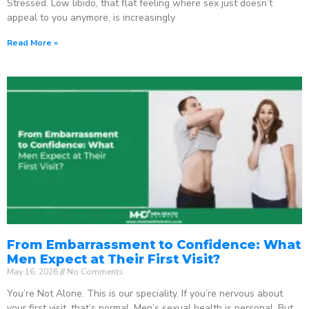
Stressed. Low libido, that flat feeling where sex just doesn’t
appeal to you anymore, is increasingly
Read More »
From Embarrassment to Confidence: What
Men Expect at Their First Visit?
May 16, 2026
No Comments
You’re Not Alone. This is our speciality. If you’re nervous about
your first visit, that’s normal. Men’s sexual health is personal. But