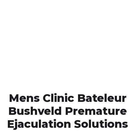
Call MHC Today 076 608
1048
Click the button below to Book an appointment
Book Appointment
Mens Clinic Bateleur
Bushveld Premature
Ejaculation Solutions