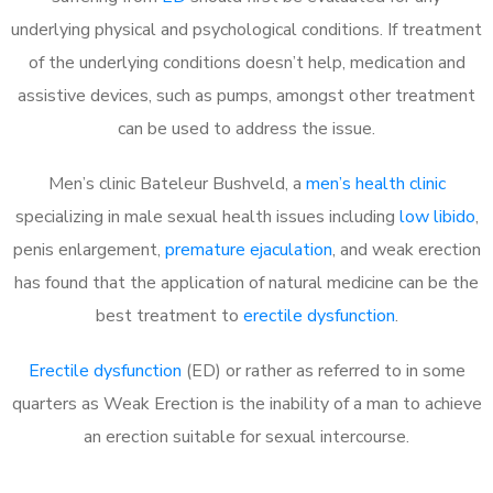
underlying physical and psychological conditions. If treatment
of the underlying conditions doesn’t help, medication and
assistive devices, such as pumps, amongst other treatment
can be used to address the issue.
Men’s clinic Bateleur Bushveld, a
men’s health clinic
specializing in male sexual health issues including
low libido
,
penis enlargement,
premature ejaculation
, and weak erection
has found that the application of natural medicine can be the
best treatment to
erectile dysfunction
.
Erectile dysfunction
(ED) or rather as referred to in some
quarters as Weak Erection is the inability of a man to achieve
an erection suitable for sexual intercourse.