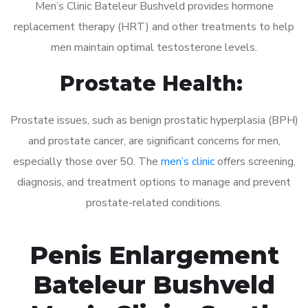
Men’s Clinic Bateleur Bushveld provides hormone
replacement therapy (HRT) and other treatments to help
men maintain optimal testosterone levels.
Prostate Health:
Prostate issues, such as benign prostatic hyperplasia (BPH)
and prostate cancer, are significant concerns for men,
especially those over 50. The
men’s clinic
offers screening,
diagnosis, and treatment options to manage and prevent
prostate-related conditions.
Penis Enlargement
Bateleur Bushveld