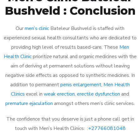
Bushveld : Conclusion
Our
men’s clinic
Bateleur Bushveld is staffed with
experienced sexual health consultants who are dedicated to
providing high level of results based-care. These
Men
Health Clinic
prioritize natural and organic medicines with the
aim of deriving at permanent solutions without leaving
negative side effects as opposed to synthetic medicines. In
addition to permanent
penis enlargement
,
Men Health
Clinics
excel in
weak erection
,
erectile dysfunction
and
premature ejaculation
amongst others men’s clinic services.
The confidence that you deserve is just a phone call get in
touch with Men’s Health Clinics: :
+27766081048