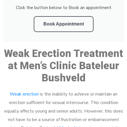
Click the button below to Book an appointment
Book Appointment
Weak Erection Treatment
at Men’s Clinic Bateleur
Bushveld
Weak erection
is the inability to achieve or maintain an
erection sufficient for sexual intercourse. This condition
equally affects young and senior adults. However, this does
not have to be a source of frustration or embarrassment