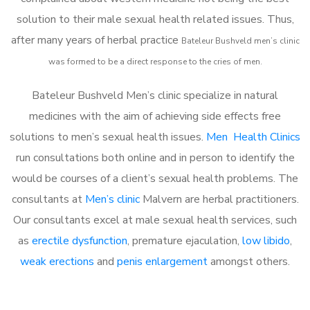
solution to their male sexual health related issues. Thus,
after many years of herbal practice
Bateleur Bushveld m
en’s clinic
was formed to be a direct response to the cries of men.
Bateleur Bushveld Men’s clinic specialize in natural
medicines with the aim of achieving side effects free
solutions to men’s sexual health issues.
Men Health Clinics
run consultations both online and in person to identify the
would be courses of a client’s sexual health problems. The
consultants at
Men’s clinic
Malvern are herbal practitioners.
Our consultants excel at male sexual health services, such
as
erectile dysfunction
, premature ejaculation,
low libido
,
weak erections
and
penis enlargement
amongst others.