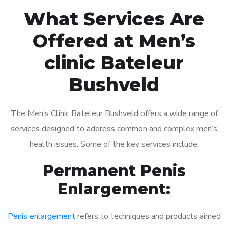
What Services Are
Offered at Men’s
clinic Bateleur
Bushveld
The Men’s Clinic Bateleur Bushveld offers a wide range of
services designed to address common and complex men’s
health issues. Some of the key services include:
Permanent Penis
Enlargement:
Penis enlargement
refers to techniques and products aimed