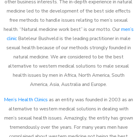
other business interests. The in-depth experience in natural
medicine led to the development of the best side effects
free methods to handle issues relating to men’s sexual
health. “Natural medicine work best” is our motto. Our
men’s
clinic
Bateleur Bushveld is the leading practitioner in male
sexual health because of our methods strongly founded in
natural medicine. We are considered to be the best
alternative to western medical solutions to male sexual
health issues by men in Africa, North America, South
America, Asia, Australia and Europe.
Men’s Health Clinics
as an entity was founded in 2003 as an
alternative to western medical solutions in dealing with
men’s sexual health issues. Amazingly, the entity has grown
tremendously over the years. For many years men have
complained about western medicine not being the best