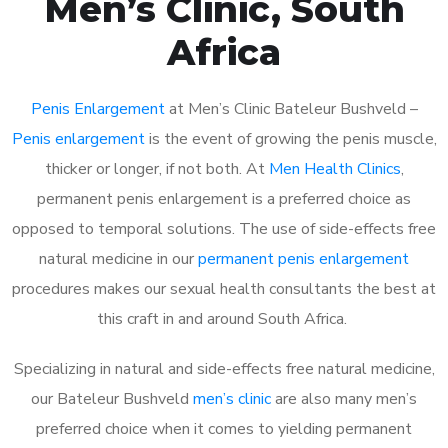
Men’s Clinic, South
Africa
Penis Enlargement
at Men’s Clinic Bateleur Bushveld –
Penis enlargement
is the event of growing the penis muscle,
thicker or longer, if not both. At
Men Health Clinics
,
permanent penis enlargement is a preferred choice as
opposed to temporal solutions. The use of side-effects free
natural medicine in our
permanent penis enlargement
procedures makes our sexual health consultants the best at
this craft in and around South Africa.
Specializing in natural and side-effects free natural medicine,
our Bateleur Bushveld
men’s clinic
are also many men’s
preferred choice when it comes to yielding permanent