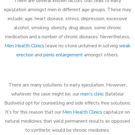
There are several known factors that lead to early
ejaculation amongst men in different age groups. These may
include; age, heart disease, stress, depression, excessive
alcohol, smoking, obesity, drug abuse, some chronic
medication and a number of chronic diseases. Nevertheless,
Men Health Clinics
leave no stone unturned in solving
weak
erection
and
penis enlargement
amongst others.
There are many solutions to early ejaculation. However,
whatever the case might be, our
men’s clinic
Bateleur
Bushveld opt for counselling and side effects free solutions.
It’s for this reason that our
Men Health Clinics
capitalize on
natural medicines that yield permanent results as opposed
to synthetic would be chronic medicines.