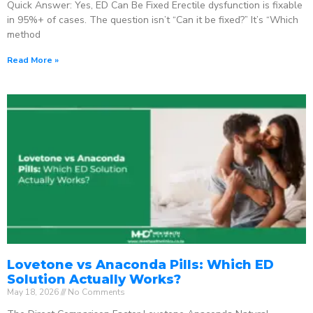
Quick Answer: Yes, ED Can Be Fixed Erectile dysfunction is fixable
in 95%+ of cases. The question isn’t “Can it be fixed?” It’s “Which
method
Read More »
Lovetone vs Anaconda Pills: Which ED
Solution Actually Works?
May 18, 2026
No Comments