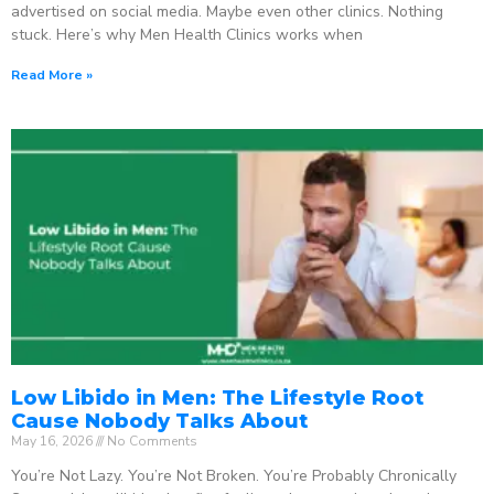
advertised on social media. Maybe even other clinics. Nothing
stuck. Here’s why Men Health Clinics works when
Read More »
Low Libido in Men: The Lifestyle Root
Cause Nobody Talks About
May 16, 2026
No Comments
You’re Not Lazy. You’re Not Broken. You’re Probably Chronically