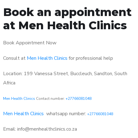
Book an appointment
at Men Health Clinics
Book Appointment Now
Consult at
Men Health Clinics
for professional help
Location: 199 Vanessa Street, Buccleuch, Sandton, South
Africa
Men Health Clinics
Contact number:
+27766081048
Men Health Clinics
whatsapp number:
+27766081048
Email: info@menhealthclinics.co.za