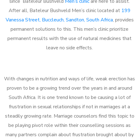
since Bateleur Bushveld
Men’s clinic
are here to assist.
After all, Bateleur Bushveld Men’s clinic located at
199
Vanessa Street, Buccleuch, Sandton, South Africa
, provides
permanent solutions to this. This men’s clinic prioritize
permanent results with the use of natural medicines that
leave no side effects.
With changes in nutrition and ways of life, weak erection has
proven to be a growing trend over the years in and around
South Africa. It is one trend known to be causing a lot of
frustration in sexual relationships if not in marriages at a
steadily growing rate. Marriage counselors find this topic to
be playing pivot role within their counselling sessions as
many partners complain about frustration brought about by