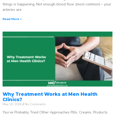
things is happening: Not enough blood flow (most common) – your
arteries are
Read More »
Why Treatment Works at Men Health
Clinics?
May 16, 2026
No Comments
You’ve Probably Tried Other Approaches Pills. Creams. Products