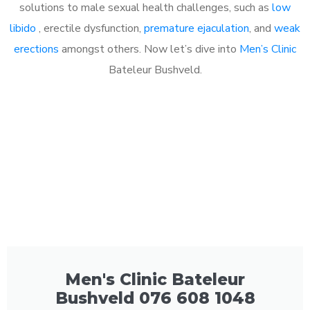
solutions to male sexual health challenges, such as
low
libido
, erectile dysfunction,
premature ejaculation
, and
weak
erections
amongst others. Now let’s dive into
Men’s Clinic
Bateleur Bushveld.
Men's Clinic Bateleur
Bushveld 076 608 1048