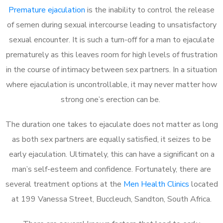
Premature ejaculation
is the inability to control the release
of semen during sexual intercourse leading to unsatisfactory
sexual encounter. It is such a turn-off for a man to ejaculate
prematurely as this leaves room for high levels of frustration
in the course of intimacy between sex partners. In a situation
where ejaculation is uncontrollable, it may never matter how
strong one’s erection can be.
The duration one takes to ejaculate does not matter as long
as both sex partners are equally satisfied, it seizes to be
early ejaculation. Ultimately, this can have a significant on a
man’s self-esteem and confidence. Fortunately, there are
several treatment options at the
Men Health Clinics
located
at 199 Vanessa Street, Buccleuch, Sandton, South Africa.