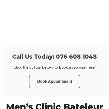
Call Us Today: 076 608 1048
Click the button below to Book an appointment
Book Appointment
Men’s Clinic Bateleur