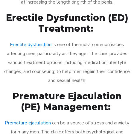
at increasing the length or girth of the penis.
Erectile Dysfunction (ED)
Treatment:
Erectile dysfunction
is one of the most common issues
affecting men, particularly as they age. The clinic provides
various treatment options, including medication, lifestyle
changes, and counseling, to help men regain their confidence
and sexual health.
Premature Ejaculation
(PE) Management:
Premature ejaculation
can be a source of stress and anxiety
for many men. The clinic offers both psychological and