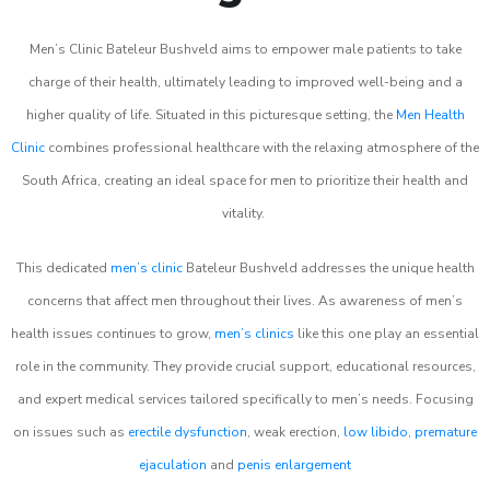
Men’s Clinic Bateleur Bushveld aims to empower male patients to take
charge of their health, ultimately leading to improved well-being and a
higher quality of life. Situated in this picturesque setting, the
Men Health
Clinic
combines professional healthcare with the relaxing atmosphere of the
South Africa, creating an ideal space for men to prioritize their health and
vitality.
This dedicated
men’s clinic
Bateleur Bushveld addresses the unique health
concerns that affect men throughout their lives. As awareness of men’s
health issues continues to grow,
men’s clinics
like this one play an essential
role in the community. They provide crucial support, educational resources,
and expert medical services tailored specifically to men’s needs. Focusing
on issues such as
erectile dysfunction
, weak erection,
low libido
,
premature
ejaculation
and
penis enlargement