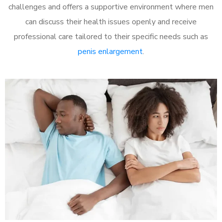
challenges and offers a supportive environment where men
can discuss their health issues openly and receive
professional care tailored to their specific needs such as
penis enlargement
.