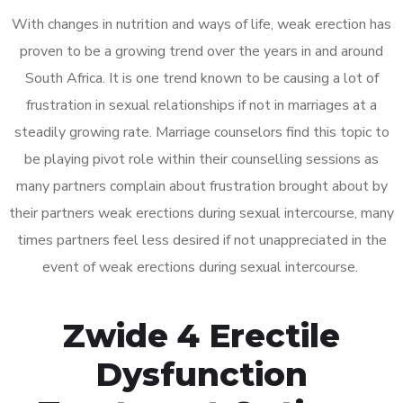
With changes in nutrition and ways of life, weak erection has
proven to be a growing trend over the years in and around
South Africa. It is one trend known to be causing a lot of
frustration in sexual relationships if not in marriages at a
steadily growing rate. Marriage counselors find this topic to
be playing pivot role within their counselling sessions as
many partners complain about frustration brought about by
their partners weak erections during sexual intercourse, many
times partners feel less desired if not unappreciated in the
event of weak erections during sexual intercourse.
Zwide 4 Erectile
Dysfunction