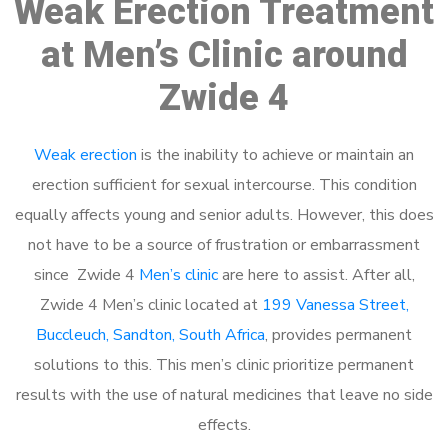
Weak Erection Treatment
at Men’s Clinic around
Zwide 4
Weak erection
is the inability to achieve or maintain an
erection sufficient for sexual intercourse. This condition
equally affects young and senior adults. However, this does
not have to be a source of frustration or embarrassment
since Zwide 4
Men’s clinic
are here to assist. After all,
Zwide 4 Men’s clinic located at
199 Vanessa Street,
Buccleuch, Sandton, South Africa
, provides permanent
solutions to this. This men’s clinic prioritize permanent
results with the use of natural medicines that leave no side
effects.