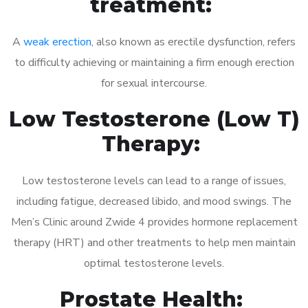
treatment:
A
weak erection
, also known as erectile dysfunction, refers
to difficulty achieving or maintaining a firm enough erection
for sexual intercourse.
Low Testosterone (Low T)
Therapy:
Low testosterone levels can lead to a range of issues,
including fatigue, decreased libido, and mood swings. The
Men’s Clinic around Zwide 4 provides hormone replacement
therapy (HRT) and other treatments to help men maintain
optimal testosterone levels.
Prostate Health: