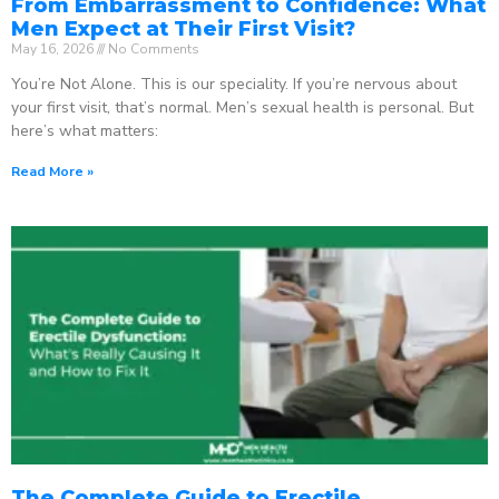
From Embarrassment to Confidence: What
Men Expect at Their First Visit?
May 16, 2026
No Comments
You’re Not Alone. This is our speciality. If you’re nervous about
your first visit, that’s normal. Men’s sexual health is personal. But
here’s what matters:
Read More »
The Complete Guide to Erectile