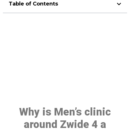
Table of Contents
Make a Booking At MHC 076
608 1048
Click the button below to Book an appointment
Book Appointment
Why is Men’s clinic
around Zwide 4 a