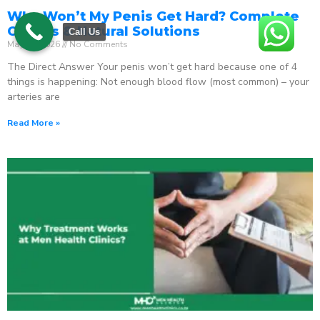
Why Won’t My Penis Get Hard? Complete
Causes & Natural Solutions
Call Us
May 18, 2026
No Comments
The Direct Answer Your penis won’t get hard because one of 4
things is happening: Not enough blood flow (most common) – your
arteries are
Read More »