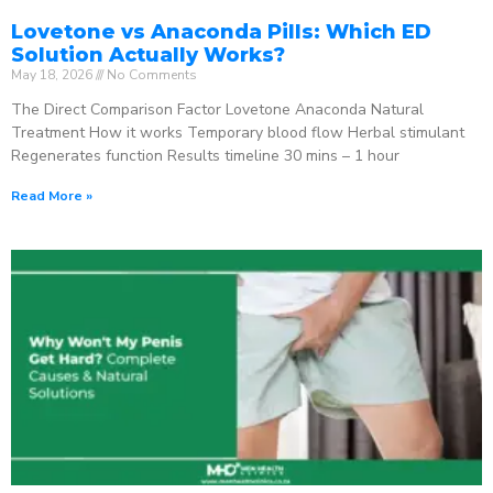
Lovetone vs Anaconda Pills: Which ED
Solution Actually Works?
May 18, 2026
No Comments
The Direct Comparison Factor Lovetone Anaconda Natural
Treatment How it works Temporary blood flow Herbal stimulant
Regenerates function Results timeline 30 mins – 1 hour
Read More »