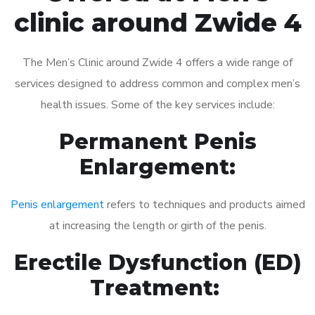
clinic around Zwide 4
The Men’s Clinic around Zwide 4 offers a wide range of
services designed to address common and complex men’s
health issues. Some of the key services include:
Permanent Penis
Enlargement:
Penis enlargement
refers to techniques and products aimed
at increasing the length or girth of the penis.
Erectile Dysfunction (ED)
Treatment: