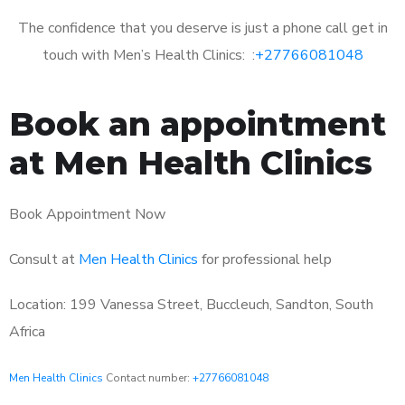
The confidence that you deserve is just a phone call get in
touch with Men’s Health Clinics: :
+27766081048
Book an appointment
at Men Health Clinics
Book Appointment Now
Consult at
Men Health Clinics
for professional help
Location: 199 Vanessa Street, Buccleuch, Sandton, South
Africa
Men Health Clinics
Contact number:
+27766081048