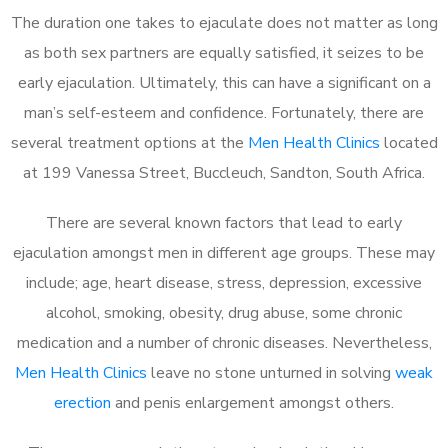
The duration one takes to ejaculate does not matter as long
as both sex partners are equally satisfied, it seizes to be
early ejaculation. Ultimately, this can have a significant on a
man’s self-esteem and confidence. Fortunately, there are
several treatment options at the
Men Health Clinics
located
at 199 Vanessa Street, Buccleuch, Sandton, South Africa.
There are several known factors that lead to early
ejaculation amongst men in different age groups. These may
include; age, heart disease, stress, depression, excessive
alcohol, smoking, obesity, drug abuse, some chronic
medication and a number of chronic diseases. Nevertheless,
Men Health Clinics
leave no stone unturned in solving
weak
erection
and penis enlargement amongst others.