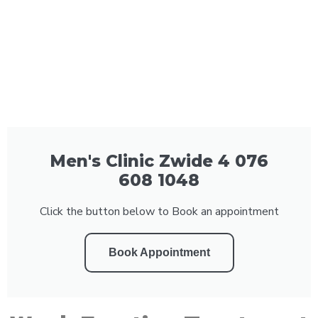
Men's Clinic Zwide 4 076
608 1048
Click the button below to Book an appointment
Book Appointment