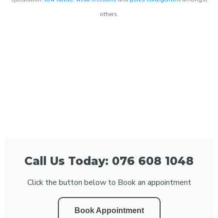
others.
Call Us Today: 076 608 1048
Click the button below to Book an appointment
Book Appointment