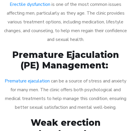
Erectile dysfunction
is one of the most common issues
affecting men, particularly as they age. The clinic provides
various treatment options, including medication, lifestyle
changes, and counseling, to help men regain their confidence
and sexual health.
Premature Ejaculation
(PE) Management:
Premature ejaculation
can be a source of stress and anxiety
for many men. The clinic offers both psychological and
medical treatments to help manage this condition, ensuring
better sexual satisfaction and mental well-being.
Weak erection