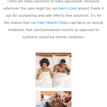
There are many solutions to early ejaculation. However,
whatever the case might be, our
men’s clinic
around Zwide 4
opt for counselling and side effects free solutions. It’s for
this reason that our
Men Health Clinics
capitalize on natural
medicines that yield permanent results as opposed to
synthetic would be chronic medicines.