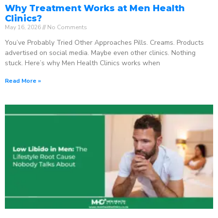
Why Treatment Works at Men Health
Clinics?
May 16, 2026
No Comments
You’ve Probably Tried Other Approaches Pills. Creams. Products
advertised on social media. Maybe even other clinics. Nothing
stuck. Here’s why Men Health Clinics works when
Read More »