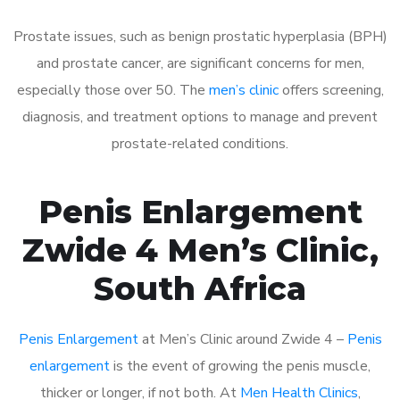
Prostate issues, such as benign prostatic hyperplasia (BPH)
and prostate cancer, are significant concerns for men,
especially those over 50. The
men’s clinic
offers screening,
diagnosis, and treatment options to manage and prevent
prostate-related conditions.
Penis Enlargement
Zwide 4 Men’s Clinic,
South Africa
Penis Enlargement
at Men’s Clinic around Zwide 4 –
Penis
enlargement
is the event of growing the penis muscle,
thicker or longer, if not both. At
Men Health Clinics
,