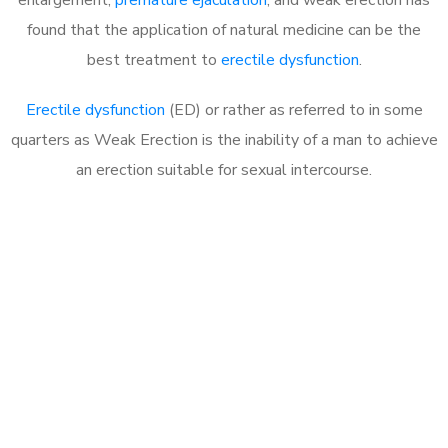
found that the application of natural medicine can be the
best treatment to
erectile dysfunction
.
Erectile dysfunction
(ED) or rather as referred to in some
quarters as Weak Erection is the inability of a man to achieve
an erection suitable for sexual intercourse.
Call MHC Today 076 608
1048
Click the button below to Book an appointment
Book Appointment