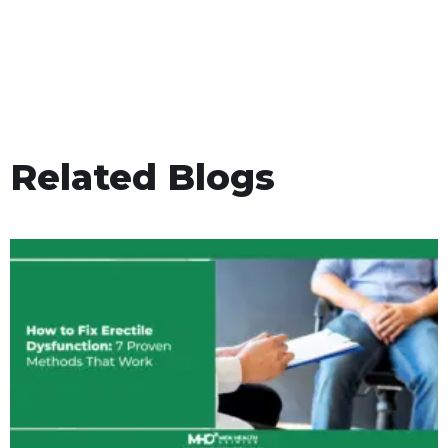
Related Blogs