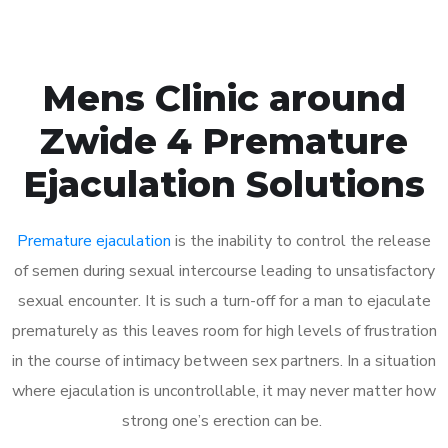
Mens Clinic around
Zwide 4 Premature
Ejaculation Solutions
Premature ejaculation
is the inability to control the release
of semen during sexual intercourse leading to unsatisfactory
sexual encounter. It is such a turn-off for a man to ejaculate
prematurely as this leaves room for high levels of frustration
in the course of intimacy between sex partners. In a situation
where ejaculation is uncontrollable, it may never matter how
strong one’s erection can be.