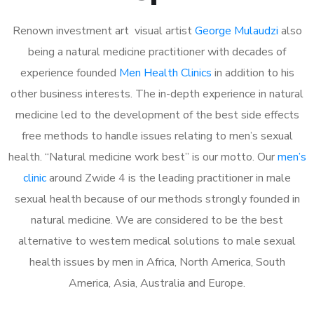
Renown investment art visual artist
George Mulaudzi
also
being a natural medicine practitioner with decades of
experience founded
Men Health Clinics
in addition to his
other business interests. The in-depth experience in natural
medicine led to the development of the best side effects
free methods to handle issues relating to men’s sexual
health. “Natural medicine work best” is our motto. Our
men’s
clinic
around Zwide 4 is the leading practitioner in male
sexual health because of our methods strongly founded in
natural medicine. We are considered to be the best
alternative to western medical solutions to male sexual
health issues by men in Africa, North America, South
America, Asia, Australia and Europe.