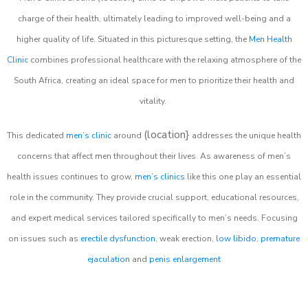
charge of their health, ultimately leading to improved well-being and a
higher quality of life. Situated in this picturesque setting, the
Men Health
Clinic
combines professional healthcare with the relaxing atmosphere of the
South Africa, creating an ideal space for men to prioritize their health and
vitality.
(location}
This dedicated
men’s clinic
around
addresses the unique health
concerns that affect men throughout their lives. As awareness of men’s
health issues continues to grow,
men’s clinics
like this one play an essential
role in the community. They provide crucial support, educational resources,
and expert medical services tailored specifically to men’s needs. Focusing
on issues such as
erectile dysfunction
, weak erection,
low libido
,
premature
ejaculation
and
penis enlargement