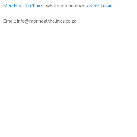
Men Health Clinics
whatsapp number:
+27766081048
Email: info@menhealthclinics.co.za