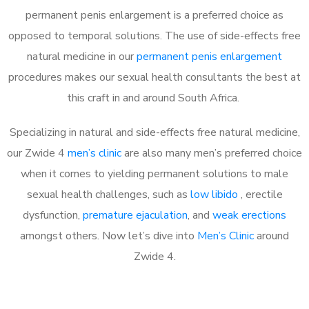
permanent penis enlargement is a preferred choice as
opposed to temporal solutions. The use of side-effects free
natural medicine in our
permanent penis enlargement
procedures makes our sexual health consultants the best at
this craft in and around South Africa.
Specializing in natural and side-effects free natural medicine,
our Zwide 4
men’s clinic
are also many men’s preferred choice
when it comes to yielding permanent solutions to male
sexual health challenges, such as
low libido
, erectile
dysfunction,
premature ejaculation
, and
weak erections
amongst others. Now let’s dive into
Men’s Clinic
around
Zwide 4.