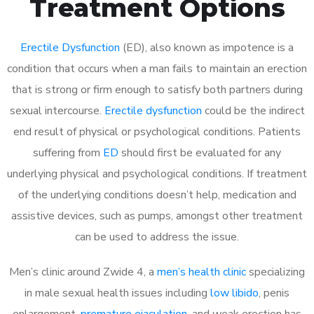
Treatment Options
Erectile Dysfunction
(ED), also known as impotence is a
condition that occurs when a man fails to maintain an erection
that is strong or firm enough to satisfy both partners during
sexual intercourse.
Erectile dysfunction
could be the indirect
end result of physical or psychological conditions. Patients
suffering from
ED
should first be evaluated for any
underlying physical and psychological conditions. If treatment
of the underlying conditions doesn’t help, medication and
assistive devices, such as pumps, amongst other treatment
can be used to address the issue.
Men’s clinic around Zwide 4, a
men’s health clinic
specializing
in male sexual health issues including
low libido
, penis
enlargement,
premature ejaculation
, and weak erection has