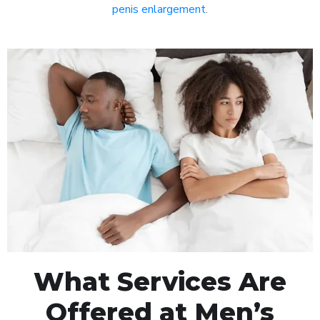
penis enlargement
.
What Services Are
Offered at Men’s