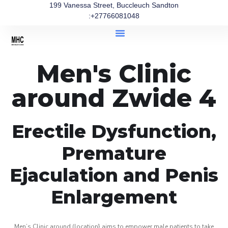
199 Vanessa Street, Buccleuch Sandton
:+27766081048
Men's Clinic
around Zwide 4
Erectile Dysfunction,
Premature
Ejaculation and Penis
Enlargement
Men’s Clinic around (location} aims to empower male patients to take