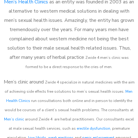
Men’s Health Clinics
as an entity was founded in 2003 as an
alternative to western medical solutions in dealing with
men’s sexual health issues. Amazingly, the entity has grown
tremendously over the years. For many years men have
complained about western medicine not being the best
solution to their male sexual health related issues. Thus,
after many years of herbal practice
Zwide 4 m
en’s clinic was
formed to be a direct response to the cries of men.
Men’s clinic around
Zwide 4
specialize in natural medicines with the aim
of achieving side effects free solutions to men’s sexual health issues.
Men
Health Clinics
run consultations both online and in person to identify the
would be courses of a client’s sexual health problems. The consultants at
Men’s clinic
around
Zwide 4
are herbal practitioners. Our consultants excel
at male sexual health services, such as
erectile dysfunction
, premature
ejaculation,
low libido
,
weak erections
and
penis enlargement
amongst