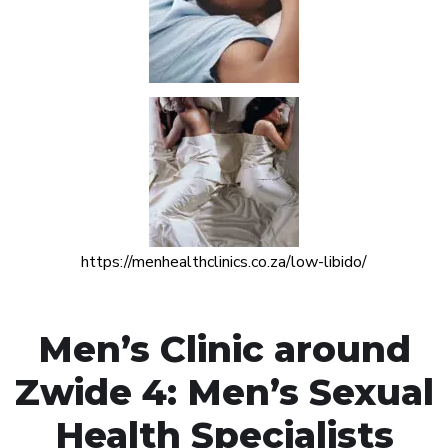
https://menhealthclinics.co.za/low-libido/
Men’s Clinic around
Zwide 4: Men’s Sexual
Health Specialists