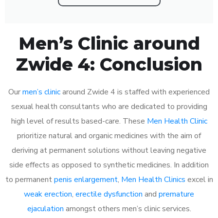
Men’s Clinic around
Zwide 4: Conclusion
Our
men’s clinic
around Zwide 4 is staffed with experienced
sexual health consultants who are dedicated to providing
high level of results based-care. These
Men Health Clinic
prioritize natural and organic medicines with the aim of
deriving at permanent solutions without leaving negative
side effects as opposed to synthetic medicines. In addition
to permanent
penis enlargement
,
Men Health Clinics
excel in
weak erection
,
erectile dysfunction
and
premature
ejaculation
amongst others men’s clinic services.