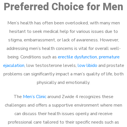
Preferred Choice for Men
Men’s health has often been overlooked, with many men
hesitant to seek medical help for various issues due to
stigma, embarrassment, or lack of awareness. However,
addressing men’s health concerns is vital for overall well-
being. Conditions such as
erectile dysfunction
,
premature
ejaculation
, low testosterone levels,
low libido
and prostate
problems can significantly impact a man’s quality of life, both
physically and emotionally.
The
Men’s Clinic
around Zwide 4 recognizes these
challenges and offers a supportive environment where men
can discuss their health issues openly and receive
professional care tailored to their specific needs such as