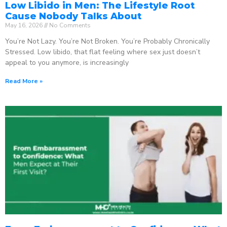
Low Libido in Men: The Lifestyle Root
Cause Nobody Talks About
May 16, 2026
No Comments
You’re Not Lazy. You’re Not Broken. You’re Probably Chronically
Stressed. Low libido, that flat feeling where sex just doesn’t
appeal to you anymore, is increasingly
Read More »