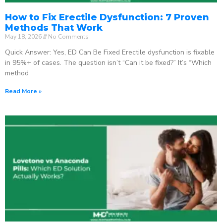
How to Fix Erectile Dysfunction: 7 Proven
Methods That Work
May 18, 2026
No Comments
Quick Answer: Yes, ED Can Be Fixed Erectile dysfunction is fixable
in 95%+ of cases. The question isn’t “Can it be fixed?” It’s “Which
method
Read More »