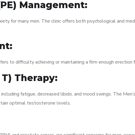
 (PE) Management:
xiety for many men. The clinic offers both psychological and med
nt:
fers to difficulty achieving or maintaining a firm enough erection 
 T) Therapy:
, including fatigue, decreased libido, and mood swings. The Men
ain optimal testosterone levels.