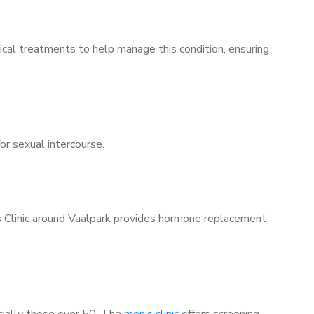
ical treatments to help manage this condition, ensuring
for sexual intercourse.
’s Clinic around Vaalpark provides hormone replacement