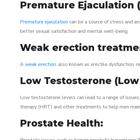
Premature Ejaculation
Premature ejaculation
can be a source of stress and an
better sexual satisfaction and mental well-being.
Weak erection treatme
A
weak erection
, also known as erectile dysfunction, re
Low Testosterone (Low
Low testosterone levels can lead to a range of issues
therapy (HRT) and other treatments to help men maint
Prostate Health: