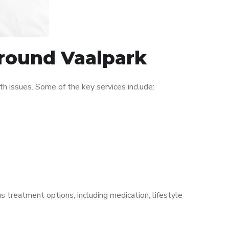
around Vaalpark
h issues. Some of the key services include:
s treatment options, including medication, lifestyle