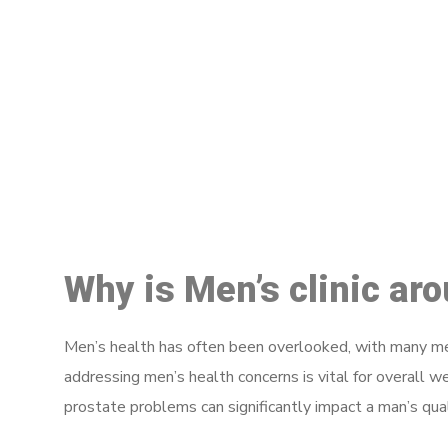
M
Why is Men’s clinic ar
Men’s health has often been overlooked, with many men
addressing men’s health concerns is vital for overall w
prostate problems can significantly impact a man’s quali