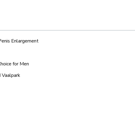
 Penis Enlargement
Choice for Men
d Vaalpark