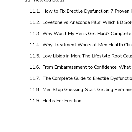
Related Blogs
How to Fix Erectile Dysfunction: 7 Prove
Lovetone vs Anaconda Pills: Which ED Sol
Why Won’t My Penis Get Hard? Complete 
Why Treatment Works at Men Health Clin
Low Libido in Men: The Lifestyle Root Ca
From Embarrassment to Confidence: What M
The Complete Guide to Erectile Dysfunction
Men Stop Guessing. Start Getting Perman
Herbs For Erection