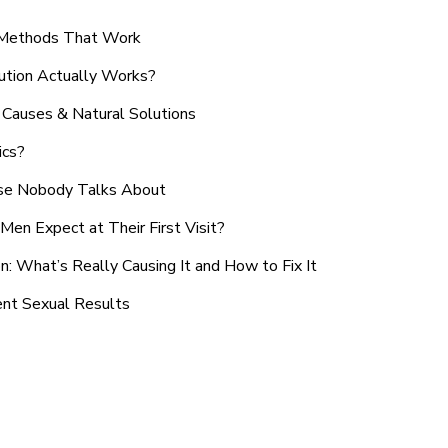
n Methods That Work
ution Actually Works?
Causes & Natural Solutions
ics?
use Nobody Talks About
en Expect at Their First Visit?
: What’s Really Causing It and How to Fix It
ent Sexual Results