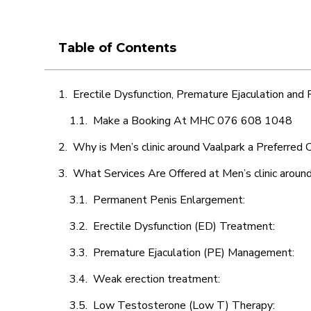
Table of Contents
Erectile Dysfunction, Premature Ejaculation and
Make a Booking At MHC 076 608 1048
Why is Men’s clinic around Vaalpark a Preferred 
What Services Are Offered at Men’s clinic aroun
Permanent Penis Enlargement:
Erectile Dysfunction (ED) Treatment:
Premature Ejaculation (PE) Management:
Weak erection treatment:
Low Testosterone (Low T) Therapy: