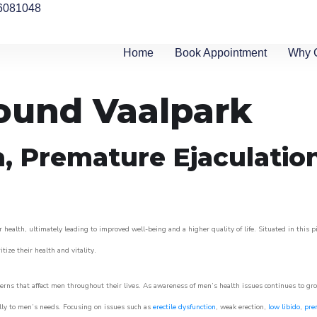
6081048
Home
Book Appointment
Why 
round Vaalpark
n, Premature Ejaculatio
 health, ultimately leading to improved well-being and a higher quality of life. Situated in this 
itize their health and vitality.
rns that affect men throughout their lives. As awareness of men’s health issues continues to gr
cally to men’s needs. Focusing on issues such as
erectile dysfunction
, weak erection,
low libido
,
pre