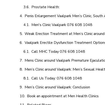
Prostate Health:
Penis Enlargement Vaalpark Men’s Clinic, South A
Men's Clinic Vaalpark 076 608 1048
Weak Erection Treatment at Men’s Clinic around
Vaalpark Erectile Dysfunction Treatment Option
Call MHC Today 076 608 1048
Mens Clinic around Vaalpark Premature Ejaculati
Men’s Clinic around Vaalpark: Men’s Sexual Healt
Call Us Today: 076 608 1048
Men’s Clinic around Vaalpark: Conclusion
Book an appointment at Men Health Clinics