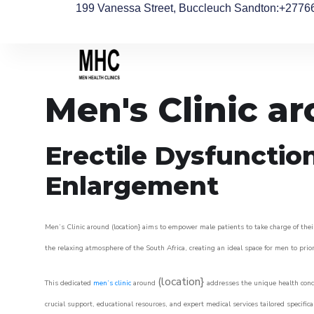
199 Vanessa Street, Buccleuch Sandton
:+2776
Men's Clinic a
Erectile Dysfunctio
Enlargement
Men’s Clinic around (location} aims to empower male patients to take charge of their
the relaxing atmosphere of the South Africa, creating an ideal space for men to prior
(location}
This dedicated
men’s clinic
around
addresses the unique health conce
crucial support, educational resources, and expert medical services tailored specifi