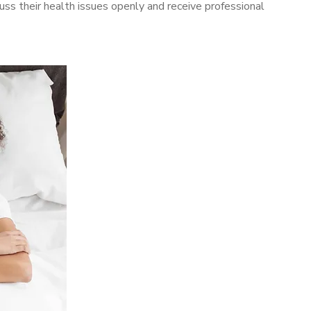
ss their health issues openly and receive professional