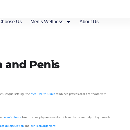
Choose Us
Men’s Wellness
About Us
n and Penis
picturesque setting, the
Men Health Clinic
combines professional healthcare with
ow,
men’s clinics
like this one play an essential role in the community. They provide
mature ejaculation
and
penis enlargement