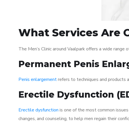
What Services Are O
The Men’s Clinic around Vaalpark offers a wide range 
Permanent Penis Enlar
Penis enlargement
refers to techniques and products ai
Erectile Dysfunction (
Erectile dysfunction
is one of the most common issues af
changes, and counseling, to help men regain their confi