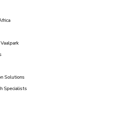
frica
 Vaalpark
s
on Solutions
h Specialists