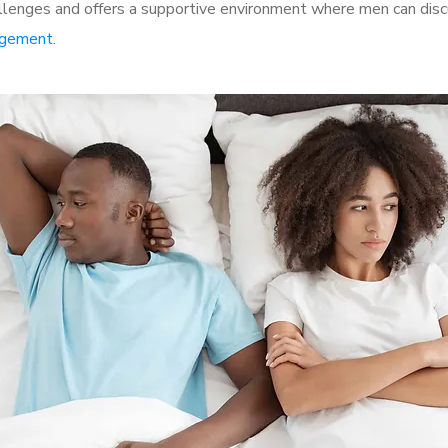
lenges and offers a supportive environment where men can discu
rgement
.