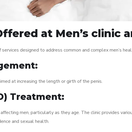
ffered at Men’s clinic 
of services designed to address common and complex men’s healt
gement:
med at increasing the length or girth of the penis.
ED) Treatment:
fecting men, particularly as they age. The clinic provides variou
dence and sexual health.