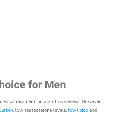
48
Choice for Men
a, embarrassment, or lack of awareness. However,
ulation
, low testosterone levels,
low libido
and