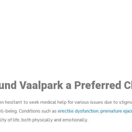
ake a Booking At MHC 076 608 10
Click the button below to Book an appointment
Book Appointment
ound Vaalpark a Preferred 
 hesitant to seek medical help for various issues due to stigm
ell-being. Conditions such as
erectile dysfunction
,
premature ejac
ty of life, both physically and emotionally.