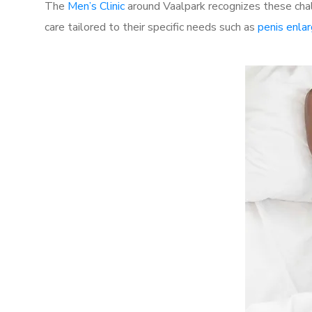
The
Men’s Clinic
around Vaalpark recognizes these chal
care tailored to their specific needs such as
penis enla