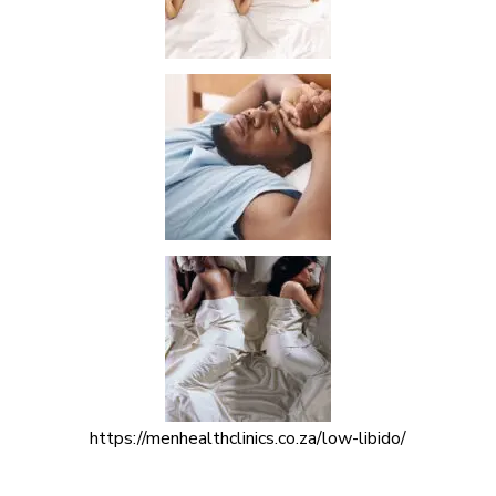
https://menhealthclinics.co.za/low-libido/