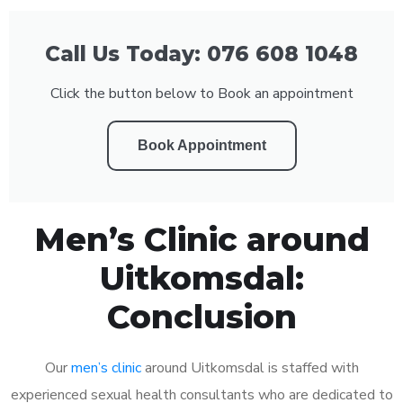
Call Us Today: 076 608 1048
Click the button below to Book an appointment
Book Appointment
Men’s Clinic around
Uitkomsdal:
Conclusion
Our
men’s clinic
around Uitkomsdal is staffed with
experienced sexual health consultants who are dedicated to