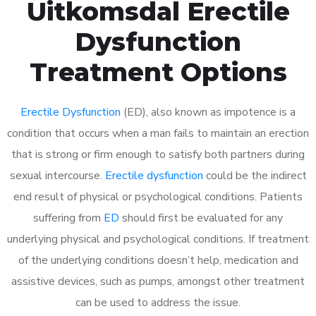
Uitkomsdal Erectile
Dysfunction
Treatment Options
Erectile Dysfunction
(ED), also known as impotence is a
condition that occurs when a man fails to maintain an erection
that is strong or firm enough to satisfy both partners during
sexual intercourse.
Erectile dysfunction
could be the indirect
end result of physical or psychological conditions. Patients
suffering from
ED
should first be evaluated for any
underlying physical and psychological conditions. If treatment
of the underlying conditions doesn’t help, medication and
assistive devices, such as pumps, amongst other treatment
can be used to address the issue.