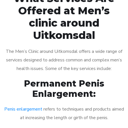
Offered at Men’s
clinic around
Uitkomsdal
The Men’s Clinic around Uitkomsdal offers a wide range of
services designed to address common and complex men’s
health issues. Some of the key services include:
Permanent Penis
Enlargement:
Penis enlargement
refers to techniques and products aimed
at increasing the length or girth of the penis.