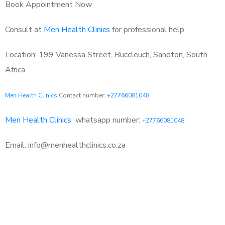
Book Appointment Now
Consult at
Men Health Clinics
for professional help
Location: 199 Vanessa Street, Buccleuch, Sandton, South
Africa
Men Health Clinics
Contact number:
+27766081048
Men Health Clinics
whatsapp number:
+27766081048
Email: info@menhealthclinics.co.za