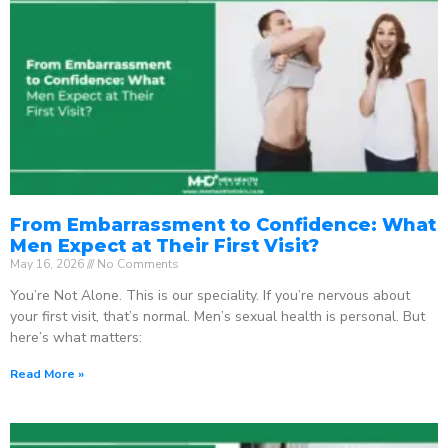
From Embarrassment to Confidence: What
Men Expect at Their First Visit?
May 16, 2026
No Comments
You’re Not Alone. This is our speciality. If you’re nervous about
your first visit, that’s normal. Men’s sexual health is personal. But
here’s what matters:
Read More »