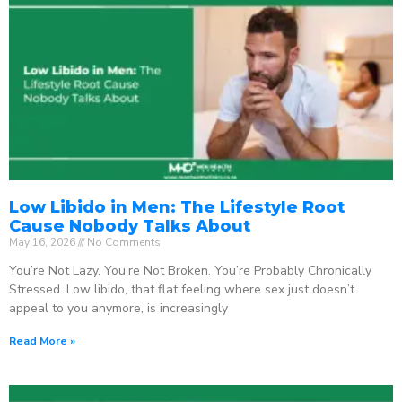
Low Libido in Men: The Lifestyle Root
Cause Nobody Talks About
May 16, 2026
No Comments
You’re Not Lazy. You’re Not Broken. You’re Probably Chronically
Stressed. Low libido, that flat feeling where sex just doesn’t
appeal to you anymore, is increasingly
Read More »