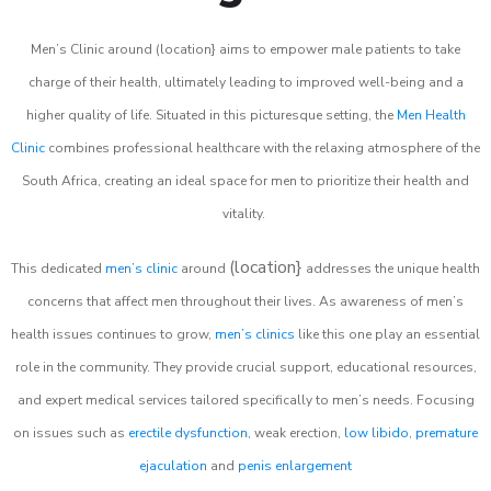
Men’s Clinic around (location} aims to empower male patients to take
charge of their health, ultimately leading to improved well-being and a
higher quality of life. Situated in this picturesque setting, the
Men Health
Clinic
combines professional healthcare with the relaxing atmosphere of the
South Africa, creating an ideal space for men to prioritize their health and
vitality.
(location}
This dedicated
men’s clinic
around
addresses the unique health
concerns that affect men throughout their lives. As awareness of men’s
health issues continues to grow,
men’s clinics
like this one play an essential
role in the community. They provide crucial support, educational resources,
and expert medical services tailored specifically to men’s needs. Focusing
on issues such as
erectile dysfunction
, weak erection,
low libido
,
premature
ejaculation
and
penis enlargement