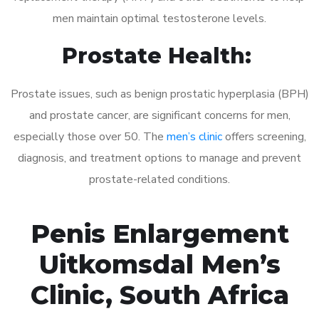
men maintain optimal testosterone levels.
Prostate Health:
Prostate issues, such as benign prostatic hyperplasia (BPH)
and prostate cancer, are significant concerns for men,
especially those over 50. The
men’s clinic
offers screening,
diagnosis, and treatment options to manage and prevent
prostate-related conditions.
Penis Enlargement
Uitkomsdal Men’s
Clinic, South Africa