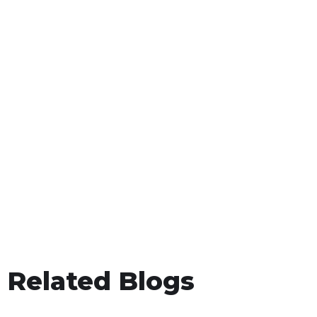
Related Blogs