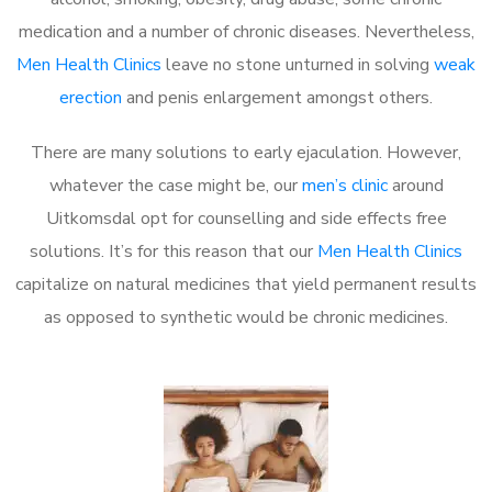
medication and a number of chronic diseases. Nevertheless,
Men Health Clinics
leave no stone unturned in solving
weak
erection
and penis enlargement amongst others.
There are many solutions to early ejaculation. However,
whatever the case might be, our
men’s clinic
around
Uitkomsdal opt for counselling and side effects free
solutions. It’s for this reason that our
Men Health Clinics
capitalize on natural medicines that yield permanent results
as opposed to synthetic would be chronic medicines.