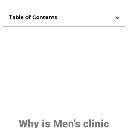
Table of Contents
Make a Booking At MHC 076
608 1048
Click the button below to Book an appointment
Book Appointment
Why is Men’s clinic