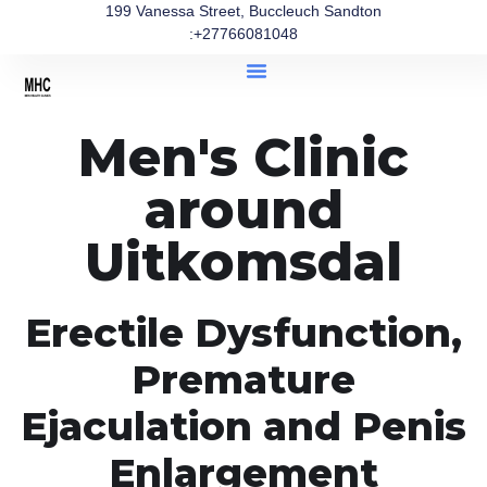
199 Vanessa Street, Buccleuch Sandton
:+27766081048
Men's Clinic
around
Uitkomsdal
Erectile Dysfunction,
Premature
Ejaculation and Penis
Enlargement