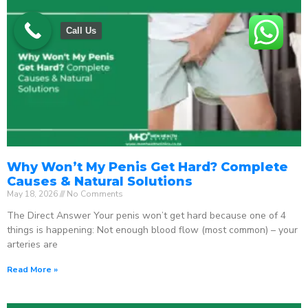
Call Us
Why Won’t My Penis Get Hard? Complete
Causes & Natural Solutions
May 18, 2026
No Comments
The Direct Answer Your penis won’t get hard because one of 4
things is happening: Not enough blood flow (most common) – your
arteries are
Read More »