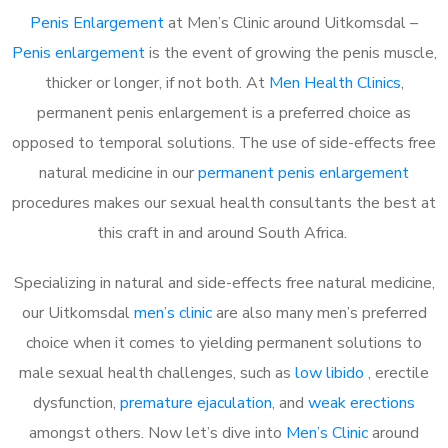
Penis Enlargement
at Men’s Clinic around Uitkomsdal –
Penis enlargement
is the event of growing the penis muscle,
thicker or longer, if not both. At
Men Health Clinics
,
permanent penis enlargement is a preferred choice as
opposed to temporal solutions. The use of side-effects free
natural medicine in our
permanent penis enlargement
procedures makes our sexual health consultants the best at
this craft in and around South Africa.
Specializing in natural and side-effects free natural medicine,
our Uitkomsdal
men’s clinic
are also many men’s preferred
choice when it comes to yielding permanent solutions to
male sexual health challenges, such as
low libido
, erectile
dysfunction,
premature ejaculation
, and
weak erections
amongst others. Now let’s dive into
Men’s Clinic
around