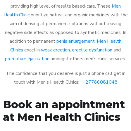
providing high level of results based-care. These
Men
Health Clinic
prioritize natural and organic medicines with the
aim of deriving at permanent solutions without leaving
negative side effects as opposed to synthetic medicines. In
addition to permanent
penis enlargement
,
Men Health
Clinics
excel in
weak erection
,
erectile dysfunction
and
premature ejaculation
amongst others men’s clinic services.
The confidence that you deserve is just a phone call get in
touch with Men’s Health Clinics: :
+27766081048
Book an appointment
at Men Health Clinics