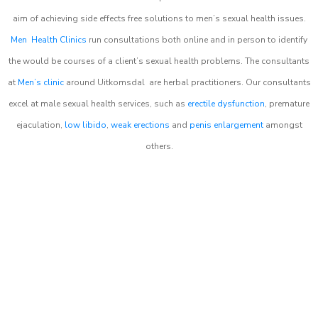
aim of achieving side effects free solutions to men’s sexual health issues.
Men Health Clinics
run consultations both online and in person to identify
the would be courses of a client’s sexual health problems. The consultants
at
Men’s clinic
around
Uitkomsdal
are herbal practitioners. Our consultants
excel at male sexual health services, such as
erectile dysfunction
, premature
ejaculation,
low libido
,
weak erections
and
penis enlargement
amongst
others.