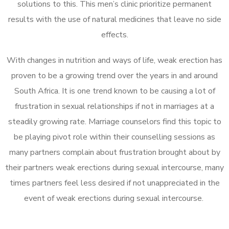
solutions to this. This men’s clinic prioritize permanent
results with the use of natural medicines that leave no side
effects.
With changes in nutrition and ways of life, weak erection has
proven to be a growing trend over the years in and around
South Africa. It is one trend known to be causing a lot of
frustration in sexual relationships if not in marriages at a
steadily growing rate. Marriage counselors find this topic to
be playing pivot role within their counselling sessions as
many partners complain about frustration brought about by
their partners weak erections during sexual intercourse, many
times partners feel less desired if not unappreciated in the
event of weak erections during sexual intercourse.