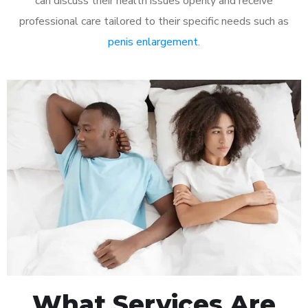
can discuss their health issues openly and receive
professional care tailored to their specific needs such as
penis enlargement
.
What Services Are