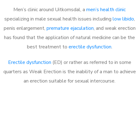
Men’s clinic around Uitkomsdal, a
men’s health clinic
specializing in male sexual health issues including
low libido
,
penis enlargement,
premature ejaculation
, and weak erection
has found that the application of natural medicine can be the
best treatment to
erectile dysfunction
.
Erectile dysfunction
(ED) or rather as referred to in some
quarters as Weak Erection is the inability of a man to achieve
an erection suitable for sexual intercourse.
Call MHC Today 076 608
1048