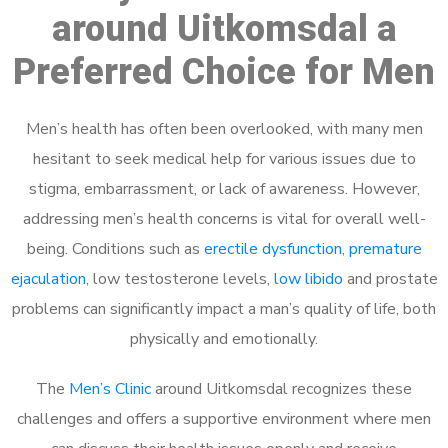
around Uitkomsdal a
Preferred Choice for Men
Men’s health has often been overlooked, with many men
hesitant to seek medical help for various issues due to
stigma, embarrassment, or lack of awareness. However,
addressing men’s health concerns is vital for overall well-
being. Conditions such as
erectile dysfunction
,
premature
ejaculation
, low testosterone levels,
low libido
and prostate
problems can significantly impact a man’s quality of life, both
physically and emotionally.
The
Men’s Clinic
around Uitkomsdal recognizes these
challenges and offers a supportive environment where men