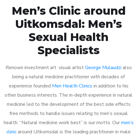
Men’s Clinic around
Uitkomsdal: Men’s
Sexual Health
Specialists
Renown investment art visual artist
George Mulaudzi
also
being a natural medicine practitioner with decades of
experience founded
Men Health Clinics
in addition to his
other business interests. The in-depth experience in natural
medicine led to the development of the best side effects
free methods to handle issues relating to men’s sexual
health. “Natural medicine work best” is our motto. Our
men’s
clinic
around Uitkomsdal is the leading practitioner in male