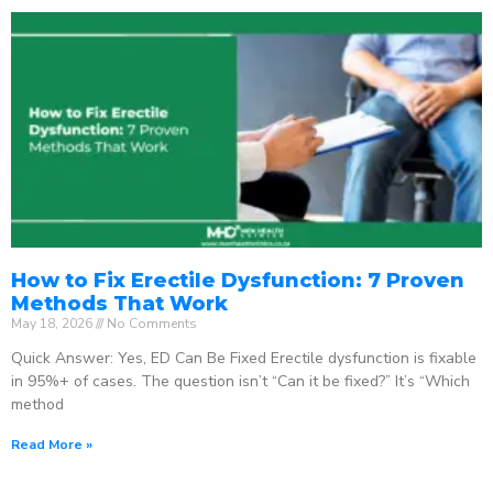
How to Fix Erectile Dysfunction: 7 Proven
Methods That Work
May 18, 2026
No Comments
Quick Answer: Yes, ED Can Be Fixed Erectile dysfunction is fixable
in 95%+ of cases. The question isn’t “Can it be fixed?” It’s “Which
method
Read More »