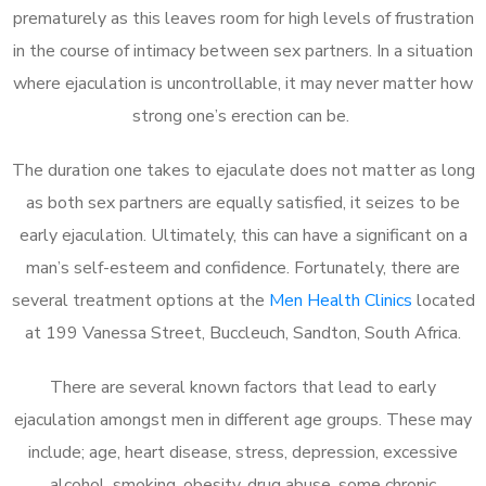
prematurely as this leaves room for high levels of frustration
in the course of intimacy between sex partners. In a situation
where ejaculation is uncontrollable, it may never matter how
strong one’s erection can be.
The duration one takes to ejaculate does not matter as long
as both sex partners are equally satisfied, it seizes to be
early ejaculation. Ultimately, this can have a significant on a
man’s self-esteem and confidence. Fortunately, there are
several treatment options at the
Men Health Clinics
located
at 199 Vanessa Street, Buccleuch, Sandton, South Africa.
There are several known factors that lead to early
ejaculation amongst men in different age groups. These may
include; age, heart disease, stress, depression, excessive
alcohol, smoking, obesity, drug abuse, some chronic