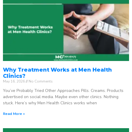
Why Treatment Works at Men Health
Clinics?
May 16, 2026
No Comments
You’ve Probably Tried Other Approaches Pills. Creams. Products
advertised on social media. Maybe even other clinics. Nothing
stuck. Here’s why Men Health Clinics works when
Read More »