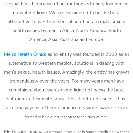
sexual health because of our methods strongly founded in
natural medicine. We are considered to be the best
alternative to western medical solutions to male sexual
health issues by men in Africa, North America, South
America, Asia, Australia and Europe.
Men’s Health Clinics
as an entity was founded in 2003 as an
alternative to western medical solutions in dealing with
men’s sexual health issues. Amazingly, the entity has grown
tremendously over the years. For many years men have
complained about western medicine not being the best
solution to their male sexual health related issues. Thus,
after many years of herbal practice
Uitkomsdal m
en’s clinic was
formed to be a direct response to the cries of men.
Men’s clinic around
Uitkomsdal
specialize in natural medicines with the