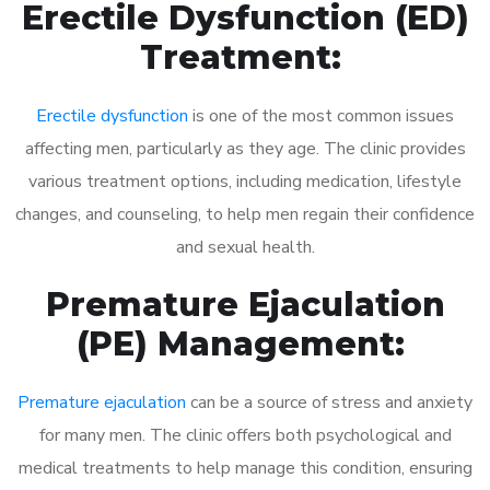
Erectile Dysfunction (ED)
Treatment:
Erectile dysfunction
is one of the most common issues
affecting men, particularly as they age. The clinic provides
various treatment options, including medication, lifestyle
changes, and counseling, to help men regain their confidence
and sexual health.
Premature Ejaculation
(PE) Management:
Premature ejaculation
can be a source of stress and anxiety
for many men. The clinic offers both psychological and
medical treatments to help manage this condition, ensuring