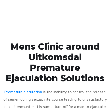
Click the button below to Book an appointment
Book Appointment
Mens Clinic around
Uitkomsdal
Premature
Ejaculation Solutions
Premature ejaculation
is the inability to control the release
of semen during sexual intercourse leading to unsatisfactory
sexual encounter. It is such a turn-off for a man to ejaculate