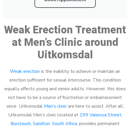
Weak Erection Treatment
at Men’s Clinic around
Uitkomsdal
Weak erection
is the inability to achieve or maintain an
erection sufficient for sexual intercourse. This condition
equally affects young and senior adults. However, this does
not have to be a source of frustration or embarrassment
since Uitkomsdal
Men’s clinic
are here to assist. After all,
Uitkomsdal Men’s clinic located at
199 Vanessa Street,
Buccleuch, Sandton, South Africa
, provides permanent