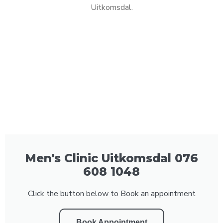
Uitkomsdal.
Men's Clinic Uitkomsdal 076
608 1048
Click the button below to Book an appointment
Book Appointment