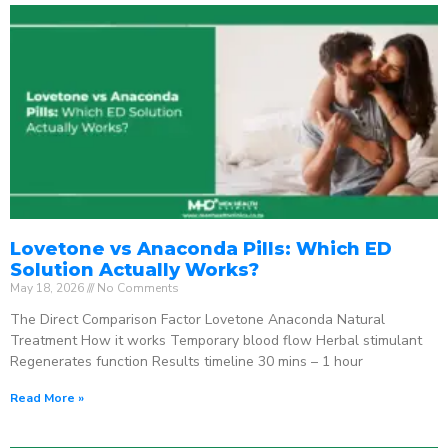
Lovetone vs Anaconda Pills: Which ED
Solution Actually Works?
May 18, 2026
No Comments
The Direct Comparison Factor Lovetone Anaconda Natural
Treatment How it works Temporary blood flow Herbal stimulant
Regenerates function Results timeline 30 mins – 1 hour
Read More »