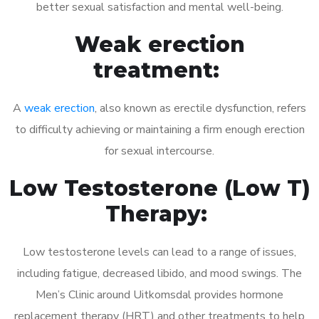
better sexual satisfaction and mental well-being.
Weak erection
treatment:
A
weak erection
, also known as erectile dysfunction, refers
to difficulty achieving or maintaining a firm enough erection
for sexual intercourse.
Low Testosterone (Low T)
Therapy:
Low testosterone levels can lead to a range of issues,
including fatigue, decreased libido, and mood swings. The
Men’s Clinic around Uitkomsdal provides hormone
replacement therapy (HRT) and other treatments to help