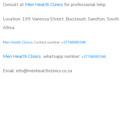
Consult at
Men Health Clinics
for professional help
Location: 199 Vanessa Street, Buccleuch, Sandton, South
Africa
Men Health Clinics
Contact number:
+27766081048
Men Health Clinics
whatsapp number:
+27766081048
Email: info@menhealthclinics.co.za