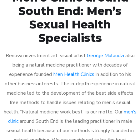
South End: Men’s
Sexual Health
Specialists
Renown investment art visual artist
George Mulaudzi
also
being a natural medicine practitioner with decades of
experience founded
Men Health Clinics
in addition to his
other business interests. The in-depth experience in natural
medicine led to the development of the best side effects
free methods to handle issues relating to men’s sexual
health. “Natural medicine work best” is our motto. Our
men’s
clinic
around South End is the leading practitioner in male
sexual health because of our methods strongly founded in
natural medicine. We are considered to be the best