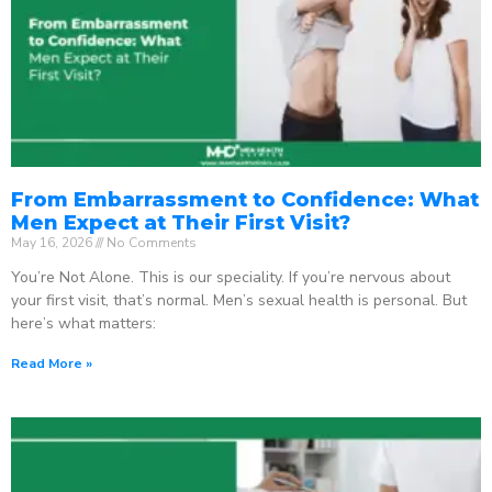
From Embarrassment to Confidence: What
Men Expect at Their First Visit?
May 16, 2026
No Comments
You’re Not Alone. This is our speciality. If you’re nervous about
your first visit, that’s normal. Men’s sexual health is personal. But
here’s what matters:
Read More »