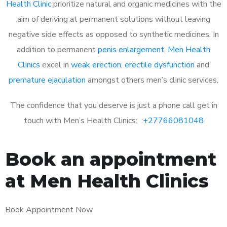
Health Clinic
prioritize natural and organic medicines with the
aim of deriving at permanent solutions without leaving
negative side effects as opposed to synthetic medicines. In
addition to permanent
penis enlargement
,
Men Health
Clinics
excel in
weak erection
,
erectile dysfunction
and
premature ejaculation
amongst others men’s clinic services.
The confidence that you deserve is just a phone call get in
touch with Men’s Health Clinics: :
+27766081048
Book an appointment
at Men Health Clinics
Book Appointment Now