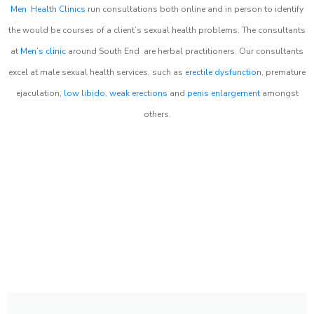
Men Health Clinics
run consultations both online and in person to identify
the would be courses of a client’s sexual health problems. The consultants
at
Men’s clinic
around
South End
are herbal practitioners. Our consultants
excel at male sexual health services, such as
erectile dysfunction
, premature
ejaculation,
low libido
,
weak erections
and
penis enlargement
amongst
others.