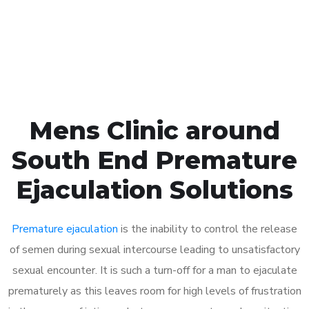
Click the button below to Book an appointment
Book Appointment
Mens Clinic around
South End Premature
Ejaculation Solutions
Premature ejaculation
is the inability to control the release
of semen during sexual intercourse leading to unsatisfactory
sexual encounter. It is such a turn-off for a man to ejaculate
prematurely as this leaves room for high levels of frustration