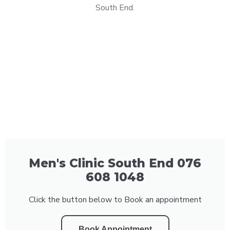
South End.
Men's Clinic South End 076
608 1048
Click the button below to Book an appointment
Book Appointment