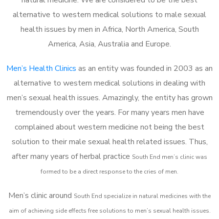
alternative to western medical solutions to male sexual
health issues by men in Africa, North America, South
America, Asia, Australia and Europe.
Men’s Health Clinics
as an entity was founded in 2003 as an
alternative to western medical solutions in dealing with
men’s sexual health issues. Amazingly, the entity has grown
tremendously over the years. For many years men have
complained about western medicine not being the best
solution to their male sexual health related issues. Thus,
after many years of herbal practice
South End m
en’s clinic was
formed to be a direct response to the cries of men.
Men’s clinic around
South End
specialize in natural medicines with the
aim of achieving side effects free solutions to men’s sexual health issues.