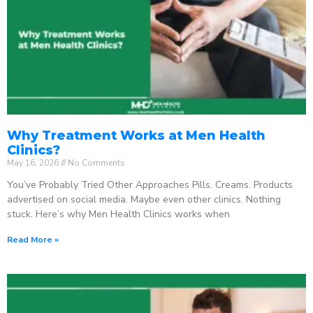
Why Treatment Works at Men Health
Clinics?
May 16, 2026
No Comments
You’ve Probably Tried Other Approaches Pills. Creams. Products
advertised on social media. Maybe even other clinics. Nothing
stuck. Here’s why Men Health Clinics works when
Read More »