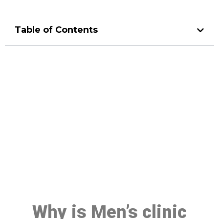
Table of Contents
Make a Booking At MHC 076
608 1048
Click the button below to Book an appointment
Book Appointment
Why is Men’s clinic