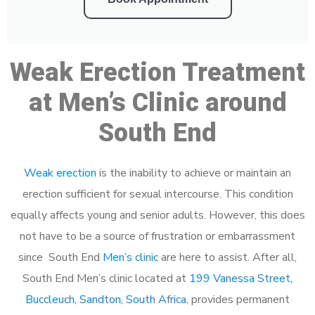
Weak Erection Treatment
at Men’s Clinic around
South End
Weak erection
is the inability to achieve or maintain an
erection sufficient for sexual intercourse. This condition
equally affects young and senior adults. However, this does
not have to be a source of frustration or embarrassment
since South End
Men’s clinic
are here to assist. After all,
South End Men’s clinic located at
199 Vanessa Street,
Buccleuch, Sandton, South Africa
, provides permanent