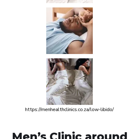
https://menhealthclinics.co.za/low-libido/
Men’s Clinic around