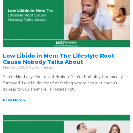
Low Libido in Men: The Lifestyle Root
Cause Nobody Talks About
May 16, 2026
No Comments
You’re Not Lazy. You’re Not Broken. You’re Probably Chronically
Stressed. Low libido, that flat feeling where sex just doesn’t
appeal to you anymore, is increasingly
Read More »