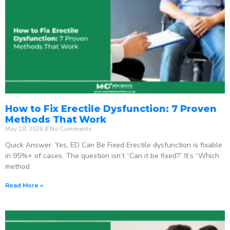
How to Fix Erectile Dysfunction: 7 Proven
Methods That Work
May 18, 2026
No Comments
Quick Answer: Yes, ED Can Be Fixed Erectile dysfunction is fixable
in 95%+ of cases. The question isn’t “Can it be fixed?” It’s “Which
method
Read More »