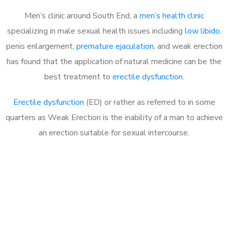
Men’s clinic around South End, a
men’s health clinic
specializing in male sexual health issues including
low libido
,
penis enlargement,
premature ejaculation
, and weak erection
has found that the application of natural medicine can be the
best treatment to
erectile dysfunction
.
Erectile dysfunction
(ED) or rather as referred to in some
quarters as Weak Erection is the inability of a man to achieve
an erection suitable for sexual intercourse.
Call MHC Today 076 608
1048