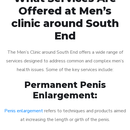
Offered at Men’s
clinic around South
End
The Men’s Clinic around South End offers a wide range of
services designed to address common and complex men’s
health issues. Some of the key services include:
Permanent Penis
Enlargement:
Penis enlargement
refers to techniques and products aimed
at increasing the length or girth of the penis.