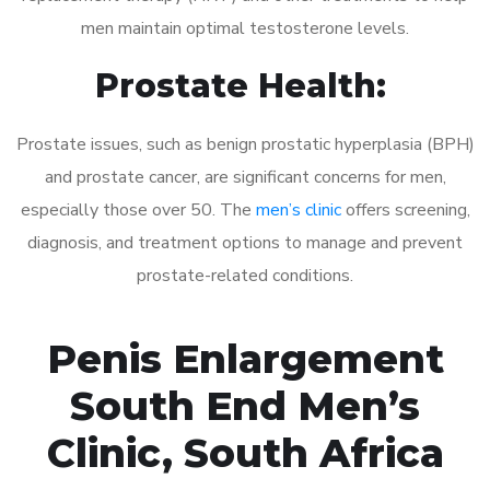
men maintain optimal testosterone levels.
Prostate Health:
Prostate issues, such as benign prostatic hyperplasia (BPH)
and prostate cancer, are significant concerns for men,
especially those over 50. The
men’s clinic
offers screening,
diagnosis, and treatment options to manage and prevent
prostate-related conditions.
Penis Enlargement
South End Men’s
Clinic, South Africa