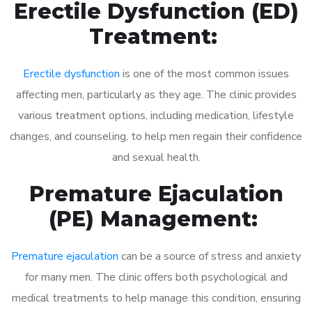
Erectile Dysfunction (ED)
Treatment:
Erectile dysfunction
is one of the most common issues
affecting men, particularly as they age. The clinic provides
various treatment options, including medication, lifestyle
changes, and counseling, to help men regain their confidence
and sexual health.
Premature Ejaculation
(PE) Management:
Premature ejaculation
can be a source of stress and anxiety
for many men. The clinic offers both psychological and
medical treatments to help manage this condition, ensuring