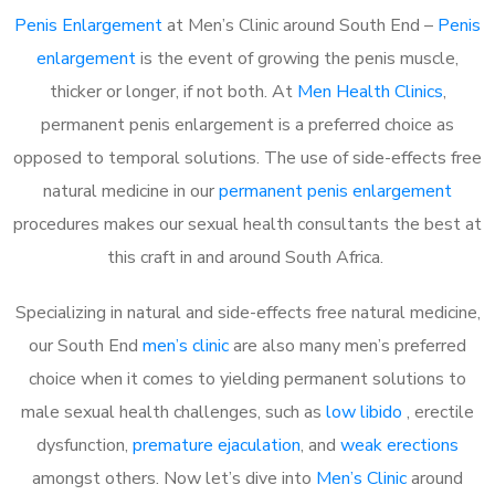
Penis Enlargement
at Men’s Clinic around South End –
Penis
enlargement
is the event of growing the penis muscle,
thicker or longer, if not both. At
Men Health Clinics
,
permanent penis enlargement is a preferred choice as
opposed to temporal solutions. The use of side-effects free
natural medicine in our
permanent penis enlargement
procedures makes our sexual health consultants the best at
this craft in and around South Africa.
Specializing in natural and side-effects free natural medicine,
our South End
men’s clinic
are also many men’s preferred
choice when it comes to yielding permanent solutions to
male sexual health challenges, such as
low libido
, erectile
dysfunction,
premature ejaculation
, and
weak erections
amongst others. Now let’s dive into
Men’s Clinic
around