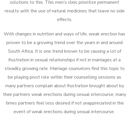
solutions to this. This men’s clinic prioritize permanent
results with the use of natural medicines that leave no side
effects.
With changes in nutrition and ways of life, weak erection has
proven to be a growing trend over the years in and around
South Africa. It is one trend known to be causing a lot of
frustration in sexual relationships if not in marriages at a
steadily growing rate. Marriage counselors find this topic to
be playing pivot role within their counselling sessions as
many partners complain about frustration brought about by
their partners weak erections during sexual intercourse, many
times partners feel less desired if not unappreciated in the
event of weak erections during sexual intercourse.