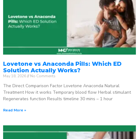
Lovetone vs Anaconda Pills: Which ED
Solution Actually Works?
May 18, 2026
No Comments
The Direct Comparison Factor Lovetone Anaconda Natural
Treatment How it works Temporary blood flow Herbal stimulant
Regenerates function Results timeline 30 mins – 1 hour
Read More »