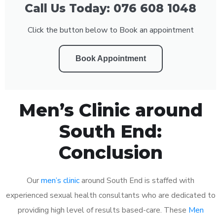
Call Us Today: 076 608 1048
Click the button below to Book an appointment
Book Appointment
Men’s Clinic around
South End:
Conclusion
Our
men’s clinic
around South End is staffed with
experienced sexual health consultants who are dedicated to
providing high level of results based-care. These
Men