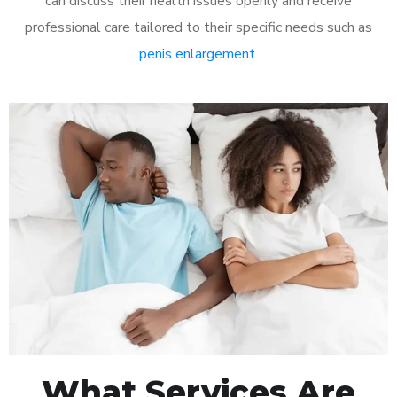
can discuss their health issues openly and receive
professional care tailored to their specific needs such as
penis enlargement
.
What Services Are