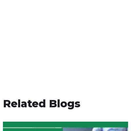
Related Blogs