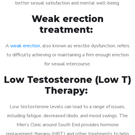
better sexual satisfaction and mental well-being.
Weak erection
treatment:
A
weak erection
, also known as erectile dysfunction, refers
to difficulty achieving or maintaining a firm enough erection
for sexual intercourse.
Low Testosterone (Low T)
Therapy:
Low testosterone levels can lead to a range of issues,
including fatigue, decreased libido, and mood swings. The
Men’s Clinic around South End provides hormone
replacement therapy (HRT) and other treatments to help