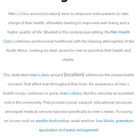
Men’s Clinic around (location} aims to empower male patients to take
charge of their health, ultimately leading to improved well-being and a
higher quality of life. Situated in this picturesque setting, the
Men Health
Clinic
combines professional healthcare with the relaxing atmosphere of the
South Africa, creating an ideal space for men to prioritize their health and
vitality.
(location}
This dedicated
men’s clinic
around
addresses the unique health
concerns that affect men throughout their lives. As awareness of men’s
health issues continues to grow,
men’s clinics
like this one play an essential
role in the community. They provide crucial support, educational resources,
and expert medical services tailored specifically to men’s needs. Focusing
on issues such as
erectile dysfunction
, weak erection,
low libido
,
premature
ejaculation
and
penis enlargement