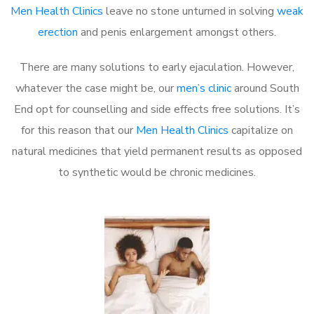
Men Health Clinics
leave no stone unturned in solving
weak
erection
and penis enlargement amongst others.
There are many solutions to early ejaculation. However,
whatever the case might be, our
men’s clinic
around South
End opt for counselling and side effects free solutions. It’s
for this reason that our
Men Health Clinics
capitalize on
natural medicines that yield permanent results as opposed
to synthetic would be chronic medicines.