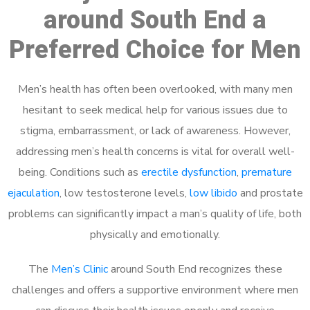
around South End a
Preferred Choice for Men
Men’s health has often been overlooked, with many men
hesitant to seek medical help for various issues due to
stigma, embarrassment, or lack of awareness. However,
addressing men’s health concerns is vital for overall well-
being. Conditions such as
erectile dysfunction
,
premature
ejaculation
, low testosterone levels,
low libido
and prostate
problems can significantly impact a man’s quality of life, both
physically and emotionally.
The
Men’s Clinic
around South End recognizes these
challenges and offers a supportive environment where men