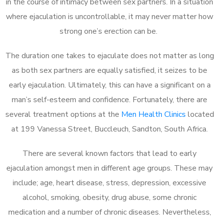
in the course of intimacy between sex partners. In a situation
where ejaculation is uncontrollable, it may never matter how
strong one’s erection can be.
The duration one takes to ejaculate does not matter as long
as both sex partners are equally satisfied, it seizes to be
early ejaculation. Ultimately, this can have a significant on a
man’s self-esteem and confidence. Fortunately, there are
several treatment options at the
Men Health Clinics
located
at 199 Vanessa Street, Buccleuch, Sandton, South Africa.
There are several known factors that lead to early
ejaculation amongst men in different age groups. These may
include; age, heart disease, stress, depression, excessive
alcohol, smoking, obesity, drug abuse, some chronic
medication and a number of chronic diseases. Nevertheless,