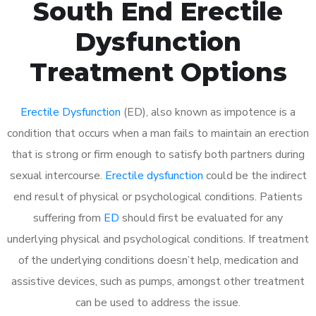
South End Erectile
Dysfunction
Treatment Options
Erectile Dysfunction
(ED), also known as impotence is a
condition that occurs when a man fails to maintain an erection
that is strong or firm enough to satisfy both partners during
sexual intercourse.
Erectile dysfunction
could be the indirect
end result of physical or psychological conditions. Patients
suffering from
ED
should first be evaluated for any
underlying physical and psychological conditions. If treatment
of the underlying conditions doesn’t help, medication and
assistive devices, such as pumps, amongst other treatment
can be used to address the issue.