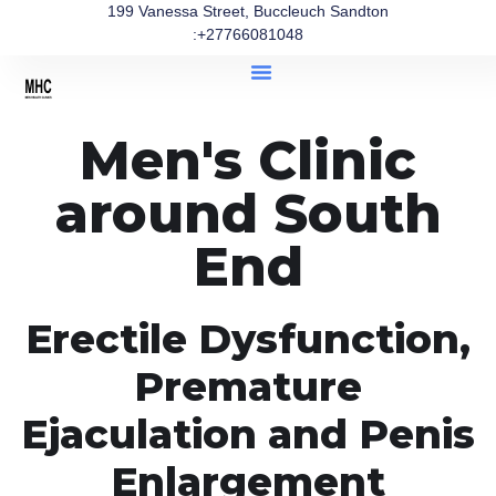
199 Vanessa Street, Buccleuch Sandton
:+27766081048
Men's Clinic
around South
End
Erectile Dysfunction,
Premature
Ejaculation and Penis
Enlargement