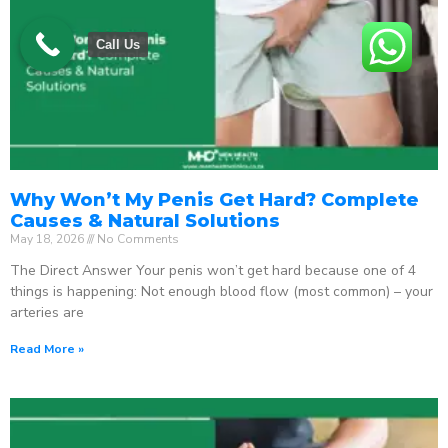
Call Us
Why Won’t My Penis Get Hard? Complete
Causes & Natural Solutions
May 18, 2026
No Comments
The Direct Answer Your penis won’t get hard because one of 4
things is happening: Not enough blood flow (most common) – your
arteries are
Read More »