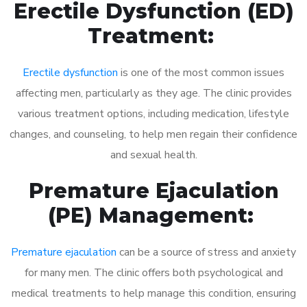
Erectile Dysfunction (ED)
Treatment:
Erectile dysfunction
is one of the most common issues
affecting men, particularly as they age. The clinic provides
various treatment options, including medication, lifestyle
changes, and counseling, to help men regain their confidence
and sexual health.
Premature Ejaculation
(PE) Management:
Premature ejaculation
can be a source of stress and anxiety
for many men. The clinic offers both psychological and
medical treatments to help manage this condition, ensuring