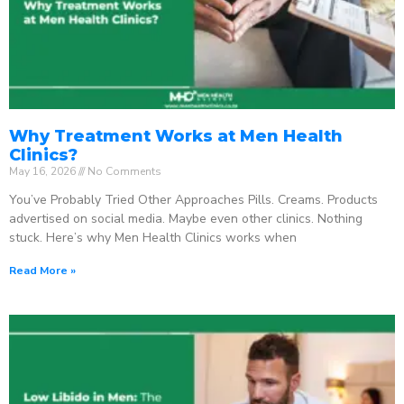
Why Treatment Works at Men Health
Clinics?
May 16, 2026
No Comments
You’ve Probably Tried Other Approaches Pills. Creams. Products
advertised on social media. Maybe even other clinics. Nothing
stuck. Here’s why Men Health Clinics works when
Read More »