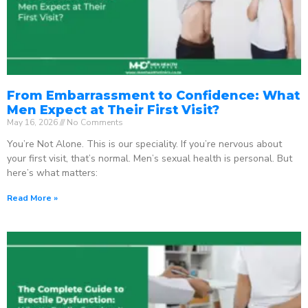
From Embarrassment to Confidence: What
Men Expect at Their First Visit?
May 16, 2026
No Comments
You’re Not Alone. This is our speciality. If you’re nervous about
your first visit, that’s normal. Men’s sexual health is personal. But
here’s what matters:
Read More »