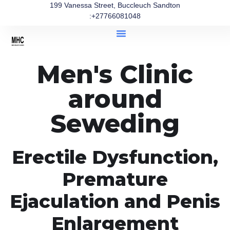
199 Vanessa Street, Buccleuch Sandton
:+27766081048
Men's Clinic
around
Seweding
Erectile Dysfunction,
Premature
Ejaculation and Penis
Enlargement