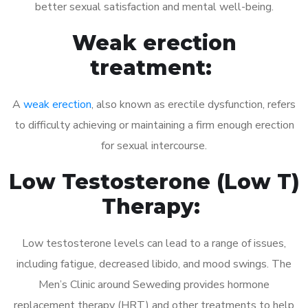
better sexual satisfaction and mental well-being.
Weak erection
treatment:
A
weak erection
, also known as erectile dysfunction, refers
to difficulty achieving or maintaining a firm enough erection
for sexual intercourse.
Low Testosterone (Low T)
Therapy:
Low testosterone levels can lead to a range of issues,
including fatigue, decreased libido, and mood swings. The
Men’s Clinic around Seweding provides hormone
replacement therapy (HRT) and other treatments to help