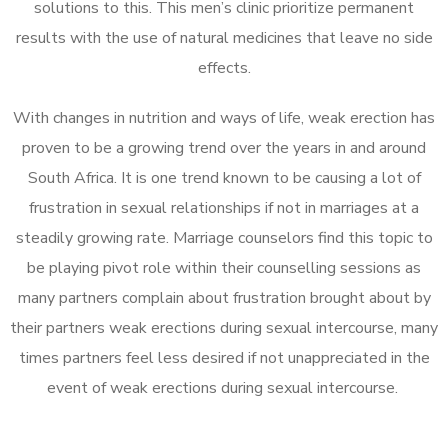
solutions to this. This men’s clinic prioritize permanent
results with the use of natural medicines that leave no side
effects.
With changes in nutrition and ways of life, weak erection has
proven to be a growing trend over the years in and around
South Africa. It is one trend known to be causing a lot of
frustration in sexual relationships if not in marriages at a
steadily growing rate. Marriage counselors find this topic to
be playing pivot role within their counselling sessions as
many partners complain about frustration brought about by
their partners weak erections during sexual intercourse, many
times partners feel less desired if not unappreciated in the
event of weak erections during sexual intercourse.