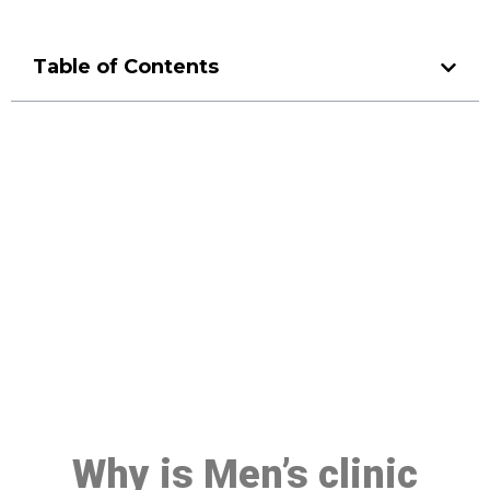
Table of Contents
Make a Booking At MHC 076
608 1048
Click the button below to Book an appointment
Book Appointment
Why is Men’s clinic