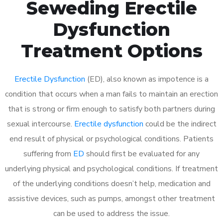
Seweding Erectile
Dysfunction
Treatment Options
Erectile Dysfunction
(ED), also known as impotence is a
condition that occurs when a man fails to maintain an erection
that is strong or firm enough to satisfy both partners during
sexual intercourse.
Erectile dysfunction
could be the indirect
end result of physical or psychological conditions. Patients
suffering from
ED
should first be evaluated for any
underlying physical and psychological conditions. If treatment
of the underlying conditions doesn’t help, medication and
assistive devices, such as pumps, amongst other treatment
can be used to address the issue.