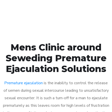
Click the button below to Book an appointment
Book Appointment
Mens Clinic around
Seweding Premature
Ejaculation Solutions
Premature ejaculation
is the inability to control the release
of semen during sexual intercourse leading to unsatisfactory
sexual encounter. It is such a turn-off for a man to ejaculate
prematurely as this leaves room for high levels of frustration