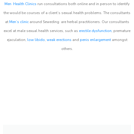
Men Health Clinics
run consultations both online and in person to identify
the would be courses of a client’s sexual health problems. The consultants
at
Men’s clinic
around
Seweding
are herbal practitioners. Our consultants
excel at male sexual health services, such as
erectile dysfunction
, premature
ejaculation,
low libido
,
weak erections
and
penis enlargement
amongst
others.