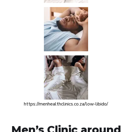
https://menhealthclinics.co.za/low-libido/
Men’s Clinic around