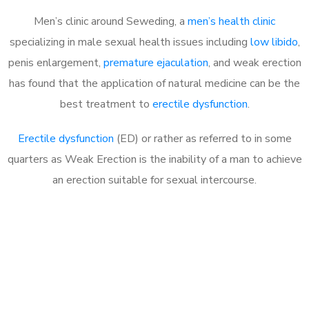
Men’s clinic around Seweding, a
men’s health clinic
specializing in male sexual health issues including
low libido
,
penis enlargement,
premature ejaculation
, and weak erection
has found that the application of natural medicine can be the
best treatment to
erectile dysfunction
.
Erectile dysfunction
(ED) or rather as referred to in some
quarters as Weak Erection is the inability of a man to achieve
an erection suitable for sexual intercourse.
Call MHC Today 076 608
1048