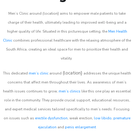
Men’s Clinic around (location} aims to empower male patients to take
charge of their health, ultimately leading to improved well-being and a
higher quality of life. Situated in this picturesque setting, the
Men Health
Clinic
combines professional healthcare with the relaxing atmosphere of the
South Africa, creating an ideal space for men to prioritize their health and
vitality.
(location}
This dedicated
men’s clinic
around
addresses the unique health
concerns that affect men throughout their lives. As awareness of men’s
health issues continues to grow,
men’s clinics
like this one play an essential
role in the community. They provide crucial support, educational resources,
and expert medical services tailored specifically to men’s needs. Focusing
on issues such as
erectile dysfunction
, weak erection,
low libido
,
premature
ejaculation
and
penis enlargement