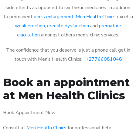
side effects as opposed to synthetic medicines. In addition
to permanent
penis enlargement
,
Men Health Clinics
excel in
weak erection
,
erectile dysfunction
and
premature
ejaculation
amongst others men’s clinic services.
The confidence that you deserve is just a phone call get in
touch with Men’s Health Clinics: :
+27766081048
Book an appointment
at Men Health Clinics
Book Appointment Now
Consult at
Men Health Clinics
for professional help