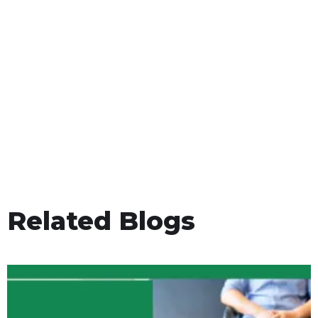
Related Blogs