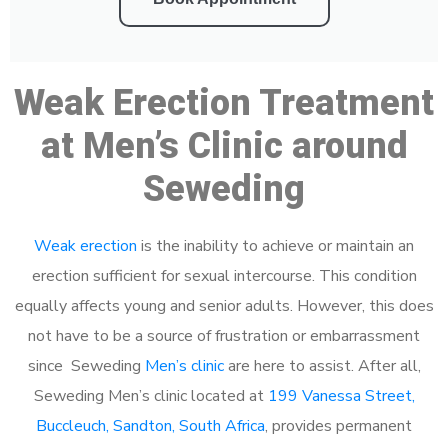
Weak Erection Treatment
at Men’s Clinic around
Seweding
Weak erection
is the inability to achieve or maintain an
erection sufficient for sexual intercourse. This condition
equally affects young and senior adults. However, this does
not have to be a source of frustration or embarrassment
since Seweding
Men’s clinic
are here to assist. After all,
Seweding Men’s clinic located at
199 Vanessa Street,
Buccleuch, Sandton, South Africa
, provides permanent