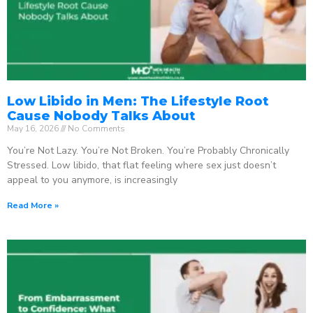
Low Libido in Men: The Lifestyle Root
Cause Nobody Talks About
May 16, 2026
No Comments
You’re Not Lazy. You’re Not Broken. You’re Probably Chronically
Stressed. Low libido, that flat feeling where sex just doesn’t
appeal to you anymore, is increasingly
Read More »