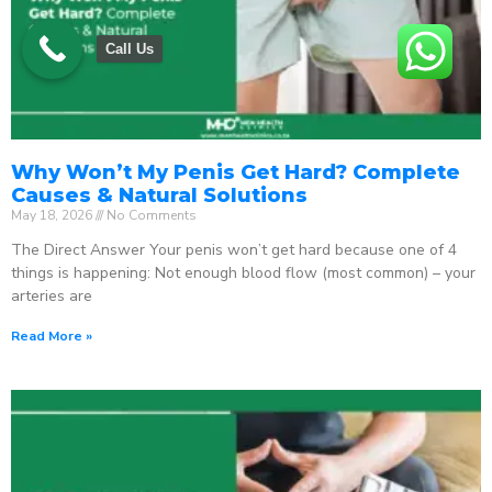
Call Us
Why Won’t My Penis Get Hard? Complete
Causes & Natural Solutions
May 18, 2026
No Comments
The Direct Answer Your penis won’t get hard because one of 4
things is happening: Not enough blood flow (most common) – your
arteries are
Read More »