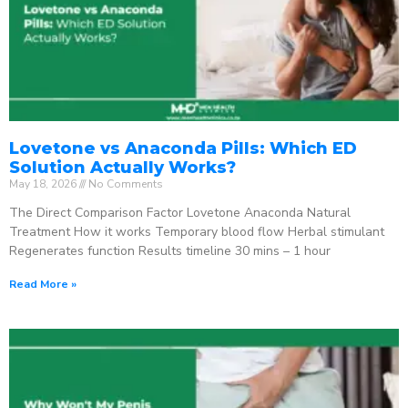
Lovetone vs Anaconda Pills: Which ED
Solution Actually Works?
May 18, 2026
No Comments
The Direct Comparison Factor Lovetone Anaconda Natural
Treatment How it works Temporary blood flow Herbal stimulant
Regenerates function Results timeline 30 mins – 1 hour
Read More »