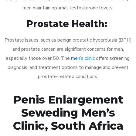
men maintain optimal testosterone levels.
Prostate Health:
Prostate issues, such as benign prostatic hyperplasia (BPH)
and prostate cancer, are significant concerns for men,
especially those over 50. The
men’s clinic
offers screening,
diagnosis, and treatment options to manage and prevent
prostate-related conditions.
Penis Enlargement
Seweding Men’s
Clinic, South Africa