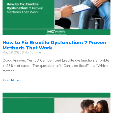
How to Fix Erectile Dysfunction: 7 Proven
Methods That Work
May 18, 2026
No Comments
Quick Answer: Yes, ED Can Be Fixed Erectile dysfunction is fixable
in 95%+ of cases. The question isn’t “Can it be fixed?” It’s “Which
method
Read More »