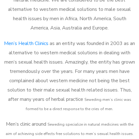
alternative to western medical solutions to male sexual
health issues by men in Africa, North America, South
America, Asia, Australia and Europe.
Men’s Health Clinics
as an entity was founded in 2003 as an
alternative to western medical solutions in dealing with
men’s sexual health issues. Amazingly, the entity has grown
tremendously over the years. For many years men have
complained about western medicine not being the best
solution to their male sexual health related issues. Thus,
after many years of herbal practice
Seweding m
en’s clinic was
formed to be a direct response to the cries of men.
Men’s clinic around
Seweding
specialize in natural medicines with the
aim of achieving side effects free solutions to men’s sexual health issues.