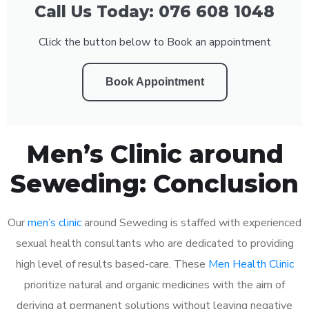
Call Us Today: 076 608 1048
Click the button below to Book an appointment
Book Appointment
Men’s Clinic around
Seweding: Conclusion
Our
men’s clinic
around Seweding is staffed with experienced
sexual health consultants who are dedicated to providing
high level of results based-care. These
Men Health Clinic
prioritize natural and organic medicines with the aim of
deriving at permanent solutions without leaving negative