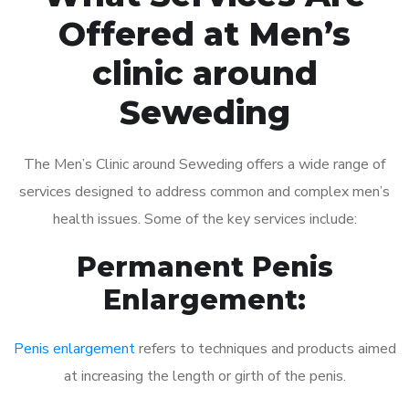
Offered at Men’s
clinic around
Seweding
The Men’s Clinic around Seweding offers a wide range of
services designed to address common and complex men’s
health issues. Some of the key services include:
Permanent Penis
Enlargement:
Penis enlargement
refers to techniques and products aimed
at increasing the length or girth of the penis.