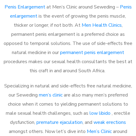
Penis Enlargement
at Men’s Clinic around Seweding –
Penis
enlargement
is the event of growing the penis muscle,
thicker or longer, if not both. At
Men Health Clinics
,
permanent penis enlargement is a preferred choice as
opposed to temporal solutions. The use of side-effects free
natural medicine in our
permanent penis enlargement
procedures makes our sexual health consultants the best at
this craft in and around South Africa.
Specializing in natural and side-effects free natural medicine,
our Seweding
men’s clinic
are also many men’s preferred
choice when it comes to yielding permanent solutions to
male sexual health challenges, such as
low libido
, erectile
dysfunction,
premature ejaculation
, and
weak erections
amongst others. Now let’s dive into
Men’s Clinic
around