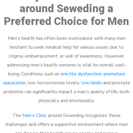
around Seweding a
Preferred Choice for Men
Men’s health has often been overlooked, with many men
hesitant to seek medical help for various issues due to
stigma, embarrassment, or lack of awareness. However,
addressing men’s health concerns is vital for overall well-
being. Conditions such as
erectile dysfunction
,
premature
ejaculation
, low testosterone levels,
low libido
and prostate
problems can significantly impact a man’s quality of life, both
physically and emotionally.
The
Men’s Clinic
around Seweding recognizes these
challenges and offers a supportive environment where men