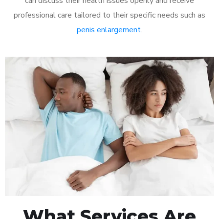
can discuss their health issues openly and receive
professional care tailored to their specific needs such as
penis enlargement
.
What Services Are