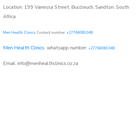
Location: 199 Vanessa Street, Buccleuch, Sandton, South
Africa
Men Health Clinics
Contact number:
+27766081048
Men Health Clinics
whatsapp number:
+27766081048
Email: info@menhealthclinics.co.za