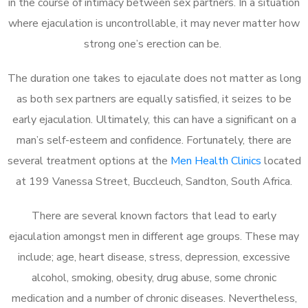
in the course of intimacy between sex partners. In a situation
where ejaculation is uncontrollable, it may never matter how
strong one’s erection can be.
The duration one takes to ejaculate does not matter as long
as both sex partners are equally satisfied, it seizes to be
early ejaculation. Ultimately, this can have a significant on a
man’s self-esteem and confidence. Fortunately, there are
several treatment options at the
Men Health Clinics
located
at 199 Vanessa Street, Buccleuch, Sandton, South Africa.
There are several known factors that lead to early
ejaculation amongst men in different age groups. These may
include; age, heart disease, stress, depression, excessive
alcohol, smoking, obesity, drug abuse, some chronic
medication and a number of chronic diseases. Nevertheless,