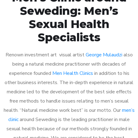
Seweding: Men’s
Sexual Health
Specialists
Renown investment art visual artist
George Mulaudzi
also
being a natural medicine practitioner with decades of
experience founded
Men Health Clinics
in addition to his
other business interests. The in-depth experience in natural
medicine led to the development of the best side effects
free methods to handle issues relating to men’s sexual
health. “Natural medicine work best” is our motto. Our
men’s
clinic
around Seweding is the leading practitioner in male
sexual health because of our methods strongly founded in
natural medicine. We are considered to be the best