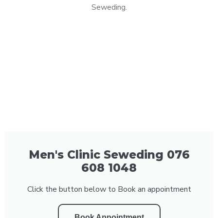
Seweding.
Men's Clinic Seweding 076
608 1048
Click the button below to Book an appointment
Book Appointment