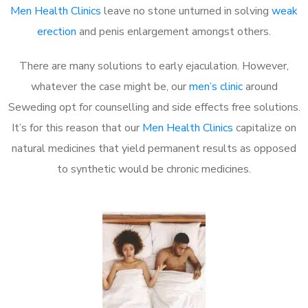
Men Health Clinics
leave no stone unturned in solving
weak
erection
and penis enlargement amongst others.
There are many solutions to early ejaculation. However,
whatever the case might be, our
men’s clinic
around
Seweding opt for counselling and side effects free solutions.
It’s for this reason that our
Men Health Clinics
capitalize on
natural medicines that yield permanent results as opposed
to synthetic would be chronic medicines.