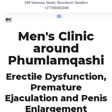
199 Vanessa Street, Buccleuch Sandton
:+27766081048
Men's Clinic
around
Phumlamqashi
Erectile Dysfunction,
Premature
Ejaculation and Penis
Enlargement