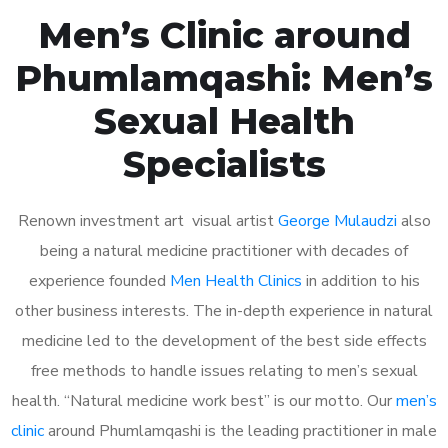
Men’s Clinic around
Phumlamqashi: Men’s
Sexual Health
Specialists
Renown investment art visual artist
George Mulaudzi
also
being a natural medicine practitioner with decades of
experience founded
Men Health Clinics
in addition to his
other business interests. The in-depth experience in natural
medicine led to the development of the best side effects
free methods to handle issues relating to men’s sexual
health. “Natural medicine work best” is our motto. Our
men’s
clinic
around Phumlamqashi is the leading practitioner in male