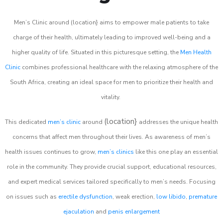
Men’s Clinic around (location} aims to empower male patients to take
charge of their health, ultimately leading to improved well-being and a
higher quality of life. Situated in this picturesque setting, the
Men Health
Clinic
combines professional healthcare with the relaxing atmosphere of the
South Africa, creating an ideal space for men to prioritize their health and
vitality.
(location}
This dedicated
men’s clinic
around
addresses the unique health
concerns that affect men throughout their lives. As awareness of men’s
health issues continues to grow,
men’s clinics
like this one play an essential
role in the community. They provide crucial support, educational resources,
and expert medical services tailored specifically to men’s needs. Focusing
on issues such as
erectile dysfunction
, weak erection,
low libido
,
premature
ejaculation
and
penis enlargement