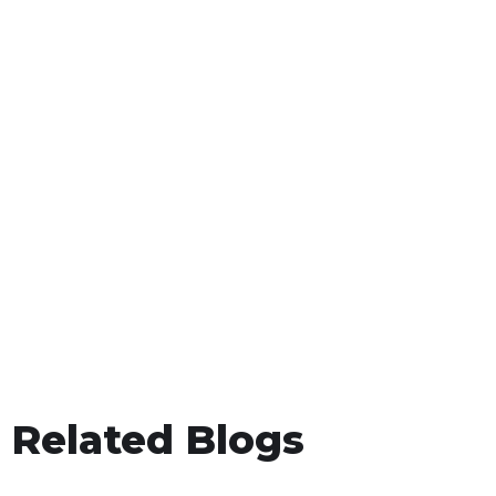
Related Blogs