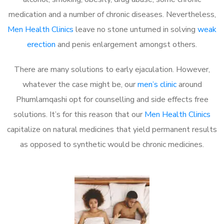
medication and a number of chronic diseases. Nevertheless,
Men Health Clinics
leave no stone unturned in solving
weak
erection
and penis enlargement amongst others.
There are many solutions to early ejaculation. However,
whatever the case might be, our
men’s clinic
around
Phumlamqashi opt for counselling and side effects free
solutions. It’s for this reason that our
Men Health Clinics
capitalize on natural medicines that yield permanent results
as opposed to synthetic would be chronic medicines.