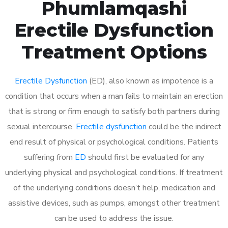
Phumlamqashi
Erectile Dysfunction
Treatment Options
Erectile Dysfunction
(ED), also known as impotence is a
condition that occurs when a man fails to maintain an erection
that is strong or firm enough to satisfy both partners during
sexual intercourse.
Erectile dysfunction
could be the indirect
end result of physical or psychological conditions. Patients
suffering from
ED
should first be evaluated for any
underlying physical and psychological conditions. If treatment
of the underlying conditions doesn’t help, medication and
assistive devices, such as pumps, amongst other treatment
can be used to address the issue.