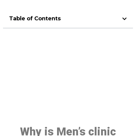
Table of Contents
Make a Booking At MHC 076
608 1048
Click the button below to Book an appointment
Book Appointment
Why is Men’s clinic