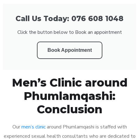
Call Us Today: 076 608 1048
Click the button below to Book an appointment
Book Appointment
Men’s Clinic around
Phumlamqashi:
Conclusion
Our
men’s clinic
around Phumlamqashi is staffed with
experienced sexual health consultants who are dedicated to