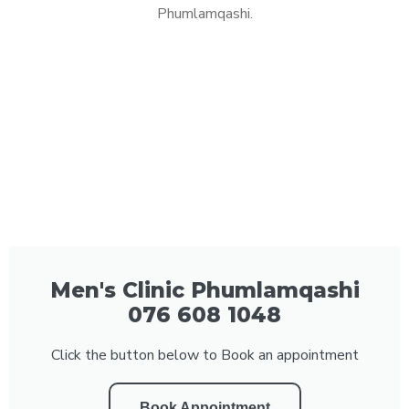
Phumlamqashi.
Men's Clinic Phumlamqashi
076 608 1048
Click the button below to Book an appointment
Book Appointment