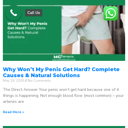
Call Us
Why Won’t My Penis Get Hard? Complete
Causes & Natural Solutions
May 18, 2026
No Comments
The Direct Answer Your penis won’t get hard because one of 4
things is happening: Not enough blood flow (most common) – your
arteries are
Read More »