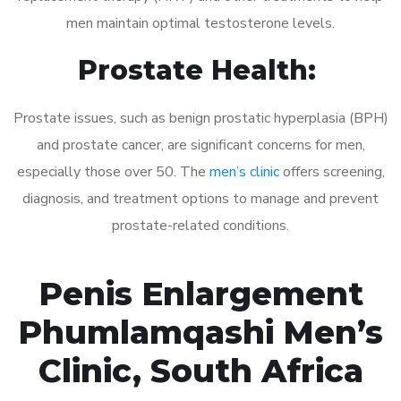
men maintain optimal testosterone levels.
Prostate Health:
Prostate issues, such as benign prostatic hyperplasia (BPH)
and prostate cancer, are significant concerns for men,
especially those over 50. The
men’s clinic
offers screening,
diagnosis, and treatment options to manage and prevent
prostate-related conditions.
Penis Enlargement
Phumlamqashi Men’s
Clinic, South Africa