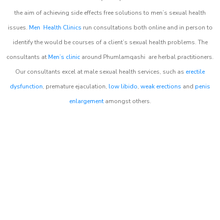
the aim of achieving side effects free solutions to men’s sexual health
issues.
Men Health Clinics
run consultations both online and in person to
identify the would be courses of a client’s sexual health problems. The
consultants at
Men’s clinic
around
Phumlamqashi
are herbal practitioners.
Our consultants excel at male sexual health services, such as
erectile
dysfunction
, premature ejaculation,
low libido
,
weak erections
and
penis
enlargement
amongst others.