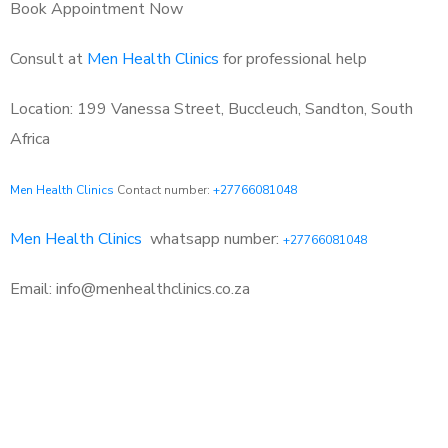
Book Appointment Now
Consult at
Men Health Clinics
for professional help
Location: 199 Vanessa Street, Buccleuch, Sandton, South
Africa
Men Health Clinics
Contact number:
+27766081048
Men Health Clinics
whatsapp number:
+27766081048
Email: info@menhealthclinics.co.za