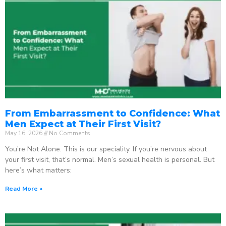
From Embarrassment to Confidence: What
Men Expect at Their First Visit?
May 16, 2026
No Comments
You’re Not Alone. This is our speciality. If you’re nervous about
your first visit, that’s normal. Men’s sexual health is personal. But
here’s what matters:
Read More »