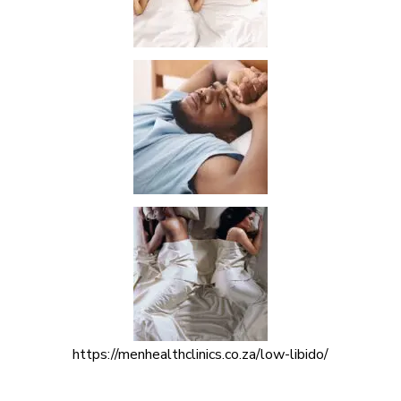
https://menhealthclinics.co.za/low-libido/