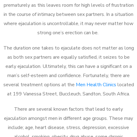
prematurely as this leaves room for high levels of frustration
in the course of intimacy between sex partners. In a situation
where ejaculation is uncontrollable, it may never matter how
strong one’s erection can be.
The duration one takes to ejaculate does not matter as long
as both sex partners are equally satisfied, it seizes to be
early ejaculation. Ultimately, this can have a significant on a
man’s self-esteem and confidence. Fortunately, there are
several treatment options at the
Men Health Clinics
located
at 199 Vanessa Street, Buccleuch, Sandton, South Africa.
There are several known factors that lead to early
ejaculation amongst men in different age groups. These may
include; age, heart disease, stress, depression, excessive
alcohol, smoking, obesity, drug abuse, some chronic