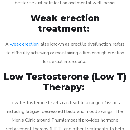
better sexual satisfaction and mental well-being.
Weak erection
treatment:
A
weak erection
, also known as erectile dysfunction, refers
to difficulty achieving or maintaining a firm enough erection
for sexual intercourse.
Low Testosterone (Low T)
Therapy:
Low testosterone levels can lead to a range of issues,
including fatigue, decreased libido, and mood swings. The
Men’s Clinic around Phumlamqashi provides hormone
replacement therapy (HRT) and other treatments to help