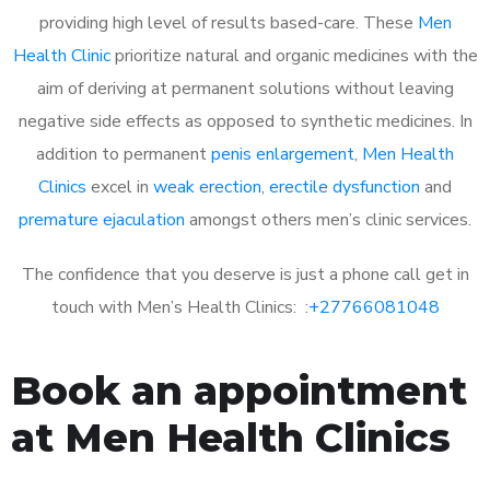
providing high level of results based-care. These
Men
Health Clinic
prioritize natural and organic medicines with the
aim of deriving at permanent solutions without leaving
negative side effects as opposed to synthetic medicines. In
addition to permanent
penis enlargement
,
Men Health
Clinics
excel in
weak erection
,
erectile dysfunction
and
premature ejaculation
amongst others men’s clinic services.
The confidence that you deserve is just a phone call get in
touch with Men’s Health Clinics: :
+27766081048
Book an appointment
at Men Health Clinics