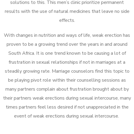
solutions to this. This men’s clinic prioritize permanent
results with the use of natural medicines that leave no side
effects.
With changes in nutrition and ways of life, weak erection has
proven to be a growing trend over the years in and around
South Africa. It is one trend known to be causing a lot of
frustration in sexual relationships if not in marriages at a
steadily growing rate. Marriage counselors find this topic to
be playing pivot role within their counselling sessions as
many partners complain about frustration brought about by
their partners weak erections during sexual intercourse, many
times partners feel less desired if not unappreciated in the
event of weak erections during sexual intercourse.