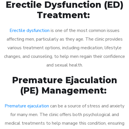
Erectile Dysfunction (ED)
Treatment:
Erectile dysfunction
is one of the most common issues
affecting men, particularly as they age. The clinic provides
various treatment options, including medication, lifestyle
changes, and counseling, to help men regain their confidence
and sexual health.
Premature Ejaculation
(PE) Management:
Premature ejaculation
can be a source of stress and anxiety
for many men. The clinic offers both psychological and
medical treatments to help manage this condition, ensuring