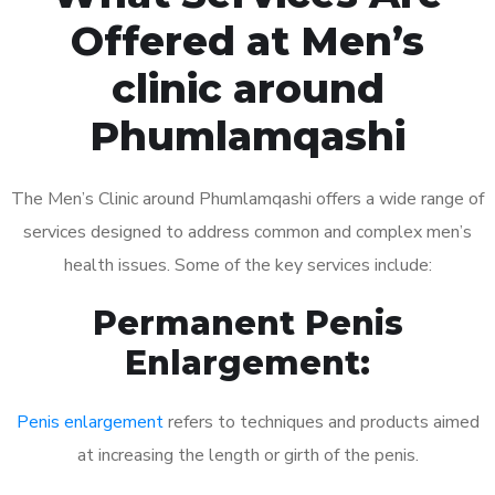
Offered at Men’s
clinic around
Phumlamqashi
The Men’s Clinic around Phumlamqashi offers a wide range of
services designed to address common and complex men’s
health issues. Some of the key services include:
Permanent Penis
Enlargement:
Penis enlargement
refers to techniques and products aimed
at increasing the length or girth of the penis.