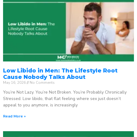
Low Libido in Men: The Lifestyle Root
Cause Nobody Talks About
May 16, 2026
No Comments
You’re Not Lazy. You’re Not Broken. You’re Probably Chronically
Stressed. Low libido, that flat feeling where sex just doesn’t
appeal to you anymore, is increasingly
Read More »