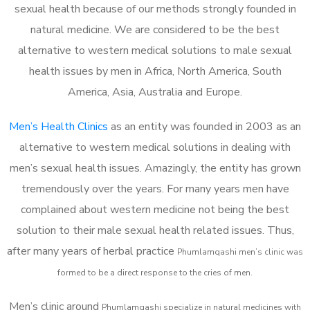
sexual health because of our methods strongly founded in
natural medicine. We are considered to be the best
alternative to western medical solutions to male sexual
health issues by men in Africa, North America, South
America, Asia, Australia and Europe.
Men’s Health Clinics
as an entity was founded in 2003 as an
alternative to western medical solutions in dealing with
men’s sexual health issues. Amazingly, the entity has grown
tremendously over the years. For many years men have
complained about western medicine not being the best
solution to their male sexual health related issues. Thus,
after many years of herbal practice
Phumlamqashi m
en’s clinic was
formed to be a direct response to the cries of men.
Men’s clinic around
Phumlamqashi
specialize in natural medicines with