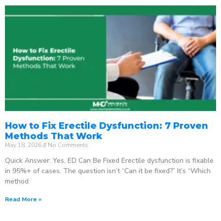
How to Fix Erectile Dysfunction: 7 Proven
Methods That Work
May 18, 2026
No Comments
Quick Answer: Yes, ED Can Be Fixed Erectile dysfunction is fixable
in 95%+ of cases. The question isn’t “Can it be fixed?” It’s “Which
method
Read More »