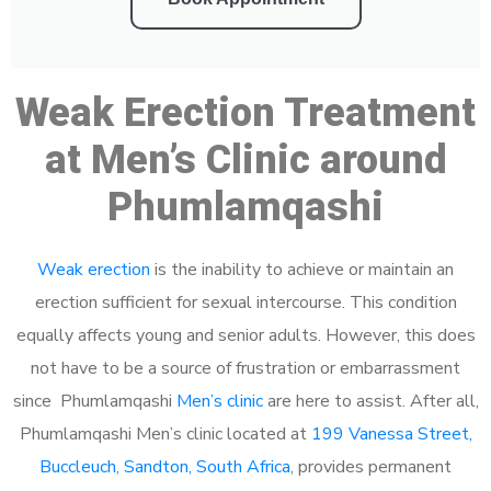
Weak Erection Treatment
at Men’s Clinic around
Phumlamqashi
Weak erection
is the inability to achieve or maintain an
erection sufficient for sexual intercourse. This condition
equally affects young and senior adults. However, this does
not have to be a source of frustration or embarrassment
since Phumlamqashi
Men’s clinic
are here to assist. After all,
Phumlamqashi Men’s clinic located at
199 Vanessa Street,
Buccleuch, Sandton, South Africa
, provides permanent