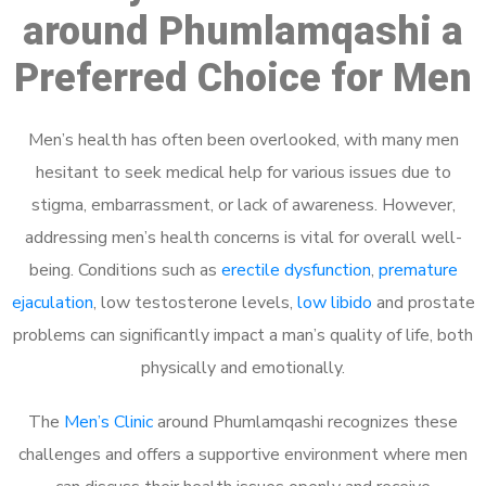
around Phumlamqashi a
Preferred Choice for Men
Men’s health has often been overlooked, with many men
hesitant to seek medical help for various issues due to
stigma, embarrassment, or lack of awareness. However,
addressing men’s health concerns is vital for overall well-
being. Conditions such as
erectile dysfunction
,
premature
ejaculation
, low testosterone levels,
low libido
and prostate
problems can significantly impact a man’s quality of life, both
physically and emotionally.
The
Men’s Clinic
around Phumlamqashi recognizes these
challenges and offers a supportive environment where men