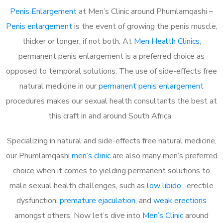
Penis Enlargement
at Men’s Clinic around Phumlamqashi –
Penis enlargement
is the event of growing the penis muscle,
thicker or longer, if not both. At
Men Health Clinics
,
permanent penis enlargement is a preferred choice as
opposed to temporal solutions. The use of side-effects free
natural medicine in our
permanent penis enlargement
procedures makes our sexual health consultants the best at
this craft in and around South Africa.
Specializing in natural and side-effects free natural medicine,
our Phumlamqashi
men’s clinic
are also many men’s preferred
choice when it comes to yielding permanent solutions to
male sexual health challenges, such as
low libido
, erectile
dysfunction,
premature ejaculation
, and
weak erections
amongst others. Now let’s dive into
Men’s Clinic
around