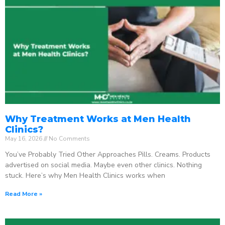
Why Treatment Works at Men Health
Clinics?
May 16, 2026
No Comments
You’ve Probably Tried Other Approaches Pills. Creams. Products
advertised on social media. Maybe even other clinics. Nothing
stuck. Here’s why Men Health Clinics works when
Read More »