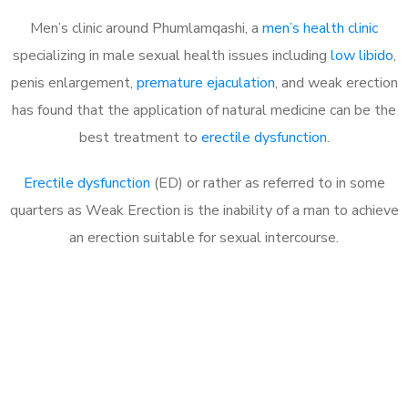
Men’s clinic around Phumlamqashi, a
men’s health clinic
specializing in male sexual health issues including
low libido
,
penis enlargement,
premature ejaculation
, and weak erection
has found that the application of natural medicine can be the
best treatment to
erectile dysfunction
.
Erectile dysfunction
(ED) or rather as referred to in some
quarters as Weak Erection is the inability of a man to achieve
an erection suitable for sexual intercourse.
Call MHC Today 076 608
1048