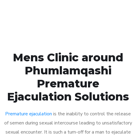
Click the button below to Book an appointment
Book Appointment
Mens Clinic around
Phumlamqashi
Premature
Ejaculation Solutions
Premature ejaculation
is the inability to control the release
of semen during sexual intercourse leading to unsatisfactory
sexual encounter. It is such a turn-off for a man to ejaculate