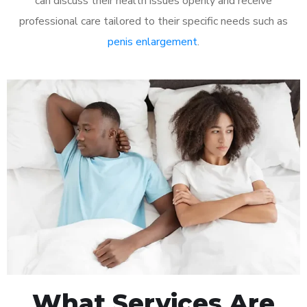
can discuss their health issues openly and receive
professional care tailored to their specific needs such as
penis enlargement
.
What Services Are