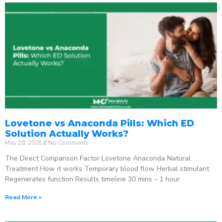
Lovetone vs Anaconda Pills: Which ED
Solution Actually Works?
May 18, 2026
No Comments
The Direct Comparison Factor Lovetone Anaconda Natural
Treatment How it works Temporary blood flow Herbal stimulant
Regenerates function Results timeline 30 mins – 1 hour
Read More »