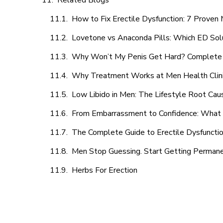
Related Blogs
How to Fix Erectile Dysfunction: 7 Prove
Lovetone vs Anaconda Pills: Which ED Sol
Why Won’t My Penis Get Hard? Complete 
Why Treatment Works at Men Health Clin
Low Libido in Men: The Lifestyle Root Ca
From Embarrassment to Confidence: What M
The Complete Guide to Erectile Dysfunction
Men Stop Guessing. Start Getting Perman
Herbs For Erection