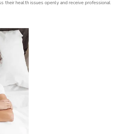
 their health issues openly and receive professional