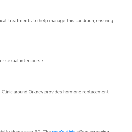
ical treatments to help manage this condition, ensuring
for sexual intercourse.
’s Clinic around Orkney provides hormone replacement