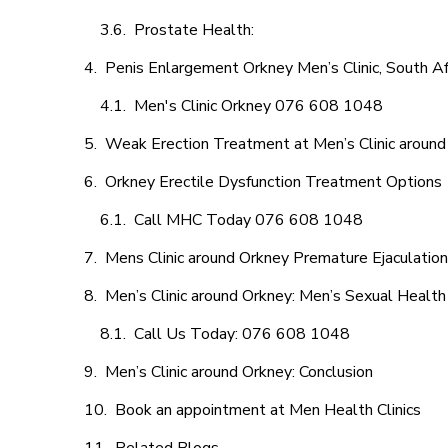
Prostate Health:
Penis Enlargement Orkney Men’s Clinic, South Af
Men's Clinic Orkney 076 608 1048
Weak Erection Treatment at Men’s Clinic around
Orkney Erectile Dysfunction Treatment Options
Call MHC Today 076 608 1048
Mens Clinic around Orkney Premature Ejaculation
Men’s Clinic around Orkney: Men’s Sexual Health
Call Us Today: 076 608 1048
Men’s Clinic around Orkney: Conclusion
Book an appointment at Men Health Clinics