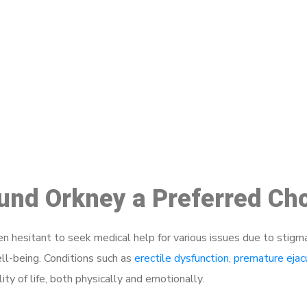
ake a Booking At MHC 076 608 10
Click the button below to Book an appointment
Book Appointment
ound Orkney a Preferred Ch
 hesitant to seek medical help for various issues due to stigm
ell-being. Conditions such as
erectile dysfunction
,
premature ejac
ty of life, both physically and emotionally.