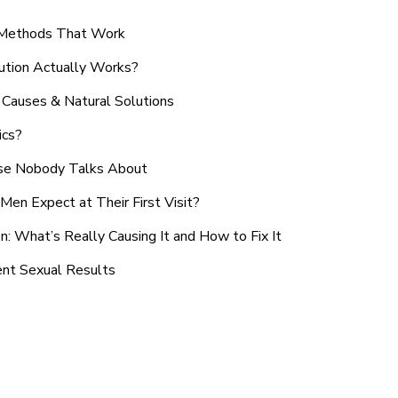
n Methods That Work
ution Actually Works?
Causes & Natural Solutions
ics?
use Nobody Talks About
en Expect at Their First Visit?
: What’s Really Causing It and How to Fix It
ent Sexual Results