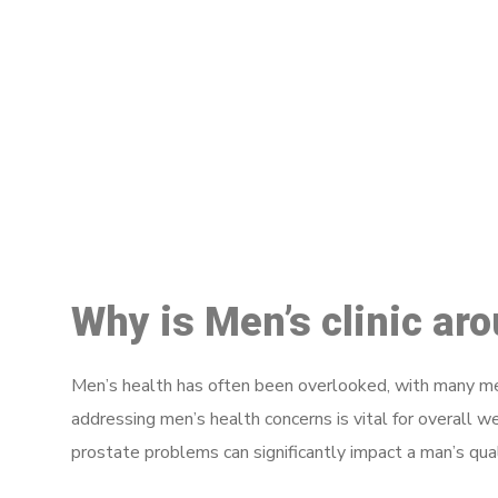
M
Why is Men’s clinic ar
Men’s health has often been overlooked, with many men
addressing men’s health concerns is vital for overall w
prostate problems can significantly impact a man’s quali