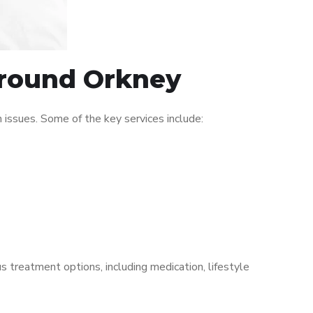
 around Orkney
issues. Some of the key services include:
s treatment options, including medication, lifestyle