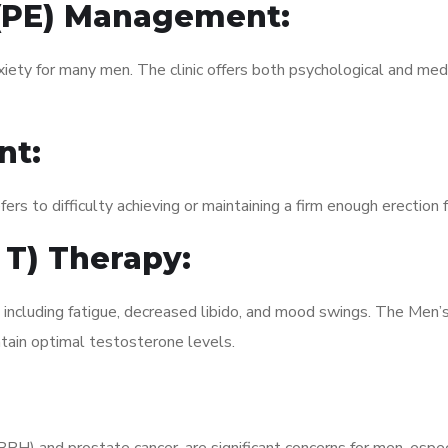
 (PE) Management:
xiety for many men. The clinic offers both psychological and med
nt:
fers to difficulty achieving or maintaining a firm enough erection 
 T) Therapy:
, including fatigue, decreased libido, and mood swings. The Men
ain optimal testosterone levels.