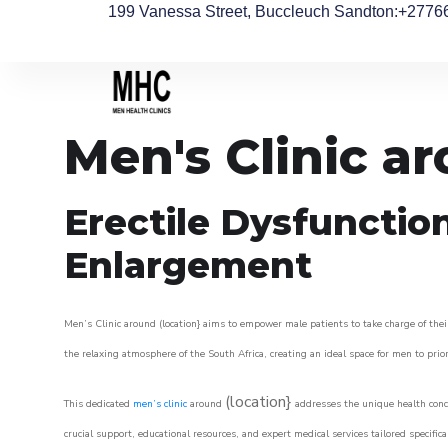
199 Vanessa Street, Buccleuch Sandton
:+2776
Men's Clinic a
Erectile Dysfunctio
Enlargement
Men’s Clinic around (location} aims to empower male patients to take charge of their
the relaxing atmosphere of the South Africa, creating an ideal space for men to prior
(location}
This dedicated
men’s clinic
around
addresses the unique health conce
crucial support, educational resources, and expert medical services tailored specifi