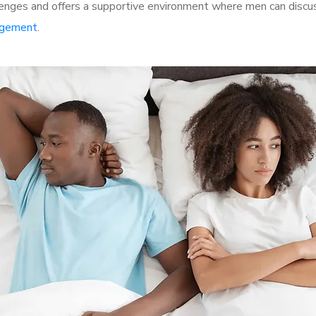
nges and offers a supportive environment where men can discuss
rgement
.