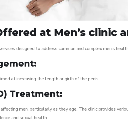
ffered at Men’s clinic
 services designed to address common and complex men’s health 
gement:
med at increasing the length or girth of the penis.
ED) Treatment:
fecting men, particularly as they age. The clinic provides variou
dence and sexual health.