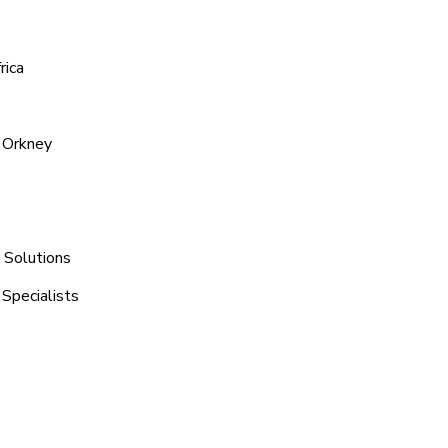
rica
 Orkney
 Solutions
 Specialists