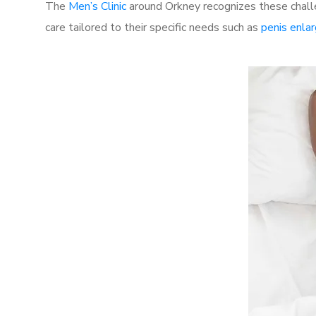
The
Men’s Clinic
around Orkney recognizes these challe
care tailored to their specific needs such as
penis enla