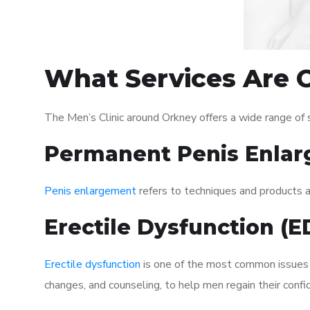
What Services Are O
The Men’s Clinic around Orkney offers a wide range of
Permanent Penis Enlar
Penis enlargement
refers to techniques and products ai
Erectile Dysfunction (
Erectile dysfunction
is one of the most common issues af
changes, and counseling, to help men regain their confi