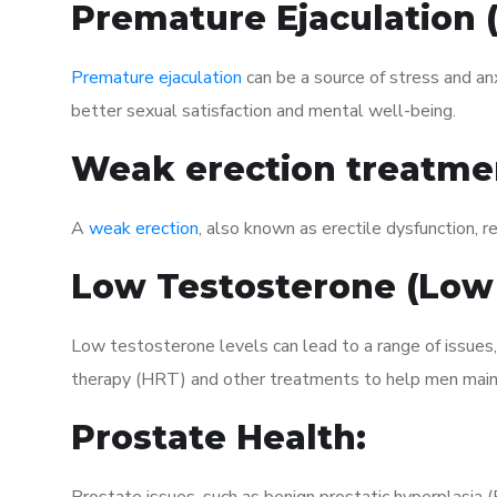
Premature Ejaculation
Premature ejaculation
can be a source of stress and an
better sexual satisfaction and mental well-being.
Weak erection treatme
A
weak erection
, also known as erectile dysfunction, re
Low Testosterone (Low
Low testosterone levels can lead to a range of issues
therapy (HRT) and other treatments to help men maint
Prostate Health: