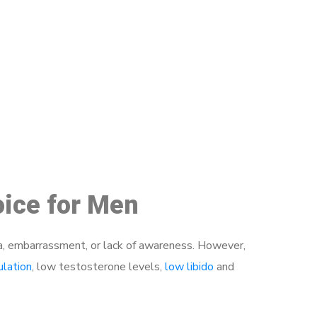
48
oice for Men
a, embarrassment, or lack of awareness. However,
ulation
, low testosterone levels,
low libido
and