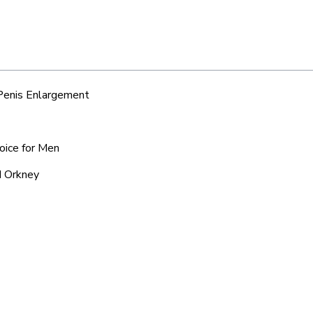
 Penis Enlargement
oice for Men
d Orkney