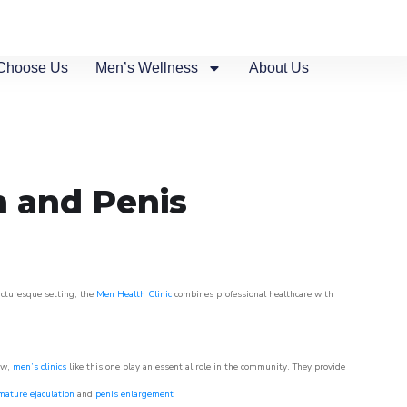
Choose Us
Men’s Wellness
About Us
n and Penis
picturesque setting, the
Men Health Clinic
combines professional healthcare with
ow,
men’s clinics
like this one play an essential role in the community. They provide
mature ejaculation
and
penis enlargement