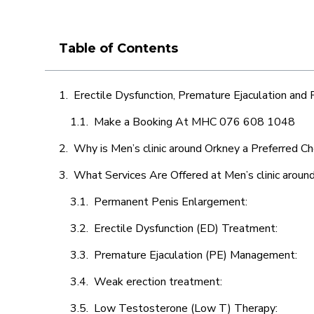
Table of Contents
Erectile Dysfunction, Premature Ejaculation and
Make a Booking At MHC 076 608 1048
Why is Men’s clinic around Orkney a Preferred Ch
What Services Are Offered at Men’s clinic aroun
Permanent Penis Enlargement:
Erectile Dysfunction (ED) Treatment:
Premature Ejaculation (PE) Management:
Weak erection treatment:
Low Testosterone (Low T) Therapy: