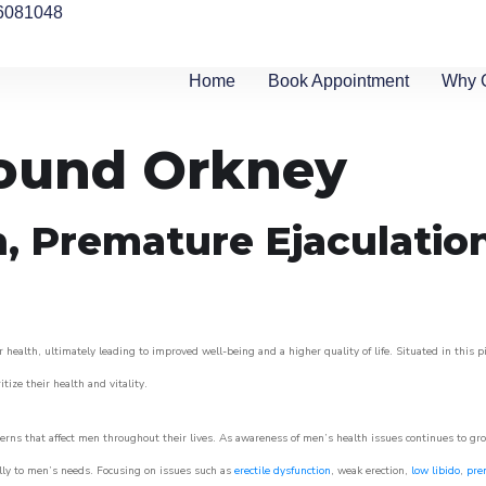
6081048
Home
Book Appointment
Why 
round Orkney
n, Premature Ejaculatio
 health, ultimately leading to improved well-being and a higher quality of life. Situated in this 
itize their health and vitality.
rns that affect men throughout their lives. As awareness of men’s health issues continues to gr
cally to men’s needs. Focusing on issues such as
erectile dysfunction
, weak erection,
low libido
,
pre