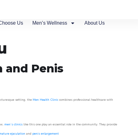
Choose Us
Men’s Wellness
About Us
u
n and Penis
picturesque setting, the
Men Health Clinic
combines professional healthcare with
ow,
men’s clinics
like this one play an essential role in the community. They provide
mature ejaculation
and
penis enlargement