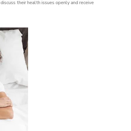
scuss their health issues openly and receive