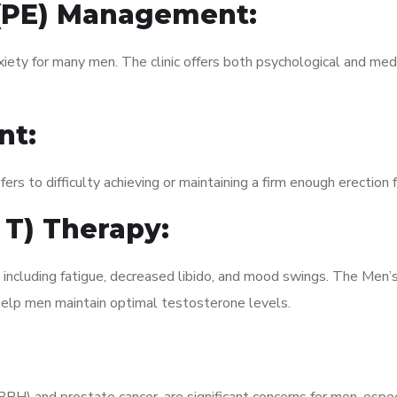
 (PE) Management:
xiety for many men. The clinic offers both psychological and med
nt:
fers to difficulty achieving or maintaining a firm enough erection 
 T) Therapy:
, including fatigue, decreased libido, and mood swings. The Me
elp men maintain optimal testosterone levels.