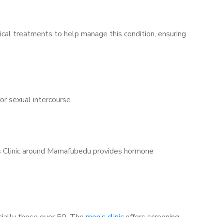
ical treatments to help manage this condition, ensuring
for sexual intercourse.
n’s Clinic around Mamafubedu provides hormone