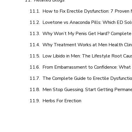
Related Blogs
How to Fix Erectile Dysfunction: 7 Prove
Lovetone vs Anaconda Pills: Which ED Sol
Why Won’t My Penis Get Hard? Complete 
Why Treatment Works at Men Health Clin
Low Libido in Men: The Lifestyle Root Ca
From Embarrassment to Confidence: What M
The Complete Guide to Erectile Dysfunction
Men Stop Guessing. Start Getting Perman
Herbs For Erection