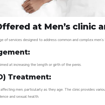
Offered at Men’s clini
ge of services designed to address common and complex men’s he
gement:
med at increasing the length or girth of the penis.
ED) Treatment:
fecting men, particularly as they age. The clinic provides variou
dence and sexual health.