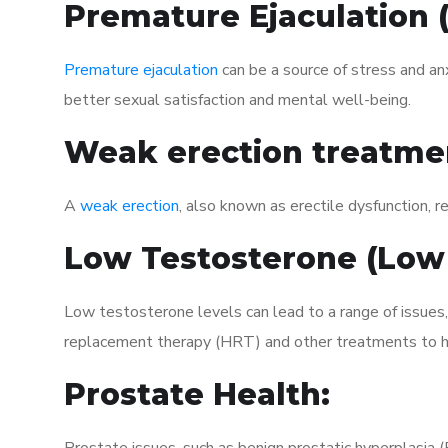
Premature Ejaculation
Premature ejaculation
can be a source of stress and an
better sexual satisfaction and mental well-being.
Weak erection treatme
A
weak erection
, also known as erectile dysfunction, re
Low Testosterone (Low
Low testosterone levels can lead to a range of issues
replacement therapy (HRT) and other treatments to h
Prostate Health: