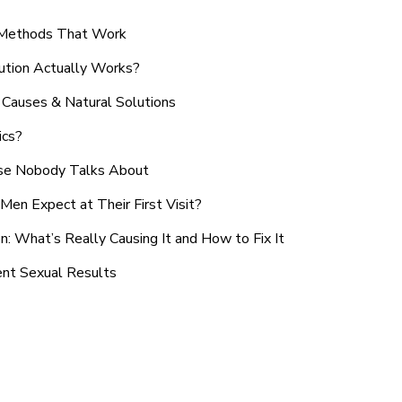
n Methods That Work
ution Actually Works?
Causes & Natural Solutions
ics?
use Nobody Talks About
en Expect at Their First Visit?
: What’s Really Causing It and How to Fix It
ent Sexual Results