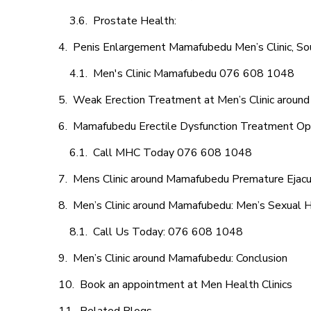
Prostate Health:
Penis Enlargement Mamafubedu Men’s Clinic, Sou
Men's Clinic Mamafubedu 076 608 1048
Weak Erection Treatment at Men’s Clinic arou
Mamafubedu Erectile Dysfunction Treatment Op
Call MHC Today 076 608 1048
Mens Clinic around Mamafubedu Premature Ejacu
Men’s Clinic around Mamafubedu: Men’s Sexual H
Call Us Today: 076 608 1048
Men’s Clinic around Mamafubedu: Conclusion
Book an appointment at Men Health Clinics