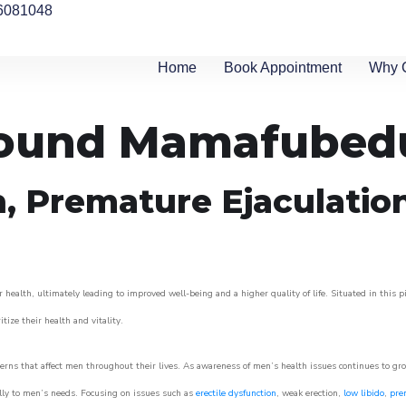
6081048
Home
Book Appointment
Why 
around Mamafubed
n, Premature Ejaculatio
 health, ultimately leading to improved well-being and a higher quality of life. Situated in this 
itize their health and vitality.
rns that affect men throughout their lives. As awareness of men’s health issues continues to gr
cally to men’s needs. Focusing on issues such as
erectile dysfunction
, weak erection,
low libido
,
pre