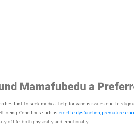
ake a Booking At MHC 076 608 10
Click the button below to Book an appointment
Book Appointment
round Mamafubedu a Preferr
 hesitant to seek medical help for various issues due to stigm
ell-being. Conditions such as
erectile dysfunction
,
premature ejac
ty of life, both physically and emotionally.