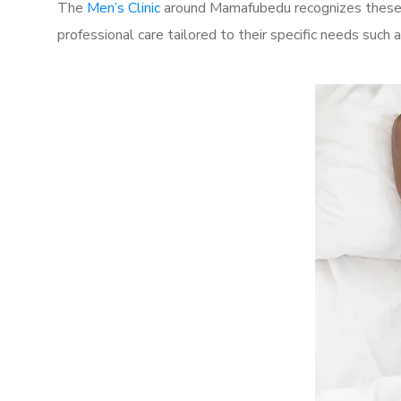
The
Men’s Clinic
around Mamafubedu recognizes these c
professional care tailored to their specific needs such 