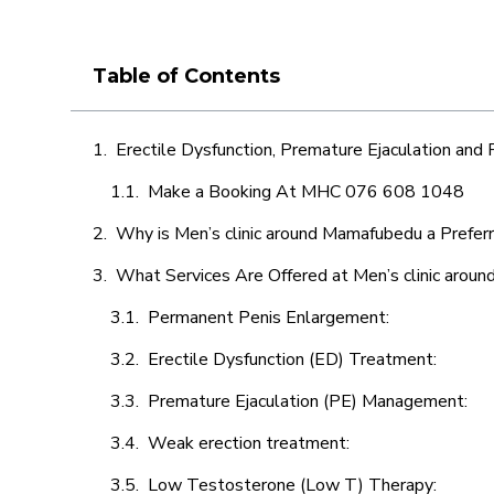
Table of Contents
Erectile Dysfunction, Premature Ejaculation and
Make a Booking At MHC 076 608 1048
Why is Men’s clinic around Mamafubedu a Prefer
What Services Are Offered at Men’s clinic aro
Permanent Penis Enlargement:
Erectile Dysfunction (ED) Treatment:
Premature Ejaculation (PE) Management:
Weak erection treatment:
Low Testosterone (Low T) Therapy: