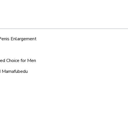
 Penis Enlargement
red Choice for Men
und Mamafubedu