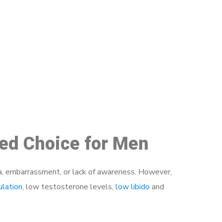
48
ed Choice for Men
a, embarrassment, or lack of awareness. However,
ulation
, low testosterone levels,
low libido
and