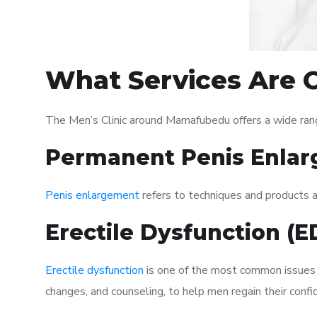
What Services Are 
The Men’s Clinic around Mamafubedu offers a wide ran
Permanent Penis Enlar
Penis enlargement
refers to techniques and products ai
Erectile Dysfunction (
Erectile dysfunction
is one of the most common issues af
changes, and counseling, to help men regain their confi