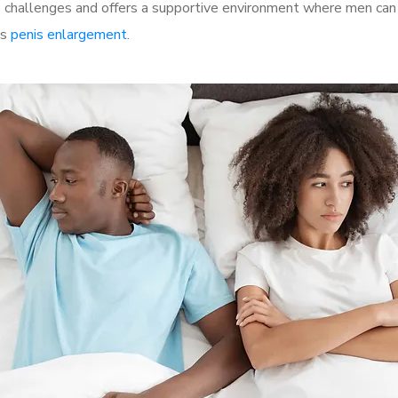
hallenges and offers a supportive environment where men can di
as
penis enlargement
.