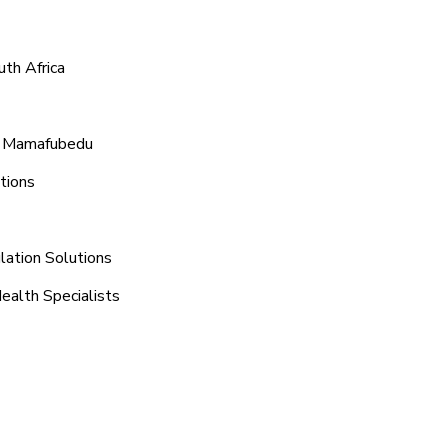
th Africa
nd Mamafubedu
tions
lation Solutions
ealth Specialists