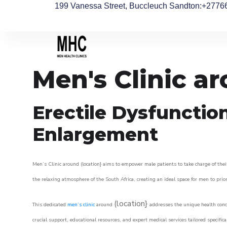
199 Vanessa Street, Buccleuch Sandton
:+2776
Men's Clinic 
Erectile Dysfunctio
Enlargement
Men’s Clinic around (location} aims to empower male patients to take charge of their
the relaxing atmosphere of the South Africa, creating an ideal space for men to prior
(location}
This dedicated
men’s clinic
around
addresses the unique health conce
crucial support, educational resources, and expert medical services tailored specifi