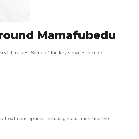
c around Mamafubedu
alth issues. Some of the key services include:
s treatment options, including medication, lifestyle