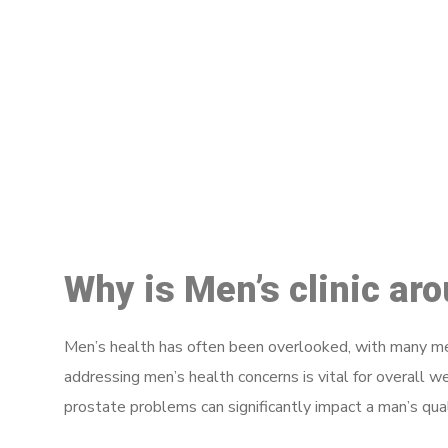
M
Why is Men’s clinic a
Men’s health has often been overlooked, with many men
addressing men’s health concerns is vital for overall w
prostate problems can significantly impact a man’s quali