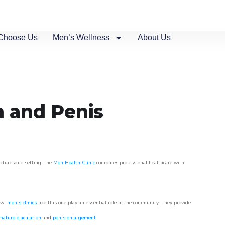
Choose Us
Men’s Wellness
About Us
n and Penis
picturesque setting, the
Men Health Clinic
combines professional healthcare with
ow,
men’s clinics
like this one play an essential role in the community. They provide
mature ejaculation
and
penis enlargement