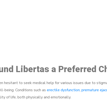
ake a Booking At MHC 076 608 10
Click the button below to Book an appointment
Book Appointment
ound Libertas a Preferred C
 hesitant to seek medical help for various issues due to stigm
ell-being. Conditions such as
erectile dysfunction
,
premature ejac
ty of life, both physically and emotionally.