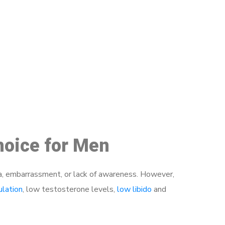
48
hoice for Men
a, embarrassment, or lack of awareness. However,
ulation
, low testosterone levels,
low libido
and