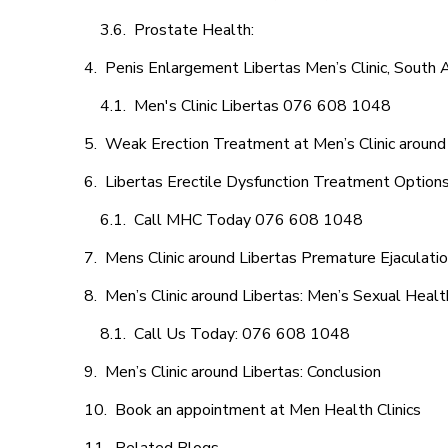
Prostate Health:
Penis Enlargement Libertas Men’s Clinic, South A
Men's Clinic Libertas 076 608 1048
Weak Erection Treatment at Men’s Clinic around
Libertas Erectile Dysfunction Treatment Option
Call MHC Today 076 608 1048
Mens Clinic around Libertas Premature Ejaculati
Men’s Clinic around Libertas: Men’s Sexual Healt
Call Us Today: 076 608 1048
Men’s Clinic around Libertas: Conclusion
Book an appointment at Men Health Clinics