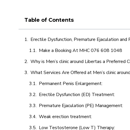
Table of Contents
Erectile Dysfunction, Premature Ejaculation and
Make a Booking At MHC 076 608 1048
Why is Men’s clinic around Libertas a Preferred 
What Services Are Offered at Men’s clinic around
Permanent Penis Enlargement:
Erectile Dysfunction (ED) Treatment:
Premature Ejaculation (PE) Management:
Weak erection treatment:
Low Testosterone (Low T) Therapy: