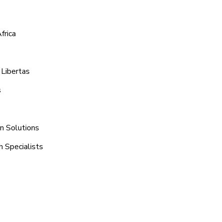
frica
 Libertas
s
on Solutions
h Specialists