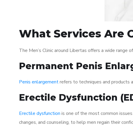
What Services Are O
The Men’s Clinic around Libertas offers a wide range 
Permanent Penis Enlar
Penis enlargement
refers to techniques and products ai
Erectile Dysfunction (
Erectile dysfunction
is one of the most common issues af
changes, and counseling, to help men regain their confi