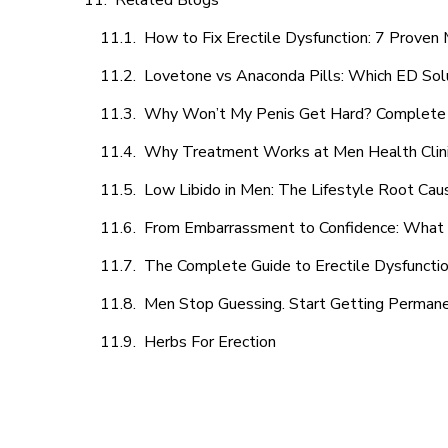
Related Blogs
How to Fix Erectile Dysfunction: 7 Prove
Lovetone vs Anaconda Pills: Which ED Sol
Why Won’t My Penis Get Hard? Complete 
Why Treatment Works at Men Health Clin
Low Libido in Men: The Lifestyle Root Ca
From Embarrassment to Confidence: What M
The Complete Guide to Erectile Dysfunction
Men Stop Guessing. Start Getting Perman
Herbs For Erection