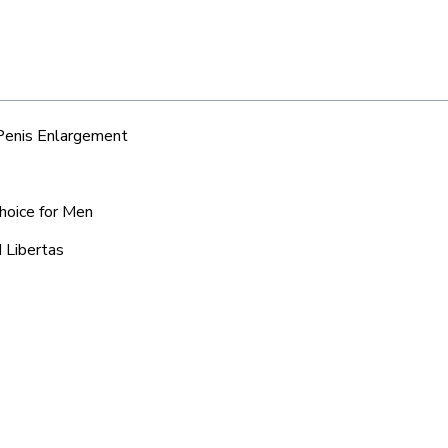
 Penis Enlargement
Choice for Men
 Libertas