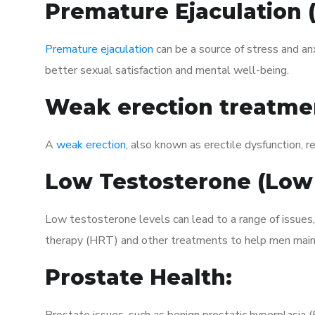
Premature Ejaculation
Premature ejaculation
can be a source of stress and an
better sexual satisfaction and mental well-being.
Weak erection treatme
A
weak erection
, also known as erectile dysfunction, re
Low Testosterone (Low
Low testosterone levels can lead to a range of issues
therapy (HRT) and other treatments to help men maint
Prostate Health: