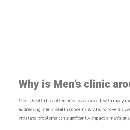
M
Why is Men’s clinic ar
Men’s health has often been overlooked, with many men
addressing men’s health concerns is vital for overall w
prostate problems can significantly impact a man’s quali