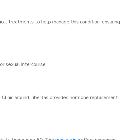
ical treatments to help manage this condition, ensuring
for sexual intercourse.
’s Clinic around Libertas provides hormone replacement