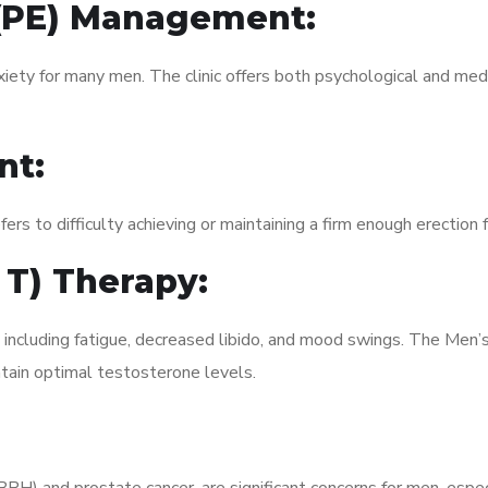
 (PE) Management:
xiety for many men. The clinic offers both psychological and med
nt:
fers to difficulty achieving or maintaining a firm enough erection 
 T) Therapy:
, including fatigue, decreased libido, and mood swings. The Men
ain optimal testosterone levels.