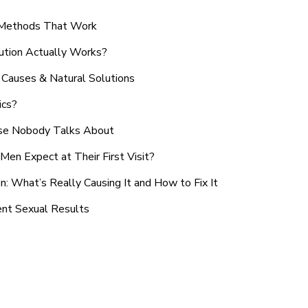
n Methods That Work
ution Actually Works?
Causes & Natural Solutions
ics?
use Nobody Talks About
en Expect at Their First Visit?
: What’s Really Causing It and How to Fix It
ent Sexual Results