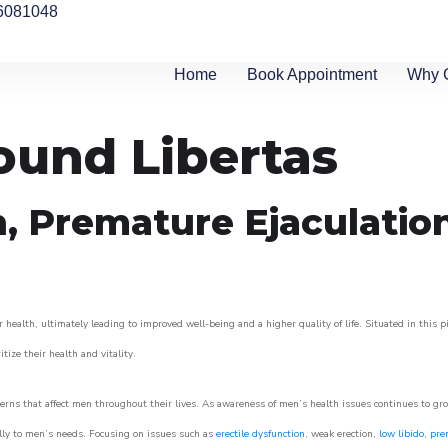
6081048
Home
Book Appointment
Why 
round Libertas
n, Premature Ejaculatio
 health, ultimately leading to improved well-being and a higher quality of life. Situated in this 
itize their health and vitality.
rns that affect men throughout their lives. As awareness of men’s health issues continues to gr
cally to men’s needs. Focusing on issues such as
erectile dysfunction
, weak erection,
low libido
,
pre