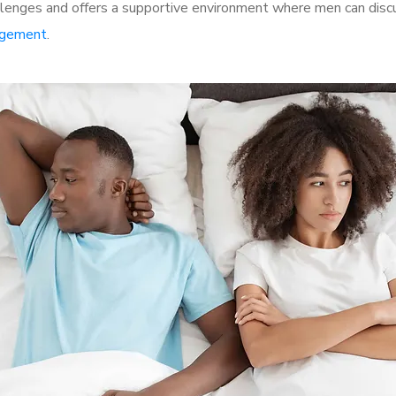
lenges and offers a supportive environment where men can discus
rgement
.