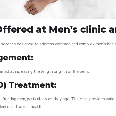
ffered at Men’s clinic 
of services designed to address common and complex men’s health
gement:
med at increasing the length or girth of the penis.
ED) Treatment:
fecting men, particularly as they age. The clinic provides variou
dence and sexual health.