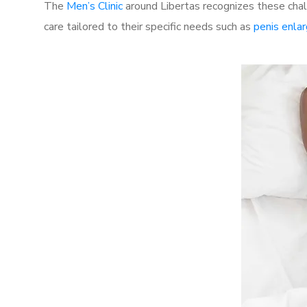
The
Men’s Clinic
around Libertas recognizes these chal
care tailored to their specific needs such as
penis enla