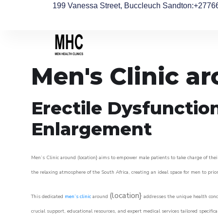
199 Vanessa Street, Buccleuch Sandton
:+2776
Men's Clinic a
Erectile Dysfunctio
Enlargement
Men’s Clinic around (location} aims to empower male patients to take charge of their
the relaxing atmosphere of the South Africa, creating an ideal space for men to prior
(location}
This dedicated
men’s clinic
around
addresses the unique health conce
crucial support, educational resources, and expert medical services tailored specifi