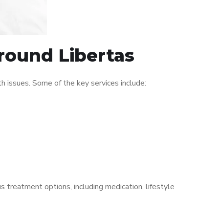
around Libertas
 issues. Some of the key services include:
s treatment options, including medication, lifestyle