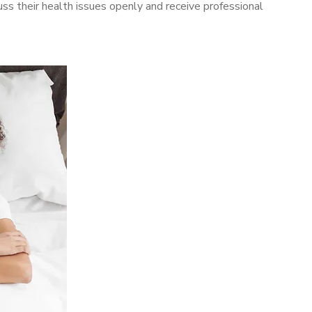
s their health issues openly and receive professional