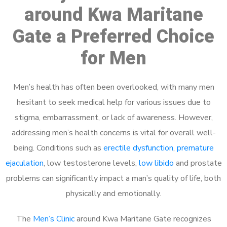
around Kwa Maritane
Gate a Preferred Choice
for Men
Men’s health has often been overlooked, with many men
hesitant to seek medical help for various issues due to
stigma, embarrassment, or lack of awareness. However,
addressing men’s health concerns is vital for overall well-
being. Conditions such as
erectile dysfunction
,
premature
ejaculation
, low testosterone levels,
low libido
and prostate
problems can significantly impact a man’s quality of life, both
physically and emotionally.
The
Men’s Clinic
around Kwa Maritane Gate recognizes