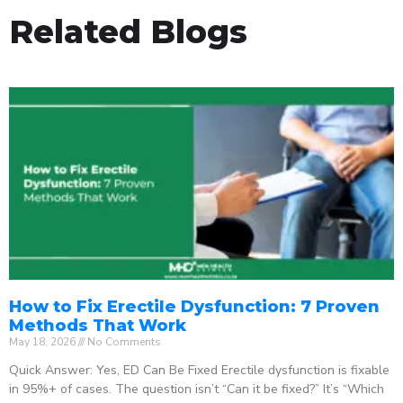
Related Blogs
How to Fix Erectile Dysfunction: 7 Proven
Methods That Work
May 18, 2026
No Comments
Quick Answer: Yes, ED Can Be Fixed Erectile dysfunction is fixable
in 95%+ of cases. The question isn’t “Can it be fixed?” It’s “Which