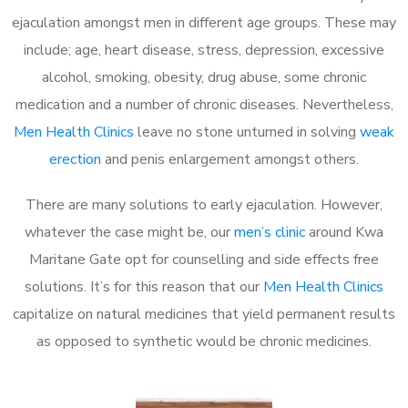
ejaculation amongst men in different age groups. These may
include; age, heart disease, stress, depression, excessive
alcohol, smoking, obesity, drug abuse, some chronic
medication and a number of chronic diseases. Nevertheless,
Men Health Clinics
leave no stone unturned in solving
weak
erection
and penis enlargement amongst others.
There are many solutions to early ejaculation. However,
whatever the case might be, our
men’s clinic
around Kwa
Maritane Gate opt for counselling and side effects free
solutions. It’s for this reason that our
Men Health Clinics
capitalize on natural medicines that yield permanent results
as opposed to synthetic would be chronic medicines.