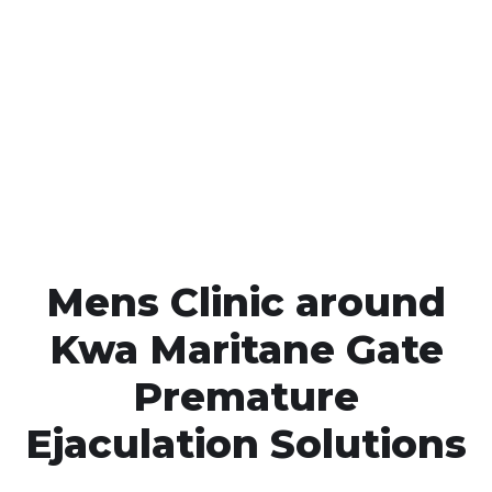
Call MHC Today 076 608
1048
Click the button below to Book an appointment
Book Appointment
Mens Clinic around
Kwa Maritane Gate
Premature
Ejaculation Solutions