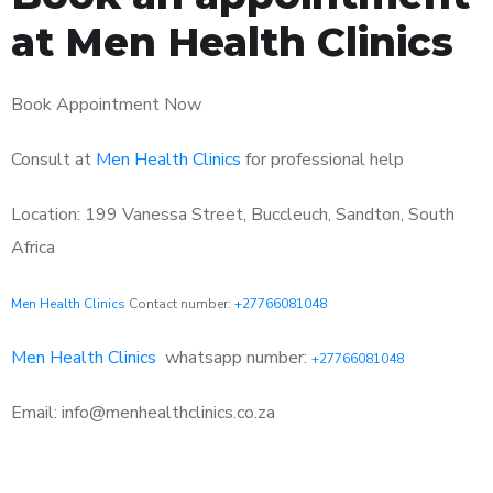
at Men Health Clinics
Book Appointment Now
Consult at
Men Health Clinics
for professional help
Location: 199 Vanessa Street, Buccleuch, Sandton, South
Africa
Men Health Clinics
Contact number:
+27766081048
Men Health Clinics
whatsapp number:
+27766081048
Email: info@menhealthclinics.co.za