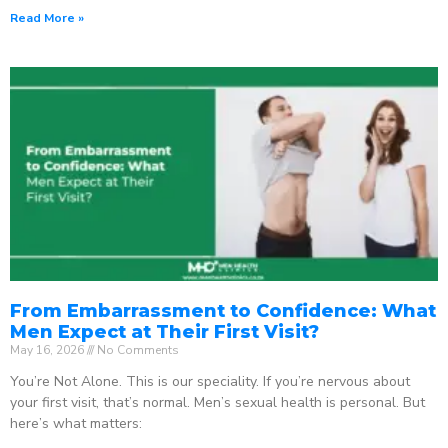
Read More »
From Embarrassment to Confidence: What
Men Expect at Their First Visit?
May 16, 2026
No Comments
You’re Not Alone. This is our speciality. If you’re nervous about
your first visit, that’s normal. Men’s sexual health is personal. But
here’s what matters: