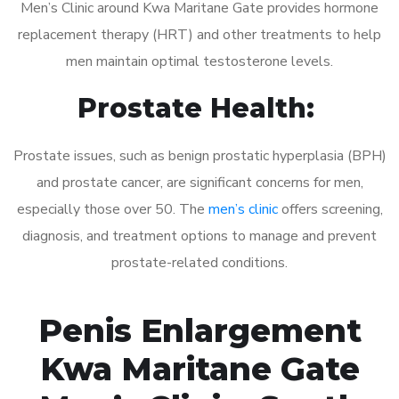
Men’s Clinic around Kwa Maritane Gate provides hormone
replacement therapy (HRT) and other treatments to help
men maintain optimal testosterone levels.
Prostate Health:
Prostate issues, such as benign prostatic hyperplasia (BPH)
and prostate cancer, are significant concerns for men,
especially those over 50. The
men’s clinic
offers screening,
diagnosis, and treatment options to manage and prevent
prostate-related conditions.
Penis Enlargement
Kwa Maritane Gate