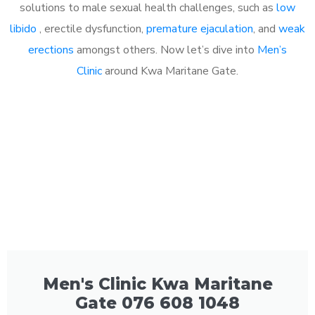
solutions to male sexual health challenges, such as
low
libido
, erectile dysfunction,
premature ejaculation
, and
weak
erections
amongst others. Now let’s dive into
Men’s
Clinic
around Kwa Maritane Gate.
Men's Clinic Kwa Maritane
Gate 076 608 1048