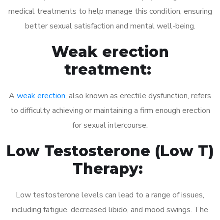
medical treatments to help manage this condition, ensuring
better sexual satisfaction and mental well-being.
Weak erection
treatment:
A
weak erection
, also known as erectile dysfunction, refers
to difficulty achieving or maintaining a firm enough erection
for sexual intercourse.
Low Testosterone (Low T)
Therapy:
Low testosterone levels can lead to a range of issues,
including fatigue, decreased libido, and mood swings. The