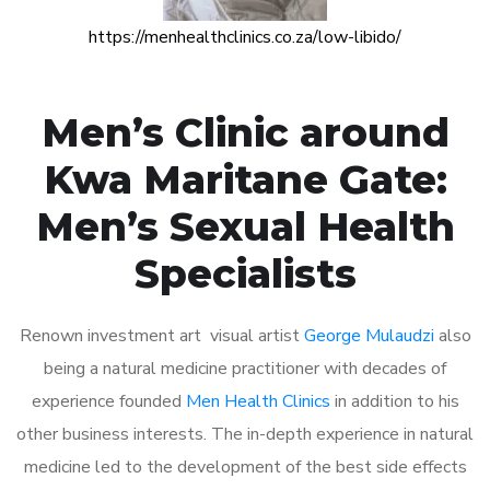
https://menhealthclinics.co.za/low-libido/
Men’s Clinic around
Kwa Maritane Gate:
Men’s Sexual Health
Specialists
Renown investment art visual artist
George Mulaudzi
also
being a natural medicine practitioner with decades of
experience founded
Men Health Clinics
in addition to his
other business interests. The in-depth experience in natural
medicine led to the development of the best side effects