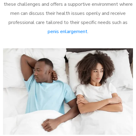
these challenges and offers a supportive environment where
men can discuss their health issues openly and receive
professional care tailored to their specific needs such as
penis enlargement
.