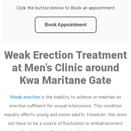
Click the button below to Book an appointment
Book Appointment
Weak Erection Treatment
at Men’s Clinic around
Kwa Maritane Gate
Weak erection
is the inability to achieve or maintain an
erection sufficient for sexual intercourse. This condition
equally affects young and senior adults. However, this does
not have to be a source of frustration or embarrassment