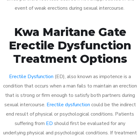
event of weak erections during sexual intercourse.
Kwa Maritane Gate
Erectile Dysfunction
Treatment Options
Erectile Dysfunction
(ED), also known as impotence is a
condition that occurs when a man fails to maintain an erection
that is strong or firm enough to satisfy both partners during
sexual intercourse.
Erectile dysfunction
could be the indirect
end result of physical or psychological conditions. Patients
suffering from
ED
should first be evaluated for any
underlying physical and psychological conditions. If treatment