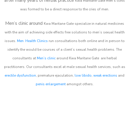
after many years of herbal practice
Kwa Maritane Gate m
en’s clinic
was formed to be a direct response to the cries of men.
Men’s clinic around
Kwa Maritane Gate
specialize in natural medicines
with the aim of achieving side effects free solutions to men’s sexual health
issues.
Men Health Clinics
run consultations both online and in person to
identify the would be courses of a client’s sexual health problems. The
consultants at
Men’s clinic
around
Kwa Maritane Gate
are herbal
practitioners. Our consultants excel at male sexual health services, such as
erectile dysfunction
, premature ejaculation,
low libido
,
weak erections
and
penis enlargement
amongst others.