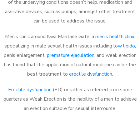
of the underlying conditions doesn’t help, medication and
assistive devices, such as pumps, amongst other treatment
can be used to address the issue.
Men’s clinic around Kwa Maritane Gate, a
men’s health clinic
specializing in male sexual health issues including
low libido
,
penis enlargement,
premature ejaculation
, and weak erection
has found that the application of natural medicine can be the
best treatment to
erectile dysfunction
.
Erectile dysfunction
(ED) or rather as referred to in some
quarters as Weak Erection is the inability of a man to achieve
an erection suitable for sexual intercourse.