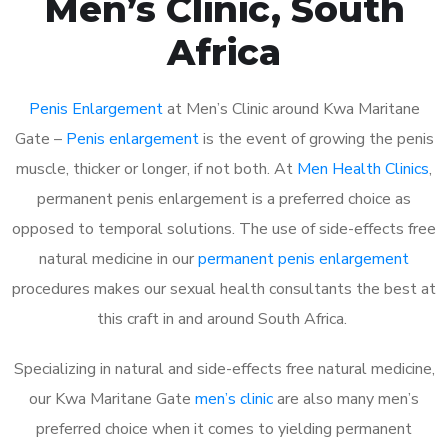
Men’s Clinic, South
Africa
Penis Enlargement
at Men’s Clinic around Kwa Maritane
Gate –
Penis enlargement
is the event of growing the penis
muscle, thicker or longer, if not both. At
Men Health Clinics
,
permanent penis enlargement is a preferred choice as
opposed to temporal solutions. The use of side-effects free
natural medicine in our
permanent penis enlargement
procedures makes our sexual health consultants the best at
this craft in and around South Africa.
Specializing in natural and side-effects free natural medicine,
our Kwa Maritane Gate
men’s clinic
are also many men’s
preferred choice when it comes to yielding permanent