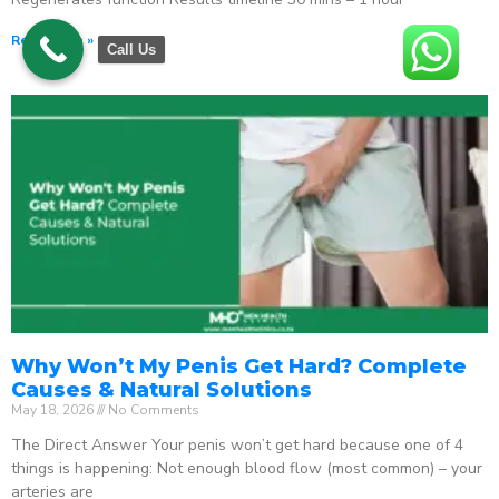
Read More »
Call Us
Why Won’t My Penis Get Hard? Complete
Causes & Natural Solutions
May 18, 2026
No Comments
The Direct Answer Your penis won’t get hard because one of 4
things is happening: Not enough blood flow (most common) – your
arteries are