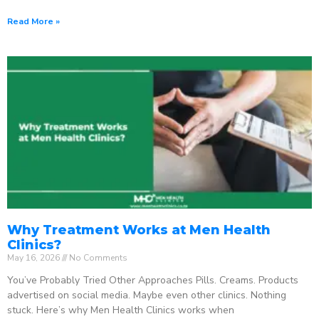
Read More »
Why Treatment Works at Men Health
Clinics?
May 16, 2026
No Comments
You’ve Probably Tried Other Approaches Pills. Creams. Products
advertised on social media. Maybe even other clinics. Nothing
stuck. Here’s why Men Health Clinics works when