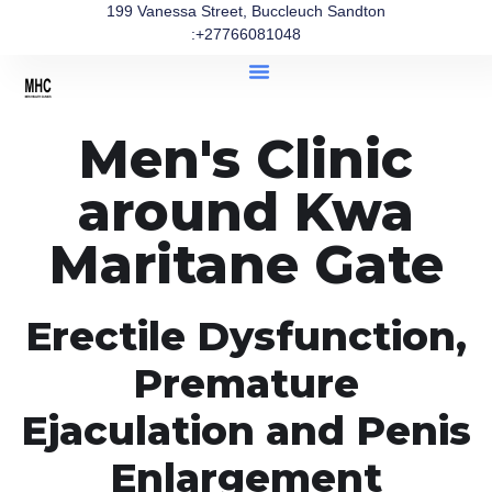
199 Vanessa Street, Buccleuch Sandton
:+27766081048
Men's Clinic
around Kwa
Maritane Gate
Erectile Dysfunction,
Premature
Ejaculation and Penis
Enlargement