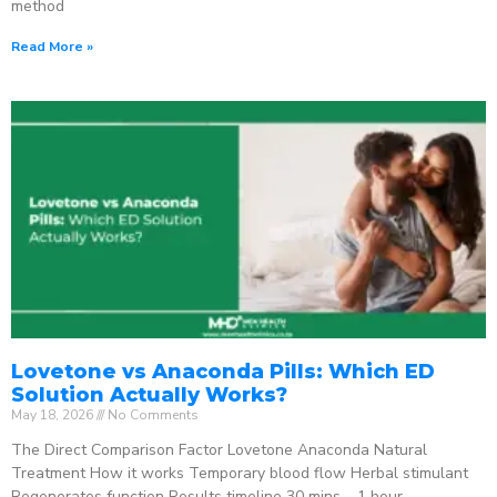
method
Read More »
Lovetone vs Anaconda Pills: Which ED
Solution Actually Works?
May 18, 2026
No Comments
The Direct Comparison Factor Lovetone Anaconda Natural
Treatment How it works Temporary blood flow Herbal stimulant
Regenerates function Results timeline 30 mins – 1 hour