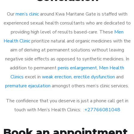
Our
men’s clinic
around Kwa Maritane Gate is staffed with
experienced sexual health consultants who are dedicated to
providing high level of results based-care. These
Men
Health Clinic
prioritize natural and organic medicines with the
aim of deriving at permanent solutions without leaving
negative side effects as opposed to synthetic medicines. In
addition to permanent
penis enlargement
,
Men Health
Clinics
excel in
weak erection
,
erectile dysfunction
and
premature ejaculation
amongst others men’s clinic services.
The confidence that you deserve is just a phone call get in
touch with Men’s Health Clinics: :
+27766081048
Book an appointment