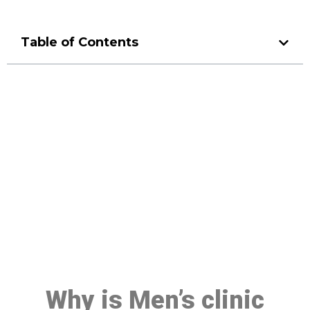
Table of Contents
Make a Booking At MHC 076
608 1048
Click the button below to Book an appointment
Book Appointment
Why is Men’s clinic