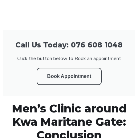
Call Us Today: 076 608 1048
Click the button below to Book an appointment
Book Appointment
Men’s Clinic around
Kwa Maritane Gate:
Conclusion