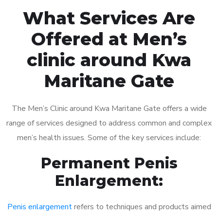
What Services Are
Offered at Men’s
clinic around Kwa
Maritane Gate
The Men’s Clinic around Kwa Maritane Gate offers a wide
range of services designed to address common and complex
men’s health issues. Some of the key services include:
Permanent Penis
Enlargement:
Penis enlargement
refers to techniques and products aimed