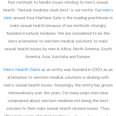
free methods to handle issues relating to men’s sexual
health. “Natural medicine work best” is our motto. Our
men’s
clinic
around Kwa Maritane Gate is the leading practitioner in
male sexual health because of our methods strongly
founded in natural medicine. We are considered to be the
best alternative to western medical solutions to male
sexual health issues by men in Africa, North America, South
America, Asia, Australia and Europe.
Men’s Health Clinics
as an entity was founded in 2003 as an
alternative to western medical solutions in dealing with
men’s sexual health issues. Amazingly, the entity has grown
tremendously over the years. For many years men have
complained about western medicine not being the best
solution to their male sexual health related issues. Thus,