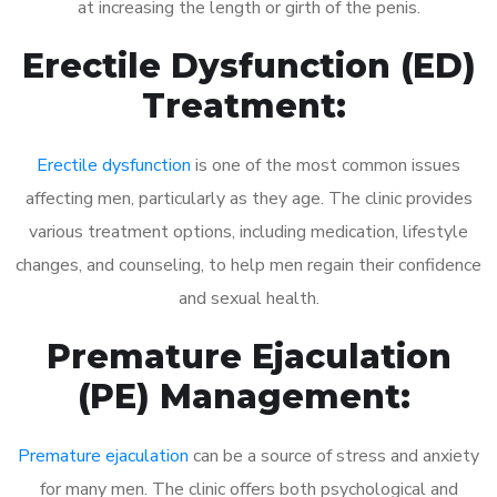
at increasing the length or girth of the penis.
Erectile Dysfunction (ED)
Treatment:
Erectile dysfunction
is one of the most common issues
affecting men, particularly as they age. The clinic provides
various treatment options, including medication, lifestyle
changes, and counseling, to help men regain their confidence
and sexual health.
Premature Ejaculation
(PE) Management:
Premature ejaculation
can be a source of stress and anxiety
for many men. The clinic offers both psychological and