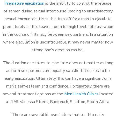
Premature ejaculation
is the inability to control the release
of semen during sexual intercourse leading to unsatisfactory
sexual encounter. It is such a turn-off for a man to ejaculate
prematurely as this leaves room for high levels of frustration
in the course of intimacy between sex partners. In a situation
where ejaculation is uncontrollable, it may never matter how
strong one’s erection can be.
The duration one takes to ejaculate does not matter as long
as both sex partners are equally satisfied, it seizes to be
early ejaculation. Ultimately, this can have a significant on a
man’s self-esteem and confidence. Fortunately, there are
several treatment options at the
Men Health Clinics
located
at 199 Vanessa Street, Buccleuch, Sandton, South Africa.
There are several known factors that lead to early