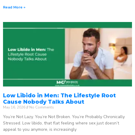
Read More »
Low Libido in Men: The Lifestyle Root
Cause Nobody Talks About
May 16, 2026
No Comments
You’re Not Lazy. You’re Not Broken. You’re Probably Chronically
Stressed. Low libido, that flat feeling where sex just doesn’t
appeal to you anymore, is increasingly