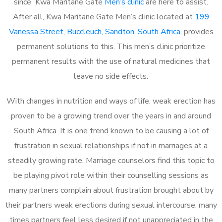
since Kwa Maritane Gate
Men’s clinic
are here to assist.
After all, Kwa Maritane Gate Men’s clinic located at
199
Vanessa Street, Buccleuch, Sandton, South Africa
, provides
permanent solutions to this. This men’s clinic prioritize
permanent results with the use of natural medicines that
leave no side effects.
With changes in nutrition and ways of life, weak erection has
proven to be a growing trend over the years in and around
South Africa. It is one trend known to be causing a lot of
frustration in sexual relationships if not in marriages at a
steadily growing rate. Marriage counselors find this topic to
be playing pivot role within their counselling sessions as
many partners complain about frustration brought about by
their partners weak erections during sexual intercourse, many
times partners feel less desired if not unappreciated in the