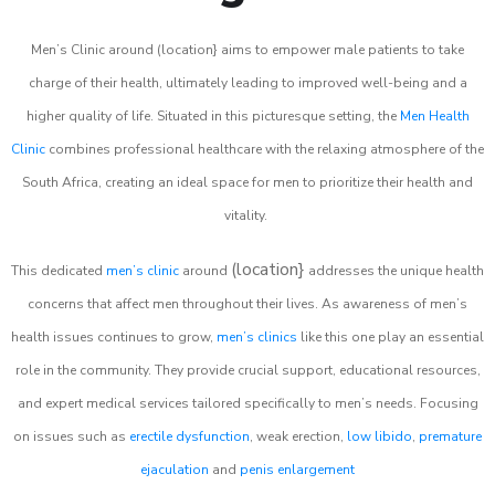
Men’s Clinic around (location} aims to empower male patients to take
charge of their health, ultimately leading to improved well-being and a
higher quality of life. Situated in this picturesque setting, the
Men Health
Clinic
combines professional healthcare with the relaxing atmosphere of the
South Africa, creating an ideal space for men to prioritize their health and
vitality.
(location}
This dedicated
men’s clinic
around
addresses the unique health
concerns that affect men throughout their lives. As awareness of men’s
health issues continues to grow,
men’s clinics
like this one play an essential
role in the community. They provide crucial support, educational resources,
and expert medical services tailored specifically to men’s needs. Focusing
on issues such as
erectile dysfunction
, weak erection,
low libido
,
premature
ejaculation
and
penis enlargement